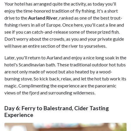
Your hotel has arranged quite the activity, as today you'll
enjoy the time-honored tradition of fly fishing. It's a short
drive to the
Aurland River
, ranked as one of the best trout-
fishing rivers in all of Europe. Once here, you'll cast a line and
see if you can catch-and-release some of these prized fish.
Don't worry about the crowds, as you and your private guide
will have an entire section of the river to yourselves.
Later, you'll return to Aurland and enjoy a nice long soak in the
hotel's Scandinavian bath. These traditional outdoor hot tubs
are not only made of wood but also heated by a wood-
burning stove. So kick back, relax, and let the hot tub work its
magic. Complimenting the experience are the panoramic
views of the fjord and surrounding wilderness.
Day 6: Ferry to Balestrand, Cider Tasting
Experience