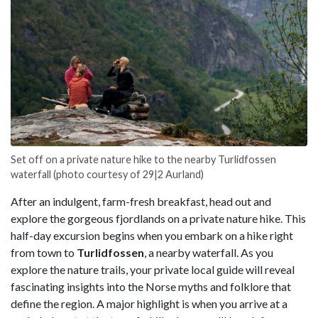
Set off on a private nature hike to the nearby Turlidfossen
waterfall (photo courtesy of 29|2 Aurland)
After an indulgent, farm-fresh breakfast, head out and
explore the gorgeous fjordlands on a private nature hike. This
half-day excursion begins when you embark on a hike right
from town to
Turlidfossen
, a nearby waterfall. As you
explore the nature trails, your private local guide will reveal
fascinating insights into the Norse myths and folklore that
define the region. A major highlight is when you arrive at a