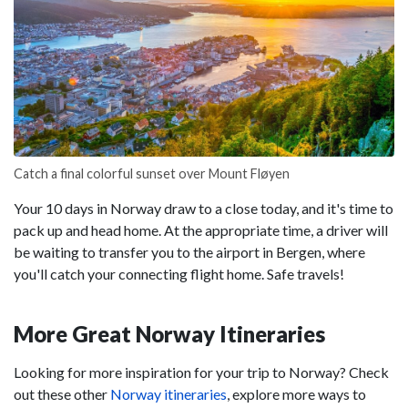
Catch a final colorful sunset over Mount Fløyen
Your 10 days in Norway draw to a close today, and it's time to
pack up and head home. At the appropriate time, a driver will
be waiting to transfer you to the airport in Bergen, where
you'll catch your connecting flight home. Safe travels!
More Great Norway Itineraries
Looking for more inspiration for your trip to Norway? Check
out these other
Norway itineraries
, explore more ways to