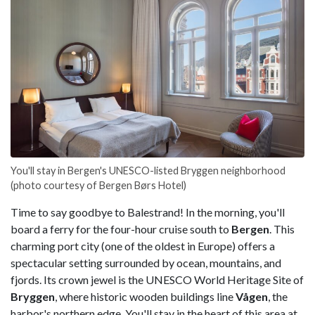
You'll stay in Bergen's UNESCO-listed Bryggen neighborhood
(photo courtesy of Bergen Børs Hotel)
Time to say goodbye to Balestrand! In the morning, you'll
board a ferry for the four-hour cruise south to
Bergen
. This
charming port city (one of the oldest in Europe) offers a
spectacular setting surrounded by ocean, mountains, and
fjords. Its crown jewel is the UNESCO World Heritage Site of
Bryggen
, where historic wooden buildings line
Vågen
, the
harbor's northern edge. You'll stay in the heart of this area at