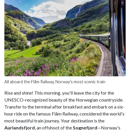
All aboard the Flåm Railway, Norway's most scenic train
Rise and shine! This morning, you'll leave the city for the
UNESCO-recognized beauty of the Norwegian countryside.
Transfer to the terminal after breakfast and embark on a six-
hour ride on the famous Flåm Railway, considered the world's
most beautiful train journey. Your destination is the
Aurlandsfjord
, an offshoot of the
Sognefjord
—Norway's