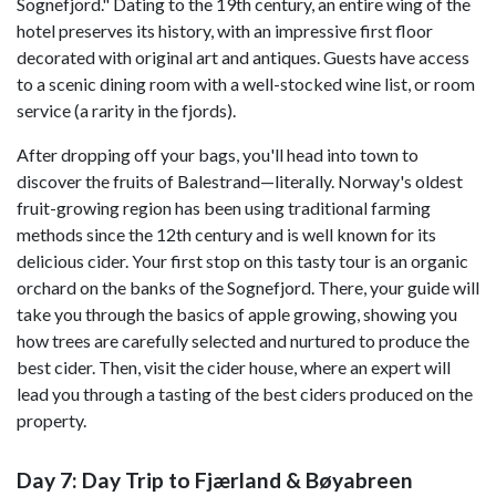
Sognefjord." Dating to the 19th century, an entire wing of the
hotel preserves its history, with an impressive first floor
decorated with original art and antiques. Guests have access
to a scenic dining room with a well-stocked wine list, or room
service (a rarity in the fjords).
After dropping off your bags, you'll head into town to
discover the fruits of Balestrand—literally. Norway's oldest
fruit-growing region has been using traditional farming
methods since the 12th century and is well known for its
delicious cider. Your first stop on this tasty tour is an organic
orchard on the banks of the Sognefjord. There, your guide will
take you through the basics of apple growing, showing you
how trees are carefully selected and nurtured to produce the
best cider. Then, visit the cider house, where an expert will
lead you through a tasting of the best ciders produced on the
property.
Day 7: Day Trip to Fjærland & Bøyabreen