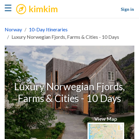
kimkim
☰
Sign in
Norway
10-Day Itineraries
Luxury Norwegian Fjords, Farms & Cities - 10 Days
Luxury Norwegian Fjords,
Farms & Cities - 10 Days
View Map