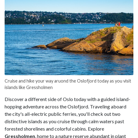
Cruise and hike your way aruond the Oslofjord today as you visit
islands like Gressholmen
Discover a different side of Oslo today with a guided island-
hopping adventure across the Oslofjord. Traveling aboard
the city's all-electric public ferries, you'll check out two
distinctive islands as you cruise through calm waters past
forested shorelines and colorful cabins. Explore
Gressholmen
, home to a nature reserve abundant in plant