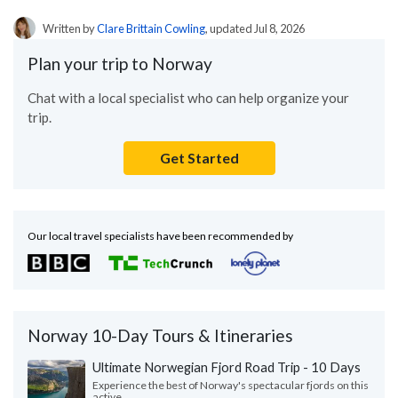
Written by
Clare Brittain Cowling
, updated Jul 8, 2026
Plan your trip to Norway
Chat with a local specialist who can help organize your
trip.
Get Started
Our local travel specialists have been recommended by
Norway 10-Day Tours & Itineraries
Ultimate Norwegian Fjord Road Trip - 10 Days
Experience the best of Norway's spectacular fjords on this
active...