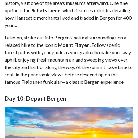
history, visit one of the area's museums afterward. One fine
option is the
Schøtstuene
, which features exhibits detailing
how Hanseatic merchants lived and traded in Bergen for 400
years.
Later on, strike out into Bergen's natural surroundings on a
relaxed hike to the iconic
Mount Fløyen
. Follow scenic
forest paths with your guide as you gradually make your way
uphill, enjoying fresh mountain air and sweeping views over
the city and harbor along the way. At the summit, take time to
soak in the panoramic views before descending on the
famous Fløibanen funicular—a classic Bergen experience.
Day 10: Depart Bergen