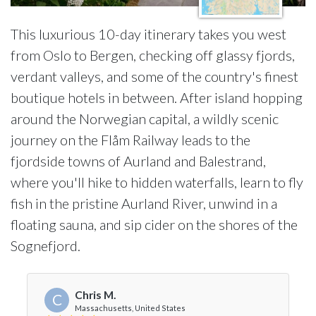
This luxurious 10-day itinerary takes you west
from Oslo to Bergen, checking off glassy fjords,
verdant valleys, and some of the country's finest
boutique hotels in between. After island hopping
around the Norwegian capital, a wildly scenic
journey on the Flåm Railway leads to the
fjordside towns of Aurland and Balestrand,
where you'll hike to hidden waterfalls, learn to fly
fish in the pristine Aurland River, unwind in a
floating sauna, and sip cider on the shores of the
Sognefjord.
Chris M.
C
Massachusetts, United States