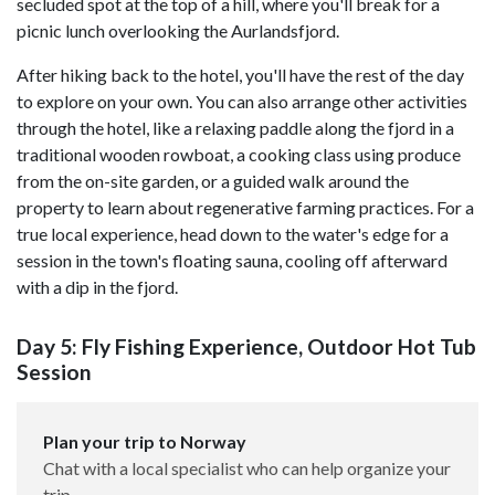
secluded spot at the top of a hill, where you'll break for a
picnic lunch overlooking the Aurlandsfjord.
After hiking back to the hotel, you'll have the rest of the day
to explore on your own. You can also arrange other activities
through the hotel, like a relaxing paddle along the fjord in a
traditional wooden rowboat, a cooking class using produce
from the on-site garden, or a guided walk around the
property to learn about regenerative farming practices. For a
true local experience, head down to the water's edge for a
session in the town's floating sauna, cooling off afterward
with a dip in the fjord.
Day 5: Fly Fishing Experience, Outdoor Hot Tub
Session
Plan your trip to Norway
Chat with a local specialist who can help organize your
trip.