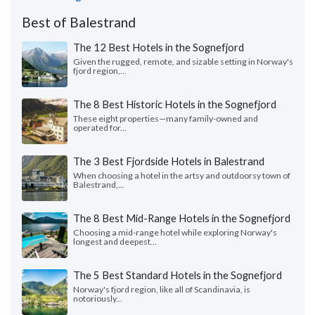
Best of Balestrand
The 12 Best Hotels in the Sognefjord
Given the rugged, remote, and sizable setting in Norway's
fjord region,...
The 8 Best Historic Hotels in the Sognefjord
These eight properties—many family-owned and
operated for...
The 3 Best Fjordside Hotels in Balestrand
When choosing a hotel in the artsy and outdoorsy town of
Balestrand,...
The 8 Best Mid-Range Hotels in the Sognefjord
Choosing a mid-range hotel while exploring Norway's
longest and deepest...
The 5 Best Standard Hotels in the Sognefjord
Norway's fjord region, like all of Scandinavia, is
notoriously...