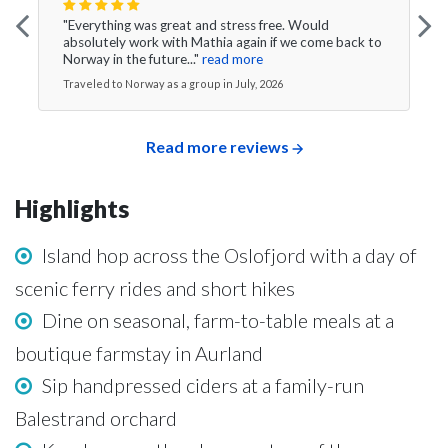
"Everything was great and stress free. Would
absolutely work with Mathia again if we come back to
Norway in the future..."
read more
Traveled to Norway as a group in July, 2026
Read more reviews
Highlights
Island hop across the Oslofjord with a day of
scenic ferry rides and short hikes
Dine on seasonal, farm-to-table meals at a
boutique farmstay in Aurland
Sip handpressed ciders at a family-run
Balestrand orchard