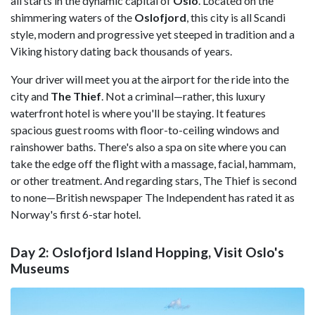
all starts in the dynamic capital of
Oslo
. Located on the
shimmering waters of the
Oslofjord
, this city is all Scandi
style, modern and progressive yet steeped in tradition and a
Viking history dating back thousands of years.
Your driver will meet you at the airport for the ride into the
city and
The Thief
. Not a criminal—rather, this luxury
waterfront hotel is where you'll be staying. It features
spacious guest rooms with floor-to-ceiling windows and
rainshower baths. There's also a spa on site where you can
take the edge off the flight with a massage, facial, hammam,
or other treatment. And regarding stars, The Thief is second
to none—British newspaper The Independent has rated it as
Norway's first 6-star hotel.
Day 2: Oslofjord Island Hopping, Visit Oslo's
Museums