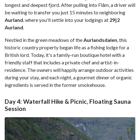
longest and deepest fjord.
After pulling into Flåm, a driver will
be waiting to transfer you just 15 minutes to neighboring
Aurland
, where you'll settle into your lodgings at
29|2
Aurland
.
Nestled in the green meadows of the
Aurlandsdalen
, this
historic country property began life as a fishing lodge for a
British lord. Today, it's a family-run boutique hotel with a
friendly staff that includes a private chef and artist-in-
residence. The owners will happily arrange outdoor activities
during your stay, and each night, a gourmet dinner of organic
ingredients is served in the former smokehouse.
Day 4: Waterfall Hike & Picnic, Floating Sauna
Session