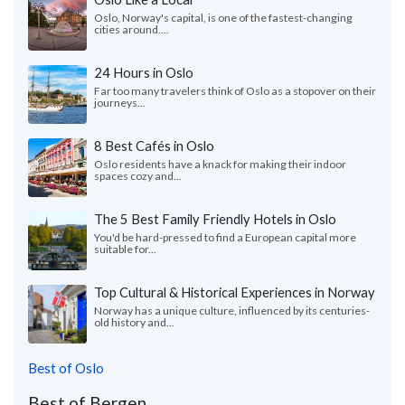
Oslo, Norway's capital, is one of the fastest-changing
cities around....
24 Hours in Oslo
Far too many travelers think of Oslo as a stopover on their
journeys...
8 Best Cafés in Oslo
Oslo residents have a knack for making their indoor
spaces cozy and...
The 5 Best Family Friendly Hotels in Oslo
You'd be hard-pressed to find a European capital more
suitable for...
Top Cultural & Historical Experiences in Norway
Norway has a unique culture, influenced by its centuries-
old history and...
Best of Oslo
Best of Bergen