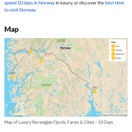
spend 10 days in Norway
in luxury, or discover the
best time
to visit Norway
.
Map
Map of Luxury Norwegian Fjords, Farms & Cities - 10 Days