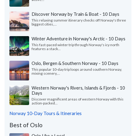
Discover Norway by Train & Boat - 10 Days
This relaxing summer itinerary checks off Norway's three
biggest cities,...
Winter Adventure in Norway's Arctic - 10 Days
This fast-paced winter trip through Norway's icy north
features a stack...
Oslo, Bergen & Southern Norway - 10 Days
This popular 10-day trip loops around southern Norway,
mixing scenery,...
Western Norway's Rivers, Islands & Fjords - 10
Days
Discover magnificent areas of western Norway with this
action-packed...
Norway 10-Day Tours & Itineraries
Best of Oslo
Oslo Like a Local