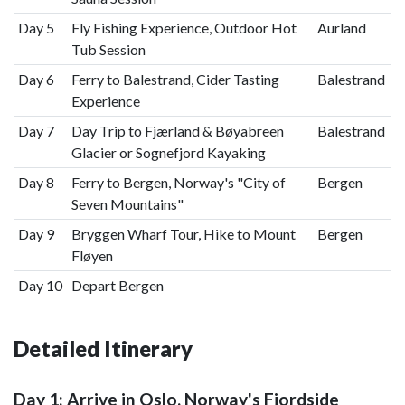
Day 5
Fly Fishing Experience, Outdoor Hot
Aurland
Tub Session
Day 6
Ferry to Balestrand, Cider Tasting
Balestrand
Experience
Day 7
Day Trip to Fjærland & Bøyabreen
Balestrand
Glacier or Sognefjord Kayaking
Day 8
Ferry to Bergen, Norway's "City of
Bergen
Seven Mountains"
Day 9
Bryggen Wharf Tour, Hike to Mount
Bergen
Fløyen
Day 10
Depart Bergen
Detailed Itinerary
Day 1: Arrive in Oslo, Norway's Fjordside