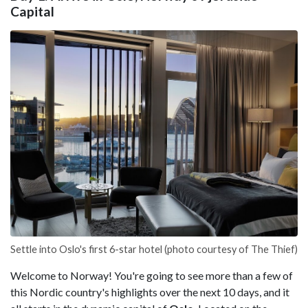
Capital
Settle into Oslo's first 6-star hotel (photo courtesy of The Thief)
Welcome to Norway! You're going to see more than a few of
this Nordic country's highlights over the next 10 days, and it