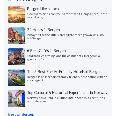
Bergen Like a Local
How many cities can you name that sit along a fjord, in the
mountains,...
24 Hours in Bergen
It may still be the little sister city to more grown-up Oslo,
but Bergen...
6 Best Cafés in Bergen
Laid back, charming, and full of students, Bergen is a
great city for...
The 5 Best Family-Friendly Hotels in Bergen
Bergen is an incredibly family-friendly destination with no
shortage of...
Top Cultural & Historical Experiences in Norway
Norway has a unique culture, influenced by its centuries-
old history and...
Best of Bergen