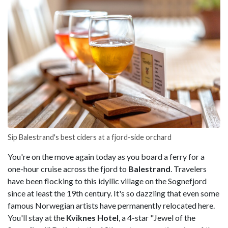
Sip Balestrand's best ciders at a fjord-side orchard
You're on the move again today as you board a ferry for a
one-hour cruise across the fjord to
Balestrand
. Travelers
have been flocking to this idyllic village on the Sognefjord
since at least the 19th century. It's so dazzling that even some
famous Norwegian artists have permanently relocated here.
You'll stay at the
Kviknes Hotel
, a 4-star "Jewel of the