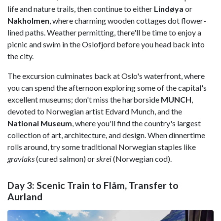
life and nature trails, then continue to either
Lindøya
or
Nakholmen
, where charming wooden cottages dot flower-
lined paths. Weather permitting, there'll be time to enjoy a
picnic and swim in the Oslofjord before you head back into
the city.
The excursion culminates back at Oslo's waterfront, where
you can spend the afternoon exploring some of the capital's
excellent museums; don't miss the harborside
MUNCH
,
devoted to Norwegian artist Edvard Munch, and the
National Museum
, where you'll find the country's largest
collection of art, architecture, and design. When dinnertime
rolls around, try some traditional Norwegian staples like
gravlaks
(cured salmon) or
skrei
(Norwegian cod).
Day 3: Scenic Train to Flåm, Transfer to
Aurland