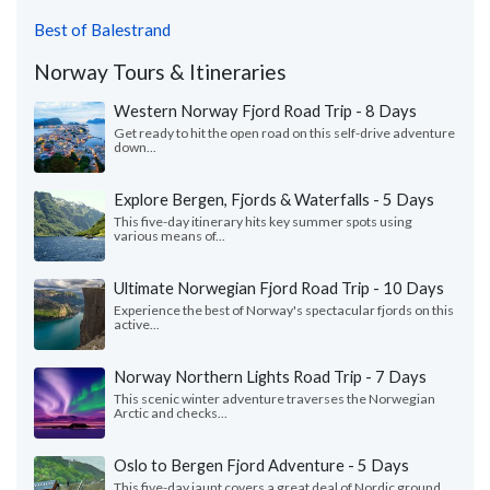
Best of Balestrand
Norway Tours & Itineraries
Western Norway Fjord Road Trip - 8 Days
Get ready to hit the open road on this self-drive adventure
down...
Explore Bergen, Fjords & Waterfalls - 5 Days
This five-day itinerary hits key summer spots using
various means of...
Ultimate Norwegian Fjord Road Trip - 10 Days
Experience the best of Norway's spectacular fjords on this
active...
Norway Northern Lights Road Trip - 7 Days
This scenic winter adventure traverses the Norwegian
Arctic and checks...
Oslo to Bergen Fjord Adventure - 5 Days
This five-day jaunt covers a great deal of Nordic ground,