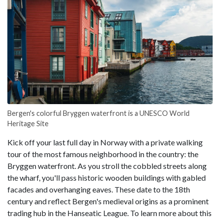
Bergen's colorful Bryggen waterfront is a UNESCO World
Heritage Site
Kick off your last full day in Norway with a private walking
tour of the most famous neighborhood in the country: the
Bryggen waterfront. As you stroll the cobbled streets along
the wharf, you'll pass historic wooden buildings with gabled
facades and overhanging eaves. These date to the 18th
century and reflect Bergen's medieval origins as a prominent
trading hub in the Hanseatic League. To learn more about this