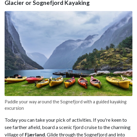
Glacier or Sognefjord Kayaking
Paddle your way around the Sognefjord with a guided kayaking
excursion
Today you can take your pick of activities. If you're keen to
see farther afield, board a scenic fjord cruise to the charming
village of
Fjærland
. Glide through the Sognefjord and into