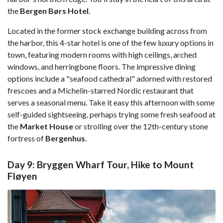
the
Bergen Børs Hotel
.
Located in the former stock exchange building across from
the harbor, this 4-star hotel is one of the few luxury options in
town, featuring modern rooms with high ceilings, arched
windows, and herringbone floors. The impressive dining
options include a "seafood cathedral" adorned with restored
frescoes and a Michelin-starred Nordic restaurant that
serves a seasonal menu. Take it easy this afternoon with some
self-guided sightseeing, perhaps trying some fresh seafood at
the
Market House
or strolling over the 12th-century stone
fortress of
Bergenhus
.
Day 9: Bryggen Wharf Tour, Hike to Mount
Fløyen