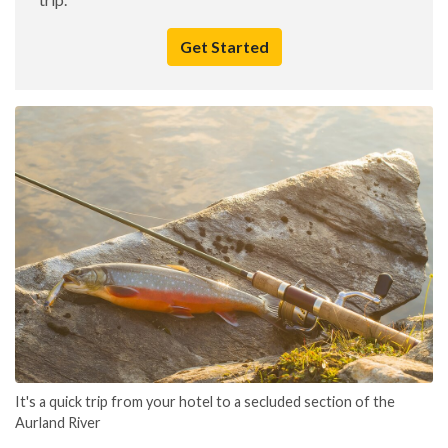
Get Started
It's a quick trip from your hotel to a secluded section of the
Aurland River