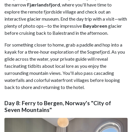
the narrow
Fjærlandsfjord
, where you'll have time to
explore the remote fjordside village and check out an
interactive glacier museum. End the day trip with a visit—with
plenty of photo ops—to the impressive
Bøyabreen
glacier
before cruising back to Balestrand in the afternoon.
For something closer to home, grab a paddle and hop into a
kayak for a three-hour exploration of the Sognefjord. As you
glide across the water, your private guide will reveal
fascinating tidbits about local lore as you enjoy the
surrounding mountain views. You'll also pass cascading
waterfalls and colorful waterfront villages before looping
back to shore and returning to the hotel.
Day 8: Ferry to Bergen, Norway's "City of
Seven Mountains"