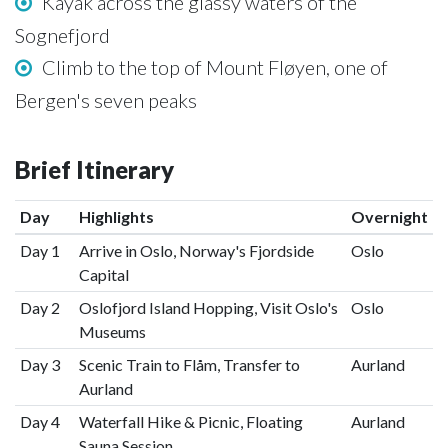
Kayak across the glassy waters of the
Sognefjord
Climb to the top of Mount Fløyen, one of
Bergen's seven peaks
Brief Itinerary
Day
Highlights
Overnight
Day 1
Arrive in Oslo, Norway's Fjordside
Oslo
Capital
Day 2
Oslofjord Island Hopping, Visit Oslo's
Oslo
Museums
Day 3
Scenic Train to Flåm, Transfer to
Aurland
Aurland
Day 4
Waterfall Hike & Picnic, Floating
Aurland
Sauna Session