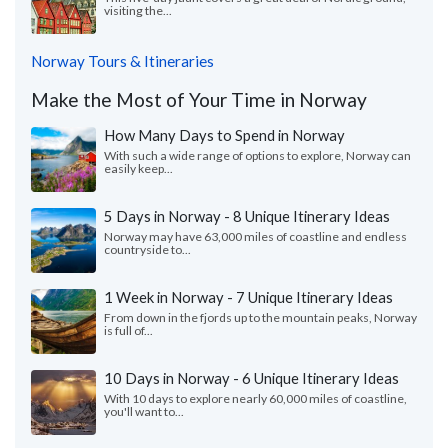
visiting the...
Norway Tours & Itineraries
Make the Most of Your Time in Norway
How Many Days to Spend in Norway
With such a wide range of options to explore, Norway can
easily keep...
5 Days in Norway - 8 Unique Itinerary Ideas
Norway may have 63,000 miles of coastline and endless
countryside to...
1 Week in Norway - 7 Unique Itinerary Ideas
From down in the fjords up to the mountain peaks, Norway
is full of...
10 Days in Norway - 6 Unique Itinerary Ideas
With 10 days to explore nearly 60,000 miles of coastline,
you'll want to...