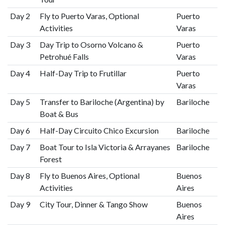
Day 2
Fly to Puerto Varas, Optional
Puerto
Activities
Varas
Day 3
Day Trip to Osorno Volcano &
Puerto
Petrohué Falls
Varas
Day 4
Half-Day Trip to Frutillar
Puerto
Varas
Day 5
Transfer to Bariloche (Argentina) by
Bariloche
Boat & Bus
Day 6
Half-Day Circuito Chico Excursion
Bariloche
Day 7
Boat Tour to Isla Victoria & Arrayanes
Bariloche
Forest
Day 8
Fly to Buenos Aires, Optional
Buenos
Activities
Aires
Day 9
City Tour, Dinner & Tango Show
Buenos
Aires