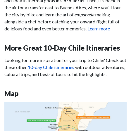
and soak in thermal pools in
Cordilleras
. Then, it's back in
the air for a transfer east to Buenos Aires, where you'll tour
the city by bike and learn the art of
empanada
making
alongside a chef before catching your onward flight full of
delicious food and even better memories.
Learn more
More Great 10-Day Chile Itineraries
Looking for more inspiration for your trip to Chile? Check out
these other
10-day Chile itineraries
with outdoor adventures,
cultural trips, and best-of tours to hit the highlights.
Map