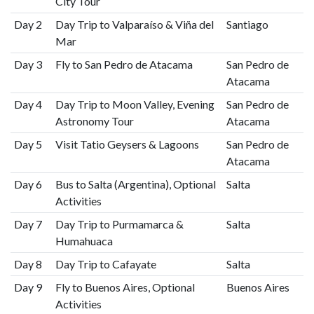
City Tour
Day 2
Day Trip to Valparaíso & Viña del
Santiago
Mar
Day 3
Fly to San Pedro de Atacama
San Pedro de
Atacama
Day 4
Day Trip to Moon Valley, Evening
San Pedro de
Astronomy Tour
Atacama
Day 5
Visit Tatio Geysers & Lagoons
San Pedro de
Atacama
Day 6
Bus to Salta (Argentina), Optional
Salta
Activities
Day 7
Day Trip to Purmamarca &
Salta
Humahuaca
Day 8
Day Trip to Cafayate
Salta
Day 9
Fly to Buenos Aires, Optional
Buenos Aires
Activities