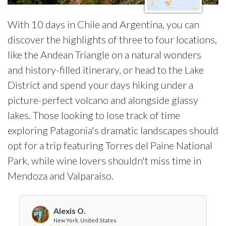
With 10 days in Chile and Argentina, you can
discover the highlights of three to four locations,
like the Andean Triangle on a natural wonders
and history-filled itinerary, or head to the Lake
District and spend your days hiking under a
picture-perfect volcano and alongside glassy
lakes. Those looking to lose track of time
exploring Patagonia's dramatic landscapes should
opt for a trip featuring Torres del Paine National
Park, while wine lovers shouldn't miss time in
Mendoza and Valparaíso.
Alexis O.
New York, United States