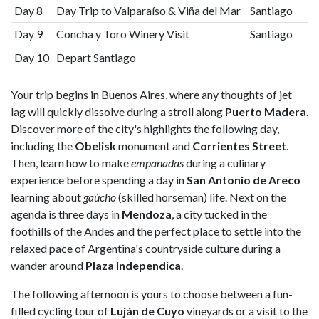
Day 8
Day Trip to Valparaíso & Viña del Mar
Santiago
Day 9
Concha y Toro Winery Visit
Santiago
Day 10
Depart Santiago
Your trip begins in Buenos Aires, where any thoughts of jet
lag will quickly dissolve during a stroll along
Puerto Madera
.
Discover more of the city's highlights the following day,
including the
Obelisk
monument and
Corrientes Street
.
Then, learn how to make
empanadas
during a culinary
experience before spending a day in
San Antonio de Areco
learning about
gaúcho
(skilled horseman) life. Next on the
agenda is three days in
Mendoza
, a city tucked in the
foothills of the Andes and the perfect place to settle into the
relaxed pace of Argentina's countryside culture during a
wander around
Plaza Independica
.
The following afternoon is yours to choose between a fun-
filled cycling tour of
Luján de Cuyo
vineyards or a visit to the