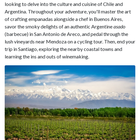
looking to delve into the culture and cuisine of Chile and
Argentina. Throughout your adventure, you'll master the art
of crafting empanadas alongside a chef in Buenos Aires,
savor the smoky delights of an authentic Argentine
asado
(barbecue) in San Antonio de Areco, and pedal through the
lush vineyards near Mendoza on a cycling tour. Then, end your
trip in Santiago, exploring the nearby coastal towns and
learning the ins and outs of winemaking.