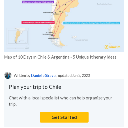
Map of 10 Days in Chile & Argentina - 5 Unique Itinerary Ideas
Written by
Danielle Strayer
, updated Jun 3, 2023
Plan your trip to Chile
Chat with a local specialist who can help organize your
trip.
Get Started