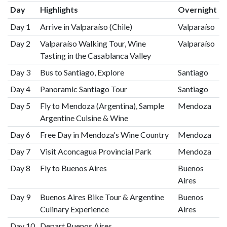
Day
Highlights
Overnight
Day 1
Arrive in Valparaíso (Chile)
Valparaíso
Day 2
Valparaíso Walking Tour, Wine
Valparaíso
Tasting in the Casablanca Valley
Day 3
Bus to Santiago, Explore
Santiago
Day 4
Panoramic Santiago Tour
Santiago
Day 5
Fly to Mendoza (Argentina), Sample
Mendoza
Argentine Cuisine & Wine
Day 6
Free Day in Mendoza's Wine Country
Mendoza
Day 7
Visit Aconcagua Provincial Park
Mendoza
Day 8
Fly to Buenos Aires
Buenos
Aires
Day 9
Buenos Aires Bike Tour & Argentine
Buenos
Culinary Experience
Aires
Day 10
Depart Buenos Aires