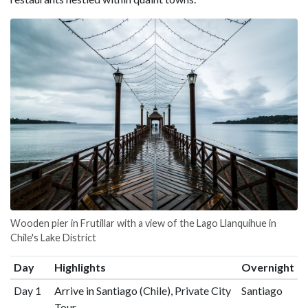
Wooden pier in Frutillar with a view of the Lago Llanquihue in
Chile's Lake District
Day
Highlights
Overnight
Day 1
Arrive in Santiago (Chile), Private City
Santiago
Tour