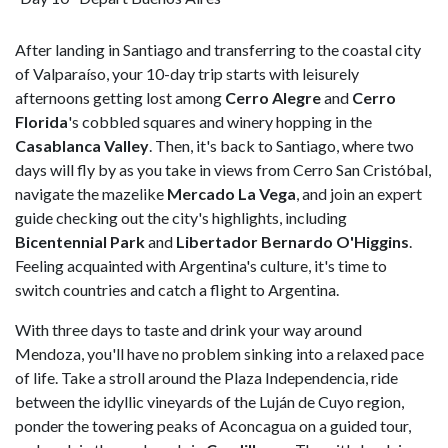
After landing in Santiago and transferring to the coastal city
of Valparaíso, your 10-day trip starts with leisurely
afternoons getting lost among
Cerro Alegre
and
Cerro
Florida
's cobbled squares and winery hopping in the
Casablanca Valley
. Then, it's back to Santiago, where two
days will fly by as you take in views from Cerro San Cristóbal,
navigate the mazelike
Mercado La Vega
, and join an expert
guide checking out the city's highlights, including
Bicentennial Park
and
Libertador Bernardo O'Higgins
.
Feeling acquainted with Argentina's culture, it's time to
switch countries and catch a flight to Argentina.
With three days to taste and drink your way around
Mendoza, you'll have no problem sinking into a relaxed pace
of life. Take a stroll around the Plaza Independencia, ride
between the idyllic vineyards of the Luján de Cuyo region,
ponder the towering peaks of Aconcagua on a guided tour,