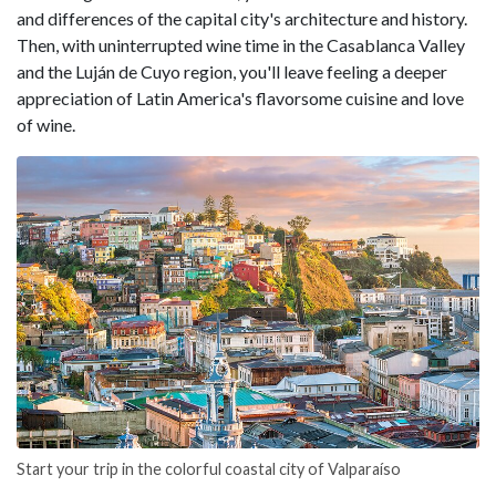
and differences of the capital city's architecture and history.
Then, with uninterrupted wine time in the Casablanca Valley
and the Luján de Cuyo region, you'll leave feeling a deeper
appreciation of Latin America's flavorsome cuisine and love
of wine.
Start your trip in the colorful coastal city of Valparaíso