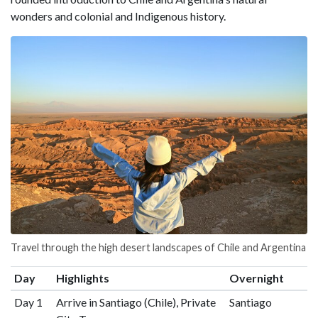
wonders and colonial and Indigenous history.
Travel through the high desert landscapes of Chile and Argentina
Day
Highlights
Overnight
Day 1
Arrive in Santiago (Chile), Private
Santiago