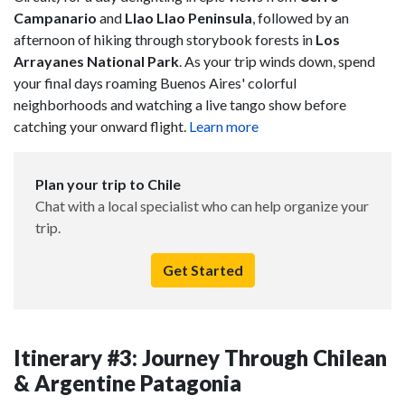
Campanario
and
Llao Llao Peninsula
, followed by an
afternoon of hiking through storybook forests in
Los
Arrayanes National Park
. As your trip winds down, spend
your final days roaming Buenos Aires' colorful
neighborhoods and watching a live tango show before
catching your onward flight.
Learn more
Plan your trip to Chile
Chat with a local specialist who can help organize your
trip.
Get Started
Itinerary #3: Journey Through Chilean
& Argentine Patagonia