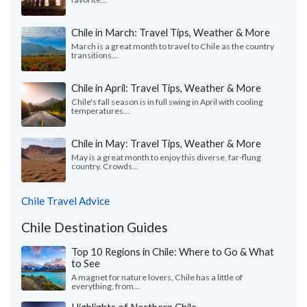
Chile in March: Travel Tips, Weather & More
March is a great month to travel to Chile as the country
transitions...
Chile in April: Travel Tips, Weather & More
Chile's fall season is in full swing in April with cooling
temperatures...
Chile in May: Travel Tips, Weather & More
May is a great month to enjoy this diverse, far-flung
country. Crowds...
Chile Travel Advice
Chile Destination Guides
Top 10 Regions in Chile: Where to Go & What
to See
A magnet for nature lovers, Chile has a little of
everything, from...