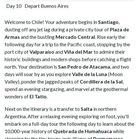
Day 10
Depart Buenos Aires
Welcome to Chile! Your adventure begins in
Santiago
,
dusting off any jet lag during a private city tour of
Plaza de
Armas
and the bustling
Mercado Central
. Rise early the
following day for a trip to the Pacific coast, stopping by the
port city of
Valparaíso
and
Viña del Mar
to admire their
historic buildings and modern shops before catching a flight
north. Your destination is
San Pedro de Atacama
, and two
days will soar by as you explore
Valle de la Luna
(Moon
Valley), ponder the jagged peaks of
Cordillera de la Sal
,
spend an evening stargazing, and marvel at the geothermal
wonders of
El Tatio
.
Next on the itinerary is a transfer to
Salta
in northern
Argentina. After a relaxing evening exploring on foot, you'll
embark on a full-day tour the following day to learn about the
10,000-year history of
Quebrada de Humahuaca
while
stopping by the tiny towns and villages of
Purmamarca
,