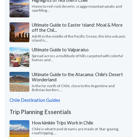
Highlights of Northern Chile
Home to red-rock deserts, craggy mountain peaks and
sparkling...
Ultimate Guide to Easter Island: Moai & More
off the Chil...
Adrift in the middle of the Pacific Ocean, this tiny volcanic
island is...
Ultimate Guide to Valparaíso
Spread across a multitude of hills carpeted with colorful
homes and...
Ultimate Guide to the Atacama: Chile's Desert
Wonderland
In the far north of Chile, close to the Argentine and
Bolivian borders,...
Chile Destination Guides
Trip Planning Essentials
How kimkim Trips Work in Chile
Chile is what travel dreams are made of. Star-gazing,
road tripping,...