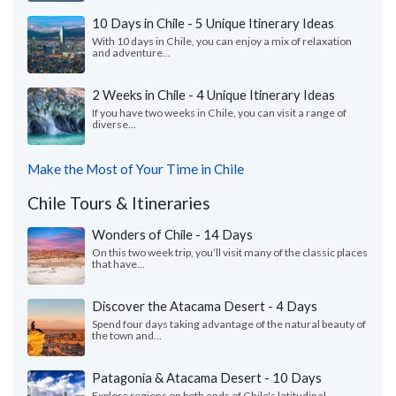
10 Days in Chile - 5 Unique Itinerary Ideas
With 10 days in Chile, you can enjoy a mix of relaxation
and adventure...
2 Weeks in Chile - 4 Unique Itinerary Ideas
If you have two weeks in Chile, you can visit a range of
diverse...
Make the Most of Your Time in Chile
Chile Tours & Itineraries
Wonders of Chile - 14 Days
On this two week trip, you’ll visit many of the classic places
that have...
Discover the Atacama Desert - 4 Days
Spend four days taking advantage of the natural beauty of
the town and...
Patagonia & Atacama Desert - 10 Days
Explore regions on both ends of Chile's latitudinal