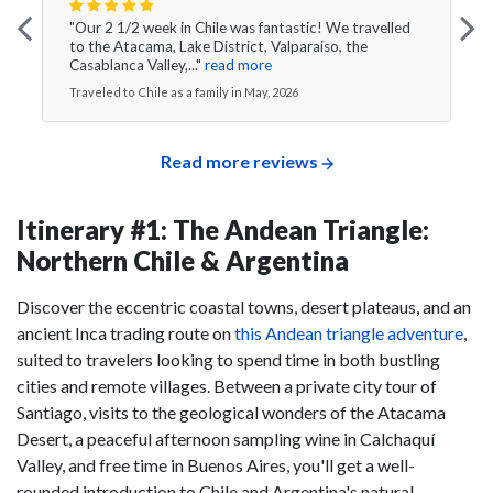
"Our 2 1/2 week in Chile was fantastic! We travelled
to the Atacama, Lake District, Valparaiso, the
Casablanca Valley,..."
read more
Traveled to Chile as a family in May, 2026
Read more reviews
Itinerary #1: The Andean Triangle:
Northern Chile & Argentina
Discover the eccentric coastal towns, desert plateaus, and an
ancient Inca trading route on
this Andean triangle adventure
,
suited to travelers looking to spend time in both bustling
cities and remote villages. Between a private city tour of
Santiago, visits to the geological wonders of the Atacama
Desert, a peaceful afternoon sampling wine in Calchaquí
Valley, and free time in Buenos Aires, you'll get a well-
rounded introduction to Chile and Argentina's natural