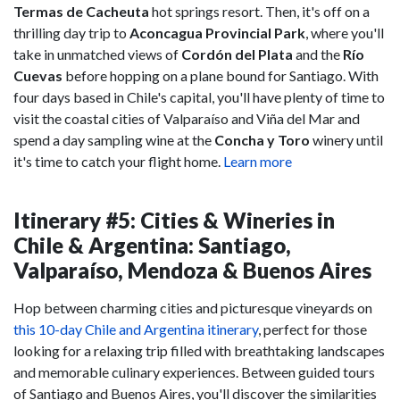
Termas de Cacheuta
hot springs resort. Then, it's off on a
thrilling day trip to
Aconcagua Provincial Park
, where you'll
take in unmatched views of
Cordón del Plata
and the
Río
Cuevas
before hopping on a plane bound for Santiago. With
four days based in Chile's capital, you'll have plenty of time to
visit the coastal cities of Valparaíso and Viña del Mar and
spend a day sampling wine at the
Concha y Toro
winery until
it's time to catch your flight home.
Learn more
Itinerary #5: Cities & Wineries in
Chile & Argentina: Santiago,
Valparaíso, Mendoza & Buenos Aires
Hop between charming cities and picturesque vineyards on
this 10-day Chile and Argentina itinerary
, perfect for those
looking for a relaxing trip filled with breathtaking landscapes
and memorable culinary experiences. Between guided tours
of Santiago and Buenos Aires, you'll discover the similarities