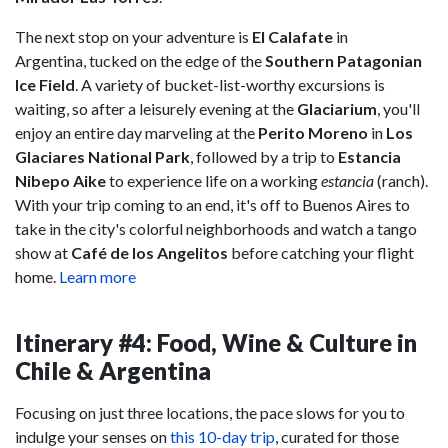
The next stop on your adventure is
El Calafate
in
Argentina, tucked on the edge of the
Southern Patagonian
Ice Field
. A variety of bucket-list-worthy excursions is
waiting, so after a leisurely evening at the
Glaciarium
, you'll
enjoy an entire day marveling at the
Perito Moreno
in
Los
Glaciares National Park
, followed by a trip to
Estancia
Nibepo Aike
to experience life on a working
estancia
(ranch).
With your trip coming to an end, it's off to Buenos Aires to
take in the city's colorful neighborhoods and watch a tango
show at
Café de los Angelitos
before catching your flight
home.
Learn more
Itinerary #4: Food, Wine & Culture in
Chile & Argentina
Focusing on just three locations, the pace slows for you to
indulge your senses on
this 10-day trip
, curated for those