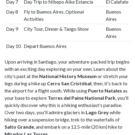
Day 7
Day Trip to Nibepo Aike Estancia
El Calafate
Day 8
Fly to Buenos Aires, Optional
Buenos
Activities
Aires
Day 9
City Tour, Dinner & Tango Show
Buenos
Aires
Day 10
Depart Buenos Aires
Upon arriving in Santiago, your adventure-packed trip begins
with an exciting day exploring on your own. Learn about the
city's past at the
National History Museum
or stretch your
legs during a hike up
Cerro San Cristóbal
; then, it's back to
the airport for a flight south. While using
Puerto Natales
as
your base to explore
Torres del Paine National Park
, you'll
quickly discover why this is a hiking enthusiast's paradise.
Over two days, you'll admire glaciers in
Lago Grey
while
hiking over a suspension bridge, trek to the waterfalls of
Salto Grande
, and embark on a 12.5-mile (20 km) hike to
Mirador Las Torres
.