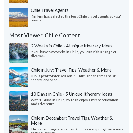
Chile Travel Agents
Kimkim has selected the best Chile travel agents so you'll
have a...
Most Viewed Chile Content
2 Weeks in Chile - 4 Unique Itinerary Ideas
If you have two weeks in Chile, you can visit a range of
diverse...
Chile in July: Travel Tips, Weather & More
July is peak winter season in Chile, and that means ski
resorts are open...
10 Days in Chile - 5 Unique Itinerary Ideas
With 10 days in Chile, you can enjoy a mix of relaxation
and adventure...
Chile in December: Travel Tips, Weather &
More
This is the magical month in Chile when spring transitions
to the summer...