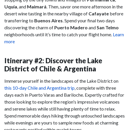
Uquía
, and
Maimará
. Then, savor one more afternoon in the
desert wine tasting in the nearby village of
Cafayate
before
transferring to
Buenos Aires
. Spend your final two days
discovering the charm of
Puerto Madero
and
San Telmo
neighborhoods until it’s time to catch your flight home.
Learn
more
Itinerary #2: Discover the Lake
District of Chile & Argentina
Immerse yourself in the landscapes of the Lake District on
this 10-day Chile and Argentina trip
, complete with three
days each in Puerto Varas and Bariloche. Expertly crafted for
those looking to explore the region's impressive volcanoes
and serene lakes while still having plenty of time to relax.
Spend memorable days hiking through untouched landscapes
while evenings are yours to sample new foods at charming
restaurants nestled within quaint towns.