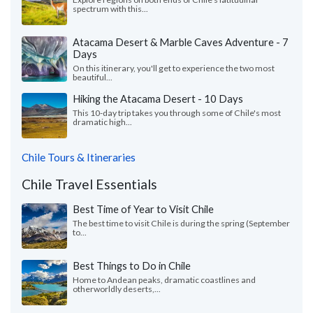
spectrum with this...
Atacama Desert & Marble Caves Adventure - 7
Days
On this itinerary, you'll get to experience the two most
beautiful...
Hiking the Atacama Desert - 10 Days
This 10-day trip takes you through some of Chile's most
dramatic high...
Chile Tours & Itineraries
Chile Travel Essentials
Best Time of Year to Visit Chile
The best time to visit Chile is during the spring (September
to...
Best Things to Do in Chile
Home to Andean peaks, dramatic coastlines and
otherworldly deserts,...