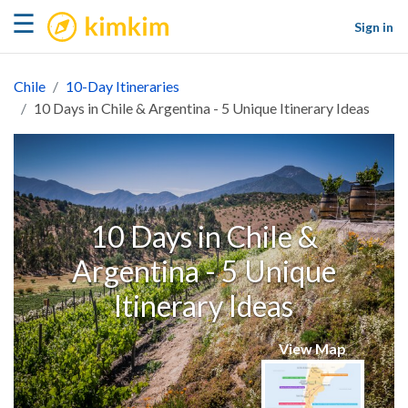
kimkim
☰
Sign in
Chile
10-Day Itineraries
10 Days in Chile & Argentina - 5 Unique Itinerary Ideas
10 Days in Chile &
Argentina - 5 Unique
Itinerary Ideas
View Map