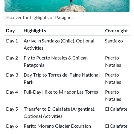
Discover the highlights of Patagonia
Day
Highlights
Overnight
Day 1
Arrive in Santiago (Chile), Optional
Santiago
Activities
Day 2
Fly to Puerto Natales & Chilean
Puerto
Patagonia
Natales
Day 3
Day Trip to Torres del Paine National
Puerto
Park
Natales
Day 4
Full-Day Hike to Mirador Las Torres
Puerto
Natales
Day 5
Transfer to El Calafate (Argentina),
El Calafate
Optional Activities
Day 6
Perito Moreno Glacier Excursion
El Calafate