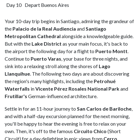
Day 10
Depart Buenos Aires
Your 10-day trip begins in Santiago, admiring the grandeur of
the
Palacio de la Real Audiencia
and
Santiago
Metropolitan Cathedral
alongside a knowledgeable guide.
But with the
Lake District
as your main focus, it's back to
the airport the following day for a flight to
Puerto Montt
.
Continue to
Puerto Varas
, your base for three nights, and
sink into a relaxing stroll along the shores of
Lago
Llanquihue
. The following two days are about discovering
the region's many highlights, including the
Petrohué
Waterfalls
in
Vicente Pérez Rosales National Park
and
Frutillar's
German-influenced architecture.
Settle in for an 11-hour journey to
San Carlos de Bariloche
,
and with a half-day excursion planned for the next morning,
you'll be happy to hear the evening is free to relax on your
own. Then, it's off to the famous
Circuito Chico
(Short
Circuit) for a day delighting in epic views from
Cerro