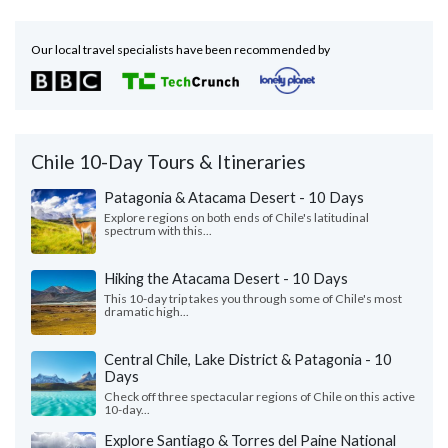
Our local travel specialists have been recommended by
Chile 10-Day Tours & Itineraries
Patagonia & Atacama Desert - 10 Days
Explore regions on both ends of Chile's latitudinal
spectrum with this...
Hiking the Atacama Desert - 10 Days
This 10-day trip takes you through some of Chile's most
dramatic high...
Central Chile, Lake District & Patagonia - 10
Days
Check off three spectacular regions of Chile on this active
10-day...
Explore Santiago & Torres del Paine National