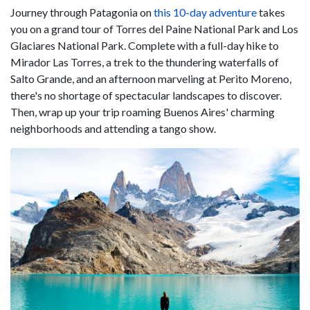
Journey through Patagonia on
this 10-day adventure
takes
you on a grand tour of Torres del Paine National Park and Los
Glaciares National Park. Complete with a full-day hike to
Mirador Las Torres, a trek to the thundering waterfalls of
Salto Grande, and an afternoon marveling at Perito Moreno,
there's no shortage of spectacular landscapes to discover.
Then, wrap up your trip roaming Buenos Aires' charming
neighborhoods and attending a tango show.