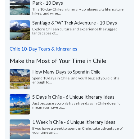
Park - 10 Days
This 10-day Chilean itinerary combines city life, nature
hikes, and wine...
Santiago & "W" Trek Adventure - 10 Days
Explore Chilean culture and experience the rugged
landscapes of...
Chile 10-Day Tours & Itineraries
Make the Most of Your Time in Chile
How Many Days to Spend in Chile
Spend 10 days in Chile, and you'll be glad you did: it's
enough to...
5 Days in Chile - 6 Unique Itinerary Ideas
Just because you only have five days in Chile doesn't
mean you have to...
1 Week in Chile - 6 Unique Itinerary Ideas
If you have a week to spend in Chile, take advantage of
your time and...