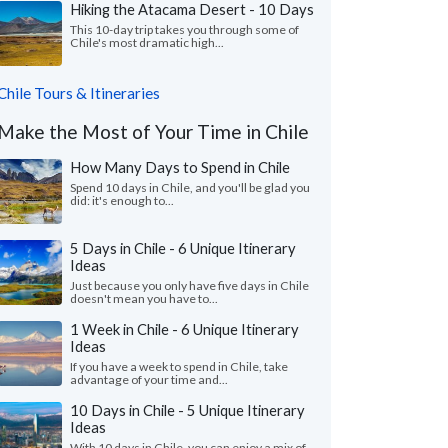
Hiking the Atacama Desert - 10 Days
This 10-day trip takes you through some of
Chile's most dramatic high...
Chile Tours & Itineraries
Make the Most of Your Time in Chile
How Many Days to Spend in Chile
Spend 10 days in Chile, and you'll be glad you
did: it's enough to...
5 Days in Chile - 6 Unique Itinerary
Ideas
Just because you only have five days in Chile
doesn't mean you have to...
1 Week in Chile - 6 Unique Itinerary
Ideas
If you have a week to spend in Chile, take
advantage of your time and...
10 Days in Chile - 5 Unique Itinerary
Ideas
With 10 days in Chile, you can enjoy a mix of