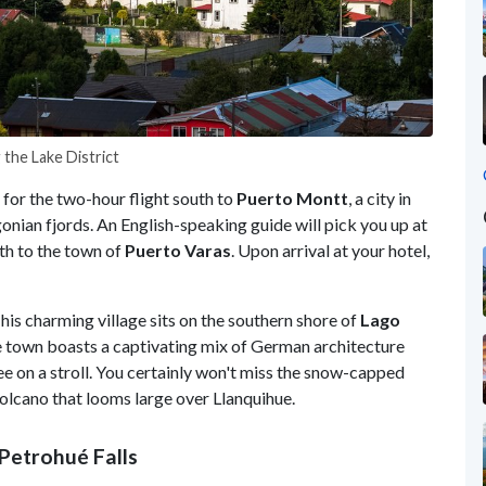
 the Lake District
o for the two-hour flight south to
Puerto Montt
, a city in
gonian fjords. An English-speaking guide will pick you up at
rth to the town of
Puerto Varas
. Upon arrival at your hotel,
This charming village sits on the southern shore of
Lago
The town boasts a captivating mix of German architecture
e on a stroll. You certainly won't miss the snow-capped
olcano that looms large over Llanquihue.
Petrohué Falls