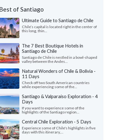
Best of Santiago
Ultimate Guide to Santiago de Chile
Chile’s capital is located right in the center of
this long, thin...
The 7 Best Boutique Hotels in
Santiago de Chile
Santiago de Chile is nestled in a bowl-shaped
valley between the Andes...
Natural Wonders of Chile & Bolivia -
11 Days
Check off two South American countries
while experiencing some of the...
Santiago & Valparaíso Exploration - 4
Days
If you want to experience some of the
highlights of the Santiago region...
Central Chile Exploration - 5 Days
Experience some of Chile's highlights in five
days with this itinerary,...