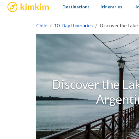
kimkim
Destinations
Itineraries
Ho
Chile
10-Day Itineraries
Discover the Lake 
Discover the Lak
Argenti