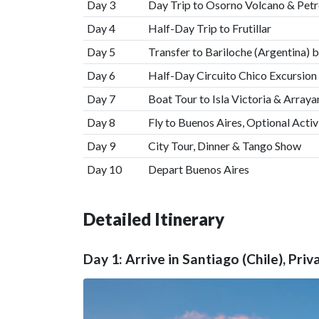
Day 3
Day Trip to Osorno Volcano & Petr
Day 4
Half-Day Trip to Frutillar
Day 5
Transfer to Bariloche (Argentina) 
Day 6
Half-Day Circuito Chico Excursion
Day 7
Boat Tour to Isla Victoria & Arraya
Day 8
Fly to Buenos Aires, Optional Activ
Day 9
City Tour, Dinner & Tango Show
Day 10
Depart Buenos Aires
Detailed Itinerary
Day 1: Arrive in Santiago (Chile), Priv