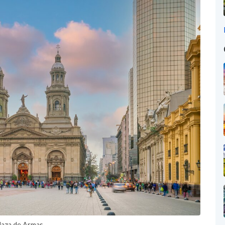
Plaza de Armas