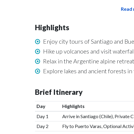
Read 
Highlights
Enjoy city tours of Santiago and Bu
Hike up volcanoes and visit waterfall
Relax in the Argentine alpine retrea
Explore lakes and ancient forests in 
Brief Itinerary
Day
Highlights
Day 1
Arrive in Santiago (Chile), Private C
Day 2
Fly to Puerto Varas, Optional Activ