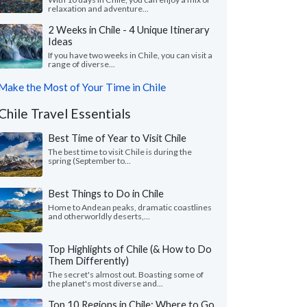
relaxation and adventure...
2 Weeks in Chile - 4 Unique Itinerary
Ideas
If you have two weeks in Chile, you can visit a
range of diverse...
Make the Most of Your Time in Chile
Chile Travel Essentials
Best Time of Year to Visit Chile
The best time to visit Chile is during the
spring (September to...
Best Things to Do in Chile
Home to Andean peaks, dramatic coastlines
and otherworldly deserts,...
Top Highlights of Chile (& How to Do
Them Differently)
The secret's almost out. Boasting some of
the planet's most diverse and...
Top 10 Regions in Chile: Where to Go