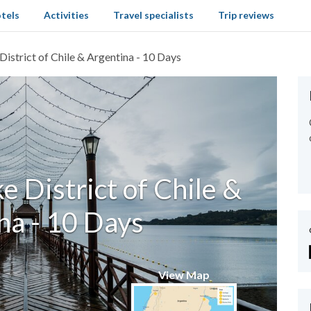
tels
Activities
Travel specialists
Trip reviews
District of Chile & Argentina - 10 Days
e District of Chile &
na - 10 Days
View Map