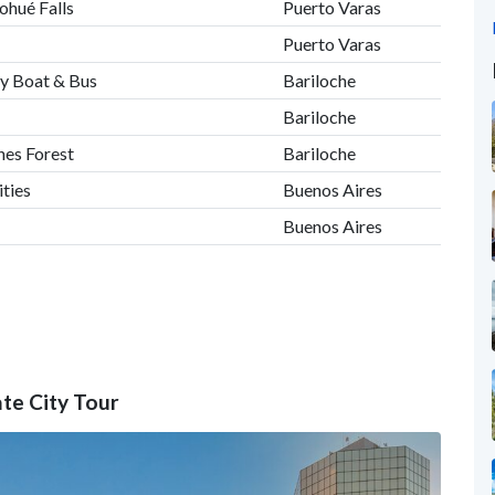
ohué Falls
Puerto Varas
Puerto Varas
by Boat & Bus
Bariloche
Bariloche
nes Forest
Bariloche
ities
Buenos Aires
Buenos Aires
ate City Tour