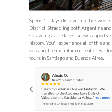
Spend 10 days discovering the sweet s
District. Straddling both Argentina and 
sprawling azure lakes, snow-capped vol
history. You'll experience all of this 
volcano, the mountain retreat of Barilo
tours in Santiago and Buenos Aires.
Alexis O.
New York, United States
"Our 2 1/2 week in Chile was fantastic! We
travelled to the Atacama, Lake District,
Valparaiso, the Casablanca Valley,..."
read more
Traveled to Chile as a family in May, 2026