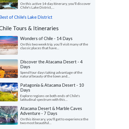
On this active 14-day itinerary, you'll discover
Chile's Lake District,...
Best of Chile's Lake District
Chile Tours & Itineraries
Wonders of Chile - 14 Days
On this two week trip, you’ll visit many of the
classic places that have...
Discover the Atacama Desert - 4
Days
Spend four days taking advantage of the
natural beauty of the town and...
Patagonia & Atacama Desert - 10
Days
Explore regions on both ends of Chile's
latitudinal spectrum with this...
Atacama Desert & Marble Caves
Adventure - 7 Days
On this itinerary, you'll get to experience the
two most beautiful...