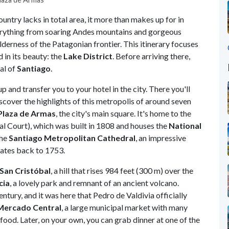
untry lacks in total area, it more than makes up for in
verything from soaring Andes mountains and gorgeous
lderness of the Patagonian frontier. This itinerary focuses
 in its beauty: the
Lake District
. Before arriving there,
al of
Santiago
.
up and transfer you to your hotel in the city. There you'll
scover the highlights of this metropolis of around seven
Plaza de Armas
, the city's main square. It's home to the
al Court), which was built in 1808 and houses the
National
the
Santiago Metropolitan Cathedral
, an impressive
dates back to 1753.
San Cristóbal
, a hill that rises 984 feet (300 m) over the
cia
, a lovely park and remnant of an ancient volcano.
ntury, and it was here that Pedro de Valdivia officially
Mercado Central
, a large municipal market with many
afood. Later, on your own, you can grab dinner at one of the