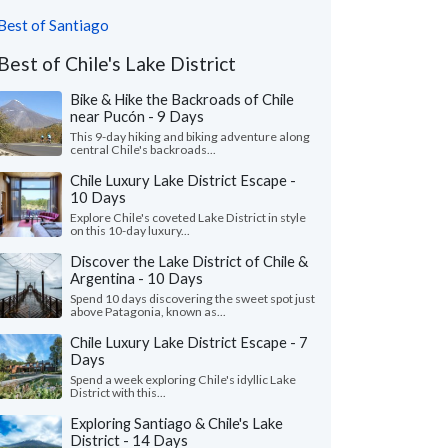
Best of Santiago
Best of Chile's Lake District
Bike & Hike the Backroads of Chile
near Pucón - 9 Days
This 9-day hiking and biking adventure along
central Chile's backroads...
Chile Luxury Lake District Escape -
10 Days
Explore Chile's coveted Lake District in style
on this 10-day luxury...
Discover the Lake District of Chile &
Argentina - 10 Days
Spend 10 days discovering the sweet spot just
above Patagonia, known as...
Chile Luxury Lake District Escape - 7
Days
Spend a week exploring Chile's idyllic Lake
District with this...
Exploring Santiago & Chile's Lake
District - 14 Days