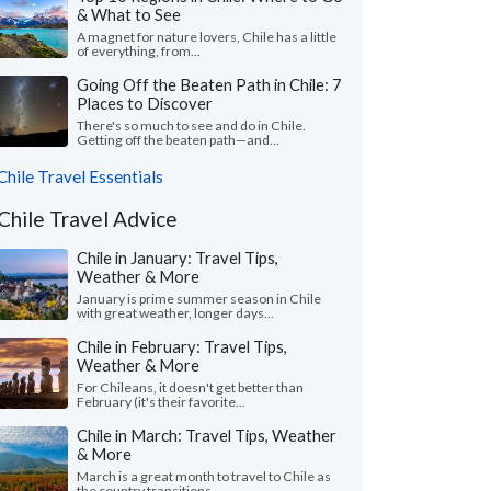
& What to See
A magnet for nature lovers, Chile has a little
of everything, from...
Going Off the Beaten Path in Chile: 7
Places to Discover
There's so much to see and do in Chile.
Getting off the beaten path—and...
Chile Travel Essentials
Chile Travel Advice
Chile in January: Travel Tips,
Weather & More
January is prime summer season in Chile
with great weather, longer days...
Chile in February: Travel Tips,
Weather & More
For Chileans, it doesn't get better than
February (it's their favorite...
Chile in March: Travel Tips, Weather
& More
March is a great month to travel to Chile as
the country transitions...