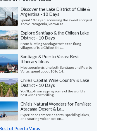
Discover the Lake District of Chile &
Argentina - 10 Days
Spend 10 days discovering the sweet spot just
above Patagonia, known as...
Explore Santiago & the Chilean Lake
District - 10 Days
From bustling Santiago to the far-flung
villages of Isla Chiloé, this...
Santiago & Puerto Varas: Best
Itinerary Ideas
Most people visiting both Santiago and Puerto
Varas spend about 10 to 14...
Chile's Capital, Wine Country & Lake
District - 10 Days
Richard F.
Jennifer P.
J
You'll go from sipping some of the world's
Canada
Massachusetts, 
best wines to thrilling...
Chile's Natural Wonders for Families:
ing trip in the atacama desert and in
"We had an amazing vis
Atacama Desert & La...
iago. Thank you so much for making such a
days in the Atacama d
able trip. It’s the last..."
read more
Santiago (with some wo
Experience remote deserts, sparkling lakes,
and soaring volcanoes on...
ed to Chile solo in May, 2026
Traveled to Chile as a cou
Best of Puerto Varas