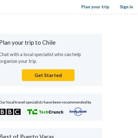
Plan your trip
Sign in
Plan your trip to Chile
Chat with a local specialist who can help
organize your trip.
Get Started
Our local travel specialists have been recommended by
Best of Puerto Varas