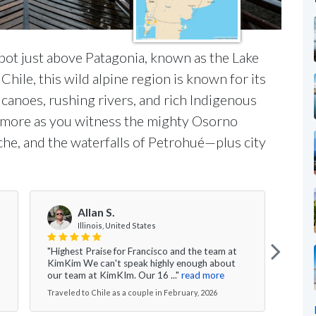
pot just above Patagonia, known as the Lake
Chile, this wild alpine region is known for its
canoes, rushing rivers, and rich Indigenous
and more as you witness the mighty Osorno
che, and the waterfalls of Petrohué—plus city
Allan S.
R
Illinois, United States
"Highest Praise for Francisco and the team at
"Amaz
KimKim We can't speak highly enough about
Sant
our team at KimKIm. Our 16 ..."
read more
memor
Traveled to Chile as a couple in February, 2026
Travel