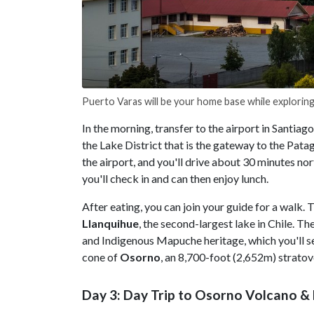
Puerto Varas will be your home base while exploring
In the morning, transfer to the airport in Santiag
the Lake District that is the gateway to the Pata
the airport, and you'll drive about 30 minutes no
you'll check in and can then enjoy lunch.
After eating, you can join your guide for a walk. 
Llanquihue
, the second-largest lake in Chile. 
and Indigenous Mapuche heritage, which you'll se
cone of
Osorno
, an 8,700-foot (2,652m) stratov
Day 3: Day Trip to Osorno Volcano & 