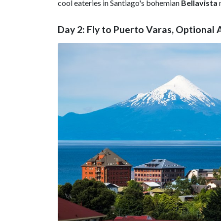
cool eateries in Santiago's bohemian
Bellavista
Day 2: Fly to Puerto Varas, Optional A