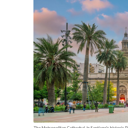
The Metropolitan Cathedral, in Santiago's historic 