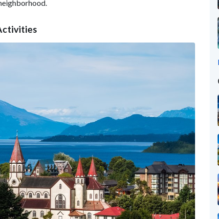
neighborhood.
ctivities