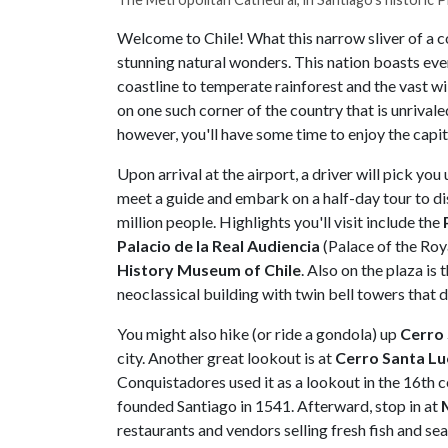
Welcome to Chile! What this narrow sliver of a co
stunning natural wonders. This nation boasts e
coastline to temperate rainforest and the vast wi
on one such corner of the country that is unrivaled
however, you'll have some time to enjoy the capit
Upon arrival at the airport, a driver will pick you 
meet a guide and embark on a half-day tour to di
million people. Highlights you'll visit include the
Palacio de la Real Audiencia
(Palace of the Roy
History Museum of Chile
. Also on the plaza is 
neoclassical building with twin bell towers that 
You might also hike (or ride a gondola) up
Cerro 
city. Another great lookout is at
Cerro Santa Lu
Conquistadores used it as a lookout in the 16th ce
founded Santiago in 1541. Afterward, stop in at
restaurants and vendors selling fresh fish and se