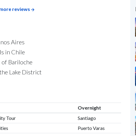
more reviews
enos Aires
s in Chile
t of Bariloche
the Lake District
Overnight
ity Tour
Santiago
ities
Puerto Varas