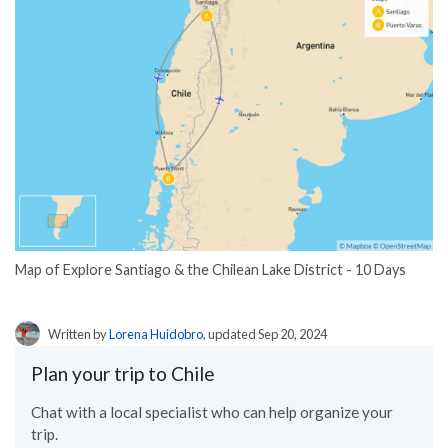
Map of Explore Santiago & the Chilean Lake District - 10 Days
Written by
Lorena Huidobro
, updated Sep 20, 2024
Plan your trip to Chile
Chat with a local specialist who can help organize your
trip.