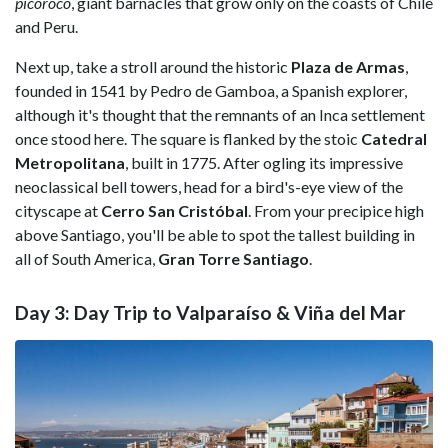
picoroco
, giant barnacles that grow only on the coasts of Chile
and Peru.
Next up, take a stroll around the historic
Plaza de Armas
,
founded in 1541 by Pedro de Gamboa, a Spanish explorer,
although it's thought that the remnants of an Inca settlement
once stood here. The square is flanked by the stoic
Catedral
Metropolitana
, built in 1775. After ogling its impressive
neoclassical bell towers, head for a bird's-eye view of the
cityscape at
Cerro San Cristóbal
. From your precipice high
above Santiago, you'll be able to spot the tallest building in
all of South America,
Gran Torre Santiago
.
Day 3: Day Trip to Valparaíso & Viña del Mar