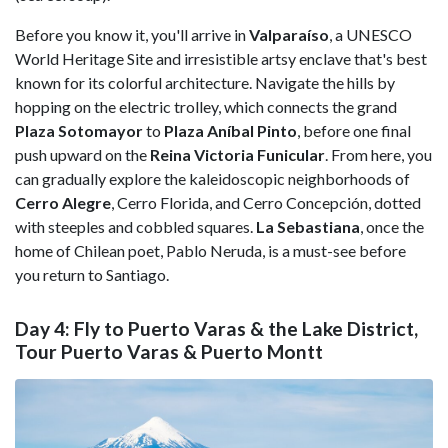
Before you know it, you'll arrive in
Valparaíso
, a UNESCO
World Heritage Site and irresistible artsy enclave that's best
known for its colorful architecture. Navigate the hills by
hopping on the electric trolley, which connects the grand
Plaza Sotomayor
to
Plaza Aníbal Pinto
, before one final
push upward on the
Reina Victoria Funicular
. From here, you
can gradually explore the kaleidoscopic neighborhoods of
Cerro Alegre
, Cerro Florida, and Cerro Concepción, dotted
with steeples and cobbled squares.
La Sebastiana
, once the
home of Chilean poet, Pablo Neruda, is a must-see before
you return to Santiago.
Day 4: Fly to Puerto Varas & the Lake District,
Tour Puerto Varas & Puerto Montt