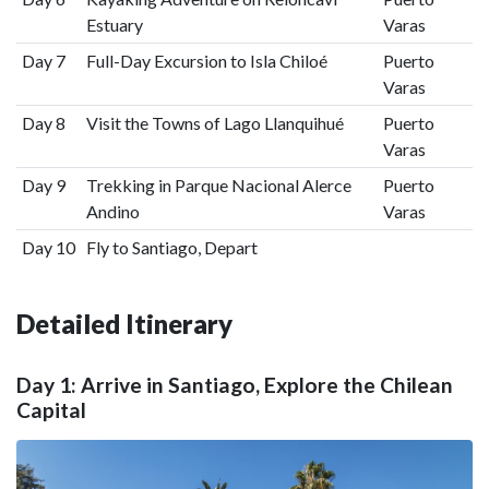
Estuary
Varas
Day 7
Full-Day Excursion to Isla Chiloé
Puerto
Varas
Day 8
Visit the Towns of Lago Llanquihué
Puerto
Varas
Day 9
Trekking in Parque Nacional Alerce
Puerto
Andino
Varas
Day 10
Fly to Santiago, Depart
Detailed Itinerary
Day 1: Arrive in Santiago, Explore the Chilean
Capital