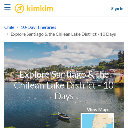
kimkim
☰
Sign in
Chile
10-Day Itineraries
Explore Santiago & the Chilean Lake District - 10 Days
Explore Santiago & the
Chilean Lake District - 10
Days
View Map