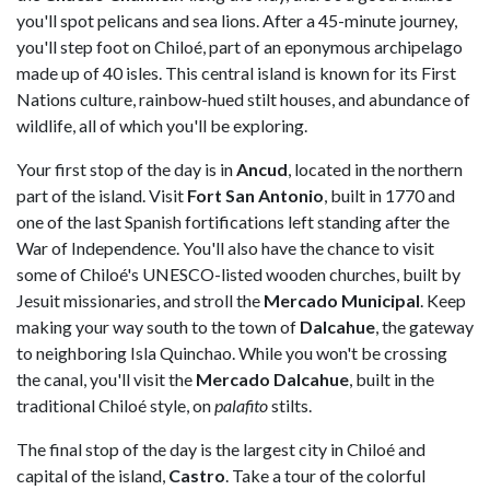
you'll spot pelicans and sea lions. After a 45-minute journey,
you'll step foot on Chiloé, part of an eponymous archipelago
made up of 40 isles. This central island is known for its First
Nations culture, rainbow-hued stilt houses, and abundance of
wildlife, all of which you'll be exploring.
Your first stop of the day is in
Ancud
, located in the northern
part of the island. Visit
Fort San Antonio
, built in 1770 and
one of the last Spanish fortifications left standing after the
War of Independence. You'll also have the chance to visit
some of Chiloé's UNESCO-listed wooden churches, built by
Jesuit missionaries, and stroll the
Mercado Municipal
. Keep
making your way south to the town of
Dalcahue
, the gateway
to neighboring Isla Quinchao. While you won't be crossing
the canal, you'll visit the
Mercado Dalcahue
, built in the
traditional Chiloé style, on
palafito
stilts.
The final stop of the day is the largest city in Chiloé and
capital of the island,
Castro
. Take a tour of the colorful