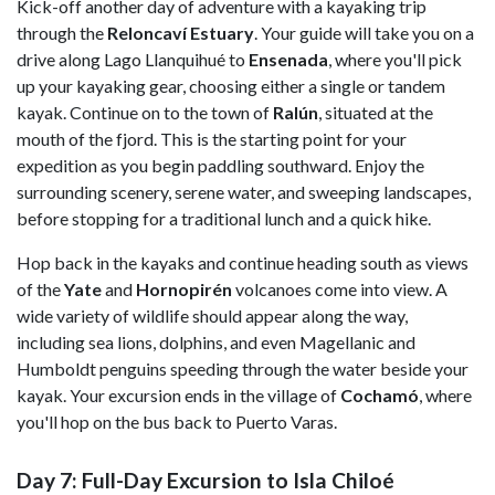
Kick-off another day of adventure with a kayaking trip
through the
Reloncaví Estuary
. Your guide will take you on a
drive along Lago Llanquihué to
Ensenada
, where you'll pick
up your kayaking gear, choosing either a single or tandem
kayak. Continue on to the town of
Ralún
, situated at the
mouth of the fjord. This is the starting point for your
expedition as you begin paddling southward. Enjoy the
surrounding scenery, serene water, and sweeping landscapes,
before stopping for a traditional lunch and a quick hike.
Hop back in the kayaks and continue heading south as views
of the
Yate
and
Hornopirén
volcanoes come into view. A
wide variety of wildlife should appear along the way,
including sea lions, dolphins, and even Magellanic and
Humboldt penguins speeding through the water beside your
kayak. Your excursion ends in the village of
Cochamó
, where
you'll hop on the bus back to Puerto Varas.
Day 7: Full-Day Excursion to Isla Chiloé