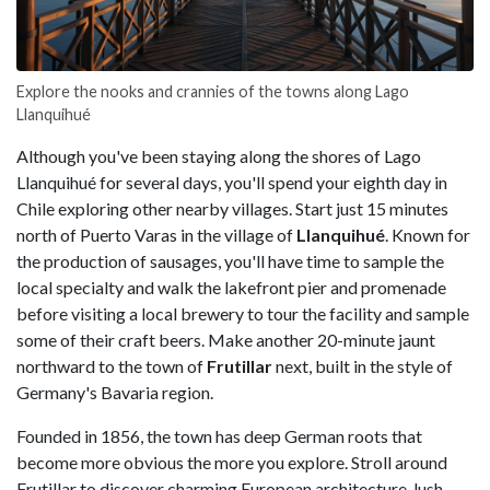
Explore the nooks and crannies of the towns along Lago
Llanquihué
Although you've been staying along the shores of Lago
Llanquihué for several days, you'll spend your eighth day in
Chile exploring other nearby villages. Start just 15 minutes
north of Puerto Varas in the village of
Llanquihué
. Known for
the production of sausages, you'll have time to sample the
local specialty and walk the lakefront pier and promenade
before visiting a local brewery to tour the facility and sample
some of their craft beers. Make another 20-minute jaunt
northward to the town of
Frutillar
next, built in the style of
Germany's Bavaria region.
Founded in 1856, the town has deep German roots that
become more obvious the more you explore. Stroll around
Frutillar to discover charming European architecture, lush