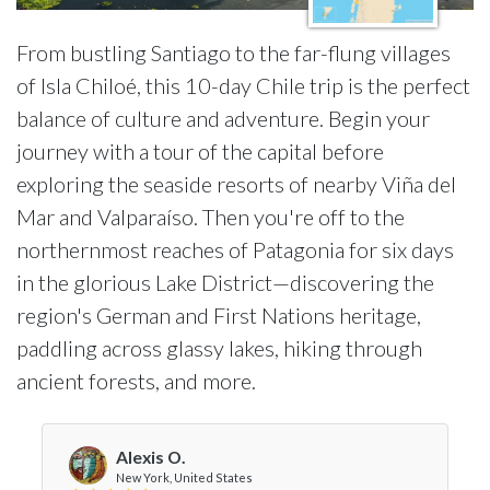
From bustling Santiago to the far-flung villages
of Isla Chiloé, this 10-day Chile trip is the perfect
balance of culture and adventure. Begin your
journey with a tour of the capital before
exploring the seaside resorts of nearby Viña del
Mar and Valparaíso. Then you're off to the
northernmost reaches of Patagonia for six days
in the glorious Lake District—discovering the
region's German and First Nations heritage,
paddling across glassy lakes, hiking through
ancient forests, and more.
Alexis O.
New York, United States