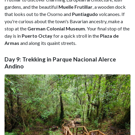
gardens, and the beautiful
Muelle Frutillar
, a wooden dock
that looks out to the Osorno and
Puntiagudo
volcanoes. If
you're curious about the town's Bavarian ancestry, make a
stop at the
German Colonial Museum
. Your final stop of the
day is in
Puerto Octay
for a quick stroll in the
Plaza de
Armas
and along its quaint streets.
Day 9: Trekking in Parque Nacional Alerce
Andino