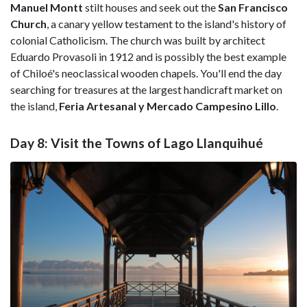
Manuel Montt
stilt houses and seek out the
San Francisco
Church
, a canary yellow testament to the island's history of
colonial Catholicism. The church was built by architect
Eduardo Provasoli in 1912 and is possibly the best example
of Chiloé's neoclassical wooden chapels. You'll end the day
searching for treasures at the largest handicraft market on
the island,
Feria Artesanal y Mercado Campesino Lillo
.
Day 8: Visit the Towns of Lago Llanquihué