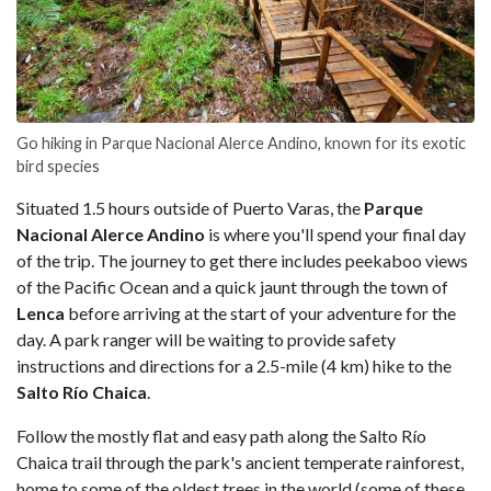
Go hiking in Parque Nacional Alerce Andino, known for its exotic
bird species
Situated 1.5 hours outside of Puerto Varas, the
Parque
Nacional Alerce Andino
is where you'll spend your final day
of the trip. The journey to get there includes peekaboo views
of the Pacific Ocean and a quick jaunt through the town of
Lenca
before arriving at the start of your adventure for the
day. A park ranger will be waiting to provide safety
instructions and directions for a 2.5-mile (4 km) hike to the
Salto Río
Chaica
.
Follow the mostly flat and easy path along the Salto Río
Chaica trail through the park's ancient temperate rainforest,
home to some of the oldest trees in the world (some of these