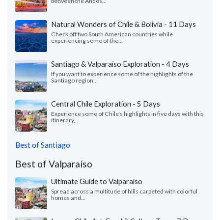
between the Andes...
Natural Wonders of Chile & Bolivia - 11 Days
Check off two South American countries while
experiencing some of the...
Santiago & Valparaíso Exploration - 4 Days
If you want to experience some of the highlights of the
Santiago region...
Central Chile Exploration - 5 Days
Experience some of Chile's highlights in five days with this
itinerary,...
Best of Santiago
Best of Valparaíso
Ultimate Guide to Valparaíso
Spread across a multitude of hills carpeted with colorful
homes and...