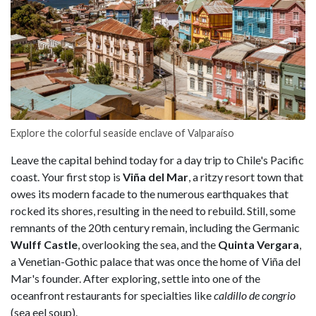
Explore the colorful seaside enclave of Valparaíso
Leave the capital behind today for a day trip to Chile's Pacific
coast. Your first stop is
Viña del Mar
, a ritzy resort town that
owes its modern facade to the numerous earthquakes that
rocked its shores, resulting in the need to rebuild. Still, some
remnants of the 20th century remain, including the Germanic
Wulff Castle
, overlooking the sea, and the
Quinta Vergara
,
a Venetian-Gothic palace that was once the home of Viña del
Mar's founder. After exploring, settle into one of the
oceanfront restaurants for specialties like
caldillo de congrio
(sea eel soup).