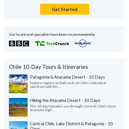
Get Started
Our local travel specialists have been recommended by
Chile 10-Day Tours & Itineraries
Patagonia & Atacama Desert - 10 Days
Explore regions on both ends of Chile's latitudinal
spectrum with this...
Hiking the Atacama Desert - 10 Days
This 10-day trip takes you through some of Chile's most
dramatic high...
Central Chile, Lake District & Patagonia - 10
Days