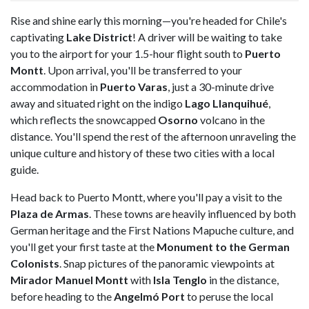
Rise and shine early this morning—you're headed for Chile's
captivating
Lake District
! A driver will be waiting to take
you to the airport for your 1.5-hour flight south to
Puerto
Montt
. Upon arrival, you'll be transferred to your
accommodation in
Puerto Varas
, just a 30-minute drive
away and situated right on the indigo
Lago Llanquihué
,
which reflects the snowcapped
Osorno
volcano in the
distance. You'll spend the rest of the afternoon unraveling the
unique culture and history of these two cities with a local
guide.
Head back to Puerto Montt, where you'll pay a visit to the
Plaza de Armas
. These towns are heavily influenced by both
German heritage and the First Nations Mapuche culture, and
you'll get your first taste at the
Monument to the German
Colonists
. Snap pictures of the panoramic viewpoints at
Mirador Manuel Montt
with
Isla Tenglo
in the distance,
before heading to the
Angelmó Port
to peruse the local