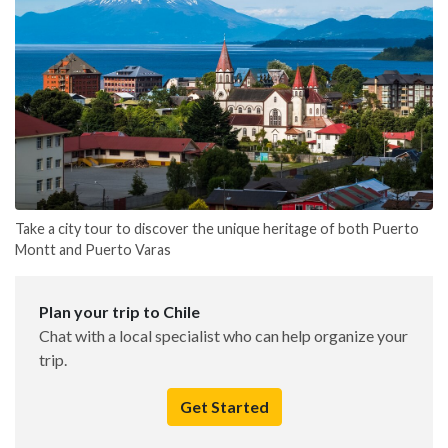
Take a city tour to discover the unique heritage of both Puerto
Montt and Puerto Varas
Plan your trip to Chile
Chat with a local specialist who can help organize your
trip.
Get Started