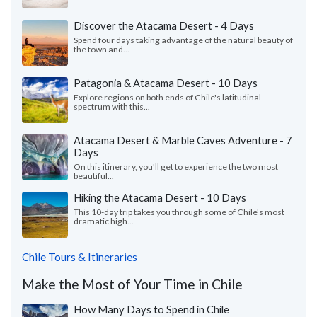
Discover the Atacama Desert - 4 Days
Spend four days taking advantage of the natural beauty of
the town and...
Patagonia & Atacama Desert - 10 Days
Explore regions on both ends of Chile's latitudinal
spectrum with this...
Atacama Desert & Marble Caves Adventure - 7
Days
On this itinerary, you'll get to experience the two most
beautiful...
Hiking the Atacama Desert - 10 Days
This 10-day trip takes you through some of Chile's most
dramatic high...
Chile Tours & Itineraries
Make the Most of Your Time in Chile
How Many Days to Spend in Chile