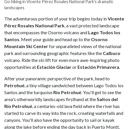
Go hiking in Vicente Pérez Rosales National Park's dramatic
landscapes
The adventurous portion of your trip begins today in
Vicente
Pérez Rosales National Park
, a vast protected landscape
that encompasses the Osorno volcano and
Lago Todos los
Santos
. Meet your guide and head up to the
Osorno
Mountain Ski Center
for unparalleled views of the national
park and surrounding geographic features like the
Calbuco
volcano. Ride the ski lift for even more awe-inspiring photo
opportunities at
Estación Glaciar
or
Estación Primavera
.
After your panoramic perspective of the park, head to
Petrohué
, a tiny village sandwiched between Lago Todos los
Santos and the turquoise
Río Petrohué
. You'll get to see the
area's otherworldly landscapes firsthand at the
Saltos del
Río Petrohué
, a centuries-old lava field where the river has
started to carve its way into the rock, creating waterfalls and
canyons. You'll also have the opportunity to sail or kayak
along the lake before ending the day back in Puerto Montt.