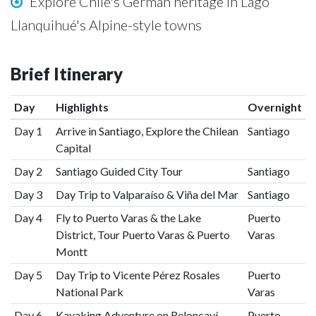
Explore Chile's German heritage in Lago
Llanquihué's Alpine-style towns
Brief Itinerary
Day
Highlights
Overnight
Day 1
Arrive in Santiago, Explore the Chilean
Santiago
Capital
Day 2
Santiago Guided City Tour
Santiago
Day 3
Day Trip to Valparaíso & Viña del Mar
Santiago
Day 4
Fly to Puerto Varas & the Lake
Puerto
District, Tour Puerto Varas & Puerto
Varas
Montt
Day 5
Day Trip to Vicente Pérez Rosales
Puerto
National Park
Varas
Day 6
Kayaking Adventure on Reloncaví
Puerto