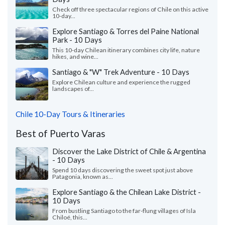
Check off three spectacular regions of Chile on this active
10-day...
Explore Santiago & Torres del Paine National
Park - 10 Days
This 10-day Chilean itinerary combines city life, nature
hikes, and wine...
Santiago & "W" Trek Adventure - 10 Days
Explore Chilean culture and experience the rugged
landscapes of...
Chile 10-Day Tours & Itineraries
Best of Puerto Varas
Discover the Lake District of Chile & Argentina
- 10 Days
Spend 10 days discovering the sweet spot just above
Patagonia, known as...
Explore Santiago & the Chilean Lake District -
10 Days
From bustling Santiago to the far-flung villages of Isla
Chiloé, this...