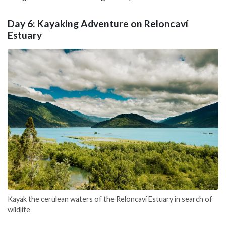
Day 6: Kayaking Adventure on Reloncaví
Estuary
Kayak the cerulean waters of the Reloncaví Estuary in search of
wildlife