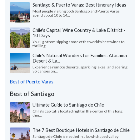
Santiago & Puerto Varas: Best Itinerary Ideas
Most people visiting both Santiago and Puerto Varas
spend about 10 to 14...
Chile's Capital, Wine Country & Lake District -
10 Days
You'll go from sipping some of the world's best wines to
thrilling...
Chile's Natural Wonders for Families: Atacama
Desert & La...
Experience remote deserts, sparkling lakes, and soaring
volcanoes on...
Best of Puerto Varas
Best of Santiago
Ultimate Guide to Santiago de Chile
Chile’s capital is located right in the center of this long,
thin...
The 7 Best Boutique Hotels in Santiago de Chile
Santiago de Chile is nestled in a bowl-shaped valley