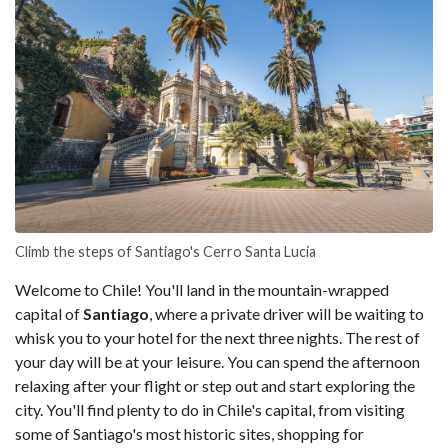
Climb the steps of Santiago's Cerro Santa Lucia
Welcome to Chile! You'll land in the mountain-wrapped
capital of
Santiago
, where a private driver will be waiting to
whisk you to your hotel for the next three nights. The rest of
your day will be at your leisure. You can spend the afternoon
relaxing after your flight or step out and start exploring the
city. You'll find plenty to do in Chile's capital, from visiting
some of Santiago's most historic sites, shopping for