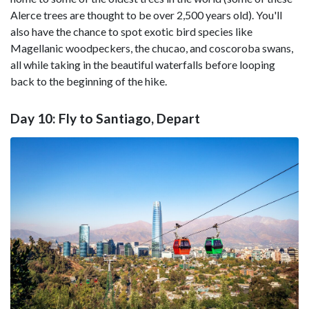
Alerce trees are thought to be over 2,500 years old). You'll
also have the chance to spot exotic bird species like
Magellanic woodpeckers, the chucao, and coscoroba swans,
all while taking in the beautiful waterfalls before looping
back to the beginning of the hike.
Day 10: Fly to Santiago, Depart