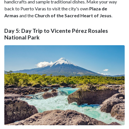
handicrafts and sample traditional dishes. Make your way
back to Puerto Varas to visit the city's own
Plaza de
Armas
and the
Church of the Sacred Heart of Jesus
.
Day 5: Day Trip to Vicente Pérez Rosales
National Park