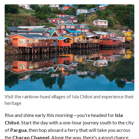
Visit the rainbow-hued villages of Isla Chiloé and experience their
heritage
Rise and shine early this morning—you're headed for
Isla
Chiloé
. Start the day with a one-hour journey south to the city
of
Pargua
, then hop aboard a ferry that will take you across
the
Chacao Channel
. Along the way, there's a good chance