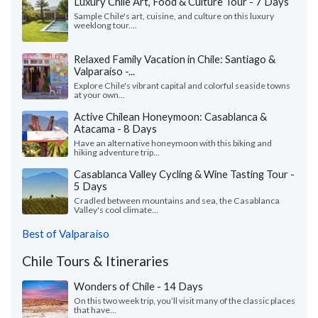
Luxury Chile Art, Food & Culture Tour - 7 Days
Sample Chile's art, cuisine, and culture on this luxury
weeklong tour....
Relaxed Family Vacation in Chile: Santiago &
Valparaíso -...
Explore Chile's vibrant capital and colorful seaside towns
at your own...
Active Chilean Honeymoon: Casablanca &
Atacama - 8 Days
Have an alternative honeymoon with this biking and
hiking adventure trip...
Casablanca Valley Cycling & Wine Tasting Tour -
5 Days
Cradled between mountains and sea, the Casablanca
Valley's cool climate...
Best of Valparaíso
Chile Tours & Itineraries
Wonders of Chile - 14 Days
On this two week trip, you’ll visit many of the classic places
that have...