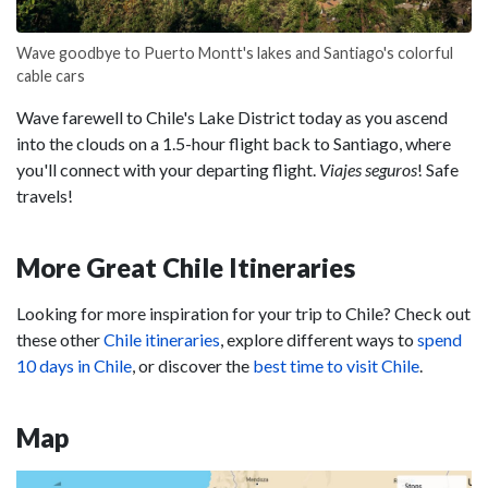
Wave goodbye to Puerto Montt's lakes and Santiago's colorful
cable cars
Wave farewell to Chile's Lake District today as you ascend
into the clouds on a 1.5-hour flight back to Santiago, where
you'll connect with your departing flight.
Viajes seguros
! Safe
travels!
More Great Chile Itineraries
Looking for more inspiration for your trip to Chile? Check out
these other
Chile itineraries
, explore different ways to
spend
10 days in Chile
, or discover the
best time to visit Chile
.
Map