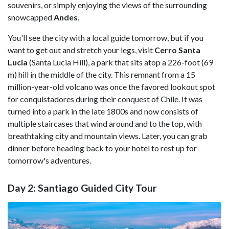
souvenirs, or simply enjoying the views of the surrounding
snowcapped
Andes
.
You'll see the city with a local guide tomorrow, but if you
want to get out and stretch your legs, visit
Cerro Santa
Lucia
(Santa Lucia Hill), a park that sits atop a 226-foot (69
m) hill in the middle of the city. This remnant from a 15
million-year-old volcano was once the favored lookout spot
for conquistadores during their conquest of Chile. It was
turned into a park in the late 1800s and now consists of
multiple staircases that wind around and to the top, with
breathtaking city and mountain views. Later, you can grab
dinner before heading back to your hotel to rest up for
tomorrow's adventures.
Day 2: Santiago Guided City Tour