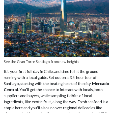
See the Gran Torre Santiago from new heights
It's your first full day in Chile, and time to hit the ground
running with a local guide. Set out on a 3.5-hour tour of
Santiago, starting with the beating heart of the city,
Mercado
Central
. You'll get the chance to interact with locals, both
suppliers and buyers, while sampling tidbits of local
ingredients, like exotic fruit, along the way. Fresh seafood is a
staple here and you'll also uncover regional delicacies like