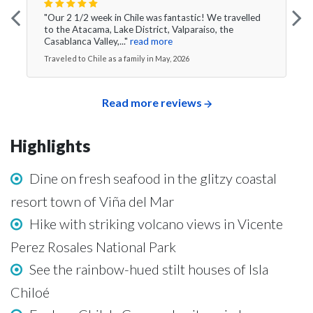
"Our 2 1/2 week in Chile was fantastic! We travelled
to the Atacama, Lake District, Valparaiso, the
Casablanca Valley,..."
read more
Traveled to Chile as a family in May, 2026
Read more reviews
Highlights
Dine on fresh seafood in the glitzy coastal
resort town of Viña del Mar
Hike with striking volcano views in Vicente
Perez Rosales National Park
See the rainbow-hued stilt houses of Isla
Chiloé