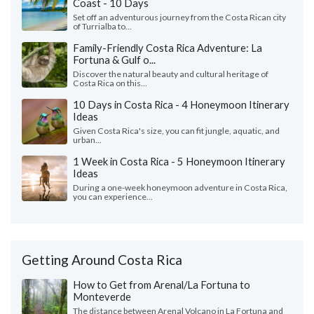
Coast - 10 Days
Set off an adventurous journey from the Costa Rican city
of Turrialba to...
Family-Friendly Costa Rica Adventure: La
Fortuna & Gulf o...
Discover the natural beauty and cultural heritage of
Costa Rica on this...
10 Days in Costa Rica - 4 Honeymoon Itinerary
Ideas
Given Costa Rica's size, you can fit jungle, aquatic, and
urban...
1 Week in Costa Rica - 5 Honeymoon Itinerary
Ideas
During a one-week honeymoon adventure in Costa Rica,
you can experience...
Getting Around Costa Rica
How to Get from Arenal/La Fortuna to
Monteverde
The distance between Arenal Volcano in La Fortuna and