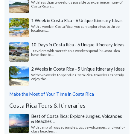
With less than a week, it's possible to experience many of
Costa Rica's...
1 Week in Costa Rica - 6 Unique Itinerary Ideas
With a week in Costa Rica, you can explore two to three
locations....
10 Days in Costa Rica - 6 Unique Itinerary Ideas
Travelers with more than a week to spend in Costa Rica
have time to...
2 Weeks in Costa Rica - 5 Unique Itinerary Ideas
With two weeks to spend in Costa Rica, travelers can truly
enjoy the...
Make the Most of Your Time in Costa Rica
Costa Rica Tours & Itineraries
Best of Costa Rica: Explore Jungles, Volcanoes
& Beaches ...
With a mix of rugged jungles, active volcanoes, and world-
class beaches,...