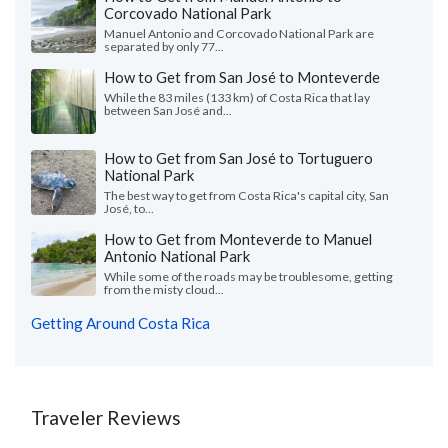
Corcovado National Park
Manuel Antonio and Corcovado National Park are
separated by only 77...
How to Get from San José to Monteverde
While the 83 miles (133 km) of Costa Rica that lay
between San José and...
How to Get from San José to Tortuguero
National Park
The best way to get from Costa Rica's capital city, San
José, to...
How to Get from Monteverde to Manuel
Antonio National Park
While some of the roads may be troublesome, getting
from the misty cloud...
Getting Around Costa Rica
Traveler Reviews