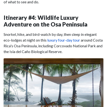
of what to see and do.
Itinerary #4: Wildlife Luxury
Adventure on the Osa Peninsula
Snorkel, hike, and bird-watch by day, then sleep in elegant
eco-lodges at night on this
luxury four-day tour
around Costa
Rica's Osa Peninsula, including Corcovado National Park and
the Isla del Caño Biological Reserve.