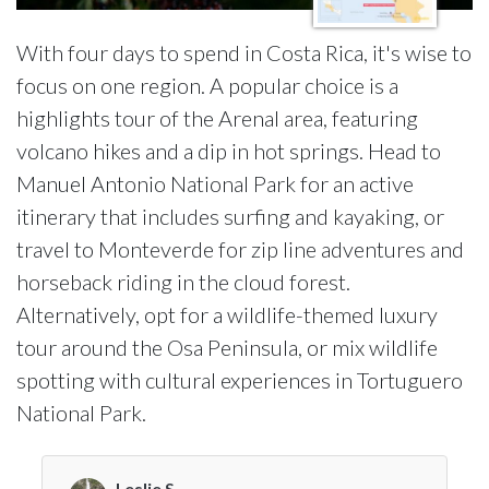
With four days to spend in Costa Rica, it's wise to
focus on one region. A popular choice is a
highlights tour of the Arenal area, featuring
volcano hikes and a dip in hot springs. Head to
Manuel Antonio National Park for an active
itinerary that includes surfing and kayaking, or
travel to Monteverde for zip line adventures and
horseback riding in the cloud forest.
Alternatively, opt for a wildlife-themed luxury
tour around the Osa Peninsula, or mix wildlife
spotting with cultural experiences in Tortuguero
National Park.
Leslie S.