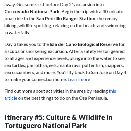
away. Get some rest before Day 2's excursion into
Corcovado National Park
. Begin the trip with a 30-minute
boat ride to the
San Pedrillo Ranger Station
, then enjoy
hiking, wildlife spotting, relaxing on the beach, and swimming
in waterfalls.
Day 3 takes you to the
Isla del Caño Biological Reserve
for
a scuba or snorkeling excursion. After a safety lesson geared
to all ages and experience levels, plunge into the water to see
sea turtles, parrotfish, eels, manta rays, puffer fish, snappers,
sea cucumbers, and more. You'll fly back to San José on Day 4
to make your connection home.
Learn more
Find out more about activities in the area by reading
this
article
on the best things to do on the Osa Peninsula.
Itinerary #5: Culture & Wildlife in
Tortuguero National Park