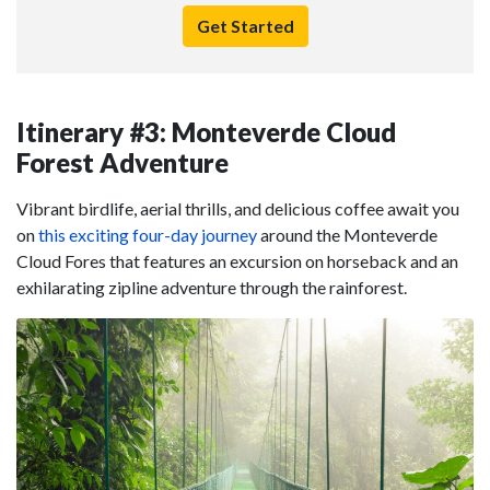
Get Started
Itinerary #3: Monteverde Cloud
Forest Adventure
Vibrant birdlife, aerial thrills, and delicious coffee await you
on
this exciting four-day journey
around the Monteverde
Cloud Fores that features an excursion on horseback and an
exhilarating zipline adventure through the rainforest.