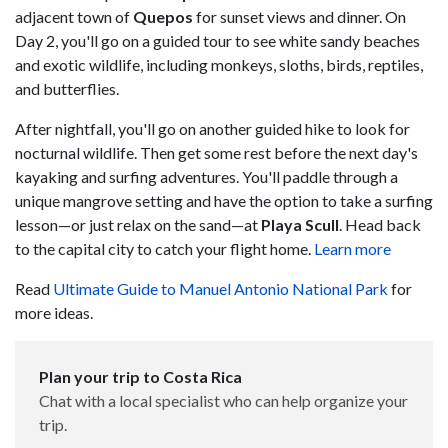
adjacent town of
Quepos
for sunset views and dinner. On
Day 2, you'll go on a guided tour to see white sandy beaches
and exotic wildlife, including monkeys, sloths, birds, reptiles,
and butterflies.
After nightfall, you'll go on another guided hike to look for
nocturnal wildlife. Then get some rest before the next day's
kayaking and surfing adventures. You'll paddle through a
unique mangrove setting and have the option to take a surfing
lesson—or just relax on the sand—at
Playa Scull
. Head back
to the capital city to catch your flight home.
Learn more
Read
Ultimate Guide to Manuel Antonio National Park
for
more ideas.
Plan your trip to Costa Rica
Chat with a local specialist who can help organize your
trip.