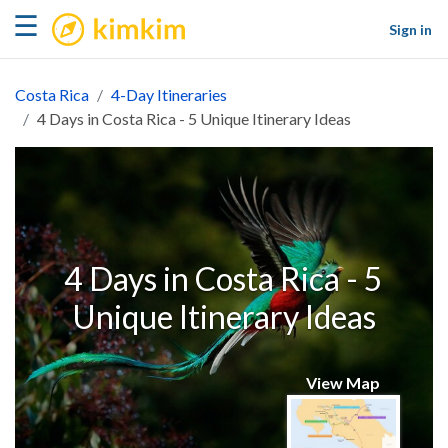
kimkim
☰
Sign in
Costa Rica
4-Day Itineraries
4 Days in Costa Rica - 5 Unique Itinerary Ideas
4 Days in Costa Rica - 5
Unique Itinerary Ideas
View Map