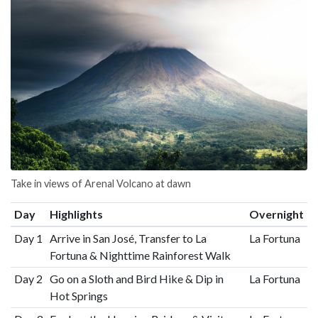
Take in views of Arenal Volcano at dawn
Day
Highlights
Overnight
Day 1
Arrive in San José, Transfer to La
La Fortuna
Fortuna & Nighttime Rainforest Walk
Day 2
Go on a Sloth and Bird Hike & Dip in
La Fortuna
Hot Springs