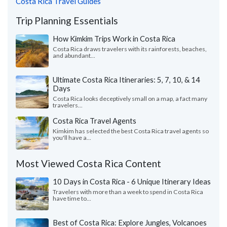
Costa Rica Travel Guides
Trip Planning Essentials
How Kimkim Trips Work in Costa Rica
Costa Rica draws travelers with its rainforests, beaches,
and abundant...
Ultimate Costa Rica Itineraries: 5, 7, 10, & 14
Days
Costa Rica looks deceptively small on a map, a fact many
travelers...
Costa Rica Travel Agents
Kimkim has selected the best Costa Rica travel agents so
you'll have a...
Most Viewed Costa Rica Content
10 Days in Costa Rica - 6 Unique Itinerary Ideas
Travelers with more than a week to spend in Costa Rica
have time to...
Best of Costa Rica: Explore Jungles, Volcanoes