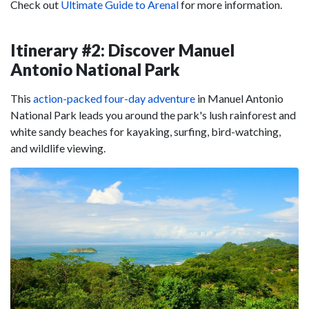
Check out
Ultimate Guide to Arenal
for more information.
Itinerary #2: Discover Manuel
Antonio National Park
This
action-packed four-day adventure
in Manuel Antonio
National Park leads you around the park's lush rainforest and
white sandy beaches for kayaking, surfing, bird-watching,
and wildlife viewing.