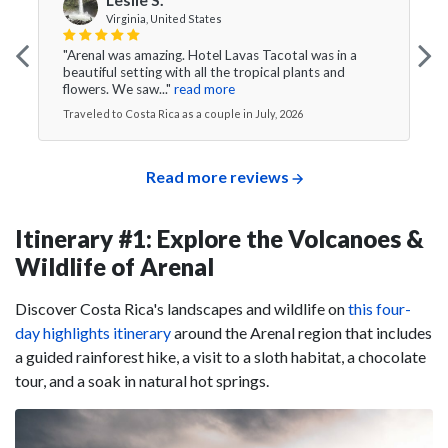
Virginia, United States
"Arenal was amazing. Hotel Lavas Tacotal was in a
beautiful setting with all the tropical plants and
flowers. We saw..."
read more
Traveled to Costa Rica as a couple in July, 2026
Read more reviews
Itinerary #1: Explore the Volcanoes &
Wildlife of Arenal
Discover Costa Rica's landscapes and wildlife on
this four-
day highlights itinerary
around the Arenal region that includes
a guided rainforest hike, a visit to a sloth habitat, a chocolate
tour, and a soak in natural hot springs.