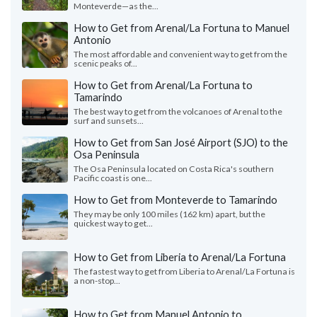
Monteverde—as the...
How to Get from Arenal/La Fortuna to Manuel
Antonio
The most affordable and convenient way to get from the
scenic peaks of...
How to Get from Arenal/La Fortuna to
Tamarindo
The best way to get from the volcanoes of Arenal to the
surf and sunsets...
How to Get from San José Airport (SJO) to the
Osa Peninsula
The Osa Peninsula located on Costa Rica's southern
Pacific coast is one...
How to Get from Monteverde to Tamarindo
They may be only 100 miles (162 km) apart, but the
quickest way to get...
How to Get from Liberia to Arenal/La Fortuna
The fastest way to get from Liberia to Arenal/La Fortuna is
a non-stop...
How to Get from Manuel Antonio to