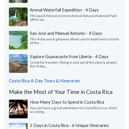
Arenal Waterfall Expedition - 4 Days
This quick-hit excursion to Arenal Volcano National Park
offers an...
San José and Manuel Antonio - 4 Days
This 4-day quick getaway allows you to experience a taste
of the...
Explore Guanacaste from Liberia - 4 Days
Great for travelers flying in and out of the Liberia airport,
this 4-day...
Costa Rica 4-Day Tours & Itineraries
Make the Most of Your Time in Costa Rica
How Many Days to Spend in Costa Rica
You can have a great adventure in Costa Rica in as short
as a long...
5 Days in Costa Rica - 6 Unique Itineraries