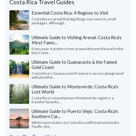
Costa Rica Travel Guides
Essential Costa Rica: 4 Regions to Visit
Costa Rica is proof that big things can come in small
packages. Although...
Ultimate Guide to Visiting Arenal: Costa Rica's
Most Famo...
Every year, travelers from around the world travel to the
tiny Costa...
Ultimate Guide to Guanacaste & the Famed
Gold Coast
Costa Rica's Guanacaste Province is an eco-playground
with plentiful...
Ultimate Guide to Monteverde: Costa Rica's
Lost World
Costa Rica's mountainous Monteverde region is a
traveler favorite,...
Ultimate Guide to Puerto Viejo: Costa Rica's
Southern Car...
While most visitors to Costa Rica will head west to the
Pacific, the...