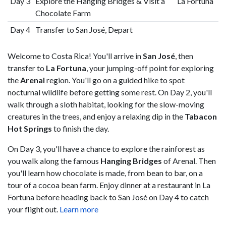
Day 3
Explore the Hanging Bridges & Visit a
La Fortuna
Chocolate Farm
Day 4
Transfer to San José, Depart
Welcome to Costa Rica! You'll arrive in
San José
, then
transfer to
La Fortuna
, your jumping-off point for exploring
the
Arenal
region. You'll go on a guided hike to spot
nocturnal wildlife before getting some rest. On Day 2, you'll
walk through a sloth habitat, looking for the slow-moving
creatures in the trees, and enjoy a relaxing dip in the
Tabacon
Hot Springs
to finish the day.
On Day 3, you'll have a chance to explore the rainforest as
you walk along the famous
Hanging Bridges
of Arenal. Then
you'll learn how chocolate is made, from bean to bar, on a
tour of a cocoa bean farm. Enjoy dinner at a restaurant in La
Fortuna before heading back to San José on Day 4 to catch
your flight out.
Learn more