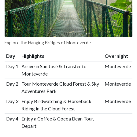
Explore the Hanging Bridges of Monteverde
Day
Highlights
Overnight
Day 1
Arrive in San José & Transfer to
Monteverde
Monteverde
Day 2
Tour Monteverde Cloud Forest & Sky
Monteverde
Adventures Park
Day 3
Enjoy Birdwatching & Horseback
Monteverde
Riding in the Cloud Forest
Day 4
Enjoy a Coffee & Cocoa Bean Tour,
Depart