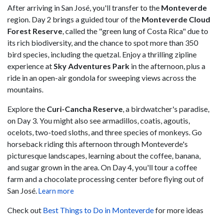
After arriving in San José, you'll transfer to the
Monteverde
region. Day 2 brings a guided tour of the
Monteverde Cloud
Forest Reserve
, called the "green lung of Costa Rica" due to
its rich biodiversity, and the chance to spot more than 350
bird species, including the quetzal. Enjoy a thrilling zipline
experience at
Sky Adventures Park
in the afternoon, plus a
ride in an open-air gondola for sweeping views across the
mountains.
Explore the
Curi-Cancha Reserve
, a birdwatcher's paradise,
on Day 3. You might also see armadillos, coatis, agoutis,
ocelots, two-toed sloths, and three species of monkeys. Go
horseback riding this afternoon through Monteverde's
picturesque landscapes, learning about the coffee, banana,
and sugar grown in the area. On Day 4, you'll tour a coffee
farm and a chocolate processing center before flying out of
San José.
Learn more
Check out
Best Things to Do in Monteverde
for more ideas