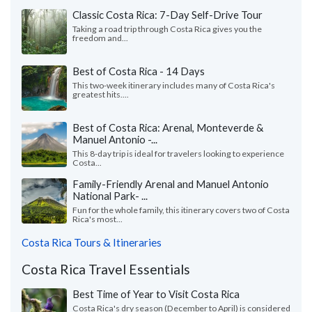
Classic Costa Rica: 7-Day Self-Drive Tour
Taking a road trip through Costa Rica gives you the
freedom and...
Best of Costa Rica - 14 Days
This two-week itinerary includes many of Costa Rica's
greatest hits....
Best of Costa Rica: Arenal, Monteverde &
Manuel Antonio -...
This 8-day trip is ideal for travelers looking to experience
Costa...
Family-Friendly Arenal and Manuel Antonio
National Park- ...
Fun for the whole family, this itinerary covers two of Costa
Rica's most...
Costa Rica Tours & Itineraries
Costa Rica Travel Essentials
Best Time of Year to Visit Costa Rica
Costa Rica's dry season (December to April) is considered