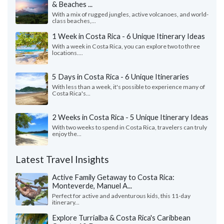
& Beaches ...
With a mix of rugged jungles, active volcanoes, and world-
class beaches,...
1 Week in Costa Rica - 6 Unique Itinerary Ideas
With a week in Costa Rica, you can explore two to three
locations....
5 Days in Costa Rica - 6 Unique Itineraries
With less than a week, it's possible to experience many of
Costa Rica's...
2 Weeks in Costa Rica - 5 Unique Itinerary Ideas
With two weeks to spend in Costa Rica, travelers can truly
enjoy the...
Latest Travel Insights
Active Family Getaway to Costa Rica:
Monteverde, Manuel A...
Perfect for active and adventurous kids, this 11-day
itinerary...
Explore Turrialba & Costa Rica's Caribbean