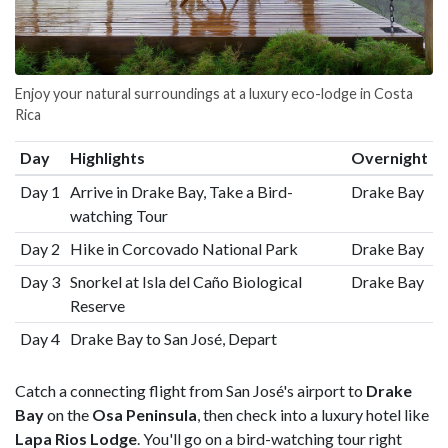
Enjoy your natural surroundings at a luxury eco-lodge in Costa
Rica
Day
Highlights
Overnight
Day 1
Arrive in Drake Bay, Take a Bird-
Drake Bay
watching Tour
Day 2
Hike in Corcovado National Park
Drake Bay
Day 3
Snorkel at Isla del Caño Biological
Drake Bay
Reserve
Day 4
Drake Bay to San José, Depart
Catch a connecting flight from San José's airport to
Drake
Bay
on the
Osa Peninsula
, then check into a luxury hotel like
Lapa Rios Lodge
. You'll go on a bird-watching tour right