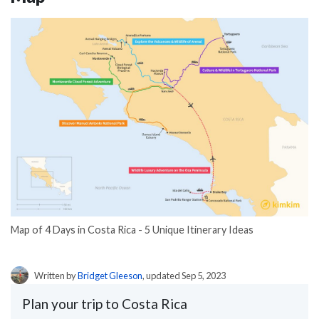
Map of 4 Days in Costa Rica - 5 Unique Itinerary Ideas
Written by
Bridget Gleeson
, updated Sep 5, 2023
Plan your trip to Costa Rica