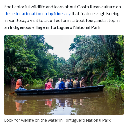
Spot colorful wildlife and learn about Costa Rican culture on
this educational four-day itinerary
that features sightseeing
in San José, a visit to a coffee farm, a boat tour, and a stop in
an Indigenous village in Tortuguero National Park.
Look for wildlife on the water in Tortuguero National Park