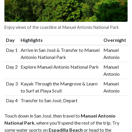
Enjoy views of the coastline at Manuel Antonio National Park
Day
Highlights
Overnight
Day 1
Arrive in San José & Transfer to Manuel
Manuel
Antonio National Park
Antonio
Day 2
Explore Manuel Antonio National Park
Manuel
Antonio
Day 3
Kayak Through the Mangrove & Learn
Manuel
to Surf at Playa Scull
Antonio
Day 4
Transfer to San José, Depart
Touch down in San José, then travel to
Manuel Antonio
National Park
, where you'll spend the rest of the trip. Try
some water sports on
Espadilla Beach
or head to the