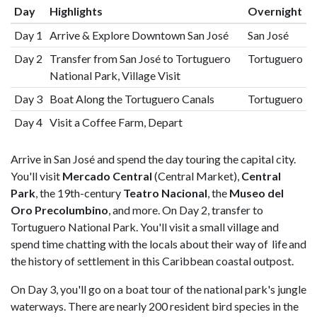
Day
Highlights
Overnight
Day 1
Arrive & Explore Downtown San José
San José
Day 2
Transfer from San José to Tortuguero
Tortuguero
National Park, Village Visit
Day 3
Boat Along the Tortuguero Canals
Tortuguero
Day 4
Visit a Coffee Farm, Depart
Arrive in San José and spend the day touring the capital city.
You'll visit
Mercado Central
(Central Market),
Central
Park
, the 19th-century
Teatro Nacional
, the
Museo del
Oro Precolumbino
, and more. On Day 2, transfer to
Tortuguero National Park. You'll visit a small village and
spend time chatting with the locals about their way of life and
the history of settlement in this Caribbean coastal outpost.
On Day 3, you'll go on a boat tour of the national park's jungle
waterways. There are nearly 200 resident bird species in the