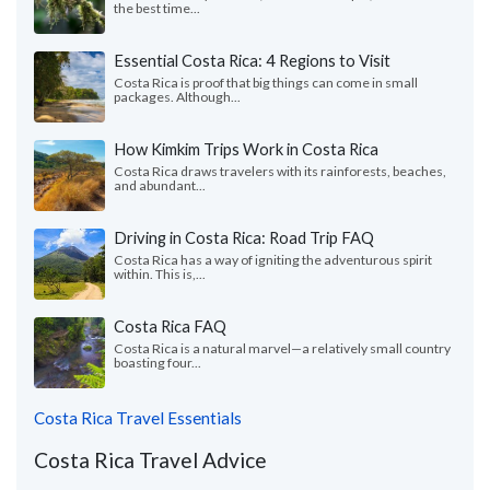
the best time...
Essential Costa Rica: 4 Regions to Visit
Costa Rica is proof that big things can come in small
packages. Although...
How Kimkim Trips Work in Costa Rica
Costa Rica draws travelers with its rainforests, beaches,
and abundant...
Driving in Costa Rica: Road Trip FAQ
Costa Rica has a way of igniting the adventurous spirit
within. This is,...
Costa Rica FAQ
Costa Rica is a natural marvel—a relatively small country
boasting four...
Costa Rica Travel Essentials
Costa Rica Travel Advice