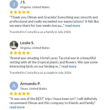
J S.
J
Virginia, United States
"Thank you Olman and Graciela! Everything was smooth and
professional and really exceeded our expectations! It felt like
we were there for two weeks becau..."
read more
Traveled to Costa Rica as a family in July, 2026
Leslie S.
Virginia, United States
"Arenal was amazing. Hotel Lavas Tacotal was in a beautiful
setting with all the tropical plants and flowers. We saw some
interesting birds on our birding w..."
read more
Traveled to Costa Rica as a couple in July, 2026
Armando P.
A
Texas, United States
"It was one of the BEST trips I have been on!! I will definitely
recommend Olman and this company to friends and family."
read more