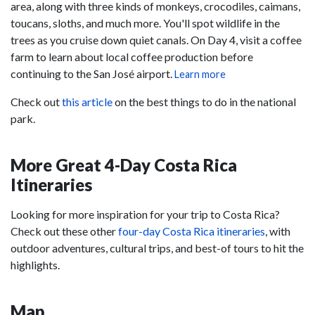
area, along with three kinds of monkeys, crocodiles, caimans,
toucans, sloths, and much more. You'll spot wildlife in the
trees as you cruise down quiet canals. On Day 4, visit a coffee
farm to learn about local coffee production before
continuing to the San José airport.
Learn more
Check out
this article
on the best things to do in the national
park.
More Great 4-Day Costa Rica
Itineraries
Looking for more inspiration for your trip to Costa Rica?
Check out these other
four-day Costa Rica itineraries
, with
outdoor adventures, cultural trips, and best-of tours to hit the
highlights.
Map