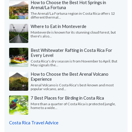
How to Choose the Best Hot Springs in
Arenal/La Fortuna
The Arenal/La Fortuna region in Costa Rica offers 12
different thermal...
Where to Eat in Monteverde
Monteverde is known for its stunning cloud forest, but
there's also...
Best Whitewater Rafting in Costa Rica For
Every Level
Costa Rica's dry season is from November to April. But
May signals the...
How to Choose the Best Arenal Volcano
Experience
Arenal Volcano is Costa Rica's best-known and most
popular volcano, and...
7 Best Places for Birding in Costa Rica
More than a quarter of Costa Rica is protected jungle,
home to a wide...
Costa Rica Travel Advice