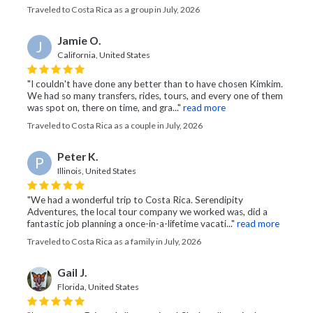
Traveled to Costa Rica as a group in July, 2026
Jamie O.
J
California, United States
"I couldn't have done any better than to have chosen Kimkim.
We had so many transfers, rides, tours, and every one of them
was spot on, there on time, and gra..."
read more
Traveled to Costa Rica as a couple in July, 2026
Peter K.
P
Illinois, United States
"We had a wonderful trip to Costa Rica. Serendipity
Adventures, the local tour company we worked was, did a
fantastic job planning a once-in-a-lifetime vacati..."
read more
Traveled to Costa Rica as a family in July, 2026
Gail J.
Florida, United States