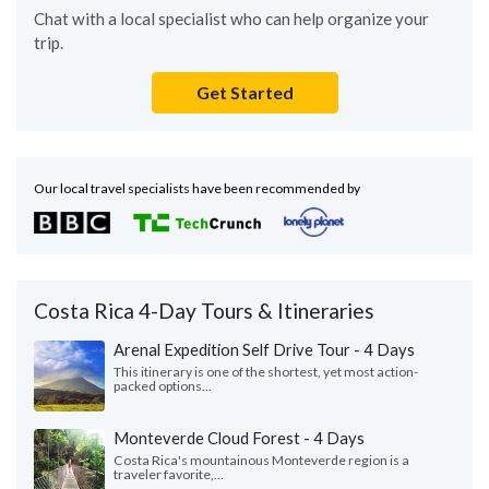
Chat with a local specialist who can help organize your
trip.
Get Started
Our local travel specialists have been recommended by
Costa Rica 4-Day Tours & Itineraries
Arenal Expedition Self Drive Tour - 4 Days
This itinerary is one of the shortest, yet most action-
packed options...
Monteverde Cloud Forest - 4 Days
Costa Rica's mountainous Monteverde region is a
traveler favorite,...