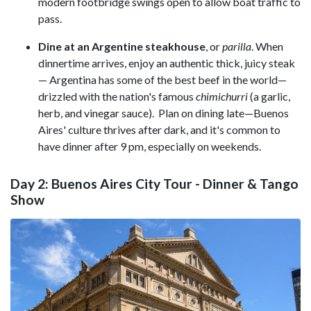
modern footbridge swings open to allow boat traffic to
pass.
Dine at an Argentine steakhouse
, or
parilla
. When
dinnertime arrives, enjoy an authentic thick, juicy steak
— Argentina has some of the best beef in the world—
drizzled with the nation's famous
chimichurri
(a garlic,
herb, and vinegar sauce). Plan on dining late—Buenos
Aires' culture thrives after dark, and it's common to
have dinner after 9 pm, especially on weekends.
Day 2: Buenos Aires City Tour - Dinner & Tango
Show