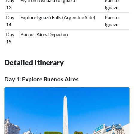
Day
Fly from Ushuaia to Iguazú
Puerto
13
Iguazu
Day
Explore Iguazú Falls (Argentine Side)
Puerto
14
Iguazu
Day
Buenos Aires Departure
15
Detailed Itinerary
Day 1: Explore Buenos Aires