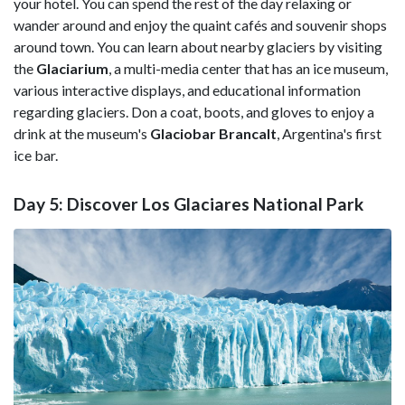
your hotel. You can spend the rest of the day relaxing or
wander around and enjoy the quaint cafés and souvenir shops
around town. You can learn about nearby glaciers by visiting
the
Glaciarium
, a multi-media center that has an ice museum,
various interactive displays, and educational information
regarding glaciers. Don a coat, boots, and gloves to enjoy a
drink at the museum's
Glaciobar BrancaIt
, Argentina's first
ice bar.
Day 5: Discover Los Glaciares National Park