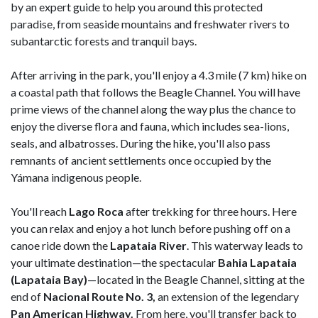
by an expert guide to help you around this protected
paradise, from seaside mountains and freshwater rivers to
subantarctic forests and tranquil bays.
After arriving in the park, you'll enjoy a 4.3 mile (7 km) hike on
a coastal path that follows the Beagle Channel. You will have
prime views of the channel along the way plus the chance to
enjoy the diverse flora and fauna, which includes sea-lions,
seals, and albatrosses. During the hike, you'll also pass
remnants of ancient settlements once occupied by the
Yámana indigenous people.
You'll reach
Lago Roca
after trekking for three hours. Here
you can relax and enjoy a hot lunch before pushing off on a
canoe ride down the
Lapataia River
. This waterway leads to
your ultimate destination—the spectacular
Bahia
Lapataia
(Lapataia Bay)
—located in the Beagle Channel, sitting at the
end of
Nacional Route No. 3,
an extension of the legendary
Pan American Highway.
From here, you'll transfer back to