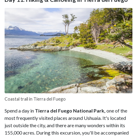
Coastal trail in Tierra del Fuego
Spend a day in
Tierra del Fuego National Park,
one of the
most frequently visited places around Ushuaia. It's located
just outside the city, and there are many wonders within its
155,000 acres. During this excursion, you'll be accompanied