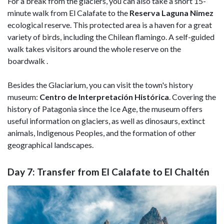
For a break from the glaciers, you can also take a short 15-
minute walk from El Calafate to the
Reserva Laguna Nimez
ecological reserve. This protected area is a haven for a great
variety of birds, including the Chilean flamingo. A self-guided
walk takes visitors around the whole reserve on the
boardwalk .
Besides the Glaciarium, you can visit the town's history
museum:
Centro de Interpretación Histórica
. Covering the
history of Patagonia since the Ice Age, the museum offers
useful information on glaciers, as well as dinosaurs, extinct
animals, Indigenous Peoples, and the formation of other
geographical landscapes.
Day 7: Transfer from El Calafate to El Chaltén