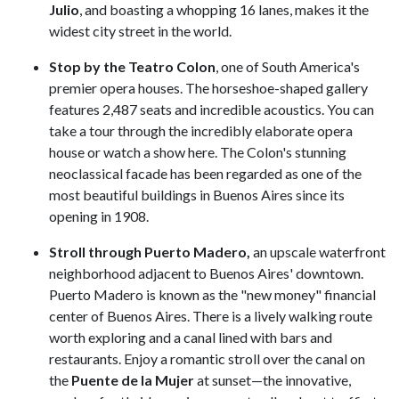
Julio
, and boasting a whopping 16 lanes, makes it the
widest city street in the world.
Stop by the Teatro Colon
, one of South America's
premier opera houses. The horseshoe-shaped gallery
features 2,487 seats and incredible acoustics. You can
take a tour through the incredibly elaborate opera
house or watch a show here. The Colon's stunning
neoclassical facade has been regarded as one of the
most beautiful buildings in Buenos Aires since its
opening in 1908.
Stroll through Puerto Madero,
an upscale waterfront
neighborhood adjacent to Buenos Aires' downtown.
Puerto Madero is known as the "new money" financial
center of Buenos Aires. There is a lively walking route
worth exploring and a canal lined with bars and
restaurants. Enjoy a romantic stroll over the canal on
the
Puente de la Mujer
at sunset—the innovative,