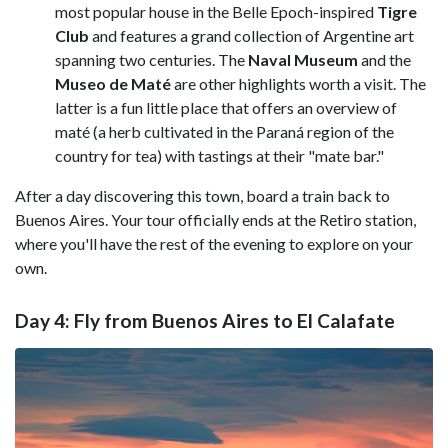
most popular house in the Belle Epoch-inspired
Tigre
Club
and features a grand collection of Argentine art
spanning two centuries. The
Naval Museum
and the
Museo de Maté
are other highlights worth a visit. The
latter is a fun little place that offers an overview of
maté (a herb cultivated in the Paraná region of the
country for tea) with tastings at their "mate bar."
After a day discovering this town, board a train back to
Buenos Aires. Your tour officially ends at the Retiro station,
where you'll have the rest of the evening to explore on your
own.
Day 4: Fly from Buenos Aires to El Calafate