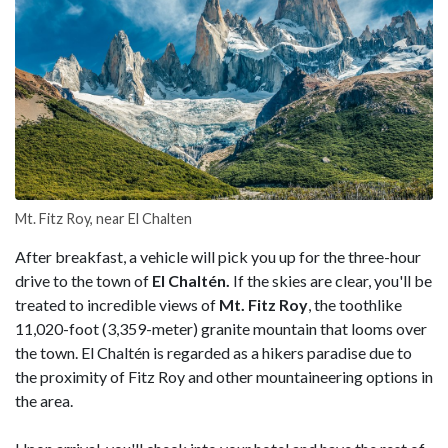
Mt. Fitz Roy, near El Chalten
After breakfast, a vehicle will pick you up for the three-hour
drive to the town of
El Chaltén.
If the skies are clear, you'll be
treated to incredible views of
Mt. Fitz Roy
, the toothlike
11,020-foot (3,359-meter) granite mountain that looms over
the town. El Chaltén is regarded as a hikers paradise due to
the proximity of Fitz Roy and other mountaineering options in
the area.