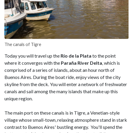
The canals of Tigre
Today you will travel up the
Río de la Plata
to the point
where it converges with the
Paraña River Delta
, which is
comprised of a series of islands, about an hour north of
Buenos Aires. During the boat ride, enjoy views of the city
skyline from the deck. You will enter a network of freshwater
canals and sail among the many islands that make up this
unique region.
The main port on these canals is in Tigre, a Venetian-style
village whose small-town, relaxing atmosphere stand in stark
contrast to Buenos Aires' bustling energy. You'll spend the