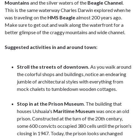
Mountains
and the silver waters of the
Beagle Channel
.
This is the same waterway Charles Darwin explored when he
was traveling on the
HMS Beagle
almost 200 years ago.
Make sure to get out and walk along the waterfront for a
better glimpse of the craggy mountains and wide channel.
Suggested activities in and around town:
Stroll the streets of downtown.
As you walk around
the colorful shops and buildings, notice an endearing
jumble of architectural styles with everything from
mock chalets to tumbledown wooden cottages.
Stop in at the Prison Museum
. The building that
houses Ushuaia's
Maritime Museum
was once an old
prison. Constructed at the turn of the 20th century,
some 600 convicts occupied 380 cells until the prison's
closing in 1947. Today, the prison looks unchanged