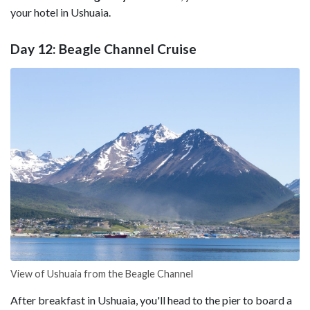
your hotel in Ushuaia.
Day 12: Beagle Channel Cruise
View of Ushuaia from the Beagle Channel
After breakfast in Ushuaia, you'll head to the pier to board a