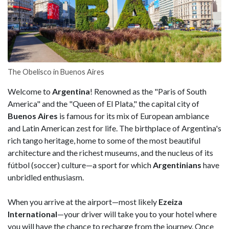
The Obelisco in Buenos Aires
Welcome to
Argentina
! Renowned as the "Paris of South
America" and the "Queen of El Plata," the capital city of
Buenos Aires
is famous for its mix of European ambiance
and Latin American zest for life. The birthplace of Argentina's
rich tango heritage, home to some of the most beautiful
architecture and the richest museums, and the nucleus of its
fútbol (soccer) culture—a sport for which
Argentinians
have
unbridled enthusiasm.
When you arrive at the airport—most likely
Ezeiza
International
—your driver will take you to your hotel where
you will have the chance to recharge from the journey. Once