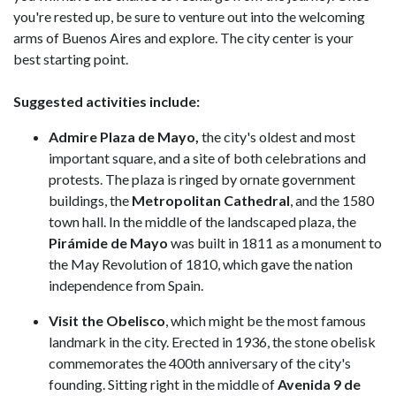
you're rested up, be sure to venture out into the welcoming
arms of Buenos Aires and explore. The city center is your
best starting point.
Suggested activities include:
Admire Plaza de Mayo,
the city's oldest and most
important square, and a site of both celebrations and
protests. The plaza is ringed by ornate government
buildings, the
Metropolitan Cathedral
, and the 1580
town hall. In the middle of the landscaped plaza, the
Pirámide de Mayo
was built in 1811 as a monument to
the May Revolution of 1810, which gave the nation
independence from Spain.
Visit the Obelisco
, which might be the most famous
landmark in the city. Erected in 1936, the stone obelisk
commemorates the 400th anniversary of the city's
founding. Sitting right in the middle of
Avenida 9 de