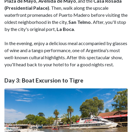
Plaza de Mayo, Avenida de Mayo
, and the
Casa Rosada
(Presidential Palace)
. Then, walk along the upscale
waterfront promenades of Puerto Madero before visiting the
oldest neighborhood in the city,
San Telmo.
After, you'll stop
by the city's original port,
La Boca
.
In the evening, enjoy a delicious meal accompanied by glasses
of wine and a tango performance, one of Argentina's most
well-known cultural highlights. After this spectacular show,
you'll head back to your hotel to for a good nights rest.
Day 3: Boat Excursion to Tigre