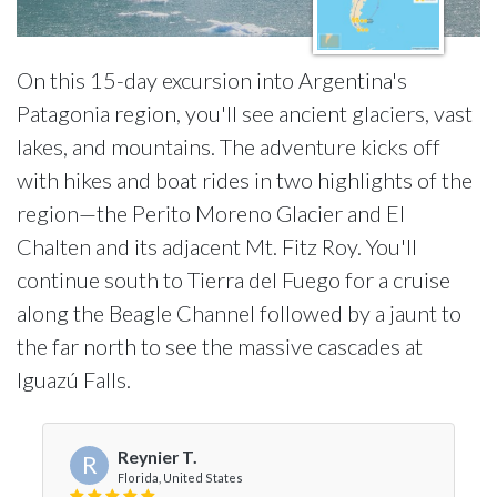
On this 15-day excursion into Argentina's
Patagonia region, you'll see ancient glaciers, vast
lakes, and mountains. The adventure kicks off
with hikes and boat rides in two highlights of the
region—the Perito Moreno Glacier and El
Chalten and its adjacent Mt. Fitz Roy. You'll
continue south to Tierra del Fuego for a cruise
along the Beagle Channel followed by a jaunt to
the far north to see the massive cascades at
Iguazú Falls.
Reynier T.
R
Florida, United States