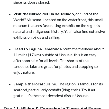
since its doors closed.
Visit the Museo del Fin del Mundo
, or "End of the
World" Museum. Located on the waterfront, this small
museum features fascinating exhibits on the region's
natural and indigenous history. You'll also find extensive
exhibits on
birds and sailing.
Head to Laguna Esmeralda
. With the trailhead about
11 miles (17 km) outside of Ushuaia, this is an easy
afternoon hike for all levels. The shores of this
turquoise lake are great for photos and stopping to
enjoy nature.
Sample the local cuisine.
The region is famous for its
seafood, particularly
centolla
(king crab). Try it au
gratin—it's the most decadent dish in Ushuaia.
Day 11: Hiking & Canoeing in Tierra del Fuego