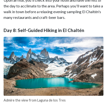
Upon arrival, you'll check into your hotel and have the rest of
the day to acclimate to the area. Perhaps you'll want to take a
walk in town before a relaxing evening sampling El Chaltén's
many restaurants and craft-beer bars.
Day 8: Self-Guided Hiking in El Chaltén
Admire the view from Laguna de los Tres