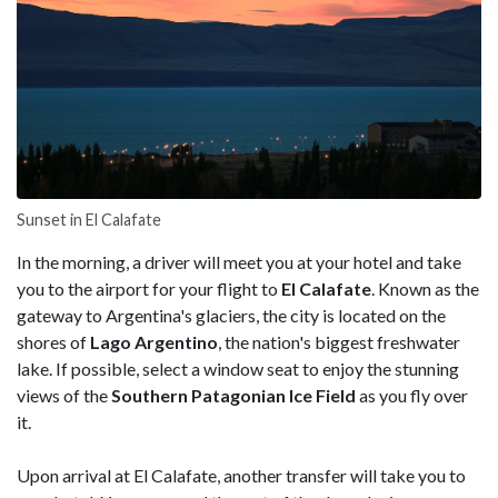
Sunset in El Calafate
In the morning, a driver will meet you at your hotel and take
you to the airport for your flight to
El Calafate
. Known as the
gateway to Argentina's glaciers, the city is located on the
shores of
Lago Argentino
, the nation's biggest freshwater
lake. If possible, select a window seat to enjoy the stunning
views of the
Southern Patagonian Ice Field
as you fly over
it.
Upon arrival at El Calafate, another transfer will take you to