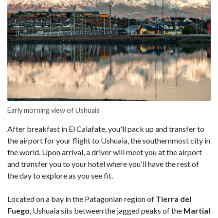
Early morning view of Ushuaia
After breakfast in El Calafate, you'll pack up and transfer to
the airport for your flight to Ushuaia, the southernmost city in
the world. Upon arrival, a driver will meet you at the airport
and transfer you to your hotel where you'll have the rest of
the day to explore as you see fit.
Located on a bay in the Patagonian region of
Tierra del
Fuego
, Ushuaia sits between the jagged peaks of the
Martial