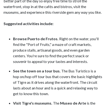
better part of the day so enjoy free time to stroll the
waterfront, stop in at the cafés and bistros, visit the
museums, and experience this riverside gem any way you like.
Suggested activities include:
Browse Puerto de Frutos.
Right on the water, you'll
find the "Port of Fruits," a maze of craft markets,
produce stalls, artisanal goods, and even garden
centers. You're sure to find the perfect snack or
souvenir to appeal to your tastes and interests.
See the town on a tour bus.
The Bus Turistico is a
hop on/hop off tour bus that covers the basic highlights
of Tigre as it drives along the waterfront. The circuit
lasts about an hour and is a quick and relaxing way to
get to know this town.
Visit Tigre's museums.
The
Museo de Arte
is the