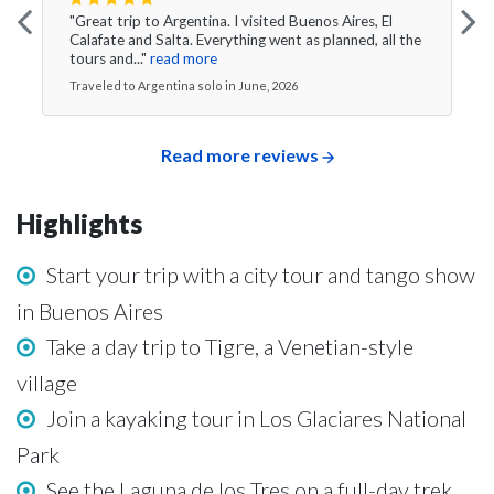
"Great trip to Argentina. I visited Buenos Aires, El
Calafate and Salta. Everything went as planned, all the
tours and..."
read more
Traveled to Argentina solo in June, 2026
Read more reviews
Highlights
Start your trip with a city tour and tango show
in Buenos Aires
Take a day trip to Tigre, a Venetian-style
village
Join a kayaking tour in Los Glaciares National
Park
See the Laguna de los Tres on a full-day trek