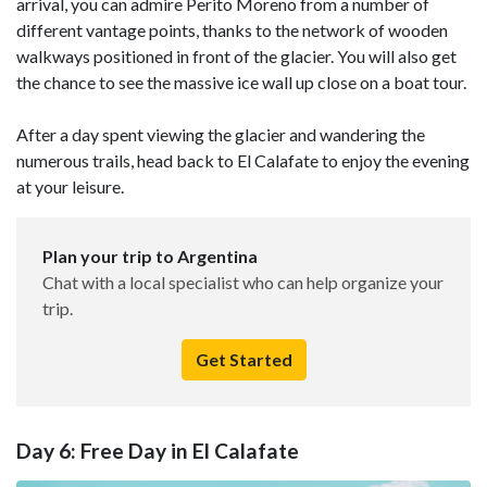
arrival, you can admire Perito Moreno from a number of
different vantage points, thanks to the network of wooden
walkways positioned in front of the glacier. You will also get
the chance to see the massive ice wall up close on a boat tour.
After a day spent viewing the glacier and wandering the
numerous trails, head back to El Calafate to enjoy the evening
at your leisure.
Plan your trip to Argentina
Chat with a local specialist who can help organize your
trip.
Get Started
Day 6: Free Day in El Calafate