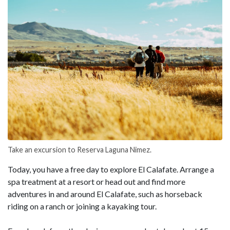
Take an excursion to Reserva Laguna Nimez.
Today, you have a free day to explore El Calafate. Arrange a
spa treatment at a resort or head out and find more
adventures in and around El Calafate, such as horseback
riding on a ranch or joining a kayaking tour.