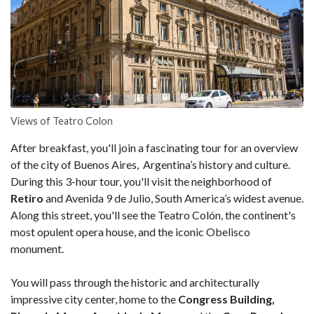
Views of Teatro Colon
After breakfast, you'll join a fascinating tour for an overview
of the city of Buenos Aires, Argentina’s history and culture.
During this 3-hour tour, you'll visit the neighborhood of
Retiro
and Avenida 9 de Julio, South America’s widest avenue.
Along this street, you'll see the Teatro Colón, the continent's
most opulent opera house, and the iconic Obelisco
monument.
You will pass through the historic and architecturally
impressive city center, home to the
Congress Building,