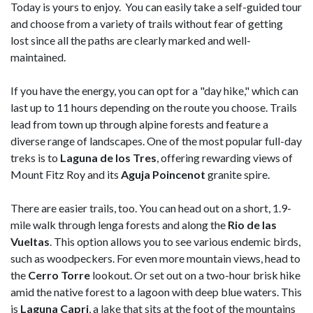
Today is yours to enjoy. You can easily take a self-guided tour
and choose from a variety of trails without fear of getting
lost since all the paths are clearly marked and well-
maintained.
If you have the energy, you can opt for a "day hike," which can
last up to 11 hours depending on the route you choose. Trails
lead from town up through alpine forests and feature a
diverse range of landscapes. One of the most popular full-day
treks is to
Laguna de los Tres
, offering rewarding views of
Mount Fitz Roy and its
Aguja Poincenot
granite spire.
There are easier trails, too. You can head out on a short, 1.9-
mile walk through lenga forests and along the
Rio de las
Vueltas
. This option allows you to see various endemic birds,
such as woodpeckers. For even more mountain views, head to
the
Cerro Torre
lookout. Or set out on a two-hour brisk hike
amid the native forest to a lagoon with deep blue waters. This
is
Laguna Capri
, a lake that sits at the foot of the mountains