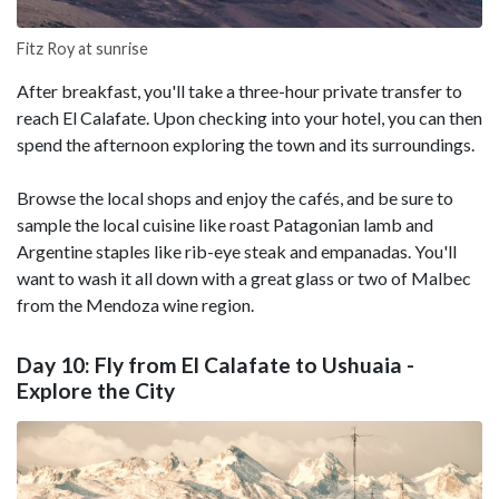
Fitz Roy at sunrise
After breakfast, you'll take a three-hour private transfer to
reach El Calafate. Upon checking into your hotel, you can then
spend the afternoon exploring the town and its surroundings.
Browse the local shops and enjoy the cafés, and be sure to
sample the local cuisine like roast Patagonian lamb and
Argentine staples like rib-eye steak and empanadas. You'll
want to wash it all down with a great glass or two of Malbec
from the Mendoza wine region.
Day 10: Fly from El Calafate to Ushuaia -
Explore the City