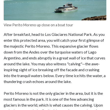
View Perito Moreno up close on a boat tour
After breakfast, head to Los Glaciares National Park. As you
enter this protected area, you will catch your first glimpse of
the majestic Perito Moreno. This expansive glacier flows
down from the Andes over the turquoise waters of Lago
Argentino, and ends abruptly in a great wall of ice that curves
around the lake. You may also witness "calving"—the awe-
inspiring sight of ice breaking off the facade and crashing
into the tranquil waters below. Every time ice hits the water, a
thundering crash echoes around the lake.
Perito Moreno is not the only glacier in the area, but it is the
most famous in the park. It is one of the few advancing
glaciers in the world, which is what causes the calving. Upon