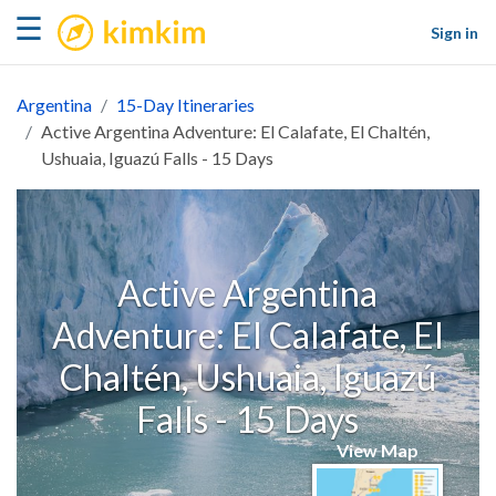
kimkim
☰
Sign in
Argentina
15-Day Itineraries
Active Argentina Adventure: El Calafate, El Chaltén,
Ushuaia, Iguazú Falls - 15 Days
Active Argentina
Adventure: El Calafate, El
Chaltén, Ushuaia, Iguazú
Falls - 15 Days
View Map