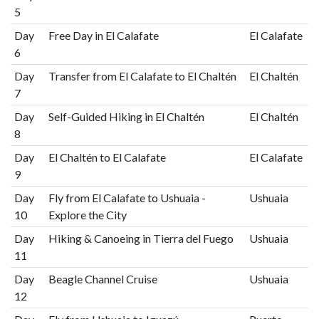
5
Day
Free Day in El Calafate
El Calafate
6
Day
Transfer from El Calafate to El Chaltén
El Chaltén
7
Day
Self-Guided Hiking in El Chaltén
El Chaltén
8
Day
El Chaltén to El Calafate
El Calafate
9
Day
Fly from El Calafate to Ushuaia -
Ushuaia
10
Explore the City
Day
Hiking & Canoeing in Tierra del Fuego
Ushuaia
11
Day
Beagle Channel Cruise
Ushuaia
12