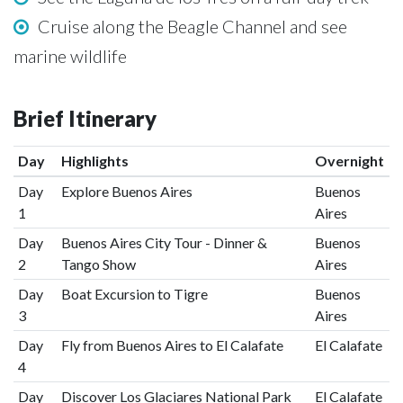
Cruise along the Beagle Channel and see
marine wildlife
Brief Itinerary
Day
Highlights
Overnight
Day
Explore Buenos Aires
Buenos
1
Aires
Day
Buenos Aires City Tour - Dinner &
Buenos
2
Tango Show
Aires
Day
Boat Excursion to Tigre
Buenos
3
Aires
Day
Fly from Buenos Aires to El Calafate
El Calafate
4
Day
Discover Los Glaciares National Park
El Calafate