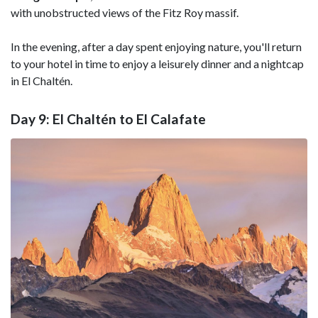
with unobstructed views of the Fitz Roy massif.
In the evening, after a day spent enjoying nature, you'll return
to your hotel in time to enjoy a leisurely dinner and a nightcap
in El Chaltén.
Day 9: El Chaltén to El Calafate