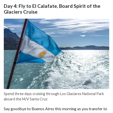
Day 4: Fly to El Calafate, Board Spirit of the
Glaciers Cruise
Spend three days cruising through Los Glaciares National Park
aboard the M/V Santa Cruz
Say goodbye to Buenos Aires this morning as you transfer to