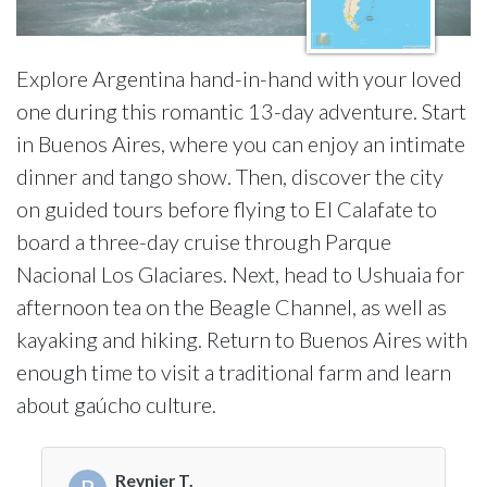
Explore Argentina hand-in-hand with your loved
one during this romantic 13-day adventure. Start
in Buenos Aires, where you can enjoy an intimate
dinner and tango show. Then, discover the city
on guided tours before flying to El Calafate to
board a three-day cruise through Parque
Nacional Los Glaciares. Next, head to Ushuaia for
afternoon tea on the Beagle Channel, as well as
kayaking and hiking. Return to Buenos Aires with
enough time to visit a traditional farm and learn
about gaúcho culture.
Reynier T.