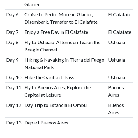
Glacier
Day 6
Cruise to Perito Moreno Glacier,
El Calafate
Disembark, Transfer to El Calafate
Day 7
Enjoy a Free Day in El Calafate
El Calafate
Day 8
Fly to Ushuaia, Afternoon Tea on the
Ushuaia
Beagle Channel
Day 9
Hiking & Kayaking in Tierra del Fuego
Ushuaia
National Park
Day 10
Hike the Garibaldi Pass
Ushuaia
Day 11
Fly to Buenos Aires, Explore the
Buenos
Capital at Leisure
Aires
Day 12
Day Trip to Estancia El Ombú
Buenos
Aires
Day 13
Depart Buenos Aires