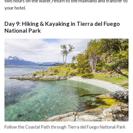
two hours on the water, return to the mainland and transfer to
your hotel.
Day 9: Hiking & Kayaking in Tierra del Fuego
National Park
Follow the Coastal Path through Tierra del Fuego National Park