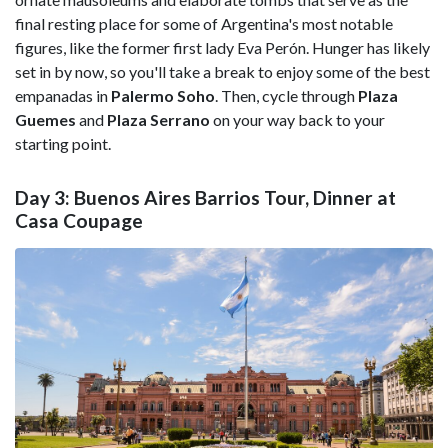
final resting place for some of Argentina's most notable
figures, like the former first lady Eva Perón. Hunger has likely
set in by now, so you'll take a break to enjoy some of the best
empanadas in
Palermo
Soho
. Then, cycle through
Plaza
Guemes
and
Plaza
Serrano
on your way back to your
starting point.
Day 3: Buenos Aires Barrios Tour, Dinner at
Casa Coupage