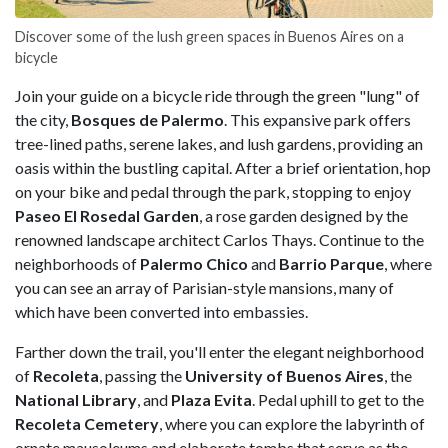
Discover some of the lush green spaces in Buenos Aires on a
bicycle
Join your guide on a bicycle ride through the green "lung" of
the city,
Bosques de Palermo
. This expansive park offers
tree-lined paths, serene lakes, and lush gardens, providing an
oasis within the bustling capital. After a brief orientation, hop
on your bike and pedal through the park, stopping to enjoy
Paseo El Rosedal Garden
, a rose garden designed by the
renowned landscape architect Carlos Thays. Continue to the
neighborhoods of
Palermo
Chico
and
Barrio
Parque
, where
you can see an array of Parisian-style mansions, many of
which have been converted into embassies.
Farther down the trail, you'll enter the elegant neighborhood
of
Recoleta
, passing the
University of Buenos Aires
, the
National
Library
, and
Plaza
Evita
. Pedal uphill to get to the
Recoleta
Cemetery
, where you can explore the labyrinth of
ornate mausoleums and elaborate tombs that serve as the