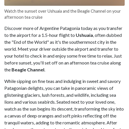
Watch the sunset over Ushuaia and the Beagle Channel on your
afternoon tea cruise
Discover more of Argentine Patagonia today as you transfer
to the airport for a 1.5-hour flight to
Ushuaia
, often dubbed
the "End of the World" as it's the southernmost city in the
world. Meet your driver outside the airport and transfer to
your hotel to check in and enjoy some free time to relax. Just
before sunset, you'll set off on an afternoon tea cruise along
the
Beagle
Channel
.
While sipping on fine teas and indulging in sweet and savory
Patagonian delights, you can take in panoramic views of
glistening glaciers, lush forests, and wildlife, including sea
lions and various seabirds. Seated next to your loved one,
watch as the sun begins its descent, transforming the sky into
a canvas of deep oranges and soft pinks reflecting off the
tranquil waters, adding to the romantic atmosphere. After