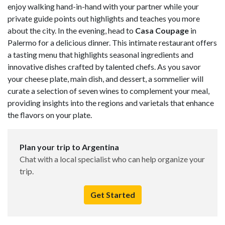
enjoy walking hand-in-hand with your partner while your
private guide points out highlights and teaches you more
about the city. In the evening, head to
Casa
Coupage
in
Palermo for a delicious dinner. This intimate restaurant offers
a tasting menu that highlights seasonal ingredients and
innovative dishes crafted by talented chefs. As you savor
your cheese plate, main dish, and dessert, a sommelier will
curate a selection of seven wines to complement your meal,
providing insights into the regions and varietals that enhance
the flavors on your plate.
Plan your trip to Argentina
Chat with a local specialist who can help organize your
trip.
Get Started