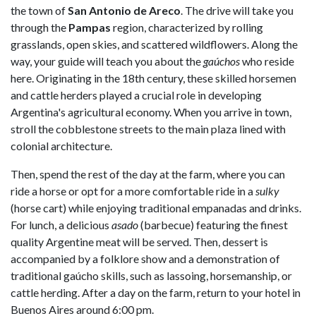
the town of
San Antonio de Areco
. The drive will take you
through the
Pampas
region, characterized by rolling
grasslands, open skies, and scattered wildflowers. Along the
way, your guide will teach you about the
gaúchos
who reside
here. Originating in the 18th century, these skilled horsemen
and cattle herders played a crucial role in developing
Argentina's agricultural economy. When you arrive in town,
stroll the cobblestone streets to the main plaza lined with
colonial architecture.
Then, spend the rest of the day at the farm, where you can
ride a horse or opt for a more comfortable ride in a
sulky
(horse cart) while enjoying traditional empanadas and drinks.
For lunch, a delicious
asado
(barbecue) featuring the finest
quality Argentine meat will be served. Then, dessert is
accompanied by a folklore show and a demonstration of
traditional gaúcho skills, such as lassoing, horsemanship, or
cattle herding. After a day on the farm, return to your hotel in
Buenos Aires around 6:00 pm.