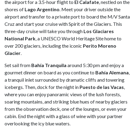
the airport for a 3.5-hour flight to
El
Calafate
, nestled on the
shores of
Lago
Argentino
. Meet your driver outside the
airport and transfer to a private port to board the M/V Santa
Cruz and start your cruise with Spirit of the Glaciers. This
three-day cruise will take you through
Los Glaciares
National Park
, a UNESCO World Heritage Site home to
over 200 glaciers, including the iconic
Perito Moreno
Glacier
.
Set sail from
Bahía
Tranquila
around 5:30 pm and enjoy a
gourmet dinner on board as you continue to
Bahía
Alemana
,
a tranquil inlet surrounded by dramatic cliffs and towering
icebergs. Then, dock for the night in
Puesto de las Vacas
,
where you can enjoy panoramic views of the lush forests,
soaring mountains, and striking blue hues of nearby glaciers
from the observation deck, one of the lounges, or even your
cabin. End the night with a glass of wine with your partner
overlooking the icy blue waters.