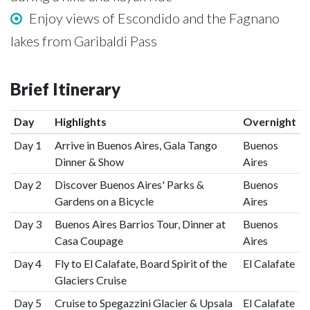
Enjoy views of Escondido and the Fagnano
lakes from Garibaldi Pass
Brief Itinerary
Day
Highlights
Overnight
Day 1
Arrive in Buenos Aires, Gala Tango
Buenos
Dinner & Show
Aires
Day 2
Discover Buenos Aires' Parks &
Buenos
Gardens on a Bicycle
Aires
Day 3
Buenos Aires Barrios Tour, Dinner at
Buenos
Casa Coupage
Aires
Day 4
Fly to El Calafate, Board Spirit of the
El Calafate
Glaciers Cruise
Day 5
Cruise to Spegazzini Glacier & Upsala
El Calafate