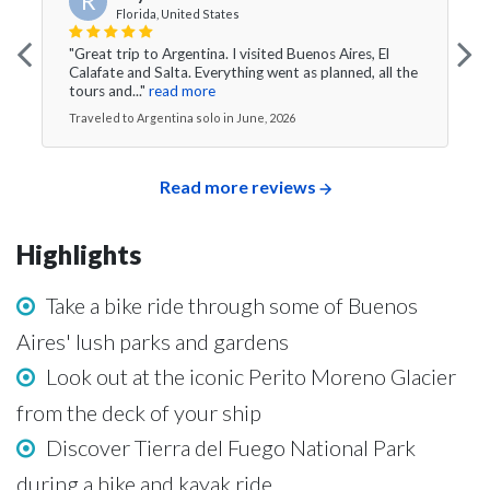
R
Florida, United States
"Great trip to Argentina. I visited Buenos Aires, El
Calafate and Salta. Everything went as planned, all the
tours and..."
read more
Traveled to Argentina solo in June, 2026
Read more reviews
Highlights
Take a bike ride through some of Buenos
Aires' lush parks and gardens
Look out at the iconic Perito Moreno Glacier
from the deck of your ship
Discover Tierra del Fuego National Park
during a hike and kayak ride