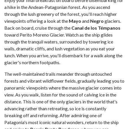
Enjoy your final breakfast on board before disembarking for
a hike in the Andean-Patagonian forest. As you ascend
through the lush greenery of the forest, you'll reach higher
viewpoints offering a look at the
Mayo
and
Negro
glaciers.
Back on board, cruise through the
Canal de los Témpanos
toward Perito Moreno Glacier. Watch as the ship glides
through the tranquil waters, surrounded by towering ice
walls, dramatic cliffs, and lush vegetation as you eat your
lunch. When you arrive, you'll disembark for a walk along the
glacier's northern footpaths.
The well-maintained trails meander through untouched
forests and vibrant wildflower fields, gradually leading you to
panoramic viewpoints where the massive glacier comes into
view. As you walk, listen for the sound of calving ice in the
distance. This is one of the only glaciers in the world that's
advancing rather than retreating, so ice is constantly
breaking off and reforming. After admiring one of
Patagonia's most iconic natural wonders, return to the ship