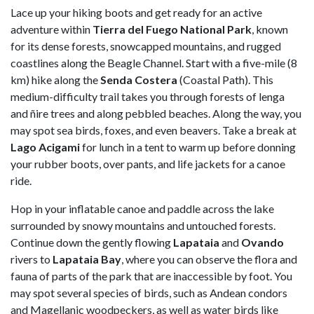
Lace up your hiking boots and get ready for an active
adventure within
Tierra del Fuego National Park
, known
for its dense forests, snowcapped mountains, and rugged
coastlines along the Beagle Channel. Start with a five-mile (8
km) hike along the
Senda
Costera
(Coastal Path). This
medium-difficulty trail takes you through forests of lenga
and ñire trees and along pebbled beaches. Along the way, you
may spot sea birds, foxes, and even beavers. Take a break at
Lago
Acigami
for lunch in a tent to warm up before donning
your rubber boots, over pants, and life jackets for a canoe
ride.
Hop in your inflatable canoe and paddle across the lake
surrounded by snowy mountains and untouched forests.
Continue down the gently flowing
Lapataia
and
Ovando
rivers to
Lapataia
Bay
, where you can observe the flora and
fauna of parts of the park that are inaccessible by foot. You
may spot several species of birds, such as Andean condors
and Magellanic woodpeckers, as well as water birds like