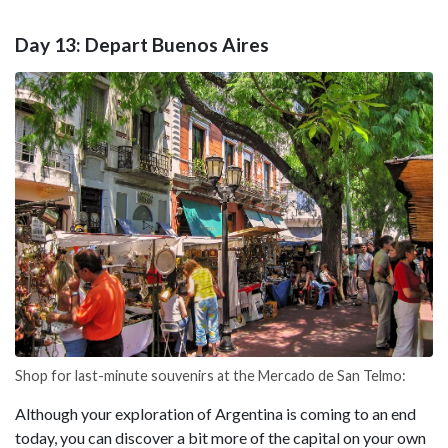
Day 13: Depart Buenos Aires
Shop for last-minute souvenirs at the Mercado de San Telmo:
Although your exploration of Argentina is coming to an end
today, you can discover a bit more of the capital on your own