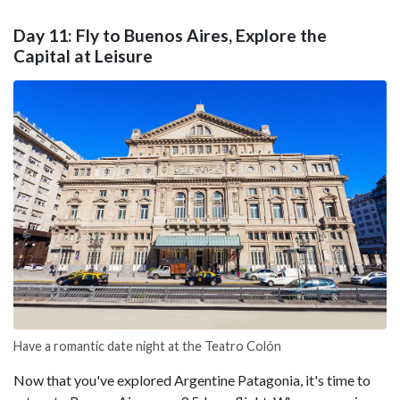
Day 11: Fly to Buenos Aires, Explore the
Capital at Leisure
Have a romantic date night at the Teatro Colón
Now that you've explored Argentine Patagonia, it's time to