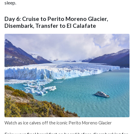
sleep.
Day 6: Cruise to Perito Moreno Glacier,
Disembark, Transfer to El Calafate
Watch as ice calves off the iconic Perito Moreno Glacier