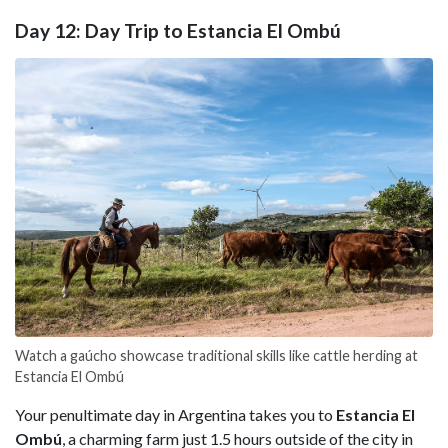
Day 12: Day Trip to Estancia El Ombú
Watch a gaúcho showcase traditional skills like cattle herding at
Estancia El Ombú
Your penultimate day in Argentina takes you to
Estancia El
Ombú
, a charming farm just 1.5 hours outside of the city in