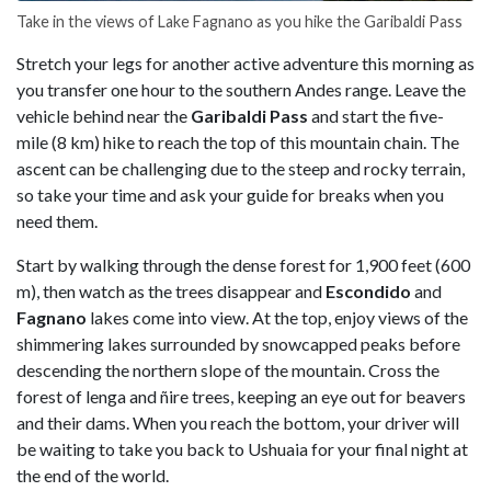
Take in the views of Lake Fagnano as you hike the Garibaldi Pass
Stretch your legs for another active adventure this morning as
you transfer one hour to the southern Andes range. Leave the
vehicle behind near the
Garibaldi
Pass
and start the five-
mile (8 km) hike to reach the top of this mountain chain. The
ascent can be challenging due to the steep and rocky terrain,
so take your time and ask your guide for breaks when you
need them.
Start by walking through the dense forest for 1,900 feet (600
m), then watch as the trees disappear and
Escondido
and
Fagnano
lakes come into view. At the top, enjoy views of the
shimmering lakes surrounded by snowcapped peaks before
descending the northern slope of the mountain. Cross the
forest of lenga and ñire trees, keeping an eye out for beavers
and their dams. When you reach the bottom, your driver will
be waiting to take you back to Ushuaia for your final night at
the end of the world.