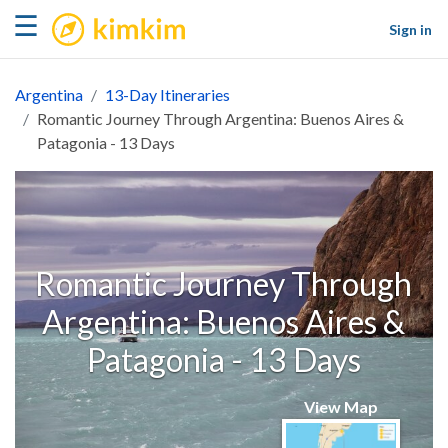
kimkim
☰
Sign in
Argentina
13-Day Itineraries
Romantic Journey Through Argentina: Buenos Aires &
Patagonia - 13 Days
Romantic Journey Through
Argentina: Buenos Aires &
Patagonia - 13 Days
View Map