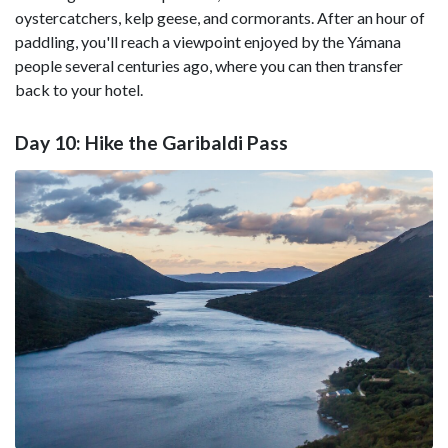
oystercatchers, kelp geese, and cormorants. After an hour of
paddling, you'll reach a viewpoint enjoyed by the Yámana
people several centuries ago, where you can then transfer
back to your hotel.
Day 10: Hike the Garibaldi Pass