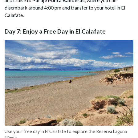
and cruise to
Paraje Punta Banderas
, where you can
disembark around 4:00 pm and transfer to your hotel in El
Calafate.
Day 7: Enjoy a Free Day in El Calafate
Use your free day in El Calafate to explore the Reserva Laguna
Nimez