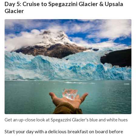
Day 5: Cruise to Spegazzini Glacier & Upsala
Glacier
Get an up-close look at Spegazzini Glacier's blue and white hues
Start your day with a delicious breakfast on board before