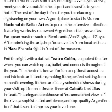
return to Buenos Aires on a 3.5-hour flight. When you arrive,
meet your driver outside the airport and transfer to your
hotel. The rest of the day is free for you to relax or go
sightseeing on your own. A good place to start is
Museo
Nacional de Bellas Artes
to peruse the extensive collection
featuring works by renowned Argentine artists, as well as
European masters such as Rembrandt, Van Gogh, and Goya.
After admiring the art, shop for souvenirs from local artisans
in
Plaza
Francia
right in front of the museum.
End the night with a date at
Teatro
Colón
, an opulent theater
where you can watch opera, ballet, and concerts throughout
the year. The theater is known for its exceptional acoustics
and intricate architecture, making it the perfect setting for a
romantic evening. If there aren't any scheduled shows during
your visit, opt for an intimate dinner at
Cabaña Las Lilas
instead. This elegant steakhouse offers unmatched views of
the river, a sophisticated ambience, and top-quality Argentine
beef that's sure to impress your loved one.