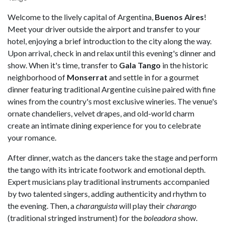
Welcome to the lively capital of Argentina,
Buenos
Aires
!
Meet your driver outside the airport and transfer to your
hotel, enjoying a brief introduction to the city along the way.
Upon arrival, check in and relax until this evening's dinner and
show. When it's time, transfer to
Gala
Tango
in the historic
neighborhood of
Monserrat
and settle in for a gourmet
dinner featuring traditional Argentine cuisine paired with fine
wines from the country's most exclusive wineries. The venue's
ornate chandeliers, velvet drapes, and old-world charm
create an intimate dining experience for you to celebrate
your romance.
After dinner, watch as the dancers take the stage and perform
the tango with its intricate footwork and emotional depth.
Expert musicians play traditional instruments accompanied
by two talented singers, adding authenticity and rhythm to
the evening. Then, a
charanguista
will play their
charango
(traditional stringed instrument) for the
boleadora
show.