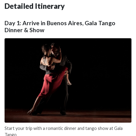
Detailed Itinerary
Day 1: Arrive in Buenos Aires, Gala Tango
Dinner & Show
Start your trip with a romantic dinner and tango show at Gala
Tango