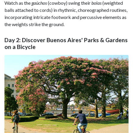
Watch as the
gaúchos
(cowboy) swing their
bolas
(weighted
balls attached to cords) in rhythmic, choreographed routines,
incorporating intricate footwork and percussive elements as
the weights strike the ground.
Day 2: Discover Buenos Aires' Parks & Gardens
on a Bicycle