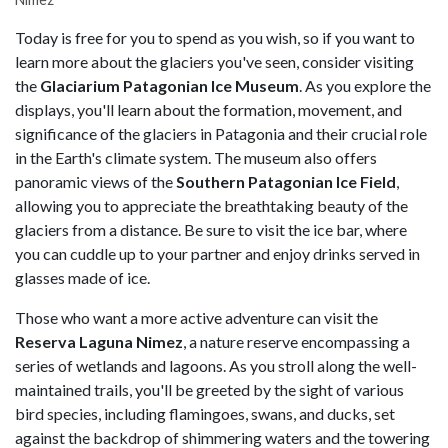
Today is free for you to spend as you wish, so if you want to
learn more about the glaciers you've seen, consider visiting
the
Glaciarium Patagonian Ice Museum
. As you explore the
displays, you'll learn about the formation, movement, and
significance of the glaciers in Patagonia and their crucial role
in the Earth's climate system. The museum also offers
panoramic views of the
Southern Patagonian Ice Field
,
allowing you to appreciate the breathtaking beauty of the
glaciers from a distance. Be sure to visit the ice bar, where
you can cuddle up to your partner and enjoy drinks served in
glasses made of ice.
Those who want a more active adventure can visit the
Reserva Laguna Nimez
, a nature reserve encompassing a
series of wetlands and lagoons. As you stroll along the well-
maintained trails, you'll be greeted by the sight of various
bird species, including flamingoes, swans, and ducks, set
against the backdrop of shimmering waters and the towering