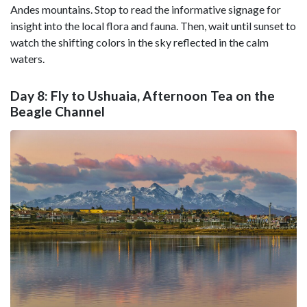
Andes mountains. Stop to read the informative signage for
insight into the local flora and fauna. Then, wait until sunset to
watch the shifting colors in the sky reflected in the calm
waters.
Day 8: Fly to Ushuaia, Afternoon Tea on the
Beagle Channel