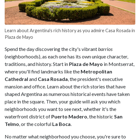
Learn about Argentina's rich history as you admire Casa Rosada in
Plaza de Mayo
Spend the day discovering the city's vibrant
barrios
(neighborhoods), as each one has its own unique character,
traditions, and history. Start in
Plaza de Mayo
in Montserrat,
where you'll find landmarks like the
Metropolitan
Cathedral
and
Casa
Rosada
, the president's executive
mansion and office. Learn about the rich stories that have
shaped Argentina as numerous historical events have taken
place in the square. Then, your guide will ask you which
neighborhoods you want to see next, whether it's the
waterfront district of
Puerto
Madero
, the historic
San
Telmo
, or the colorful
La
Boca
.
No matter what neighborhood you choose, you're sure to