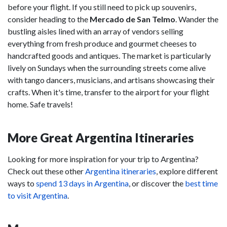
before your flight. If you still need to pick up souvenirs,
consider heading to the
Mercado de San Telmo
. Wander the
bustling aisles lined with an array of vendors selling
everything from fresh produce and gourmet cheeses to
handcrafted goods and antiques. The market is particularly
lively on Sundays when the surrounding streets come alive
with tango dancers, musicians, and artisans showcasing their
crafts. When it's time, transfer to the airport for your flight
home. Safe travels!
More Great Argentina Itineraries
Looking for more inspiration for your trip to Argentina?
Check out these other
Argentina itineraries
, explore different
ways to
spend 13 days in Argentina
, or discover the
best time
to visit Argentina
.