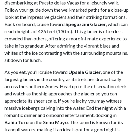
disembarking at Puesto de las Vacas for a leisurely walk.
Follow your guide down the well-marked paths for a close-up
look at the impressive glaciers and their striking formations.
Back on board, cruise toward
Spegazzini
Glacier
, which can
reach heights of 426 feet (130 m). This glacier is often less
crowded than others, offering a more intimate experience to
take in its grandeur. After admiring the vibrant blues and
whites of the ice contrasting with the surrounding mountains,
sit down for lunch.
As you eat, you'll cruise toward
Upsala
Glacier
, one of the
largest glaciers in the country, as it stretches dramatically
across the southern Andes. Head up to the observation deck
and watch as the ship approaches the glacier so you can
appreciate its sheer scale. If you're lucky, you may witness
massive icebergs calving into the water. End the night with a
romantic dinner and onboard entertainment, docking in
Bahía
Toro
on the
Seno
Mayo
. The sound is known for its
tranquil waters, making it an ideal spot for a good night's