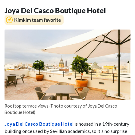
Joya Del Casco Boutique Hotel
Rooftop terrace views (Photo courtesy of Joya Del Casco
Boutique Hotel)
Joya Del Casco Boutique Hotel
is housed in a 19th-century
building once used by Sevillian academics, so it's no surprise