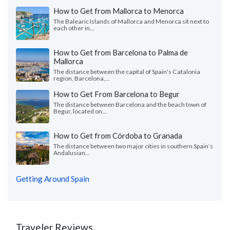
How to Get from Mallorca to Menorca
The Balearic Islands of Mallorca and Menorca sit next to
each other in...
How to Get from Barcelona to Palma de
Mallorca
The distance between the capital of Spain's Catalonia
region, Barcelona,...
How to Get From Barcelona to Begur
The distance between Barcelona and the beach town of
Begur, located on...
How to Get from Córdoba to Granada
The distance between two major cities in southern Spain’s
Andalusian...
Getting Around Spain
Traveler Reviews