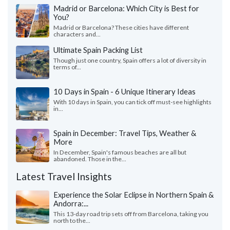
Madrid or Barcelona: Which City is Best for
You?
Madrid or Barcelona? These cities have different
characters and...
Ultimate Spain Packing List
Though just one country, Spain offers a lot of diversity in
terms of...
10 Days in Spain - 6 Unique Itinerary Ideas
With 10 days in Spain, you can tick off must-see highlights
in...
Spain in December: Travel Tips, Weather &
More
In December, Spain's famous beaches are all but
abandoned. Those in the...
Latest Travel Insights
Experience the Solar Eclipse in Northern Spain &
Andorra:...
This 13-day road trip sets off from Barcelona, taking you
north to the...