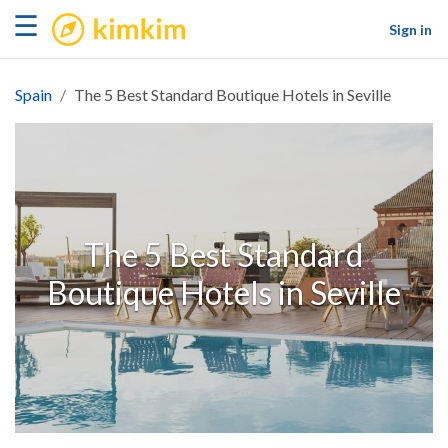
kimkim
☰
Sign in
Spain
The 5 Best Standard Boutique Hotels in Seville
The 5 Best Standard
Boutique Hotels in Seville