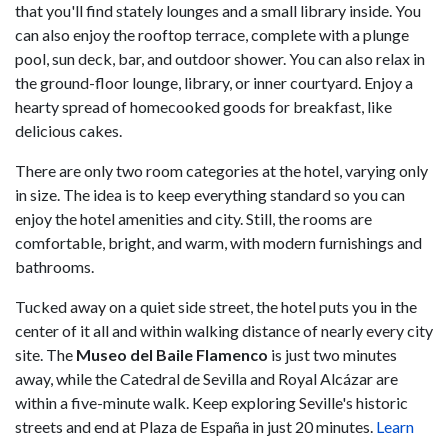
that you'll find stately lounges and a small library inside. You
can also enjoy the rooftop terrace, complete with a plunge
pool, sun deck, bar, and outdoor shower. You can also relax in
the ground-floor lounge, library, or inner courtyard. Enjoy a
hearty spread of homecooked goods for breakfast, like
delicious cakes.
There are only two room categories at the hotel, varying only
in size. The idea is to keep everything standard so you can
enjoy the hotel amenities and city. Still, the rooms are
comfortable, bright, and warm, with modern furnishings and
bathrooms.
Tucked away on a quiet side street, the hotel puts you in the
center of it all and within walking distance of nearly every city
site. The
Museo del Baile Flamenco
is just two minutes
away, while the Catedral de Sevilla and Royal Alcázar are
within a five-minute walk. Keep exploring Seville's historic
streets and end at Plaza de España in just 20 minutes.
Learn