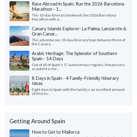
Race Abroad in Spain: Run the 2026 Barcelona
Marathon - 1...
This 10-day itinerary bookends the 2026 Barcelona
Marathon with a...
Canary Islands Explorer: La Palma, Lanzarote &
Gran Canar...
This adventurous 10-day itinerary hops between three of
the Canary...
Arabic Heritage: The Splendor of Southern
Spain - 14 Days
Out of all of Spain's 17 autonomous regions, few possess
as potent a mix...
8 Days in Spain - 4 Family-Friendly Itinerary
Ideas
Eight days in Spain with the family is an excellent amount
of time to...
Getting Around Spain
How to Get to Mallorca