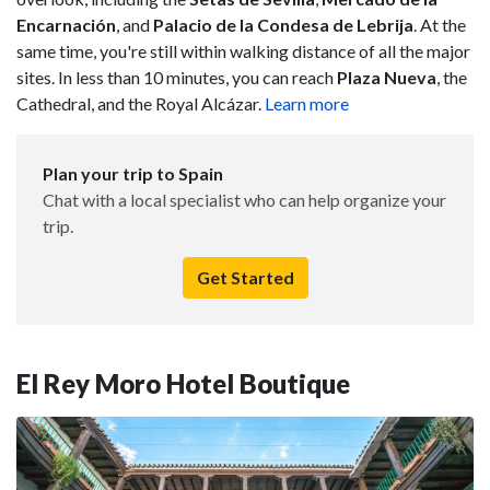
Encarnación
, and
Palacio de la Condesa de Lebrija
. At the
same time, you're still within walking distance of all the major
sites. In less than 10 minutes, you can reach
Plaza Nueva
, the
Cathedral, and the Royal Alcázar.
Learn more
Plan your trip to Spain
Chat with a local specialist who can help organize your
trip.
Get Started
El Rey Moro Hotel Boutique