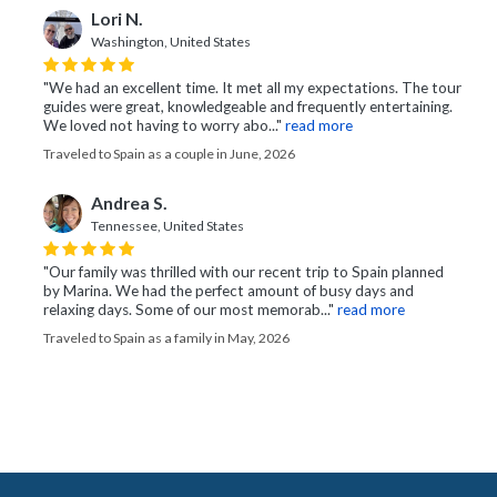
Lori N.
Washington, United States
"We had an excellent time. It met all my expectations. The tour
guides were great, knowledgeable and frequently entertaining.
We loved not having to worry abo..."
read more
Traveled to Spain as a couple in June, 2026
Andrea S.
Tennessee, United States
"Our family was thrilled with our recent trip to Spain planned
by Marina. We had the perfect amount of busy days and
relaxing days. Some of our most memorab..."
read more
Traveled to Spain as a family in May, 2026