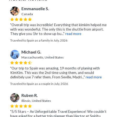
Emmanuelle S.
Canada
"Overall trip was incredible! Everything that kimkim helped me
with was wonderful. The only this is the shuttle from airport.
They give you 1hr to show up bu..."
read more
Traveled to Spain as a family in July, 2026
Michael G.
Massachusetts, United States
"Our trip to Spain was amazing, 19 months of planing with
KimKim. This was the 2nd time using them, and would
definitely use 7 refer them. From Seville, Madri..."
read more
Traveled to Spain as a couple in July, 2026
Ruben R.
Illinois, United States
"5/5 Stars – An Unforgettable Travel Experience! We couldn’t
have asked for a better trip planner than Hector at Spiritu