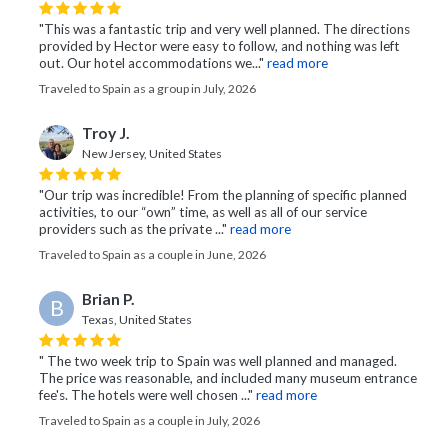
"This was a fantastic trip and very well planned. The directions
provided by Hector were easy to follow, and nothing was left
out. Our hotel accommodations we..."
read more
Traveled to Spain as a group in July, 2026
Troy J.
New Jersey, United States
"Our trip was incredible! From the planning of specific planned
activities, to our “own” time, as well as all of our service
providers such as the private ..."
read more
Traveled to Spain as a couple in June, 2026
Brian P.
B
Texas, United States
" The two week trip to Spain was well planned and managed.
The price was reasonable, and included many museum entrance
fee's. The hotels were well chosen ..."
read more
Traveled to Spain as a couple in July, 2026