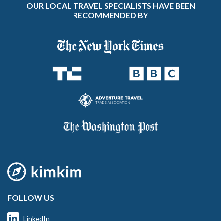
OUR LOCAL TRAVEL SPECIALISTS HAVE BEEN
RECOMMENDED BY
FOLLOW US
LinkedIn