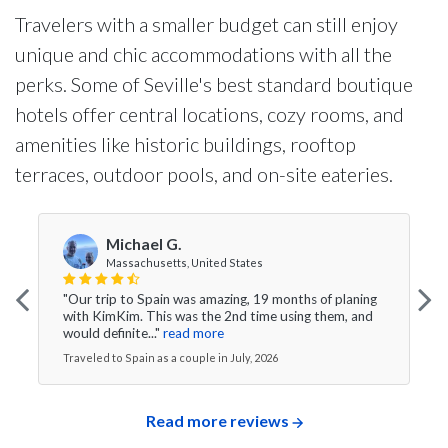
Travelers with a smaller budget can still enjoy
unique and chic accommodations with all the
perks. Some of Seville's best standard boutique
hotels offer central locations, cozy rooms, and
amenities like historic buildings, rooftop
terraces, outdoor pools, and on-site eateries.
Michael G.
Massachusetts, United States
"Our trip to Spain was amazing, 19 months of planing
with KimKim. This was the 2nd time using them, and
would definite..."
read more
Traveled to Spain as a couple in July, 2026
Read more reviews