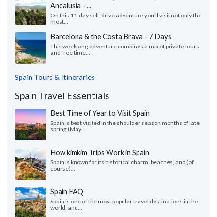
Andalusia - ...
On this 11-day self-drive adventure you'll visit not only the
most...
Barcelona & the Costa Brava - 7 Days
This weeklong adventure combines a mix of private tours
and free time...
Spain Tours & Itineraries
Spain Travel Essentials
Best Time of Year to Visit Spain
Spain is best visited in the shoulder season months of late
spring (May...
How kimkim Trips Work in Spain
Spain is known for its historical charm, beaches, and (of
course)...
Spain FAQ
Spain is one of the most popular travel destinations in the
world, and...