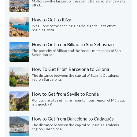
Mallorca—the largest of the scenic Balearic Islands—sits
off of...
How to Get to Ibiza
Ibiza—one of the scenic Balearic Islands—sits off of
Spain's Costa...
How to Get from Bilbao to San Sebastián
The port city of Bilbao and the foodie metropolis of San
Sebastián are...
How To Get From Barcelona to Girona
The distance between the capital of Spain's Catalonia
region Barcelona...
How to Get from Seville to Ronda
Ronda, the city set in the mountainous region of Málaga,
is a quick 79...
How to Get from Barcelona to Cadaqués
The distance between the capital of Spain’s Catalonia
region, Barcelona,...