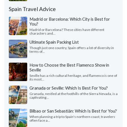
Spain Travel Advice
Madrid or Barcelona: Which City is Best for
You?
Madrid or Barcelona? These cities have different
characters and...
Ultimate Spain Packing List
Though just one country, Spain offers a lot of diversity in
terms of...
How to Choose the Best Flamenco Show in
Seville
Seville has a rich cultural heritage, and flamenco is one of
its most...
Granada or Seville: Which Is Best For You?
Granada, nestled at the foothills of the Sierra Nevada, is a
captivating...
Bilbao or San Sebastián: Which Is Best for You?
When planning a trip to Spain's northern coast, travelers
often face a...