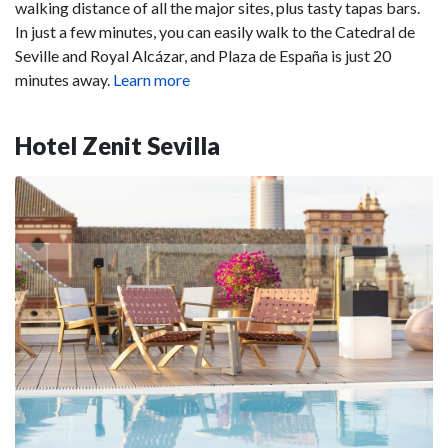
walking distance of all the major sites, plus tasty tapas bars.
In just a few minutes, you can easily walk to the Catedral de
Seville and Royal Alcázar, and Plaza de España is just 20
minutes away.
Learn more
Hotel Zenit Sevilla