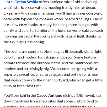
Hotel Cetina Sevilla
offers a unique mix of old and young
with historic preservations meeting trendy, hipster decor.
Like many Andalusian mansions, you'll find an inner courtyard
patio with typical columns and wood-beamed ceilings. There
are a few cozy nooks to enjoy, including three lounges with
comfy and colorful furniture. The hotel serves breakfast each
morning, served in the courtyard with natural light, thanks to
the sky-high glass ceiling.
The rooms are comfortable, though a little small, with bright,
colorful, and modern furnishings and decor. Some feature
private terraces and outdoor baths, and the bathrooms are
modern and surprisingly big. We recommend going with a
superior, executive, or suite category and opting for a room
that doesn't open to the inner courtyard, which can get a little
noisy at breakfast time.
You'll be right in the
Casco Antiguo
district (Old Town), just
down the street from a few sites that some visitors tend to
overlook, including the
Setas de Sevilla
,
Mercado de la