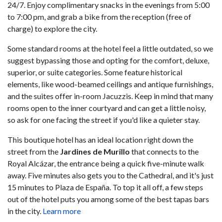
24/7. Enjoy complimentary snacks in the evenings from 5:00
to 7:00 pm, and grab a bike from the reception (free of
charge) to explore the city.
Some standard rooms at the hotel feel a little outdated, so we
suggest bypassing those and opting for the comfort, deluxe,
superior, or suite categories. Some feature historical
elements, like wood-beamed ceilings and antique furnishings,
and the suites offer in-room Jacuzzis. Keep in mind that many
rooms open to the inner courtyard and can get a little noisy,
so ask for one facing the street if you'd like a quieter stay.
This boutique hotel has an ideal location right down the
street from the
Jardines de Murillo
that connects to the
Royal Alcázar, the entrance being a quick five-minute walk
away. Five minutes also gets you to the Cathedral, and it's just
15 minutes to Plaza de España. To top it all off, a few steps
out of the hotel puts you among some of the best tapas bars
in the city.
Learn more