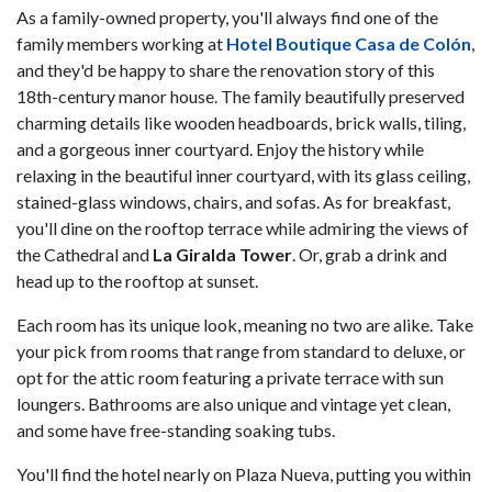
As a family-owned property, you'll always find one of the
family members working at
Hotel Boutique Casa de Colón
,
and they'd be happy to share the renovation story of this
18th-century manor house. The family beautifully preserved
charming details like wooden headboards, brick walls, tiling,
and a gorgeous inner courtyard. Enjoy the history while
relaxing in the beautiful inner courtyard, with its glass ceiling,
stained-glass windows, chairs, and sofas. As for breakfast,
you'll dine on the rooftop terrace while admiring the views of
the Cathedral and
La Giralda Tower
. Or, grab a drink and
head up to the rooftop at sunset.
Each room has its unique look, meaning no two are alike. Take
your pick from rooms that range from standard to deluxe, or
opt for the attic room featuring a private terrace with sun
loungers. Bathrooms are also unique and vintage yet clean,
and some have free-standing soaking tubs.
You'll find the hotel nearly on Plaza Nueva, putting you within