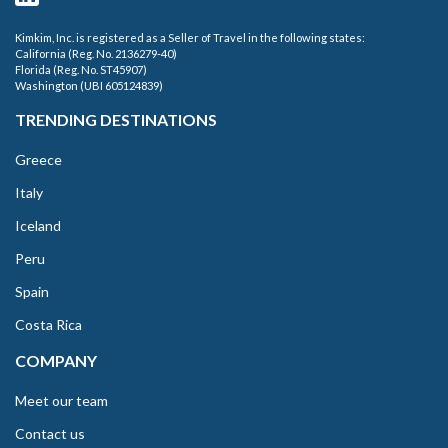
Kimkim, Inc. is registered as a Seller of Travel in the following states:
California (Reg. No. 2136279-40)
Florida (Reg. No. ST45907)
Washington (UBI 605124839)
TRENDING DESTINATIONS
Greece
Italy
Iceland
Peru
Spain
Costa Rica
COMPANY
Meet our team
Contact us