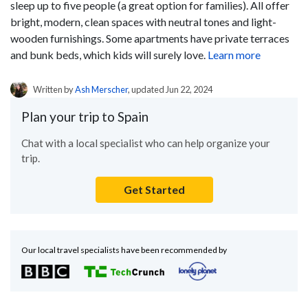
sleep up to five people (a great option for families). All offer
bright, modern, clean spaces with neutral tones and light-
wooden furnishings. Some apartments have private terraces
and bunk beds, which kids will surely love.
Learn more
Written by
Ash Merscher
, updated Jun 22, 2024
Plan your trip to Spain
Chat with a local specialist who can help organize your
trip.
Get Started
Our local travel specialists have been recommended by