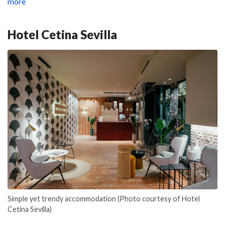
more
Hotel Cetina Sevilla
Simple yet trendy accommodation (Photo courtesy of Hotel
Cetina Sevilla)