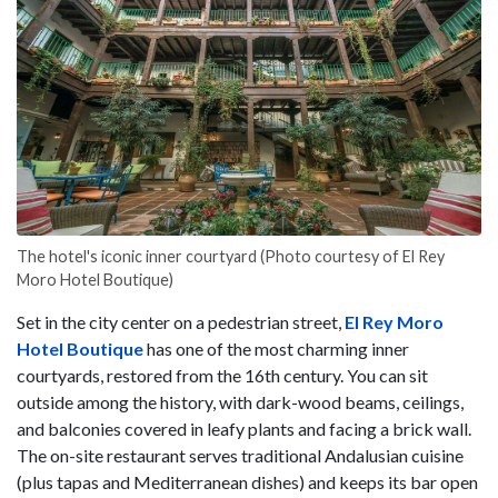
The hotel's iconic inner courtyard (Photo courtesy of El Rey
Moro Hotel Boutique)
Set in the city center on a pedestrian street,
El Rey Moro
Hotel Boutique
has one of the most charming inner
courtyards, restored from the 16th century. You can sit
outside among the history, with dark-wood beams, ceilings,
and balconies covered in leafy plants and facing a brick wall.
The on-site restaurant serves traditional Andalusian cuisine
(plus tapas and Mediterranean dishes) and keeps its bar open