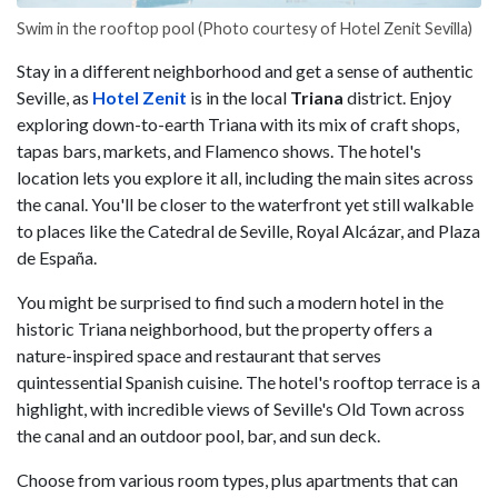
Swim in the rooftop pool (Photo courtesy of Hotel Zenit Sevilla)
Stay in a different neighborhood and get a sense of authentic
Seville, as
Hotel Zenit
is in the local
Triana
district. Enjoy
exploring down-to-earth Triana with its mix of craft shops,
tapas bars, markets, and Flamenco shows. The hotel's
location lets you explore it all, including the main sites across
the canal. You'll be closer to the waterfront yet still walkable
to places like the Catedral de Seville, Royal Alcázar, and Plaza
de España.
You might be surprised to find such a modern hotel in the
historic Triana neighborhood, but the property offers a
nature-inspired space and restaurant that serves
quintessential Spanish cuisine. The hotel's rooftop terrace is a
highlight, with incredible views of Seville's Old Town across
the canal and an outdoor pool, bar, and sun deck.
Choose from various room types, plus apartments that can