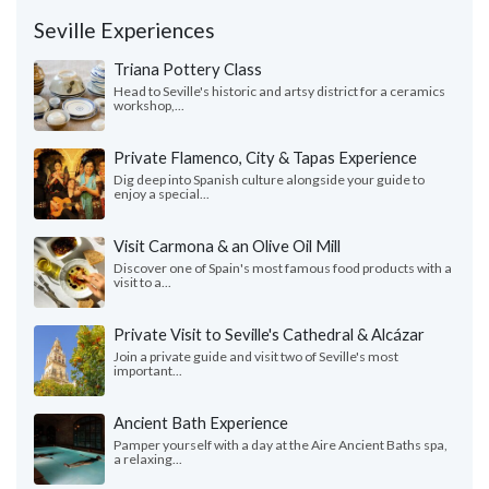
Seville Experiences
Triana Pottery Class
Head to Seville's historic and artsy district for a ceramics
workshop,...
Private Flamenco, City & Tapas Experience
Dig deep into Spanish culture alongside your guide to
enjoy a special...
Visit Carmona & an Olive Oil Mill
Discover one of Spain's most famous food products with a
visit to a...
Private Visit to Seville's Cathedral & Alcázar
Join a private guide and visit two of Seville's most
important...
Ancient Bath Experience
Pamper yourself with a day at the Aire Ancient Baths spa,
a relaxing...