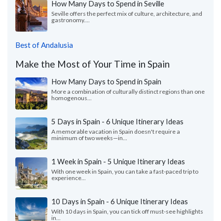
How Many Days to Spend in Seville
Seville offers the perfect mix of culture, architecture, and
gastronomy....
Best of Andalusia
Make the Most of Your Time in Spain
How Many Days to Spend in Spain
More a combination of culturally distinct regions than one
homogenous...
5 Days in Spain - 6 Unique Itinerary Ideas
A memorable vacation in Spain doesn't require a
minimum of two weeks—in...
1 Week in Spain - 5 Unique Itinerary Ideas
With one week in Spain, you can take a fast-paced trip to
experience...
10 Days in Spain - 6 Unique Itinerary Ideas
With 10 days in Spain, you can tick off must-see highlights
in...