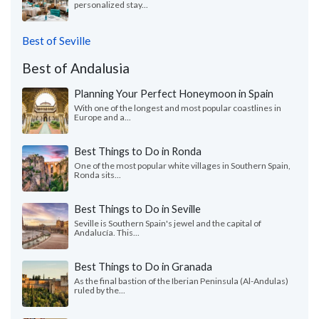
personalized stay...
Best of Seville
Best of Andalusia
Planning Your Perfect Honeymoon in Spain
With one of the longest and most popular coastlines in
Europe and a...
Best Things to Do in Ronda
One of the most popular white villages in Southern Spain,
Ronda sits...
Best Things to Do in Seville
Seville is Southern Spain's jewel and the capital of
Andalucía. This...
Best Things to Do in Granada
As the final bastion of the Iberian Peninsula (Al-Andulas)
ruled by the...