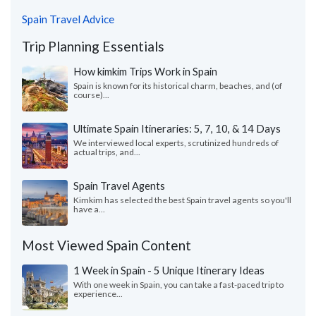
Spain Travel Advice
Trip Planning Essentials
How kimkim Trips Work in Spain
Spain is known for its historical charm, beaches, and (of
course)...
Ultimate Spain Itineraries: 5, 7, 10, & 14 Days
We interviewed local experts, scrutinized hundreds of
actual trips, and...
Spain Travel Agents
Kimkim has selected the best Spain travel agents so you'll
have a...
Most Viewed Spain Content
1 Week in Spain - 5 Unique Itinerary Ideas
With one week in Spain, you can take a fast-paced trip to
experience...