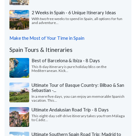
2 Weeks in Spain - 6 Unique Itinerary Ideas
With two free weeks to spend in Spain, all options for fun
and adventure...
Make the Most of Your Time in Spain
Spain Tours & Itineraries
Best of Barcelona & Ibiza - 8 Days
This 8-day itinerary is pure holiday bliss on the
Mediterranean. Kick...
Ultimate Tour of Basque Country: Bilbao & San
Sebastian -...
In a mere five days, you can enjoy an memorable Spanish
vacation. This...
Ultimate Andalusian Road Trip - 8 Days
This eight-day self-drive itinerary takes you from Málaga
to Cádiz...
Ultimate Southern Spain Road Trip: Madrid to