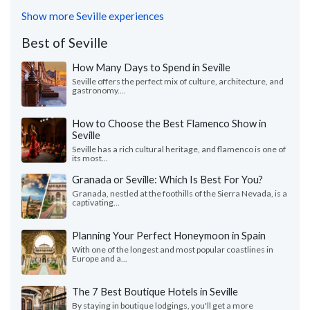
Show more Seville experiences
Best of Seville
How Many Days to Spend in Seville
Seville offers the perfect mix of culture, architecture, and
gastronomy....
How to Choose the Best Flamenco Show in
Seville
Seville has a rich cultural heritage, and flamenco is one of
its most...
Granada or Seville: Which Is Best For You?
Granada, nestled at the foothills of the Sierra Nevada, is a
captivating...
Planning Your Perfect Honeymoon in Spain
With one of the longest and most popular coastlines in
Europe and a...
The 7 Best Boutique Hotels in Seville
By staying in boutique lodgings, you'll get a more