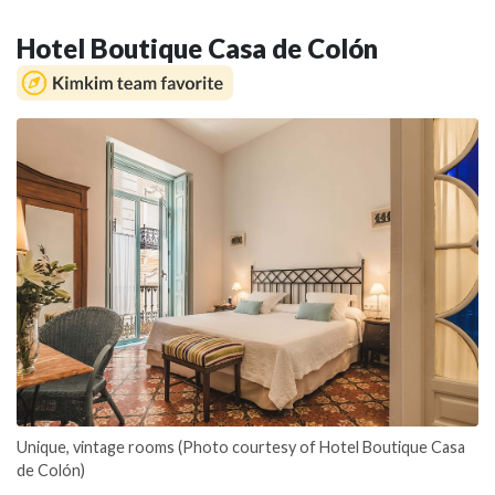
Hotel Boutique Casa de Colón
Unique, vintage rooms (Photo courtesy of Hotel Boutique Casa
de Colón)