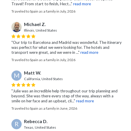
Travel! From start to finish, Hect..."
read more
Traveled to Spain as a family in July, 2026
Michael Z.
Illinois, United States
"Our trip to Barcelona and Madrid was wonderful. The itinerary
was perfect for what we were looking for. The hotels and
transport were great, and we were in ..."
read more
Traveled to Spain as a family in July, 2026
Matt W.
M
California, United States
"Julie was an incredible help throughout our trip planning and
beyond. She was there every step of the way, always with a
smile on her face and an upbeat, cli..."
read more
Traveled to Spain as a family in June, 2026
Rebecca D.
R
Texas, United States