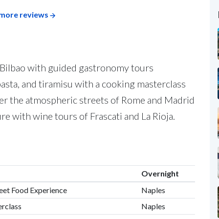
more reviews
d Bilbao with guided gastronomy tours
pasta, and tiramisu with a cooking masterclass
er the atmospheric streets of Rome and Madrid
ure with wine tours of Frascati and La Rioja.
Overnight
treet Food Experience
Naples
erclass
Naples