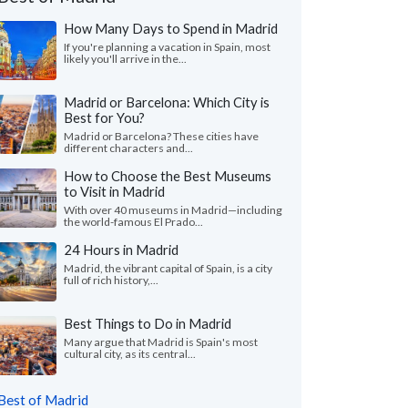
How Many Days to Spend in Madrid
If you're planning a vacation in Spain, most
likely you'll arrive in the...
Madrid or Barcelona: Which City is
Best for You?
Madrid or Barcelona? These cities have
different characters and...
How to Choose the Best Museums
to Visit in Madrid
With over 40 museums in Madrid—including
the world-famous El Prado...
24 Hours in Madrid
Madrid, the vibrant capital of Spain, is a city
Cheryl P.
Michael Z.
full of rich history,...
Washington, United States
Illinois, United 
Best Things to Do in Madrid
all our trip was wonderful in every way, we
"Our trip to Barcelo
just enough guided tours and just enough
wonderful. The itiner
Many argue that Madrid is Spain's most
cultural city, as its central...
to explore on our o..."
read more
we were looking for. Th
ed to Spain as a couple in July, 2026
Traveled to Spain as a fam
Best of Madrid