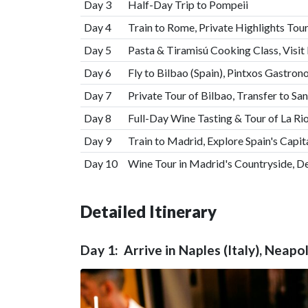
Day 3
Half-Day Trip to Pompeii
Day 4
Train to Rome, Private Highlights Tour
Day 5
Pasta & Tiramisú Cooking Class, Visit
Day 6
Fly to Bilbao (Spain), Pintxos Gastro
Day 7
Private Tour of Bilbao, Transfer to Sa
Day 8
Full-Day Wine Tasting & Tour of La Rio
Day 9
Train to Madrid, Explore Spain's Capit
Day 10
Wine Tour in Madrid's Countryside, D
Detailed Itinerary
Day 1: Arrive in Naples (Italy), Neap