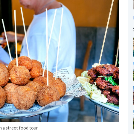
h a street food tour