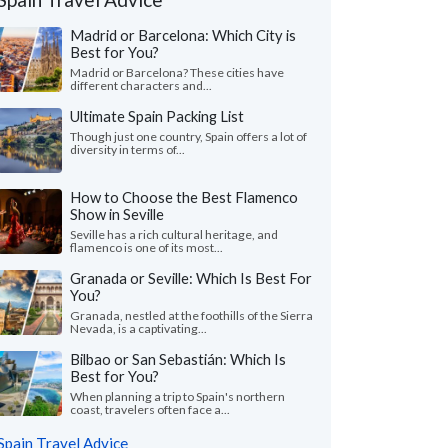
Madrid or Barcelona: Which City is
Best for You?
Madrid or Barcelona? These cities have
different characters and...
Ultimate Spain Packing List
Though just one country, Spain offers a lot of
diversity in terms of...
How to Choose the Best Flamenco
Show in Seville
Seville has a rich cultural heritage, and
flamenco is one of its most...
Granada or Seville: Which Is Best For
You?
Granada, nestled at the foothills of the Sierra
Nevada, is a captivating...
Bilbao or San Sebastián: Which Is
Best for You?
When planning a trip to Spain's northern
coast, travelers often face a...
Spain Travel Advice