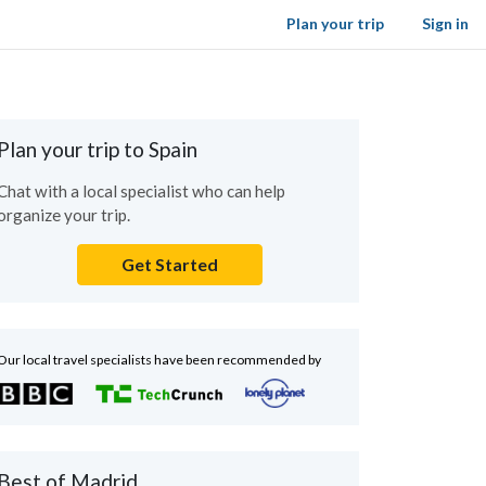
Plan your trip
Sign in
Plan your trip to Spain
Chat with a local specialist who can help
organize your trip.
Get Started
Our local travel specialists have been recommended by
Best of Madrid