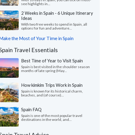
see highlights in...
2 Weeks in Spain - 6 Unique Itinerary
Ideas
With two free weeks to spend in Spain, all
options for fun and adventure...
Make the Most of Your Time in Spain
Spain Travel Essentials
Best Time of Year to Visit Spain
Spain is best visited in the shoulder season
months of late spring (May...
How kimkim Trips Work in Spain
Spain is known for its historical charm,
beaches, and (of course)...
Spain FAQ
Spain is one of the most popular travel
destinations in the world, and...
Spain Travel Advice