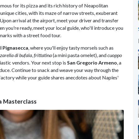
famous for its pizza and its rich history of Neapolitan
d unique cities, with its maze of narrow streets, exuberant
Upon arrival at the airport, meet your driver and transfer
n you're ready, meet your local guide, who'll introduce you
marks with a street food tour.
l Pignasecca
, where you'll enjoy tasty morsels such as
arella di bufala
,
frittatina
(a mini pasta omelet), and
cuoppo
iastic vendors. Your next stop is
San Gregorio Armeno
, a
roduce. Continue to snack and weave your way through the
o factory while your guide shares anecdotes about Naples'
a Masterclass