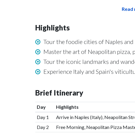
Read 
Highlights
Tour the foodie cities of Naples an
Master the art of Neapolitan pizza, 
Tour the iconic landmarks and wand
Experience Italy and Spain's viticult
Brief Itinerary
Day
Highlights
Day 1
Arrive in Naples (Italy), Neapolitan S
Day 2
Free Morning, Neapolitan Pizza Mast