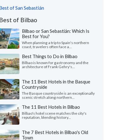
Best of San Sebastián
Best of Bilbao
Bilbao or San Sebastián: Which Is
Best for You?
When planning a trip to Spain's northern
coast, travelers often face a...
Best Things to Do in Bilbao
Bilbao is known for gastronomy and the
architecture of Frank Gehry's...
The 11 Best Hotels in the Basque
Countryside
The Basque countryside is an exceptionally
scenic stretch along northern...
The 11 Best Hotels in Bilbao
Bilbao's hotel scene matches the city's
reputation, blending history...
The 7 Best Hotels in Bilbao's Old
Town