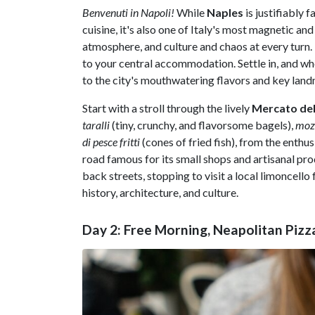
Benvenuti in Napoli!
While
Naples
is justifiably 
cuisine, it's also one of Italy's most magnetic an
atmosphere, and culture and chaos at every turn. 
to your central accommodation. Settle in, and whe
to the city's mouthwatering flavors and key land
Start with a stroll through the lively
Mercato del
taralli
(tiny, crunchy, and flavorsome bagels),
mozz
di pesce fritti
(cones of fried fish), from the enthus
road famous for its small shops and artisanal p
back streets, stopping to visit a local limoncell
history, architecture, and culture.
Day 2: Free Morning, Neapolitan Pizz