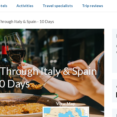
tels
Activities
Travel specialists
Trip reviews
hrough Italy & Spain - 10 Days
Through Italy & Spain
10 Days
View Map