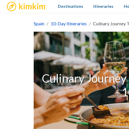
kimkim
Destinations
Itineraries
Ho
Spain
10-Day Itineraries
Culinary Journey T
Culinary Journey 
- 