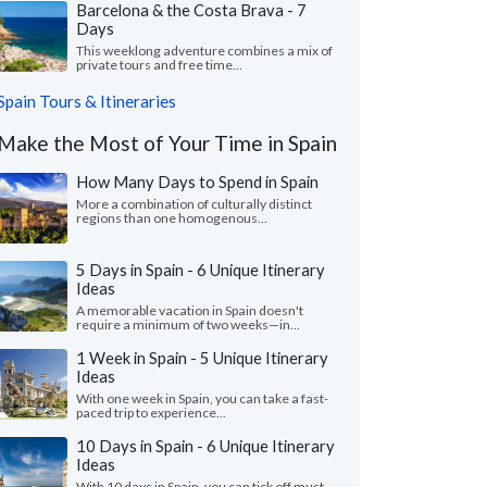
Barcelona & the Costa Brava - 7
Days
This weeklong adventure combines a mix of
private tours and free time...
Spain Tours & Itineraries
Make the Most of Your Time in Spain
How Many Days to Spend in Spain
More a combination of culturally distinct
regions than one homogenous...
5 Days in Spain - 6 Unique Itinerary
Ideas
A memorable vacation in Spain doesn't
require a minimum of two weeks—in...
1 Week in Spain - 5 Unique Itinerary
Ideas
With one week in Spain, you can take a fast-
paced trip to experience...
10 Days in Spain - 6 Unique Itinerary
Ideas
With 10 days in Spain, you can tick off must-