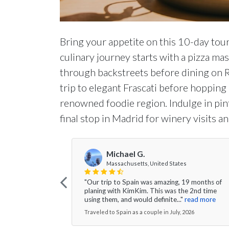
Bring your appetite on this 10-day tour
culinary journey starts with a pizza ma
through backstreets before dining on Ro
trip to elegant Frascati before hopping
renowned foodie region. Indulge in pint
final stop in Madrid for winery visits an
Michael G.
Massachusetts, United States
"Our trip to Spain was amazing, 19 months of
planing with KimKim. This was the 2nd time
using them, and would definite..."
read more
Traveled to Spain as a couple in July, 2026