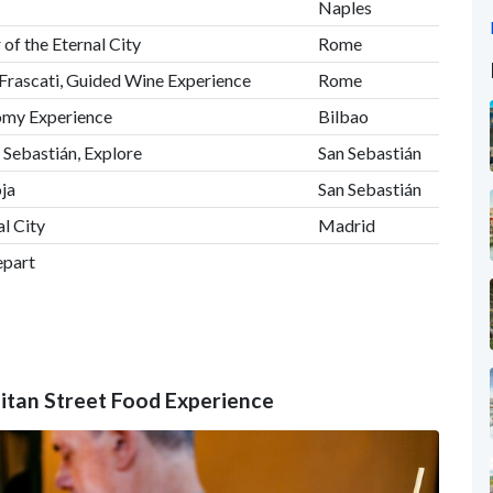
Naples
 of the Eternal City
Rome
 Frascati, Guided Wine Experience
Rome
nomy Experience
Bilbao
n Sebastián, Explore
San Sebastián
ja
San Sebastián
al City
Madrid
epart
olitan Street Food Experience