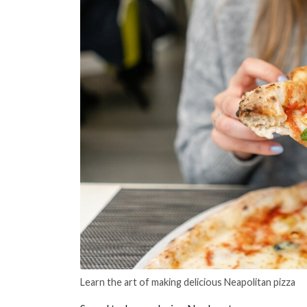
Learn the art of making delicious Neapolitan pizza