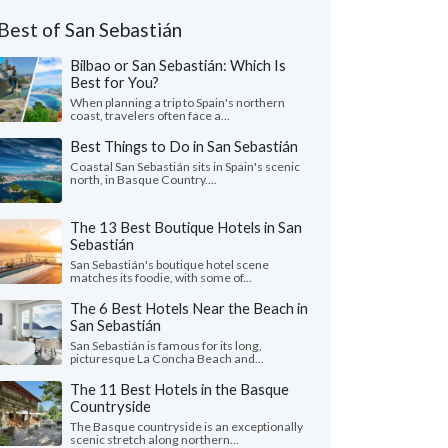
Best of San Sebastián
Bilbao or San Sebastián: Which Is
Best for You?
When planning a trip to Spain's northern
coast, travelers often face a...
Best Things to Do in San Sebastián
Coastal San Sebastián sits in Spain's scenic
north, in Basque Country....
The 13 Best Boutique Hotels in San
Sebastián
San Sebastián's boutique hotel scene
matches its foodie, with some of...
The 6 Best Hotels Near the Beach in
San Sebastián
San Sebastián is famous for its long,
picturesque La Concha Beach and...
The 11 Best Hotels in the Basque
Countryside
The Basque countryside is an exceptionally
scenic stretch along northern...