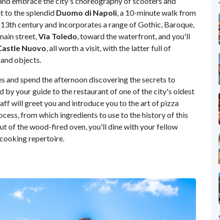
and embrace the city's choreography of scooters and
sit to the splendid
Duomo di Napoli
, a 10-minute walk from
e 13th century and incorporates a range of Gothic, Baroque,
main street,
Via Toledo
, toward the waterfront, and you'll
Castle Nuovo
, all worth a visit, with the latter full of
 and objects.
es and spend the afternoon discovering the secrets to
 by your guide to the restaurant of one of the city's oldest
taff will greet you and introduce you to the art of pizza
cess, from which ingredients to use to the history of this
t of the wood-fired oven, you'll dine with your fellow
 cooking repertoire.