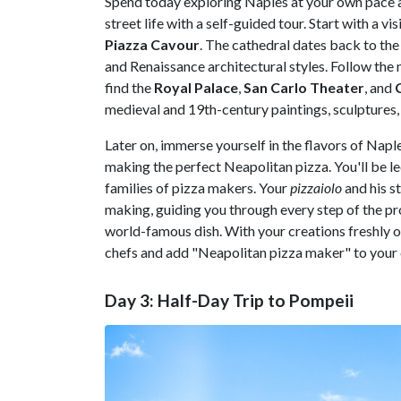
Spend today exploring Naples at your own pace 
street life with a self-guided tour. Start with a vi
Piazza Cavour
. The cathedral dates back to th
and Renaissance architectural styles. Follow the 
find the
Royal Palace
,
San Carlo Theater
, and
medieval and 19th-century paintings, sculptures,
Later on, immerse yourself in the flavors of Napl
making the perfect Neapolitan pizza. You'll be led
families of pizza makers. Your
pizzaiolo
and his s
making, guiding you through every step of the pro
world-famous dish. With your creations freshly ou
chefs and add "Neapolitan pizza maker" to your
Day 3: Half-Day Trip to Pompeii