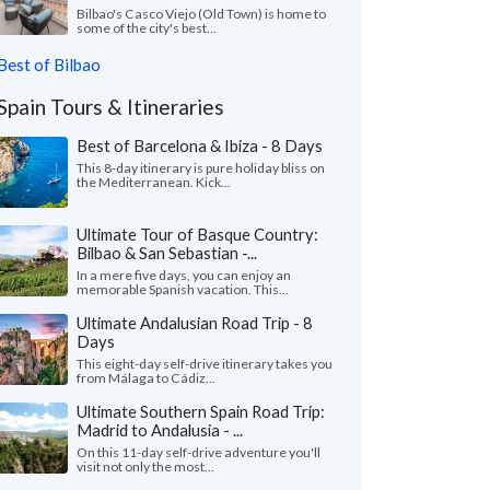
Bilbao's Casco Viejo (Old Town) is home to
some of the city's best...
Best of Bilbao
Spain Tours & Itineraries
Best of Barcelona & Ibiza - 8 Days
This 8-day itinerary is pure holiday bliss on
the Mediterranean. Kick...
Ultimate Tour of Basque Country:
Bilbao & San Sebastian -...
In a mere five days, you can enjoy an
memorable Spanish vacation. This...
Ultimate Andalusian Road Trip - 8
Days
This eight-day self-drive itinerary takes you
from Málaga to Cádiz...
Ultimate Southern Spain Road Trip:
Madrid to Andalusia - ...
On this 11-day self-drive adventure you'll
visit not only the most...