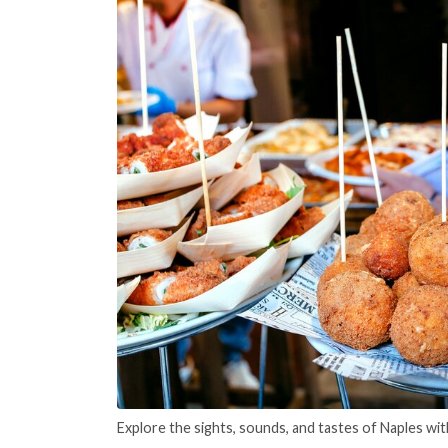
Explore the sights, sounds, and tastes of Naples wit