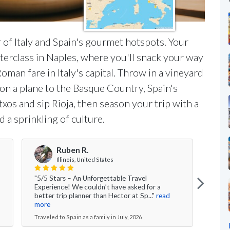
 of Italy and Spain's gourmet hotspots. Your
sterclass in Naples, where you'll snack your way
man fare in Italy's capital. Throw in a vineyard
 on a plane to the Basque Country, Spain's
xos and sip Rioja, then season your trip with a
d a sprinkling of culture.
Ruben R.
Illinois, United States
"5/5 Stars – An Unforgettable Travel
"Over
Experience! We couldn’t have asked for a
had 
better trip planner than Hector at Sp..."
read
time 
more
Travel
Traveled to Spain as a family in July, 2026