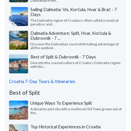
Dalmatian from...
Sailing Dalmatia: Vis, Korčula, Hvar & Brač - 7
Days
The Dalmatia region of Croatia is often called a nautical
paradise, and...
Dalmatia Adventure: Split, Hvar, Korčula &
Dubrovnik - 7 ...
Discover the Dalmatian coast while taking advantage of
all the outdoor...
Best of Split & Dubrovnik - 7 Days
Dive into the coastal culture of Croatia's Dalmatia region
with this...
Croatia 7-Day Tours & Itineraries
Best of Split
Unique Ways To Experience Split
A dynamic port city with a medieval Old Town grown out of
the...
Top Historical Experiences in Croatia