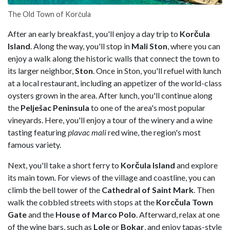
The Old Town of Korčula
After an early breakfast, you'll enjoy a day trip to
Korčula
Island
. Along the way, you'll stop in
Mali Ston
, where you can
enjoy a walk along the historic walls that connect the town to
its larger neighbor,
Ston
. Once in Ston, you'll refuel with lunch
at a local restaurant, including an appetizer of the world-class
oysters grown in the area. After lunch, you'll continue along
the
Pelješac Peninsula
to one of the area's most popular
vineyards. Here, you'll enjoy a tour of the winery and a wine
tasting featuring
plavac mali
red wine, the region's most
famous variety.
Next, you'll take a short ferry to
Korčula Island
and explore
its main town. For views of the village and coastline, you can
climb the bell tower of the
Cathedral of Saint Mark
. Then
walk the cobbled streets with stops at the
Korcčula
Town
Gate
and the
House of Marco Polo
. Afterward, relax at one
of the wine bars, such as
Lole
or
Bokar
, and enjoy tapas-style