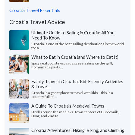
Croatia Travel Essentials
Croatia Travel Advice
Ultimate Guide to Sailing in Croatia: All You
Need To Know
Croatia is one of the best sailing destinations in the world
for a...
What to Eat in Croatia (and Where to Eat It)
Spicy seafood stews, sausages sizzling on the grill,
homemade pasta...
Family Travel in Croatia: Kid-Friendly Activities
& Trave...
Croatia is a great place to travel with kids—this is a
country full of...
A Guide To Croatia's Medieval Towns
Stroll around the medieval town centers of Dubrovnik,
Hvar, and Zadar...
Croatia Adventures: Hiking, Biking, and Climbing