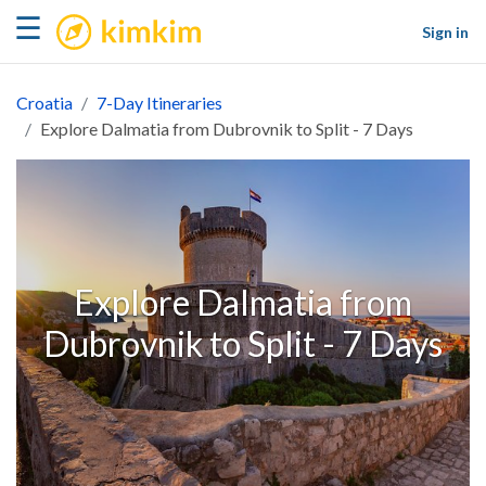
kimkim
☰
Sign in
Croatia
7-Day Itineraries
Explore Dalmatia from Dubrovnik to Split - 7 Days
Explore Dalmatia from
Dubrovnik to Split - 7 Days