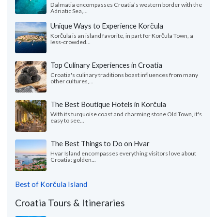
Dalmatia encompasses Croatia’s western border with the
Adriatic Sea,...
Unique Ways to Experience Korčula
Korčula is an island favorite, in part for Korčula Town, a
less-crowded...
Top Culinary Experiences in Croatia
Croatia's culinary traditions boast influences from many
other cultures,...
The Best Boutique Hotels in Korčula
With its turquoise coast and charming stone Old Town, it's
easy to see...
The Best Things to Do on Hvar
Hvar Island encompasses everything visitors love about
Croatia: golden...
Best of Korčula Island
Croatia Tours & Itineraries