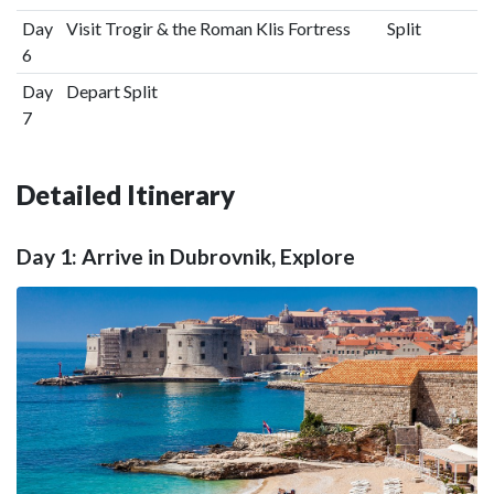
Day
Visit Trogir & the Roman Klis Fortress
Split
6
Day
Depart Split
7
Detailed Itinerary
Day 1: Arrive in Dubrovnik, Explore