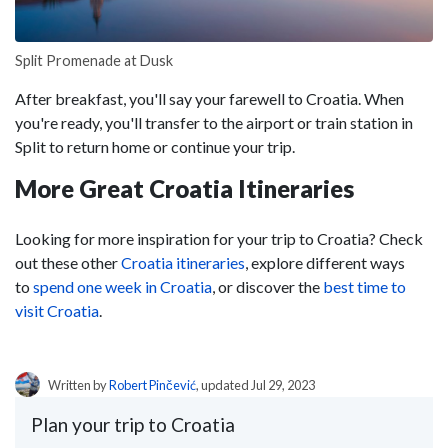
Split Promenade at Dusk
After breakfast, you'll say your farewell to Croatia. When
you're ready, you'll transfer to the airport or train station in
Split to return home or continue your trip.
More Great Croatia Itineraries
Looking for more inspiration for your trip to Croatia? Check
out these other
Croatia itineraries
, explore different ways
to
spend one week in Croatia
, or discover the
best time to
visit Croatia
.
Written by
Robert Pinčević
, updated Jul 29, 2023
Plan your trip to Croatia