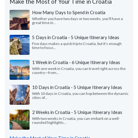
Make the Most of Your Time in Croatia
How Many Days to Spend in Croatia
Whether you have two days or two weeks, you'll have a
great time in...
5 Days in Croatia - 5 Unique Itinerary Ideas
Five days makes a quick trip to Croatia, but it's enough
time to focus...
1 Week in Croatia - 6 Unique Itinerary Ideas
With one week in Croatia, you can travel right across the
country—from...
10 Days in Croatia - 5 Unique Itinerary Ideas
With 10 days in Croatia, you can hop between the dynamic
cities of...
2 Weeks in Croatia - 5 Unique Itinerary Ideas
With two weeks in Croatia, you can embark on a well-
rounded highlights...