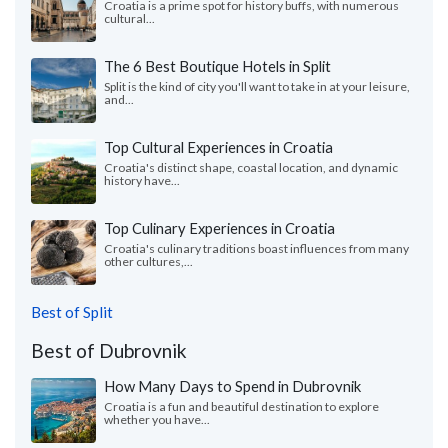
Croatia is a prime spot for history buffs, with numerous
cultural...
The 6 Best Boutique Hotels in Split
Split is the kind of city you'll want to take in at your leisure,
and...
Top Cultural Experiences in Croatia
Croatia's distinct shape, coastal location, and dynamic
history have...
Top Culinary Experiences in Croatia
Croatia's culinary traditions boast influences from many
other cultures,...
Best of Split
Best of Dubrovnik
How Many Days to Spend in Dubrovnik
Croatia is a fun and beautiful destination to explore
whether you have...