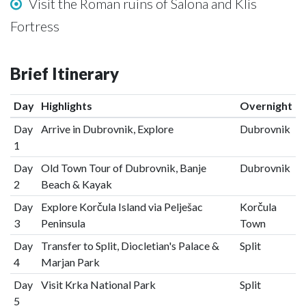
Visit the Roman ruins of Salona and Klis
Fortress
Brief Itinerary
Day
Highlights
Overnight
Day
Arrive in Dubrovnik, Explore
Dubrovnik
1
Day
Old Town Tour of Dubrovnik, Banje
Dubrovnik
2
Beach & Kayak
Day
Explore Korčula Island via Pelješac
Korčula
3
Peninsula
Town
Day
Transfer to Split, Diocletian's Palace &
Split
4
Marjan Park
Day
Visit Krka National Park
Split
5