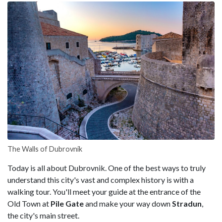
The Walls of Dubrovnik
Today is all about Dubrovnik. One of the best ways to truly
understand this city's vast and complex history is with a
walking tour. You'll meet your guide at the entrance of the
Old Town at
Pile Gate
and make your way down
Stradun
,
the city's main street.