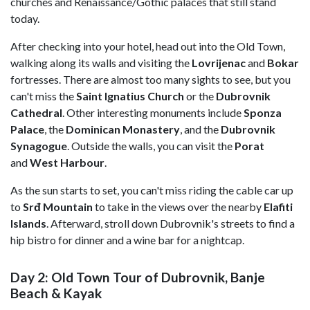
churches and Renaissance/Gothic palaces that still stand
today.
After checking into your hotel, head out into the Old Town,
walking along its walls and visiting the
Lovrijenac
and
Bokar
fortresses. There are almost too many sights to see, but you
can't miss the
Saint Ignatius Church
or the
Dubrovnik
Cathedral
. Other interesting monuments include
Sponza
Palace
, the
Dominican
Monastery
, and the
Dubrovnik
Synagogue
. Outside the walls, you can visit the
Porat
and
West Harbour
.
As the sun starts to set, you can't miss riding the cable car up
to
Srđ Mountain
to take in the views over the nearby
Elafiti
Islands
. Afterward, stroll down Dubrovnik's streets to find a
hip bistro for dinner and a wine bar for a nightcap.
Day 2: Old Town Tour of Dubrovnik, Banje
Beach & Kayak