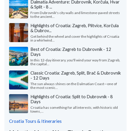
Dalmatia Adventure: Dubrovnik, Korčula, Hvar
& Split - 8 ...
From Dubrovnik's city walls and limestone-paved streets
to the ancient...
Highlights of Croatia: Zagreb, Plitvice, Korčula
& Dubrov...
Get behind the wheel and cover the highlights of Croatia
in a whirlwind...
Best of Croatia: Zagreb to Dubrovnik - 12
Days
In this 12-day itinerary, you'll wind your way from Zagreb,
the capital...
Classic Croatia: Zagreb, Split, Brač & Dubrovnik
- 12 Days
The sun always shines on the Dalmatian Coast—one of
the most scenic...
Highlights of Croatia: Split to Dubrovnik - 8
Days
Croatia has something for all interests, with historic old
towns,...
Croatia Tours & Itineraries