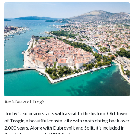
Aerial View of Trogir
Today's excursion starts with a visit to the historic Old Town
of
Trogir
, a beautiful coastal city with roots dating back over
2,000 years. Along with Dubrovnik and Split, it's included in