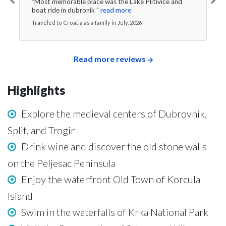
"Most memorable place was the Lake Plitivice and
boat ride in dubronik "
read more
Traveled to Croatia as a family in July, 2026
Read more reviews
Highlights
Explore the medieval centers of Dubrovnik,
Split, and Trogir
Drink wine and discover the old stone walls
on the Peljesac Peninsula
Enjoy the waterfront Old Town of Korcula
Island
Swim in the waterfalls of Krka National Park