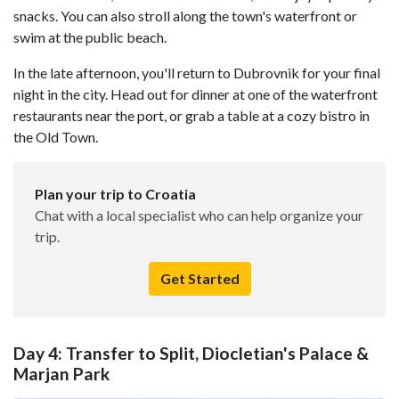
snacks. You can also stroll along the town's waterfront or
swim at the public beach.
In the late afternoon, you'll return to Dubrovnik for your final
night in the city. Head out for dinner at one of the waterfront
restaurants near the port, or grab a table at a cozy bistro in
the Old Town.
Plan your trip to Croatia
Chat with a local specialist who can help organize your
trip.
Get Started
Day 4: Transfer to Split, Diocletian's Palace &
Marjan Park