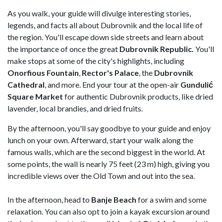
As you walk, your guide will divulge interesting stories,
legends, and facts all about Dubrovnik and the local life of
the region. You'll escape down side streets and learn about
the importance of once the great
Dubrovnik Republic.
You'll
make stops at some of the city's highlights, including
Onorfious Fountain
,
Rector's Palace
, the
Dubrovnik
Cathedral
, and more. End your tour at the open-air
Gundulić
Square Market
for authentic Dubrovnik products, like dried
lavender, local brandies, and dried fruits.
By the afternoon, you'll say goodbye to your guide and enjoy
lunch on your own. Afterward, start your walk along the
famous walls, which are the second biggest in the world. At
some points, the wall is nearly 75 feet (23 m) high, giving you
incredible views over the Old Town and out into the sea.
In the afternoon, head to
Banje Beach
for a swim and some
relaxation. You can also opt to join a kayak excursion around