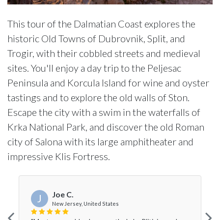
This tour of the Dalmatian Coast explores the
historic Old Towns of Dubrovnik, Split, and
Trogir, with their cobbled streets and medieval
sites. You'll enjoy a day trip to the Peljesac
Peninsula and Korcula Island for wine and oyster
tastings and to explore the old walls of Ston.
Escape the city with a swim in the waterfalls of
Krka National Park, and discover the old Roman
city of Salona with its large amphitheater and
impressive Klis Fortress.
Joe C.
J
New Jersey, United States