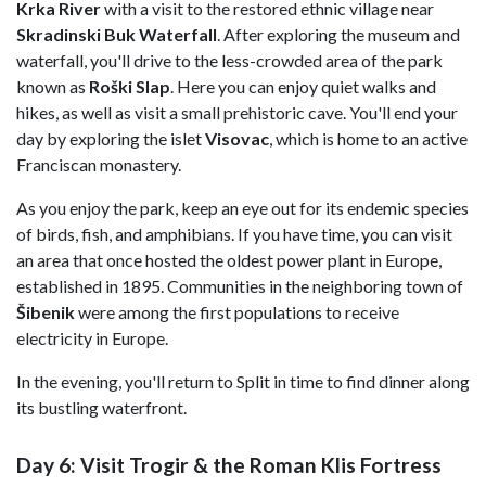
Krka River
with a visit to the restored ethnic village near
Skradinski Buk Waterfall
. After exploring the museum and
waterfall, you'll drive to the less-crowded area of the park
known as
Roški Slap
. Here you can enjoy quiet walks and
hikes, as well as visit a small prehistoric cave. You'll end your
day by exploring the islet
Visovac
, which is home to an active
Franciscan monastery.
As you enjoy the park, keep an eye out for its endemic species
of birds, fish, and amphibians. If you have time, you can visit
an area that once hosted the oldest power plant in Europe,
established in 1895. Communities in the neighboring town of
Šibenik
were among the first populations to receive
electricity in Europe.
In the evening, you'll return to Split in time to find dinner along
its bustling waterfront.
Day 6: Visit Trogir & the Roman Klis Fortress