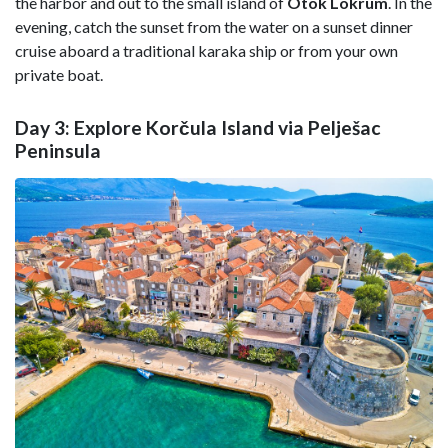
the harbor and out to the small island of
Otok Lokrum
. In the
evening, catch the sunset from the water on a sunset dinner
cruise aboard a traditional karaka ship or from your own
private boat.
Day 3: Explore Korčula Island via Pelješac
Peninsula