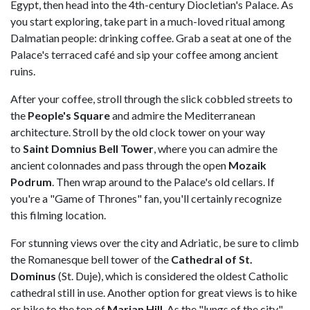
Egypt, then head into the 4th-century Diocletian's Palace. As
you start exploring, take part in a much-loved ritual among
Dalmatian people: drinking coffee. Grab a seat at one of the
Palace's terraced café and sip your coffee among ancient
ruins.
After your coffee, stroll through the slick cobbled streets to
the
People's Square
and admire the Mediterranean
architecture. Stroll by the old clock tower on your way
to
Saint Domnius Bell Tower
, where you can admire the
ancient colonnades and pass through the open
Mozaik
Podrum
. Then wrap around to the Palace's old cellars. If
you're a "Game of Thrones" fan, you'll certainly recognize
this filming location.
For stunning views over the city and Adriatic, be sure to climb
the Romanesque bell tower of the
Cathedral of St.
Dominus
(St. Duje), which is considered the oldest Catholic
cathedral still in use. Another option for great views is to hike
or bike to the top of
Marjan Hill
. As the "lungs of the city,"