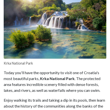
Krka National Park
Today you'll have the opportunity to visit one of Croatia's
most beautiful parks,
Krka National Park
. The protected
area features incredible scenery filled with dense forests,
lakes, and rivers, as well as waterfalls where you can swim.
Enjoy walking its trails and taking a dip in its pools, then learn
about the history of the communities along the banks of the