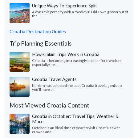
Unique Ways To Experience Split
A dynamic port city with a medieval Old Town grown out of
the...
Croatia Destination Guides
Trip Planning Essentials
How kimkim Trips Work in Croatia
Croatia is becoming increasingly popular for travelers,
especially the...
Croatia Travel Agents
Kimkim has selected the best Croatia travel agents so
you'll have a...
Most Viewed Croatia Content
Croatia in October: Travel Tips, Weather &
More
October is an ideal time of year to visit Croatia: fewer
crowds and...