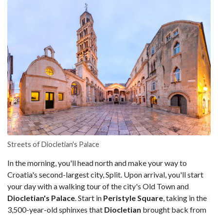
Streets of Diocletian's Palace
In the morning, you'll head north and make your way to
Croatia's second-largest city, Split. Upon arrival, you'll start
your day with a walking tour of the city's Old Town and
Diocletian's Palace
. Start in
Peristyle Square
, taking in the
3,500-year-old sphinxes that
Diocletian
brought back from