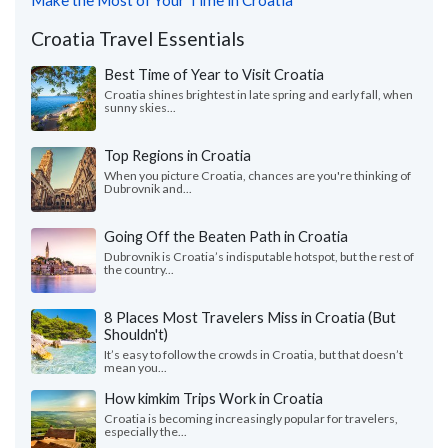
Make the Most of Your Time in Croatia
Croatia Travel Essentials
Best Time of Year to Visit Croatia
Croatia shines brightest in late spring and early fall, when
sunny skies...
Top Regions in Croatia
When you picture Croatia, chances are you're thinking of
Dubrovnik and...
Going Off the Beaten Path in Croatia
Dubrovnik is Croatia’s indisputable hotspot, but the rest of
the country...
8 Places Most Travelers Miss in Croatia (But
Shouldn't)
It’s easy to follow the crowds in Croatia, but that doesn’t
mean you...
How kimkim Trips Work in Croatia
Croatia is becoming increasingly popular for travelers,
especially the...