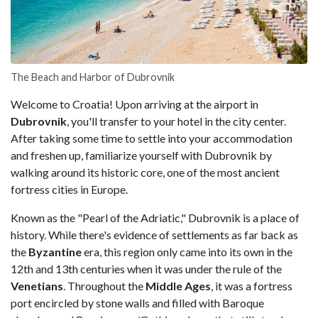
The Beach and Harbor of Dubrovnik
Welcome to Croatia! Upon arriving at the airport in
Dubrovnik
, you'll transfer to your hotel in the city center.
After taking some time to settle into your accommodation
and freshen up, familiarize yourself with Dubrovnik by
walking around its historic core, one of the most ancient
fortress cities in Europe.
Known as the "Pearl of the Adriatic," Dubrovnik is a place of
history. While there's evidence of settlements as far back as
the
Byzantine
era, this region only came into its own in the
12th and 13th centuries when it was under the rule of the
Venetians
. Throughout the
Middle Ages
, it was a fortress
port encircled by stone walls and filled with Baroque