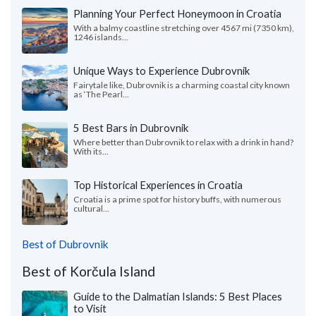
Planning Your Perfect Honeymoon in Croatia
With a balmy coastline stretching over 4567 mi (7350 km),
1246 islands...
Unique Ways to Experience Dubrovnik
Fairytale like, Dubrovnik is a charming coastal city known
as ‘The Pearl...
5 Best Bars in Dubrovnik
Where better than Dubrovnik to relax with a drink in hand?
With its...
Top Historical Experiences in Croatia
Croatia is a prime spot for history buffs, with numerous
cultural...
Best of Dubrovnik
Best of Korčula Island
Guide to the Dalmatian Islands: 5 Best Places
to Visit