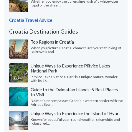
Whether you enjoy the adrenaline rush of a whitewater
rapid or the sheer...
Croatia Travel Advice
Croatia Destination Guides
Top Regions in Croatia
When you picture Croatia, chances are you're thinking of
Dubrovnik and...
Unique Ways to Experience Plitvice Lakes
National Park
Plitvice Lakes National Park is a unique natural wonder
with its 16...
Guide to the Dalmatian Islands: 5 Best Places
to Visit
Dalmatia encompasses Croatia’s western border with the
Adriatic Sea,...
Unique Ways to Experience the Island of Hvar
Known for beautiful year-round weather, crisp white and
robust red...