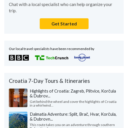
Chat with a local specialist who can help organize your
trip.
Get Started
Our local travel specialists have been recommended by
Croatia 7-Day Tours & Itineraries
Highlights of Croatia: Zagreb, Plitvice, Korčula
& Dubrov...
Get behind the wheel and cover the highlights of Croatia
in a whirlwind...
Dalmatia Adventure: Split, Brač, Hvar, Korčula,
& Dubrovn...
This route takes you on an adventure through southern