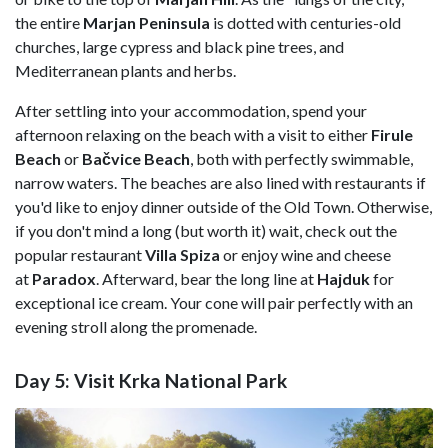
the entire
Marjan Peninsula
is dotted with centuries-old
churches, large cypress and black pine trees, and
Mediterranean plants and herbs.
After settling into your accommodation, spend your
afternoon relaxing on the beach with a visit to either
Firule
Beach
or
Bačvice Beach
, both with perfectly swimmable,
narrow waters. The beaches are also lined with restaurants if
you'd like to enjoy dinner outside of the Old Town. Otherwise,
if you don't mind a long (but worth it) wait, check out the
popular restaurant
Villa Spiza
or enjoy wine and cheese
at
Paradox
. Afterward, bear the long line at
Hajduk
for
exceptional ice cream. Your cone will pair perfectly with an
evening stroll along the promenade.
Day 5: Visit Krka National Park