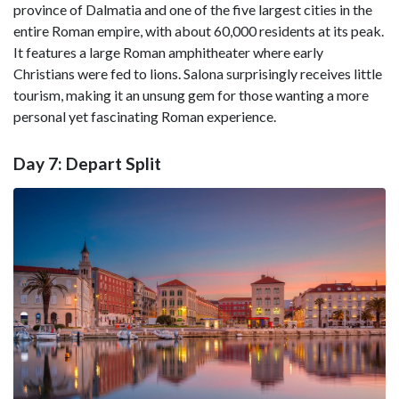
province of Dalmatia and one of the five largest cities in the
entire Roman empire, with about 60,000 residents at its peak.
It features a large Roman amphitheater where early
Christians were fed to lions. Salona surprisingly receives little
tourism, making it an unsung gem for those wanting a more
personal yet fascinating Roman experience.
Day 7: Depart Split