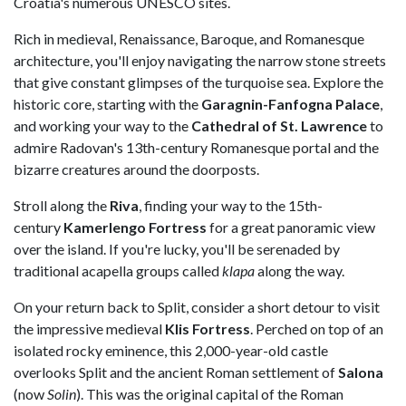
Croatia's numerous UNESCO sites.
Rich in medieval, Renaissance, Baroque, and Romanesque
architecture, you'll enjoy navigating the narrow stone streets
that give constant glimpses of the turquoise sea. Explore the
historic core, starting with the
Garagnin-Fanfogna Palace
,
and working your way to the
Cathedral of St. Lawrence
to
admire Radovan's 13th-century Romanesque portal and the
bizarre creatures around the doorposts.
Stroll along the
Riva
, finding your way to the 15th-
century
Kamerlengo Fortress
for a great panoramic view
over the island. If you're lucky, you'll be serenaded by
traditional acapella groups called
klapa
along the way.
On your return back to Split, consider a short detour to visit
the impressive medieval
Klis Fortress
. Perched on top of an
isolated rocky eminence, this 2,000-year-old castle
overlooks Split and the ancient Roman settlement of
Salona
(now
Solin
). This was the original capital of the Roman