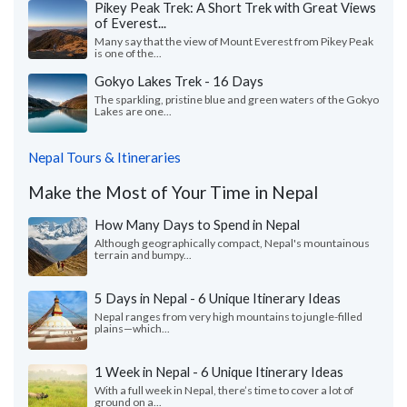
Pikey Peak Trek: A Short Trek with Great Views
of Everest...
Many say that the view of Mount Everest from Pikey Peak
is one of the...
Gokyo Lakes Trek - 16 Days
The sparkling, pristine blue and green waters of the Gokyo
Lakes are one...
Nepal Tours & Itineraries
Make the Most of Your Time in Nepal
How Many Days to Spend in Nepal
Although geographically compact, Nepal's mountainous
terrain and bumpy...
5 Days in Nepal - 6 Unique Itinerary Ideas
Nepal ranges from very high mountains to jungle-filled
plains—which...
1 Week in Nepal - 6 Unique Itinerary Ideas
With a full week in Nepal, there’s time to cover a lot of
ground on a...