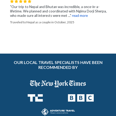
"Our trip to Nepal and Bhutan was incredible, a once-in-a-
lifetime. We planned and coordinated with Ngima Dorji Sherpa,
who made sure all interests were met ..."
read more
Traveled to Nepal as a couple in October, 2025
OUR LOCAL TRAVEL SPECIALISTS HAVE BEEN
RECOMMENDED BY