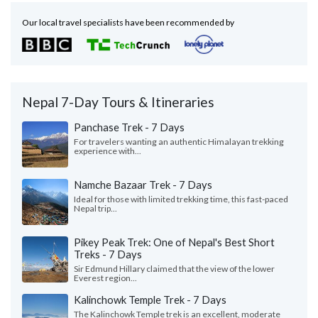
Our local travel specialists have been recommended by
Nepal 7-Day Tours & Itineraries
Panchase Trek - 7 Days
For travelers wanting an authentic Himalayan trekking
experience with...
Namche Bazaar Trek - 7 Days
Ideal for those with limited trekking time, this fast-paced
Nepal trip...
Pikey Peak Trek: One of Nepal's Best Short
Treks - 7 Days
Sir Edmund Hillary claimed that the view of the lower
Everest region...
Kalinchowk Temple Trek - 7 Days
The Kalinchowk Temple trek is an excellent, moderate