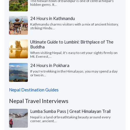
The Newari town of Bandipur is one of central Nepal's
hidden gems. It...
24 Hours in Kathmandu
Kathmandu charms visitors with a mix of ancient history,
striking Hindu...
Ultimate Guide to Lumbini: Birthplace of The
Buddha
When visiting Nepal, it's easy to set your sights firmly on
Mt. Everest,...
24 Hours in Pokhara
If you're trekking in the Himalayas, you may spend a day
or two in...
Nepal Destination Guides
Nepal Travel Interviews
Lumba Sumba Pass | Great Himalayan Trail
Nepal is a land of breathtaking beauty around every
corner, ancient...