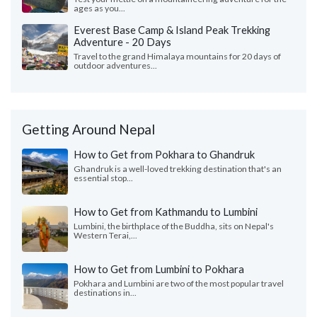
ages as you...
Everest Base Camp & Island Peak Trekking
Adventure - 20 Days
Travel to the grand Himalaya mountains for 20 days of
outdoor adventures...
Getting Around Nepal
How to Get from Pokhara to Ghandruk
Ghandruk is a well-loved trekking destination that's an
essential stop...
How to Get from Kathmandu to Lumbini
Lumbini, the birthplace of the Buddha, sits on Nepal's
Western Terai,...
How to Get from Lumbini to Pokhara
Pokhara and Lumbini are two of the most popular travel
destinations in...