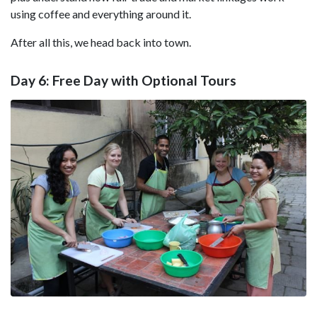
using coffee and everything around it.
After all this, we head back into town.
Day 6: Free Day with Optional Tours