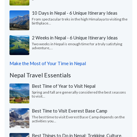
10 Days in Nepal - 6 Unique Itinerary Ideas
From spectacular treks in the high Himalaya to visiting the
birthplace...
2 Weeks in Nepal - 6 Unique Itinerary Ideas
Two weeks in Nepal is enough time for a truly satisfying
adventure,...
Make the Most of Your Time in Nepal
Nepal Travel Essentials
Best Time of Year to Visit Nepal
Spring and fall are generally considered the best seasons
to visit...
Best Time to Visit Everest Base Camp
The best time to visit Everest Base Camp depends on the
activities you...
Best Things to Do in Nepal: Trekking, Culture,