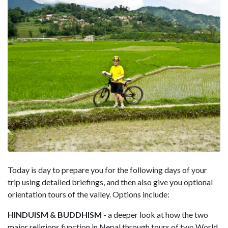
Today is day to prepare you for the following days of your
trip using detailed briefings, and then also give you optional
orientation tours of the valley. Options include:
HINDUISM & BUDDHISM
- a deeper look at how the two
major religions function in Nepal through tours of two World