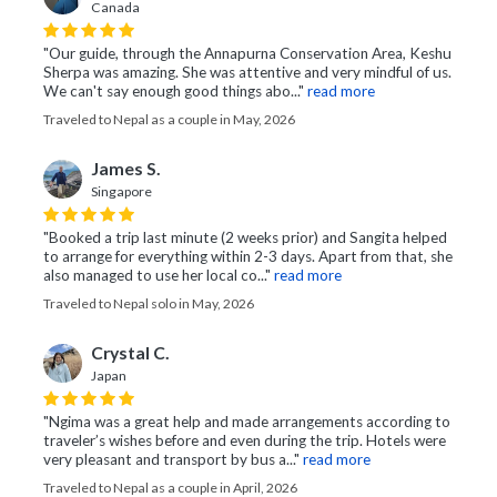
Canada
"Our guide, through the Annapurna Conservation Area, Keshu
Sherpa was amazing. She was attentive and very mindful of us.
We can't say enough good things abo..."
read more
Traveled to Nepal as a couple in May, 2026
James S.
Singapore
"Booked a trip last minute (2 weeks prior) and Sangita helped
to arrange for everything within 2-3 days. Apart from that, she
also managed to use her local co..."
read more
Traveled to Nepal solo in May, 2026
Crystal C.
Japan
"Ngima was a great help and made arrangements according to
traveler’s wishes before and even during the trip. Hotels were
very pleasant and transport by bus a..."
read more
Traveled to Nepal as a couple in April, 2026