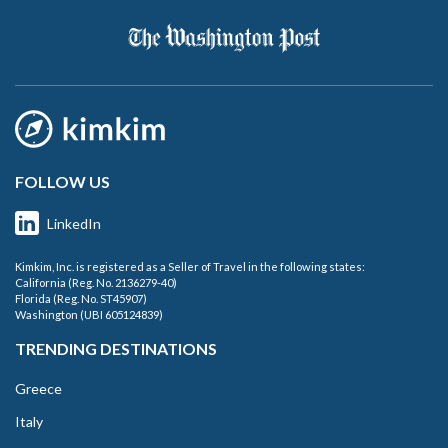
FOLLOW US
LinkedIn
Kimkim, Inc. is registered as a Seller of Travel in the following states:
California (Reg. No. 2136279-40)
Florida (Reg. No. ST45907)
Washington (UBI 605124839)
TRENDING DESTINATIONS
Greece
Italy