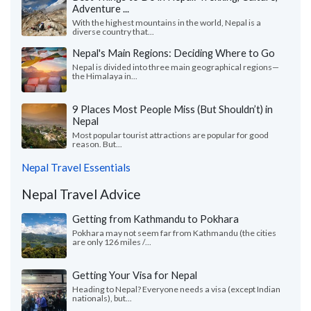
Adventure ...
With the highest mountains in the world, Nepal is a
diverse country that...
Nepal's Main Regions: Deciding Where to Go
Nepal is divided into three main geographical regions—
the Himalaya in...
9 Places Most People Miss (But Shouldn’t) in
Nepal
Most popular tourist attractions are popular for good
reason. But...
Nepal Travel Essentials
Nepal Travel Advice
Getting from Kathmandu to Pokhara
Pokhara may not seem far from Kathmandu (the cities
are only 126 miles /...
Getting Your Visa for Nepal
Heading to Nepal? Everyone needs a visa (except Indian
nationals), but...