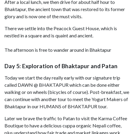
After a local lunch, we then drive for about half hour to
Bhaktapur, the ancient town that was restored to its former
glory and is now one of the must visits.
There we settle into the Peacock Guest House, which is
nestled in a square and is quaint and ancient.
The afternoon is free to wander around in Bhaktapur
Day 5: Exploration of Bhaktapur and Patan
Today we start the day really early with our signature trip
called DAWN @ BHAKTAPUR which can be done either
walking or on wheels (bicycles of course). Post-breakfast, we
can continue with another tour to meet the Yogurt Makers of
Bhaktapur in our HUMANS of BHAKTAPUR tour.
Later we brave the traffic to Patan to visit the Karma Coffee
Boutique to have a delicious cuppa organic Nepali coffee,
plus understand how fair trade and market linkages work