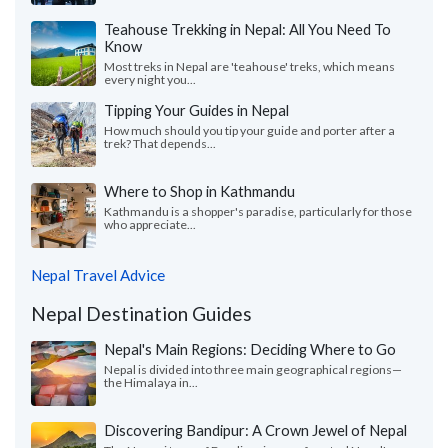
Teahouse Trekking in Nepal: All You Need To
Know
Most treks in Nepal are 'teahouse' treks, which means
every night you...
Tipping Your Guides in Nepal
How much should you tip your guide and porter after a
trek? That depends...
Where to Shop in Kathmandu
Kathmandu is a shopper's paradise, particularly for those
who appreciate...
Nepal Travel Advice
Nepal Destination Guides
Nepal's Main Regions: Deciding Where to Go
Nepal is divided into three main geographical regions—
the Himalaya in...
Discovering Bandipur: A Crown Jewel of Nepal