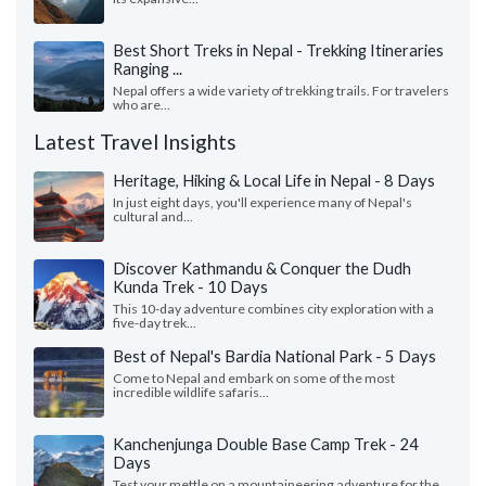
Best Short Treks in Nepal - Trekking Itineraries
Ranging ...
Nepal offers a wide variety of trekking trails. For travelers
who are...
Latest Travel Insights
Heritage, Hiking & Local Life in Nepal - 8 Days
In just eight days, you'll experience many of Nepal's
cultural and...
Discover Kathmandu & Conquer the Dudh
Kunda Trek - 10 Days
This 10-day adventure combines city exploration with a
five-day trek...
Best of Nepal's Bardia National Park - 5 Days
Come to Nepal and embark on some of the most
incredible wildlife safaris...
Kanchenjunga Double Base Camp Trek - 24
Days
Test your mettle on a mountaineering adventure for the