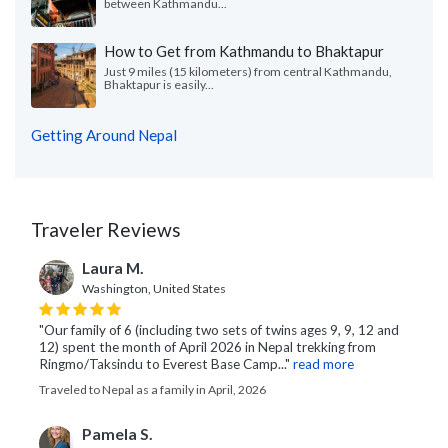
between Kathmandu...
How to Get from Kathmandu to Bhaktapur
Just 9 miles (15 kilometers) from central Kathmandu,
Bhaktapur is easily...
Getting Around Nepal
Traveler Reviews
Laura M.
Washington, United States
"Our family of 6 (including two sets of twins ages 9, 9, 12 and
12) spent the month of April 2026 in Nepal trekking from
Ringmo/Taksindu to Everest Base Camp..."
read more
Traveled to Nepal as a family in April, 2026
Pamela S.