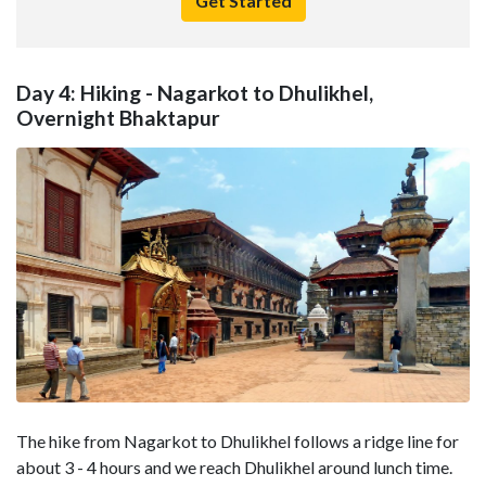
Get Started
Day 4: Hiking - Nagarkot to Dhulikhel,
Overnight Bhaktapur
The hike from Nagarkot to Dhulikhel follows a ridge line for
about 3 - 4 hours and we reach Dhulikhel around lunch time.