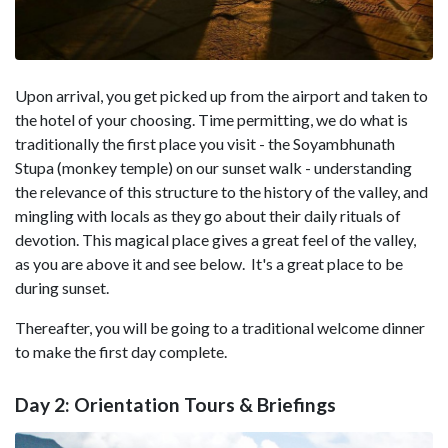
Upon arrival, you get picked up from the airport and taken to
the hotel of your choosing. Time permitting, we do what is
traditionally the first place you visit - the Soyambhunath
Stupa (monkey temple) on our sunset walk - understanding
the relevance of this structure to the history of the valley, and
mingling with locals as they go about their daily rituals of
devotion. This magical place gives a great feel of the valley,
as you are above it and see below. It's a great place to be
during sunset.
Thereafter, you will be going to a traditional welcome dinner
to make the first day complete.
Day 2: Orientation Tours & Briefings