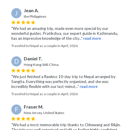
Jean A.
J
the Philippines
"We had an amazing trip, made even more special by our
wonderful guides. Pratikshya, our expert guide in Kathmandu,
has an impressive knowledge of the city..."
read more
Traveled to Nepal as a couple in April, 2026
Daniel T.
D
Hong Kong SAR China
"We just finished a flawless 10-day trip to Nepal arranged by
Sangita. Everything was perfectly organized, and she was
incredibly flexible with our last-minut..."
read more
Traveled to Nepal as a couple in April, 2026
Fraser M.
F
New Jersey, United States
"We had a most memorable trip thanks to Chhewang and Rikjin.
The trip was well organised and left us feeling highly confident