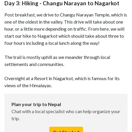
Day 3: Hiking - Changu Narayan to Nagarkot
Post breakfast, we drive to Changu Narayan Temple, which is
one of the oldest in the valley. This drive will take about one
hour, or a little more depending on traffic. From here, we will
start our hike to Nagarkot which should take about three to
four hours including a local lunch along the way!
The trail is mostly uphill as we meander through local
settlements and communities.
Overnight at a Resort in Nagarkot, which is famous for its
views of the Himalayas.
Plan your trip to Nepal
Chat with a local specialist who can help organize your
trip.