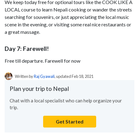
We keep today free for optional tours like the COOK LIKE A
LOCAL course to learn Nepali cooking or wander the streets
searching for souvenirs, or just appreciating the local music
scene in the evening, or visiting some real nice restaurants or
a great massage.
Day 7: Farewell!
Free till departure. Farewell for now
Written by
Raj Gyawali
, updated Feb 18, 2021
Plan your trip to Nepal
Chat with a local specialist who can help organize your
trip.
Get Started