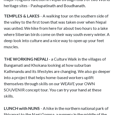
heritage sites - Pashupatinath and Boudhanath.
TEMPLES & LAKES
- A walking tour on the southern side of
the valley to the first town that was taken over when Nepal
was united. We hike from here for about two hours to a lake
where Siberian birds come on their way south every winter. A
deep look into culture and a nice way to open up your feet
muscles.
THE WORKING NEPALI
- a Culture Walk in the villages of
Bungamati and Khokana looking at how suburban
Kathmandu and its lifestyles are changing. We also go deeper
into a project that helps home-based workers uplift
themselves through skills on our WEAVE your OWN
SOUVENIR concept tour. You can try your hand at these
skills.
LUNCH with NUNS
- A hike in the northern national park of
Shivapuri to the Nagi Gompa, a nunnery in the middle of the