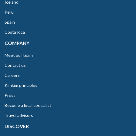
Iceland
Peru
Spain
Costa Rica
COMPANY
Meet our team
Contact us
Careers
Kimkim principles
Press
Become a local specialist
Travel advisors
DISCOVER