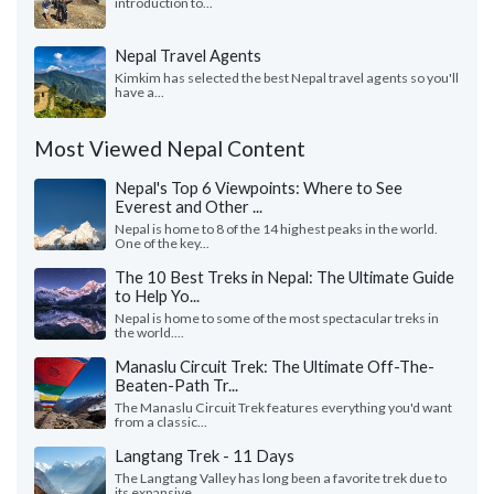
introduction to...
Nepal Travel Agents
Kimkim has selected the best Nepal travel agents so you'll
have a...
Most Viewed Nepal Content
Nepal's Top 6 Viewpoints: Where to See
Everest and Other ...
Nepal is home to 8 of the 14 highest peaks in the world.
One of the key...
The 10 Best Treks in Nepal: The Ultimate Guide
to Help Yo...
Nepal is home to some of the most spectacular treks in
the world....
Manaslu Circuit Trek: The Ultimate Off-The-
Beaten-Path Tr...
The Manaslu Circuit Trek features everything you'd want
from a classic...
Langtang Trek - 11 Days
The Langtang Valley has long been a favorite trek due to
its expansive...