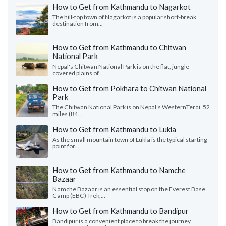
How to Get from Kathmandu to Nagarkot
The hill-top town of Nagarkot is a popular short-break
destination from...
How to Get from Kathmandu to Chitwan
National Park
Nepal's Chitwan National Park is on the flat, jungle-
covered plains of...
How to Get from Pokhara to Chitwan National
Park
The Chitwan National Park is on Nepal’s WesternTerai, 52
miles (84...
How to Get from Kathmandu to Lukla
As the small mountain town of Lukla is the typical starting
point for...
How to Get from Kathmandu to Namche
Bazaar
Namche Bazaar is an essential stop on the Everest Base
Camp (EBC) Trek,...
How to Get from Kathmandu to Bandipur
Bandipur is a convenient place to break the journey