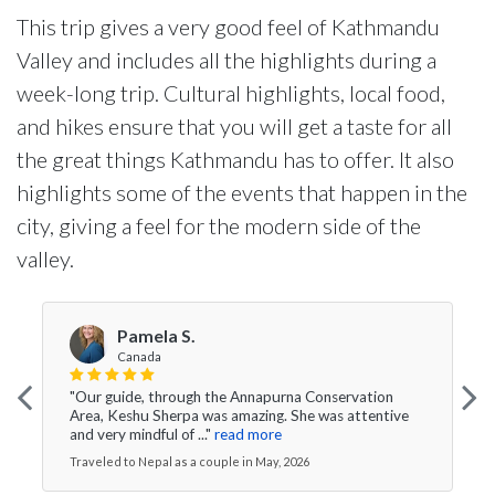
This trip gives a very good feel of Kathmandu
Valley and includes all the highlights during a
week-long trip. Cultural highlights, local food,
and hikes ensure that you will get a taste for all
the great things Kathmandu has to offer. It also
highlights some of the events that happen in the
city, giving a feel for the modern side of the
valley.
Pamela S.
Canada
"Our guide, through the Annapurna Conservation
Area, Keshu Sherpa was amazing. She was attentive
and very mindful of ..."
read more
Traveled to Nepal as a couple in May, 2026