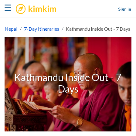
kimkim
☰
Sign in
Nepal
7-Day Itineraries
Kathmandu Inside Out - 7 Days
Kathmandu Inside Out - 7
Days