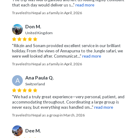
that each day would deliver us s..."
read more
Traveled to Nepal as a family in April, 2026
Don M.
United Kingdom
"Rikzin and Sonam provided excellent service in our brilliant
holiday. From the views of Annapurna to the Jungle safari, we
were well looked after. Communicat..."
read more
Traveled to Nepal as a family in April, 2026
Ana Paula Q.
A
Switzerland
"We had a truly great experience—very personal, patient, and
accommodating throughout. Coordinating a large group is
never easy, but everything was handled sm..."
read more
Traveled to Nepal as a group in March, 2026
Dee M.