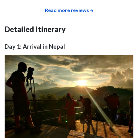
Read more reviews
Detailed Itinerary
Day 1: Arrival in Nepal