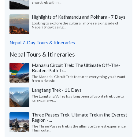
short trek within...
Highlights of Kathmandu and Pokhara - 7 Days
Looking to explore the cultural, more relaxing side of
Nepal? Showcasing...
Nepal 7-Day Tours & Itineraries
Nepal Tours & Itineraries
Manaslu Circuit Trek: The Ultimate Off-The-
Beaten-Path Tr...
The Manaslu Circuit Trek features everything you'd want
from a classic...
Langtang Trek - 11 Days
The Langtang Valley has long been a favorite trek due to
its expansive...
Three Passes Trek: Ultimate Trek in the Everest
Region - ...
The Three Passes trek is the ultimate Everest experience.
This route...