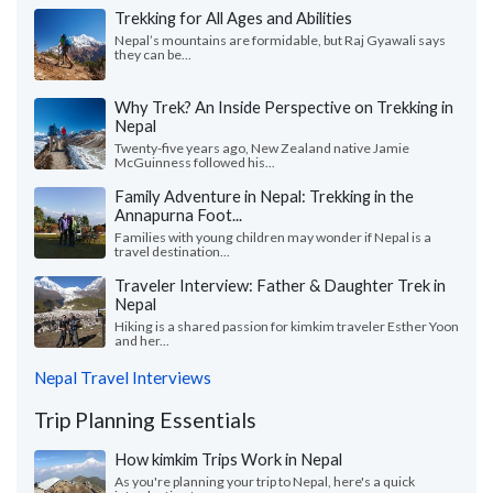
Trekking for All Ages and Abilities
Nepal’s mountains are formidable, but Raj Gyawali says
they can be...
Why Trek? An Inside Perspective on Trekking in
Nepal
Twenty-five years ago, New Zealand native Jamie
McGuinness followed his...
Family Adventure in Nepal: Trekking in the
Annapurna Foot...
Families with young children may wonder if Nepal is a
travel destination...
Traveler Interview: Father & Daughter Trek in
Nepal
Hiking is a shared passion for kimkim traveler Esther Yoon
and her...
Nepal Travel Interviews
Trip Planning Essentials
How kimkim Trips Work in Nepal
As you're planning your trip to Nepal, here's a quick