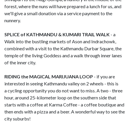
forest, where the nuns will have prepared a lunch for us, and
we'll give a small donation via a service payment to the
nunnery.
SPLICE of KATHMANDU & KUMARI TRAIL WALK
- a
Walk into the bustling markets of Ason and Indrachowk,
combined with a visit to the Kathmandu Durbar Square, the
temple of the living Goddess and a walk through inner lanes
of the inner city.
RIDING the MAGICAL MARIJUANA LOOP
- if you are
interested in seeing Kathmandu valley on 2 wheels - this is
a cycling opportunity you do not want to miss. A two - three
hour, around 25-kilometer loop on the southern side that
starts with a coffee at Karma Coffee - a coffee boutique and
then ends with a pizza and a beer. A wonderful way to see the
city suburbs!