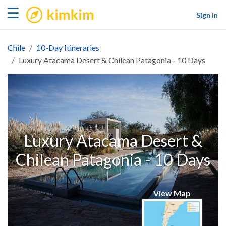
kimkim
☰
Sign in
Chile
10-Day Itineraries
Luxury Atacama Desert & Chilean Patagonia - 10 Days
Luxury Atacama Desert &
Chilean Patagonia - 10 Days
View Map