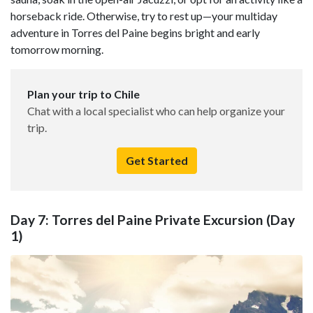
horseback ride. Otherwise, try to rest up—your multiday
adventure in Torres del Paine begins bright and early
tomorrow morning.
Plan your trip to Chile
Chat with a local specialist who can help organize your
trip.
Get Started
Day 7: Torres del Paine Private Excursion (Day
1)