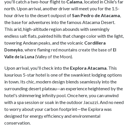
you'll catch a two-hour flight to
Calama
, located in Chile's far
north. Upon arrival, another driver will meet you for the 1.5-
hour drive to the desert outpost of
San Pedro de Atacama
,
the base for adventures into the famous Atacama Desert.
This arid, high-altitude region abounds with seemingly
endless salt flats, painted hills that change color with the light,
towering Andean peaks, and the volcanic
Cordillera
Domeyko
, where flaming red mountains create the base of
El
Valle de la Luna
(Valley of the Moon).
Upon arrival, you'll check into the
Explora Atacama
. This
luxurious 5-star hotel is one of the swankiest lodging options
in town. Its chic, modern design blends seamlessly into the
surrounding desert plateau—an experience heightened by the
hotel's shimmering infinity pool. Once here, you can unwind
with a spa session or soak in the outdoor Jacuzzi. And no need
to worry about your carbon footprint—the Explora was
designed for energy efficiency and environmental
conservation.