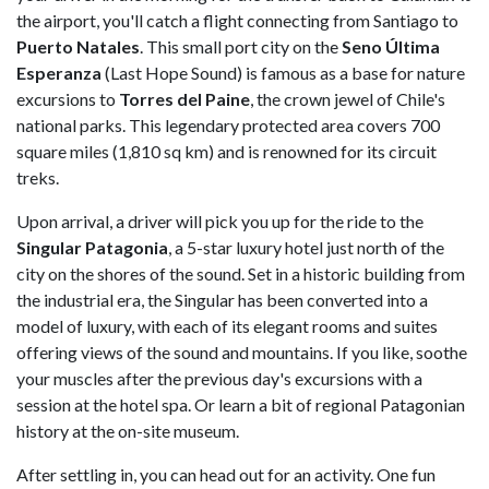
the airport, you'll catch a flight connecting from Santiago to
Puerto Natales
. This small port city on the
Seno Última
Esperanza
(Last Hope Sound) is famous as a base for nature
excursions to
Torres del Paine
, the crown jewel of Chile's
national parks. This legendary protected area covers 700
square miles (1,810 sq km) and is renowned for its circuit
treks.
Upon arrival, a driver will pick you up for the ride to the
Singular Patagonia
, a 5-star luxury hotel just north of the
city on the shores of the sound. Set in a historic building from
the industrial era, the Singular has been converted into a
model of luxury, with each of its elegant rooms and suites
offering views of the sound and mountains. If you like, soothe
your muscles after the previous day's excursions with a
session at the hotel spa. Or learn a bit of regional Patagonian
history at the on-site museum.
After settling in, you can head out for an activity. One fun