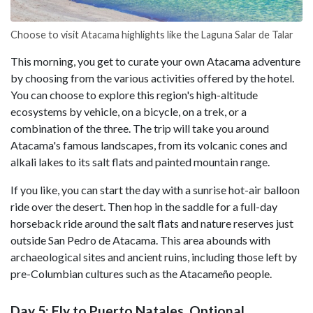
Choose to visit Atacama highlights like the Laguna Salar de Talar
This morning, you get to curate your own Atacama adventure
by choosing from the various activities offered by the hotel.
You can choose to explore this region's high-altitude
ecosystems by vehicle, on a bicycle, on a trek, or a
combination of the three. The trip will take you around
Atacama's famous landscapes, from its volcanic cones and
alkali lakes to its salt flats and painted mountain range.
If you like, you can start the day with a sunrise hot-air balloon
ride over the desert. Then hop in the saddle for a full-day
horseback ride around the salt flats and nature reserves just
outside San Pedro de Atacama. This area abounds with
archaeological sites and ancient ruins, including those left by
pre-Columbian cultures such as the Atacameño people.
Day 5: Fly to Puerto Natales, Optional