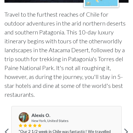
Travel to the furthest reaches of Chile for
outdoor adventures in the arid northern deserts
and southern Patagonia. This 10-day luxury
itinerary begins with tours of the otherworldly
landscapes in the Atacama Desert, followed by a
trip south for trekking in Patagonia's Torres del
Paine National Park. It's not all roughing it,
however, as during the journey, you'll stay in 5-
star hotels and dine at some of the world's best
restaurants.
Alexis O.
New York, United States
"Our 2 1/2 week in Chile was fantastic! We travelled