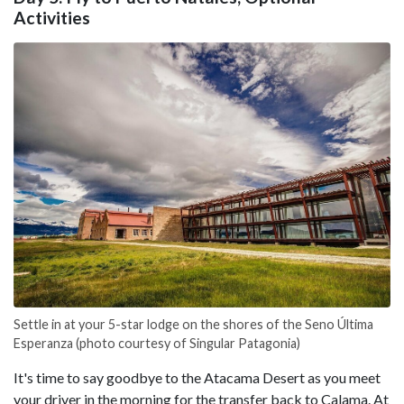
Activities
Settle in at your 5-star lodge on the shores of the Seno Última
Esperanza (photo courtesy of Singular Patagonia)
It's time to say goodbye to the Atacama Desert as you meet
your driver in the morning for the transfer back to Calama. At