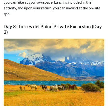
you can hike at your own pace. Lunch is included in the
activity, and upon your return, you can unwind at the on-site
spa.
Day 8: Torres del Paine Private Excursion (Day
2)