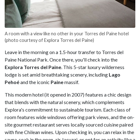
A room with a view like no other in your Torres del Paine hotel
(photo courtesy of Explora Torres del Paine)
Leave in the morning on a 1.5-hour transfer to Torres del
Paine National Park. Once there, you'll check into the
Explora Torres del Paine
. This 5-star luxury wilderness
lodge is set amid breathtaking scenery, including
Lago
Pehoé
and the iconic
Paine
massif.
This modern hotel (it opened in 2007) features a chic design
that blends with the natural scenery, which complements
Explora's commitment to sustainable tourism. Each class of
room features wide windows offering park views, and the on-
site gourmet restaurant serves locally sourced cuisine paired
with fine Chilean wines. Upon checking in, you can relax in the
sauna, soak in the open-air Jacuzzi, or opt for an activity like a