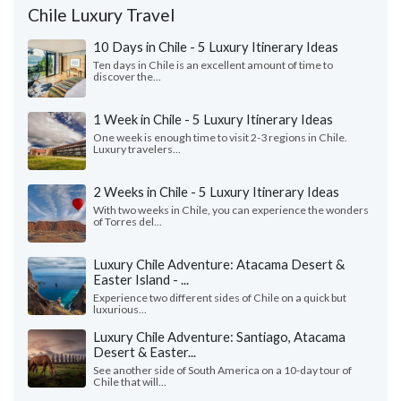
Chile Luxury Travel
10 Days in Chile - 5 Luxury Itinerary Ideas
Ten days in Chile is an excellent amount of time to
discover the...
1 Week in Chile - 5 Luxury Itinerary Ideas
One week is enough time to visit 2-3 regions in Chile.
Luxury travelers...
2 Weeks in Chile - 5 Luxury Itinerary Ideas
With two weeks in Chile, you can experience the wonders
of Torres del...
Luxury Chile Adventure: Atacama Desert &
Easter Island - ...
Experience two different sides of Chile on a quick but
luxurious...
Luxury Chile Adventure: Santiago, Atacama
Desert & Easter...
See another side of South America on a 10-day tour of
Chile that will...