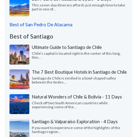
This seven-day itinerary affords just enough time to take
part in one of...
Best of San Pedro De Atacama
Best of Santiago
Ultimate Guide to Santiago de Chile
Chile’s capital is located right in the center of this long,
thin...
The 7 Best Boutique Hotels in Santiago de Chile
Santiago de Chile is nestled in a bowl-shaped valley
between the Andes...
Natural Wonders of Chile & Bolivia - 11 Days
Check off two South American countries while
experiencing some of the...
Santiago & Valparaíso Exploration - 4 Days
If you want to experience some of the highlights of the
Santiago region...