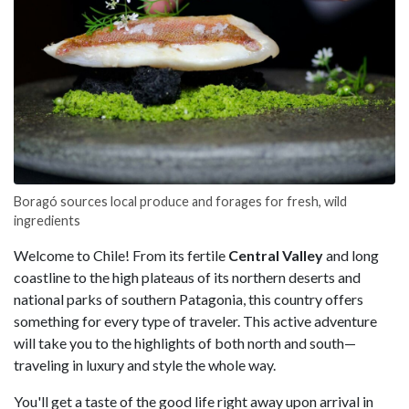
Boragó sources local produce and forages for fresh, wild
ingredients
Welcome to Chile! From its fertile
Central Valley
and long
coastline to the high plateaus of its northern deserts and
national parks of southern Patagonia, this country offers
something for every type of traveler. This active adventure
will take you to the highlights of both north and south—
traveling in luxury and style the whole way.
You'll get a taste of the good life right away upon arrival in