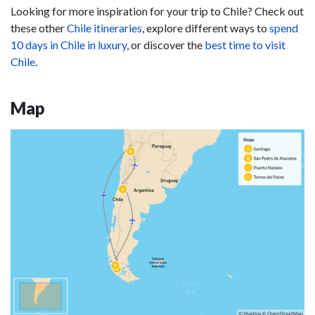
Looking for more inspiration for your trip to Chile? Check out
these other
Chile itineraries
, explore different ways to
spend
10 days in Chile in luxury
, or discover the
best time to visit
Chile
.
Map