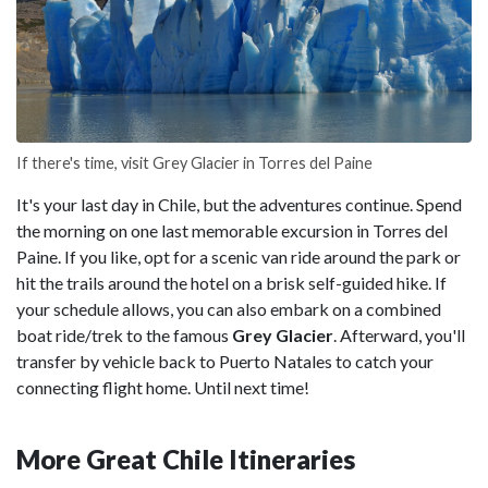
If there's time, visit Grey Glacier in Torres del Paine
It's your last day in Chile, but the adventures continue. Spend
the morning on one last memorable excursion in Torres del
Paine. If you like, opt for a scenic van ride around the park or
hit the trails around the hotel on a brisk self-guided hike. If
your schedule allows, you can also embark on a combined
boat ride/trek to the famous
Grey Glacier
. Afterward, you'll
transfer by vehicle back to Puerto Natales to catch your
connecting flight home. Until next time!
More Great Chile Itineraries