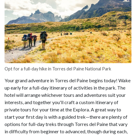
Opt for a full-day hike in Torres del Paine National Park
Your grand adventure in Torres del Paine begins today! Wake
up early for a full-day itinerary of activities in the park. The
hotel will arrange whichever tours and adventures suit your
interests, and together you'll craft a custom itinerary of
private tours for your time at the Explora. A great way to
start your first day is with a guided trek—there are plenty of
options for full-day treks through Torres del Paine that vary
in difficulty from beginner to advanced, though during each,