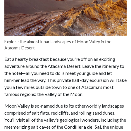
Explore the almost lunar landscapes of Moon Valley in the
Atacama Desert
Eat a hearty breakfast because you're off on an exciting
adventure around the Atacama Desert. Leave the itinerary to
the hotel—all you need to do is meet your guide and let
him/her lead the way. This private half-day excursion will take
you a few miles outside town to one of Atacama's most
famous regions: the Valley of the Moon.
Moon Valley is so-named due to its otherworldly landscapes
comprised of salt flats, red cliffs, and rolling sand dunes.
You'll visit all of the valley's geological wonders, including the
mesmerizing salt caves of the
Cordillera del Sal
, the unique