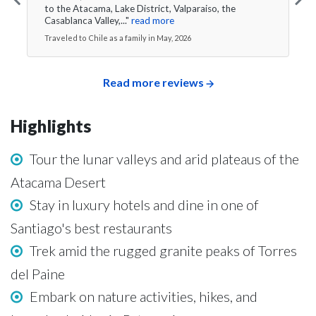
to the Atacama, Lake District, Valparaiso, the
Casablanca Valley,..."
read more
Traveled to Chile as a family in May, 2026
Read more reviews
Highlights
Tour the lunar valleys and arid plateaus of the
Atacama Desert
Stay in luxury hotels and dine in one of
Santiago's best restaurants
Trek amid the rugged granite peaks of Torres
del Paine
Embark on nature activities, hikes, and