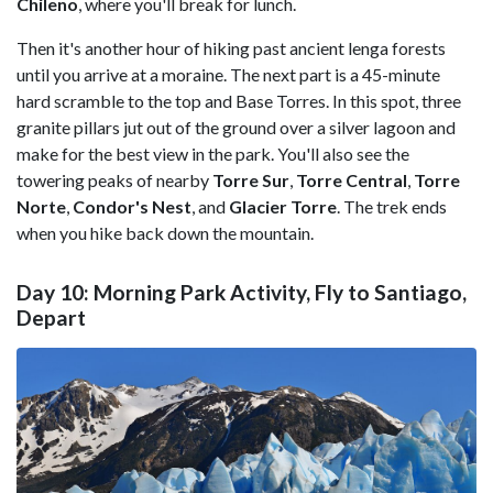
Chileno
, where you'll break for lunch.
Then it's another hour of hiking past ancient lenga forests
until you arrive at a moraine. The next part is a 45-minute
hard scramble to the top and Base Torres. In this spot, three
granite pillars jut out of the ground over a silver lagoon and
make for the best view in the park. You'll also see the
towering peaks of nearby
Torre Sur
,
Torre Central
,
Torre
Norte
,
Condor's Nest
, and
Glacier Torre
. The trek ends
when you hike back down the mountain.
Day 10: Morning Park Activity, Fly to Santiago,
Depart