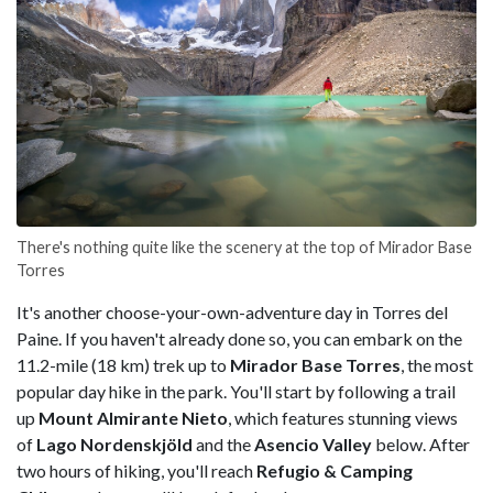
There's nothing quite like the scenery at the top of Mirador Base
Torres
It's another choose-your-own-adventure day in Torres del
Paine. If you haven't already done so, you can embark on the
11.2-mile (18 km) trek up to
Mirador Base Torres
, the most
popular day hike in the park. You'll start by following a trail
up
Mount Almirante Nieto
, which features stunning views
of
Lago Nordenskjöld
and the
Asencio Valley
below. After
two hours of hiking, you'll reach
Refugio & Camping