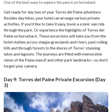
One of the best ways to explore the park is on horseback
Get ready for day two of your Torres del Paine adventure.
Besides day hikes, your hotel can arrange various private
activities. If you'd like to take it easy, book a scenic van ride
through the park. Or experience the highlights of Torres del
Paine on horseback. These excursions will take you from the
hotel stables across steppe grasslands and rivers, past rolling
hills and through forests to the shores of Torres' stunning
lakes and lagoons. The journeys are filled with memorable
views of the Paine massif and other park landmarks—so don't
forget your camera.
Day 9: Torres del Paine Private Excursion (Day
3)