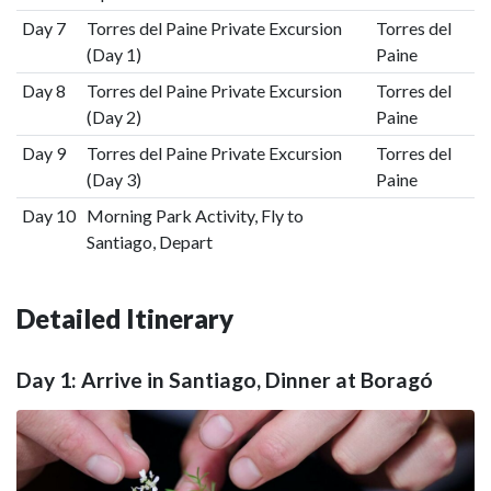
Day 7
Torres del Paine Private Excursion
Torres del
(Day 1)
Paine
Day 8
Torres del Paine Private Excursion
Torres del
(Day 2)
Paine
Day 9
Torres del Paine Private Excursion
Torres del
(Day 3)
Paine
Day 10
Morning Park Activity, Fly to
Santiago, Depart
Detailed Itinerary
Day 1: Arrive in Santiago, Dinner at Boragó