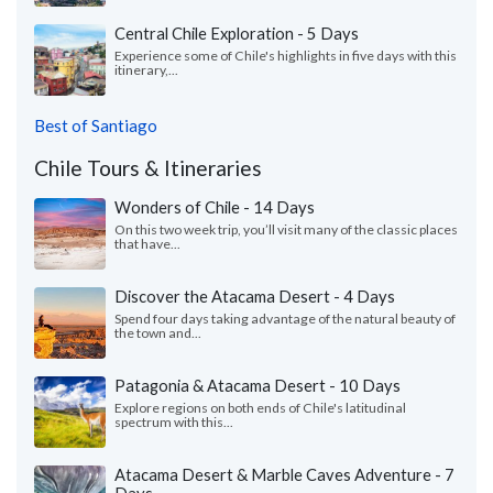
Central Chile Exploration - 5 Days
Experience some of Chile's highlights in five days with this
itinerary,...
Best of Santiago
Chile Tours & Itineraries
Wonders of Chile - 14 Days
On this two week trip, you’ll visit many of the classic places
that have...
Discover the Atacama Desert - 4 Days
Spend four days taking advantage of the natural beauty of
the town and...
Patagonia & Atacama Desert - 10 Days
Explore regions on both ends of Chile's latitudinal
spectrum with this...
Atacama Desert & Marble Caves Adventure - 7
Days