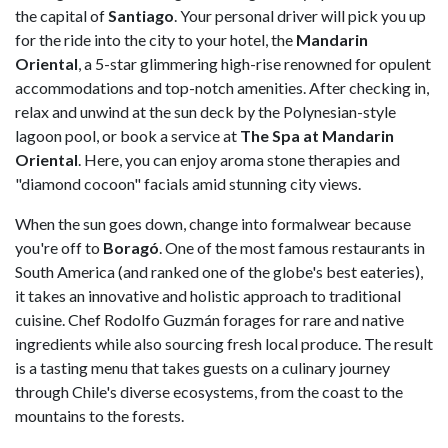
the capital of
Santiago
. Your personal driver will pick you up
for the ride into the city to your hotel, the
Mandarin
Oriental
, a 5-star glimmering high-rise renowned for opulent
accommodations and top-notch amenities. After checking in,
relax and unwind at the sun deck by the Polynesian-style
lagoon pool, or book a service at
The Spa at Mandarin
Oriental
. Here, you can enjoy aroma stone therapies and
"diamond cocoon" facials amid stunning city views.
When the sun goes down, change into formalwear because
you're off to
Boragó
. One of the most famous restaurants in
South America (and ranked one of the globe's best eateries),
it takes an innovative and holistic approach to traditional
cuisine. Chef Rodolfo Guzmán forages for rare and native
ingredients while also sourcing fresh local produce. The result
is a tasting menu that takes guests on a culinary journey
through Chile's diverse ecosystems, from the coast to the
mountains to the forests.