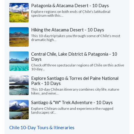
Patagonia & Atacama Desert - 10 Days
Explore regions on both ends of Chile's latitudinal
spectrum with this...
Hiking the Atacama Desert - 10 Days
This 10-day trip takes you through some of Chile's most
dramatic high...
Central Chile, Lake District & Patagonia - 10
Days
Check off three spectacular regions of Chile on this active
10-day...
Explore Santiago & Torres del Paine National
Park - 10 Days
This 10-day Chilean itinerary combines city life, nature
hikes, and wine...
Santiago & "W" Trek Adventure - 10 Days
Explore Chilean culture and experience the rugged
landscapes of...
Chile 10-Day Tours & Itineraries