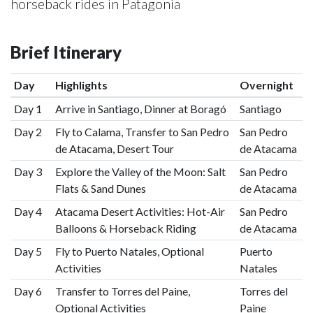
horseback rides in Patagonia
Brief Itinerary
Day
Highlights
Overnight
Day 1
Arrive in Santiago, Dinner at Boragó
Santiago
Day 2
Fly to Calama, Transfer to San Pedro
San Pedro
de Atacama, Desert Tour
de Atacama
Day 3
Explore the Valley of the Moon: Salt
San Pedro
Flats & Sand Dunes
de Atacama
Day 4
Atacama Desert Activities: Hot-Air
San Pedro
Balloons & Horseback Riding
de Atacama
Day 5
Fly to Puerto Natales, Optional
Puerto
Activities
Natales
Day 6
Transfer to Torres del Paine,
Torres del
Optional Activities
Paine