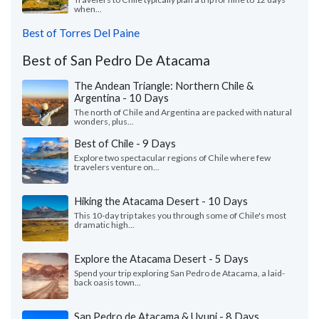
when...
Best of Torres Del Paine
Best of San Pedro De Atacama
The Andean Triangle: Northern Chile &
Argentina - 10 Days
The north of Chile and Argentina are packed with natural
wonders, plus...
Best of Chile - 9 Days
Explore two spectacular regions of Chile where few
travelers venture on...
Hiking the Atacama Desert - 10 Days
This 10-day trip takes you through some of Chile's most
dramatic high...
Explore the Atacama Desert - 5 Days
Spend your trip exploring San Pedro de Atacama, a laid-
back oasis town...
San Pedro de Atacama & Uyuni - 8 Days