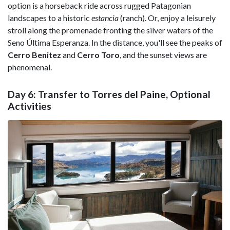
option is a horseback ride across rugged Patagonian
landscapes to a historic
estancia
(ranch). Or, enjoy a leisurely
stroll along the promenade fronting the silver waters of the
Seno Última Esperanza. In the distance, you'll see the peaks of
Cerro Benitez
and
Cerro Toro
, and the sunset views are
phenomenal.
Day 6: Transfer to Torres del Paine, Optional
Activities