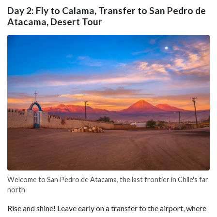
Day 2: Fly to Calama, Transfer to San Pedro de
Atacama, Desert Tour
Welcome to San Pedro de Atacama, the last frontier in Chile's far
north
Rise and shine! Leave early on a transfer to the airport, where