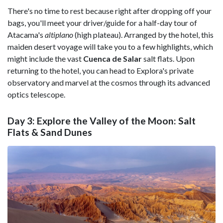
There's no time to rest because right after dropping off your
bags, you'll meet your driver/guide for a half-day tour of
Atacama's
altiplano
(high plateau). Arranged by the hotel, this
maiden desert voyage will take you to a few highlights, which
might include the vast
Cuenca de Salar
salt flats. Upon
returning to the hotel, you can head to Explora's private
observatory and marvel at the cosmos through its advanced
optics telescope.
Day 3: Explore the Valley of the Moon: Salt
Flats & Sand Dunes