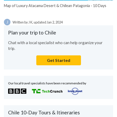
Map of Luxury Atacama Desert & Chilean Patagonia - 10 Days
J
Written by J K, updated Jan 2, 2024
Plan your trip to Chile
Chat with a local specialist who can help organize your
trip.
Get Started
Our local travel specialists have been recommended by
Chile 10-Day Tours & Itineraries