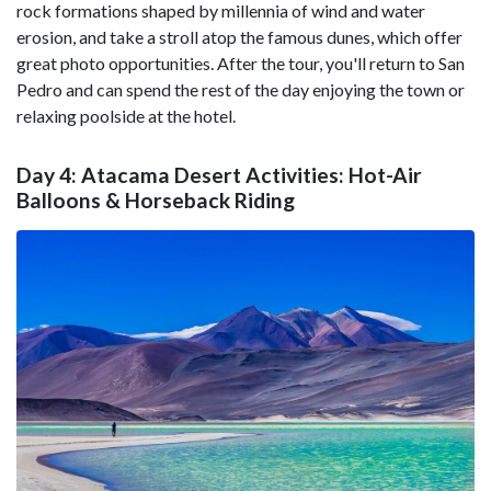
rock formations shaped by millennia of wind and water
erosion, and take a stroll atop the famous dunes, which offer
great photo opportunities. After the tour, you'll return to San
Pedro and can spend the rest of the day enjoying the town or
relaxing poolside at the hotel.
Day 4: Atacama Desert Activities: Hot-Air
Balloons & Horseback Riding