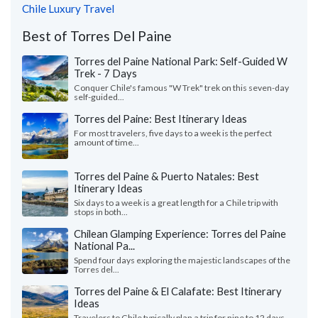
Chile Luxury Travel
Best of Torres Del Paine
Torres del Paine National Park: Self-Guided W
Trek - 7 Days
Conquer Chile's famous "W Trek" trek on this seven-day
self-guided...
Torres del Paine: Best Itinerary Ideas
For most travelers, five days to a week is the perfect
amount of time...
Torres del Paine & Puerto Natales: Best
Itinerary Ideas
Six days to a week is a great length for a Chile trip with
stops in both...
Chilean Glamping Experience: Torres del Paine
National Pa...
Spend four days exploring the majestic landscapes of the
Torres del...
Torres del Paine & El Calafate: Best Itinerary
Ideas
Travelers to Chile typically plan a trip for nine to 12 days