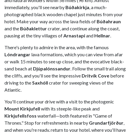
and natural wonders within 56 miles (96 km). Almost
immediately, you'll see nearby
Búðakirkja
, a much-
photographed black wooden chapel just minutes from your
hotel. Make your way across the lava fields of
Búðahraun
and the
Búðaklettur
crater, and continue along the coast,
pausing at the tiny villages of
Arnastapi
and
Hellnar
.
There's plenty to admire in the area, with the famous
Lóndrangar
lava formations, which you can view from afar
or walk 15 minutes to see up close, and the evocative black-
sand beach at
Djúpalónssandur
. Follow the small trail along
the cliffs, and you'll see the impressive
Dritvík Cove
before
driving to the
Saxhóll
crater for sweeping views of the
Atlantic.
You'll continue your drive with a visit to the photogenic
Mount Kirkjufell
with its steeple-like peak and
Kirkjufellsfoss
waterfall—both featured in "Game of
Thrones." Stop for refreshments in nearby
Grundarfjörður
,
and when you're ready, return to your hotel, where you'll have