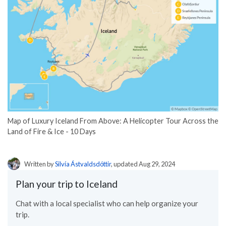
Map of Luxury Iceland From Above: A Helicopter Tour Across the
Land of Fire & Ice - 10 Days
Written by
Silvía Ástvaldsdóttir
, updated Aug 29, 2024
Plan your trip to Iceland
Chat with a local specialist who can help organize your
trip.