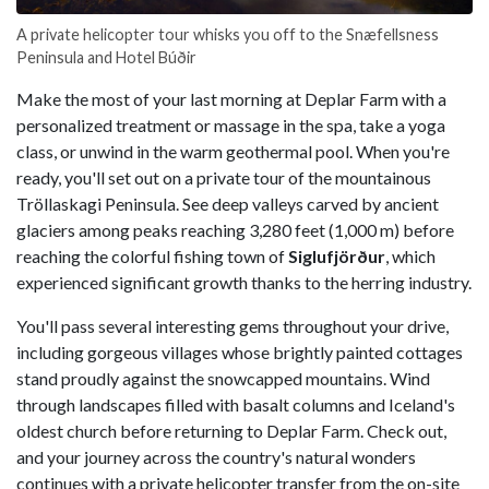
A private helicopter tour whisks you off to the Snæfellsness
Peninsula and Hotel Búðir
Make the most of your last morning at Deplar Farm with a
personalized treatment or massage in the spa, take a yoga
class, or unwind in the warm geothermal pool. When you're
ready, you'll set out on a private tour of the mountainous
Tröllaskagi Peninsula. See deep valleys carved by ancient
glaciers among peaks reaching 3,280 feet (1,000 m) before
reaching the colorful fishing town of
Siglufjörður
, which
experienced significant growth thanks to the herring industry.
You'll pass several interesting gems throughout your drive,
including gorgeous villages whose brightly painted cottages
stand proudly against the snowcapped mountains. Wind
through landscapes filled with basalt columns and Iceland's
oldest church before returning to Deplar Farm. Check out,
and your journey across the country's natural wonders
continues with a private helicopter transfer from the on-site