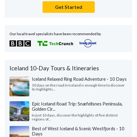
Get Started
Our local travel specialists have been recommended by
Iceland 10-Day Tours & Itineraries
Iceland Relaxed Ring Road Adventure - 10 Days
10 days on the road in Iceland is enough time to discover
its highlights...
Epic Iceland Road Trip: Snæfellsnes Peninsula,
Golden Cir...
In just 10 days, discover the highlights of five distinct
regions of...
Best of West Iceland & Scenic Westfjords - 10
Days