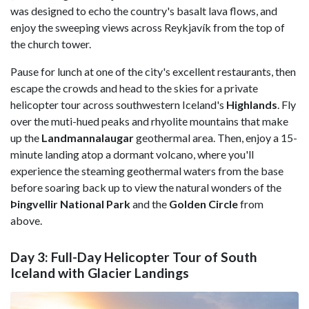
was designed to echo the country's basalt lava flows, and
enjoy the sweeping views across Reykjavík from the top of
the church tower.
Pause for lunch at one of the city's excellent restaurants, then
escape the crowds and head to the skies for a private
helicopter tour across southwestern Iceland's
Highlands
. Fly
over the muti-hued peaks and rhyolite mountains that make
up the
Landmannalaugar
geothermal area. Then, enjoy a 15-
minute landing atop a dormant volcano, where you'll
experience the steaming geothermal waters from the base
before soaring back up to view the natural wonders of the
Þingvellir National Park
and the
Golden Circle
from
above.
Day 3: Full-Day Helicopter Tour of South
Iceland with Glacier Landings