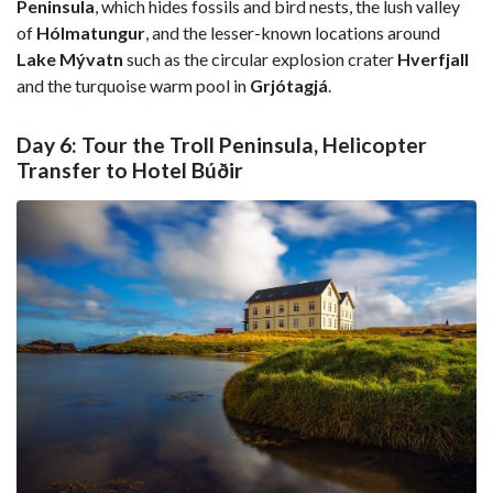
Peninsula
, which hides fossils and bird nests, the lush valley
of
Hólmatungur
, and the lesser-known locations around
Lake Mývatn
such as the circular explosion crater
Hverfjall
and the turquoise warm pool in
Grjótagjá
.
Day 6: Tour the Troll Peninsula, Helicopter
Transfer to Hotel Búðir