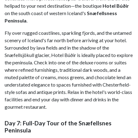
helipad to your next destination—the boutique
Hotel
Búðir
on the south coast of western Iceland's
Snæfellsness
Peninsula
.
Fly over rugged coastlines, sparkling fjords, and the untamed
scenery of Iceland's far north before arriving at your hotel.
Surrounded by lava fields and in the shadow of the
Snæfellsjökull glacier, Hotel Búðir is ideally placed to explore
the peninsula. Check into one of the deluxe rooms or suites
where refined furnishings, traditional dark woods, and a
muted palette of creams, moss greens, and chocolate lend an
understated elegance to spaces furnished with Chesterfield-
style sofas and antique prints. Relax in the hotel's world-class
facilities and end your day with dinner and drinks in the
gourmet restaurant.
Day 7: Full-Day Tour of the Snæfellsnes
Peninsula