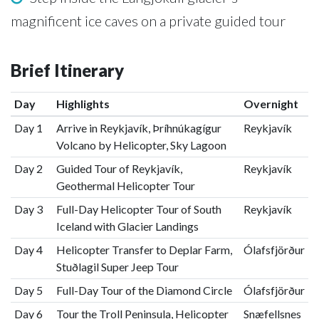
magnificent ice caves on a private guided tour
Brief Itinerary
Day
Highlights
Overnight
Day 1
Arrive in Reykjavík, Þríhnúkagígur
Reykjavík
Volcano by Helicopter, Sky Lagoon
Day 2
Guided Tour of Reykjavík,
Reykjavík
Geothermal Helicopter Tour
Day 3
Full-Day Helicopter Tour of South
Reykjavík
Iceland with Glacier Landings
Day 4
Helicopter Transfer to Deplar Farm,
Ólafsfjörður
Stuðlagil Super Jeep Tour
Day 5
Full-Day Tour of the Diamond Circle
Ólafsfjörður
Day 6
Tour the Troll Peninsula, Helicopter
Snæfellsnes