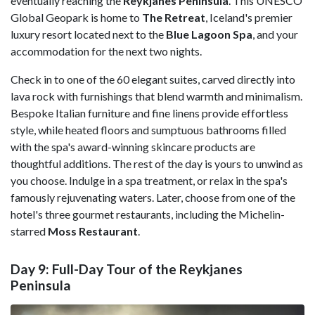
eventually reaching the
Reykjanes Peninsula
. This UNESCO
Global Geopark is home to
The Retreat
, Iceland's premier
luxury resort located next to the
Blue Lagoon Spa
, and your
accommodation for the next two nights.
Check in to one of the 60 elegant suites, carved directly into
lava rock with furnishings that blend warmth and minimalism.
Bespoke Italian furniture and fine linens provide effortless
style, while heated floors and sumptuous bathrooms filled
with the spa's award-winning skincare products are
thoughtful additions. The rest of the day is yours to unwind as
you choose. Indulge in a spa treatment, or relax in the spa's
famously rejuvenating waters. Later, choose from one of the
hotel's three gourmet restaurants, including the Michelin-
starred
Moss Restaurant
.
Day 9: Full-Day Tour of the Reykjanes
Peninsula