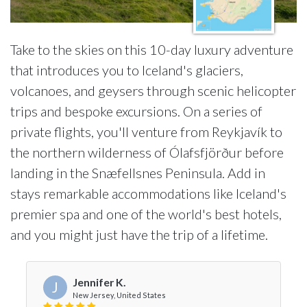
Take to the skies on this 10-day luxury adventure
that introduces you to Iceland's glaciers,
volcanoes, and geysers through scenic helicopter
trips and bespoke excursions. On a series of
private flights, you'll venture from Reykjavík to
the northern wilderness of Ólafsfjörður before
landing in the Snæfellsnes Peninsula. Add in
stays remarkable accommodations like Iceland's
premier spa and one of the world's best hotels,
and you might just have the trip of a lifetime.
Jennifer K.
J
New Jersey, United States