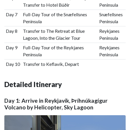
Transfer to Hotel Búðir
Peninsula
Day 7
Full-Day Tour of the Snæfellsnes
Snæfellsnes
Peninsula
Peninsula
Day 8
Transfer to The Retreat at Blue
Reykjanes
Lagoon, Into the Glacier Tour
Peninsula
Day 9
Full-Day Tour of the Reykjanes
Reykjanes
Peninsula
Peninsula
Day 10
Transfer to Keflavík, Depart
Detailed Itinerary
Day 1: Arrive in Reykjavík, Þríhnúkagígur
Volcano by Helicopter, Sky Lagoon