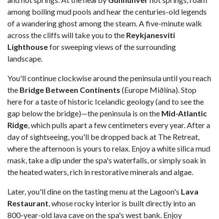
among boiling mud pools and hear the centuries-old legends
of a wandering ghost among the steam. A five-minute walk
across the cliffs will take you to the
Reykjanesviti
Lighthouse
for sweeping views of the surrounding
landscape.
You'll continue clockwise around the peninsula until you reach
the
Bridge Between Continents
(Europe Miðlína). Stop
here for a taste of historic Icelandic geology (and to see the
gap below the bridge)—the peninsula is on the
Mid-Atlantic
Ridge
, which pulls apart a few centimeters every year. After a
day of sightseeing, you'll be dropped back at The Retreat,
where the afternoon is yours to relax. Enjoy a white silica mud
mask, take a dip under the spa's waterfalls, or simply soak in
the heated waters, rich in restorative minerals and algae.
Later, you'll dine on the tasting menu at the Lagoon's
Lava
Restaurant
, whose rocky interior is built directly into an
800-year-old lava cave on the spa's west bank. Enjoy