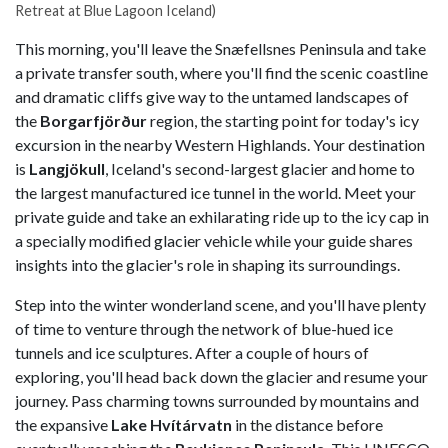
Retreat at Blue Lagoon Iceland)
This morning, you'll leave the Snæfellsnes Peninsula and take
a private transfer south, where you'll find the scenic coastline
and dramatic cliffs give way to the untamed landscapes of
the
Borgarfjörður
region, the starting point for today's icy
excursion in the nearby Western Highlands. Your destination
is
Langjökull
, Iceland's second-largest glacier and home to
the largest manufactured ice tunnel in the world. Meet your
private guide and take an exhilarating ride up to the icy cap in
a specially modified glacier vehicle while your guide shares
insights into the glacier's role in shaping its surroundings.
Step into the winter wonderland scene, and you'll have plenty
of time to venture through the network of blue-hued ice
tunnels and ice sculptures. After a couple of hours of
exploring, you'll head back down the glacier and resume your
journey. Pass charming towns surrounded by mountains and
the expansive
Lake Hvítárvatn
in the distance before