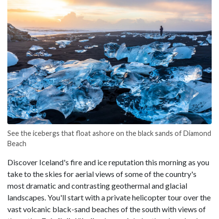
See the icebergs that float ashore on the black sands of Diamond
Beach
Discover Iceland's fire and ice reputation this morning as you
take to the skies for aerial views of some of the country's
most dramatic and contrasting geothermal and glacial
landscapes. You'll start with a private helicopter tour over the
vast volcanic black-sand beaches of the south with views of