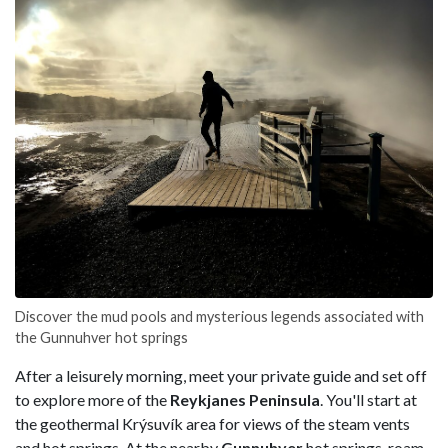
Discover the mud pools and mysterious legends associated with
the Gunnuhver hot springs
After a leisurely morning, meet your private guide and set off
to explore more of the
Reykjanes Peninsula
. You'll start at
the geothermal Krýsuvík area for views of the steam vents
and hot springs. At the nearby
Gunnuhver
hot springs, roam