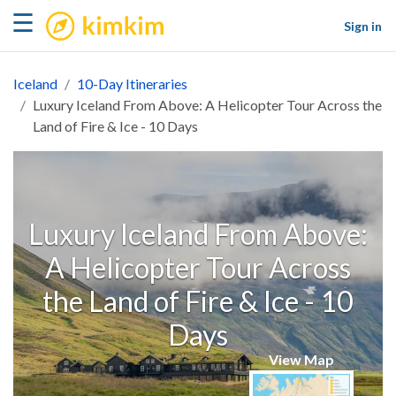
kimkim
☰
Sign in
Iceland
10-Day Itineraries
Luxury Iceland From Above: A Helicopter Tour Across the
Land of Fire & Ice - 10 Days
Luxury Iceland From Above:
A Helicopter Tour Across
the Land of Fire & Ice - 10
Days
View Map