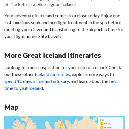
of The Retreat at Blue Lagoon Iceland)
Your adventure in Iceland comes to a close today. Enjoy one
last luxurious soak and preflight treatment in the spa before
meeting your driver and transferring to the airport in time for
your flight home. Safe travels!
More Great Iceland Itineraries
Looking for more inspiration for your trip to Iceland? Check
out these other
Iceland itineraries
, explore more ways to
spend 10 days in Iceland in luxury
, and learn about the
best
time to visit Iceland
.
Map