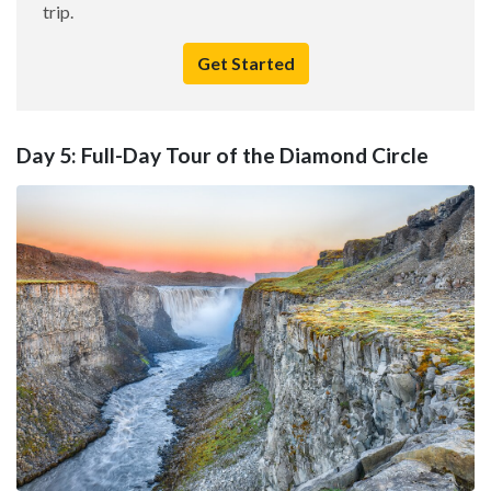
trip.
Get Started
Day 5: Full-Day Tour of the Diamond Circle