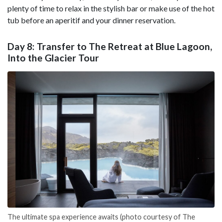
plenty of time to relax in the stylish bar or make use of the hot
tub before an aperitif and your dinner reservation.
Day 8: Transfer to The Retreat at Blue Lagoon,
Into the Glacier Tour
The ultimate spa experience awaits (photo courtesy of The