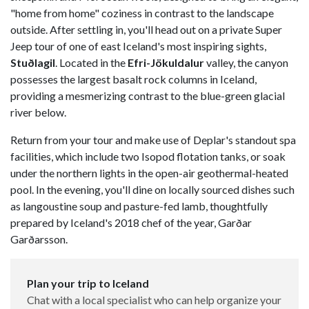
"home from home" coziness in contrast to the landscape
outside. After settling in, you'll head out on a private Super
Jeep tour of one of east Iceland's most inspiring sights,
Stuðlagil
. Located in the
Efri-Jökuldalur
valley, the canyon
possesses the largest basalt rock columns in Iceland,
providing a mesmerizing contrast to the blue-green glacial
river below.
Return from your tour and make use of Deplar's standout spa
facilities, which include two Isopod flotation tanks, or soak
under the northern lights in the open-air geothermal-heated
pool. In the evening, you'll dine on locally sourced dishes such
as langoustine soup and pasture-fed lamb, thoughtfully
prepared by Iceland's 2018 chef of the year, Garðar
Garðarsson.
Plan your trip to Iceland
Chat with a local specialist who can help organize your