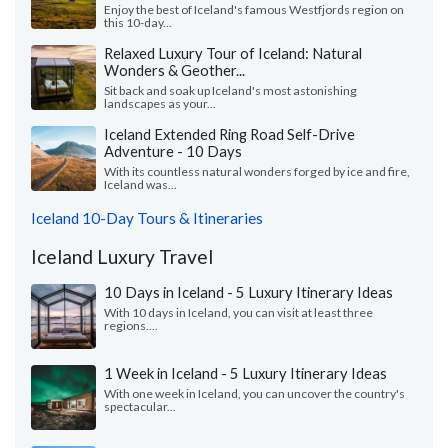
Enjoy the best of Iceland's famous Westfjords region on
this 10-day...
Relaxed Luxury Tour of Iceland: Natural
Wonders & Geother...
Sit back and soak up Iceland's most astonishing
landscapes as your...
Iceland Extended Ring Road Self-Drive
Adventure - 10 Days
With its countless natural wonders forged by ice and fire,
Iceland was...
Iceland 10-Day Tours & Itineraries
Iceland Luxury Travel
10 Days in Iceland - 5 Luxury Itinerary Ideas
With 10 days in Iceland, you can visit at least three
regions....
1 Week in Iceland - 5 Luxury Itinerary Ideas
With one week in Iceland, you can uncover the country's
spectacular...