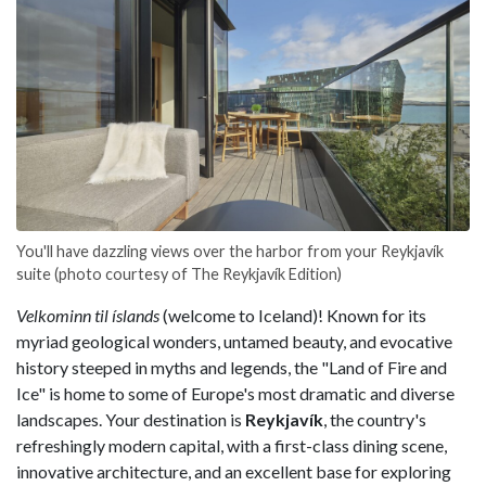
You'll have dazzling views over the harbor from your Reykjavík
suite (photo courtesy of The Reykjavík Edition)
Velkominn til íslands
(welcome to Iceland)! Known for its
myriad geological wonders, untamed beauty, and evocative
history steeped in myths and legends, the "Land of Fire and
Ice" is home to some of Europe's most dramatic and diverse
landscapes. Your destination is
Reykjavík
, the country's
refreshingly modern capital, with a first-class dining scene,
innovative architecture, and an excellent base for exploring