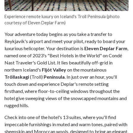
Experience remote luxury on Iceland's Troll Peninsula (photo
courtesy of Eleven Deplar Farm)
Your adventure today begins as you take a transfer to
Reykjavík's airport and meet your pilot, ready to board your
luxurious helicopter. Your destination is
Eleven Deplar Farm
,
named one of 2023's "Best Hotels in the World" on Condé
Nast Traveler's Gold List. It lies beautifully off-grid in
northern Iceland's
Fljót Valley
on the mountainous
Tröllaskagi
(Troll)
Peninsula
. In just over an hour, you'll
touch down and experience Deplar's remote setting
firsthand, where floor-to-ceiling windows throughout the
hotel give sweeping views of the snowcapped mountains and
rugged hills.
Check into one of the hotel's 13 suites, where you'll find
impeccable furnishings in muted and warm tones, paired with
sheepskin and Moroccan wools, designed to bring an elegant,