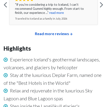
"If you're considering a trip to Iceland, I can't
recommend Gummi highly enough. From start to
finish, our experience ..."
read more
Traveled to Iceland as a family in July, 2026
Read more reviews
Highlights
Experience Iceland's geothermal landscapes,
volcanoes, and glaciers by helicopter
Stay at the luxurious Deplar Farm, named one
of the "Best Hotels in the World"
Relax and rejuvenate in the luxurious Sky
Lagoon and Blue Lagoon spas
Step inside the Langjökull glacier's