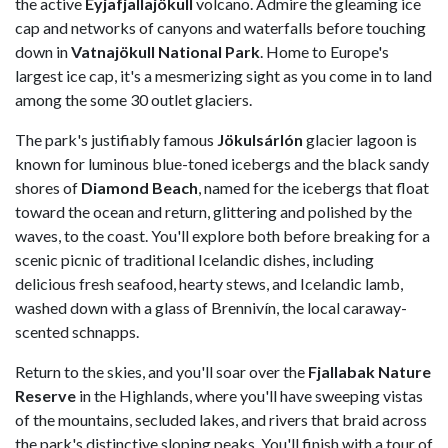
the active
Eyjafjallajökull
volcano. Admire the gleaming ice
cap and networks of canyons and waterfalls before touching
down in
Vatnajökull National Park
. Home to Europe's
largest ice cap, it's a mesmerizing sight as you come in to land
among the some 30 outlet glaciers.
The park's justifiably famous
Jökulsárlón
glacier lagoon is
known for luminous blue-toned icebergs and the black sandy
shores of
Diamond Beach
, named for the icebergs that float
toward the ocean and return, glittering and polished by the
waves, to the coast. You'll explore both before breaking for a
scenic picnic of traditional Icelandic dishes, including
delicious fresh seafood, hearty stews, and Icelandic lamb,
washed down with a glass of Brennivín, the local caraway-
scented schnapps.
Return to the skies, and you'll soar over the
Fjallabak Nature
Reserve
in the Highlands, where you'll have sweeping vistas
of the mountains, secluded lakes, and rivers that braid across
the park's distinctive sloping peaks. You'll finish with a tour of