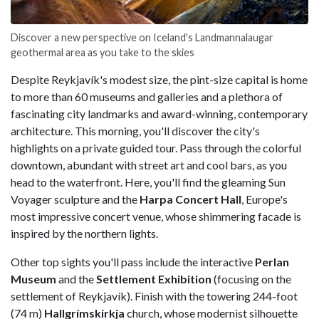
Discover a new perspective on Iceland's Landmannalaugar
geothermal area as you take to the skies
Despite Reykjavík's modest size, the pint-size capital is home
to more than 60 museums and galleries and a plethora of
fascinating city landmarks and award-winning, contemporary
architecture. This morning, you'll discover the city's
highlights on a private guided tour. Pass through the colorful
downtown, abundant with street art and cool bars, as you
head to the waterfront. Here, you'll find the gleaming
Sun
Voyager sculpture and the
Harpa Concert
Hall
, Europe's
most impressive concert venue, whose shimmering facade is
inspired by the northern lights.
Other top sights you'll pass include the interactive
Perlan
Museum
and the
Settlement Exhibition
(focusing on the
settlement of Reykjavík). Finish with the towering 244-foot
(74 m)
Hallgrímskirkja
church, whose modernist silhouette