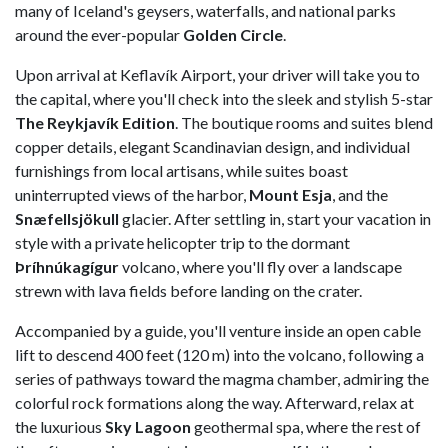
many of Iceland's geysers, waterfalls, and national parks
around the ever-popular
Golden Circle
.
Upon arrival at Keflavík Airport, your driver will take you to
the capital, where you'll check into the sleek and stylish 5-star
The Reykjavík Edition
. The boutique rooms and suites blend
copper details, elegant Scandinavian design, and individual
furnishings from local artisans, while suites boast
uninterrupted views of the harbor,
Mount Esja
, and the
Snæfellsjökull
glacier. After settling in, start your vacation in
style with a private helicopter trip to the dormant
Þríhnúkagígur
volcano, where you'll fly over a landscape
strewn with lava fields before landing on the crater.
Accompanied by a guide, you'll venture inside an open cable
lift to descend 400 feet (120 m) into the volcano, following a
series of pathways toward the magma chamber, admiring the
colorful rock formations along the way. Afterward, relax at
the luxurious
Sky Lagoon
geothermal spa, where the rest of