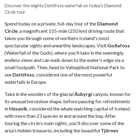
Discover the mighty Dettifoss waterfall on today's Diamond
Circle tour
Spend today on a private, full-day tour of the
Diamond
Circle
, a magnificent 155-mile (250 km) driving route that
takes you through some of northern Iceland's most
spectacular sights and unearthly landscapes. Visit
Goðafoss
(Waterfall of the Gods), where you'll take in the seemingly
endless views and can walk down to the water's edge via a
small footpath. Then, head to Vatnajökull National Park to
see
Dettifoss
, considered one of the most powerful
waterfalls in Europe.
Take in the wonders of the glacial
Ásbyrgi
canyon, known for
its unusual horseshoe shape, before pausing for refreshments
in
Húsavík
, considered the whale watching capital of Iceland,
with more than 23 species in and around the bay. After
touring the circle's main sights, you'll discover some of the
area's hidden treasures, including the beautiful
Tjörnes