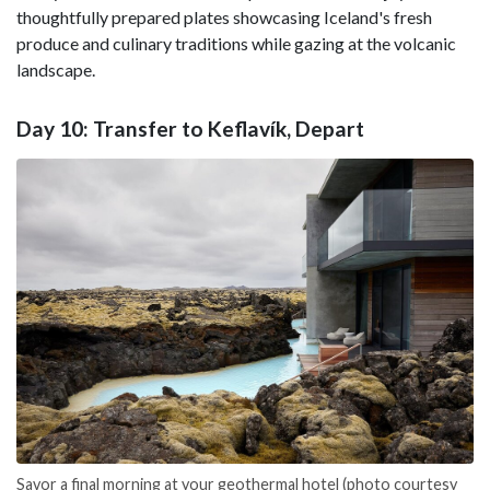
thoughtfully prepared plates showcasing Iceland's fresh
produce and culinary traditions while gazing at the volcanic
landscape.
Day 10: Transfer to Keflavík, Depart
Savor a final morning at your geothermal hotel (photo courtesy