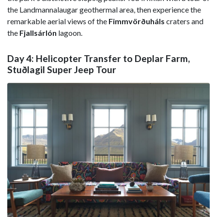
the Landmannalaugar geothermal area, then experience the
remarkable aerial views of the
Fimmvörðuháls
craters and
the
Fjallsárlón
lagoon.
Day 4: Helicopter Transfer to Deplar Farm,
Stuðlagil Super Jeep Tour