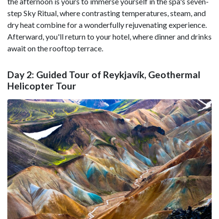
the afternoon is yours to immerse yourself in the spa's seven-
step Sky Ritual, where contrasting temperatures, steam, and
dry heat combine for a wonderfully rejuvenating experience.
Afterward, you'll return to your hotel, where dinner and drinks
await on the rooftop terrace.
Day 2: Guided Tour of Reykjavík, Geothermal
Helicopter Tour