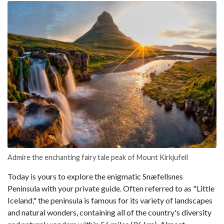
Admire the enchanting fairy tale peak of Mount Kirkjufell
Today is yours to explore the enigmatic Snæfellsnes
Peninsula with your private guide. Often referred to as "Little
Iceland," the peninsula is famous for its variety of landscapes
and natural wonders, containing all of the country's diversity