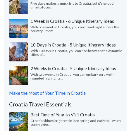
Five days makes a quick trip to Croatia, but it's enough
time to focus...
1 Week in Croatia - 6 Unique Itinerary Ideas
With one week in Croatia, you can travel right across the
country—from...
10 Days in Croatia - 5 Unique Itinerary Ideas
With 10 days in Croatia, you can hop between the dynamic
cities of...
2 Weeks in Croatia - 5 Unique Itinerary Ideas
With two weeks in Croatia, you can embark on a well-
rounded highlights...
Make the Most of Your Time in Croatia
Croatia Travel Essentials
Best Time of Year to Visit Croatia
Croatia shines brightest in late spring and early fall, when
sunny skies...