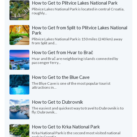
How to Get to Plitvice Lakes National Park
Plitvice Lakes National Park is located in central Croatia,
roughly...
How to Get from Split to Plitvice Lakes National
Park
Plitvice Lakes National Park is 150 miles (240 km) away
from Split and...
How to Get from Hvar to Brač
Hvar and Brač are neighboring islands connected by
passenger ferry...
How to Get to the Blue Cave
The Blue Cave is one of the most popular tourist
attractions in...
How to Get to Dubrovnik
The easiest and quickest way to travel to Dubrovnik is to
fly: Dubrovnik...
How to Get to Krka National Park
Krka National Park is the second most visited national
park in Croatia...