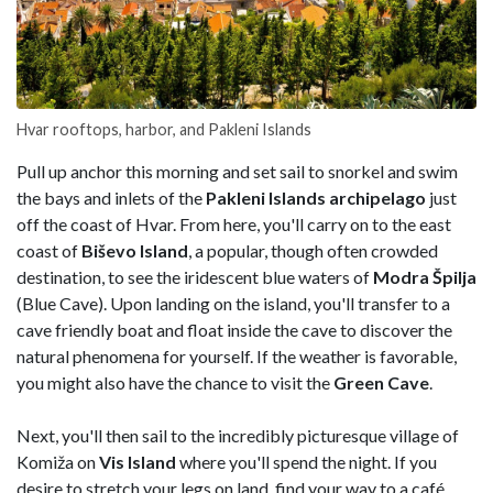
Hvar rooftops, harbor, and Pakleni Islands
Pull up anchor this morning and set sail to snorkel and swim
the bays and inlets of the
Pakleni Islands archipelago
just
off the coast of Hvar. From here, you'll carry on to the east
coast of
Biševo
Island
, a popular, though often crowded
destination, to see the iridescent blue waters of
Modra Špilja
(Blue Cave). Upon landing on the island, you'll transfer to a
cave friendly boat and float inside the cave to discover the
natural phenomena for yourself. If the weather is favorable,
you might also have the chance to visit the
Green
Cave
.
Next, you'll then sail to the incredibly picturesque village of
Komiža on
Vis Island
where you'll spend the night. If you
desire to stretch your legs on land, find your way to a café