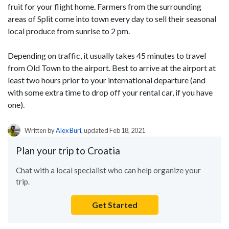
fruit for your flight home. Farmers from the surrounding
areas of Split come into town every day to sell their seasonal
local produce from sunrise to 2 pm.
Depending on traffic, it usually takes 45 minutes to travel
from Old Town to the airport. Best to arrive at the airport at
least two hours prior to your international departure (and
with some extra time to drop off your rental car, if you have
one).
Written by
Alex Buri
, updated Feb 18, 2021
Plan your trip to Croatia
Chat with a local specialist who can help organize your
trip.
Get Started