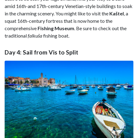
amid 16th-and 17th-century Venetian-style buildings to soak
in the charming scenery. You might like to visit the
Kaštel
, a
squat 16th-century fortress that is now home to the
comprehensive
Fishing Museum
. Be sure to check out the
traditional
falkuša
fishing boat.
Day 4: Sail from Vis to Split