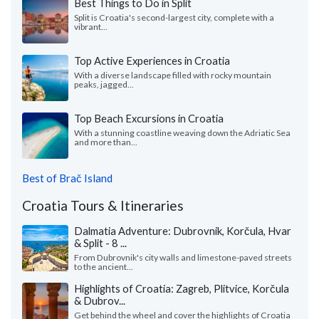
Best Things to Do in Split
Split is Croatia's second-largest city, complete with a
vibrant...
Top Active Experiences in Croatia
With a diverse landscape filled with rocky mountain
peaks, jagged...
Top Beach Excursions in Croatia
With a stunning coastline weaving down the Adriatic Sea
and more than...
Best of Brač Island
Croatia Tours & Itineraries
Dalmatia Adventure: Dubrovnik, Korčula, Hvar
& Split - 8 ...
From Dubrovnik's city walls and limestone-paved streets
to the ancient...
Highlights of Croatia: Zagreb, Plitvice, Korčula
& Dubrov...
Get behind the wheel and cover the highlights of Croatia