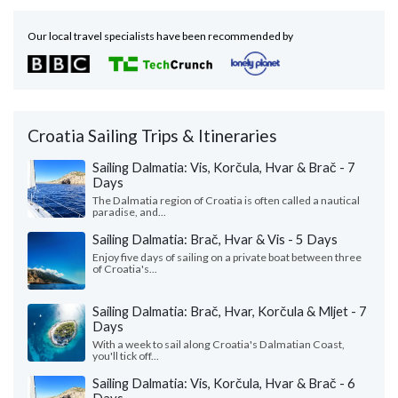
Our local travel specialists have been recommended by
Croatia Sailing Trips & Itineraries
Sailing Dalmatia: Vis, Korčula, Hvar & Brač - 7
Days
The Dalmatia region of Croatia is often called a nautical
paradise, and...
Sailing Dalmatia: Brač, Hvar & Vis - 5 Days
Enjoy five days of sailing on a private boat between three
of Croatia's...
Sailing Dalmatia: Brač, Hvar, Korčula & Mljet - 7
Days
With a week to sail along Croatia's Dalmatian Coast,
you'll tick off...
Sailing Dalmatia: Vis, Korčula, Hvar & Brač - 6