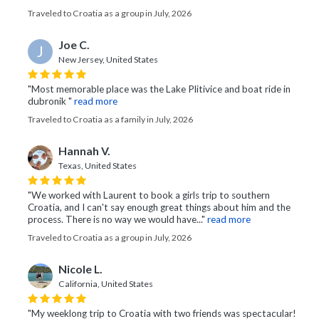
Traveled to Croatia as a group in July, 2026
Joe C.
J
New Jersey, United States
"Most memorable place was the Lake Plitivice and boat ride in
dubronik "
read more
Traveled to Croatia as a family in July, 2026
Hannah V.
Texas, United States
"We worked with Laurent to book a girls trip to southern
Croatia, and I can't say enough great things about him and the
process. There is no way we would have..."
read more
Traveled to Croatia as a group in July, 2026
Nicole L.
California, United States
"My weeklong trip to Croatia with two friends was spectacular!