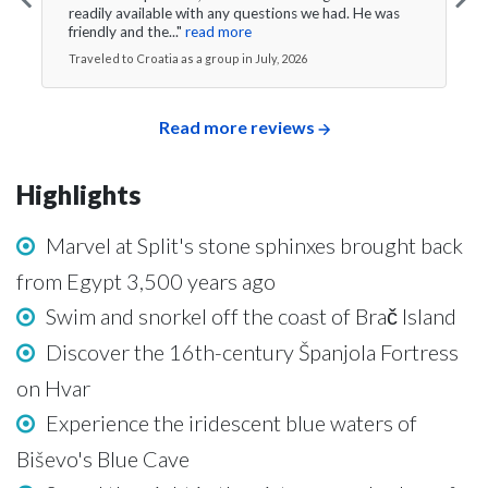
readily available with any questions we had. He was
friendly and the..."
read more
Traveled to Croatia as a group in July, 2026
Read more reviews
Highlights
Marvel at Split's stone sphinxes brought back
from Egypt 3,500 years ago
Swim and snorkel off the coast of Brač Island
Discover the 16th-century Španjola Fortress
on Hvar
Experience the iridescent blue waters of
Biševo's Blue Cave