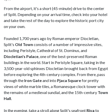
From the airport, it's a short (45-minute) drive to the center
of Split. Depending on your arrival time, check into your hotel
and take the rest of the day to explore the historic port city
on your own.
Founded 1,700 years ago by Roman emperor Diocletian,
Split's
Old Town
consists of a number of impressive sites,
including Peristyle, Cathedral of St. Dominus, and
Diocletian's Palace
, one of the best-preserved Roman
buildings in the world. Start in Peristyle Square, taking in the
3,500-year-old sphinxes Diocletian brought back from Egypt
before exploring the 4th-century complex. From there, pass
through the
Iron
Gate
and into
Pjaca
Square
for pretty
views of white marble tiles, a Romanesque clock tower with
the remains of a medieval sundial, and the 15th-century
Town
Hall
.
In the evening, take a stroll along Split's seafront
Riva
to