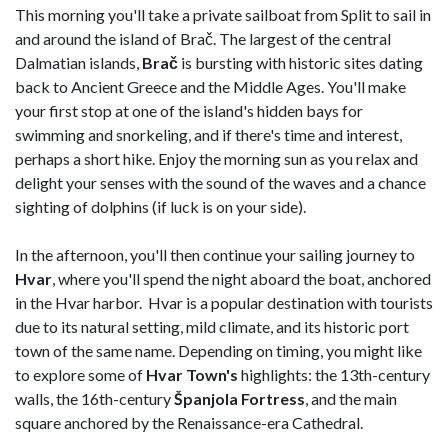
This morning you'll take a private sailboat from Split to sail in
and around the island of Brač. The largest of the central
Dalmatian islands,
Brač
is bursting with historic sites dating
back to Ancient Greece and the Middle Ages. You'll make
your first stop at one of the island's hidden bays for
swimming and snorkeling, and if there's time and interest,
perhaps a short hike. Enjoy the morning sun as you relax and
delight your senses with the sound of the waves and a chance
sighting of dolphins (if luck is on your side).
In the afternoon, you'll then continue your sailing journey to
Hvar
, where you'll spend the night aboard the boat, anchored
in the Hvar harbor. Hvar is a popular destination with tourists
due to its natural setting, mild climate, and its historic port
town of the same name. Depending on timing, you might like
to explore some of
Hvar Town's
highlights: the 13th-century
walls, the 16th-century
Španjola
Fortress
, and the main
square anchored by the Renaissance-era Cathedral.