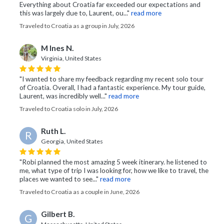
Everything about Croatia far exceeded our expectations and
this was largely due to, Laurent, ou..."
read more
Traveled to Croatia as a group in July, 2026
M Ines N.
Virginia, United States
"I wanted to share my feedback regarding my recent solo tour
of Croatia. Overall, I had a fantastic experience. My tour guide,
Laurent, was incredibly well..."
read more
Traveled to Croatia solo in July, 2026
Ruth L.
R
Georgia, United States
"Robi planned the most amazing 5 week itinerary. he listened to
me, what type of trip I was looking for, how we like to travel, the
places we wanted to see..."
read more
Traveled to Croatia as a couple in June, 2026
Gilbert B.
G