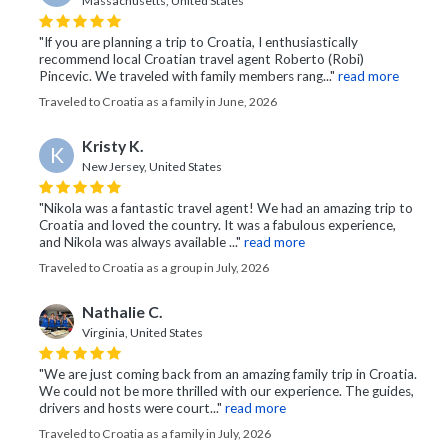
Massachusetts, United States
"If you are planning a trip to Croatia, I enthusiastically
recommend local Croatian travel agent Roberto (Robi)
Pincevic. We traveled with family members rang..."
read more
Traveled to Croatia as a family in June, 2026
Kristy K.
K
New Jersey, United States
"Nikola was a fantastic travel agent! We had an amazing trip to
Croatia and loved the country. It was a fabulous experience,
and Nikola was always available ..."
read more
Traveled to Croatia as a group in July, 2026
Nathalie C.
Virginia, United States
"We are just coming back from an amazing family trip in Croatia.
We could not be more thrilled with our experience. The guides,
drivers and hosts were court..."
read more
Traveled to Croatia as a family in July, 2026