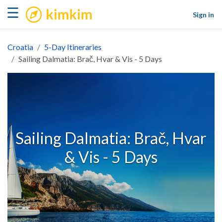
kimkim
☰
Sign in
Croatia
5-Day Itineraries
Sailing Dalmatia: Brač, Hvar & Vis - 5 Days
Sailing Dalmatia: Brač, Hvar
& Vis - 5 Days