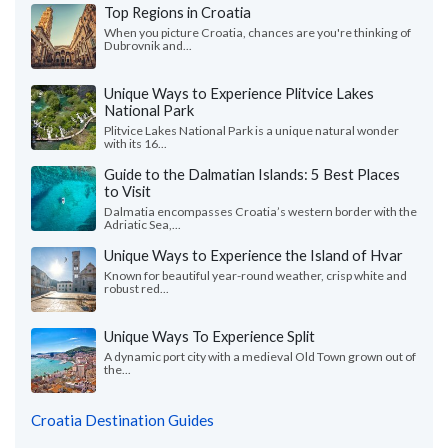
Top Regions in Croatia
When you picture Croatia, chances are you're thinking of
Dubrovnik and...
Unique Ways to Experience Plitvice Lakes
National Park
Plitvice Lakes National Park is a unique natural wonder
with its 16...
Guide to the Dalmatian Islands: 5 Best Places
to Visit
Dalmatia encompasses Croatia’s western border with the
Adriatic Sea,...
Unique Ways to Experience the Island of Hvar
Known for beautiful year-round weather, crisp white and
robust red...
Unique Ways To Experience Split
A dynamic port city with a medieval Old Town grown out of
the...
Croatia Destination Guides