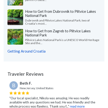
How to Get from Dubrovnik to Plitvice Lakes
National Park
Dubrovnik and Plitvice Lakes National Park, two of
Croatia's most...
How to Get from Zagreb to Plitvice Lakes
National Park
Plitvice Lakes National Park is a UNESCO World Heritage
Site and the...
Getting Around Croatia
Traveler Reviews
Beth F.
B
New Jersey, United States
"Our local specialist, Nikola was amazing. He was readily
available with any questions we had. He was friendly and the
whole process was flawless. Thank you f..."
read more