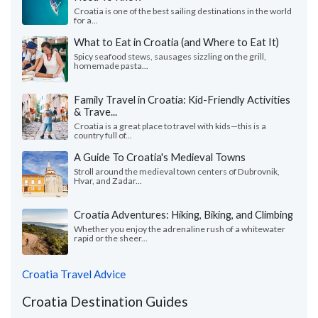
Croatia is one of the best sailing destinations in the world
for a...
What to Eat in Croatia (and Where to Eat It)
Spicy seafood stews, sausages sizzling on the grill,
homemade pasta...
Family Travel in Croatia: Kid-Friendly Activities
& Trave...
Croatia is a great place to travel with kids—this is a
country full of...
A Guide To Croatia's Medieval Towns
Stroll around the medieval town centers of Dubrovnik,
Hvar, and Zadar...
Croatia Adventures: Hiking, Biking, and Climbing
Whether you enjoy the adrenaline rush of a whitewater
rapid or the sheer...
Croatia Travel Advice
Croatia Destination Guides