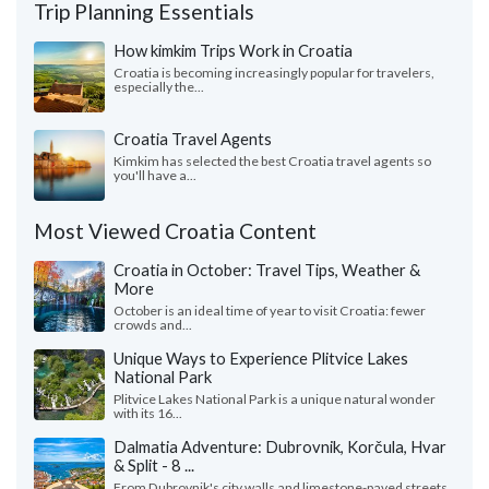
Trip Planning Essentials
How kimkim Trips Work in Croatia
Croatia is becoming increasingly popular for travelers,
especially the...
Croatia Travel Agents
Kimkim has selected the best Croatia travel agents so
you'll have a...
Most Viewed Croatia Content
Croatia in October: Travel Tips, Weather &
More
October is an ideal time of year to visit Croatia: fewer
crowds and...
Unique Ways to Experience Plitvice Lakes
National Park
Plitvice Lakes National Park is a unique natural wonder
with its 16...
Dalmatia Adventure: Dubrovnik, Korčula, Hvar
& Split - 8 ...
From Dubrovnik's city walls and limestone-paved streets