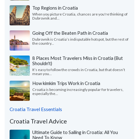
Top Regions in Croatia
When you picture Croatia, chances are you're thinking of
Dubrovnik and...
Going Off the Beaten Path in Croatia
Dubrovnik is Croatia’s indisputable hotspot, but the rest of
the country...
8 Places Most Travelers Miss in Croatia (But
Shouldn't)
It’s easy to follow the crowds in Croatia, but that doesn’t
mean you...
How kimkim Trips Work in Croatia
Croatia is becoming increasingly popular for travelers,
especially the...
Croatia Travel Essentials
Croatia Travel Advice
Ultimate Guide to Sailing in Croatia: All You
Need To Know