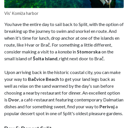
Vis' Komiža harbor
You have the entire day to sail back to Split, with the option of
breaking up the journey to swim and snorkel en route. And
when it's time for lunch, drop anchor at one of the islands en
route, like Hvar or Brač. For something a little different,
consider making a visit to a
konoba
in
Stomorska
on the
small island of
Šolta
Island
, right next door to Brač.
Upon arriving back in the historic coastal city, you can make
your way to
Bačvice Beach
to get your land legs back as
well as relax on the sand warmed by the day's sun before
choosing a nearby restaurant for dinner. An excellent option
is
Dvor
, a café-restaurant featuring contemporary Dalmatian
dishes and for something sweet, find your way to
Perivoj
a
popular dessert spot in one of Split's oldest pleasure gardens.