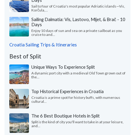
Days
Sail to four of Croatia's most popular Adriatic islands—Vis,
Korčula,...
Sailing Dalmatia: Vis, Lastovo, Mljet, & Brač - 10
Days
Enjoy 10 days of sun and sea on a private sailboat as you
cruise to and...
Croatia Sailing Trips & Itineraries
Best of Split
Unique Ways To Experience Split
A dynamic port city with a medieval Old Town grown out of
the...
Top Historical Experiences in Croatia
Croatia is a prime spot for history buffs, with numerous
cultural...
The 6 Best Boutique Hotels in Split
Split is the kind of city you'll want to take in at your leisure,
and...