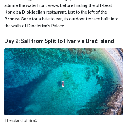
admire the waterfront views before finding the off-beat
Konoba Dioklecijan
restaurant, just to the left of the
Bronze
Gate
for a bite to eat, its outdoor terrace built into
the walls of Diocletian's Palace.
Day 2: Sail from Split to Hvar via Brač Island
The island of Brač