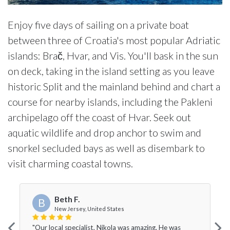
Enjoy five days of sailing on a private boat
between three of Croatia's most popular Adriatic
islands: Brač, Hvar, and Vis. You'll bask in the sun
on deck, taking in the island setting as you leave
historic Split and the mainland behind and chart a
course for nearby islands, including the Pakleni
archipelago off the coast of Hvar. Seek out
aquatic wildlife and drop anchor to swim and
snorkel secluded bays as well as disembark to
visit charming coastal towns.
Beth F.
B
New Jersey, United States
"Our local specialist, Nikola was amazing. He was