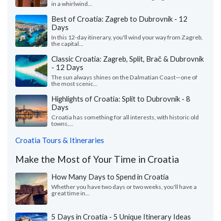
in a whirlwind...
Best of Croatia: Zagreb to Dubrovnik - 12
Days
In this 12-day itinerary, you'll wind your way from Zagreb,
the capital...
Classic Croatia: Zagreb, Split, Brač & Dubrovnik
- 12 Days
The sun always shines on the Dalmatian Coast—one of
the most scenic...
Highlights of Croatia: Split to Dubrovnik - 8
Days
Croatia has something for all interests, with historic old
towns,...
Croatia Tours & Itineraries
Make the Most of Your Time in Croatia
How Many Days to Spend in Croatia
Whether you have two days or two weeks, you'll have a
great time in...
5 Days in Croatia - 5 Unique Itinerary Ideas