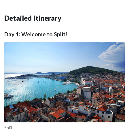
Detailed Itinerary
Day 1: Welcome to Split!
Split