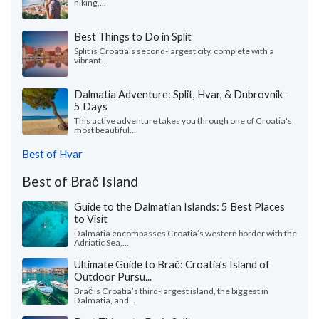
hiking,...
Best Things to Do in Split
Split is Croatia's second-largest city, complete with a
vibrant...
Dalmatia Adventure: Split, Hvar, & Dubrovnik -
5 Days
This active adventure takes you through one of Croatia's
most beautiful...
Best of Hvar
Best of Brač Island
Guide to the Dalmatian Islands: 5 Best Places
to Visit
Dalmatia encompasses Croatia’s western border with the
Adriatic Sea,...
Ultimate Guide to Brač: Croatia's Island of
Outdoor Pursu...
Brač is Croatia’s third-largest island, the biggest in
Dalmatia, and...