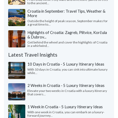
to the ancient...
Croatia in September: Travel Tips, Weather &
More
Outside the height of peak season, September makes for
a great time to...
Highlights of Croatia: Zagreb, Plitvice, Korčula
& Dubrov...
Get behind the wheel and cover the highlights of Croatia
in a whirlwind...
Latest Travel Insights
10 Days in Croatia - 5 Luxury Itinerary Ideas
With 10 days in Croatia, you can sink into ultimate luxury
while...
2 Weeks in Croatia - 5 Luxury Itinerary Ideas
Elevate your two weeks in Croatia with a luxury itinerary
that covers...
1 Week in Croatia - 5 Luxury Itinerary Ideas
With one week in Croatia, you can embark on a luxury-
forward journey...