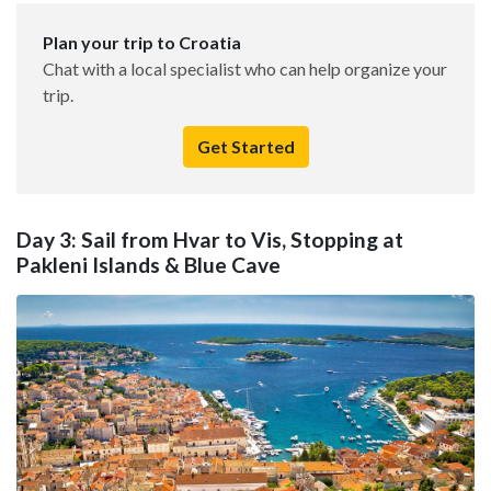
Plan your trip to Croatia
Chat with a local specialist who can help organize your
trip.
Get Started
Day 3: Sail from Hvar to Vis, Stopping at
Pakleni Islands & Blue Cave