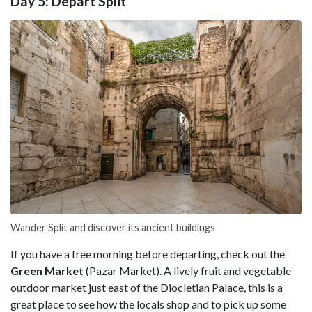
Day 5: Depart Split
Wander Split and discover its ancient buildings
If you have a free morning before departing, check out the
Green Market
(Pazar Market). A lively fruit and vegetable
outdoor market just east of the Diocletian Palace, this is a
great place to see how the locals shop and to pick up some