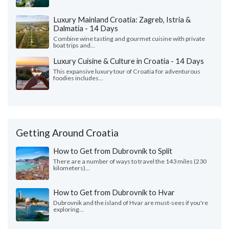
Luxury Mainland Croatia: Zagreb, Istria &
Dalmatia - 14 Days
Combine wine tasting and gourmet cuisine with private
boat trips and...
Luxury Cuisine & Culture in Croatia - 14 Days
This expansive luxury tour of Croatia for adventurous
foodies includes...
Getting Around Croatia
How to Get from Dubrovnik to Split
There are a number of ways to travel the 143 miles (230
kilometers)...
How to Get from Dubrovnik to Hvar
Dubrovnik and the island of Hvar are must-sees if you're
exploring...