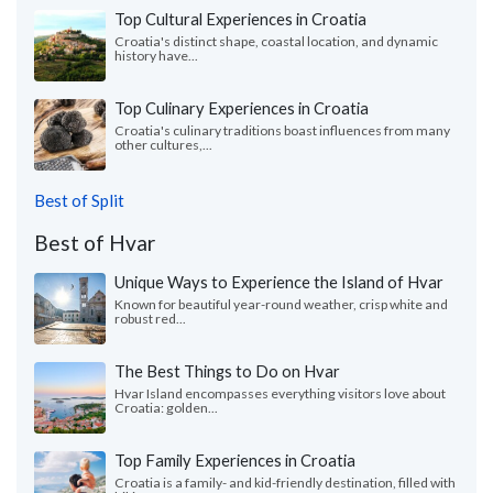
Top Cultural Experiences in Croatia
Croatia's distinct shape, coastal location, and dynamic
history have...
Top Culinary Experiences in Croatia
Croatia's culinary traditions boast influences from many
other cultures,...
Best of Split
Best of Hvar
Unique Ways to Experience the Island of Hvar
Known for beautiful year-round weather, crisp white and
robust red...
The Best Things to Do on Hvar
Hvar Island encompasses everything visitors love about
Croatia: golden...
Top Family Experiences in Croatia
Croatia is a family- and kid-friendly destination, filled with