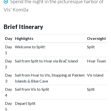
Spend the night in the picturesque harbor of
Vis' Komiža
Brief Itinerary
Day
Highlights
Overnight
Day
Welcome to Split!
Split
1
Day
Sail from Split to Hvar via Brač Island
Hvar Town
2
Day
Sail from Hvar to Vis, Stopping at Pakleni
Vis Island
3
Islands & Blue Cave
Day
Sail from Vis to Split
Split
4
Day
Depart Split
5