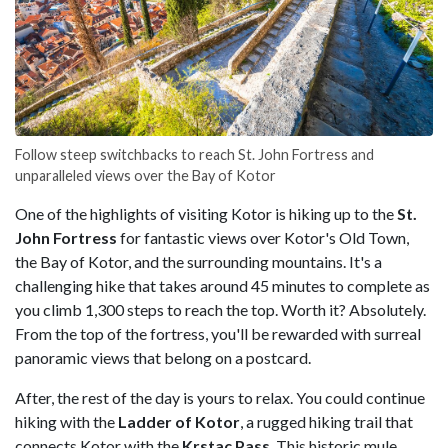
Follow steep switchbacks to reach St. John Fortress and
unparalleled views over the Bay of Kotor
One of the highlights of visiting Kotor is hiking up to the
St.
John Fortress
for fantastic views over Kotor's Old Town,
the Bay of Kotor, and the surrounding mountains. It's a
challenging hike that takes around 45 minutes to complete as
you climb 1,300 steps to reach the top. Worth it? Absolutely.
From the top of the fortress, you'll be rewarded with surreal
panoramic views that belong on a postcard.
After, the rest of the day is yours to relax. You could continue
hiking with the
Ladder of Kotor
, a rugged hiking trail that
connects Kotor with the
Krstac Pass
. This historic mule