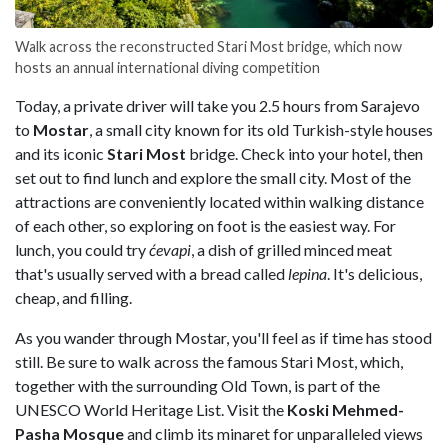
Walk across the reconstructed Stari Most bridge, which now
hosts an annual international diving competition
Today, a private driver will take you 2.5 hours from Sarajevo
to
Mostar
, a small city known for its old Turkish-style houses
and its iconic
Stari Most
bridge. Check into your hotel, then
set out to find lunch and explore the small city. Most of the
attractions are conveniently located within walking distance
of each other, so exploring on foot is the easiest way. For
lunch, you could try
ćevapi
, a dish of grilled minced meat
that's usually served with a bread called
lepina
. It's delicious,
cheap, and filling.
As you wander through Mostar, you'll feel as if time has stood
still. Be sure to walk across the famous Stari Most, which,
together with the surrounding Old Town, is part of the
UNESCO World Heritage List. Visit the
Koski Mehmed-
Pasha Mosque
and climb its minaret for unparalleled views