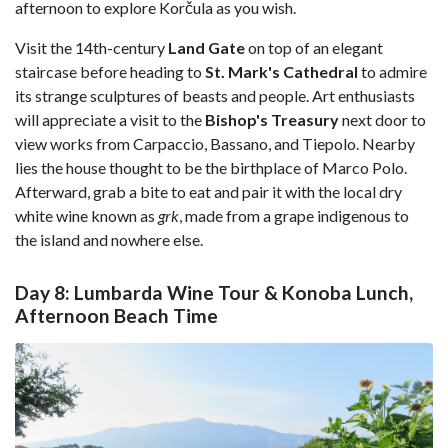
afternoon to explore Korčula as you wish.
Visit the 14th-century
Land Gate
on top of an elegant
staircase before heading to
St. Mark's Cathedral
to admire
its strange sculptures of beasts and people. Art enthusiasts
will appreciate a visit to the
Bishop's Treasury
next door to
view works from Carpaccio, Bassano, and Tiepolo. Nearby
lies the house thought to be the birthplace of Marco Polo.
Afterward, grab a bite to eat and pair it with the local dry
white wine known as
grk
, made from a grape indigenous to
the island and nowhere else.
Day 8: Lumbarda Wine Tour & Konoba Lunch,
Afternoon Beach Time