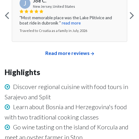
Joe C.
J
New Jersey, United States
"Most memorable place was the Lake Plitivice and
boat ride in dubronik "
read more
Traveled to Croatia as a family in July, 2026
Read more reviews
Highlights
Discover regional cuisine with food tours in
Sarajevo and Split
Learn about Bosnia and Herzegovina's food
with two traditional cooking classes
Go wine tasting on the island of Korcula and
meet an oyster farmer in Ston