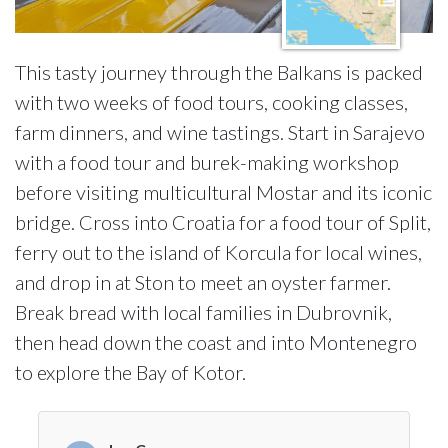
This tasty journey through the Balkans is packed
with two weeks of food tours, cooking classes,
farm dinners, and wine tastings. Start in Sarajevo
with a food tour and burek-making workshop
before visiting multicultural Mostar and its iconic
bridge. Cross into Croatia for a food tour of Split,
ferry out to the island of Korcula for local wines,
and drop in at Ston to meet an oyster farmer.
Break bread with local families in Dubrovnik,
then head down the coast and into Montenegro
to explore the Bay of Kotor.