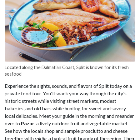
Located along the Dalmatian Coast, Split is known for its fresh
seafood
Experience the sights, sounds, and flavors of Split today on a
private food tour. You'll snack your way through the city's
historic streets while visiting street markets, modest
bakeries, and old bars while hunting for sweet and savory
local delicacies. Meet your guide in the morning and meander
over to
Pazar
, a lively outdoor fruit and vegetable market.
See how the locals shop and sample prosciutto and cheese
together with
rakija
, a typical fruit brandy of the region. Then,