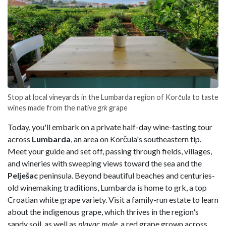
Stop at local vineyards in the Lumbarda region of Korčula to taste
wines made from the native
grk
grape
Today, you'll embark on a private half-day wine-tasting tour
across
Lumbarda
, an area on Korčula's southeastern tip.
Meet your guide and set off, passing through fields, villages,
and wineries with sweeping views toward the sea and the
Pelješac
peninsula. Beyond beautiful beaches and centuries-
old winemaking traditions, Lumbarda is home to grk, a top
Croatian white grape variety. Visit a family-run estate to learn
about the indigenous grape, which thrives in the region's
sandy soil, as well as
plavac male
, a red grape grown across