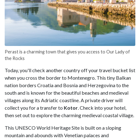
Perast is a charming town that gives you access to Our Lady of
the Rocks
Today, you'll check another country off your travel bucket list
when you cross the border to Montenegro. This tiny Balkan
nation borders Croatia and Bosnia and Herzegovina to the
south and is known for the beautiful beaches and medieval
villages along its Adriatic coastline. A private driver will
collect you for a transfer to
Kotor
. Check into your hotel,
then set out to explore the charming medieval coastal village.
This UNESCO World Heritage Site is built on a sloping
mountain and abounds with Venetian palaces and