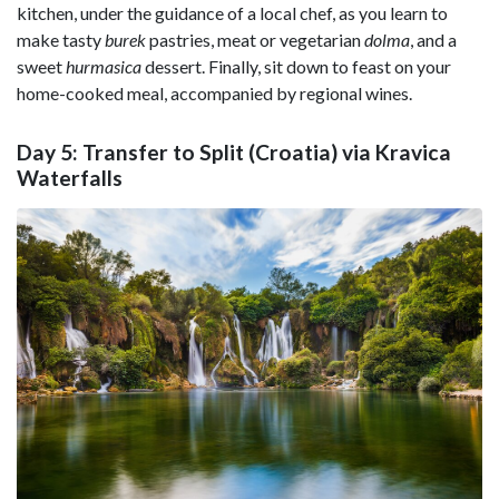
kitchen, under the guidance of a local chef, as you learn to
make tasty
burek
pastries, meat or vegetarian
dolma
, and a
sweet
hurmasica
dessert. Finally, sit down to feast on your
home-cooked meal, accompanied by regional wines.
Day 5: Transfer to Split (Croatia) via Kravica
Waterfalls