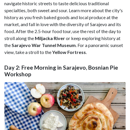
navigate historic streets to taste delicious traditional
specialties, both sweet and sour. Learn more about the city's
history as you fresh baked goods and local produce at the
market, and fall in love with the diversity of Sarajevo and its
food. After the 2.5-hour food tour, use the rest of the day to
stroll along the
Miljacka River
or keep exploring history at
the
Sarajevo War Tunnel Museum
. For a panoramic sunset
view, take a stroll to the
Yellow Fortress
.
Day 2: Free Morning in Sarajevo, Bosnian Pie
Workshop