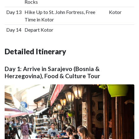
Rocks
Day 13
Hike Up to St. John Fortress, Free
Kotor
Time in Kotor
Day 14
Depart Kotor
Detailed Itinerary
Day 1: Arrive in Sarajevo (Bosnia &
Herzegovina), Food & Culture Tour