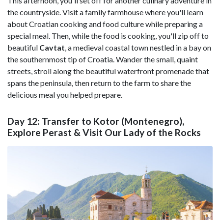
This afternoon, you'll set off for another culinary adventure in
the countryside. Visit a family farmhouse where you'll learn
about Croatian cooking and food culture while preparing a
special meal. Then, while the food is cooking, you'll zip off to
beautiful
Cavtat
, a medieval coastal town nestled in a bay on
the southernmost tip of Croatia. Wander the small, quaint
streets, stroll along the beautiful waterfront promenade that
spans the peninsula, then return to the farm to share the
delicious meal you helped prepare.
Day 12: Transfer to Kotor (Montenegro),
Explore Perast & Visit Our Lady of the Rocks