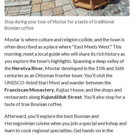
Stop during your tour of Mostar for a taste of traditional
Bosnian coffee
Mostar is where culture and religion collide, and the town is
often described as a place where "East Meets West." This
morning, meet a local guide who will share its rich history as
you explore the town's highlights. Spanning a deep valley of
the
Neretva River
, Mostar developed in the 15th and 16th
centuries as an Ottoman frontier town. You'll visit the
UNESCO-listed Stari Most and wander between the
Franciscan Monastery
, Kajtaz House, and the shops and
restaurants along
Kujundžiluk Street
. You'll also stop for a
taste of true Bosnian coffee.
Afterward, you'll explore the best Bosnian and
Herzegovinian cuisine when you join a special workshop and
learn to cook regional specialties. Get hands-on in the