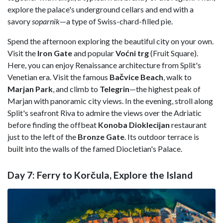
explore the palace's underground cellars and end with a
savory
soparnik
—a type of Swiss-chard-filled pie.
Spend the afternoon exploring the beautiful city on your own.
Visit the
Iron Gate
and popular
Voćni trg
(Fruit Square).
Here, you can enjoy Renaissance architecture from Split's
Venetian era. Visit the famous
Bačvice Beach
, walk to
Marjan Park
, and climb to
Telegrin
—the highest peak of
Marjan with panoramic city views. In the evening, stroll along
Split's seafront Riva to admire the views over the Adriatic
before finding the offbeat
Konoba Dioklecijan
restaurant
just to the left of the
Bronze Gate
. Its outdoor terrace is
built into the walls of the famed Diocletian's Palace.
Day 7: Ferry to Korčula, Explore the Island