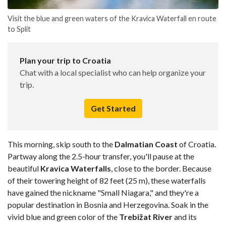
Visit the blue and green waters of the Kravica Waterfall en route
to Split
Plan your trip to Croatia
Chat with a local specialist who can help organize your
trip.
Get Started
This morning, skip south to the
Dalmatian Coast
of Croatia.
Partway along the 2.5-hour transfer, you'll pause at the
beautiful
Kravica Waterfalls
, close to the border. Because
of their towering height of 82 feet (25 m), these waterfalls
have gained the nickname "Small Niagara," and they're a
popular destination in Bosnia and Herzegovina. Soak in the
vivid blue and green color of the
Trebižat River
and its