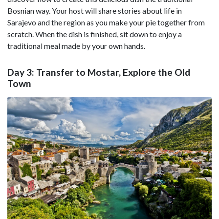
Bosnian way. Your host will share stories about life in
Sarajevo and the region as you make your pie together from
scratch. When the dish is finished, sit down to enjoy a
traditional meal made by your own hands.
Day 3: Transfer to Mostar, Explore the Old
Town