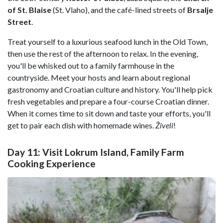
of St. Blaise
(St. Vlaho), and the café-lined streets of
Brsalje
Street
.
Treat yourself to a luxurious seafood lunch in the Old Town,
then use the rest of the afternoon to relax. In the evening,
you'll be whisked out to a family farmhouse in the
countryside. Meet your hosts and learn about regional
gastronomy and Croatian culture and history. You'll help pick
fresh vegetables and prepare a four-course Croatian dinner.
When it comes time to sit down and taste your efforts, you'll
get to pair each dish with homemade wines.
Živeli
!
Day 11: Visit Lokrum Island, Family Farm
Cooking Experience