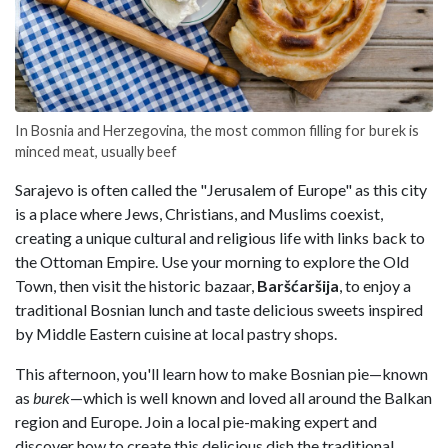
In Bosnia and Herzegovina, the most common filling for burek is
minced meat, usually beef
Sarajevo is often called the "Jerusalem of Europe" as this city
is a place where Jews, Christians, and Muslims coexist,
creating a unique cultural and religious life with links back to
the Ottoman Empire. Use your morning to explore the Old
Town, then visit the historic bazaar,
Baršćaršija
, to enjoy a
traditional Bosnian lunch and taste delicious sweets inspired
by Middle Eastern cuisine at local pastry shops.
This afternoon, you'll learn how to make Bosnian pie—known
as
burek
—which is well known and loved all around the Balkan
region and Europe. Join a local pie-making expert and
discover how to create this delicious dish the traditional