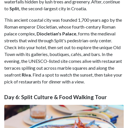
waterfalls hidden by lush trees and greenery. After, continue
to
Split,
the second-largest city in Croatia.
This ancient coastal city was founded 1,700 years ago by the
Roman emperor Diocletian, whose fourth-century Roman
palace complex,
Diocletian's Palace
, forms the medieval
streets that wind through Split's pedestrian-only center.
Check into your hotel, then set out to explore the unique Old
Town with its galleries, boutiques, cafés, and bars. In the
evening, the UNESCO-listed site comes alive with restaurant
terraces spilling out across marble squares and along the
seafront
Riva
. Find a spot to watch the sunset, then take your
pick of restaurants for dinner with a view.
Day 6: Split Culture & Food Walking Tour