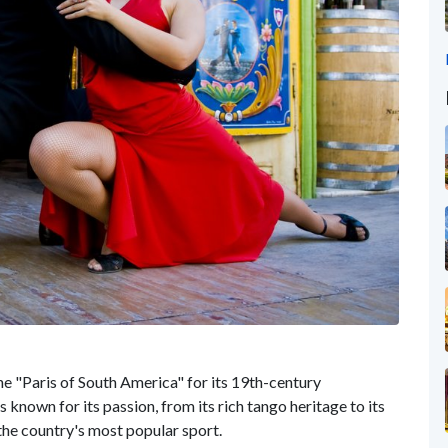
he "Paris of South America" for its 19th-century
s known for its passion, from its rich tango heritage to its
the country's most popular sport.