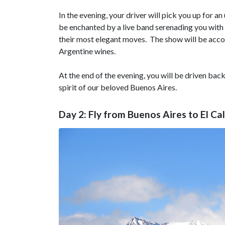
In the evening, your driver will pick you up for a
be enchanted by a live band serenading you with
their most elegant moves. The show will be accom
Argentine wines.
At the end of the evening, you will be driven back
spirit of our beloved Buenos Aires.
Day 2: Fly from Buenos Aires to El Ca