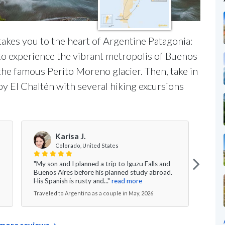
takes you to the heart of Argentine Patagonia:
 to experience the vibrant metropolis of Buenos
 the famous Perito Moreno glacier. Then, take in
y El Chaltén with several hiking excursions
Karisa J.
Colorado, United States
"My son and I planned a trip to Iguzu Falls and
"The 
Buenos Aires before his planned study abroad.
Argen
His Spanish is rusty and..."
read more
Baril
Traveled to Argentina as a couple in May, 2026
Travel
more reviews