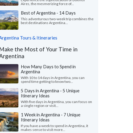
Aires, the mesmerizing force of...
Best of Argentina - 14 Days
This adventurous two-week trip combines the
best destinations Argentina...
Argentina Tours & Itineraries
Make the Most of Your Time in
Argentina
How Many Days to Spend in
Argentina
With 10 to 14 days in Argentina, you can
spend time getting to know two...
5 Days in Argentina - 5 Unique
Itinerary Ideas
With five days in Argentina, you can focus on
a single region or visit...
1 Week in Argentina - 7 Unique
Itinerary Ideas
If you have a week to spend in Argentina, it
makes sense to visit more...