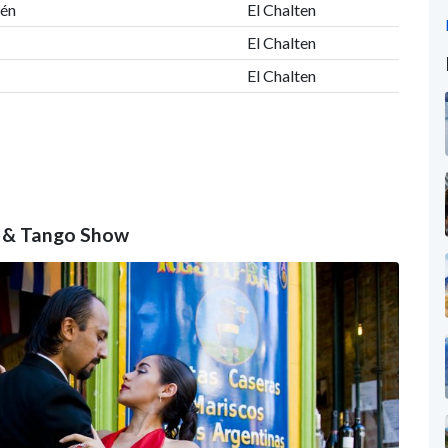
tén
El Chalten
El Chalten
El Chalten
er & Tango Show