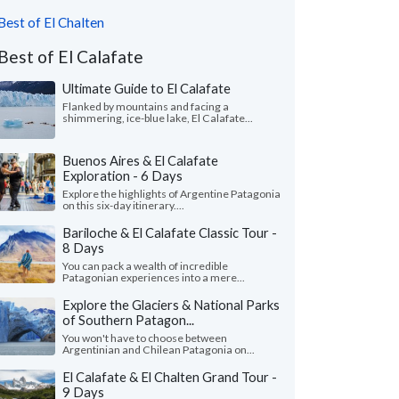
Best of El Chalten
Best of El Calafate
Ultimate Guide to El Calafate
Flanked by mountains and facing a
shimmering, ice-blue lake, El Calafate...
Buenos Aires & El Calafate
Exploration - 6 Days
Explore the highlights of Argentine Patagonia
on this six-day itinerary....
Bariloche & El Calafate Classic Tour -
8 Days
You can pack a wealth of incredible
Patagonian experiences into a mere...
Explore the Glaciers & National Parks
of Southern Patagon...
You won't have to choose between
Argentinian and Chilean Patagonia on...
El Calafate & El Chalten Grand Tour -
9 Days