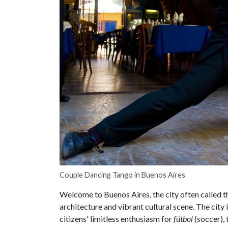
Couple Dancing Tango in Buenos Aires
Welcome to Buenos Aires, the city often called t
architecture and vibrant cultural scene. The city i
citizens' limitless enthusiasm for
fútbol
(soccer), 