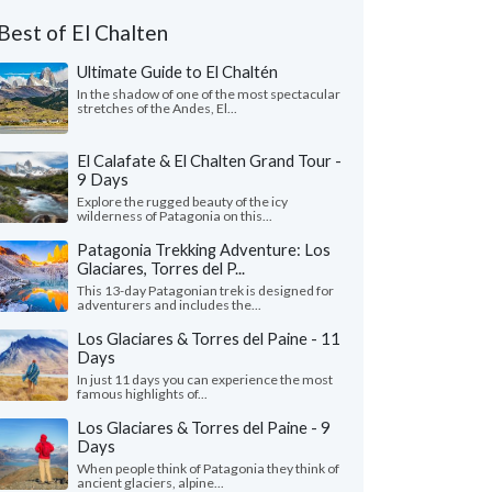
Best of El Chalten
Ultimate Guide to El Chaltén
In the shadow of one of the most spectacular
stretches of the Andes, El...
El Calafate & El Chalten Grand Tour -
9 Days
Explore the rugged beauty of the icy
wilderness of Patagonia on this...
Patagonia Trekking Adventure: Los
Glaciares, Torres del P...
This 13-day Patagonian trek is designed for
adventurers and includes the...
Los Glaciares & Torres del Paine - 11
Days
In just 11 days you can experience the most
famous highlights of...
Los Glaciares & Torres del Paine - 9
Days
When people think of Patagonia they think of
ancient glaciers, alpine...