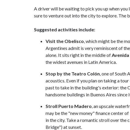
A driver will be waiting to pick you up when you 
sure to venture out into the city to explore. The be
Suggested activities include:
Visit the Obelisco
, which might be the mo
Argentines admit is very reminiscent of th
alone. It sits right in the middle of
Avenida 
the widest avenues in Latin America.
Stop by the Teatro Colón
, one of South 
acoustics. Even if you plan on taking a tour
past to take in the building's exterior: the
handsome buildings in Buenos Aires since i
Stroll Puerto Madero
, an upscale water
may be the "new money" finance center of B
in the city. Take a romantic stroll over the
Bridge") at sunset.