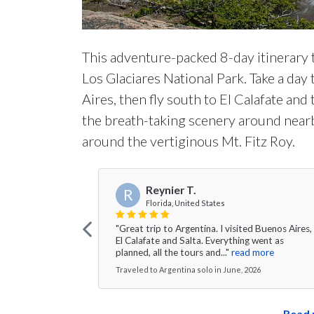
This adventure-packed 8-day itinerary 
Los Glaciares National Park. Take a day
Aires, then fly south to El Calafate and
the breath-taking scenery around nearb
around the vertiginous Mt. Fitz Roy.
Reynier T.
R
Florida, United States
"Great trip to Argentina. I visited Buenos Aires,
El Calafate and Salta. Everything went as
planned, all the tours and..."
read more
Traveled to Argentina solo in June, 2026
Read 