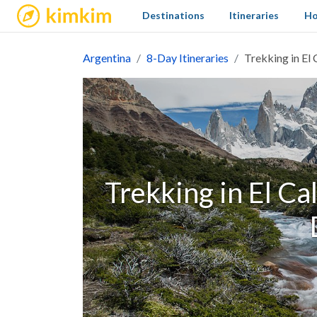
kimkim
Destinations
Itineraries
Ho
Argentina
8-Day Itineraries
Trekking in El 
Trekking in El Ca