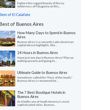
Explore the rugged beauty of the icy
wilderness of Patagonia on this...
Best of El Calafate
Best of Buenos Aires
How Many Days to Spend in Buenos
Aires
Buenos Aires is a romantic Latin American
capital whose highlights, like...
24 Hours in Buenos Aires
Have just one day in Buenos Aires? Plan on
waking up early and going to...
Ultimate Guide to Buenos Aires
Sometimes called the "Paris of the South,"
Buenos Aires is renowned for...
The 7 Best Boutique Hotels in
Buenos Aires
As it befits one of South America's most
sophisticated cities, Buenos...