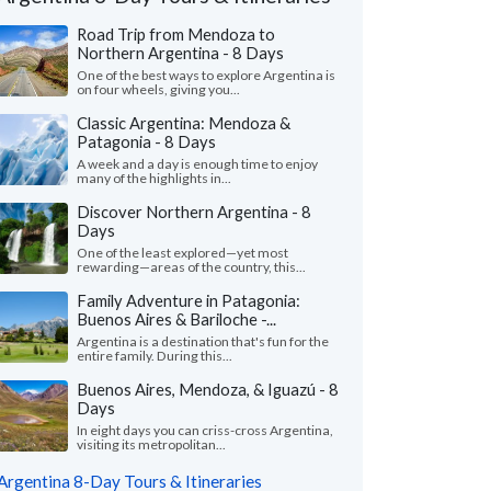
Road Trip from Mendoza to
Northern Argentina - 8 Days
One of the best ways to explore Argentina is
on four wheels, giving you...
Classic Argentina: Mendoza &
Patagonia - 8 Days
A week and a day is enough time to enjoy
many of the highlights in...
Discover Northern Argentina - 8
Days
One of the least explored—yet most
rewarding—areas of the country, this...
Miranda Smi
Marlynn M.
Family Adventure in Patagonia:
Georgia, United
Buenos Aires & Bariloche -...
California, United States
Argentina is a destination that's fun for the
"Our trip was labeled
entire family. During this...
choice of four of the most spectacular
Honeymoon” on KimKim
tinian locations (the Lake Country -
lived up to its name. 
Buenos Aires, Mendoza, & Iguazú - 8
oche, the wine country – Me..."
read more
more
Days
ed to Argentina as a couple in April, 2026
In eight days you can criss-cross Argentina,
Traveled to Argentina as 
visiting its metropolitan...
Argentina 8-Day Tours & Itineraries