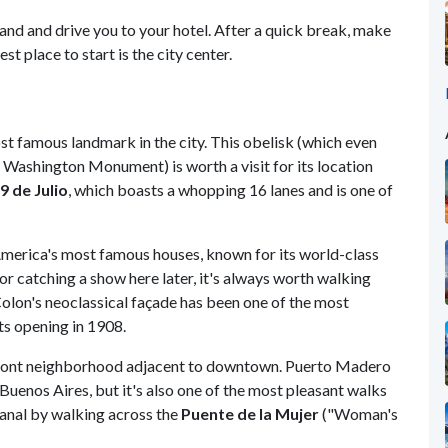
land and drive you to your hotel. After a quick break, make
st place to start is the city center.
st famous landmark in the city. This obelisk (which even
e Washington Monument) is worth a visit for its location
9 de Julio
, which boasts a whopping 16 lanes and is one of
America's most famous houses, known for its world-class
 or catching a show here later, it's always worth walking
 Colon's neoclassical façade has been one of the most
ts opening in 1908.
front neighborhood adjacent to downtown. Puerto Madero
uenos Aires, but it's also one of the most pleasant walks
 canal by walking across the
Puente de la Mujer
("Woman's