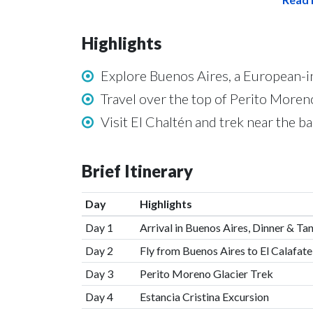
Highlights
Explore Buenos Aires, a European-i
Travel over the top of Perito Moreno
Visit El Chaltén and trek near the ba
Brief Itinerary
Day
Highlights
Day 1
Arrival in Buenos Aires, Dinner & T
Day 2
Fly from Buenos Aires to El Calafate
Day 3
Perito Moreno Glacier Trek
Day 4
Estancia Cristina Excursion