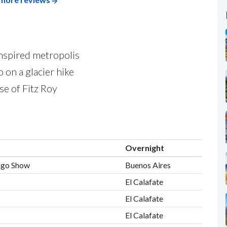
nspired metropolis
 on a glacier hike
se of Fitz Roy
Overnight
ango Show
Buenos Aires
El Calafate
El Calafate
El Calafate