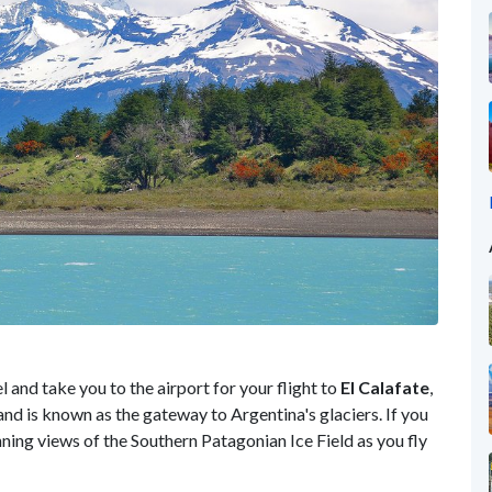
l and take you to the airport for your flight to
El Calafate
,
nd is known as the gateway to Argentina's glaciers. If you
nning views of the Southern Patagonian Ice Field as you fly