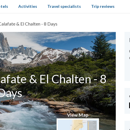
tels
Activities
Travel specialists
Trip reviews
Calafate & El Chalten - 8 Days
lafate & El Chalten - 8
Days
View Map