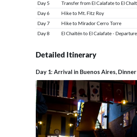
Day 5
Transfer from El Calafate to El Chal
Day 6
Hike to Mt. Fitz Roy
Day 7
Hike to Mirador Cerro Torre
Day 8
El Chaltén to El Calafate - Departure
Detailed Itinerary
Day 1: Arrival in Buenos Aires, Dinn