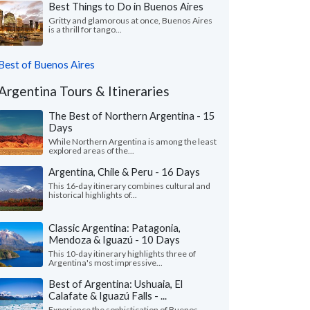
Best Things to Do in Buenos Aires
Gritty and glamorous at once, Buenos Aires
is a thrill for tango...
Best of Buenos Aires
Argentina Tours & Itineraries
The Best of Northern Argentina - 15
Days
While Northern Argentina is among the least
explored areas of the...
Argentina, Chile & Peru - 16 Days
This 16-day itinerary combines cultural and
historical highlights of...
Classic Argentina: Patagonia,
Mendoza & Iguazú - 10 Days
This 10-day itinerary highlights three of
Argentina's most impressive...
Best of Argentina: Ushuaia, El
Calafate & Iguazú Falls - ...
Experience the sophistication of Buenos