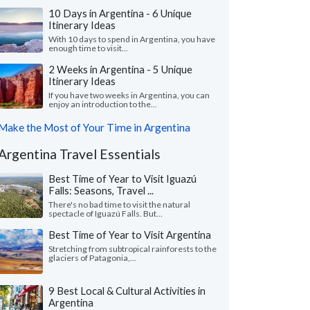
10 Days in Argentina - 6 Unique
Itinerary Ideas
With 10 days to spend in Argentina, you have
enough time to visit...
2 Weeks in Argentina - 5 Unique
Itinerary Ideas
If you have two weeks in Argentina, you can
enjoy an introduction to the...
Make the Most of Your Time in Argentina
Argentina Travel Essentials
Best Time of Year to Visit Iguazú
Falls: Seasons, Travel ...
There's no bad time to visit the natural
spectacle of Iguazú Falls. But...
Best Time of Year to Visit Argentina
Stretching from subtropical rainforests to the
glaciers of Patagonia,...
9 Best Local & Cultural Activities in
Argentina