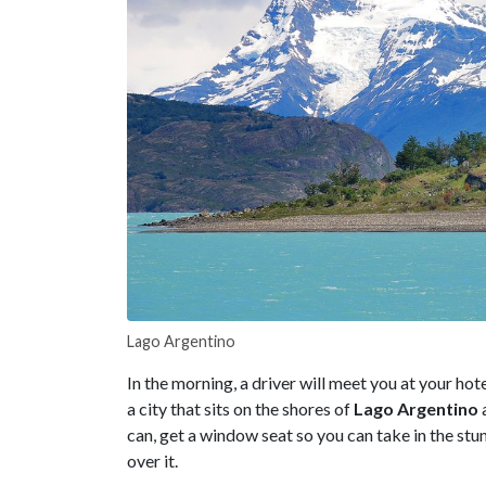
Lago Argentino
In the morning, a driver will meet you at your hote
a city that sits on the shores of
Lago Argentino
a
can, get a window seat so you can take in the stu
over it.