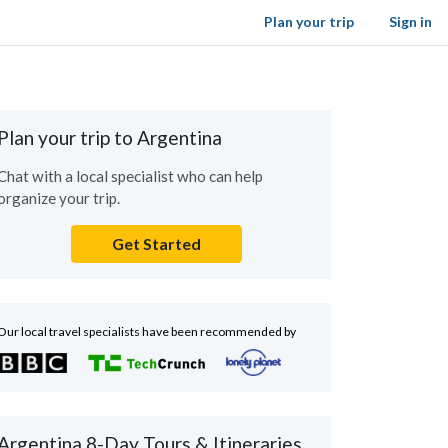
Plan your trip
Sign in
Plan your trip to Argentina
Chat with a local specialist who can help
organize your trip.
Get Started
Our local travel specialists have been recommended by
Argentina 8-Day Tours & Itineraries