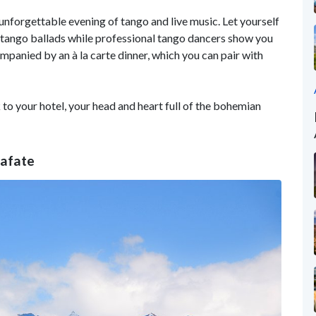
n unforgettable evening of tango and live music. Let yourself
 tango ballads while professional tango dancers show you
panied by an à la carte dinner, which you can pair with
 to your hotel, your head and heart full of the bohemian
lafate