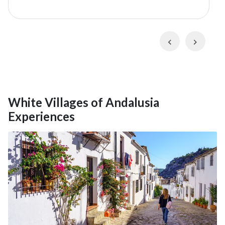
museums, and historic buildings, Ronda is also set on a
spectacular gorge and surrounded by the towering
summits of the
Serranía de Ronda
. Your guide will
Previous
Next
take you through the historic neighborhoods and
across all three of the town's famed bridges, including
Puente Nuevo,
for its incredible views of
El Tajo de
Ronda
(Ronda Gorge).
White Villages of Andalusia
Experiences