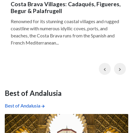
Costa Brava Villages: Cadaqués, Figueres,
Begur & Palafrugell
Renowned for its stunning coastal villages and rugged
coastline with numerous idyllic coves, ports, and
beaches, the Costa Brava runs from the Spanish and
French Mediterranean...
Previous
Nex
Best of Andalusia
Best of Andalusia