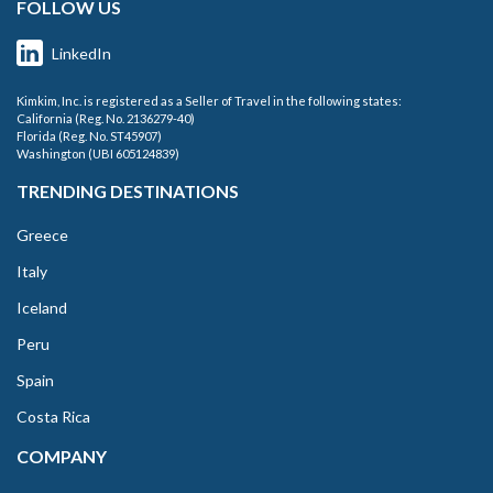
FOLLOW US
LinkedIn
Kimkim, Inc. is registered as a Seller of Travel in the following states:
California (Reg. No. 2136279-40)
Florida (Reg. No. ST45907)
Washington (UBI 605124839)
TRENDING DESTINATIONS
Greece
Italy
Iceland
Peru
Spain
Costa Rica
COMPANY