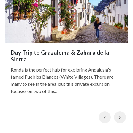
Day Trip to Grazalema & Zahara de la
Sierra
Ronda is the perfect hub for exploring Andalusia's
famed Pueblos Blancos (White Villages). There are
many to see in the area, but this private excursion
focuses on two of the...
Previous
Nex