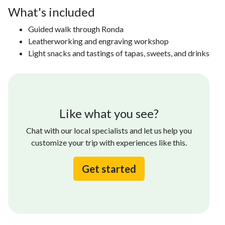
What's included
Guided walk through Ronda
Leatherworking and engraving workshop
Light snacks and tastings of tapas, sweets, and drinks
Like what you see?
Chat with our local specialists and let us help you
customize your trip with experiences like this.
Get started