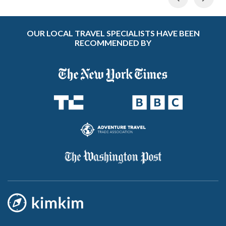
OUR LOCAL TRAVEL SPECIALISTS HAVE BEEN
RECOMMENDED BY