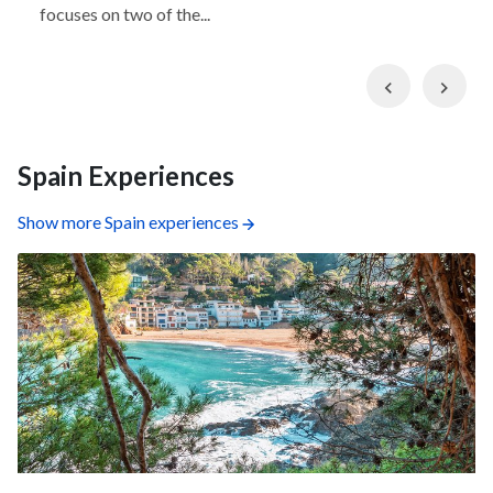
focuses on two of the...
Previous
Nex
Spain Experiences
Show more Spain experiences