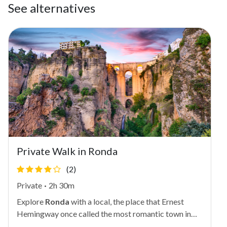
See alternatives
Private Walk in Ronda
(2)
Private
·
2h 30m
Explore
Ronda
with a local, the place that Ernest
Hemingway once called the most romantic town in
Spain. In addition to being home to several palaces,