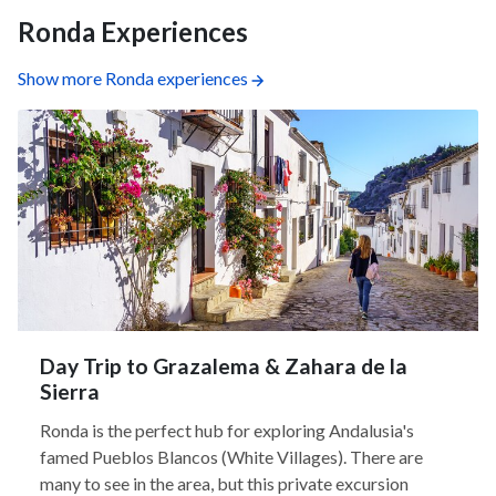
Ronda Experiences
Show more Ronda experiences
Day Trip to Grazalema & Zahara de la
Sierra
Ronda is the perfect hub for exploring Andalusia's
famed Pueblos Blancos (White Villages). There are
many to see in the area, but this private excursion