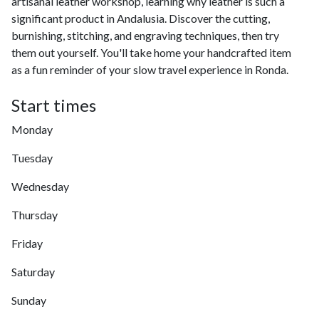
artisanal leather workshop, learning why leather is such a
significant product in Andalusia. Discover the cutting,
burnishing, stitching, and engraving techniques, then try
them out yourself. You'll take home your handcrafted item
as a fun reminder of your slow travel experience in Ronda.
Start times
Monday
Tuesday
Wednesday
Thursday
Friday
Saturday
Sunday