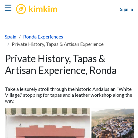
kimkim
☰
Sign in
Spain
Ronda Experiences
Private History, Tapas & Artisan Experience
Private History, Tapas &
Artisan Experience, Ronda
Take a leisurely stroll through the historic Andalusian "White
Village," stopping for tapas and a leather workshop along the
way.