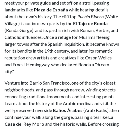
meet your private guide and set off on a stroll, passing
landmarks like
Plaza de España
while hearing details
about the town's history. The clifftop
Pueblo Blanco
(White
Village) is cut into two parts by the
El Tajo de Ronda
(Ronda Gorge), and its past is rich with Roman, Berber, and
Catholic influences. Once a refuge for Muslims fleeing
larger towns after the Spanish Inquisition, it became known
for its bandits in the 19th century, and later, its romantic
reputation drew artists and creatives like Orson Welles
and Ernest Hemingway, who declared Ronda a "dream
city."
Venture into Barrio San Francisco, one of the city's oldest
neighborhoods, and pass through narrow, winding streets
connecting traditional monuments and interesting points.
Learn about the history of the Arabic medina and visit the
well-preserved riverside
Baños Árabes
(Arab Baths), then
continue your walk along the gorge, passing sites like
La
Casa del Rey Moro
and the historic walls. Before crossing