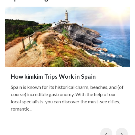
How kimkim Trips Work in Spain
Spain is known for its historical charm, beaches, and (of
course) incredible gastronomy. With the help of our
local specialists, you can discover the must-see cities,
romantic...
Previous
Nex