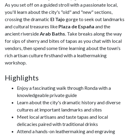
As you set off on a guided stroll with a passionate local,
you'll learn about the city's "old" and "new" sections,
crossing the dramatic
El Tajo
gorge to seek out landmarks
and cultural treasures like
Plaza de España
and the
ancient riverside
Arab Baths
. Take breaks along the way
for sips of sherry and bites of tapas as you chat with local
vendors, then spend some time learning about the town's
rich artisan culture firsthand with a leathermaking
workshop.
Highlights
Enjoy a fascinating walk through Ronda with a
knowledgeable private guide
Learn about the city's dramatic history and diverse
cultures at important landmarks and sites
Meet local artisans and taste tapas and local
delicacies paired with traditional drinks
Attend a hands-on leathermaking and engraving