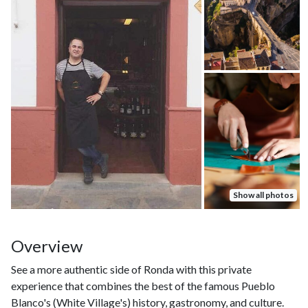
Show all photos
Overview
See a more authentic side of Ronda with this private
experience that combines the best of the famous Pueblo
Blanco's (White Village's) history, gastronomy, and culture.