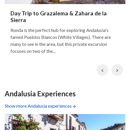
Day Trip to Grazalema & Zahara de la
Sierra
Ronda is the perfect hub for exploring Andalusia's
famed Pueblos Blancos (White Villages). There are
many to see in the area, but this private excursion
focuses on two of the...
Previous
Nex
Andalusia Experiences
Show more Andalusia experiences