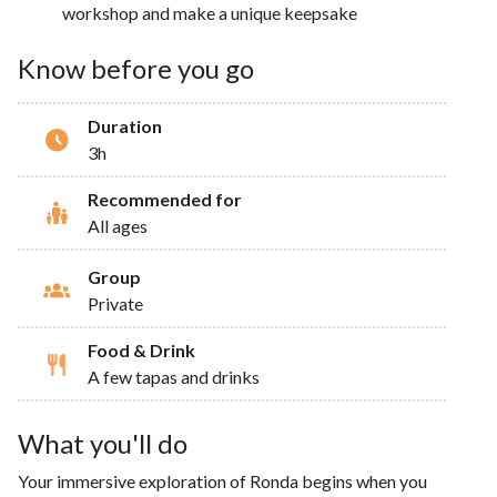
workshop and make a unique keepsake
Know before you go
Duration
3h
Recommended for
All ages
Group
Private
Food & Drink
A few tapas and drinks
What you'll do
Your immersive exploration of Ronda begins when you