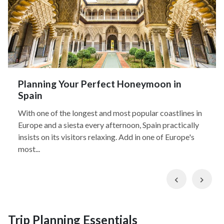
Planning Your Perfect Honeymoon in
Spain
With one of the longest and most popular coastlines in
Europe and a siesta every afternoon, Spain practically
insists on its visitors relaxing. Add in one of Europe's
most...
Previous
Nex
Trip Planning Essentials