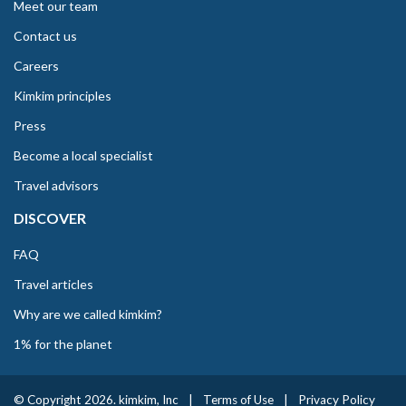
Meet our team
Contact us
Careers
Kimkim principles
Press
Become a local specialist
Travel advisors
DISCOVER
FAQ
Travel articles
Why are we called kimkim?
1% for the planet
© Copyright 2026. kimkim, Inc
|
Terms of Use
|
Privacy Policy