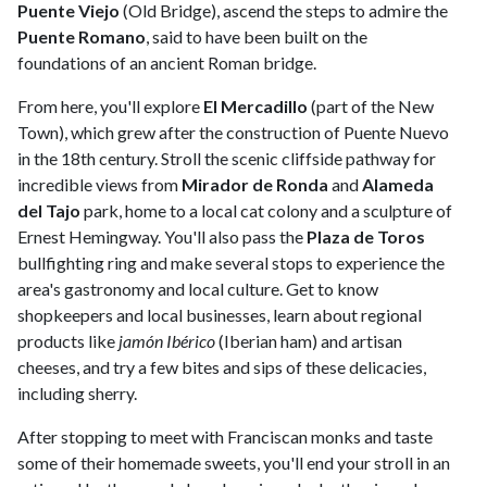
Puente Viejo
(Old Bridge), ascend the steps to admire the
Puente Romano
, said to have been built on the
foundations of an ancient Roman bridge.
From here, you'll explore
El Mercadillo
(part of the New
Town), which grew after the construction of Puente Nuevo
in the 18th century. Stroll the scenic cliffside pathway for
incredible views from
Mirador de Ronda
and
Alameda
del Tajo
park, home to a local cat colony and a sculpture of
Ernest Hemingway. You'll also pass the
Plaza de Toros
bullfighting ring and make several stops to experience the
area's gastronomy and local culture. Get to know
shopkeepers and local businesses, learn about regional
products like
jamón Ibérico
(Iberian ham) and artisan
cheeses, and try a few bites and sips of these delicacies,
including sherry.
After stopping to meet with Franciscan monks and taste
some of their homemade sweets, you'll end your stroll in an