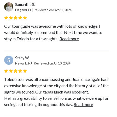
Samantha S.
Flagami, FL | Reviewed on Oct 31, 2024
Our tour guide was awesome with lots of knowledge. I
would definitely recommend this. Next time we want to
stay in Toledo for a few nights!
Read more
Stacy W.
S
Newark, NJ | Reviewed on Jul 10, 2024
Toledo tour was all encompassing and Juan once again had
extensive knowledge of the city and the history of all of the
sights we toured. Our tapas lunch was excellent.
He has a great ability to sense from us what we were up for
seeing and touring throughout this day.
Read more