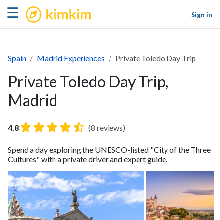
kimkim
☰
Sign in
Spain
Madrid Experiences
Private Toledo Day Trip
Private Toledo Day Trip,
Madrid
4.8
(8 reviews)
Spend a day exploring the UNESCO-listed "City of the Three
Cultures" with a private driver and expert guide.