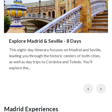
Explore Madrid & Seville - 8 Days
This eight-day itinerary focuses on Madrid and Seville,
leading you through the historic centers of both cities,
as well as day trips to Córdoba and Toledo. You'll
explore the...
Previous
Nex
Madrid Experiences