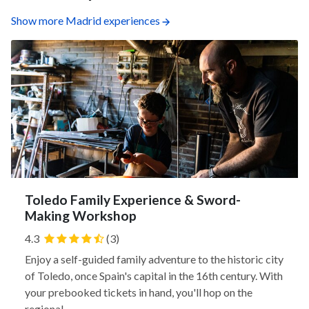
Show more Madrid experiences
Toledo Family Experience & Sword-
Making Workshop
4.3
(3)
Enjoy a self-guided family adventure to the historic city
of Toledo, once Spain's capital in the 16th century. With
your prebooked tickets in hand, you'll hop on the
regional...