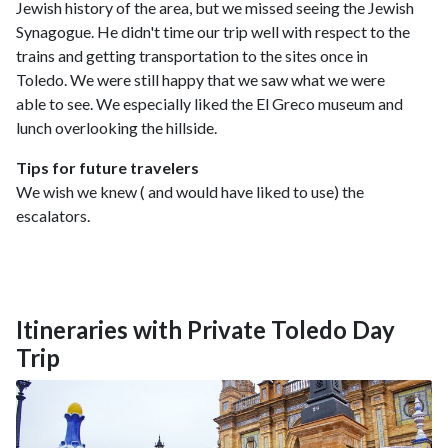
Jewish history of the area, but we missed seeing the Jewish
Synagogue. He didn't time our trip well with respect to the
trains and getting transportation to the sites once in
Toledo. We were still happy that we saw what we were
able to see. We especially liked the El Greco museum and
lunch overlooking the hillside.
Tips for future travelers
We wish we knew ( and would have liked to use) the
escalators.
Itineraries with Private Toledo Day
Trip