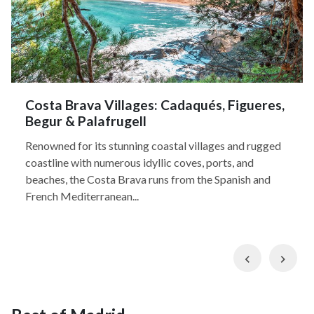
Costa Brava Villages: Cadaqués, Figueres,
Begur & Palafrugell
Renowned for its stunning coastal villages and rugged
coastline with numerous idyllic coves, ports, and
beaches, the Costa Brava runs from the Spanish and
French Mediterranean...
Previous
Nex