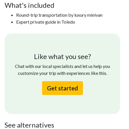
What's included
Round-trip transportation by luxury minivan
Expert private guide in Toledo
Like what you see?
Chat with our local specialists and let us help you
customize your trip with experiences like this.
Get started
See alternatives