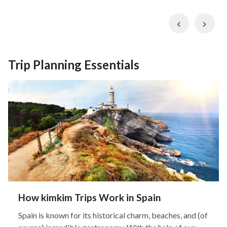
Previous
Nex
Trip Planning Essentials
How kimkim Trips Work in Spain
Spain is known for its historical charm, beaches, and (of