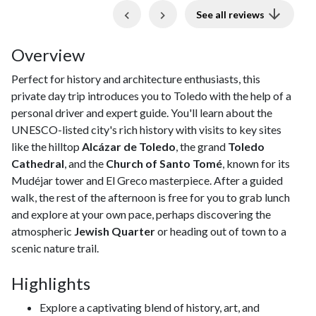
Previous
Next
See all reviews
Overview
Perfect for history and architecture enthusiasts, this
private day trip introduces you to Toledo with the help of a
personal driver and expert guide. You'll learn about the
UNESCO-listed city's rich history with visits to key sites
like the hilltop
Alcázar de Toledo
, the grand
Toledo
Cathedral
, and the
Church of Santo Tomé
, known for its
Mudéjar tower and El Greco masterpiece. After a guided
walk, the rest of the afternoon is free for you to grab lunch
and explore at your own pace, perhaps discovering the
atmospheric
Jewish Quarter
or heading out of town to a
scenic nature trail.
Highlights
Explore a captivating blend of history, art, and