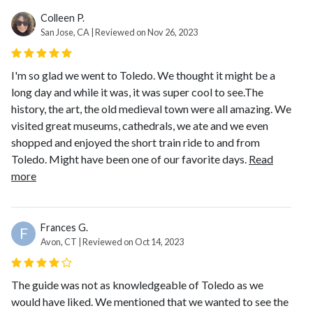
Colleen P.
San Jose, CA | Reviewed on Nov 26, 2023
I'm so glad we went to Toledo. We thought it might be a
long day and while it was, it was super cool to see.The
history, the art, the old medieval town were all amazing. We
visited great museums, cathedrals, we ate and we even
shopped and enjoyed the short train ride to and from
Toledo. Might have been one of our favorite days.
Read
more
Frances G.
F
Avon, CT | Reviewed on Oct 14, 2023
The guide was not as knowledgeable of Toledo as we
would have liked. We mentioned that we wanted to see the