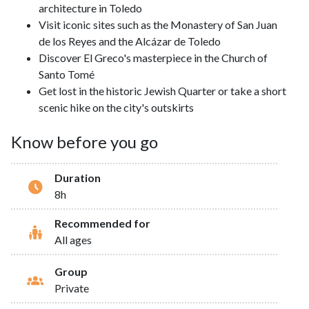
architecture in Toledo
Visit iconic sites such as the Monastery of San Juan
de los Reyes and the Alcázar de Toledo
Discover El Greco's masterpiece in the Church of
Santo Tomé
Get lost in the historic Jewish Quarter or take a short
scenic hike on the city's outskirts
Know before you go
Duration
8h
Recommended for
All ages
Group
Private