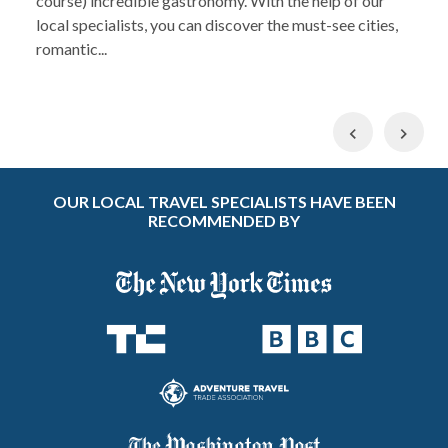
course) incredible gastronomy. With the help of our
local specialists, you can discover the must-see cities,
romantic...
Previous
Nex
OUR LOCAL TRAVEL SPECIALISTS HAVE BEEN
RECOMMENDED BY