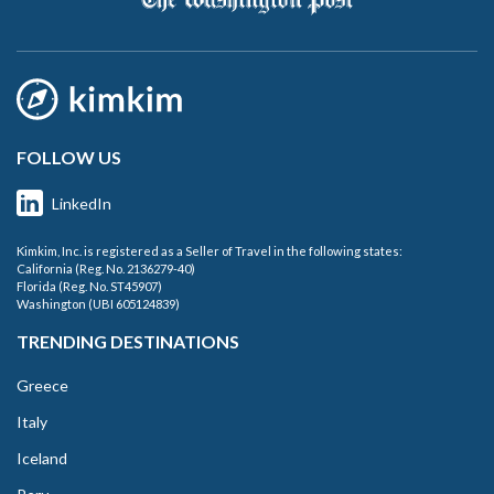
FOLLOW US
LinkedIn
Kimkim, Inc. is registered as a Seller of Travel in the following states:
California (Reg. No. 2136279-40)
Florida (Reg. No. ST45907)
Washington (UBI 605124839)
TRENDING DESTINATIONS
Greece
Italy
Iceland