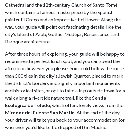
Cathedral and the 12th-century Church of Santo Tomé,
which contains a famous masterpiece by the Spanish
painter El Greco and an impressive bell tower. Along the
way, your guide will point out fascinating details, like the
city's blend of Arab, Gothic, Mudéjar, Renaissance, and
Baroque architecture.
After three hours of exploring, your guide will be happy to
recommend a perfect lunch spot, and you can spend the
afternoon however you please. You could follow the more
than 500 tiles in the city's Jewish Quarter, placed to mark
the district's borders and signify important monuments
and historical sites, or opt to take a trip outside town for a
walk along a riverside nature trail, like the
Senda
Ecológica de Toledo
, which offers lovely views from the
Mirador del Puente San Martín
. At the end of the day,
your driver will take you back to your accommodation (or
wherever you'd like to be dropped off) in Madrid.