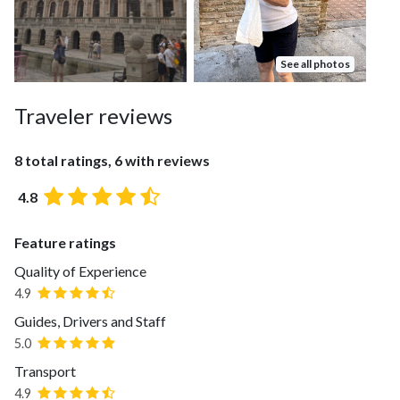
See all photos
Traveler reviews
8 total ratings, 6 with reviews
4.8
Feature ratings
Quality of Experience
4.9
Guides, Drivers and Staff
5.0
Transport
4.9