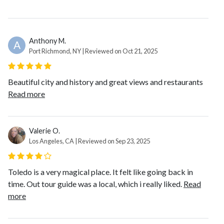
Anthony M.
A
Port Richmond, NY | Reviewed on Oct 21, 2025
Beautiful city and history and great views and restaurants
Read more
Valerie O.
Los Angeles, CA | Reviewed on Sep 23, 2025
Toledo is a very magical place. It felt like going back in
time. Out tour guide was a local, which i really liked.
Read
more