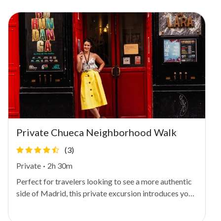
Private Chueca Neighborhood Walk
(3)
Private
·
2h 30m
Perfect for travelers looking to see a more authentic
side of Madrid, this private excursion introduces you
to trendy Chueca, one of the Spanish capital's most
diverse, tolerant neighborhoods. Meet your local