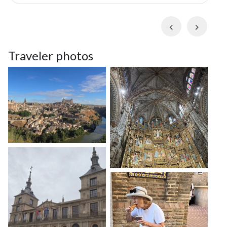
guide at a traditional beer hall and follow them on a
stroll through their home
barrio
(neighborhood),
Previous
Next
visiting buzzing markets, historic plazas, and 18th-
century churches. Along the way, you'll witness
Traveler photos
colorful street art, visit local hangout spots, and
discover why Chueca is one of Madrid's hidden
highlights.