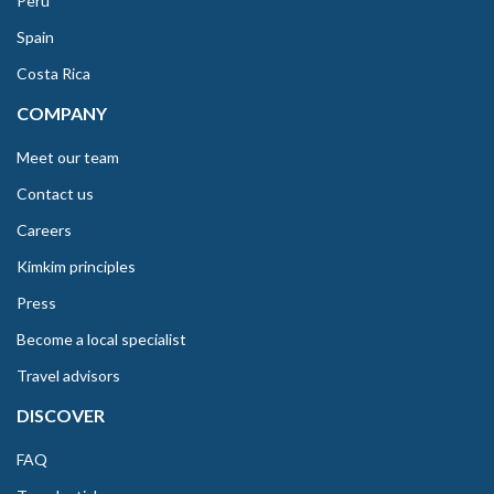
Peru
Spain
Costa Rica
COMPANY
Meet our team
Contact us
Careers
Kimkim principles
Press
Become a local specialist
Travel advisors
DISCOVER
FAQ