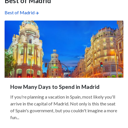
Best of Madrid
Best of Madrid
How Many Days to Spend in Madrid
If you're planning a vacation in Spain, most likely you'll
arrive in the capital of Madrid. Not only is this the seat
of Spain's government, but you couldn't imagine a more
fun...