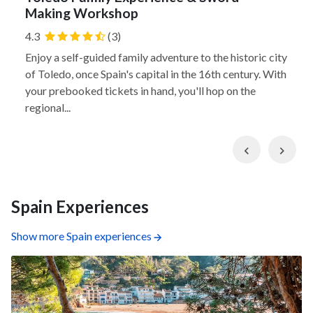
Making Workshop
4.3
(3)
Enjoy a self-guided family adventure to the historic city
of Toledo, once Spain's capital in the 16th century. With
your prebooked tickets in hand, you'll hop on the
regional...
Previous
Nex
Spain Experiences
Show more Spain experiences