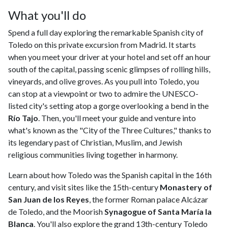
What you'll do
Spend a full day exploring the remarkable Spanish city of
Toledo on this private excursion from Madrid. It starts
when you meet your driver at your hotel and set off an hour
south of the capital, passing scenic glimpses of rolling hills,
vineyards, and olive groves. As you pull into Toledo, you
can stop at a viewpoint or two to admire the UNESCO-
listed city's setting atop a gorge overlooking a bend in the
Río Tajo
. Then, you'll meet your guide and venture into
what's known as the "City of the Three Cultures," thanks to
its legendary past of Christian, Muslim, and Jewish
religious communities living together in harmony.
Learn about how Toledo was the Spanish capital in the 16th
century, and visit sites like the 15th-century
Monastery of
San Juan de los Reyes
, the former Roman palace Alcázar
de Toledo, and the Moorish
Synagogue of Santa María la
Blanca
. You'll also explore the grand 13th-century Toledo