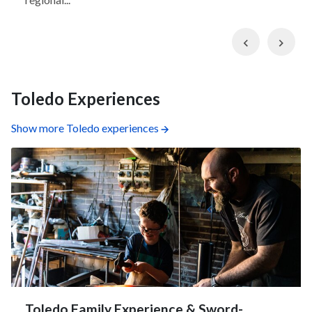
Previous
Nex
Toledo Experiences
Show more Toledo experiences
Toledo Family Experience & Sword-