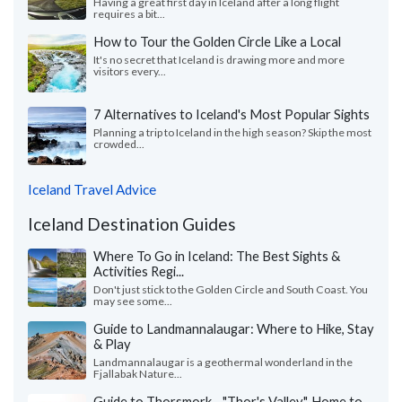
Having a great first day in Iceland after a long flight
requires a bit...
How to Tour the Golden Circle Like a Local
It's no secret that Iceland is drawing more and more
visitors every...
7 Alternatives to Iceland's Most Popular Sights
Planning a trip to Iceland in the high season? Skip the most
crowded...
Iceland Travel Advice
Iceland Destination Guides
Where To Go in Iceland: The Best Sights &
Activities Regi...
Don't just stick to the Golden Circle and South Coast. You
may see some...
Guide to Landmannalaugar: Where to Hike, Stay
& Play
Landmannalaugar is a geothermal wonderland in the
Fjallabak Nature...
Guide to Thorsmork - "Thor's Valley", Home to