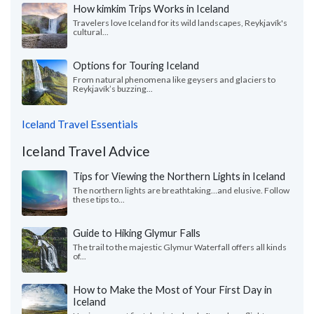
How kimkim Trips Works in Iceland
Travelers love Iceland for its wild landscapes, Reykjavík's
cultural...
Options for Touring Iceland
From natural phenomena like geysers and glaciers to
Reykjavík’s buzzing...
Iceland Travel Essentials
Iceland Travel Advice
Tips for Viewing the Northern Lights in Iceland
The northern lights are breathtaking…and elusive. Follow
these tips to...
Guide to Hiking Glymur Falls
The trail to the majestic Glymur Waterfall offers all kinds
of...
How to Make the Most of Your First Day in
Iceland