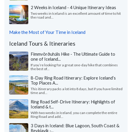
2 Weeks in Iceland - 4 Unique Itinerary Ideas
Two weeks in Iceland is an excellent amount of time to hit
the road and...
Make the Most of Your Time in Iceland
Iceland Tours & Itineraries
Fimmvörðuháls Hike - The Ultimate Guide to
one of Iceland...
If you’re looking for a great one-day hike that combines
the best of...
8-Day Ring Road Itinerary: Explore Iceland’s
Top Places A...
This itinerary packs a lot into 8 days, but if you have limited
time and...
Ring Road Self-Drive Itinerary: Highlights of
Iceland & t...
With two weeks in Iceland, you can complete the entire
Ring Road and add...
3 Days in Iceland: Blue Lagoon, South Coast &
Reykjavík -...