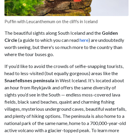
Puffin with Leucanthemum on the cliffs in Iceland
The beautiful sights along South Iceland and the
Golden
Circle
(a guide to which you can read
here
) are undoubtedly
worth seeing, but there's so much more to the country than
where the tour buses go.
If you’d like to avoid the crowds of selfie-snapping tourists,
head to less-visited (but equally gorgeous) areas like the
Snaefellsnes peninsula
in West Iceland. It's located about
an hour from Reykjavik and offers the same diversity of
sights you’d see in the South — endless moss-covered lava
fields, black sand beaches, quaint and charming fishing
villages, mysterious underground caves, beautiful waterfalls,
and plenty of hiking options. The peninsula is also home to a
national park of the same name, home to a 700,000-year-old
active volcano with a glacier-topped peak. To learn more