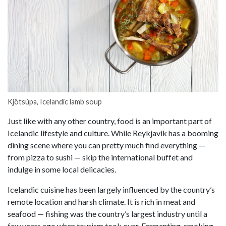
Kjötsúpa, Icelandic lamb soup
Just like with any other country, food is an important part of
Icelandic lifestyle and culture. While Reykjavik has a booming
dining scene where you can pretty much find everything —
from pizza to sushi — skip the international buffet and
indulge in some local delicacies.
Icelandic cuisine has been largely influenced by the country’s
remote location and harsh climate. It is rich in meat and
seafood — fishing was the country’s largest industry until a
few years ago when tourism took over. Fermenting, smoking,