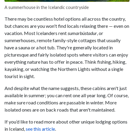
A summerhouse in the Icelandic countryside
There may be countless hotel options all across the country,
but chances are you won't find locals relaxing there — even on
vacation. Most Icelanders rent
sumarbústadur
, or
summerhouses, remote family-style cottages that usually
have a sauna or a hot tub. They're generally located in
picturesque and fairly isolated spots where visitors can enjoy
everything nature has to offer in peace. Think fishing, hiking,
kayaking, or watching the Northern Lights without a single
tourist in sight.
And despite what the name suggests, these cabins aren't just
available in summer; you can rent one all year long. Of course,
make sure road conditions are passable in winter. More
isolated ones are on back roads that aren't maintained.
If you’d like to read more about other unique lodging options
in Iceland,
see this article
.