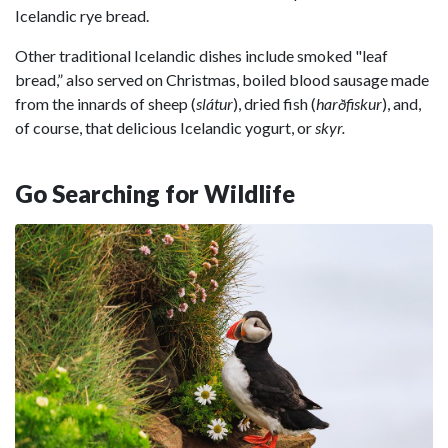
Icelandic rye bread.
Other traditional Icelandic dishes include smoked "leaf
bread,” also served on Christmas, boiled blood sausage made
from the innards of sheep (
slátur
), dried fish (
harðfiskur
), and,
of course, that delicious Icelandic yogurt, or
skyr.
Go Searching for Wildlife