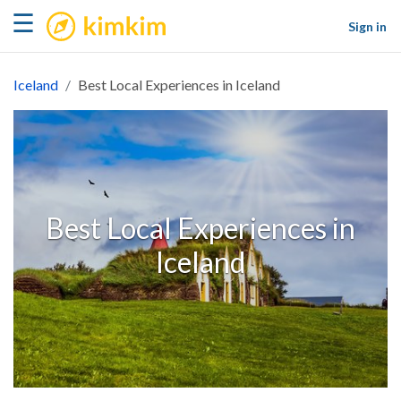
kimkim
☰
Sign in
Iceland
Best Local Experiences in Iceland
Best Local Experiences in
Iceland