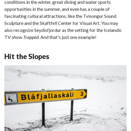
conditions in the winter, great diving and water sports
opportunities in the summer, and even has a couple of
fascinating cultural attractions, like the Tvisongur Sound
Sculpture and the Skaftfell Center for Visual Art. You may
also recognize Seydisfjordur as the setting for the Icelandic
TV show
Trapped
. And that's just one example!
Hit the Slopes