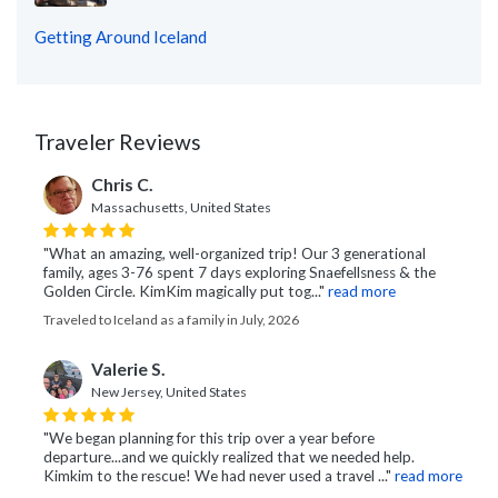
Getting Around Iceland
Traveler Reviews
Chris C.
Massachusetts, United States
"What an amazing, well-organized trip! Our 3 generational
family, ages 3-76 spent 7 days exploring Snaefellsness & the
Golden Circle. KimKim magically put tog..."
read more
Traveled to Iceland as a family in July, 2026
Valerie S.
New Jersey, United States
"We began planning for this trip over a year before
departure...and we quickly realized that we needed help.
Kimkim to the rescue! We had never used a travel ..."
read more