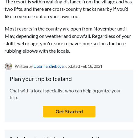
The resort is within walking distance from the village and has
two lifts, and there are cross-country tracks nearby if you’d
like to venture out on your own, too.
Most resorts in the country are open from November until
May, depending on weather and snowfall. Regardless of your
skill level or age, you're sure to have some serious fun here
rubbing elbows with the locals.
Written by
Dobrina Zhekova
, updated Feb 18, 2021
Plan your trip to Iceland
Chat with a local specialist who can help organize your
trip.
Get Started