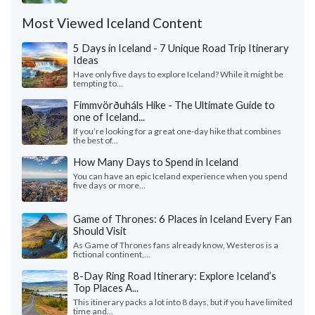
Most Viewed Iceland Content
5 Days in Iceland - 7 Unique Road Trip Itinerary
Ideas
Have only five days to explore Iceland? While it might be
tempting to...
Fimmvörðuháls Hike - The Ultimate Guide to
one of Iceland...
If you’re looking for a great one-day hike that combines
the best of...
How Many Days to Spend in Iceland
You can have an epic Iceland experience when you spend
five days or more...
Game of Thrones: 6 Places in Iceland Every Fan
Should Visit
As Game of Thrones fans already know, Westeros is a
fictional continent,...
8-Day Ring Road Itinerary: Explore Iceland’s
Top Places A...
This itinerary packs a lot into 8 days, but if you have limited
time and...