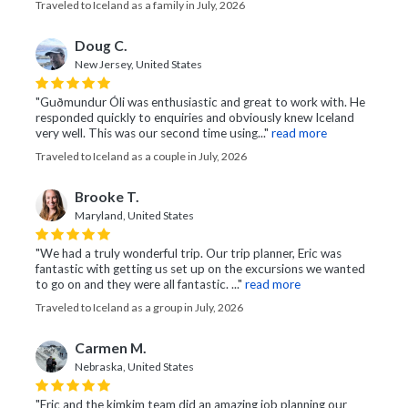
Traveled to Iceland as a family in July, 2026
Doug C.
New Jersey, United States
"Guðmundur Óli was enthusiastic and great to work with. He
responded quickly to enquiries and obviously knew Iceland
very well. This was our second time using..."
read more
Traveled to Iceland as a couple in July, 2026
Brooke T.
Maryland, United States
"We had a truly wonderful trip. Our trip planner, Eric was
fantastic with getting us set up on the excursions we wanted
to go on and they were all fantastic. ..."
read more
Traveled to Iceland as a group in July, 2026
Carmen M.
Nebraska, United States
"Eric and the kimkim team did an amazing job planning our