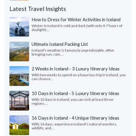
Latest Travel Insights
How to Dress for Winter Activities in Iceland
Winter in Iceland is cold and dark (with only 4-7 hours of
daylight),...
Ultimate Iceland Packing List
Iceland's weather is famously unpredictable, often
bringing sun, rain,...
2 Weeks in Iceland - 3 Luxury Itinerary Ideas
With two weeks to spend on a luxurious trip in Iceland, you
can choose...
10 Days in Iceland - 5 Luxury Itinerary Ideas
With 10 days in Iceland, you can visit at least three
regions....
16 Days in Iceland - 4 Unique Itinerary Ideas
With 16 days, experience Iceland's natural wonders,
wildlife, and...