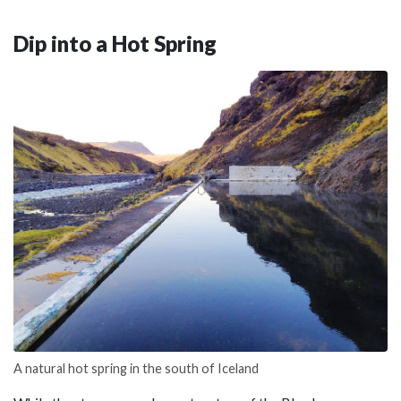
Dip into a Hot Spring
A natural hot spring in the south of Iceland