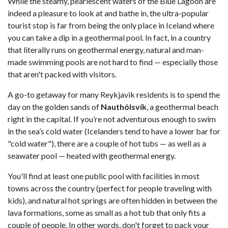
While the steamy, pearlescent waters of the Blue Lagoon are
indeed a pleasure to look at and bathe in, the ultra-popular
tourist stop is far from being the only place in Iceland where
you can take a dip in a geothermal pool. In fact, in a country
that literally runs on geothermal energy, natural and man-
made swimming pools are not hard to find — especially those
that aren't packed with visitors.
A go-to getaway for many Reykjavik residents is to spend the
day on the golden sands of
Nauthólsvík
, a geothermal beach
right in the capital. If you’re not adventurous enough to swim
in the sea’s cold water (Icelanders tend to have a lower bar for
"cold water"), there are a couple of hot tubs — as well as a
seawater pool — heated with geothermal energy.
You'll find at least one public pool with facilities in most
towns across the country (perfect for people traveling with
kids), and natural hot springs are often hidden in between the
lava formations, some as small as a hot tub that only fits a
couple of people. In other words, don't forget to pack your