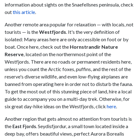
information about sights on the Snaefellsnes peninsula, check
out
this article
.
Another remote area popular for relaxation — with locals, not
tourists — is the
Westfjords
. It's the very definition of
isolated: Many areas here are only accessible on foot or by
boat. Once here, check out the
Hornstrandir Nature
Reserve
, located on the northernmost point of the
Westfjords. There are no roads or permanent residents here,
unless you count the Arctic foxes, puffins, and the rest of the
reserve's diverse wildlife, and even low-flying airplanes are
banned from operating here in order not to disturb the fauna.
To get the most out of this stunning piece of land, hire a local
guide to accompany you on a multi-day trek. Otherwise, for
six great day-hike ideas on the Westfjords, click
here
.
Another region that gets almost no attention from tourists is
the
. Seydisfjordur, a small town located inside a
East Fjords
deep bay, offers beautiful views, perfect Aurora Borealis