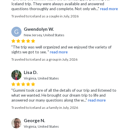
Iceland trip. They were always available and answered
questions thoroughly and complete. Not only wh..."
read more
Traveled to Iceland as a couple in July, 2026
Gwendolyn W.
G
New Jersey, United States
"The trip was well organized and we enjoyed the variety of
sights we got to see. "
read more
Traveled to Iceland as a group in July, 2026
Lisa D.
Virginia, United States
"Gummi took care of all the details of our trip and listened to
what we wanted. He brought our dream trip to life and
answered our many questions along the w..."
read more
Traveled to Iceland as a family in July, 2026
George N.
Virginia, United States