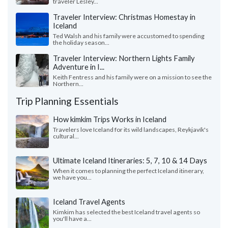
traveler Lesley...
Traveler Interview: Christmas Homestay in
Iceland
Ted Walsh and his family were accustomed to spending
the holiday season...
Traveler Interview: Northern Lights Family
Adventure in I...
Keith Fentress and his family were on a mission to see the
Northern...
Trip Planning Essentials
How kimkim Trips Works in Iceland
Travelers love Iceland for its wild landscapes, Reykjavík's
cultural...
Ultimate Iceland Itineraries: 5, 7, 10 & 14 Days
When it comes to planning the perfect Iceland itinerary,
we have you...
Iceland Travel Agents
Kimkim has selected the best Iceland travel agents so
you'll have a...