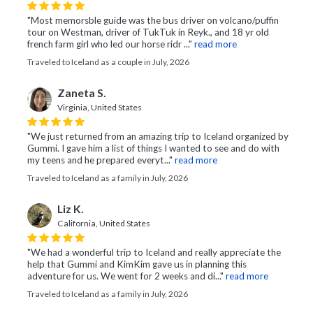
"Most memorsble guide was the bus driver on volcano/puffin
tour on Westman, driver of TukTuk in Reyk., and 18 yr old
french farm girl who led our horse ridr ..."
read more
Traveled to Iceland as a couple in July, 2026
Zaneta S.
Virginia, United States
"We just returned from an amazing trip to Iceland organized by
Gummi. I gave him a list of things I wanted to see and do with
my teens and he prepared everyt..."
read more
Traveled to Iceland as a family in July, 2026
Liz K.
California, United States
"We had a wonderful trip to Iceland and really appreciate the
help that Gummi and KimKim gave us in planning this
adventure for us. We went for 2 weeks and di..."
read more
Traveled to Iceland as a family in July, 2026