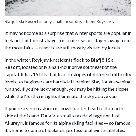
Bláfjöll Ski Resort is only a half-hour drive from Reykjavik
It may not come as a surprise that winter sports are popular in
Iceland, but tourists have, for some reason, stayed away from
the mountains — resorts are still mostly visited by locals.
In the winter, Reykjavik residents flock to
Bláfjöll Ski
Resort
, located only a half-hour drive southeast of the
capital. It has 16 lifts that lead to slopes of different difficulty
levels, so beginners are hardly left behind. Stay for an evening
run and, if you're lucky enough, you may be hitting the slopes
while the Northern Lights illuminate the sky above you.
If you're a serious skier or snowboarder, head to the north
side of the island.
Dalvík
, a small seaside village north of
Akureyri, is famous for its alpine skiing facilities — so famous
it's home to some of Iceland’s professional winter athletes.