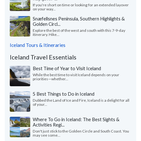
If you're short on time or looking for an extended layover
on your way...
Snæfellsnes Peninsula, Southern Highlights &
Golden Circl...
Explore the best of the west and south with this 7-9-day
itinerary. Hike...
Iceland Tours & Itineraries
Iceland Travel Essentials
Best Time of Year to Visit Iceland
While the best time to visit Iceland depends on your
priorities—whether...
5 Best Things to Do in Iceland
Dubbed the Land of Ice and Fire, Iceland is a delight for all
of your...
Where To Go in Iceland: The Best Sights &
Activities Regi...
Don't just stick to the Golden Circle and South Coast. You
may see some...