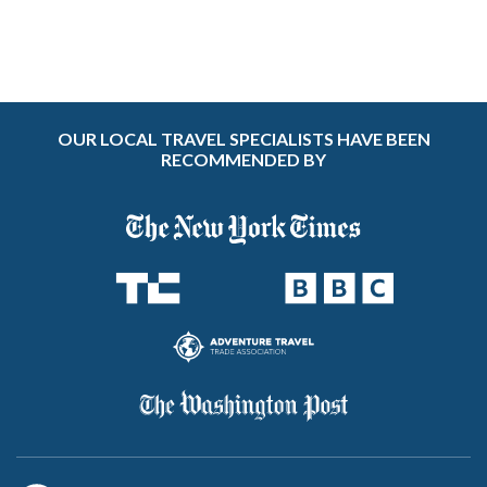
OUR LOCAL TRAVEL SPECIALISTS HAVE BEEN
RECOMMENDED BY