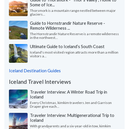
Some of Ice...
Thorsmork is a mountain range nestled between major
glaciers...
Guide to Hornstrandir Nature Reserve -
Remote Wilderness ...
The Hornstrandir Nature Reserve is a remote wilderness
in the northwest...
Ultimate Guide to Iceland’s South Coast
Iceland's most visited region attracts more than a million
visitors a...
Iceland Destination Guides
Iceland Travel Interviews
Traveler Interview: A Winter Road Trip in
Iceland
Every Christmas, kimkim travelers Jen and Garrison
Draper give each...
Traveler Interview: Multigenerational Trip to
Iceland
With grandparents and a six-year-old in tow, kimkim