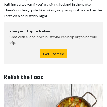
bathing suit, even if you’re visiting Iceland in the winter.
There's nothing quite like taking a dip in a pool heated by the
Earth on a cold starry night.
Plan your trip to Iceland
Chat with a local specialist who can help organize your
trip.
Get Started
Relish the Food