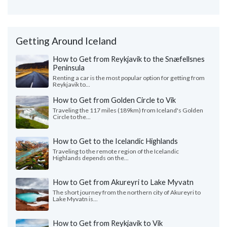
Getting Around Iceland
How to Get from Reykjavik to the Snæfellsnes
Peninsula
Renting a car is the most popular option for getting from
Reykjavik to...
How to Get from Golden Circle to Vik
Traveling the 117 miles (189km) from Iceland's Golden
Circle to the...
How to Get to the Icelandic Highlands
Traveling to the remote region of the Icelandic
Highlands depends on the...
How to Get from Akureyri to Lake Myvatn
The short journey from the northern city of Akureyri to
Lake Myvatn is...
How to Get from Reykjavik to Vik