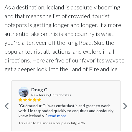
As a destination, Iceland is absolutely booming —
and that means the list of crowded, tourist
hotspots is getting longer and longer. If a more
authentic take on this island country is what
you're after, veer off the Ring Road. Skip the
popular tourist attractions, and explore in all
directions. Here are five of our favorites ways to
get a deeper look into the Land of Fire and Ice.
Doug C.
New Jersey, United States
"Guðmundur Óli was enthusiastic and great to work
with. He responded quickly to enquiries and obviously
knew Iceland v..."
read more
Traveled to Iceland as a couple in July, 2026