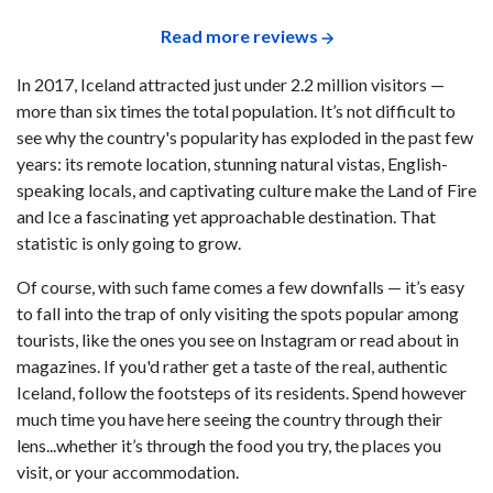
Read more reviews
In 2017, Iceland attracted just under 2.2 million visitors —
more than six times the total population. It’s not difficult to
see why the country's popularity has exploded in the past few
years: its remote location, stunning natural vistas, English-
speaking locals, and captivating culture make the Land of Fire
and Ice a fascinating yet approachable destination. That
statistic is only going to grow.
Of course, with such fame comes a few downfalls — it’s easy
to fall into the trap of only visiting the spots popular among
tourists, like the ones you see on Instagram or read about in
magazines. If you'd rather get a taste of the real, authentic
Iceland, follow the footsteps of its residents. Spend however
much time you have here seeing the country through their
lens...whether it’s through the food you try, the places you
visit, or your accommodation.