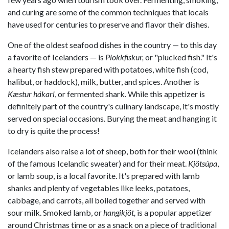
and curing are some of the common techniques that locals
have used for centuries to preserve and flavor their dishes.
One of the oldest seafood dishes in the country — to this day
a favorite of Icelanders — is
Plokkfiskur,
or "plucked fish." It's
a hearty fish stew prepared with potatoes, white fish (cod,
halibut, or haddock), milk, butter, and spices. Another is
Kæstur hákarl
, or fermented shark. While this appetizer is
definitely part of the country's culinary landscape, it's mostly
served on special occasions. Burying the meat and hanging it
to dry is quite the process!
Icelanders also raise a lot of sheep, both for their wool (think
of the famous Icelandic sweater) and for their meat.
Kjötsúpa
,
or lamb soup, is a local favorite. It's prepared with lamb
shanks and plenty of vegetables like leeks, potatoes,
cabbage, and carrots, all boiled together and served with
sour milk. Smoked lamb, or
hangikjöt,
is a popular appetizer
around Christmas time or as a snack on a piece of traditional