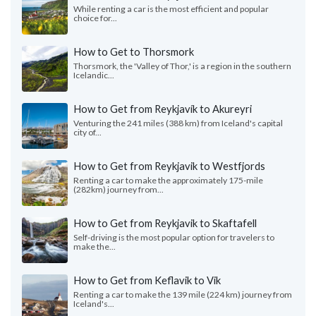
While renting a car is the most efficient and popular
choice for...
How to Get to Thorsmork
Thorsmork, the 'Valley of Thor,' is a region in the southern
Icelandic...
How to Get from Reykjavík to Akureyri
Venturing the 241 miles (388 km) from Iceland's capital
city of...
How to Get from Reykjavik to Westfjords
Renting a car to make the approximately 175-mile
(282km) journey from...
How to Get from Reykjavik to Skaftafell
Self-driving is the most popular option for travelers to
make the...
How to Get from Keflavik to Vik
Renting a car to make the 139 mile (224 km) journey from
Iceland's...