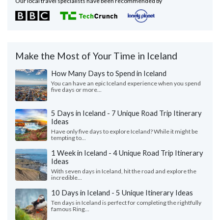
Our local travel specialists have been recommended by
Make the Most of Your Time in Iceland
How Many Days to Spend in Iceland
You can have an epic Iceland experience when you spend
five days or more...
5 Days in Iceland - 7 Unique Road Trip Itinerary
Ideas
Have only five days to explore Iceland? While it might be
tempting to...
1 Week in Iceland - 4 Unique Road Trip Itinerary
Ideas
With seven days in Iceland, hit the road and explore the
incredible...
10 Days in Iceland - 5 Unique Itinerary Ideas
Ten days in Iceland is perfect for completing the rightfully
famous Ring...