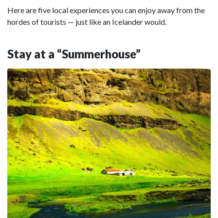
Here are five local experiences you can enjoy away from the
hordes of tourists — just like an Icelander would.
Stay at a “Summerhouse”