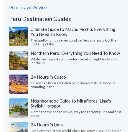
Peru Travel Advice
Peru Destination Guides
Ultimate Guide to Machu Picchu: Everything
You Need To Know
The spellbinding scenery and perfect stonework of the
Lost City of the...
Northern Peru: Everything You Need To Know
While the majority of travelers head straight for Machu
Picchu in...
24 Hours in Cusco
Cusco has been a bastion of Peruvian culture since its
founding in the...
Neighborhood Guide to Miraflores: Lima's
Stylish Hotspot
Come for the ocean views, stay for ancient ruins and first-
class...
24 Hours in Lima
Lima offers history, world-class museums, an unbeatable