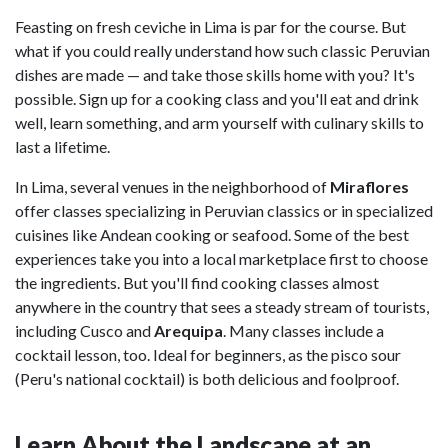
Feasting on fresh ceviche in Lima is par for the course. But
what if you could really understand how such classic Peruvian
dishes are made — and take those skills home with you? It's
possible. Sign up for a cooking class and you'll eat and drink
well, learn something, and arm yourself with culinary skills to
last a lifetime.
In Lima, several venues in the neighborhood of
Miraflores
offer classes specializing in Peruvian classics or in specialized
cuisines like Andean cooking or seafood. Some of the best
experiences take you into a local marketplace first to choose
the ingredients. But you'll find cooking classes almost
anywhere in the country that sees a steady stream of tourists,
including Cusco and
Arequipa
. Many classes include a
cocktail lesson, too. Ideal for beginners, as the pisco sour
(Peru's national cocktail) is both delicious and foolproof.
Learn About the Landscape at an