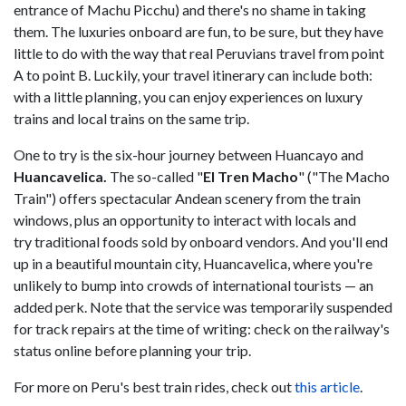
entrance of Machu Picchu) and there's no shame in taking
them. The luxuries onboard are fun, to be sure, but they have
little to do with the way that real Peruvians travel from point
A to point B. Luckily, your travel itinerary can include both:
with a little planning, you can enjoy experiences on luxury
trains and local trains on the same trip.
One to try is the six-hour journey between Huancayo and
Huancavelica.
The so-called "
El Tren Macho
" ("The Macho
Train") offers spectacular Andean scenery from the train
windows, plus an opportunity to interact with locals and
try traditional foods sold by onboard vendors. And you'll end
up in a beautiful mountain city, Huancavelica, where you're
unlikely to bump into crowds of international tourists — an
added perk. Note that the service was temporarily suspended
for track repairs at the time of writing: check on the railway's
status online before planning your trip.
For more on Peru's best train rides, check out
this article
.