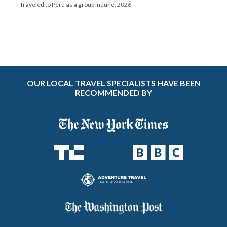
Traveled to Peru as a group in June, 2026
OUR LOCAL TRAVEL SPECIALISTS HAVE BEEN
RECOMMENDED BY