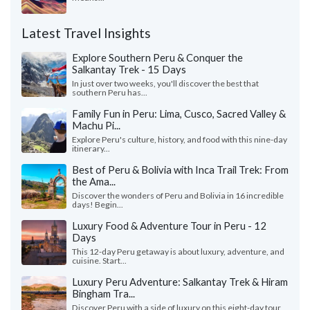
Latest Travel Insights
Explore Southern Peru & Conquer the
Salkantay Trek - 15 Days
In just over two weeks, you'll discover the best that
southern Peru has...
Family Fun in Peru: Lima, Cusco, Sacred Valley &
Machu Pi...
Explore Peru's culture, history, and food with this nine-day
itinerary...
Best of Peru & Bolivia with Inca Trail Trek: From
the Ama...
Discover the wonders of Peru and Bolivia in 16 incredible
days! Begin...
Luxury Food & Adventure Tour in Peru - 12
Days
This 12-day Peru getaway is about luxury, adventure, and
cuisine. Start...
Luxury Peru Adventure: Salkantay Trek & Hiram
Bingham Tra...
Discover Peru with a side of luxury on this eight-day tour