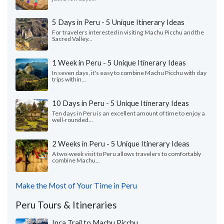
5 Days in Peru - 5 Unique Itinerary Ideas
For travelers interested in visiting Machu Picchu and the
Sacred Valley...
1 Week in Peru - 5 Unique Itinerary Ideas
In seven days, it's easy to combine Machu Picchu with day
trips within...
10 Days in Peru - 5 Unique Itinerary Ideas
Ten days in Peru is an excellent amount of time to enjoy a
well-rounded...
2 Weeks in Peru - 5 Unique Itinerary Ideas
A two-week visit to Peru allows travelers to comfortably
combine Machu...
Make the Most of Your Time in Peru
Peru Tours & Itineraries
Inca Trail to Machu Picchu