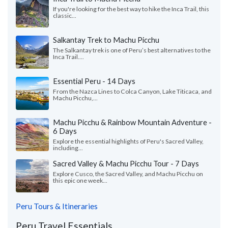
If you're looking for the best way to hike the Inca Trail, this
classic...
Salkantay Trek to Machu Picchu
The Salkantay trek is one of Peru’s best alternatives to the
Inca Trail....
Essential Peru - 14 Days
From the Nazca Lines to Colca Canyon, Lake Titicaca, and
Machu Picchu,...
Machu Picchu & Rainbow Mountain Adventure -
6 Days
Explore the essential highlights of Peru's Sacred Valley,
including...
Sacred Valley & Machu Picchu Tour - 7 Days
Explore Cusco, the Sacred Valley, and Machu Picchu on
this epic one week...
Peru Tours & Itineraries
Peru Travel Essentials