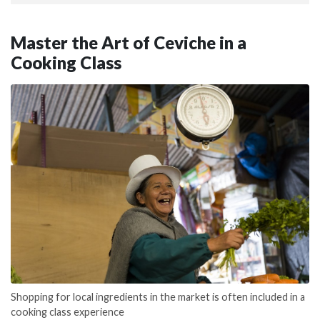
Master the Art of Ceviche in a
Cooking Class
Shopping for local ingredients in the market is often included in a
cooking class experience