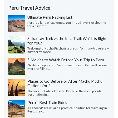
Peru Travel Advice
Ultimate Peru Packing List
Peru is a land of extremes. You'll need layers of clothing
for a daytime...
Salkantay Trek vs the Inca Trail: Which is Right
for You?
Trekking to Machu Picchu is a dream for many travelers—
but there's more...
5 Movies to Watch Before Your Trip to Peru
Grab some popcorn! Your adventures in Peru will be even
more fulfilling...
Places to Go Before or After Machu Picchu:
Options for 1 ...
The Incan citadel of Machu Picchu is the most popular
destination in...
Peru's Best Train Rides
All aboard! Trains are a practical solution for traveling in
Peru: they...