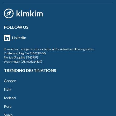
FOLLOW US
LinkedIn
Kimkim, Inc. is registered as a Seller of Travel in the following states:
California (Reg. No. 2136279-40)
Florida (Reg. No. ST45907)
Washington (UBI 605124839)
TRENDING DESTINATIONS
Greece
Italy
Iceland
Peru
Spain