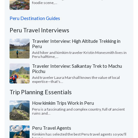
foodie scene,...
Peru Destination Guides
Peru Travel Interviews
Traveler Interview: High Altitude Trekking in
Peru
Avid hiker and kimkim traveler Kristin Monesmith lives in
Peru halftime,...
Traveler Interview: Salkantay Trek to Machu
Picchu
Avid traveler Laura Marshall knows the value of local
expertise—that's...
Trip Planning Essentials
How kimkim Trips Work in Peru
Peru is a fascinating and complex country, full of ancient
ruins and...
Peru Travel Agents
Kimkim has selected the best Peru travel agents so you'll