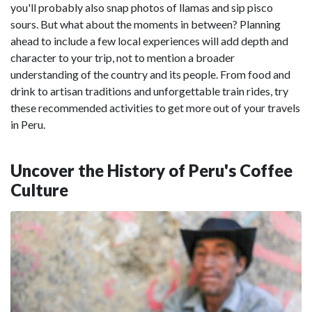
you'll probably also snap photos of llamas and sip pisco
sours. But what about the moments in between? Planning
ahead to include a few local experiences will add depth and
character to your trip, not to mention a broader
understanding of the country and its people. From food and
drink to artisan traditions and unforgettable train rides, try
these recommended activities to get more out of your travels
in Peru.
Uncover the History of Peru's Coffee
Culture