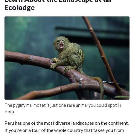
Ecolodge
The pygmy marmoset is just one rare animal you could spot in
Peru
Peru has one of the most diverse landscapes on the continent.
If you're on a tour of the whole country that takes you from