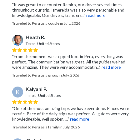
"It was great to encounter Ramiro, our driver several times
throughout our trip. Ismerelda was also very personable and
knowledgeable. Our drivers, transfers..."
read more
Traveled to Peru as a couple in July, 2026
Heath R.
Texas, United States
"From the moment we stepped foot in Peru, everything was
perfect. The communication was great. All the guides we had
were amazing. They were very accommodatin..."
read more
Traveled to Peru as a group in July, 2026
Kalyani P.
K
Illinois, United States
"One of the most amazing trips we have ever done. Places were
terrific. Pace of the daily trips was perfect. All guides were very
knowledgeable, well spoken, ..."
read more
Traveled to Peru as a family in July, 2026