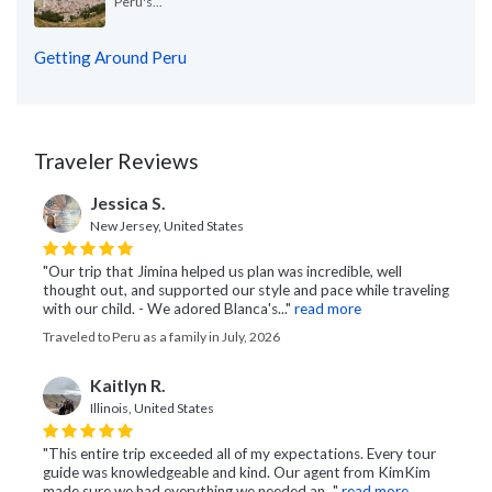
Peru's...
Getting Around Peru
Traveler Reviews
Jessica S.
New Jersey, United States
"Our trip that Jimina helped us plan was incredible, well
thought out, and supported our style and pace while traveling
with our child. - We adored Blanca's..."
read more
Traveled to Peru as a family in July, 2026
Kaitlyn R.
Illinois, United States
"This entire trip exceeded all of my expectations. Every tour
guide was knowledgeable and kind. Our agent from KimKim
made sure we had everything we needed an..."
read more