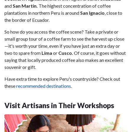
and
San Martin.
The highest concentration of coffee
plantations in northern Peru is around
San Ignacio
, close to
the border of Ecuador.
So how do you access the coffee scene? Take a private or
small group tour of a coffee farm to see the harvest up close
—it's worth your time, even if you have just an extra day or
two to spare from
Lima
or
Cusco.
Of course, it goes without
saying that locally produced coffee also makes an excellent
souvenir or gift.
Have extra time to explore Peru's countryside? Check out
these
recommended destinations
.
Visit Artisans in Their Workshops