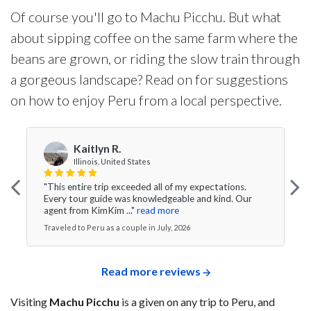
Of course you'll go to Machu Picchu. But what
about sipping coffee on the same farm where the
beans are grown, or riding the slow train through
a gorgeous landscape? Read on for suggestions
on how to enjoy Peru from a local perspective.
Kaitlyn R.
Illinois, United States
"This entire trip exceeded all of my expectations.
Every tour guide was knowledgeable and kind. Our
agent from KimKim ..."
read more
Traveled to Peru as a couple in July, 2026
Read more reviews
Visiting
Machu Picchu
is a given on any trip to Peru, and