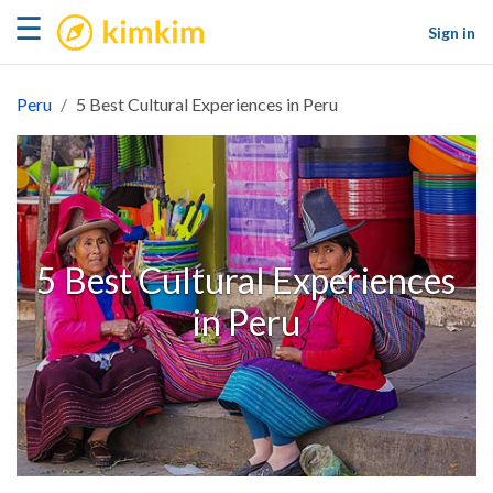
kimkim
☰
Sign in
Peru
5 Best Cultural Experiences in Peru
5 Best Cultural Experiences
in Peru