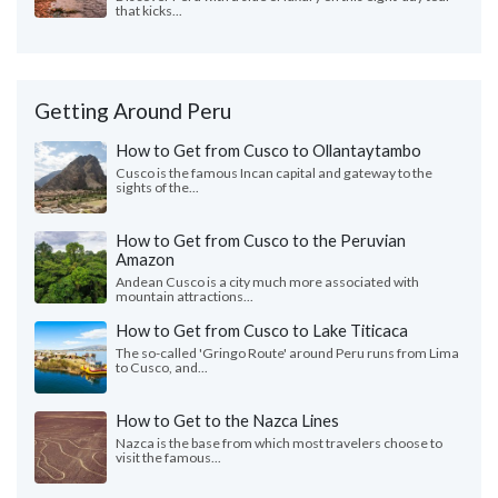
that kicks...
Getting Around Peru
How to Get from Cusco to Ollantaytambo
Cusco is the famous Incan capital and gateway to the
sights of the...
How to Get from Cusco to the Peruvian
Amazon
Andean Cusco is a city much more associated with
mountain attractions...
How to Get from Cusco to Lake Titicaca
The so-called 'Gringo Route' around Peru runs from Lima
to Cusco, and...
How to Get to the Nazca Lines
Nazca is the base from which most travelers choose to
visit the famous...