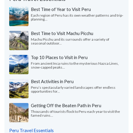
Best Time of Year to Visit Peru
Each region of Peru has its own weather patterns and trip-
planning...
Best Time to Visit Machu Picchu
Machu Picchu and its surrounds offer a variety of
seasonal outdoor...
Top 10 Places to Visit in Peru
From ancient Inca ruins to the mysterious Nazca Lines,
snow-capped peaks...
Best Activities in Peru
Peru’s spectacularly varied landscapes offer endless
opportunities for...
Getting Off the Beaten Path in Peru
Thousands of tourists flock to Peru each year to visit the
famed ruins...
Peru Travel Essentials