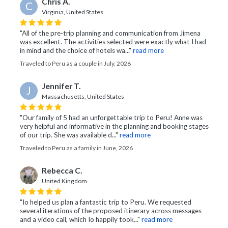
Chris A.
C
Virginia, United States
"All of the pre-trip planning and communication from Jimena
was excellent. The activities selected were exactly what I had
in mind and the choice of hotels wa..."
read more
Traveled to Peru as a couple in July, 2026
Jennifer T.
J
Massachusetts, United States
"Our family of 5 had an unforgettable trip to Peru! Anne was
very helpful and informative in the planning and booking stages
of our trip. She was available d..."
read more
Traveled to Peru as a family in June, 2026
Rebecca C.
United Kingdom
"Io helped us plan a fantastic trip to Peru. We requested
several iterations of the proposed itinerary across messages
and a video call, which Io happily took..."
read more