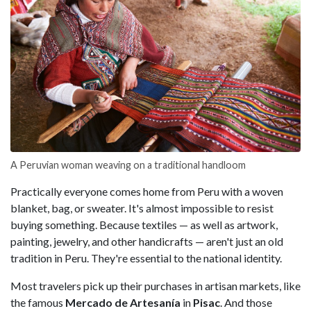
A Peruvian woman weaving on a traditional handloom
Practically everyone comes home from Peru with a woven
blanket, bag, or sweater. It's almost impossible to resist
buying something. Because textiles — as well as artwork,
painting, jewelry, and other handicrafts — aren't just an old
tradition in Peru. They're essential to the national identity.
Most travelers pick up their purchases in artisan markets, like
the famous
Mercado de Artesanía
in
Pisac
. And those