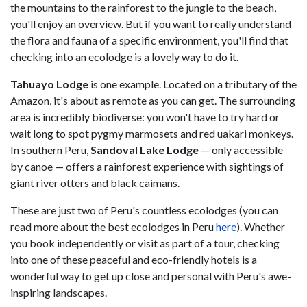
the mountains to the rainforest to the jungle to the beach,
you'll enjoy an overview. But if you want to really understand
the flora and fauna of a specific environment, you'll find that
checking into an ecolodge is a lovely way to do it.
Tahuayo Lodge
is one example. Located on a tributary of the
Amazon, it's about as remote as you can get. The surrounding
area is incredibly biodiverse: you won't have to try hard or
wait long to spot pygmy marmosets and red uakari monkeys.
In southern Peru,
Sandoval Lake Lodge
— only accessible
by canoe — offers a rainforest experience with sightings of
giant river otters and black caimans.
These are just two of Peru's countless ecolodges (you can
read more about the best ecolodges in Peru
here
). Whether
you book independently or visit as part of a tour, checking
into one of these peaceful and eco-friendly hotels is a
wonderful way to get up close and personal with Peru's awe-
inspiring landscapes.