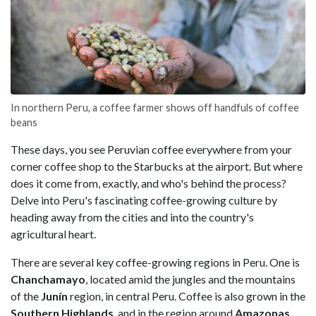
In northern Peru, a coffee farmer shows off handfuls of coffee
beans
These days, you see Peruvian coffee everywhere from your
corner coffee shop to the Starbucks at the airport. But where
does it come from, exactly, and who's behind the process?
Delve into Peru's fascinating coffee-growing culture by
heading away from the cities and into the country's
agricultural heart.
There are several key coffee-growing regions in Peru. One is
Chanchamayo
, located amid the jungles and the mountains
of the
Junín
region, in central Peru. Coffee is also grown in the
Southern Highlands
, and in the region around
Amazonas