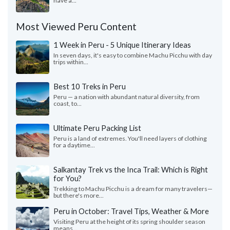
have a...
Most Viewed Peru Content
1 Week in Peru - 5 Unique Itinerary Ideas
In seven days, it's easy to combine Machu Picchu with day
trips within...
Best 10 Treks in Peru
Peru — a nation with abundant natural diversity, from
coast, to...
Ultimate Peru Packing List
Peru is a land of extremes. You'll need layers of clothing
for a daytime...
Salkantay Trek vs the Inca Trail: Which is Right
for You?
Trekking to Machu Picchu is a dream for many travelers—
but there's more...
Peru in October: Travel Tips, Weather & More
Visiting Peru at the height of its spring shoulder season
means...