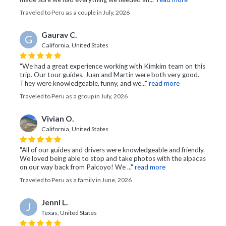
Traveled to Peru as a couple in July, 2026
Gaurav C.
G
California, United States
"We had a great experience working with Kimkim team on this
trip. Our tour guides, Juan and Martin were both very good.
They were knowledgeable, funny, and we..."
read more
Traveled to Peru as a group in July, 2026
Vivian O.
California, United States
"All of our guides and drivers were knowledgeable and friendly.
We loved being able to stop and take photos with the alpacas
on our way back from Palcoyo! We ..."
read more
Traveled to Peru as a family in June, 2026
Jenni L.
J
Texas, United States