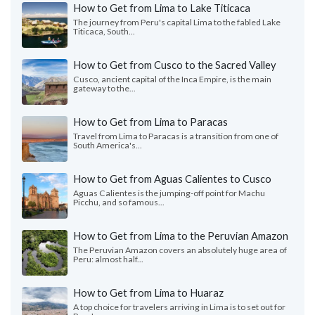
How to Get from Lima to Lake Titicaca
The journey from Peru's capital Lima to the fabled Lake
Titicaca, South...
How to Get from Cusco to the Sacred Valley
Cusco, ancient capital of the Inca Empire, is the main
gateway to the...
How to Get from Lima to Paracas
Travel from Lima to Paracas is a transition from one of
South America's...
How to Get from Aguas Calientes to Cusco
Aguas Calientes is the jumping-off point for Machu
Picchu, and so famous...
How to Get from Lima to the Peruvian Amazon
The Peruvian Amazon covers an absolutely huge area of
Peru: almost half...
How to Get from Lima to Huaraz
A top choice for travelers arriving in Lima is to set out for