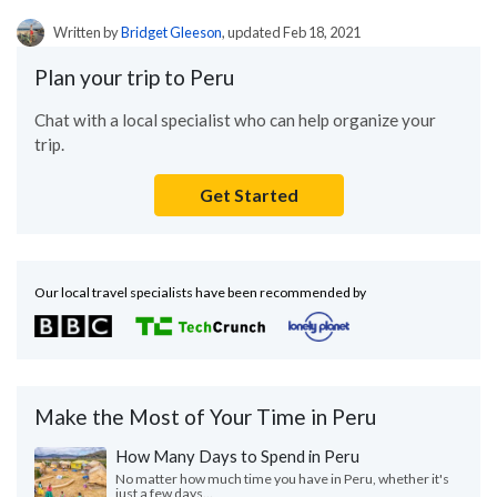
Written by
Bridget Gleeson
, updated Feb 18, 2021
Plan your trip to Peru
Chat with a local specialist who can help organize your
trip.
Get Started
Our local travel specialists have been recommended by
Make the Most of Your Time in Peru
How Many Days to Spend in Peru
No matter how much time you have in Peru, whether it's
just a few days...