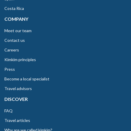
Costa Rica
COMPANY
Meet our team
Contact us
Careers
Kimkim principles
Press
Become a local specialist
Travel advisors
DISCOVER
FAQ
Travel articles
Why are we called kimkim?