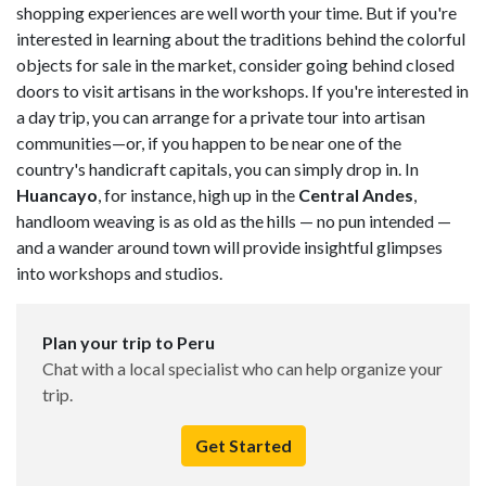
shopping experiences are well worth your time. But if you're
interested in learning about the traditions behind the colorful
objects for sale in the market, consider going behind closed
doors to visit artisans in the workshops. If you're interested in
a day trip, you can arrange for a private tour into artisan
communities—or, if you happen to be near one of the
country's handicraft capitals, you can simply drop in. In
Huancayo
, for instance, high up in the
Central Andes
,
handloom weaving is as old as the hills — no pun intended —
and a wander around town will provide insightful glimpses
into workshops and studios.
Plan your trip to Peru
Chat with a local specialist who can help organize your
trip.
Get Started