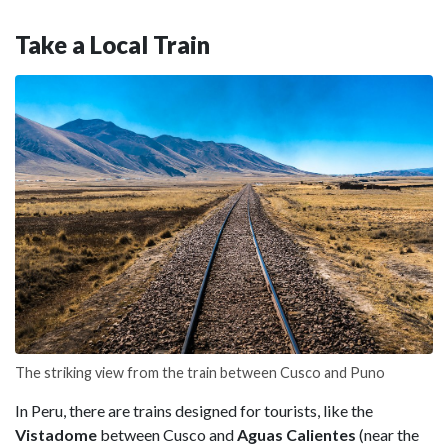
Take a Local Train
The striking view from the train between Cusco and Puno
In Peru, there are trains designed for tourists, like the
Vistadome
between Cusco and
Aguas Calientes
(near the