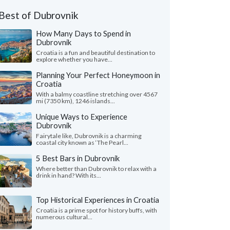
Best of Dubrovnik
How Many Days to Spend in
Dubrovnik
Croatia is a fun and beautiful destination to
explore whether you have...
Planning Your Perfect Honeymoon in
Croatia
With a balmy coastline stretching over 4567
mi (7350 km), 1246 islands...
Unique Ways to Experience
Dubrovnik
Fairytale like, Dubrovnik is a charming
coastal city known as ‘The Pearl...
5 Best Bars in Dubrovnik
Where better than Dubrovnik to relax with a
drink in hand? With its...
Top Historical Experiences in Croatia
Croatia is a prime spot for history buffs, with
numerous cultural...