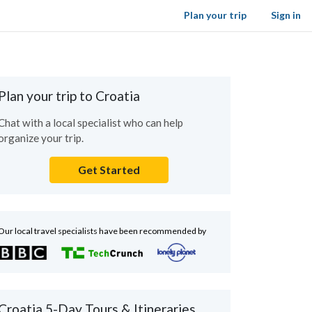
Plan your trip
Sign in
Plan your trip to Croatia
Chat with a local specialist who can help
organize your trip.
Get Started
Our local travel specialists have been recommended by
Croatia 5-Day Tours & Itineraries