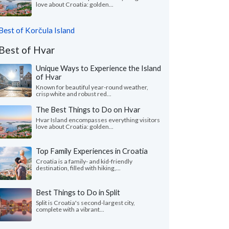
love about Croatia: golden...
Best of Korčula Island
Best of Hvar
Unique Ways to Experience the Island
of Hvar
Known for beautiful year-round weather,
crisp white and robust red...
The Best Things to Do on Hvar
Hvar Island encompasses everything visitors
love about Croatia: golden...
Top Family Experiences in Croatia
Croatia is a family- and kid-friendly
destination, filled with hiking,...
Best Things to Do in Split
Split is Croatia's second-largest city,
complete with a vibrant...