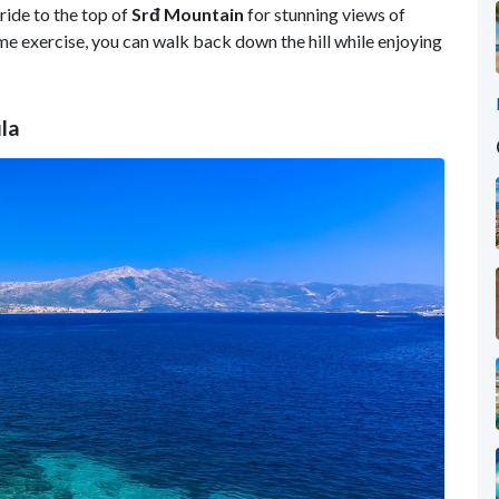
ride to the top of
Srđ Mountain
for stunning views of
ome exercise, you can walk back down the hill while enjoying
la