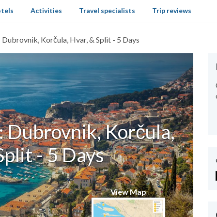
tels
Activities
Travel specialists
Trip reviews
 Dubrovnik, Korčula, Hvar, & Split - 5 Days
: Dubrovnik, Korčula,
Split - 5 Days
View Map