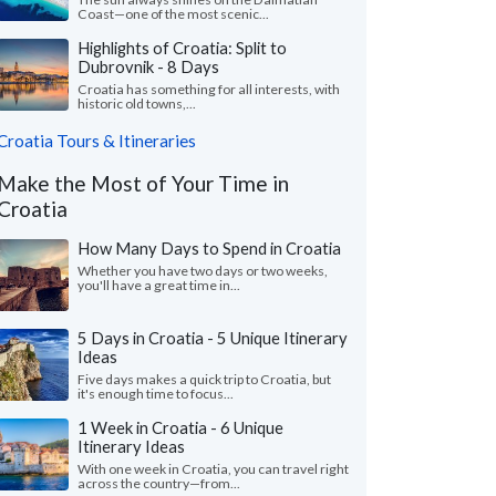
Coast—one of the most scenic...
Highlights of Croatia: Split to
Dubrovnik - 8 Days
Croatia has something for all interests, with
historic old towns,...
Croatia Tours & Itineraries
Make the Most of Your Time in
Croatia
How Many Days to Spend in Croatia
Whether you have two days or two weeks,
you'll have a great time in...
5 Days in Croatia - 5 Unique Itinerary
Ideas
Five days makes a quick trip to Croatia, but
it's enough time to focus...
1 Week in Croatia - 6 Unique
Itinerary Ideas
With one week in Croatia, you can travel right
across the country—from...