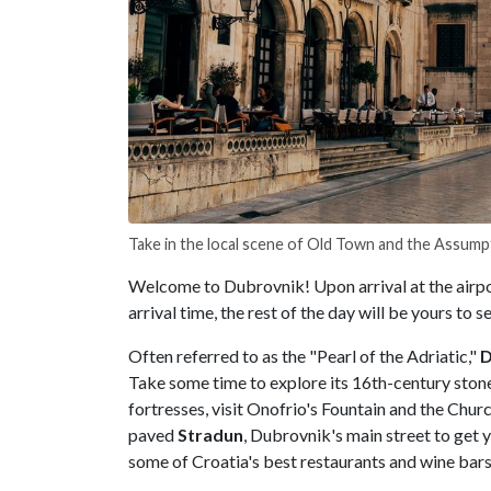
Take in the local scene of Old Town and the Assump
Welcome to Dubrovnik! Upon arrival at the airpor
arrival time, the rest of the day will be yours to s
Often referred to as the "Pearl of the Adriatic,"
D
Take some time to explore its 16th-century stone
fortresses, visit Onofrio's Fountain and the Church
paved
Stradun
, Dubrovnik's main street to get 
some of Croatia's best restaurants and wine bar