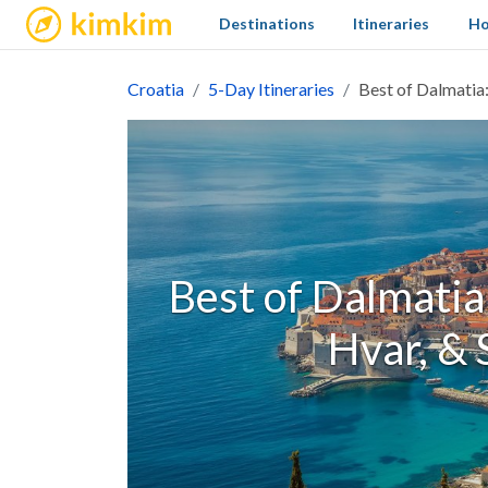
kimkim
Destinations
Itineraries
Ho
Croatia
5-Day Itineraries
Best of Dalmatia:
Best of Dalmatia
Hvar, & 