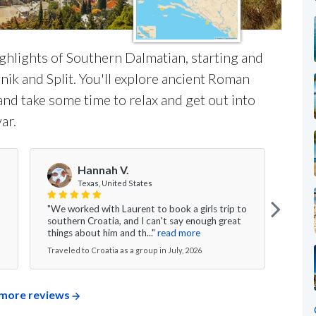
ighlights of Southern Dalmatian, starting and
nik and Split. You'll explore ancient Roman
 and take some time to relax and get out into
ar.
Hannah V.
Texas, United States
"We worked with Laurent to book a girls trip to
"My w
southern Croatia, and I can't say enough great
was s
things about him and th..."
read more
excee
Traveled to Croatia as a group in July, 2026
Travel
more reviews