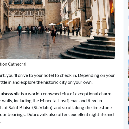
tion Cathedral
t, you'll drive to your hotel to check in. Depending on your
ettle in and explore the historic city on your own.
ubrovnik
is a world-renowned city of exceptional charm.
 walls, including the Minceta, Lovrijenac and Revelin
 of Saint Blaise (St. Vlaho), and stroll along the limestone-
your bearings. Dubrovnik also offers excellent nightlife and
s.