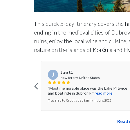
This quick 5-day itinerary covers the h
ending in the medieval cities of Dubrov
ruins, enjoy the local wine and cuisine,
nature on the islands of Korčula and Hv
Joe C.
J
New Jersey, United States
"Most memorable place was the Lake Plitivice
and boat ride in dubronik "
read more
Traveled to Croatia as a family in July, 2026
Read 