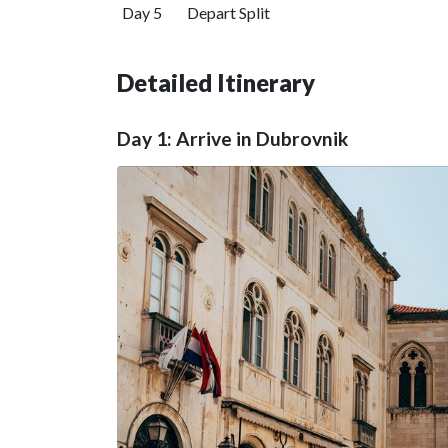
Day 5
Depart Split
Detailed Itinerary
Day 1: Arrive in Dubrovnik