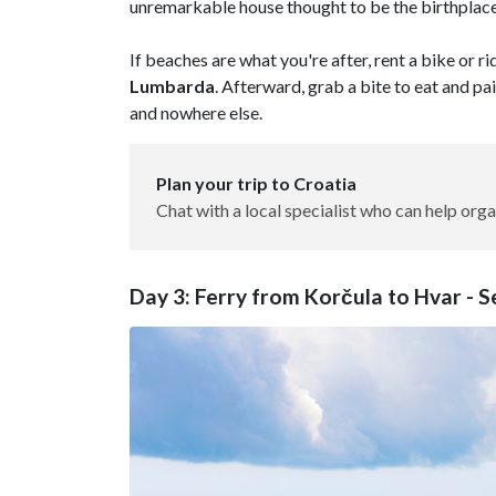
unremarkable house thought to be the birthplac
If beaches are what you're after, rent a bike or r
Lumbarda
. Afterward, grab a bite to eat and pa
and nowhere else.
Plan your trip to Croatia
Chat with a local specialist who can help orga
Day 3: Ferry from Korčula to Hvar - 