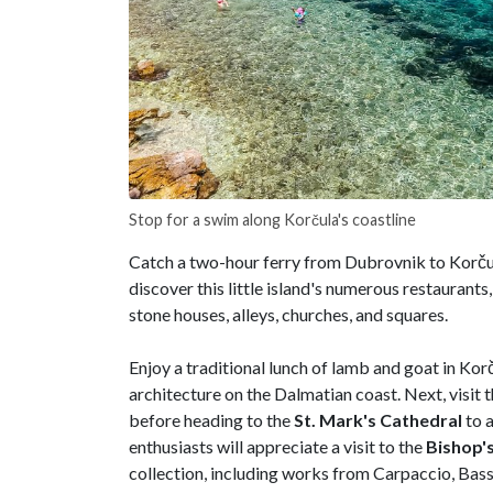
Stop for a swim along Korčula's coastline
Catch a two-hour ferry from Dubrovnik to Korčul
discover this little island's numerous restaurant
stone houses, alleys, churches, and squares.
Enjoy a traditional lunch of lamb and goat in Kor
architecture on the Dalmatian coast. Next, visit
before heading to the
St. Mark's Cathedral
to a
enthusiasts will appreciate a visit to the
Bishop'
collection, including works from Carpaccio, Bass