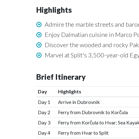
Highlights
Admire the marble streets and baro
Enjoy Dalmatian cuisine in Marco P
Discover the wooded and rocky Pakl
Marvel at Split's 3,500-year-old Eg
Brief Itinerary
Day
Highlights
Day 1
Arrive in Dubrovnik
Day 2
Ferry from Dubrovnik to Korčula
Day 3
Ferry from Korčula to Hvar; Sea Kaya
Day 4
Ferry from Hvar to Split