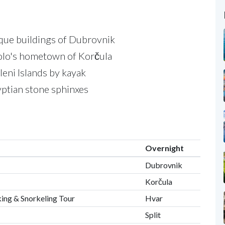
que buildings of Dubrovnik
olo's hometown of Korčula
eni Islands by kayak
yptian stone sphinxes
Overnight
Dubrovnik
Korčula
king & Snorkeling Tour
Hvar
Split