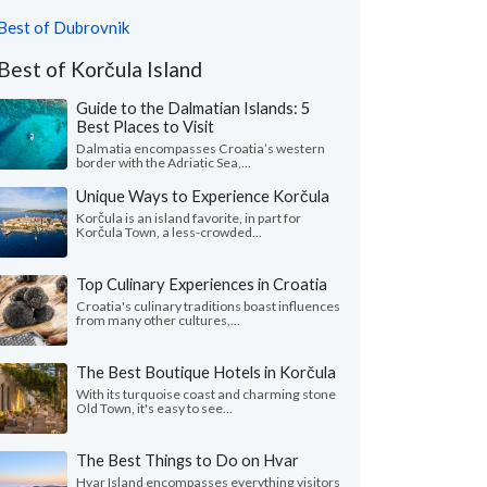
Best of Dubrovnik
Best of Korčula Island
Guide to the Dalmatian Islands: 5
Best Places to Visit
Dalmatia encompasses Croatia’s western
border with the Adriatic Sea,...
Unique Ways to Experience Korčula
Korčula is an island favorite, in part for
Korčula Town, a less-crowded...
Top Culinary Experiences in Croatia
Croatia's culinary traditions boast influences
from many other cultures,...
The Best Boutique Hotels in Korčula
With its turquoise coast and charming stone
Old Town, it's easy to see...
The Best Things to Do on Hvar
Hvar Island encompasses everything visitors