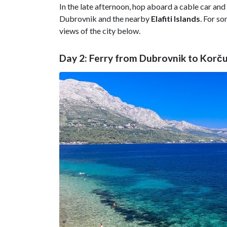
In the late afternoon, hop aboard a cable car and 
Dubrovnik and the nearby
Elafiti Islands
. For s
views of the city below.
Day 2: Ferry from Dubrovnik to Korču