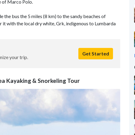
e of Marco Polo.
ide the bus the 5 miles (8 km) to the sandy beaches of
ir it with the local dry white, Grk, indigenous to Lumbarda
Get Started
nize your trip.
Sea Kayaking & Snorkeling Tour