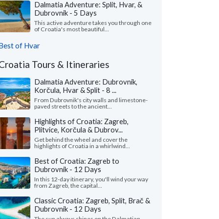
Dalmatia Adventure: Split, Hvar, &
Dubrovnik - 5 Days
This active adventure takes you through one
of Croatia's most beautiful...
Best of Hvar
Croatia Tours & Itineraries
Dalmatia Adventure: Dubrovnik,
Korčula, Hvar & Split - 8 ...
From Dubrovnik's city walls and limestone-
paved streets to the ancient...
Highlights of Croatia: Zagreb,
Plitvice, Korčula & Dubrov...
Get behind the wheel and cover the
highlights of Croatia in a whirlwind...
Best of Croatia: Zagreb to
Dubrovnik - 12 Days
In this 12-day itinerary, you'll wind your way
from Zagreb, the capital...
Classic Croatia: Zagreb, Split, Brač &
Dubrovnik - 12 Days
The sun always shines on the Dalmatian