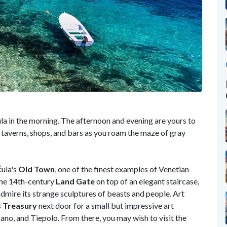
a in the morning. The afternoon and evening are yours to
s, taverns, shops, and bars as you roam the maze of gray
čula's
Old Town
, one of the finest examples of Venetian
 the 14th-century
Land
Gate
on top of an elegant staircase,
dmire its strange sculptures of beasts and people. Art
s Treasury
next door for a small but impressive art
ano, and Tiepolo. From there, you may wish to visit the