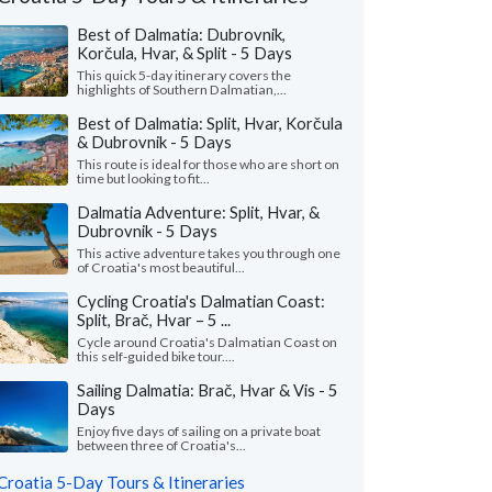
Best of Dalmatia: Dubrovnik,
Korčula, Hvar, & Split - 5 Days
This quick 5-day itinerary covers the
highlights of Southern Dalmatian,...
Best of Dalmatia: Split, Hvar, Korčula
& Dubrovnik - 5 Days
This route is ideal for those who are short on
time but looking to fit...
Dalmatia Adventure: Split, Hvar, &
Dubrovnik - 5 Days
This active adventure takes you through one
Nicole L.
M Ines N.
of Croatia's most beautiful...
California, United States
Virginia, United 
Cycling Croatia's Dalmatian Coast:
Split, Brač, Hvar – 5 ...
eeklong trip to Croatia with two friends
"I wanted to share m
Cycle around Croatia's Dalmatian Coast on
pectacular! Everything about Croatia far
recent solo tour of Cr
this self-guided bike tour....
ded our expectations ..."
read more
fantastic experience. M
Sailing Dalmatia: Brač, Hvar & Vis - 5
ed to Croatia as a group in July, 2026
Traveled to Croatia solo i
Days
Enjoy five days of sailing on a private boat
between three of Croatia's...
Croatia 5-Day Tours & Itineraries