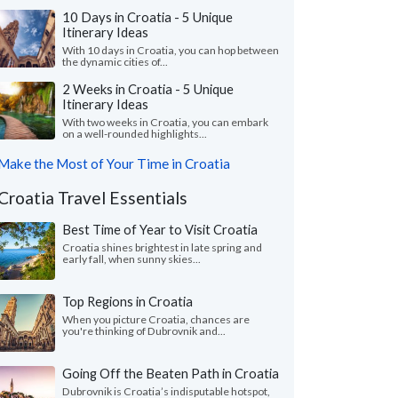
10 Days in Croatia - 5 Unique
Itinerary Ideas
With 10 days in Croatia, you can hop between
the dynamic cities of...
2 Weeks in Croatia - 5 Unique
Itinerary Ideas
With two weeks in Croatia, you can embark
on a well-rounded highlights...
Make the Most of Your Time in Croatia
Croatia Travel Essentials
Best Time of Year to Visit Croatia
Croatia shines brightest in late spring and
early fall, when sunny skies...
Top Regions in Croatia
When you picture Croatia, chances are
you're thinking of Dubrovnik and...
Going Off the Beaten Path in Croatia
Dubrovnik is Croatia’s indisputable hotspot,