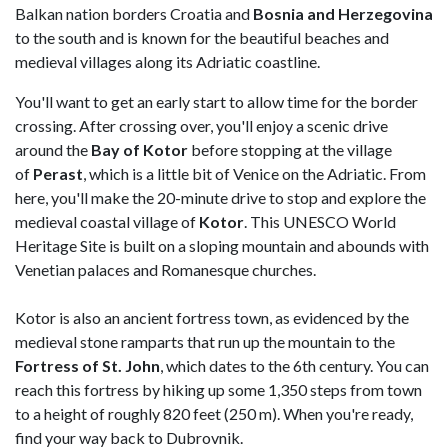
Balkan nation borders Croatia and
Bosnia and Herzegovina
to the south and is known for the beautiful beaches and
medieval villages along its Adriatic coastline.
You'll want to get an early start to allow time for the border
crossing. After crossing over, you'll enjoy a scenic drive
around the
Bay of Kotor
before stopping at the village
of
Perast
, which is a little bit of Venice on the Adriatic. From
here, you'll make the 20-minute drive to stop and explore the
medieval coastal village of
Kotor
. This UNESCO World
Heritage Site is built on a sloping mountain and abounds with
Venetian palaces and Romanesque churches.
Kotor is also an ancient fortress town, as evidenced by the
medieval stone ramparts that run up the mountain to the
Fortress of St. John
, which dates to the 6th century. You can
reach this fortress by hiking up some 1,350 steps from town
to a height of roughly 820 feet (250 m). When you're ready,
find your way back to Dubrovnik.