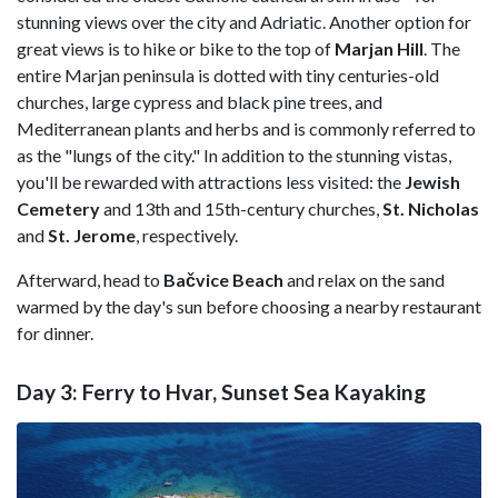
stunning views over the city and Adriatic. Another option for
great views is to hike or bike to the top of
Marjan Hill
. The
entire Marjan peninsula is dotted with tiny centuries-old
churches, large cypress and black pine trees, and
Mediterranean plants and herbs and is commonly referred to
as the "lungs of the city." In addition to the stunning vistas,
you'll be rewarded with attractions less visited: the
Jewish
Cemetery
and 13th and 15th-century churches,
St. Nicholas
and
St. Jerome
, respectively.
Afterward, head to
Bačvice Beach
and relax on the sand
warmed by the day's sun before choosing a nearby restaurant
for dinner.
Day 3: Ferry to Hvar, Sunset Sea Kayaking