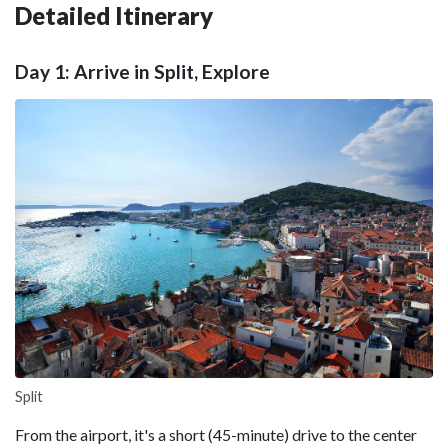
Detailed Itinerary
Day 1: Arrive in Split, Explore
Split
From the airport, it's a short (45-minute) drive to the center