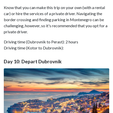
Know that you can make this trip on your own (with a rental
car) or hire the services of a private driver. Navigating the
border crossing and finding parking in Montenegro can be
challenging, however, so it's recommended that you opt for a
private driver.
Driving time (Dubrovnik to Perast): 2 hours
Driving time (Kotor to Dubrovnik):
Day 10: Depart Dubrovnik