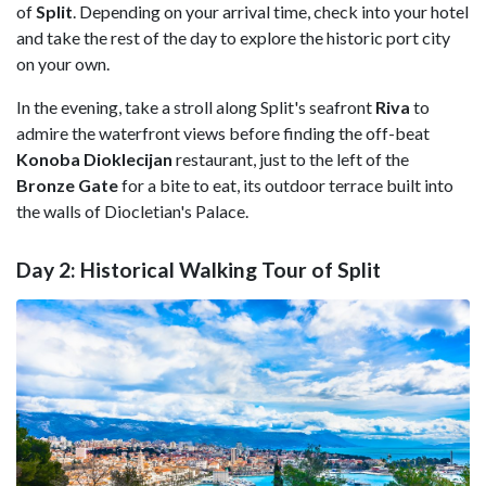
of
Split
. Depending on your arrival time, check into your hotel
and take the rest of the day to explore the historic port city
on your own.
In the evening, take a stroll along Split's seafront
Riva
to
admire the waterfront views before finding the off-beat
Konoba Dioklecijan
restaurant, just to the left of the
Bronze
Gate
for a bite to eat, its outdoor terrace built into
the walls of Diocletian's Palace.
Day 2: Historical Walking Tour of Split