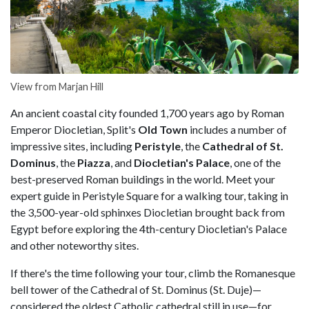
View from Marjan Hill
An ancient coastal city founded 1,700 years ago by Roman
Emperor Diocletian, Split's
Old Town
includes a number of
impressive sites, including
Peristyle
, the
Cathedral of St.
Dominus
, the
Piazza
, and
Diocletian's Palace
, one of the
best-preserved Roman buildings in the world. Meet your
expert guide in Peristyle Square for a walking tour, taking in
the 3,500-year-old sphinxes Diocletian brought back from
Egypt before exploring the 4th-century Diocletian's Palace
and other noteworthy sites.
If there's the time following your tour, climb the Romanesque
bell tower of the Cathedral of St. Dominus (St. Duje)—
considered the oldest Catholic cathedral still in use—for