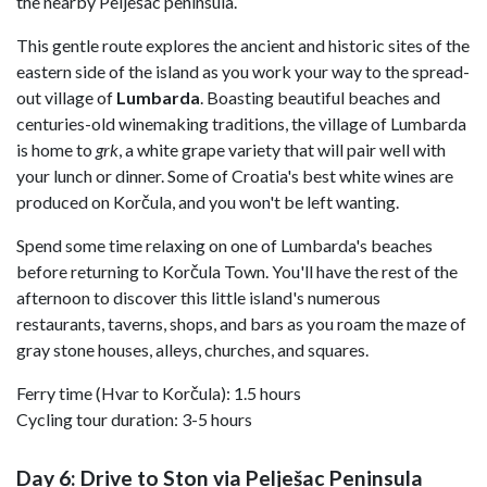
the nearby Pelješac peninsula.
This gentle route explores the ancient and historic sites of the
eastern side of the island as you work your way to the spread-
out village of
Lumbarda
. Boasting beautiful beaches and
centuries-old winemaking traditions, the village of Lumbarda
is home to
grk
, a white grape variety that will pair well with
your lunch or dinner. Some of Croatia's best white wines are
produced on Korčula, and you won't be left wanting.
Spend some time relaxing on one of Lumbarda's beaches
before returning to Korčula Town. You'll have the rest of the
afternoon to discover this little island's numerous
restaurants, taverns, shops, and bars as you roam the maze of
gray stone houses, alleys, churches, and squares.
Ferry time (Hvar to Korčula): 1.5 hours
Cycling tour duration: 3-5 hours
Day 6: Drive to Ston via Pelješac Peninsula