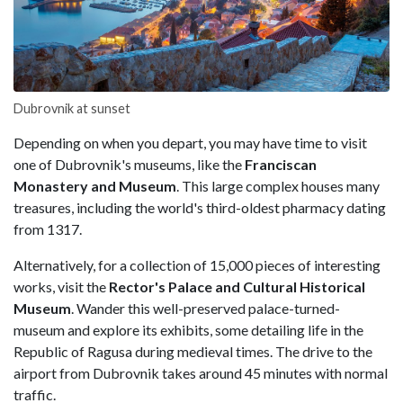
Dubrovnik at sunset
Depending on when you depart, you may have time to visit
one of Dubrovnik's museums, like the
Franciscan
Monastery and Museum
. This large complex houses many
treasures, including the world's third-oldest pharmacy dating
from 1317.
Alternatively, for a collection of 15,000 pieces of interesting
works, visit the
Rector's Palace and Cultural Historical
Museum
. Wander this well-preserved palace-turned-
museum and explore its exhibits, some detailing life in the
Republic of Ragusa during medieval times. The drive to the
airport from Dubrovnik takes around 45 minutes with normal
traffic.