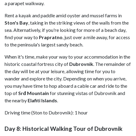
a parapet walkway.
Rent a kayak and paddle amid oyster and mussel farms in
Ston's Bay
, taking in the striking views of the walls from the
sea. Alternatively, if you're looking for more of a beach day,
find your way to
Prapratno
, just over a mile away, for access
to the peninsula's largest sandy beach.
When it's time, make your way to your accommodation in the
historic coastal fortress city of
Dubrovnik
. The remainder of
the day will be at your leisure, allowing time for you to
wander and explore the city. Depending on when you arrive,
you may have time to hop aboard a cable car and ride to the
top of
Srđ Mountain
for stunning vistas of Dubrovnik and
the nearby
Elafiti Islands
.
Driving time (Ston to Dubrovnik): 1 hour
Day 8: Historical Walking Tour of Dubrovnik