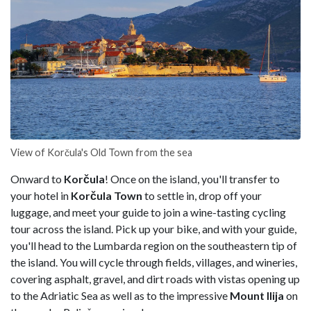
View of Korčula's Old Town from the sea
Onward to
Korčula
! Once on the island, you'll transfer to
your hotel in
Korčula Town
to settle in, drop off your
luggage, and meet your guide to join a wine-tasting cycling
tour across the island. Pick up your bike, and with your guide,
you'll head to the Lumbarda region on the southeastern tip of
the island. You will cycle through fields, villages, and wineries,
covering asphalt, gravel, and dirt roads with vistas opening up
to the Adriatic Sea as well as to the impressive
Mount Ilija
on