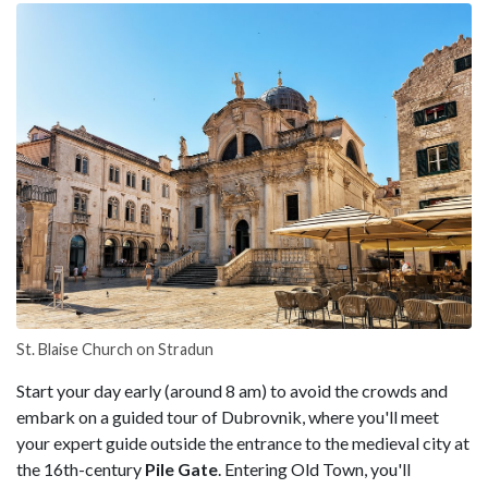
St. Blaise Church on Stradun
Start your day early (around 8 am) to avoid the crowds and
embark on a guided tour of Dubrovnik, where you'll meet
your expert guide outside the entrance to the medieval city at
the 16th-century
Pile Gate
. Entering Old Town, you'll