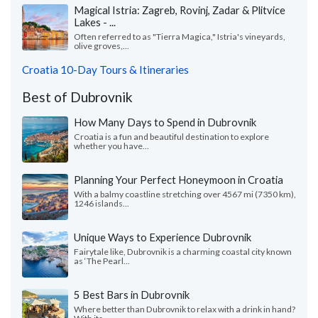
Magical Istria: Zagreb, Rovinj, Zadar & Plitvice
Lakes - ...
Often referred to as "Tierra Magica," Istria's vineyards,
olive groves,...
Croatia 10-Day Tours & Itineraries
Best of Dubrovnik
How Many Days to Spend in Dubrovnik
Croatia is a fun and beautiful destination to explore
whether you have...
Planning Your Perfect Honeymoon in Croatia
With a balmy coastline stretching over 4567 mi (7350 km),
1246 islands...
Unique Ways to Experience Dubrovnik
Fairytale like, Dubrovnik is a charming coastal city known
as ‘The Pearl...
5 Best Bars in Dubrovnik
Where better than Dubrovnik to relax with a drink in hand?