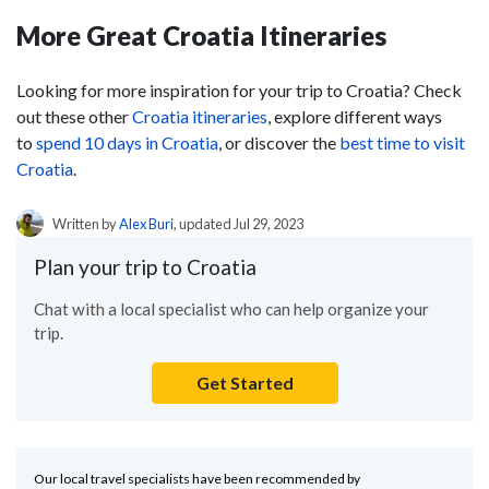
More Great Croatia Itineraries
Looking for more inspiration for your trip to Croatia? Check
out these other
Croatia itineraries
, explore different ways
to
spend 10 days in Croatia
, or discover the
best time to visit
Croatia
.
Written by
Alex Buri
, updated Jul 29, 2023
Plan your trip to Croatia
Chat with a local specialist who can help organize your
trip.
Get Started
Our local travel specialists have been recommended by