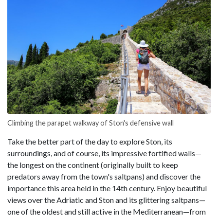
Climbing the parapet walkway of Ston's defensive wall
Take the better part of the day to explore Ston, its
surroundings, and of course, its impressive fortified walls—
the longest on the continent (originally built to keep
predators away from the town's saltpans) and discover the
importance this area held in the 14th century. Enjoy beautiful
views over the Adriatic and Ston and its glittering saltpans—
one of the oldest and still active in the Mediterranean—from