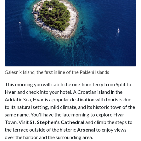
Galesnik Island, the first in line of the Pakleni Islands
This morning you will catch the one-hour ferry from Split to
Hvar
and check into your hotel. A Croatian island in the
Adriatic Sea, Hvar is a popular destination with tourists due
to its natural setting, mild climate, and its historic town of the
same name. You'll have the late morning to explore Hvar
Town. Visit
St. Stephen's Cathedral
and climb the steps to
the terrace outside of the historic
Arsenal
to enjoy views
over the harbor and the surrounding area.