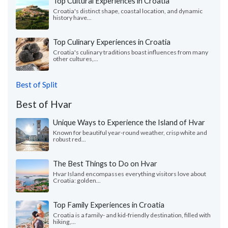
Top Cultural Experiences in Croatia
Croatia's distinct shape, coastal location, and dynamic
history have...
Top Culinary Experiences in Croatia
Croatia's culinary traditions boast influences from many
other cultures,...
Best of Split
Best of Hvar
Unique Ways to Experience the Island of Hvar
Known for beautiful year-round weather, crisp white and
robust red...
The Best Things to Do on Hvar
Hvar Island encompasses everything visitors love about
Croatia: golden...
Top Family Experiences in Croatia
Croatia is a family- and kid-friendly destination, filled with
hiking,...