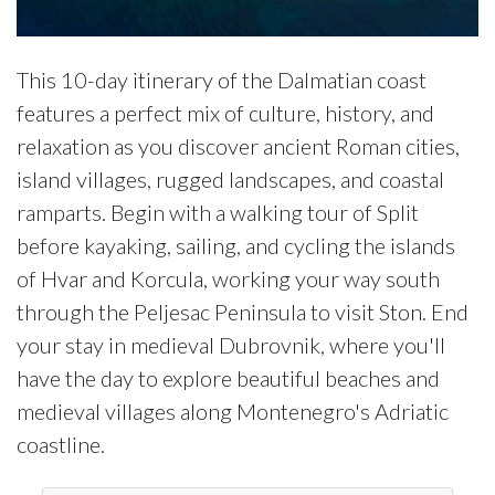
This 10-day itinerary of the Dalmatian coast
features a perfect mix of culture, history, and
relaxation as you discover ancient Roman cities,
island villages, rugged landscapes, and coastal
ramparts. Begin with a walking tour of Split
before kayaking, sailing, and cycling the islands
of Hvar and Korcula, working your way south
through the Peljesac Peninsula to visit Ston. End
your stay in medieval Dubrovnik, where you'll
have the day to explore beautiful beaches and
medieval villages along Montenegro's Adriatic
coastline.