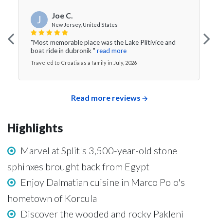
Joe C.
J
New Jersey, United States
"Most memorable place was the Lake Plitivice and
boat ride in dubronik "
read more
Traveled to Croatia as a family in July, 2026
Read more reviews
Highlights
Marvel at Split's 3,500-year-old stone
sphinxes brought back from Egypt
Enjoy Dalmatian cuisine in Marco Polo's
hometown of Korcula
Discover the wooded and rocky Pakleni