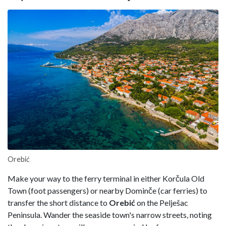
Orebić
Make your way to the ferry terminal in either Korčula Old
Town (foot passengers) or nearby Dominče (car ferries) to
transfer the short distance to
Orebić
on the Pelješac
Peninsula. Wander the seaside town's narrow streets, noting