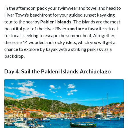
In the afternoon, pack your swimwear and towel and head to
Hvar Town's beachfront for your guided sunset kayaking
tour to the nearby
Pakleni Islands
. The islands are the most
beautiful part of the Hvar Riviera and are a favorite retreat
for locals seeking to escape the summer heat. Altogether,
there are 14 wooded and rocky islets, which you will get a
chance to explore by kayak with a striking pink sky as a
backdrop.
Day 4: Sail the Pakleni Islands Archipelago