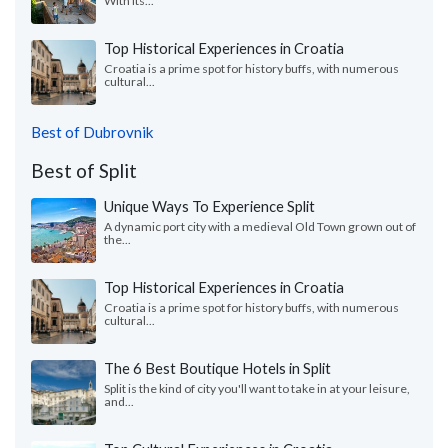
With its...
Top Historical Experiences in Croatia
Croatia is a prime spot for history buffs, with numerous
cultural...
Best of Dubrovnik
Best of Split
Unique Ways To Experience Split
A dynamic port city with a medieval Old Town grown out of
the...
Top Historical Experiences in Croatia
Croatia is a prime spot for history buffs, with numerous
cultural...
The 6 Best Boutique Hotels in Split
Split is the kind of city you'll want to take in at your leisure,
and...