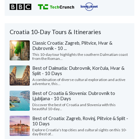
Croatia 10-Day Tours & Itineraries
Classic Croatia: Zagreb, Plitvice, Hvar &
Dubrovnik - 10 ...
This 10-day tour highlights the southern Dalmatian coast
from the Roman...
Best of Dalmatia: Dubrovnik, Korčula, Hvar &
Split - 10 Days
A combination of diverse cultural exploration and active
adventure, this...
Best of Croatia & Slovenia: Dubrovnik to
Ljubljana - 10 Days
Discover the best of Croatia and Slovenia with this
beautiful 10-day...
Best of Croatia: Zagreb, Rovinj, Plitvice & Split -
10 Days
Explore Croatia's top cities and cultural sights on this 10-
day Best of...