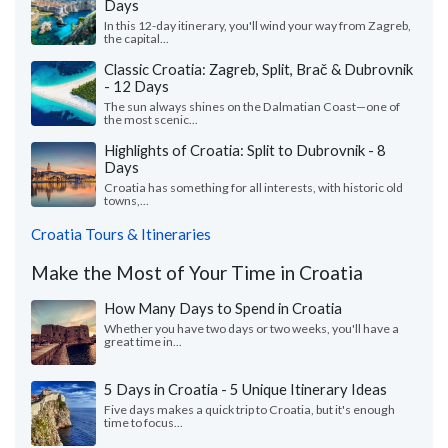
Days
In this 12-day itinerary, you'll wind your way from Zagreb,
the capital...
Classic Croatia: Zagreb, Split, Brač & Dubrovnik
- 12 Days
The sun always shines on the Dalmatian Coast—one of
the most scenic...
Highlights of Croatia: Split to Dubrovnik - 8
Days
Croatia has something for all interests, with historic old
towns,...
Croatia Tours & Itineraries
Make the Most of Your Time in Croatia
How Many Days to Spend in Croatia
Whether you have two days or two weeks, you'll have a
great time in...
5 Days in Croatia - 5 Unique Itinerary Ideas
Five days makes a quick trip to Croatia, but it's enough
time to focus...