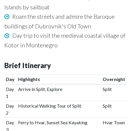
Islands by sailboat
Roam the streets and admire the Baroque
buildings of Dubrovnik's Old Town
Day trip to visit the medieval coastal village of
Kotor in Montenegro
Brief Itinerary
Day
Highlights
Overnight
Day
Arrive in Split, Explore
Split
1
Day
Historical Walking Tour of Split
Split
2
Day
Ferry to Hvar, Sunset Sea Kayaking
Hvar Town
3