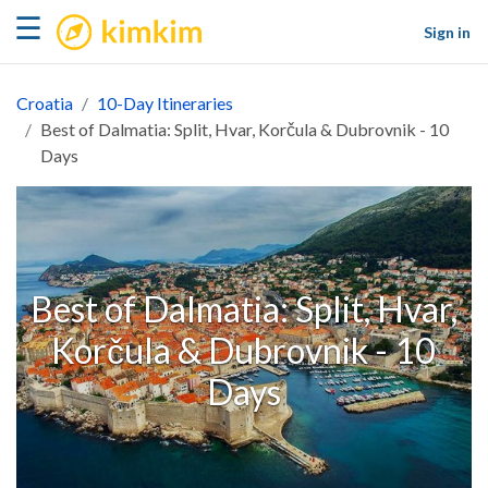
kimkim
☰
Sign in
Croatia
10-Day Itineraries
Best of Dalmatia: Split, Hvar, Korčula & Dubrovnik - 10
Days
Best of Dalmatia: Split, Hvar,
Korčula & Dubrovnik - 10
Days