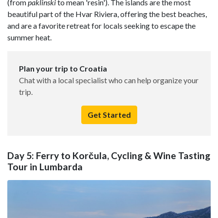
(from
paklinski
to mean 'resin'). The islands are the most
beautiful part of the Hvar Riviera, offering the best beaches,
and are a favorite retreat for locals seeking to escape the
summer heat.
Plan your trip to Croatia
Chat with a local specialist who can help organize your
trip.
Get Started
Day 5: Ferry to Korčula, Cycling & Wine Tasting
Tour in Lumbarda