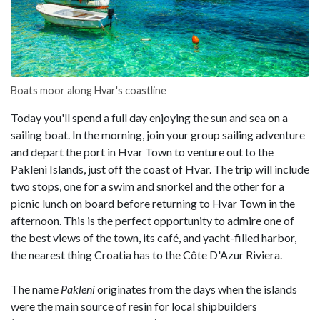
Boats moor along Hvar's coastline
Today you'll spend a full day enjoying the sun and sea on a
sailing boat. In the morning, join your group sailing adventure
and depart the port in Hvar Town to venture out to the
Pakleni Islands, just off the coast of Hvar. The trip will include
two stops, one for a swim and snorkel and the other for a
picnic lunch on board before returning to Hvar Town in the
afternoon. This is the perfect opportunity to admire one of
the best views of the town, its café, and yacht-filled harbor,
the nearest thing Croatia has to the Côte D'Azur Riviera.
The name
Pakleni
originates from the days when the islands
were the main source of resin for local shipbuilders