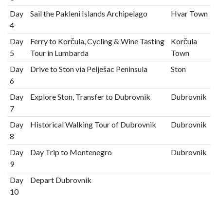
Day
Sail the Pakleni Islands Archipelago
Hvar Town
4
Day
Ferry to Korčula, Cycling & Wine Tasting
Korčula
5
Tour in Lumbarda
Town
Day
Drive to Ston via Pelješac Peninsula
Ston
6
Day
Explore Ston, Transfer to Dubrovnik
Dubrovnik
7
Day
Historical Walking Tour of Dubrovnik
Dubrovnik
8
Day
Day Trip to Montenegro
Dubrovnik
9
Day
Depart Dubrovnik
10