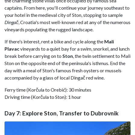
the charming stone villas once occupied by famous sea
captains. From here, you'll continue your journey southeast to
your hotel in the medieval city of Ston, stopping to sample
Dingač
, Croatia's most well-known red at any of the numerous
vineyards populating the rugged landscape.
If there's interest, rent a bike and cycle along the
Mali
Plavac
vineyards to a quiet bay for a swim, snorkel, and lunch
break before carrying on to
Ston
, the twin settlement to Mali
Ston on the opposite end of the peninsula's isthmus. End the
day with a meal of Ston's famous fresh oysters or mussels
accompanied by a glass of local Dingač red wine.
Ferry time (Korčula to Orebić): 30 minutes
Driving time (Korčula to Ston): 1 hour
Day 7: Explore Ston, Transfer to Dubrovnik