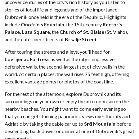
uncover centuries of the city's rich history as you listen to
stories of local life and legends and of the importance
Dubrovnik once held in the era of the Republic. Highlights
include
Onofrio's Fountain
, the 15th-century
Rector's
Palace
,
Luza Square
, the
Church of St. Blaise
(St. Vlaho),
and the café-lined streets of
Brsalje Street
.
After touring the streets and alleys, you'll head for
Lovrijenac Fortress
as well as the city's impressive
defensive walls, the second-largest set of city walls in the
world. At certain places, the wall rises 75 feet high, offering
excellent vantage points for photos of the coastline.
For the rest of the afternoon, explore Dubrovnik and its
surroundings on your own or enjoy the afternoon sun on the
nearby beaches. You might want to come early evening so
that you can get stunning panoramic views over the city and
Adriatic by taking the cable car up to
Srđ Mountain
before
descending back down for dinner at one of Dubrovnik's great
restaurants.