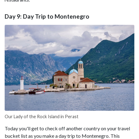
Day 9: Day Trip to Montenegro
Our Lady of the Rock Island in Perast
Today you'll get to check off another country on your travel
bucket list as you make a day trip to Montenegro. This