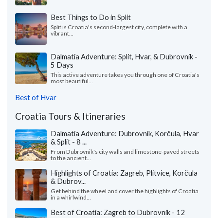
Best Things to Do in Split
Split is Croatia's second-largest city, complete with a
vibrant...
Dalmatia Adventure: Split, Hvar, & Dubrovnik -
5 Days
This active adventure takes you through one of Croatia's
most beautiful...
Best of Hvar
Croatia Tours & Itineraries
Dalmatia Adventure: Dubrovnik, Korčula, Hvar
& Split - 8 ...
From Dubrovnik's city walls and limestone-paved streets
to the ancient...
Highlights of Croatia: Zagreb, Plitvice, Korčula
& Dubrov...
Get behind the wheel and cover the highlights of Croatia
in a whirlwind...
Best of Croatia: Zagreb to Dubrovnik - 12