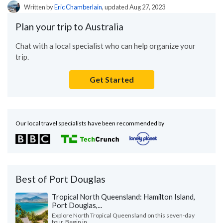
Written by
Eric Chamberlain
, updated Aug 27, 2023
Plan your trip to Australia
Chat with a local specialist who can help organize your
trip.
Get Started
Our local travel specialists have been recommended by
Best of Port Douglas
Tropical North Queensland: Hamilton Island,
Port Douglas,...
Explore North Tropical Queensland on this seven-day
tour. Begin in...