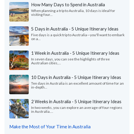
How Many Days to Spend in Australia
When planning a trip to Australia, 10 days is ideal for
visiting four...
5 Days in Australia - 5 Unique Itinerary Ideas
Five days is a quick trip to Australia—you'll want to embark
on a...
1 Week in Australia - 5 Unique Itinerary Ideas
In seven days, you can see the highlights of three
Australian cities,...
10 Days in Australia - 5 Unique Itinerary Ideas
Ten days in Australia is an excellent amount of time for an
in-depth...
2 Weeks in Australia - 5 Unique Itinerary Ideas
In two weeks, you can explore an average of four regions
in Australia....
Make the Most of Your Time in Australia