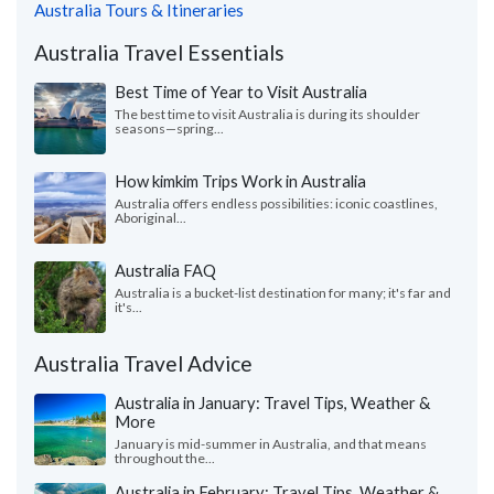
Australia Tours & Itineraries
Australia Travel Essentials
Best Time of Year to Visit Australia
The best time to visit Australia is during its shoulder
seasons—spring...
How kimkim Trips Work in Australia
Australia offers endless possibilities: iconic coastlines,
Aboriginal...
Australia FAQ
Australia is a bucket-list destination for many; it's far and
it's...
Australia Travel Advice
Australia in January: Travel Tips, Weather &
More
January is mid-summer in Australia, and that means
throughout the...
Australia in February: Travel Tips, Weather &