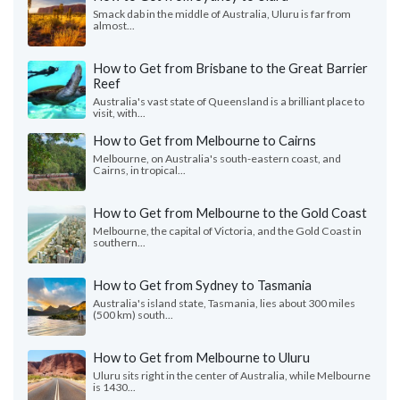
Smack dab in the middle of Australia, Uluru is far from
almost...
How to Get from Brisbane to the Great Barrier
Reef
Australia's vast state of Queensland is a brilliant place to
visit, with...
How to Get from Melbourne to Cairns
Melbourne, on Australia's south-eastern coast, and
Cairns, in tropical...
How to Get from Melbourne to the Gold Coast
Melbourne, the capital of Victoria, and the Gold Coast in
southern...
How to Get from Sydney to Tasmania
Australia's island state, Tasmania, lies about 300 miles
(500 km) south...
How to Get from Melbourne to Uluru
Uluru sits right in the center of Australia, while Melbourne
is 1430...