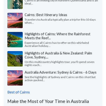
Cairns is an inviting city in northern Queensland and is an
ideal...
Cairns: Best Itinerary Ideas
Travelers to Australia typically plan a trip for 8 to 10 days
when...
Highlights of Cairns: Where the Rainforest
Meets the Reef...
Experience all Cairns has to offer on this whirlwind
Australian holiday....
Highlights of Australia & New Zealand: Palm
Cove, Sydney,...
On this multicountry highlights tour, you'll spend seven
nights each...
Australia Adventure: Sydney & Cairns - 6 Days
See the highlights of Sydney and Cairns on this short but
action-packed...
Best of Cairns
Make the Most of Your Time in Australia