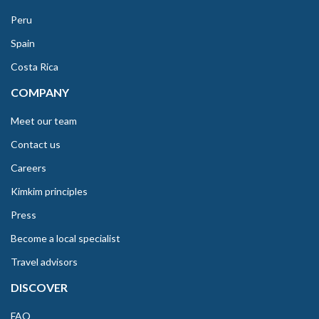
Peru
Spain
Costa Rica
COMPANY
Meet our team
Contact us
Careers
Kimkim principles
Press
Become a local specialist
Travel advisors
DISCOVER
FAQ