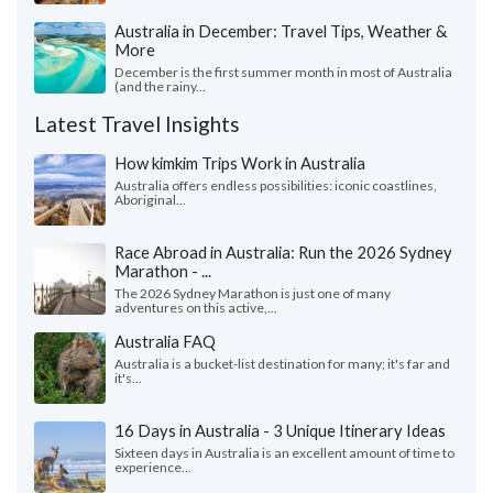
Australia in December: Travel Tips, Weather &
More
December is the first summer month in most of Australia
(and the rainy...
Latest Travel Insights
How kimkim Trips Work in Australia
Australia offers endless possibilities: iconic coastlines,
Aboriginal...
Race Abroad in Australia: Run the 2026 Sydney
Marathon - ...
The 2026 Sydney Marathon is just one of many
adventures on this active,...
Australia FAQ
Australia is a bucket-list destination for many; it's far and
it's...
16 Days in Australia - 3 Unique Itinerary Ideas
Sixteen days in Australia is an excellent amount of time to
experience...