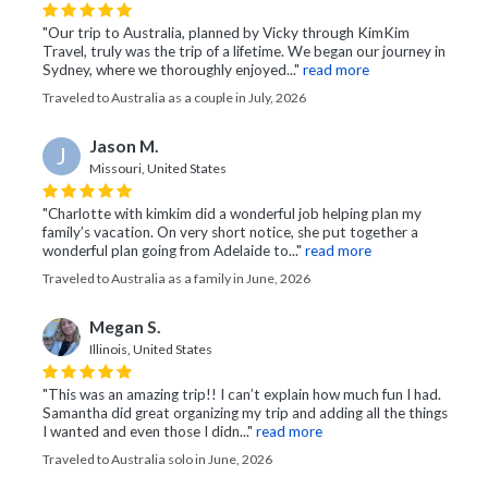
"Our trip to Australia, planned by Vicky through KimKim
Travel, truly was the trip of a lifetime. We began our journey in
Sydney, where we thoroughly enjoyed..."
read more
Traveled to Australia as a couple in July, 2026
Jason M.
J
Missouri, United States
"Charlotte with kimkim did a wonderful job helping plan my
family’s vacation. On very short notice, she put together a
wonderful plan going from Adelaide to..."
read more
Traveled to Australia as a family in June, 2026
Megan S.
Illinois, United States
"This was an amazing trip!! I can’t explain how much fun I had.
Samantha did great organizing my trip and adding all the things
I wanted and even those I didn..."
read more
Traveled to Australia solo in June, 2026