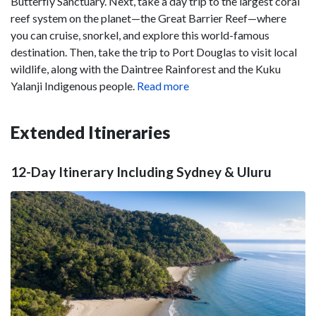
Butterfly Sanctuary. Next, take a day trip to the largest coral
reef system on the planet—the Great Barrier Reef—where
you can cruise, snorkel, and explore this world-famous
destination. Then, take the trip to Port Douglas to visit local
wildlife, along with the Daintree Rainforest and the Kuku
Yalanji Indigenous people.
Read more
Extended Itineraries
12-Day Itinerary Including Sydney & Uluru