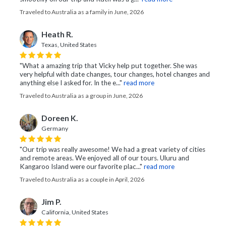
Traveled to Australia as a family in June, 2026
Heath R.
Texas, United States
"What a amazing trip that Vicky help put together. She was
very helpful with date changes, tour changes, hotel changes and
anything else I asked for. In the e..."
read more
Traveled to Australia as a group in June, 2026
Doreen K.
Germany
"Our trip was really awesome! We had a great variety of cities
and remote areas. We enjoyed all of our tours. Uluru and
Kangaroo Island were our favorite plac..."
read more
Traveled to Australia as a couple in April, 2026
Jim P.
California, United States