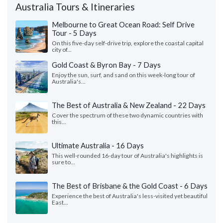
Australia Tours & Itineraries
Melbourne to Great Ocean Road: Self Drive
Tour - 5 Days
On this five-day self-drive trip, explore the coastal capital
city of...
Gold Coast & Byron Bay - 7 Days
Enjoy the sun, surf, and sand on this week-long tour of
Australia's...
The Best of Australia & New Zealand - 22 Days
Cover the spectrum of these two dynamic countries with
this...
Ultimate Australia - 16 Days
This well-rounded 16-day tour of Australia's highlights is
sure to...
The Best of Brisbane & the Gold Coast - 6 Days
Experience the best of Australia's less-visited yet beautiful
East...