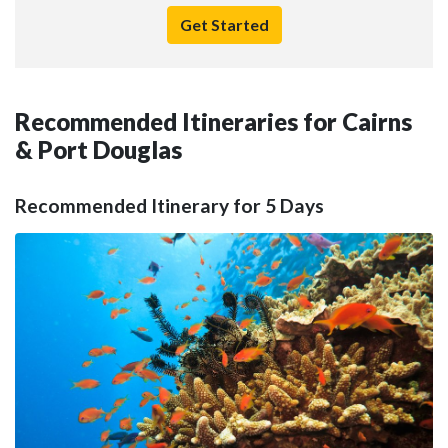
Get Started
Recommended Itineraries for Cairns
& Port Douglas
Recommended Itinerary for 5 Days