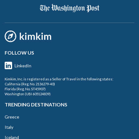
FOLLOW US
LinkedIn
Kimkim, Inc. is registered as a Seller of Travel in the following states:
California (Reg. No. 2136279-40)
Florida (Reg. No. ST45907)
Washington (UBI 605124839)
TRENDING DESTINATIONS
Greece
Italy
Iceland