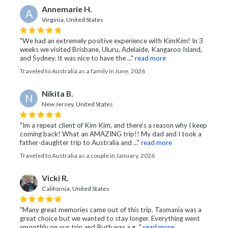
Annemarie H.
A
Virginia, United States
"We had an extremely positive experience with KimKim! In 3
weeks we visited Brisbane, Uluru, Adelaide, Kangaroo Island,
and Sydney. It was nice to have the ..."
read more
Traveled to Australia as a family in June, 2026
Nikita B.
N
New Jersey, United States
"Im a repeat client of Kim Kim, and there’s a reason why I keep
coming back! What an AMAZING trip!! My dad and I took a
father-daughter trip to Australia and ..."
read more
Traveled to Australia as a couple in January, 2026
Vicki R.
California, United States
"Many great memories came out of this trip. Tasmania was a
great choice but we wanted to stay longer. Everything went
smoothly on our trip and Ruth was a g..."
read more