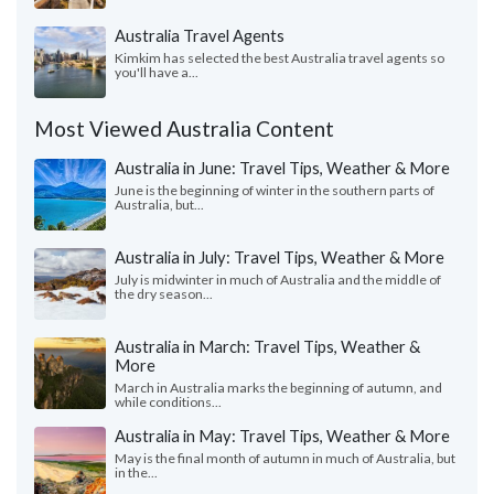
Australia Travel Agents
Kimkim has selected the best Australia travel agents so
you'll have a...
Most Viewed Australia Content
Australia in June: Travel Tips, Weather & More
June is the beginning of winter in the southern parts of
Australia, but...
Australia in July: Travel Tips, Weather & More
July is midwinter in much of Australia and the middle of
the dry season...
Australia in March: Travel Tips, Weather &
More
March in Australia marks the beginning of autumn, and
while conditions...
Australia in May: Travel Tips, Weather & More
May is the final month of autumn in much of Australia, but
in the...