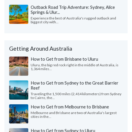
Outback Road Trip Adventure: Sydney, Alice
Springs & Ulur...
Experience the best of Australia's rugged outback and
biggest city with...
Getting Around Australia
How to Get from Brisbane to Uluru
Uluru, the big red rock right in the middle of Australia, is
1,364 miles...
How to Get from Sydney to the Great Barrier
Reef
Traveling the 1,500 miles (2,414 kilometers) from Sydney
to Cairns, the...
How to Get from Melbourne to Brisbane
Melbourne and Brisbane are two of Australia's largest
cities in the...
How to Get from Sydney to Uluru