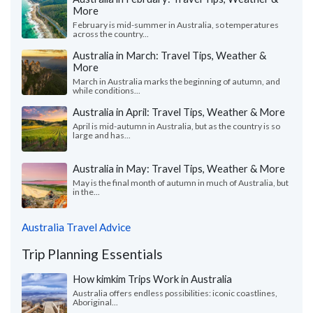
More
February is mid-summer in Australia, so temperatures
across the country...
Australia in March: Travel Tips, Weather &
More
March in Australia marks the beginning of autumn, and
while conditions...
Australia in April: Travel Tips, Weather & More
April is mid-autumn in Australia, but as the country is so
large and has...
Australia in May: Travel Tips, Weather & More
May is the final month of autumn in much of Australia, but
in the...
Australia Travel Advice
Trip Planning Essentials
How kimkim Trips Work in Australia
Australia offers endless possibilities: iconic coastlines,
Aboriginal...