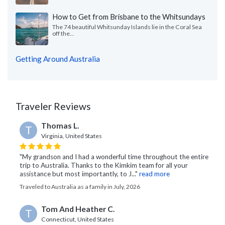
How to Get from Brisbane to the Whitsundays
The 74 beautiful Whitsunday Islands lie in the Coral Sea
off the...
Getting Around Australia
Traveler Reviews
Thomas L.
T
Virginia, United States
"My grandson and I had a wonderful time throughout the entire
trip to Australia. Thanks to the Kimkim team for all your
assistance but most importantly, to J..."
read more
Traveled to Australia as a family in July, 2026
Tom And Heather C.
T
Connecticut, United States