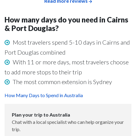
Read more reviews
How many days do you need in Cairns
& Port Douglas?
Most travelers spend 5-10 days in Cairns and
Port Douglas combined
With 11 or more days, most travelers choose
to add more stops to their trip
The most common extension is Sydney
How Many Days to Spend in Australia
Plan your trip to Australia
Chat with a local specialist who can help organize your
trip.