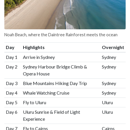
Noah Beach, where the Daintree Rainforest meets the ocean
Day
Highlights
Overnight
Day 1
Arrive in Sydney
Sydney
Day 2
Sydney Harbour Bridge Climb &
Sydney
Opera House
Day 3
Blue Mountains Hiking Day Trip
Sydney
Day 4
Whale Watching Cruise
Sydney
Day 5
Fly to Uluru
Uluru
Day 6
Uluru Sunrise & Field of Light
Uluru
Experience
Day 7
Fly to Cairns
Cairns