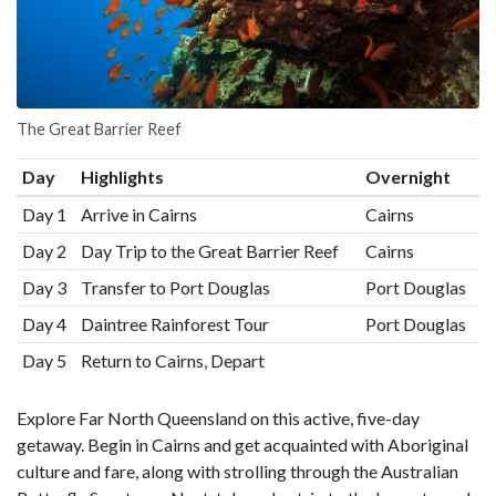
The Great Barrier Reef
Day
Highlights
Overnight
Day 1
Arrive in Cairns
Cairns
Day 2
Day Trip to the Great Barrier Reef
Cairns
Day 3
Transfer to Port Douglas
Port Douglas
Day 4
Daintree Rainforest Tour
Port Douglas
Day 5
Return to Cairns, Depart
Explore Far North Queensland on this active, five-day
getaway. Begin in Cairns and get acquainted with Aboriginal
culture and fare, along with strolling through the Australian