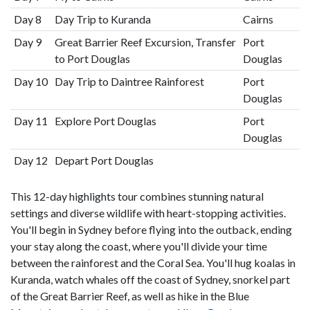
Day 8
Day Trip to Kuranda
Cairns
Day 9
Great Barrier Reef Excursion, Transfer
Port
to Port Douglas
Douglas
Day 10
Day Trip to Daintree Rainforest
Port
Douglas
Day 11
Explore Port Douglas
Port
Douglas
Day 12
Depart Port Douglas
This 12-day highlights tour combines stunning natural
settings and diverse wildlife with heart-stopping activities.
You'll begin in Sydney before flying into the outback, ending
your stay along the coast, where you'll divide your time
between the rainforest and the Coral Sea. You'll hug koalas in
Kuranda, watch whales off the coast of Sydney, snorkel part
of the Great Barrier Reef, as well as hike in the Blue