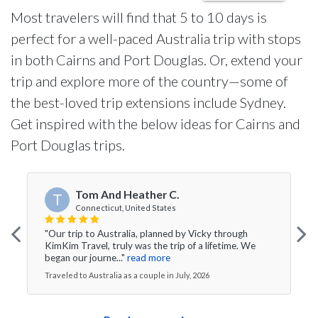
Most travelers will find that 5 to 10 days is
perfect for a well-paced Australia trip with stops
in both Cairns and Port Douglas. Or, extend your
trip and explore more of the country—some of
the best-loved trip extensions include Sydney.
Get inspired with the below ideas for Cairns and
Port Douglas trips.
Tom And Heather C.
T
Connecticut, United States
"Our trip to Australia, planned by Vicky through
KimKim Travel, truly was the trip of a lifetime. We
began our journe..."
read more
Traveled to Australia as a couple in July, 2026