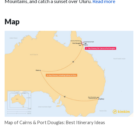
Mountains, and catch a sunset over Uluru.
Read more
Map
Map of Cairns & Port Douglas: Best Itinerary Ideas