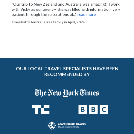
"Our trip to New Zealand and Australia was amazing!! I work
with Vicky as our agent— she was filled with information, very
patient through the reiterations of..."
read more
Traveled to Australia as a family in April, 2026
OUR LOCAL TRAVEL SPECIALISTS HAVE BEEN
RECOMMENDED BY