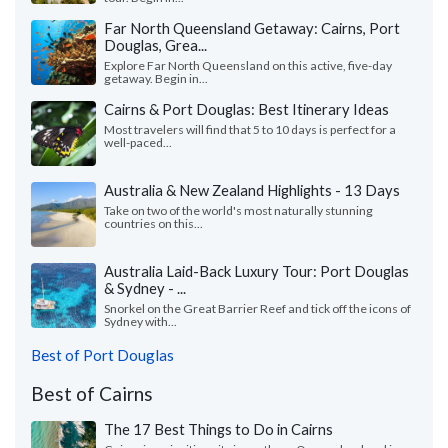
Far North Queensland Getaway: Cairns, Port
Douglas, Grea...
Explore Far North Queensland on this active, five-day
getaway. Begin in...
Cairns & Port Douglas: Best Itinerary Ideas
Most travelers will find that 5 to 10 days is perfect for a
well-paced...
Australia & New Zealand Highlights - 13 Days
Take on two of the world's most naturally stunning
countries on this...
Australia Laid-Back Luxury Tour: Port Douglas
& Sydney - ...
Snorkel on the Great Barrier Reef and tick off the icons of
Sydney with...
Best of Port Douglas
Best of Cairns
The 17 Best Things to Do in Cairns