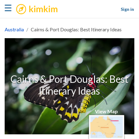
kimkim
☰
Sign in
Australia
Cairns & Port Douglas: Best Itinerary Ideas
Cairns & Port Douglas: Best
Itinerary Ideas
View Map