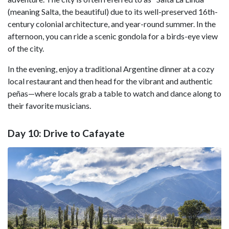
(meaning Salta, the beautiful) due to its well-preserved 16th-
century colonial architecture, and year-round summer. In the
afternoon, you can ride a scenic gondola for a birds-eye view
of the city.
In the evening, enjoy a traditional Argentine dinner at a cozy
local restaurant and then head for the vibrant and authentic
peñas—where locals grab a table to watch and dance along to
their favorite musicians.
Day 10: Drive to Cafayate