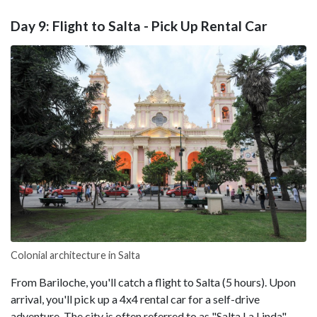
Day 9: Flight to Salta - Pick Up Rental Car
Colonial architecture in Salta
From Bariloche, you'll catch a flight to Salta (5 hours). Upon
arrival, you'll pick up a 4x4 rental car for a self-drive
adventure. The city is often referred to as "Salta La Linda"