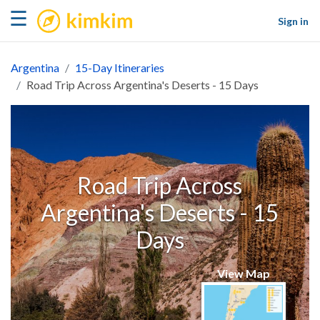
kimkim
☰
Sign in
Argentina
15-Day Itineraries
Road Trip Across Argentina's Deserts - 15 Days
Road Trip Across
Argentina's Deserts - 15
Days
View Map