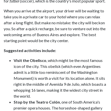
for
fútbol
(soccer), which is the country's most popular sport.
When you arrive at the airport, your driver will be waiting to
take you in a private car to your hotel where you can relax
after a long flight. But make no mistake: the city will beckon
you. So after a quick recharge, be sure to venture out into the
welcoming arms of Buenos Aires and explore. The best
starting point would be the city center.
Suggested activities include:
Visit the Obelisco
, which might be the most famous
icon of the city. This obelisk (which even Argentines
admit is a little too reminiscent of the Washington
Monument) is worth a visit for its location alone. It sits
right in the middle of Avenida 9 de Julio, which boasts a
whopping 16 lanes, making it the widest city street in
the world.
Stop by the Teatro Colón
, one of South America's
premier opera houses. The horseshoe-shaped gallery