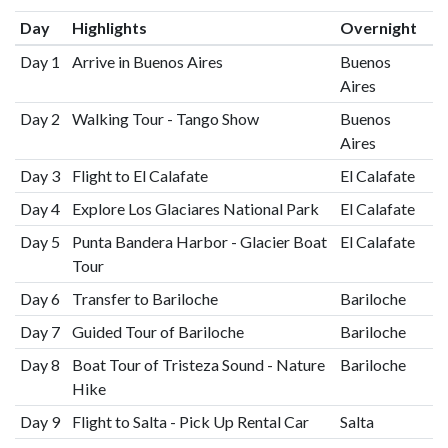
Day
Highlights
Overnight
Day 1
Arrive in Buenos Aires
Buenos
Aires
Day 2
Walking Tour - Tango Show
Buenos
Aires
Day 3
Flight to El Calafate
El Calafate
Day 4
Explore Los Glaciares National Park
El Calafate
Day 5
Punta Bandera Harbor - Glacier Boat
El Calafate
Tour
Day 6
Transfer to Bariloche
Bariloche
Day 7
Guided Tour of Bariloche
Bariloche
Day 8
Boat Tour of Tristeza Sound - Nature
Bariloche
Hike
Day 9
Flight to Salta - Pick Up Rental Car
Salta