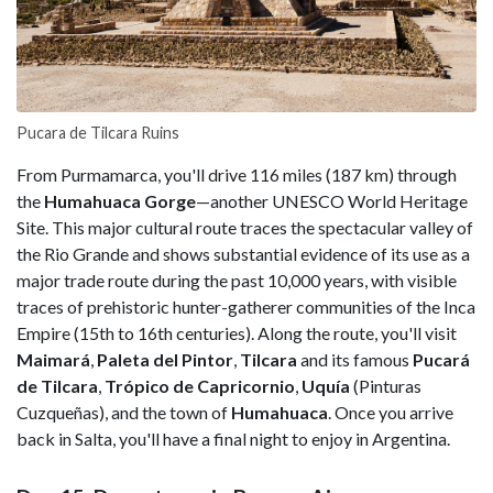
Pucara de Tilcara Ruins
From Purmamarca, you'll drive 116 miles (187 km) through
the
Humahuaca Gorge
—another UNESCO World Heritage
Site. This major cultural route traces the spectacular valley of
the Rio Grande and shows substantial evidence of its use as a
major trade route during the past 10,000 years, with visible
traces of prehistoric hunter-gatherer communities of the Inca
Empire (15th to 16th centuries). Along the route, you'll visit
Maimará
,
Paleta del Pintor
,
Tilcara
and its famous
Pucará
de Tilcara
,
Trópico de Capricornio
,
Uquía
(Pinturas
Cuzqueñas), and the town of
Humahuaca
. Once you arrive
back in Salta, you'll have a final night to enjoy in Argentina.