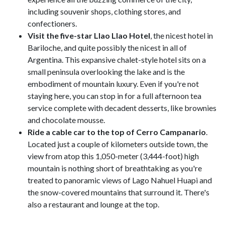
including souvenir shops, clothing stores, and
confectioners.
Visit the five-star Llao Llao Hotel
, the nicest hotel in
Bariloche, and quite possibly the nicest in all of
Argentina. This expansive chalet-style hotel sits on a
small peninsula overlooking the lake and is the
embodiment of mountain luxury. Even if you're not
staying here, you can stop in for a full afternoon tea
service complete with decadent desserts, like brownies
and chocolate mousse.
Ride a cable car to the top of Cerro Campanario
.
Located just a couple of kilometers outside town, the
view from atop this 1,050-meter (3,444-foot) high
mountain is nothing short of breathtaking as you're
treated to panoramic views of Lago Nahuel Huapi and
the snow-covered mountains that surround it. There's
also a restaurant and lounge at the top.