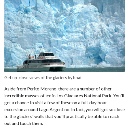
Get up-close views of the glaciers by boat
Aside from Perito Moreno, there are a number of other
incredible masses of ice in Los Glaciares National Park. You'll
get a chance to visit a few of these on a full-day boat
excursion around Lago Argentino. In fact, you will get so close
to the glaciers' walls that you'll practically be able to reach
out and touch them.