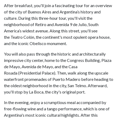
After breakfast, you'll join a fascinating tour for an overview
of the city of Buenos Aires and Argentina’s history and
culture. During this three-hour tour, you'll visit the
neighborhood of Retiro and Avenida 9 de Julio, South
America’s widest avenue. Along this street, you'll see
the Teatro Colón, the continent's most opulent opera house,
and the iconic Obelisco monument.
You will also pass through the historic and architecturally
impressive city center, home to the Congress Building, Plaza
de Mayo, Avenida de Mayo, and the Casa
Rosada (Presidential Palace). Then, walk along the upscale
waterfront promenades of Puerto Madero before heading to
the oldest neighborhood in the city, San Telmo. Afterward,
you'll stop by La Boca, the city's original port.
In the evening, enjoy a scrumptious meal accompanied by
free-flowing wine and a tango performance, which is one of
Argentina's most iconic cultural highlights. After this