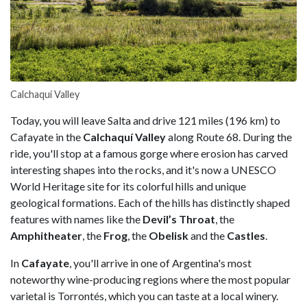
Calchaquí Valley
Today, you will leave Salta and drive 121 miles (196 km) to
Cafayate in the
Calchaquí Valley
along Route 68. During the
ride, you'll stop at a famous gorge where erosion has carved
interesting shapes into the rocks, and it's now a UNESCO
World Heritage site for its colorful hills and unique
geological formations. Each of the hills has distinctly shaped
features with names like the
Devil’s Throat
, the
Amphitheater
, the
Frog
, the
Obelisk
and the
Castles
.
In
Cafayate
, you'll arrive in one of Argentina's most
noteworthy wine-producing regions where the most popular
varietal is Torrontés, which you can taste at a local winery.