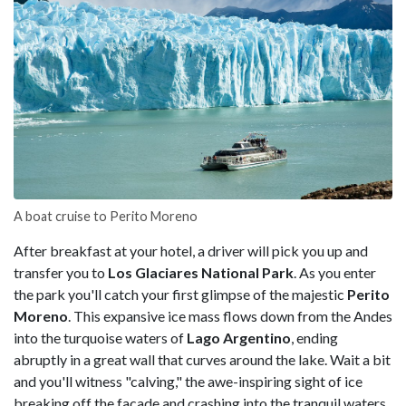
A boat cruise to Perito Moreno
After breakfast at your hotel, a driver will pick you up and
transfer you to
Los Glaciares National Park
. As you enter
the park you'll catch your first glimpse of the majestic
Perito
Moreno
. This expansive ice mass flows down from the Andes
into the turquoise waters of
Lago Argentino
, ending
abruptly in a great wall that curves around the lake. Wait a bit
and you'll witness "calving," the awe-inspiring sight of ice
breaking off the facade and crashing into the tranquil waters