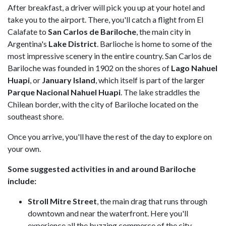
After breakfast, a driver will pick you up at your hotel and
take you to the airport. There, you'll catch a flight from El
Calafate to
San Carlos de Bariloche
, the main city in
Argentina's
Lake District
. Barlioche is home to some of the
most impressive scenery in the entire country. San Carlos de
Bariloche was founded in 1902 on the shores of
Lago Nahuel
Huapi
, or
January Island
, which itself is part of the larger
Parque Nacional Nahuel Huapi
. The lake straddles the
Chilean border, with the city of Bariloche located on the
southeast shore.
Once you arrive, you'll have the rest of the day to explore on
your own.
Some suggested activities in and around Bariloche
include:
Stroll Mitre Street
, the main drag that runs through
downtown and near the waterfront. Here you'll
experience all the buzzing commerce of the city,