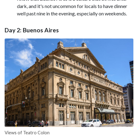
dark, and it's not uncommon for locals to have dinner
well past nine in the evening, especially on weekends.
Day 2: Buenos Aires
Views of Teatro Colon