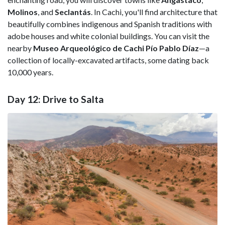
Molinos
, and
Seclantás
. In Cachi, you'll find architecture that
beautifully combines indigenous and Spanish traditions with
adobe houses and white colonial buildings. You can visit the
nearby
Museo Arqueológico de Cachi Pío Pablo Díaz
—a
collection of locally-excavated artifacts, some dating back
10,000 years.
Day 12: Drive to Salta