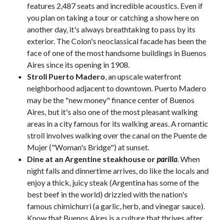
features 2,487 seats and incredible acoustics. Even if
you plan on taking a tour or catching a show here on
another day, it's always breathtaking to pass by its
exterior. The Colon's neoclassical facade has been the
face of one of the most handsome buildings in Buenos
Aires since its opening in 1908.
Stroll Puerto Madero
, an upscale waterfront
neighborhood adjacent to downtown. Puerto Madero
may be the "new money" finance center of Buenos
Aires, but it's also one of the most pleasant walking
areas in a city famous for its walking areas. A romantic
stroll involves walking over the canal on the Puente de
Mujer ("Woman's Bridge") at sunset.
Dine at an Argentine steakhouse or
parilla
. When
night falls and dinnertime arrives, do like the locals and
enjoy a thick, juicy steak (Argentina has some of the
best beef in the world) drizzled with the nation's
famous chimichurri (a garlic, herb, and vinegar sauce).
Know that Buenos Aires is a culture that thrives after