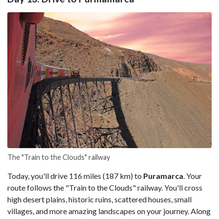
The "Train to the Clouds" railway
Today, you'll drive 116 miles (187 km) to
Puramarca
. Your
route follows the "Train to the Clouds" railway. You'll cross
high desert plains, historic ruins, scattered houses, small
villages, and more amazing landscapes on your journey. Along