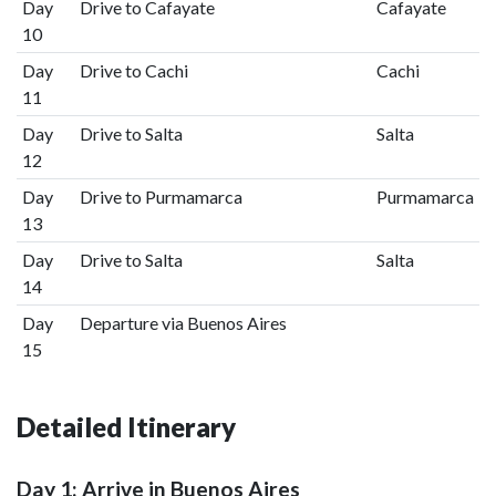
Day
Drive to Cafayate
Cafayate
10
Day
Drive to Cachi
Cachi
11
Day
Drive to Salta
Salta
12
Day
Drive to Purmamarca
Purmamarca
13
Day
Drive to Salta
Salta
14
Day
Departure via Buenos Aires
15
Detailed Itinerary
Day 1: Arrive in Buenos Aires