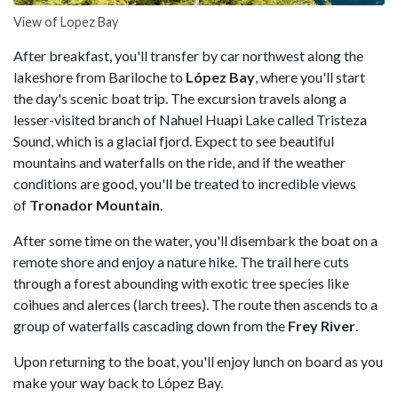
View of Lopez Bay
After breakfast, you'll transfer by car northwest along the
lakeshore from Bariloche to
López Bay
, where you'll start
the day's scenic boat trip. The excursion travels along a
lesser-visited branch of Nahuel Huapi Lake called Tristeza
Sound, which is a glacial fjord. Expect to see beautiful
mountains and waterfalls on the ride, and if the weather
conditions are good, you'll be treated to incredible views
of
Tronador Mountain
.
After some time on the water, you'll disembark the boat on a
remote shore and enjoy a nature hike. The trail here cuts
through a forest abounding with exotic tree species like
coihues and alerces (larch trees). The route then ascends to a
group of waterfalls cascading down from the
Frey River
.
Upon returning to the boat, you'll enjoy lunch on board as you
make your way back to López Bay.