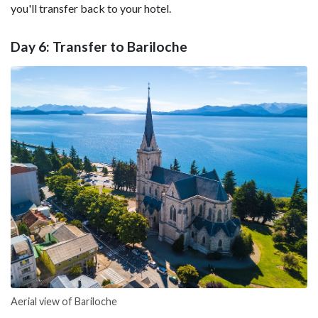
you'll transfer back to your hotel.
Day 6: Transfer to Bariloche
Aerial view of Bariloche