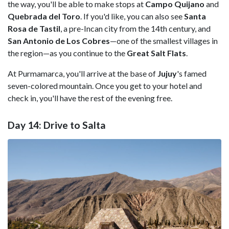
the way, you'll be able to make stops at
Campo Quijano
and
Quebrada del Toro
. If you'd like, you can also see
Santa
Rosa de Tastil
, a pre-Incan city from the 14th century, and
San Antonio de Los Cobres
—one of the smallest villages in
the region—as you continue to the
Great Salt Flats
.
At Purmamarca, you'll arrive at the base of
Jujuy
's famed
seven-colored mountain. Once you get to your hotel and
check in, you'll have the rest of the evening free.
Day 14: Drive to Salta