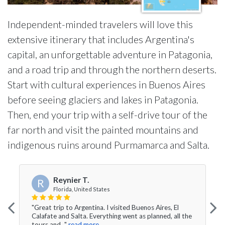
Independent-minded travelers will love this
extensive itinerary that includes Argentina's
capital, an unforgettable adventure in Patagonia,
and a road trip and through the northern deserts.
Start with cultural experiences in Buenos Aires
before seeing glaciers and lakes in Patagonia.
Then, end your trip with a self-drive tour of the
far north and visit the painted mountains and
indigenous ruins around Purmamarca and Salta.
Reynier T.
R
Florida, United States
"Great trip to Argentina. I visited Buenos Aires, El
Calafate and Salta. Everything went as planned, all the
tours and..."
read more