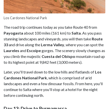
Los Cardones National Park
The road trip continues today as you take Route 40 from
Payogasta
about 100 miles (161 km) to
Salta
. As you pass
stunning landscapes and vineyards, you will then take
Route
33
and drive along the
Lerma Valley
, where you can spot the
Laureles
and
Escoipe
gorges. The scenery slowly changes as
you climb the majestic
Cuesta del Obispo
mountain road up
to its highest point at 9,842 feet (3,000 meters).
Later, you'll travel down to the low hills and flatlands of
Los
Cardones National Park
, which is comprised of arid
landscapes and even a few dinosaur fossils. From here, you'll
continue to Salta where you'll stop at a hotel for the night
before continuing north.
Day 13: Drive to Purmamarca