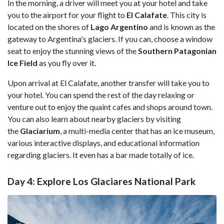
In the morning, a driver will meet you at your hotel and take
you to the airport for your flight to
El Calafate
. This city is
located on the shores of
Lago Argentino
and is known as the
gateway to Argentina's glaciers. If you can, choose a window
seat to enjoy the stunning views of the
Southern Patagonian
Ice Field
as you fly over it.
Upon arrival at El Calafate, another transfer will take you to
your hotel. You can spend the rest of the day relaxing or
venture out to enjoy the quaint cafes and shops around town.
You can also learn about nearby glaciers by visiting
the
Glaciarium
, a multi-media center that has an ice museum,
various interactive displays, and educational information
regarding glaciers. It even has a bar made totally of ice.
Day 4: Explore Los Glaciares National Park