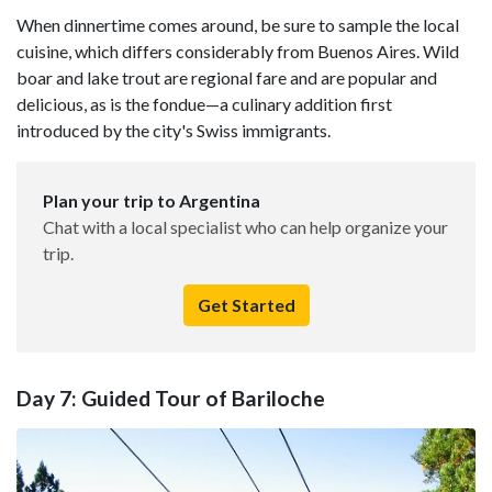
When dinnertime comes around, be sure to sample the local
cuisine, which differs considerably from Buenos Aires. Wild
boar and lake trout are regional fare and are popular and
delicious, as is the fondue—a culinary addition first
introduced by the city's Swiss immigrants.
Plan your trip to Argentina
Chat with a local specialist who can help organize your
trip.
Get Started
Day 7: Guided Tour of Bariloche