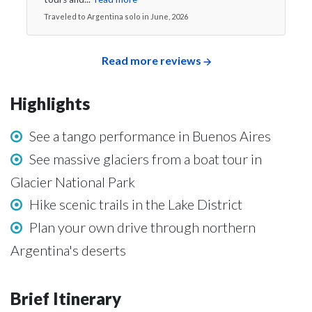
Traveled to Argentina solo in June, 2026
Read more reviews
Highlights
See a tango performance in Buenos Aires
See massive glaciers from a boat tour in
Glacier National Park
Hike scenic trails in the Lake District
Plan your own drive through northern
Argentina's deserts
Brief Itinerary