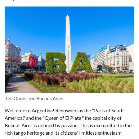
The Obelisco in Buenos Aires
Welcome to Argentina! Renowned as the "Paris of South
America," and the "Queen of El Plata," the capital city of
Buenos Aires is defined by passion. This is exemplified in the
rich tango heritage and its citizens' limitless enthusiasm