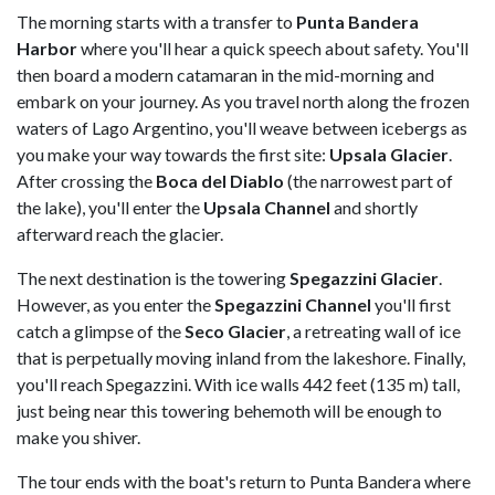
The morning starts with a transfer to
Punta Bandera
Harbor
where you'll hear a quick speech about safety. You'll
then board a modern catamaran in the mid-morning and
embark on your journey. As you travel north along the frozen
waters of Lago Argentino, you'll weave between icebergs as
you make your way towards the first site:
Upsala Glacier
.
After crossing the
Boca del Diablo
(the narrowest part of
the lake), you'll enter the
Upsala Channel
and shortly
afterward reach the glacier.
The next destination is the towering
Spegazzini Glacier
.
However, as you enter the
Spegazzini Channel
you'll first
catch a glimpse of the
Seco Glacier
, a retreating wall of ice
that is perpetually moving inland from the lakeshore. Finally,
you'll reach Spegazzini. With ice walls 442 feet (135 m) tall,
just being near this towering behemoth will be enough to
make you shiver.
The tour ends with the boat's return to Punta Bandera where