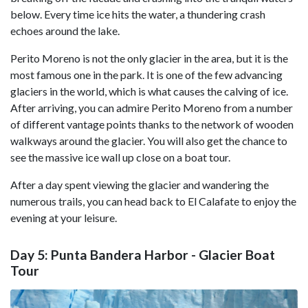
below. Every time ice hits the water, a thundering crash
echoes around the lake.
Perito Moreno is not the only glacier in the area, but it is the
most famous one in the park. It is one of the few advancing
glaciers in the world, which is what causes the calving of ice.
After arriving, you can admire Perito Moreno from a number
of different vantage points thanks to the network of wooden
walkways around the glacier. You will also get the chance to
see the massive ice wall up close on a boat tour.
After a day spent viewing the glacier and wandering the
numerous trails, you can head back to El Calafate to enjoy the
evening at your leisure.
Day 5: Punta Bandera Harbor - Glacier Boat
Tour