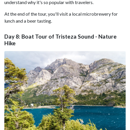
understand why it's so popular with travelers.
At the end of the tour, you'll visit a local microbrewery for
lunch and a beer tasting.
Day 8: Boat Tour of Tristeza Sound - Nature
Hike