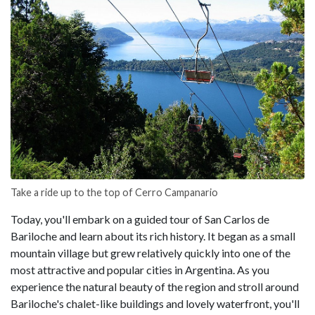
Take a ride up to the top of Cerro Campanario
Today, you'll embark on a guided tour of San Carlos de
Bariloche and learn about its rich history. It began as a small
mountain village but grew relatively quickly into one of the
most attractive and popular cities in Argentina. As you
experience the natural beauty of the region and stroll around
Bariloche's chalet-like buildings and lovely waterfront, you'll