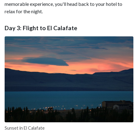
memorable experience, you'll head back to your hotel to
relax for the night.
Day 3: Flight to El Calafate
Sunset in El Calafate