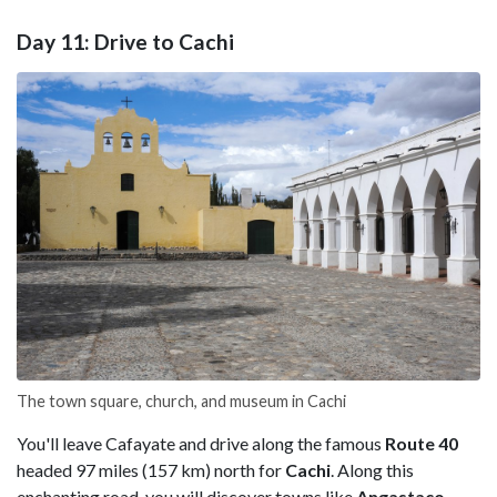
Day 11: Drive to Cachi
The town square, church, and museum in Cachi
You'll leave Cafayate and drive along the famous
Route 40
headed 97 miles (157 km) north for
Cachi
. Along this
enchanting road, you will discover towns like
Angastaco
,