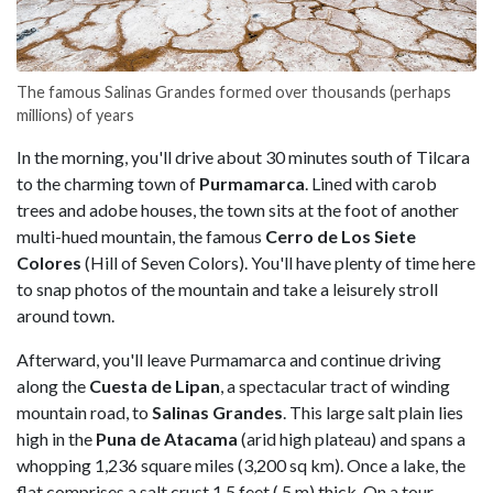
The famous Salinas Grandes formed over thousands (perhaps
millions) of years
In the morning, you'll drive about 30 minutes south of Tilcara
to the charming town of
Purmamarca
. Lined with carob
trees and adobe houses, the town sits at the foot of another
multi-hued mountain, the famous
Cerro de Los Siete
Colores
(Hill of Seven Colors). You'll have plenty of time here
to snap photos of the mountain and take a leisurely stroll
around town.
Afterward, you'll leave Purmamarca and continue driving
along the
Cuesta de Lipan
, a spectacular tract of winding
mountain road, to
Salinas Grandes
. This large salt plain lies
high in the
Puna de Atacama
(arid high plateau) and spans a
whopping 1,236 square miles (3,200 sq km). Once a lake, the
flat comprises a salt crust 1.5 feet (.5 m) thick. On a tour,