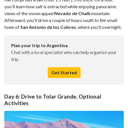
you'll learn how salt is extracted while enjoying panoramic
views of the snowcapped
Nevado de Chañi
mountain.
Afterward, you'll drive a couple of hours south to the small
town of
San Antonio de los Cobres
, where you'll overnight.
Plan your trip to Argentina
Chat with a local specialist who can help organize your
trip.
Get Started
Day 6: Drive to Tolar Grande, Optional
Activities