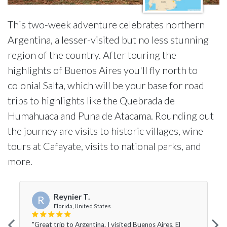
This two-week adventure celebrates northern
Argentina, a lesser-visited but no less stunning
region of the country. After touring the
highlights of Buenos Aires you'll fly north to
colonial Salta, which will be your base for road
trips to highlights like the Quebrada de
Humahuaca and Puna de Atacama. Rounding out
the journey are visits to historic villages, wine
tours at Cafayate, visits to national parks, and
more.
Reynier T.
R
Florida, United States
"Great trip to Argentina. I visited Buenos Aires, El