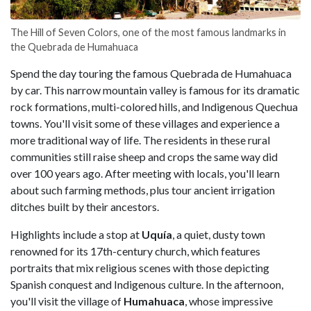
The Hill of Seven Colors, one of the most famous landmarks in
the Quebrada de Humahuaca
Spend the day touring the famous Quebrada de Humahuaca
by car. This narrow mountain valley is famous for its dramatic
rock formations, multi-colored hills, and Indigenous Quechua
towns. You'll visit some of these villages and experience a
more traditional way of life. The residents in these rural
communities still raise sheep and crops the same way did
over 100 years ago. After meeting with locals, you'll learn
about such farming methods, plus tour ancient irrigation
ditches built by their ancestors.
Highlights include a stop at
Uquía
, a quiet, dusty town
renowned for its 17th-century church, which features
portraits that mix religious scenes with those depicting
Spanish conquest and Indigenous culture. In the afternoon,
you'll visit the village of
Humahuaca
, whose impressive