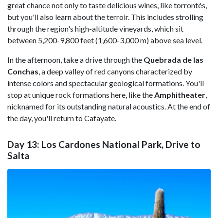
great chance not only to taste delicious wines, like torrontés,
but you'll also learn about the terroir. This includes strolling
through the region's high-altitude vineyards, which sit
between 5,200-9,800 feet (1,600-3,000 m) above sea level.
In the afternoon, take a drive through the
Quebrada de las
Conchas
, a deep valley of red canyons characterized by
intense colors and spectacular geological formations. You'll
stop at unique rock formations here, like the
Amphitheater
,
nicknamed for its outstanding natural acoustics. At the end of
the day, you'll return to Cafayate.
Day 13: Los Cardones National Park, Drive to
Salta