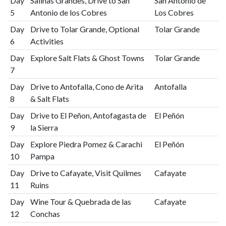
Day
Salinas Grandes, Drive to San
San Antonio de
5
Antonio de los Cobres
Los Cobres
Day
Drive to Tolar Grande, Optional
Tolar Grande
6
Activities
Day
Explore Salt Flats & Ghost Towns
Tolar Grande
7
Day
Drive to Antofalla, Cono de Arita
Antofalla
8
& Salt Flats
Day
Drive to El Peñon, Antofagasta de
El Peñón
9
la Sierra
Day
Explore Piedra Pomez & Carachi
El Peñón
10
Pampa
Day
Drive to Cafayate, Visit Quilmes
Cafayate
11
Ruins
Day
Wine Tour & Quebrada de las
Cafayate
12
Conchas