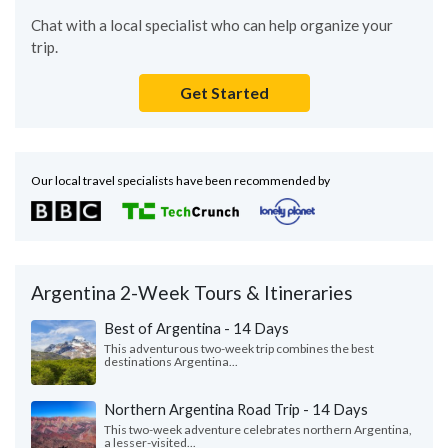
Chat with a local specialist who can help organize your
trip.
Get Started
Our local travel specialists have been recommended by
Argentina 2-Week Tours & Itineraries
Best of Argentina - 14 Days
This adventurous two-week trip combines the best
destinations Argentina...
Northern Argentina Road Trip - 14 Days
This two-week adventure celebrates northern Argentina,
a lesser-visited...