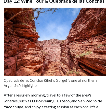
Day 12: Wine Tour & Quebrada de las Conchas
Quebrada de las Conchas (Shell's Gorge) is one of northern
Argentina's highlights
After a leisurely morning, travel to a few of the area's
wineries, such as
El Porvenir
,
El Esteco
, and
San Pedro de
Yacochuya
, and enjoy a tasting session at each one. It's a