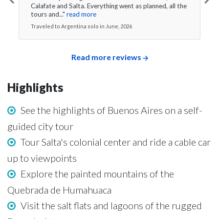
Calafate and Salta. Everything went as planned, all the
tours and..."
read more
Traveled to Argentina solo in June, 2026
Read more reviews
Highlights
See the highlights of Buenos Aires on a self-
guided city tour
Tour Salta's colonial center and ride a cable car
up to viewpoints
Explore the painted mountains of the
Quebrada de Humahuaca
Visit the salt flats and lagoons of the rugged