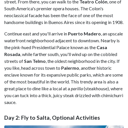
street. From there, you can walk to the
Teatro Colón
, one of
South America's premier opera houses. The Colon's
neoclassical facade has been the face of one of the most
handsome buildings in Buenos Aires since its opening in 1908.
Continue east and you'll arrive in
Puerto Madero
, an upscale
waterfront neighborhood adjacent to downtown. Nearby is
the pink-hued Presidential Palace known as the
Casa
Rosada
, while farther south, you'll wind up on the cobbled
streets of
San Telmo
, the oldest neighborhood in the city. If
you like, head across town to
Palermo
, another historic
enclave known for its expansive public parks, which are some
of the most beautiful in the world. This trendy area is also a
great place to dine like a local at a
parilla
(steakhouse), where
you can tuck into a thick, juicy steak drizzled with chimichurri
sauce.
Day 2: Fly to Salta, Optional Activities