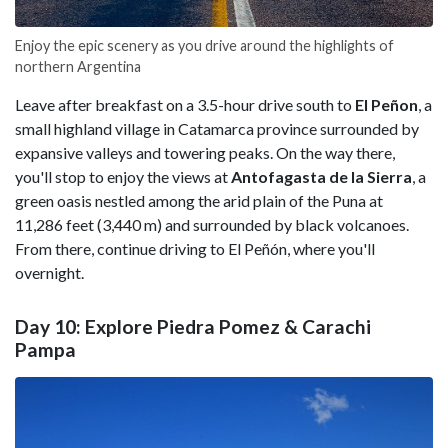
Enjoy the epic scenery as you drive around the highlights of
northern Argentina
Leave after breakfast on a 3.5-hour drive south to
El Peñon
, a
small highland village in Catamarca province surrounded by
expansive valleys and towering peaks. On the way there,
you'll stop to enjoy the views at
Antofagasta de la Sierra
, a
green oasis nestled among the arid plain of the Puna at
11,286 feet (3,440 m) and surrounded by black volcanoes.
From there, continue driving to El Peñón, where you'll
overnight.
Day 10: Explore Piedra Pomez & Carachi
Pampa