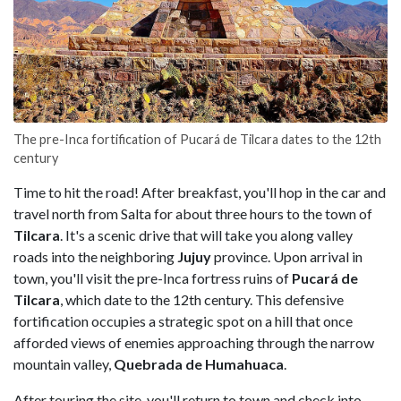
The pre-Inca fortification of Pucará de Tilcara dates to the 12th
century
Time to hit the road! After breakfast, you'll hop in the car and
travel north from Salta for about three hours to the town of
Tilcara
. It's a scenic drive that will take you along valley
roads into the neighboring
Jujuy
province. Upon arrival in
town, you'll visit the pre-Inca fortress ruins of
Pucará de
Tilcara
, which date to the 12th century. This defensive
fortification occupies a strategic spot on a hill that once
afforded views of enemies approaching through the narrow
mountain valley,
Quebrada de Humahuaca
.
After touring the site, you'll return to town and check into