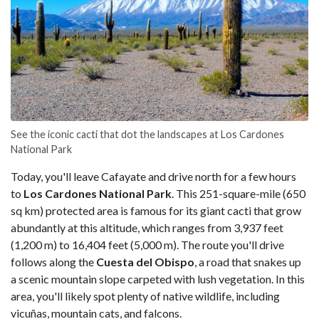
See the iconic cacti that dot the landscapes at Los Cardones
National Park
Today, you'll leave Cafayate and drive north for a few hours
to
Los Cardones National Park
. This 251-square-mile (650
sq km) protected area is famous for its giant cacti that grow
abundantly at this altitude, which ranges from 3,937 feet
(1,200 m) to 16,404 feet (5,000 m). The route you'll drive
follows along the
Cuesta del Obispo
, a road that snakes up
a scenic mountain slope carpeted with lush vegetation. In this
area, you'll likely spot plenty of native wildlife, including
vicuñas, mountain cats, and falcons.