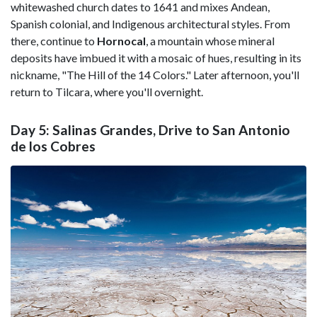
whitewashed church dates to 1641 and mixes Andean,
Spanish colonial, and Indigenous architectural styles. From
there, continue to
Hornocal
, a mountain whose mineral
deposits have imbued it with a mosaic of hues, resulting in its
nickname, "The Hill of the 14 Colors." Later afternoon, you'll
return to Tilcara, where you'll overnight.
Day 5: Salinas Grandes, Drive to San Antonio
de los Cobres