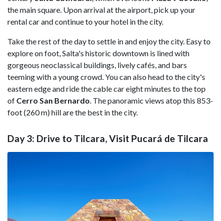
the main square. Upon arrival at the airport, pick up your
rental car and continue to your hotel in the city.
Take the rest of the day to settle in and enjoy the city. Easy to
explore on foot, Salta's historic downtown is lined with
gorgeous neoclassical buildings, lively cafés, and bars
teeming with a young crowd. You can also head to the city's
eastern edge and ride the cable car eight minutes to the top
of
Cerro San Bernardo
. The panoramic views atop this 853-
foot (260 m) hill are the best in the city.
Day 3: Drive to Tilcara, Visit Pucará de Tilcara