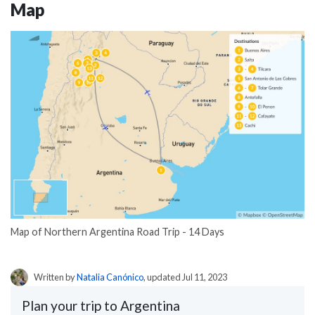
Map
Map of Northern Argentina Road Trip - 14 Days
Written by
Natalia Canónico
, updated Jul 11, 2023
Plan your trip to Argentina