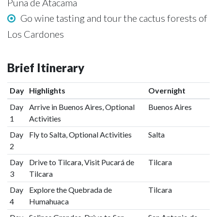
Puna de Atacama
Go wine tasting and tour the cactus forests of
Los Cardones
Brief Itinerary
Day
Highlights
Overnight
Day
Arrive in Buenos Aires, Optional
Buenos Aires
1
Activities
Day
Fly to Salta, Optional Activities
Salta
2
Day
Drive to Tilcara, Visit Pucará de
Tilcara
3
Tilcara
Day
Explore the Quebrada de
Tilcara
4
Humahuaca