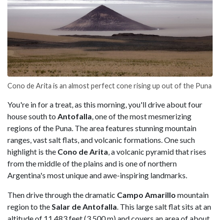
Cono de Arita is an almost perfect cone rising up out of the Puna
You're in for a treat, as this morning, you'll drive about four
house south to
Antofalla
, one of the most mesmerizing
regions of the Puna. The area features stunning mountain
ranges, vast salt flats, and volcanic formations. One such
highlight is the
Cono de Arita
, a volcanic pyramid that rises
from the middle of the plains and is one of northern
Argentina's most unique and awe-inspiring landmarks.
Then drive through the dramatic
Campo Amarillo
mountain
region to the
Salar de Antofalla
. This large salt flat sits at an
altitude of 11,483 feet (3,500 m) and covers an area of about