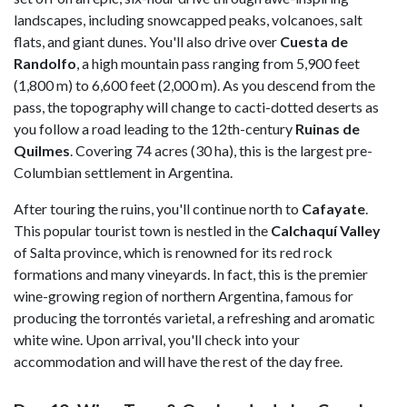
landscapes, including snowcapped peaks, volcanoes, salt
flats, and giant dunes. You'll also drive over
Cuesta de
Randolfo
, a high mountain pass ranging from 5,900 feet
(1,800 m) to 6,600 feet (2,000 m). As you descend from the
pass, the topography will change to cacti-dotted deserts as
you follow a road leading to the 12th-century
Ruinas de
Quilmes
. Covering 74 acres (30 ha), this is the largest pre-
Columbian settlement in Argentina.
After touring the ruins, you'll continue north to
Cafayate
.
This popular tourist town is nestled in the
Calchaquí Valley
of Salta province, which is renowned for its red rock
formations and many vineyards. In fact, this is the premier
wine-growing region of northern Argentina, famous for
producing the torrontés varietal, a refreshing and aromatic
white wine. Upon arrival, you'll check into your
accommodation and will have the rest of the day free.