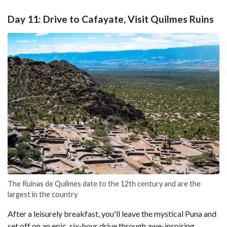
Day 11: Drive to Cafayate, Visit Quilmes Ruins
The Ruinas de Quilmes date to the 12th century and are the
largest in the country
After a leisurely breakfast, you'll leave the mystical Puna and
set off on an epic, six-hour drive through awe-inspiring