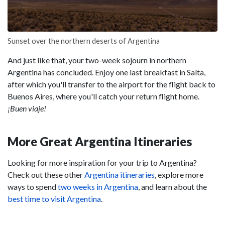
Sunset over the northern deserts of Argentina
And just like that, your two-week sojourn in northern
Argentina has concluded. Enjoy one last breakfast in Salta,
after which you'll transfer to the airport for the flight back to
Buenos Aires, where you'll catch your return flight home.
¡Buen viaje!
More Great Argentina Itineraries
Looking for more inspiration for your trip to Argentina?
Check out these other
Argentina itineraries
, explore more
ways to spend
two weeks in Argentina
, and learn about the
best time to visit Argentina
.