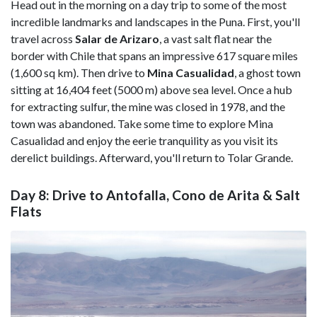
Head out in the morning on a day trip to some of the most
incredible landmarks and landscapes in the Puna. First, you'll
travel across
Salar de Arizaro
, a vast salt flat near the
border with Chile that spans an impressive 617 square miles
(1,600 sq km). Then drive to
Mina Casualidad
, a ghost town
sitting at 16,404 feet (5000 m) above sea level. Once a hub
for extracting sulfur, the mine was closed in 1978, and the
town was abandoned. Take some time to explore Mina
Casualidad and enjoy the eerie tranquility as you visit its
derelict buildings. Afterward, you'll return to Tolar Grande.
Day 8: Drive to Antofalla, Cono de Arita & Salt
Flats