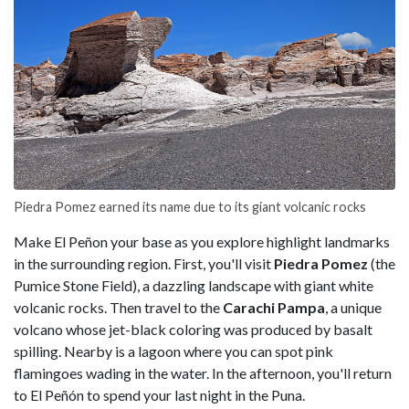
Piedra Pomez earned its name due to its giant volcanic rocks
Make El Peñon your base as you explore highlight landmarks
in the surrounding region. First, you'll visit
Piedra Pomez
(the
Pumice Stone Field), a dazzling landscape with giant white
volcanic rocks. Then travel to the
Carachi Pampa
, a unique
volcano whose jet-black coloring was produced by basalt
spilling. Nearby is a lagoon where you can spot pink
flamingoes wading in the water. In the afternoon, you'll return
to El Peñón to spend your last night in the Puna.