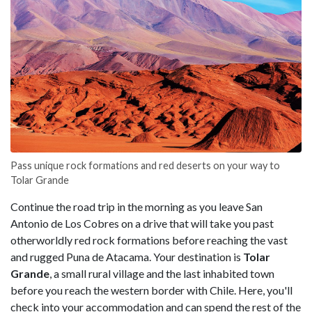
Pass unique rock formations and red deserts on your way to
Tolar Grande
Continue the road trip in the morning as you leave San
Antonio de Los Cobres on a drive that will take you past
otherworldly red rock formations before reaching the vast
and rugged
Puna de Atacama. Your destination is
Tolar
Grande
, a small rural village and the last inhabited town
before you reach the western border with Chile. Here, you'll
check into your accommodation and can spend the rest of the