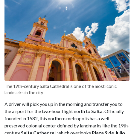
The 19th-century Salta Cathedral is one of the most iconic
landmarks in the city
A driver will pick you up in the morning and transfer you to
the airport for the two-hour flight north to
Salta
. Officially
founded in 1582, this northern metropolis has a well-
preserved colonial center defined by landmarks like the 19th-
century
Salta Cathedral
, which overlooks
Plaza 9 de Julio
,