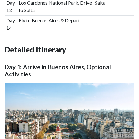
Day
Los Cardones National Park, Drive
Salta
13
to Salta
Day
Fly to Buenos Aires & Depart
14
Detailed Itinerary
Day 1: Arrive in Buenos Aires, Optional
Activities