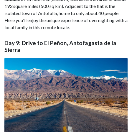
193 square miles (500 sq km). Adjacent to the flat is the
isolated town of Antofalla, home to only about 40 people.
Here you'll enjoy the unique experience of overnighting with a
local family in this remote locale.
Day 9: Drive to El Peñon, Antofagasta de la
Sierra