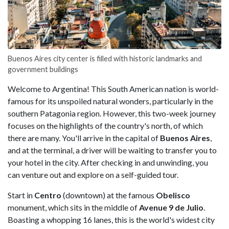
Buenos Aires city center is filled with historic landmarks and
government buildings
Welcome to Argentina! This South American nation is world-
famous for its unspoiled natural wonders, particularly in the
southern Patagonia region. However, this two-week journey
focuses on the highlights of the country's north, of which
there are many. You'll arrive in the capital of
Buenos Aires
,
and at the terminal, a driver will be waiting to transfer you to
your hotel in the city. After checking in and unwinding, you
can venture out and explore on a self-guided tour.
Start in
Centro
(downtown) at the famous
Obelisco
monument, which sits in the middle of
Avenue 9 de Julio
.
Boasting a whopping 16 lanes, this is the world's widest city