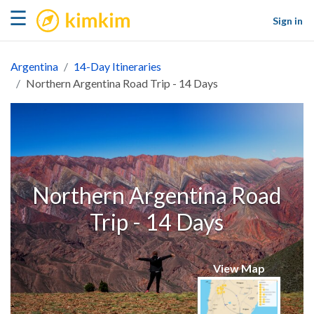
kimkim
☰
Sign in
Argentina
14-Day Itineraries
Northern Argentina Road Trip - 14 Days
Northern Argentina Road
Trip - 14 Days
View Map