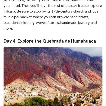
your hotel. Then you'll have the rest of the day free to explore
Tilcara. Be sure to stop by its 17th-century church and local
municipal market, where you can browse handicrafts,
traditional clothing, woven fabrics, handmade jewelry, and
more.
Day 4: Explore the Quebrada de Humahuaca