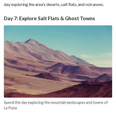
day exploring the area's deserts, salt flats, and volcanoes.
Day 7: Explore Salt Flats & Ghost Towns
Spend the day exploring the mountain landscapes and towns of
La Puna