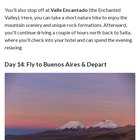
You'll also stop off at
Valle Encantado
(the Enchanted
Valley). Here, you can take a short nature hike to enjoy the
mountain scenery and unique rock formations. Afterward,
you'll continue driving a couple of hours north back to Salta,
where you'll check into your hotel and can spend the evening
relaxing.
Day 14: Fly to Buenos Aires & Depart