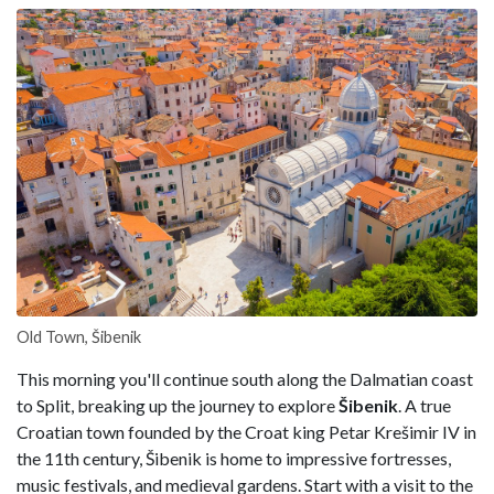
Old Town, Šibenik
This morning you'll continue south along the Dalmatian coast
to Split, breaking up the journey to explore
Šibenik
. A true
Croatian town founded by the Croat king Petar Krešimir IV in
the 11th century, Šibenik is home to impressive fortresses,
music festivals, and medieval gardens. Start with a visit to the