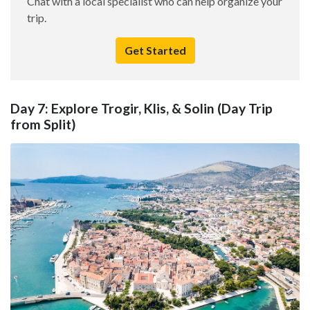
Chat with a local specialist who can help organize your
trip.
Get Started
Day 7: Explore Trogir, Klis, & Solin (Day Trip
from Split)