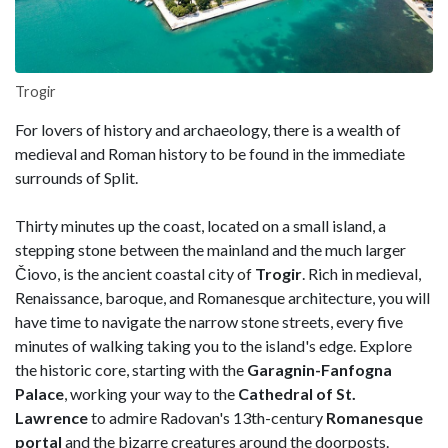
Trogir
For lovers of history and archaeology, there is a wealth of
medieval and Roman history to be found in the immediate
surrounds of Split.
Thirty minutes up the coast, located on a small island, a
stepping stone between the mainland and the much larger
Čiovo, is the ancient coastal city of
Trogir
. Rich in medieval,
Renaissance, baroque, and Romanesque architecture, you will
have time to navigate the narrow stone streets, every five
minutes of walking taking you to the island's edge. Explore
the historic core, starting with the
Garagnin-Fanfogna
Palace
, working your way to the
Cathedral of St.
Lawrence
to admire Radovan's 13th-century
Romanesque
portal
and the bizarre creatures around the doorposts.