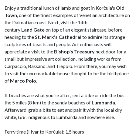
Enjoy a traditional lunch of lamb and goat in Korčula's
Old
Town
, one of the finest examples of Venetian architecture on
the Dalmatian coast. Next, visit the 14th-
century
Land
Gate
on top of an elegant staircase, before
heading to the
St. Mark's Cathedral
to admire its strange
sculptures of beasts and people. Art enthusiasts will
appreciate a visit to the
Bishop's
Treasury
next door for a
small but impressive art collection, including works from
Carpaccio, Bassano, and Tiepolo. From there, you may wish
to visit the unremarkable house thought to be the birthplace
of
Marco Polo
.
If beaches are what you're after, rent a bike or ride the bus
the 5 miles (8 km) to the sandy beaches of
Lumbarda
.
Afterward, grab a bite to eat and pair it with the local dry
white,
Grk
, indigenous to Lumbarda and nowhere else.
Ferry time (Hvar to Korčula): 1.5 hours