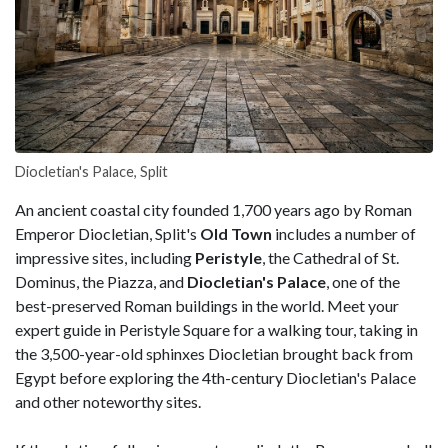
Diocletian's Palace, Split
An ancient coastal city founded 1,700 years ago by Roman
Emperor Diocletian, Split's
Old Town
includes a number of
impressive sites, including
Peristyle
, the Cathedral of St.
Dominus, the Piazza, and
Diocletian's Palace
, one of the
best-preserved Roman buildings in the world. Meet your
expert guide in Peristyle Square for a walking tour, taking in
the 3,500-year-old sphinxes Diocletian brought back from
Egypt before exploring the 4th-century Diocletian's Palace
and other noteworthy sites.