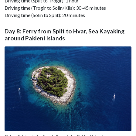
Driving time (Split to Trogir): 1 hour
Driving time (Trogir to Solin/Klis): 30-45 minutes
Driving time (Solin to Split): 20 minutes
Day 8: Ferry from Split to Hvar, Sea Kayaking
around Pakleni Islands