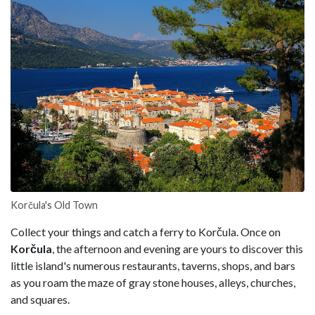
Korčula's Old Town
Collect your things and catch a ferry to Korčula. Once on
Korčula
, the afternoon and evening are yours to discover this
little island's numerous restaurants, taverns, shops, and bars
as you roam the maze of gray stone houses, alleys, churches,
and squares.