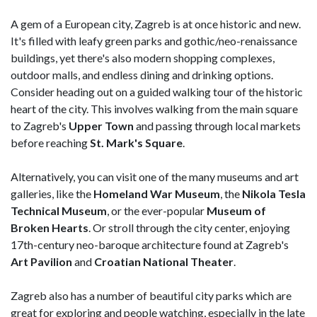
A gem of a European city, Zagreb is at once historic and new.
It's filled with leafy green parks and gothic/neo-renaissance
buildings, yet there's also modern shopping complexes,
outdoor malls, and endless dining and drinking options.
Consider heading out on a guided walking tour of the historic
heart of the city. This involves walking from the main square
to Zagreb's
Upper Town
and passing through local markets
before reaching
St. Mark's Square
.
Alternatively, you can visit one of the many museums and art
galleries, like the
Homeland War Museum
, the
Nikola Tesla
Technical Museum
, or the ever-popular
Museum of
Broken Hearts
. Or stroll through the city center, enjoying
17th-century neo-baroque architecture found at Zagreb's
Art Pavilion
and
Croatian National Theater
.
Zagreb also has a number of beautiful city parks which are
great for exploring and people watching, especially in the late