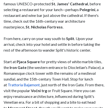
famous UNESCO-protected
St. James' Cathedral
, before
selecting a restaurant for your lunch—perhaps
Pelegrini
, a
restaurant and wine bar just above the cathedral. If there's
time, check out the 16th-century war architecture
masterpiece,
St. Nicholas Fortress
.
From here, carry on your way south to
Split
. Upon your
arrival, check into your hotel and settle in before taking the
rest of the afternoon to wander Split's historic center.
Start at
Pjaca Square
for pretty views of white marble tiles,
the
Iron Gate
(the western entrance to Diocletian's Palace), a
Romanesque clock tower with the remains of a medieval
sundial, and the 15th-century Town Hall. Stop for lunch
at
Trattoria Bajamont
, just north of the Iron Gate. From there,
visit the popular
Voćni trg
or Fruit Square. Here you can
enjoy renaissance architecture, influenced during Split's
Venetian era. For a bit of shopping and a bite to eat head
to
Marmont
Street
, though you'll want to make your way to