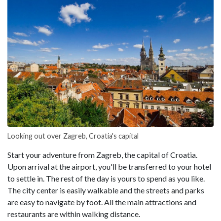
Looking out over Zagreb, Croatia's capital
Start your adventure from Zagreb, the capital of Croatia.
Upon arrival at the airport, you'll be transferred to your hotel
to settle in. The rest of the day is yours to spend as you like.
The city center is easily walkable and the streets and parks
are easy to navigate by foot. All the main attractions and
restaurants are within walking distance.