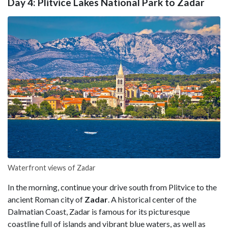
Day 4: Plitvice Lakes National Park to Zadar
Waterfront views of Zadar
In the morning, continue your drive south from Plitvice to the
ancient Roman city of
Zadar
. A historical center of the
Dalmatian Coast, Zadar is famous for its picturesque
coastline full of islands and vibrant blue waters, as well as