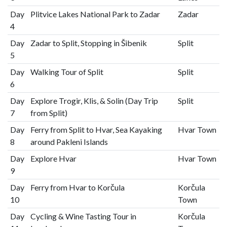
Day
Plitvice Lakes National Park to Zadar
Zadar
4
Day
Zadar to Split, Stopping in Šibenik
Split
5
Day
Walking Tour of Split
Split
6
Day
Explore Trogir, Klis, & Solin (Day Trip
Split
7
from Split)
Day
Ferry from Split to Hvar, Sea Kayaking
Hvar Town
8
around Pakleni Islands
Day
Explore Hvar
Hvar Town
9
Day
Ferry from Hvar to Korčula
Korčula
10
Town
Day
Cycling & Wine Tasting Tour in
Korčula