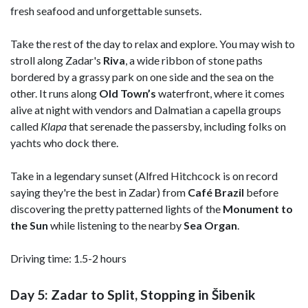
fresh seafood and unforgettable sunsets.
Take the rest of the day to relax and explore. You may wish to
stroll along Zadar's
Riva
, a wide ribbon of stone paths
bordered by a grassy park on one side and the sea on the
other. It runs along
Old Town’s
waterfront, where it comes
alive at night with vendors and Dalmatian a capella groups
called
Klapa
that serenade the passersby, including folks on
yachts who dock there.
Take in a legendary sunset (Alfred Hitchcock is on record
saying they're the best in Zadar) from
Café Brazil
before
discovering the pretty patterned lights of the
Monument to
the Sun
while listening to the nearby
Sea Organ
.
Driving time: 1.5-2 hours
Day 5: Zadar to Split, Stopping in Šibenik