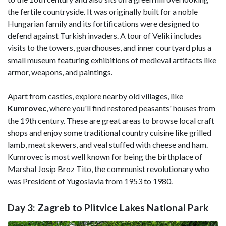
the fertile countryside. It was originally built for a noble
Hungarian family and its fortifications were designed to
defend against Turkish invaders. A tour of Veliki includes
visits to the towers, guardhouses, and inner courtyard plus a
small museum featuring exhibitions of medieval artifacts like
armor, weapons, and paintings.
Apart from castles, explore nearby old villages, like
Kumrovec
, where you'll find restored peasants' houses from
the 19th century. These are great areas to browse local craft
shops and enjoy some traditional country cuisine like grilled
lamb, meat skewers, and veal stuffed with cheese and ham.
Kumrovec is most well known for being the birthplace of
Marshal Josip Broz Tito, the communist revolutionary who
was President of Yugoslavia from 1953 to 1980.
Day 3: Zagreb to Plitvice Lakes National Park