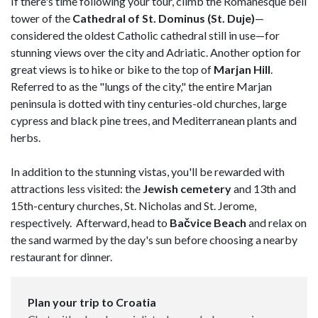
If there's time following your tour, climb the Romanesque bell
tower of the
Cathedral of St. Dominus (St. Duje)
—
considered the oldest Catholic cathedral still in use—for
stunning views over the city and Adriatic. Another option for
great views is to hike or bike to the top of
Marjan Hill
.
Referred to as the "lungs of the city," the entire Marjan
peninsula is dotted with tiny centuries-old churches, large
cypress and black pine trees, and Mediterranean plants and
herbs.
In addition to the stunning vistas, you'll be rewarded with
attractions less visited: the
Jewish cemetery
and 13th and
15th-century churches, St. Nicholas and St. Jerome,
respectively. Afterward, head to
Bačvice Beach
and relax on
the sand warmed by the day's sun before choosing a nearby
restaurant for dinner.
Plan your trip to Croatia