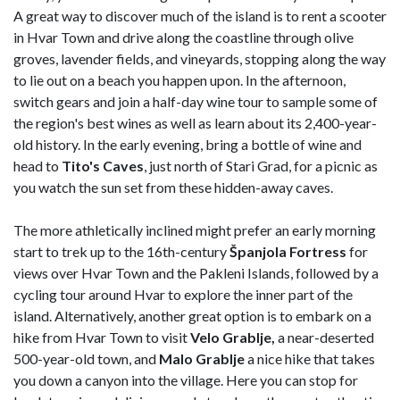
A great way to discover much of the island is to rent a scooter
in Hvar Town and drive along the coastline through olive
groves, lavender fields, and vineyards, stopping along the way
to lie out on a beach you happen upon. In the afternoon,
switch gears and join a half-day wine tour to sample some of
the region's best wines as well as learn about its 2,400-year-
old history. In the early evening, bring a bottle of wine and
head to
Tito's Caves
, just north of Stari Grad, for a picnic as
you watch the sun set from these hidden-away caves.
The more athletically inclined might prefer an early morning
start to trek up to the 16th-century
Španjola Fortress
for
views over Hvar Town and the Pakleni Islands, followed by a
cycling tour around Hvar to explore the inner part of the
island. Alternatively, another great option is to embark on a
hike from Hvar Town to visit
Velo Grablje,
a near-deserted
500-year-old town, and
Malo Grablje
a nice hike that takes
you down a canyon into the village. Here you can stop for