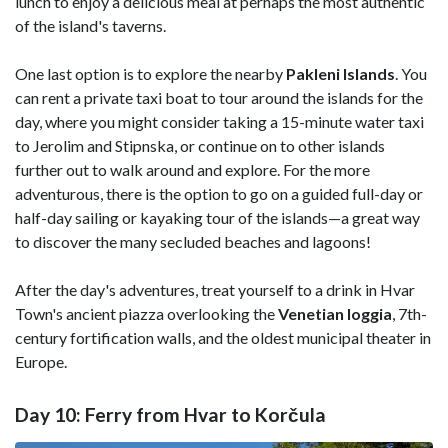
lunch to enjoy a delicious meal at perhaps the most authentic
of the island's taverns.
One last option is to explore the nearby
Pakleni Islands
. You
can r
ent a private taxi boat to tour around the islands for the
day, where you might consider taking a
15-minute water taxi
to Jerolim and Stipnska, or continue on to other islands
further out to walk around and explore. For the more
adventurous, there is the option to go on
a guided full-day or
half-day sailing or kayaking tour of the islands—a great way
to discover the many secluded beaches and lagoons!
After the day's adventures, treat yourself to a drink in Hvar
Town's ancient piazza overlooking the
Venetian
loggia
, 7th-
century fortification walls, and the oldest municipal theater in
Europe.
Day 10: Ferry from Hvar to Korčula