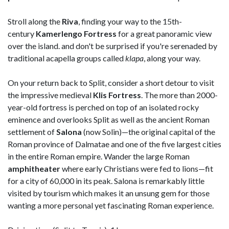
Stroll along the
Riva
, finding your way to the 15th-
century
Kamerlengo Fortress
for a great panoramic view
over the island. and don't be surprised if you're serenaded by
traditional acapella groups called
klapa
, along your way.
On your return back to Split, consider a short detour to visit
the impressive medieval
Klis Fortress
. The more than 2000-
year-old fortress is perched on top of an isolated rocky
eminence and overlooks Split as well as the ancient Roman
settlement of
Salona
(now Solin)—the original capital of the
Roman province of Dalmatae and one of the five largest cities
in the entire Roman empire. Wander the large Roman
amphitheater
where early Christians were fed to lions—fit
for a city of 60,000 in its peak. Salona is remarkably little
visited by tourism which makes it an unsung gem for those
wanting a more personal yet fascinating Roman experience.