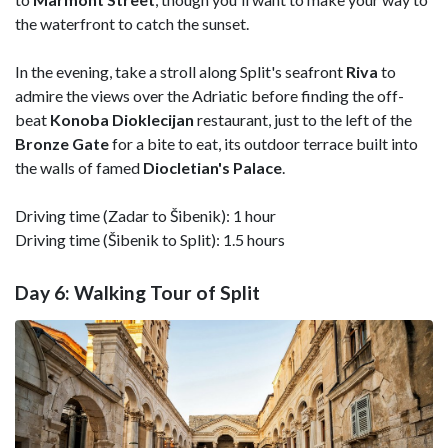
the waterfront to catch the sunset.
In the evening, take a stroll along Split's seafront
Riva
to
admire the views over the Adriatic before finding the off-
beat
Konoba Dioklecijan
restaurant, just to the left of the
Bronze Gate
for a bite to eat, its outdoor terrace built into
the walls of famed
Diocletian's
Palace
.
Driving time (Zadar to Šibenik): 1 hour
Driving time (Šibenik to Split): 1.5 hours
Day 6: Walking Tour of Split