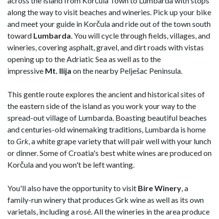
across the island from Korčula Town to Lumbarda with stops
along the way to visit beaches and wineries. Pick up your bike
and meet your guide in Korčula and ride out of the town south
toward
Lumbarda
. You will cycle through fields, villages, and
wineries, covering asphalt, gravel, and dirt roads with vistas
opening up to the Adriatic Sea as well as to the
impressive
Mt. Ilija
on the nearby Pelješac Peninsula.
This gentle route explores the ancient and historical sites of
the eastern side of the island as you work your way to the
spread-out village of Lumbarda. Boasting beautiful beaches
and centuries-old winemaking traditions, Lumbarda is home
to
Grk
, a white grape variety that will pair well with your lunch
or dinner. Some of Croatia's best white wines are produced on
Korčula and you won't be left wanting.
You'll also have the opportunity to visit
Bire
Winery
, a
family-run winery that produces Grk wine as well as its own
varietals, including a rosé. All the wineries in the area produce