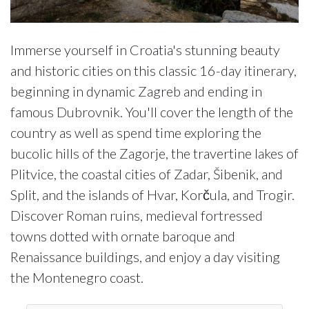
Immerse yourself in Croatia's stunning beauty
and historic cities on this classic 16-day itinerary,
beginning in dynamic Zagreb and ending in
famous Dubrovnik. You'll cover the length of the
country as well as spend time exploring the
bucolic hills of the Zagorje, the travertine lakes of
Plitvice, the coastal cities of Zadar, Šibenik, and
Split, and the islands of Hvar, Korčula, and Trogir.
Discover Roman ruins, medieval fortressed
towns dotted with ornate baroque and
Renaissance buildings, and enjoy a day visiting
the Montenegro coast.