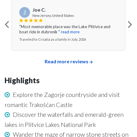
Joe C.
J
New Jersey, United States
"Most memorable place was the Lake Plitivice and
boat ride in dubronik "
read more
Traveled to Croatia as a family in July, 2026
Read more reviews
Highlights
Explore the Zagorje countryside and visit
romantic Trakošćan Castle
Discover the waterfalls and emerald-green
lakes in Plitvice Lakes National Park
Wander the maze of narrow stone streets on