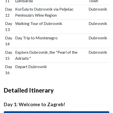
11
Lumbarda
Town
Day
Korčula to Dubrovnik via Pelješac
Dubrovnik
12
Peninsula's Wine Region
Day
Walking Tour of Dubrovnik
Dubrovnik
13
Day
Day Trip to Montenegro
Dubrovnik
14
Day
Explore Dubrovnik, the "Pearl of the
Dubrovnik
15
Adriatic"
Day
Depart Dubrovnik
16
Detailed Itinerary
Day 1: Welcome to Zagreb!