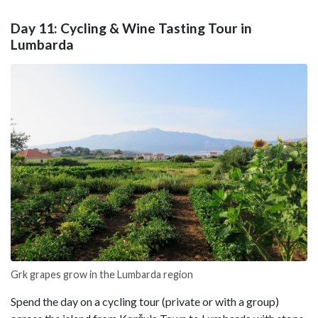
Day 11: Cycling & Wine Tasting Tour in
Lumbarda
Grk grapes grow in the Lumbarda region
Spend the day on a cycling tour (private or with a group)