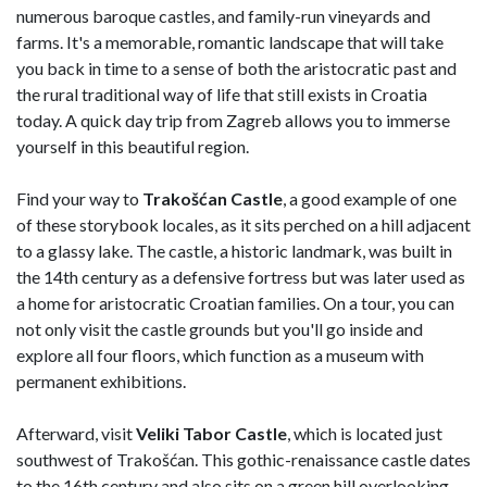
numerous baroque castles, and family-run vineyards and
farms. It's a memorable, romantic landscape that will take
you back in time to a sense of both the aristocratic past and
the rural traditional way of life that still exists in Croatia
today. A quick day trip from Zagreb allows you to immerse
yourself in this beautiful region.
Find your way to
Trakošćan Castle
, a good example of one
of these storybook locales, as it sits perched on a hill adjacent
to a glassy lake. The castle, a historic landmark, was built in
the 14th century as a defensive fortress but was later used as
a home for aristocratic Croatian families. On a tour, you can
not only visit the castle grounds but you'll go inside and
explore all four floors, which function as a museum with
permanent exhibitions.
Afterward, visit
Veliki Tabor Castle
, which is located just
southwest of Trakošćan. This gothic-renaissance castle dates
to the 16th century and also sits on a green hill overlooking