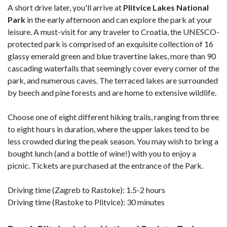
A short drive later, you'll arrive at
Plitvice
Lakes National
Park
in the early afternoon and can explore the park at your
leisure. A must-visit for any traveler to Croatia, the UNESCO-
protected park is comprised of an exquisite collection of 16
glassy emerald green and blue travertine lakes, more than 90
cascading waterfalls that seemingly cover every corner of the
park, and numerous caves. The terraced lakes are surrounded
by beech and pine forests and are home to extensive wildlife.
Choose one of eight different hiking trails, ranging from three
to eight hours in duration, where the upper lakes tend to be
less crowded during the peak season. You may wish to bring a
bought lunch (and a bottle of wine!) with you to enjoy a
picnic. Tickets are purchased at the entrance of the Park.
Driving time (Zagreb to Rastoke): 1.5-2 hours
Driving time (Rastoke to Plitvice): 30 minutes