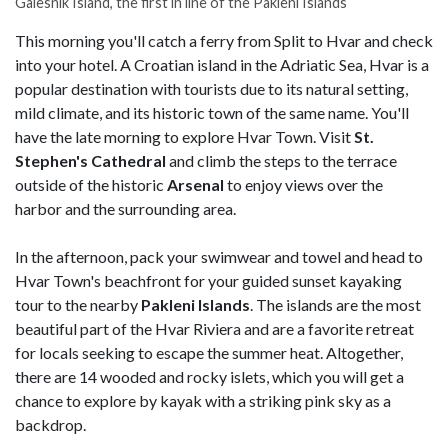
Galesnik Island, the first in line of the Pakleni Islands
This morning you'll catch a ferry from Split to Hvar and check
into your hotel. A Croatian island in the Adriatic Sea, Hvar is a
popular destination with tourists due to its natural setting,
mild climate, and its historic town of the same name. You'll
have the late morning to explore Hvar Town. Visit
St.
Stephen's Cathedral
and climb the steps to the terrace
outside of the historic
Arsenal
to enjoy views over the
harbor and the surrounding area.
In the afternoon, pack your swimwear and towel and head to
Hvar Town's beachfront for your guided sunset kayaking
tour to the nearby
Pakleni Islands
. The islands are the most
beautiful part of the Hvar Riviera and are a favorite retreat
for locals seeking to escape the summer heat. Altogether,
there are 14 wooded and rocky islets, which you will get a
chance to explore by kayak with a striking pink sky as a
backdrop.