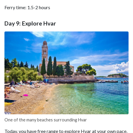
Ferry time: 1.5-2 hours
Day 9: Explore Hvar
One of the many beaches surrounding Hvar
Today, you have free range to explore Hvar at your own pace.