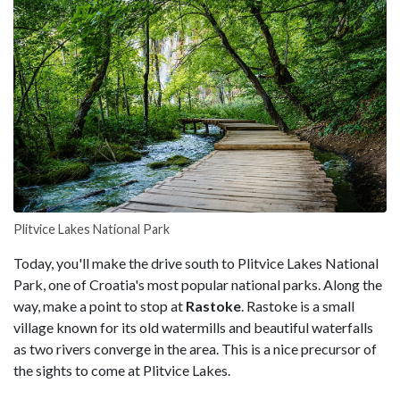
Plitvice Lakes National Park
Today, you'll make the drive south to Plitvice Lakes National
Park, one of Croatia's most popular national parks. Along the
way, make a point to stop at
Rastoke
. Rastoke is a small
village known for its old watermills and beautiful waterfalls
as two rivers converge in the area. This is a nice precursor of
the sights to come at Plitvice Lakes.