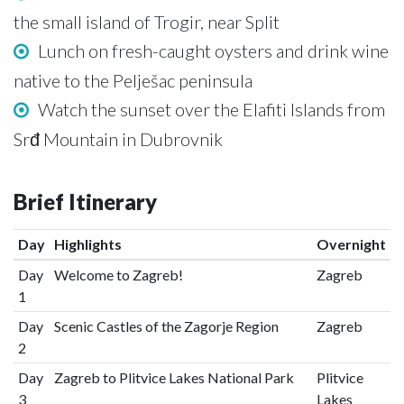
the small island of Trogir, near Split
Lunch on fresh-caught oysters and drink wine
native to the Pelješac peninsula
Watch the sunset over the Elafiti Islands from
Srđ Mountain in Dubrovnik
Brief Itinerary
Day
Highlights
Overnight
Day
Welcome to Zagreb!
Zagreb
1
Day
Scenic Castles of the Zagorje Region
Zagreb
2
Day
Zagreb to Plitvice Lakes National Park
Plitvice
3
Lakes