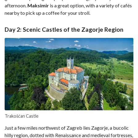
afternoon.
Maksimir
is a great option, with a variety of cafés
nearby to pick up a coffee for your stroll.
Day 2: Scenic Castles of the Zagorje Region
Trakošćan Castle
Just a few miles northwest of Zagreb lies Zagorje, a bucolic
hilly region, dotted with Renaissance and medieval fortresses,