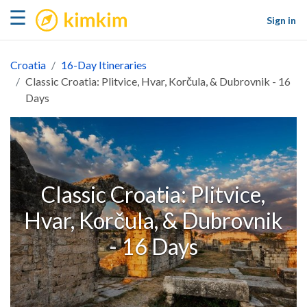
kimkim
☰
Sign in
Croatia
16-Day Itineraries
Classic Croatia: Plitvice, Hvar, Korčula, & Dubrovnik - 16
Days
Classic Croatia: Plitvice,
Hvar, Korčula, & Dubrovnik
- 16 Days