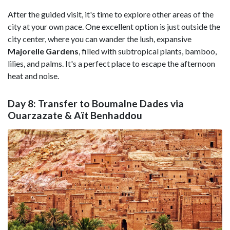
After the guided visit, it's time to explore other areas of the
city at your own pace. One excellent option is just outside the
city center, where you can wander the lush, expansive
Majorelle Gardens
,
filled with subtropical plants, bamboo,
lilies, and palms. It's a perfect place to escape the afternoon
heat and noise.
Day 8: Transfer to Boumalne Dades via
Ouarzazate & Aït Benhaddou