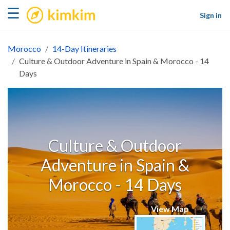
kimkim
☰
Sign in
Morocco
14-Day Itineraries
Culture & Outdoor Adventure in Spain & Morocco - 14
Days
Culture & Outdoor
Adventure in Spain &
Morocco - 14 Days
View Map