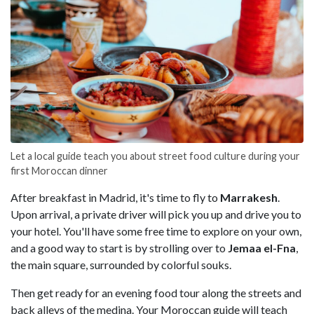
Let a local guide teach you about street food culture during your
first Moroccan dinner
After breakfast in Madrid, it's time to fly to
Marrakesh
.
Upon arrival, a private driver will pick you up and drive you to
your hotel. You'll have some free time to explore on your own,
and a good way to start is by strolling over to
Jemaa el-Fna
,
the main square, surrounded by colorful souks.
Then get ready for an evening food tour along the streets and
back alleys of the medina. Your Moroccan guide will teach