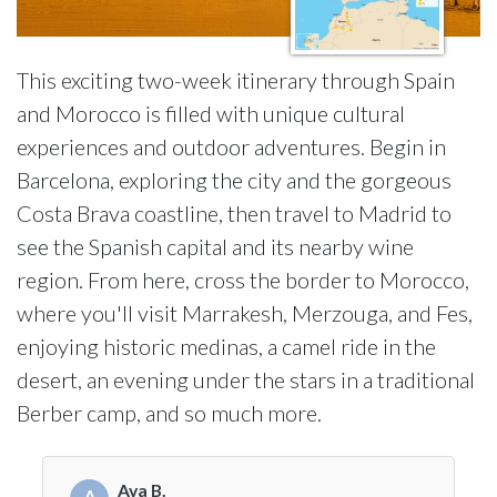
This exciting two-week itinerary through Spain
and Morocco is filled with unique cultural
experiences and outdoor adventures. Begin in
Barcelona, exploring the city and the gorgeous
Costa Brava coastline, then travel to Madrid to
see the Spanish capital and its nearby wine
region. From here, cross the border to Morocco,
where you'll visit Marrakesh, Merzouga, and Fes,
enjoying historic medinas, a camel ride in the
desert, an evening under the stars in a traditional
Berber camp, and so much more.
Ava B.