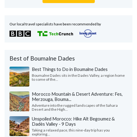
Our local travel specialists have been recommended by
Best of Boumalne Dades
Best Things to Do in Boumalne Dades
Boumalne Dades sits in the Dades Valley, a region home
to some of the...
Morocco Mountain & Desert Adventure: Fes,
Merzouga, Bouma...
Adventure into the rugged landscapes of the Sahara
Desert and the High...
Unspoiled Morocco: Hike Aït Begoumez &
Dadès Valley - 9 Days
Taking a relaxed pace, this nine-day trip has you
exploring...