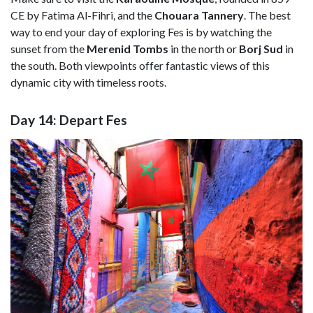
CE by Fatima Al-Fihri, and the
Chouara Tannery
. The best
way to end your day of exploring Fes is by watching the
sunset from the
Merenid Tombs
in the north or
Borj Sud
in
the south. Both viewpoints offer fantastic views of this
dynamic city with timeless roots.
Day 14: Depart Fes