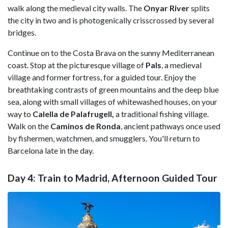
walk along the medieval city walls. The
Onyar River
splits
the city in two and is photogenically crisscrossed by several
bridges.
Continue on to the
Costa Brava on the sunny Mediterranean
coast. Stop at the picturesque village of
Pals
, a medieval
village and former fortress, for a guided tour. Enjoy the
breathtaking contrasts of green mountains and the deep blue
sea, along with small villages of whitewashed houses, on your
way to
Calella de Palafrugell,
a traditional fishing village.
Walk on the
Caminos de Ronda
, ancient pathways once used
by fishermen, watchmen, and smugglers. You'll return to
Barcelona late in the day.
Day 4: Train to Madrid, Afternoon Guided Tour