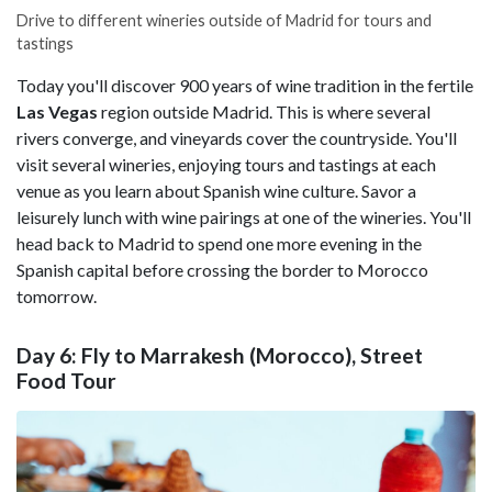
Drive to different wineries outside of Madrid for tours and
tastings
Today you'll discover 900 years of wine tradition in the fertile
Las Vegas
region outside Madrid. This is where several
rivers converge, and vineyards cover the countryside. You'll
visit several wineries, enjoying tours and tastings at each
venue as you learn about Spanish wine culture. Savor a
leisurely lunch with wine pairings at one of the wineries. You'll
head back to Madrid to spend one more evening in the
Spanish capital before crossing the border to Morocco
tomorrow.
Day 6: Fly to Marrakesh (Morocco), Street
Food Tour