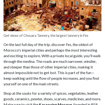
Get views of Chouara Tannery, the largest tannery in Fes
On the last full day of the trip, discover Fes, the oldest of
Morocco's imperial cities and perhaps the most interesting
and exciting to explore. With a private local guide, you'll walk
through the medina. The roads are much narrower, windier,
and steeper than those of other imperial cities, making it
almost impossible not to get lost. This is part of the fun—
keep walking until the flow of people increases, and you find
yourself on one of the main streets.
Shop at the souks for a variety of spices, vegetables, leather
goods, ceramics, pewter, shoes, scarves, medicines, and more.
Make sure to visit the
Karaouine Mosque
, founded in 859