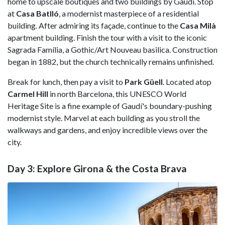
home to upscale boutiques and two buildings by Gaudí. Stop
at
Casa Batlló
, a modernist masterpiece of a residential
building. After admiring its façade, continue to the
Casa Milà
apartment building. Finish the tour with a visit to the iconic
Sagrada Família, a Gothic/Art Nouveau basilica. Construction
began in 1882, but the church technically remains unfinished.
Break for lunch, then pay a visit to
Park Güell
. Located atop
Carmel Hill
in north Barcelona, this UNESCO World
Heritage Site is a fine example of Gaudí's boundary-pushing
modernist style. Marvel at each building as you stroll the
walkways and gardens, and enjoy incredible views over the
city.
Day 3: Explore Girona & the Costa Brava