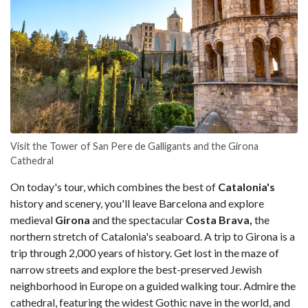
Visit the Tower of San Pere de Galligants and the Girona
Cathedral
On today's tour, which combines the best of
Catalonia's
history and scenery, you'll leave Barcelona and explore
medieval
Girona
and the spectacular
Costa Brava,
the
northern stretch of Catalonia's seaboard. A trip to Girona is a
trip through 2,000 years of history. Get lost in the maze of
narrow streets and explore the best-preserved Jewish
neighborhood in Europe on a guided walking tour. Admire the
cathedral, featuring the widest Gothic nave in the world, and