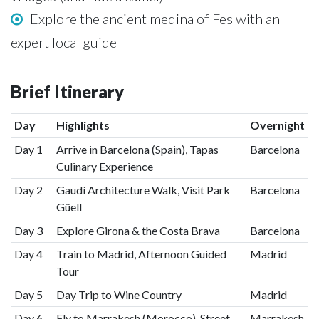
Explore the ancient medina of Fes with an
expert local guide
Brief Itinerary
Day
Highlights
Overnight
Day 1
Arrive in Barcelona (Spain), Tapas
Barcelona
Culinary Experience
Day 2
Gaudí Architecture Walk, Visit Park
Barcelona
Güell
Day 3
Explore Girona & the Costa Brava
Barcelona
Day 4
Train to Madrid, Afternoon Guided
Madrid
Tour
Day 5
Day Trip to Wine Country
Madrid
Day 6
Fly to Marrakesh (Morocco), Street
Marrakesh