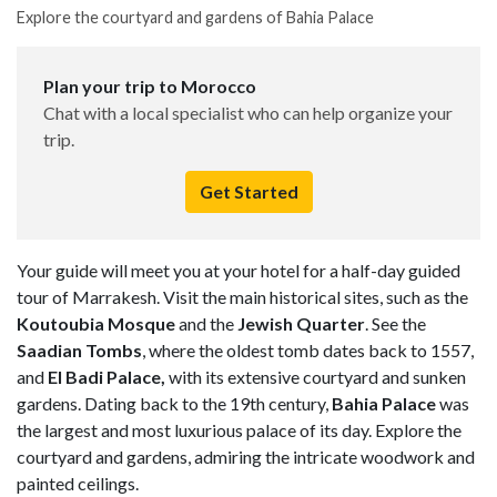
Explore the courtyard and gardens of Bahia Palace
Plan your trip to Morocco
Chat with a local specialist who can help organize your
trip.
Get Started
Your guide will meet you at your hotel for a half-day guided
tour of Marrakesh. Visit the main historical sites, such as the
Koutoubia Mosque
and the
Jewish Quarter
. See the
Saadian Tombs
, where the oldest tomb dates back to 1557,
and
El Badi Palace,
with its extensive courtyard and sunken
gardens. Dating back to the 19th century,
Bahia Palace
was
the largest and most luxurious palace of its day. Explore the
courtyard and gardens, admiring the intricate woodwork and
painted ceilings.