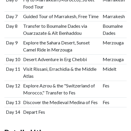
Food Tour
Day 7
Guided Tour of Marrakesh, Free Time
Marrakesh
Day 8
Transfer to Boumalne Dades via
Boumalne
Ouarzazate & Aït Benhaddou
Dades
Day 9
Explore the Sahara Desert, Sunset
Merzouga
Camel Ride in Merzouga
Day 10
Desert Adventure in Erg Chebbi
Merzouga
Day 11
Visit Rissani, Errachidia & the Middle
Midelt
Atlas
Day 12
Explore Azrou & the "Switzerland of
Fes
Morocco," Transfer to Fes
Day 13
Discover the Medieval Medina of Fes
Fes
Day 14
Depart Fes