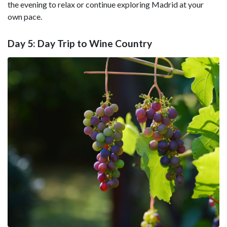
the evening to relax or continue exploring Madrid at your
own pace.
Day 5: Day Trip to Wine Country