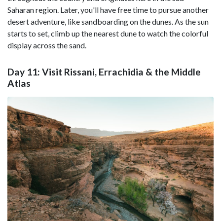
Saharan region. Later, you'll have free time to pursue another
desert adventure, like sandboarding on the dunes. As the sun
starts to set, climb up the nearest dune to watch the colorful
display across the sand.
Day 11: Visit Rissani, Errachidia & the Middle
Atlas