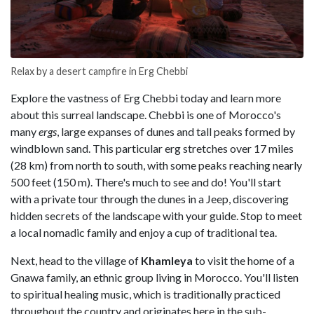
Relax by a desert campfire in Erg Chebbi
Explore the vastness of Erg Chebbi today and learn more
about this surreal landscape. Chebbi is one of Morocco's
many
ergs
, large expanses of dunes and tall peaks formed by
windblown sand. This particular erg stretches over 17 miles
(28 km) from north to south, with some peaks reaching nearly
500 feet (150 m). There's much to see and do! You'll start
with a private tour through the dunes in a Jeep, discovering
hidden secrets of the landscape with your guide. Stop to meet
a local nomadic family and enjoy a cup of traditional tea.
Next, head to the village of
Khamleya
to visit the home of a
Gnawa family, an ethnic group living in Morocco. You'll listen
to spiritual healing music, which is traditionally practiced
throughout the country and originates here in the sub-