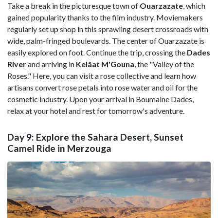
Take a break in the picturesque town of
Ouarzazate
, which
gained popularity thanks to the film industry. Moviemakers
regularly set up shop in this sprawling desert crossroads with
wide, palm-fringed boulevards. The center of Ouarzazate is
easily explored on foot. Continue the trip, crossing the
Dades
River
and arriving in
Kelâat M'Gouna
, the "Valley of the
Roses." Here, you can visit a rose collective and learn how
artisans convert rose petals into rose water and oil for the
cosmetic industry. Upon your arrival in
Boumalne Dades,
relax at your hotel and rest for tomorrow's adventure.
Day 9: Explore the Sahara Desert, Sunset
Camel Ride in Merzouga