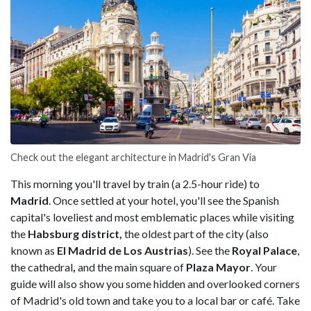
Check out the elegant architecture in Madrid's Gran Vía
This morning you'll travel by train (a 2.5-hour ride) to
Madrid
. Once settled at your hotel, you'll see the Spanish
capital's loveliest and most emblematic places while visiting
the
Habsburg district,
the oldest part of the city (also
known as
El Madrid de Los Austrias
). See the
Royal Palace
,
the cathedral
,
and the main square of
Plaza Mayor
. Your
guide will also show you some hidden and overlooked corners
of Madrid's old town and take you to a local bar or café. Take