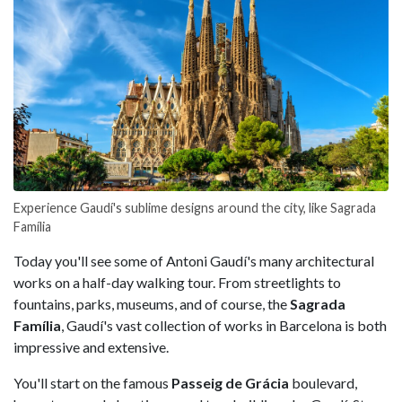
Experience Gaudí's sublime designs around the city, like Sagrada
Família
Today you'll see some of Antoni Gaudí's many architectural
works on a half-day walking tour. From streetlights to
fountains, parks, museums, and of course, the
Sagrada
Família
, Gaudí's vast collection of works in Barcelona is both
impressive and extensive.
You'll start on the famous
Passeig de Grácia
boulevard,