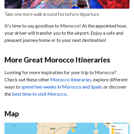
Take one more walk around Fes before departure
It's time to say goodbye to Morocco! At the appointed hour,
your driver will transfer you to the airport. Enjoy a safe and
pleasant journey home or to your next destination!
More Great Morocco Itineraries
Looking for more inspiration for your trip to Morocco?
Check out these other
Morocco itineraries
, explore different
ways to
spend two weeks in Morocco and Spain
, or discover
the
best time to visit Morocco
.
Map