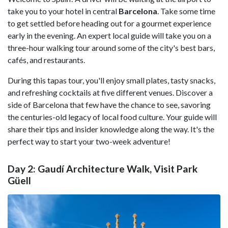
take you to your hotel in central
Barcelona
. Take some time
to get settled before heading out for a gourmet experience
early in the evening. An expert local guide will take you on a
three-hour walking tour around some of the city's best bars,
cafés, and restaurants.
During this tapas tour, you'll enjoy small plates, tasty snacks,
and refreshing cocktails at five different venues. Discover a
side of Barcelona that few have the chance to see, savoring
the centuries-old legacy of local food culture. Your guide will
share their tips and insider knowledge along the way. It's the
perfect way to start your two-week adventure!
Day 2: Gaudí Architecture Walk, Visit Park
Güell