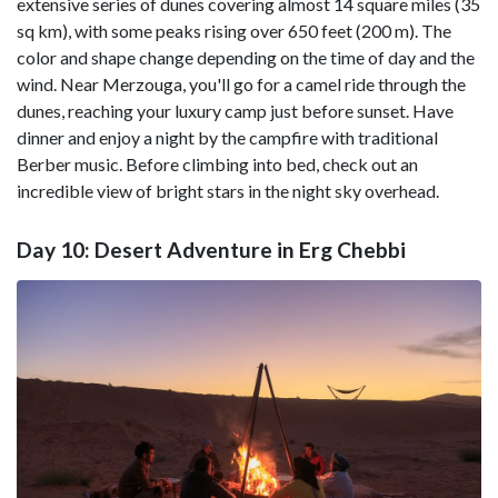
extensive series of dunes covering almost 14 square miles (35
sq km), with some peaks rising over 650 feet (200 m). The
color and shape change depending on the time of day and the
wind. Near Merzouga, you'll go for a camel ride through the
dunes, reaching your luxury camp just before sunset. Have
dinner and enjoy a night by the campfire with traditional
Berber music. Before climbing into bed, check out an
incredible view of bright stars in the night sky overhead.
Day 10: Desert Adventure in Erg Chebbi