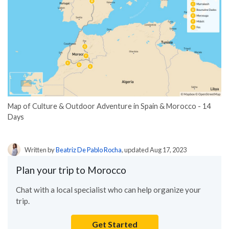
Map of Culture & Outdoor Adventure in Spain & Morocco - 14
Days
Written by
Beatriz De Pablo Rocha
, updated Aug 17, 2023
Plan your trip to Morocco
Chat with a local specialist who can help organize your
trip.
Get Started