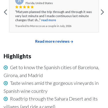
A
Florida, United States
"Matyem planned the trip through and through it was
very last minute and I made continuous last minute
changes that sh..."
read more
Traveled to Morocco as a couple in July, 2026
Read more reviews
Highlights
Get to know the Spanish cities of Barcelona,
Girona, and Madrid
Taste wines amid the gorgeous vineyards in
Spanish wine country
Roadtrip through the Sahara Desert and its
villages (and ride a camel)