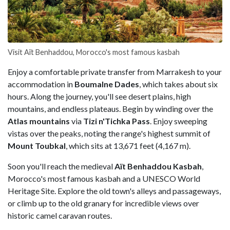
Visit Aït Benhaddou, Morocco's most famous kasbah
Enjoy a comfortable private transfer from Marrakesh
to your
accommodation in
Boumalne Dades
, which takes about six
hours. Along the journey, you'll see desert plains, high
mountains, and endless plateaus. Begin by winding over the
Atlas mountains
via
Tizi n'Tichka Pass
. Enjoy sweeping
vistas over the peaks, noting the range's highest summit of
Mount Toubkal
, which sits at 13,671 feet (4,167 m).
Soon you'll reach the medieval
Aït Benhaddou Kasbah
,
Morocco's most famous kasbah and a UNESCO World
Heritage Site. Explore the old town's alleys and passageways,
or climb up to the old granary for incredible views over
historic camel caravan routes.