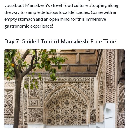
you about Marrakesh's street food culture, stopping along
the way to sample delicious local delicacies. Come with an
empty stomach and an open mind for this immersive
gastronomic experience!
Day 7: Guided Tour of Marrakesh, Free Time