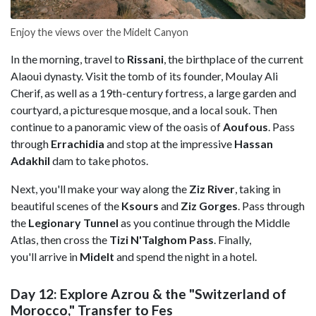
Enjoy the views over the Midelt Canyon
In the morning, travel to
Rissani
, the birthplace of the current
Alaoui dynasty. Visit the tomb of its founder, Moulay Ali
Cherif, as well as a 19th-century fortress, a large garden and
courtyard, a picturesque mosque, and a local souk. Then
continue to a panoramic view of the oasis of
Aoufous
. Pass
through
Errachidia
and stop at the impressive
Hassan
Adakhil
dam to take photos.
Next, you'll make your way along the
Ziz River
, taking in
beautiful scenes of the
Ksours
and
Ziz Gorges
. Pass through
the
Legionary Tunnel
as you continue through the Middle
Atlas, then cross the
Tizi N'Talghom Pass
. Finally,
you'll arrive in
Midelt
and spend the night in a hotel.
Day 12: Explore Azrou & the "Switzerland of
Morocco," Transfer to Fes