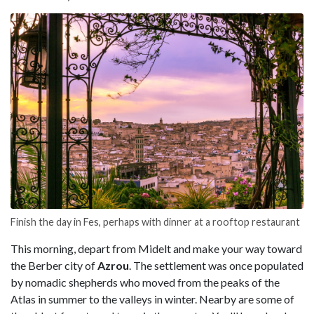
Finish the day in Fes, perhaps with dinner at a rooftop restaurant
This morning, depart from Midelt and make your way toward
the Berber city of
Azrou
. The settlement was once populated
by nomadic shepherds who moved from the peaks of the
Atlas in summer to the valleys in winter. Nearby are some of