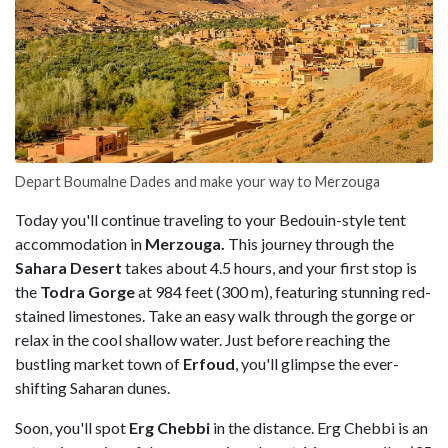
Depart Boumalne Dades and make your way to Merzouga
Today you'll continue traveling to your Bedouin-style tent
accommodation in
Merzouga.
This journey through the
Sahara Desert
takes about 4.5 hours, and your first stop is
the
Todra Gorge
at 984 feet (300 m), featuring stunning red-
stained limestones. Take an easy walk through the gorge or
relax in the cool shallow water. Just before reaching the
bustling market town of
Erfoud
, you'll glimpse the ever-
shifting Saharan dunes.
Soon, you'll spot
Erg Chebbi
in the distance. Erg Chebbi is an