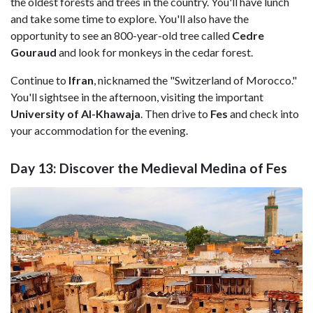
the oldest forests and trees in the country. You'll have lunch
and take some time to explore. You'll also have the
opportunity to see an 800-year-old tree called
Cedre
Gouraud
and look for monkeys in the cedar forest.
Continue to
Ifran
, nicknamed the "Switzerland of Morocco."
You'll sightsee in the afternoon, visiting the important
University of Al-Khawaja
. Then drive to
Fes
and check into
your accommodation for the evening.
Day 13: Discover the Medieval Medina of Fes