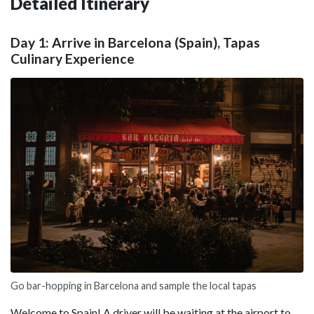
Detailed Itinerary
Day 1: Arrive in Barcelona (Spain), Tapas
Culinary Experience
Go bar-hopping in Barcelona and sample the local tapas
Welcome to Spain! A driver will be waiting at the airport to