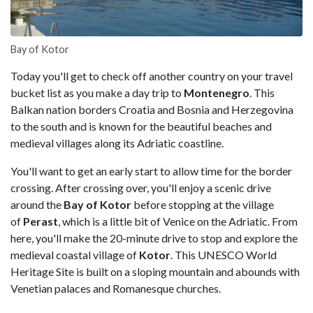
Bay of Kotor
Today you'll get to check off another country on your travel
bucket list as you make a day trip to
Montenegro
. This
Balkan nation borders Croatia and Bosnia and Herzegovina
to the south and is known for the beautiful beaches and
medieval villages along its Adriatic coastline.
You'll want to get an early start to allow time for the border
crossing. After crossing over, you'll enjoy a scenic drive
around the
Bay of Kotor
before stopping at the village
of
Perast
, which is a little bit of Venice on the Adriatic. From
here, you'll make the 20-minute drive to stop and explore the
medieval coastal village of
Kotor
. This UNESCO World
Heritage Site is built on a sloping mountain and abounds with
Venetian palaces and Romanesque churches.