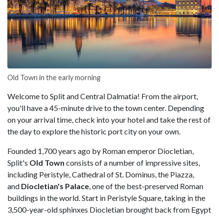
Old Town in the early morning
Welcome to Split and Central Dalmatia! From the airport,
you'll have a 45-minute drive to the town center. Depending
on your arrival time, check into your hotel and take the rest of
the day to explore the historic port city on your own.
Founded 1,700 years ago by Roman emperor Diocletian,
Split's
Old Town
consists of a number of impressive sites,
including Peristyle, Cathedral of St. Dominus, the Piazza,
and
Diocletian's Palace
, one of the best-preserved Roman
buildings in the world. Start in Peristyle Square, taking in the
3,500-year-old sphinxes Diocletian brought back from Egypt