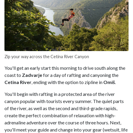
Zip your way across the Cetina River Canyon
You'll get an early start this morning to drive south along the
coast to
Zadvarje
for a day of rafting and canyoning the
Cetina River
, ending with the option to zipline in
Omiš
.
You'll begin with rafting in a protected area of the river
canyon popular with tourists every summer. The quiet parts
of the river, as well as the second and third-grade rapids,
create the perfect combination of relaxation with high-
adrenaline adventure over the course of three hours. Next,
you'll meet your guide and change into your gear (wetsuit, life