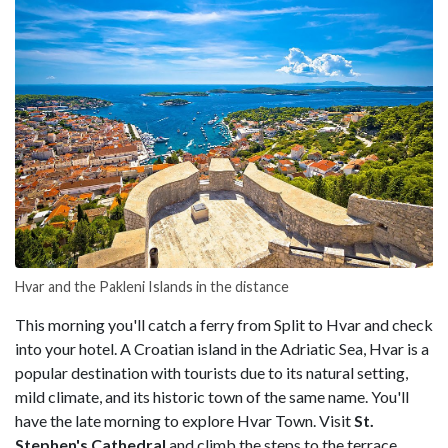
Hvar and the Pakleni Islands in the distance
This morning you'll catch a ferry from Split to Hvar and check
into your hotel. A Croatian island in the Adriatic Sea, Hvar is a
popular destination with tourists due to its natural setting,
mild climate, and its historic town of the same name. You'll
have the late morning to explore Hvar Town. Visit
St.
Stephen's Cathedral
and climb the steps to the terrace