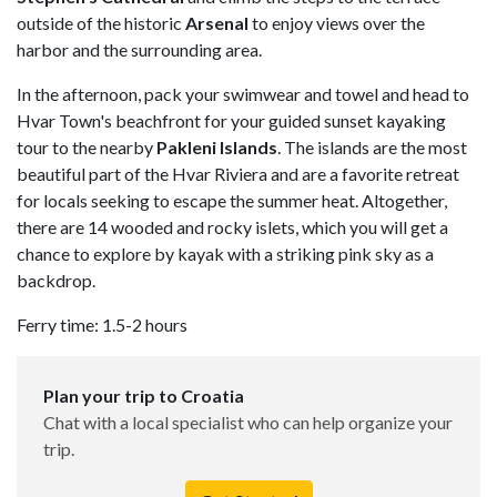
outside of the historic
Arsenal
to enjoy views over the
harbor and the surrounding area.
In the afternoon, pack your swimwear and towel and head to
Hvar Town's beachfront for your guided sunset kayaking
tour to the nearby
Pakleni
Islands
. The islands are the most
beautiful part of the Hvar Riviera and are a favorite retreat
for locals seeking to escape the summer heat. Altogether,
there are 14 wooded and rocky islets, which you will get a
chance to explore by kayak with a striking pink sky as a
backdrop.
Ferry time: 1.5-2 hours
Plan your trip to Croatia
Chat with a local specialist who can help organize your
trip.