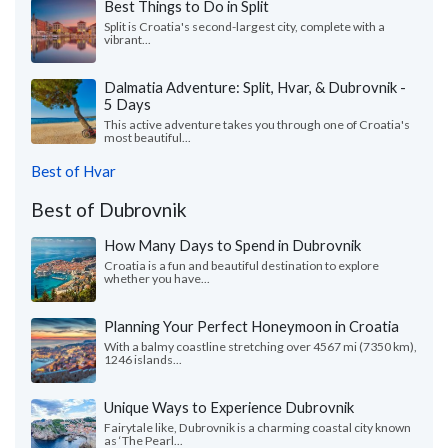
Best Things to Do in Split
Split is Croatia's second-largest city, complete with a
vibrant...
Dalmatia Adventure: Split, Hvar, & Dubrovnik -
5 Days
This active adventure takes you through one of Croatia's
most beautiful...
Best of Hvar
Best of Dubrovnik
How Many Days to Spend in Dubrovnik
Croatia is a fun and beautiful destination to explore
whether you have...
Planning Your Perfect Honeymoon in Croatia
With a balmy coastline stretching over 4567 mi (7350 km),
1246 islands...
Unique Ways to Experience Dubrovnik
Fairytale like, Dubrovnik is a charming coastal city known
as ‘The Pearl...