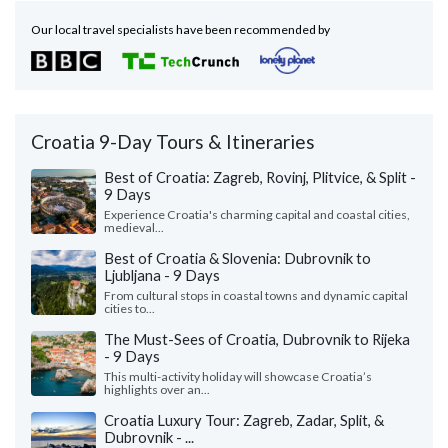
Our local travel specialists have been recommended by
Croatia 9-Day Tours & Itineraries
Best of Croatia: Zagreb, Rovinj, Plitvice, & Split -
9 Days
Experience Croatia's charming capital and coastal cities,
medieval...
Best of Croatia & Slovenia: Dubrovnik to
Ljubljana - 9 Days
From cultural stops in coastal towns and dynamic capital
cities to...
The Must-Sees of Croatia, Dubrovnik to Rijeka
- 9 Days
This multi-activity holiday will showcase Croatia’s
highlights over an...
Croatia Luxury Tour: Zagreb, Zadar, Split, &
Dubrovnik - ...