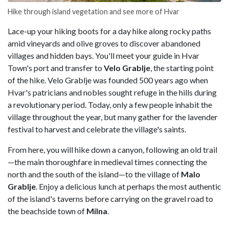
Hike through island vegetation and see more of Hvar
Lace-up your hiking boots for a day hike along rocky paths
amid vineyards and olive groves to discover abandoned
villages and hidden bays. You'll meet your guide in Hvar
Town's port and transfer to
Velo Grablje
, the starting point
of the hike. Velo Grablje was founded 500 years ago when
Hvar's patricians and nobles sought refuge in the hills during
a revolutionary period. Today, only a few people inhabit the
village throughout the year, but many gather for the lavender
festival to harvest and celebrate the village's saints.
From here, you will hike down a canyon, following an old trail
—the main thoroughfare in medieval times connecting the
north and the south of the island—to the village of
Malo
Grablje
. Enjoy a delicious lunch at perhaps the most authentic
of the island's taverns before carrying on the gravel road to
the beachside town of
Milna
.