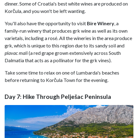
dinner. Some of Croatia's best white wines are produced on
Korčula, and you won't be left wanting.
You'll also have the opportunity to visit
Bire Winery
, a
family-run winery that produces grk wine as well as its own
varietals, including a rosé. All the wineries in the area produce
grk, which is unique to this region due to its sandy soil and
plavac mali
(a red grape grown extensively across South
Dalmatia that acts as a pollinator for the grk vines).
Take some time to relax on one of Lumbarda's beaches
before returning to Korčula Town for the evening.
Day 7: Hike Through Pelješac Peninsula