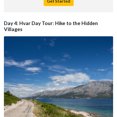
Get Started
Day 4: Hvar Day Tour: Hike to the Hidden
Villages