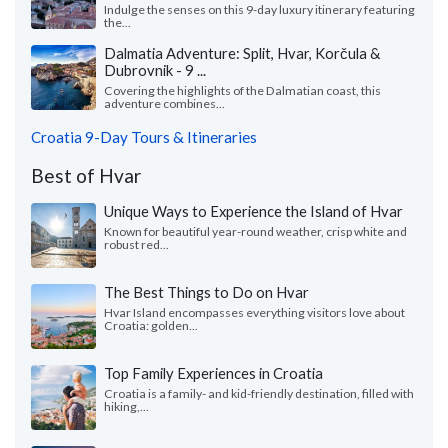
Indulge the senses on this 9-day luxury itinerary featuring
the...
Dalmatia Adventure: Split, Hvar, Korčula &
Dubrovnik - 9 ...
Covering the highlights of the Dalmatian coast, this
adventure combines...
Croatia 9-Day Tours & Itineraries
Best of Hvar
Unique Ways to Experience the Island of Hvar
Known for beautiful year-round weather, crisp white and
robust red...
The Best Things to Do on Hvar
Hvar Island encompasses everything visitors love about
Croatia: golden...
Top Family Experiences in Croatia
Croatia is a family- and kid-friendly destination, filled with
hiking,...