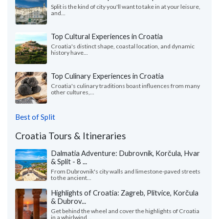
Split is the kind of city you'll want to take in at your leisure,
and...
Top Cultural Experiences in Croatia
Croatia's distinct shape, coastal location, and dynamic
history have...
Top Culinary Experiences in Croatia
Croatia's culinary traditions boast influences from many
other cultures,...
Best of Split
Croatia Tours & Itineraries
Dalmatia Adventure: Dubrovnik, Korčula, Hvar
& Split - 8 ...
From Dubrovnik's city walls and limestone-paved streets
to the ancient...
Highlights of Croatia: Zagreb, Plitvice, Korčula
& Dubrov...
Get behind the wheel and cover the highlights of Croatia
in a whirlwind...