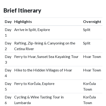
Brief Itinerary
Day
Highlights
Overnight
Day
Arrive in Split, Explore
Split
1
Day
Rafting, Zip-lining & Canyoning on the
Split
2
Cetina River
Day
Ferry to Hvar, Sunset Sea Kayaking Tour
Hvar Town
3
Day
Hike to the Hidden Villages of Hvar
Hvar Town
4
Day
Ferry to Korčula, Explore
Korčula
5
Town
Day
Cycling & Wine Tasting Tour in
Korčula
6
Lumbarda
Town