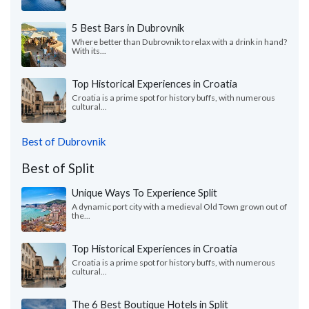
5 Best Bars in Dubrovnik
Where better than Dubrovnik to relax with a drink in hand?
With its...
Top Historical Experiences in Croatia
Croatia is a prime spot for history buffs, with numerous
cultural...
Best of Dubrovnik
Best of Split
Unique Ways To Experience Split
A dynamic port city with a medieval Old Town grown out of
the...
Top Historical Experiences in Croatia
Croatia is a prime spot for history buffs, with numerous
cultural...
The 6 Best Boutique Hotels in Split