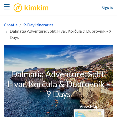
kimkim
☰
Sign in
Croatia
9-Day Itineraries
Dalmatia Adventure: Split, Hvar, Korčula & Dubrovnik - 9
Days
Dalmatia Adventure: Split,
Hvar, Korčula & Dubrovnik -
9 Days
View Map