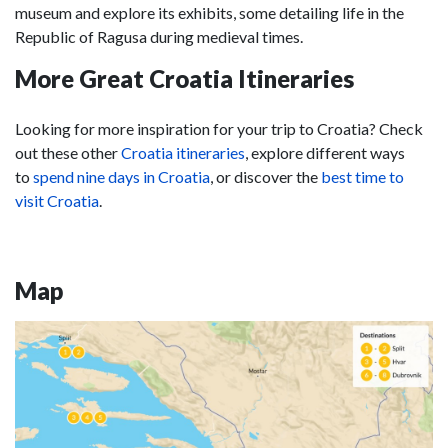
museum and explore its exhibits, some detailing life in the
Republic of Ragusa during medieval times.
More Great Croatia Itineraries
Looking for more inspiration for your trip to Croatia? Check
out these other
Croatia itineraries
, explore different ways
to
spend nine days in Croatia
, or discover the
best time to
visit Croatia
.
Map