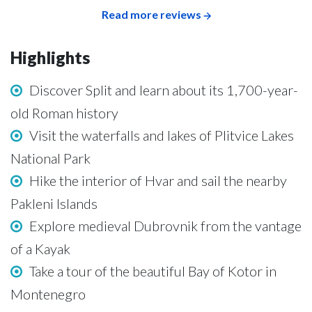
Read more reviews
Highlights
Discover Split and learn about its 1,700-year-
old Roman history
Visit the waterfalls and lakes of Plitvice Lakes
National Park
Hike the interior of Hvar and sail the nearby
Pakleni Islands
Explore medieval Dubrovnik from the vantage
of a Kayak
Take a tour of the beautiful Bay of Kotor in
Montenegro