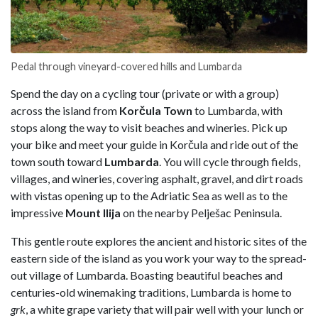
Pedal through vineyard-covered hills and Lumbarda
Spend the day on a cycling tour (private or with a group)
across the island from
Korčula Town
to Lumbarda, with
stops along the way to visit beaches and wineries. Pick up
your bike and meet your guide in Korčula and ride out of the
town south toward
Lumbarda
. You will cycle through fields,
villages, and wineries, covering asphalt, gravel, and dirt roads
with vistas opening up to the Adriatic Sea as well as to the
impressive
Mount Ilija
on the nearby Pelješac Peninsula.
This gentle route explores the ancient and historic sites of the
eastern side of the island as you work your way to the spread-
out village of Lumbarda. Boasting beautiful beaches and
centuries-old winemaking traditions, Lumbarda is home to
grk
, a white grape variety that will pair well with your lunch or