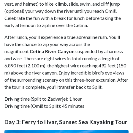
vest, and helmet) to hike, climb, slide, swim, and cliff jump
(optional) your way down the river until you reach Omiš.
Celebrate the fun with a break for lunch before taking the
early afternoon to zipline over the Cetina.
After lunch, you'll experience a true adrenaline rush. You'll
have the chance to zip your way across the
magnificent
Cetina River Canyon
suspended by a harness
and wire. There are eight wires in total running a length of
6,890 feet (2,100 m), the highest wire reaching 492 feet (150
m) above the river canyon. Enjoy incredible bird's eye views
of the surrounding scenery on this three-hour excursion. After
the tour is complete, you'll transfer back to Split.
Driving time (Split to Zadvarje): 1 hour
Driving time (Omiš to Split): 45 minutes
Day 3: Ferry to Hvar, Sunset Sea Kayaking Tour