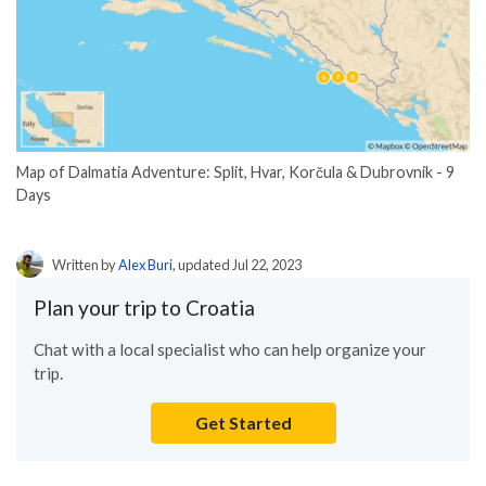
Map of Dalmatia Adventure: Split, Hvar, Korčula & Dubrovnik - 9
Days
Written by
Alex Buri
, updated Jul 22, 2023
Plan your trip to Croatia
Chat with a local specialist who can help organize your
trip.
Get Started