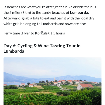
If beaches are what you're after, rent a bike or ride the bus
the 5 miles (8km) to the sandy beaches of
Lumbarda
.
Afterward, grab a bite to eat and pair it with the local dry
white grk, belonging to Lumbarda and nowhere else.
Ferry time (Hvar to Korčula): 1.5 hours
Day 6: Cycling & Wine Tasting Tour in
Lumbarda