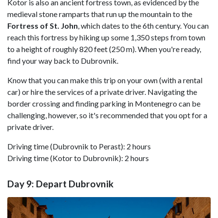
Kotor is also an ancient fortress town, as evidenced by the
medieval stone ramparts that run up the mountain to the
Fortress of St. John
, which dates to the 6th century. You can
reach this fortress by hiking up some 1,350 steps from town
to a height of roughly 820 feet (250 m). When you're ready,
find your way back to Dubrovnik.
Know that you can make this trip on your own (with a rental
car) or hire the services of a private driver. Navigating the
border crossing and finding parking in Montenegro can be
challenging, however, so it's recommended that you opt for a
private driver.
Driving time (Dubrovnik to Perast): 2 hours
Driving time (Kotor to Dubrovnik): 2 hours
Day 9: Depart Dubrovnik