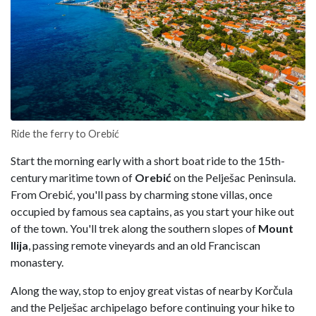
Ride the ferry to Orebić
Start the morning early with a short boat ride to the 15th-
century maritime town of
Orebić
on the Pelješac Peninsula.
From Orebić, you'll pass by charming stone villas, once
occupied by famous sea captains, as you start your hike out
of the town. You'll trek along the southern slopes of
Mount
Ilija
, passing remote vineyards and an old Franciscan
monastery.
Along the way, stop to enjoy great vistas of nearby Korčula
and the Pelješac archipelago before continuing your hike to