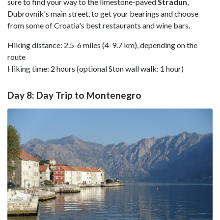
sure to find your way to the limestone-paved
Stradun
,
Dubrovnik's main street, to get your bearings and choose
from some of Croatia's best restaurants and wine bars.
Hiking distance: 2.5-6 miles (4-9.7 km), depending on the
route
Hiking time: 2 hours (optional Ston wall walk: 1 hour)
Day 8: Day Trip to Montenegro