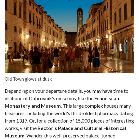
Old Town glows at dusk
Depending on your departure details, you may have time to
visit one of Dubrovnik's museums, like the
Franciscan
Monastery and Museum
. This large complex houses many
treasures, including the world's third-oldest pharmacy dating
from 1317. Or, for a collection of 15,000 pieces of interesting
works, visit the
Rector's Palace and Cultural Historical
Museum
. Wander this well-preserved palace-turned-