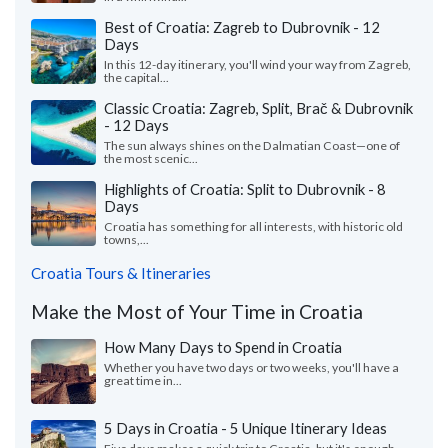
Best of Croatia: Zagreb to Dubrovnik - 12
Days
In this 12-day itinerary, you'll wind your way from Zagreb,
the capital...
Classic Croatia: Zagreb, Split, Brač & Dubrovnik
- 12 Days
The sun always shines on the Dalmatian Coast—one of
the most scenic...
Highlights of Croatia: Split to Dubrovnik - 8
Days
Croatia has something for all interests, with historic old
towns,...
Croatia Tours & Itineraries
Make the Most of Your Time in Croatia
How Many Days to Spend in Croatia
Whether you have two days or two weeks, you'll have a
great time in...
5 Days in Croatia - 5 Unique Itinerary Ideas