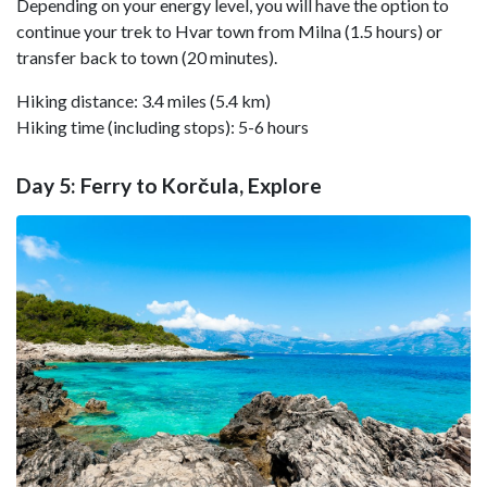
Depending on your energy level, you will have the option to
continue your trek to Hvar town from Milna (1.5 hours) or
transfer back to town (20 minutes).
Hiking distance: 3.4 miles (5.4 km)
Hiking time (including stops): 5-6 hours
Day 5: Ferry to Korčula, Explore