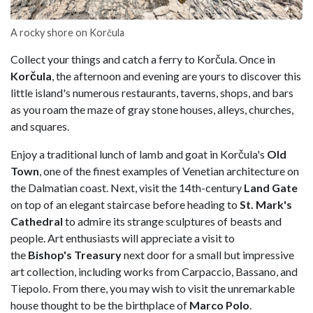
A rocky shore on Korčula
Collect your things and catch a ferry to Korčula. Once in
Korčula
, the afternoon and evening are yours to discover this
little island's numerous restaurants, taverns, shops, and bars
as you roam the maze of gray stone houses, alleys, churches,
and squares.
Enjoy a traditional lunch of lamb and goat in Korčula's
Old
Town
, one of the finest examples of Venetian architecture on
the Dalmatian coast. Next, visit the 14th-century
Land Gate
on top of an elegant staircase before heading to
St. Mark's
Cathedral
to admire its strange sculptures of beasts and
people. Art enthusiasts will appreciate a visit to
the
Bishop's
Treasury
next door for a small but impressive
art collection, including works from Carpaccio, Bassano, and
Tiepolo. From there, you may wish to visit the unremarkable
house thought to be the birthplace of
Marco Polo
.