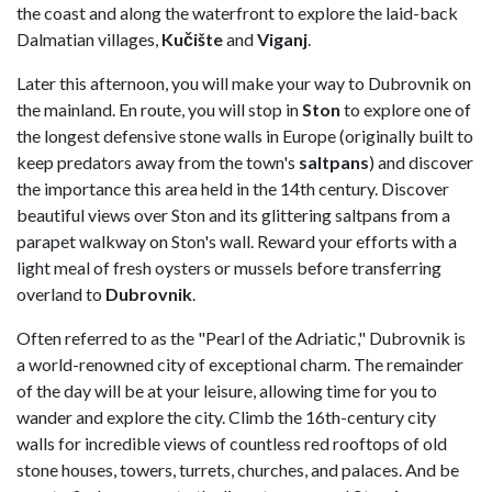
the coast and along the waterfront to explore the laid-back
Dalmatian villages,
Kučište
and
Viganj
.
Later this afternoon, you will make your way to Dubrovnik on
the mainland. En route, you will stop in
Ston
to explore one of
the longest defensive stone walls in Europe (originally built to
keep predators away from the town's
saltpans
) and discover
the importance this area held in the 14th century. Discover
beautiful views over Ston and its glittering saltpans from a
parapet walkway on Ston's wall. Reward your efforts with a
light meal of fresh oysters or mussels before transferring
overland to
Dubrovnik
.
Often referred to as the "Pearl of the Adriatic," Dubrovnik is
a world-renowned city of exceptional charm. The remainder
of the day will be at your leisure, allowing time for you to
wander and explore the city. Climb the 16th-century city
walls for incredible views of countless red rooftops of old
stone houses, towers, turrets, churches, and palaces. And be