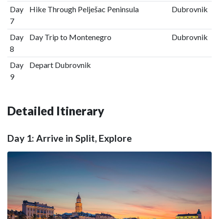
Day
Hike Through Pelješac Peninsula
Dubrovnik
7
Day
Day Trip to Montenegro
Dubrovnik
8
Day
Depart Dubrovnik
9
Detailed Itinerary
Day 1: Arrive in Split, Explore