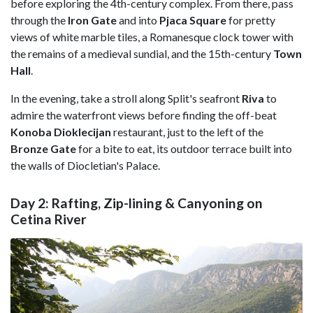
before exploring the 4th-century complex. From there, pass
through the
Iron
Gate
and into
Pjaca
Square
for pretty
views of white marble tiles, a Romanesque clock tower with
the remains of a medieval sundial, and the 15th-century
Town
Hall
.
In the evening, take a stroll along Split's seafront
Riva
to
admire the waterfront views before finding the off-beat
Konoba Dioklecijan
restaurant, just to the left of the
Bronze
Gate
for a bite to eat, its outdoor terrace built into
the walls of Diocletian's Palace.
Day 2: Rafting, Zip-lining & Canyoning on
Cetina River