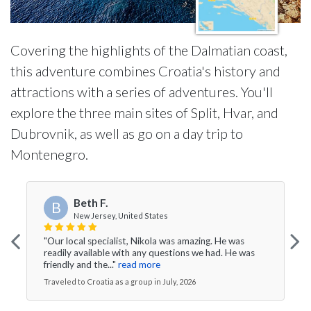
Covering the highlights of the Dalmatian coast,
this adventure combines Croatia's history and
attractions with a series of adventures. You'll
explore the three main sites of Split, Hvar, and
Dubrovnik, as well as go on a day trip to
Montenegro.
Beth F.
B
New Jersey, United States
"Our local specialist, Nikola was amazing. He was
readily available with any questions we had. He was
friendly and the..."
read more
Traveled to Croatia as a group in July, 2026