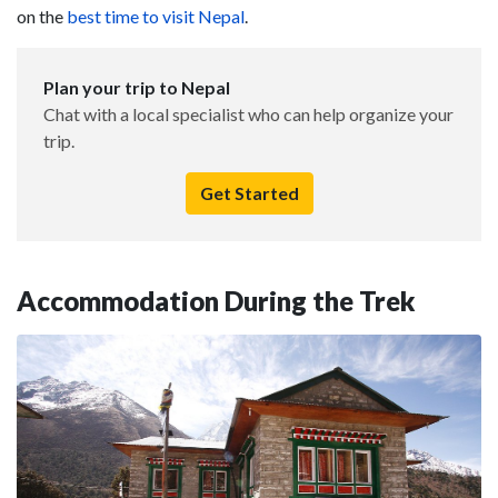
on the
best time to visit Nepal
.
Plan your trip to Nepal
Chat with a local specialist who can help organize your
trip.
Get Started
Accommodation During the Trek