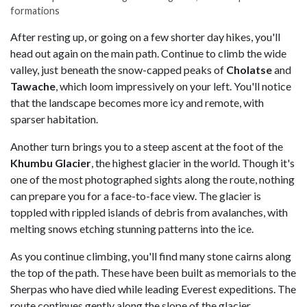
formations
After resting up, or going on a few shorter day hikes, you'll
head out again on the main path. Continue to climb the wide
valley, just beneath the snow-capped peaks of
Cholatse
and
Tawache
, which loom impressively on your left. You'll notice
that the landscape becomes more icy and remote, with
sparser habitation.
Another turn brings you to a steep ascent at the foot of the
Khumbu
Glacier
, the highest glacier in the world. Though it's
one of the most photographed sights along the route, nothing
can prepare you for a face-to-face view. The glacier is
toppled with rippled islands of debris from avalanches, with
melting snows etching stunning patterns into the ice.
As you continue climbing, you'll find many stone cairns along
the top of the path. These have been built as memorials to the
Sherpas who have died while leading Everest expeditions. The
route continues gently along the slope of the glacier,