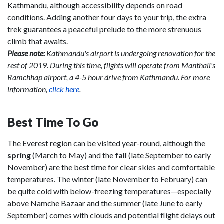
Kathmandu, although accessibility depends on road
conditions. Adding another four days to your trip, the extra
trek guarantees a peaceful prelude to the more strenuous
climb that awaits.
Please note:
Kathmandu's airport is undergoing renovation for the
rest of 2019. During this time, flights will operate from Manthali's
Ramchhap airport, a 4-5 hour drive from Kathmandu. For more
information,
click here
.
Best Time To Go
The Everest region can be visited year-round, although the
spring
(March to May) and the
fall
(late September to early
November) are the best time for clear skies and comfortable
temperatures. The winter (late November to February) can
be quite cold with below-freezing temperatures—especially
above Namche Bazaar and the summer (late June to early
September) comes with clouds and potential flight delays out