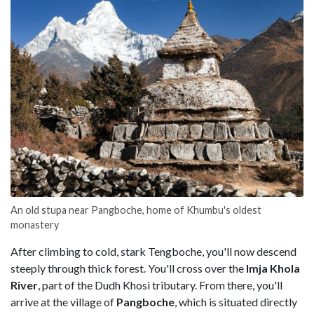
An old stupa near Pangboche, home of Khumbu's oldest
monastery
After climbing to cold, stark Tengboche, you'll now descend
steeply through thick forest. You'll cross over the
Imja
Khola
River
, part of the Dudh Khosi tributary. From there, you'll
arrive at the village of
Pangboche
, which is situated directly