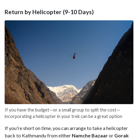
Return by Helicopter (9-10 Days)
If you have the budget—or a small group to split the cost—
incorporating a helicopter in your trek can be a great option
If you're short on time, you can arrange to take a helicopter
back to Kathmandu from either
Namche Bazaar
or
Gorak