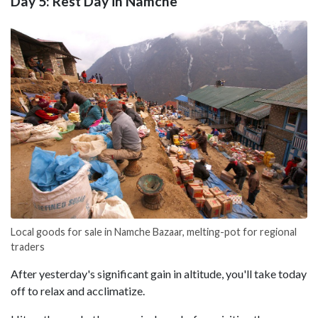
Day 5: Rest Day in Namche
Local goods for sale in Namche Bazaar, melting-pot for regional
traders
After yesterday's significant gain in altitude, you'll take today
off to relax and acclimatize.