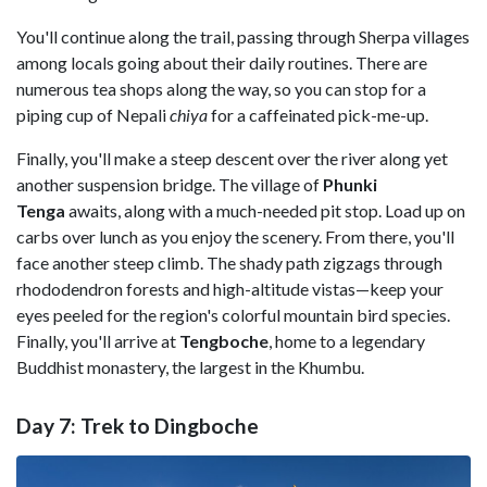
You'll continue along the trail, passing through Sherpa villages
among locals going about their daily routines. There are
numerous tea shops along the way, so you can stop for a
piping cup of Nepali
chiya
for a caffeinated pick-me-up.
Finally, you'll make a steep descent over the river along yet
another suspension bridge. The village of
Phunki
Tenga
awaits, along with a much-needed pit stop. Load up on
carbs over lunch as you enjoy the scenery. From there, you'll
face another steep climb. The shady path zigzags through
rhododendron forests and high-altitude vistas—keep your
eyes peeled for the region's colorful mountain bird species.
Finally, you'll arrive at
Tengboche
, home to a legendary
Buddhist monastery, the largest in the Khumbu.
Day 7: Trek to Dingboche