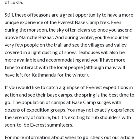
of Lukla.
Still, these offseasons are a great opportunity to have a more
unique experience of the Everest Base Camp trek. Even
during the monsoon, the sky often clears up once you ascend
above Namche Bazaar. And during winter, you'll encounter
very few people on the trail and see the villages and valley
covered in a light dusting of snow. Teahouses will also be
more available and accommodating and you'll have more
time to interact with the local people (although many will
have left for Kathmandu for the winter).
If you would like to catch a glimpse of Everest expeditions in
action and see their base camps. the spring is the best time to
go. The population of camps at Base Camp surges with
dozens of expedition groups. You may not exactly experience
the serenity of nature, but it's exciting to rub shoulders with
soon-to-be Everest summiteers.
For more information about when to go, check out our article