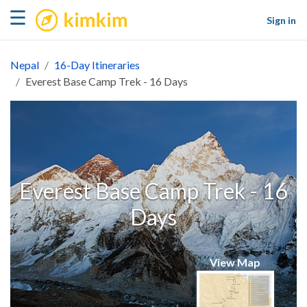
kimkim
☰
Sign in
Nepal
16-Day Itineraries
Everest Base Camp Trek - 16 Days
Everest Base Camp Trek - 16
Days
View Map