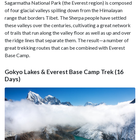
Sagarmatha National Park (the Everest region) is composed
of four glacial valleys spilling down from the Himalayan
range that borders Tibet. The Sherpa people have settled
these valleys over the centuries, cultivating a great network
of trails that run along the valley floor as well as up and over
the ridge lines that separate them. The result—a number of
great trekking routes that can be combined with Everest
Base Camp.
Gokyo Lakes & Everest Base Camp Trek (16
Days)