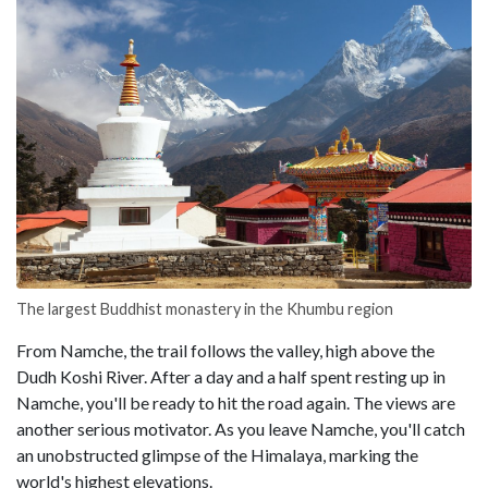
The largest Buddhist monastery in the Khumbu region
From Namche, the trail follows the valley, high above the
Dudh Koshi River. After a day and a half spent resting up in
Namche, you'll be ready to hit the road again. The views are
another serious motivator. As you leave Namche, you'll catch
an unobstructed glimpse of the Himalaya, marking the
world's highest elevations.