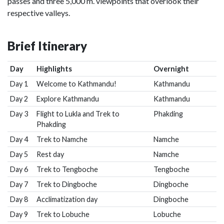
passes and three 5,000 m. viewpoints that overlook their
respective valleys.
Brief Itinerary
Day
Highlights
Overnight
Day 1
Welcome to Kathmandu!
Kathmandu
Day 2
Explore Kathmandu
Kathmandu
Day 3
Flight to Lukla and Trek to
Phakding
Phakding
Day 4
Trek to Namche
Namche
Day 5
Rest day
Namche
Day 6
Trek to Tengboche
Tengboche
Day 7
Trek to Dingboche
Dingboche
Day 8
Acclimatization day
Dingboche
Day 9
Trek to Lobuche
Lobuche