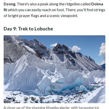
Dzong
. There's also a peak along the ridgeline called
Dolma
Ri
which you can easily reach on foot. There, you'll find strings
of bright prayer flags and a scenic viewpoint.
Day 9: Trek to Lobuche
A close-up of the stunning Khumbu glacier, with turquoise ice