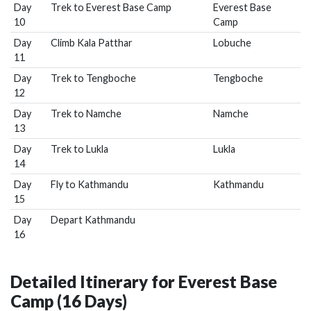
Day
Trek to Everest Base Camp
Everest Base
10
Camp
Day
Climb Kala Patthar
Lobuche
11
Day
Trek to Tengboche
Tengboche
12
Day
Trek to Namche
Namche
13
Day
Trek to Lukla
Lukla
14
Day
Fly to Kathmandu
Kathmandu
15
Day
Depart Kathmandu
16
Detailed Itinerary for Everest Base
Camp (16 Days)