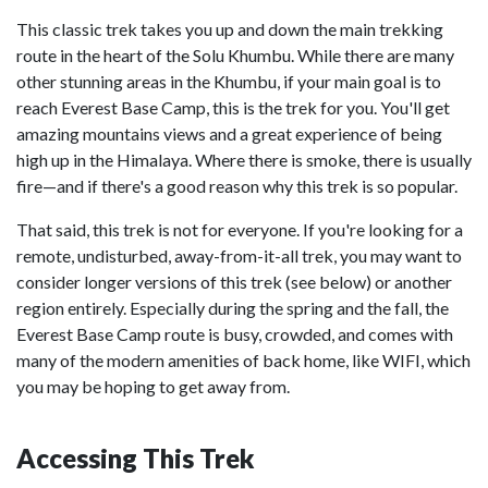
This classic trek takes you up and down the main trekking
route in the heart of the Solu Khumbu. While there are many
other stunning areas in the Khumbu, if your main goal is to
reach Everest Base Camp, this is the trek for you. You'll get
amazing mountains views and a great experience of being
high up in the Himalaya. Where there is smoke, there is usually
fire—and if there's a good reason why this trek is so popular.
That said, this trek is not for everyone. If you're looking for a
remote, undisturbed, away-from-it-all trek, you may want to
consider longer versions of this trek (see below) or another
region entirely. Especially during the spring and the fall, the
Everest Base Camp route is busy, crowded, and comes with
many of the modern amenities of back home, like WIFI, which
you may be hoping to get away from.
Accessing This Trek