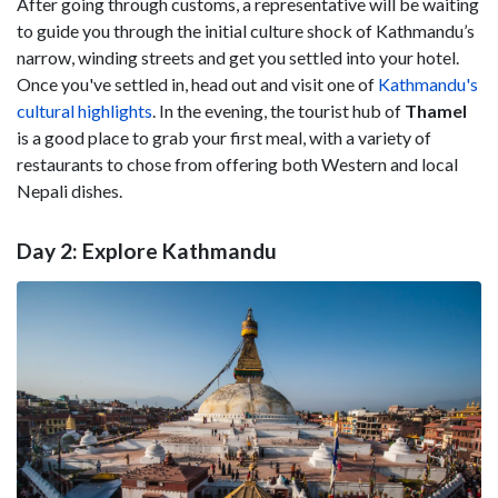
After going through customs, a representative will be waiting
to guide you through the initial culture shock of Kathmandu’s
narrow, winding streets and get you settled into your hotel.
Once you've settled in, head out and visit one of
Kathmandu's
cultural highlights
. In the evening, the tourist hub of
Thamel
is a good place to grab your first meal, with a variety of
restaurants to chose from offering both Western and local
Nepali dishes.
Day 2: Explore Kathmandu