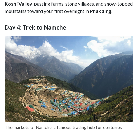
Koshi
Valley
, passing farms, stone villages, and snow-topped
mountains toward your first overnight in
Phakding
.
Day 4: Trek to Namche
The markets of Namche, a famous trading hub for centuries