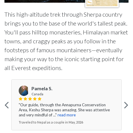
This high-altitude trek through Sherpa country
brings you to the base of the world's tallest peak.
You'll pass hilltop monasteries, Himalayan market
towns, and craggy peaks as you follow in the
footsteps of famous mountaineers—eventually
making your way to the iconic starting point for
all Everest expeditions.
Pamela S.
Canada
"Our guide, through the Annapurna Conservation
Area, Keshu Sherpa was amazing. She was attentive
and very mindful of ..."
read more
Traveled to Nepal as a couple in May, 2026