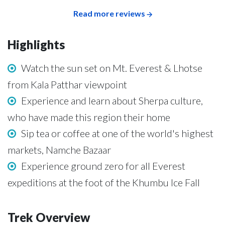
Read more reviews
Highlights
Watch the sun set on Mt. Everest & Lhotse
from Kala Patthar viewpoint
Experience and learn about Sherpa culture,
who have made this region their home
Sip tea or coffee at one of the world's highest
markets, Namche Bazaar
Experience ground zero for all Everest
expeditions at the foot of the Khumbu Ice Fall
Trek Overview