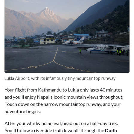
Lukla Airport, with its infamously tiny mountaintop runway
Your flight from Kathmandu to Lukla only lasts 40 minutes,
and you'll enjoy Nepal's iconic mountain views throughout.
Touch down on the narrow mountaintop runway, and your
adventure begins.
After your whirlwind arrival, head out on a half-day trek.
You'll follow a riverside trail downhill through the
Dudh