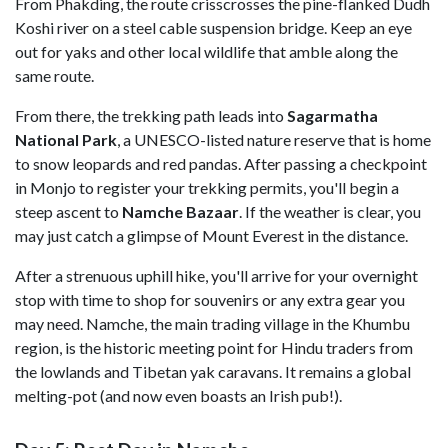
From Phakding, the route crisscrosses the pine-flanked Dudh
Koshi river on a steel cable suspension bridge. Keep an eye
out for yaks and other local wildlife that amble along the
same route.
From there, the trekking path leads into
Sagarmatha
National
Park
, a UNESCO-listed nature reserve that is home
to snow leopards and red pandas. After passing a checkpoint
in Monjo to register your trekking permits, you'll begin a
steep ascent to
Namche
Bazaar
. If the weather is clear, you
may just catch a glimpse of Mount Everest in the distance.
After a strenuous uphill hike, you'll arrive for your overnight
stop with time to shop for souvenirs or any extra gear you
may need. Namche, the main trading village in the Khumbu
region, is the historic meeting point for Hindu traders from
the lowlands and Tibetan yak caravans. It remains a global
melting-pot (and now even boasts an Irish pub!).