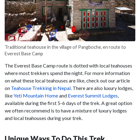
Traditional teahouse in the village of Pangboche, en route to
Everest Base Camp
The Everest Base Camp route is dotted with local teahouses
where most trekkers spend the night. For more information
on what these local teahouses are like, check out our article
on
Teahouse Trekking in Nepal
. There are also luxury lodges,
like
Yeti Mountain Home
and
Everest Summit Lodges
,
available during the first 5-6 days of the trek. A great option
we often recommend is to have a mixture of luxury lodges
and local teahouses during your trek.
Unique Ways To Do This Trek