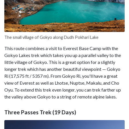
The small village of Gokyo along Dudh Pokhari Lake
This route combines a visit to Everest Base Camp with the
Gokyo Lakes trek which takes you up a parallel valley to the
little village of Gokyo. This is a great option for a slightly
longer trek which has another beautiful viewpoint — Gokyo
Ri (17,575 ft / 5357 m). From Gokyo Ri, you'll have a great
view of Everest as well as Lhotse, Nuptse, Makalu, and Cho
Oyu. To extend this trek even longer, you can trek farther up
the valley above Gokyo to a string of remote alpine lakes.
Three Passes Trek (19 Days)