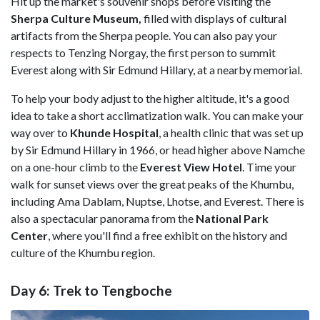
Hit up the market's souvenir shops before visiting the
Sherpa
Culture Museum,
filled with displays of cultural
artifacts from the Sherpa people. You can also pay your
respects to Tenzing Norgay, the first person to summit
Everest along with Sir Edmund Hillary, at a nearby memorial.
To help your body adjust to the higher altitude, it's a good
idea to take a short acclimatization walk. You can make your
way over to
Khunde
Hospital
, a health clinic that was set up
by Sir Edmund Hillary in 1966, or head higher above Namche
on a one-hour climb to the
Everest
View
Hotel
. Time your
walk for sunset views over the great peaks of the Khumbu,
including Ama Dablam, Nuptse, Lhotse, and Everest. There is
also a spectacular panorama from the
National
Park
Center
, where you'll find a free exhibit on the history and
culture of the Khumbu region.
Day 6: Trek to Tengboche