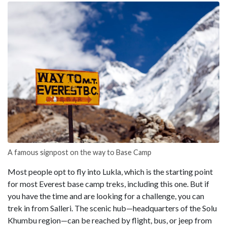
A famous signpost on the way to Base Camp
Most people opt to fly into Lukla, which is the starting point
for most Everest base camp treks, including this one. But if
you have the time and are looking for a challenge, you can
trek in from Salleri. The scenic hub—headquarters of the Solu
Khumbu region—can be reached by flight, bus, or jeep from