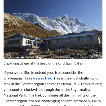
Chukhung village, at the head of the Chukhung Valley
If you would like to extend your trek, consider the
challenging
Three Passes trek.
This is the most challenging
trek in the Everest region and ranges from 19-20 days, taking
you counter-clockwise through the entire Sagarmatha
National Park
.
The trek combines all the highlights of the
Everest region into one challenging adventure: three 5,000 m.