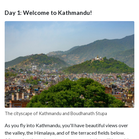
Day 1: Welcome to Kathmandu!
The cityscape of Kathmandu and Boudhanath Stupa
As you fly into Kathmandu, you'll have beautiful views over
the valley, the Himalaya, and of the terraced fields below.