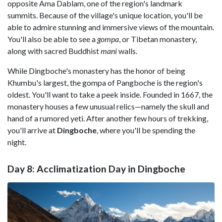
opposite Ama Dablam, one of the region's landmark
summits. Because of the village's unique location, you'll be
able to admire stunning and immersive views of the mountain.
You'll also be able to see a
gompa
, or Tibetan monastery,
along with sacred Buddhist
mani
walls.
While Dingboche's monastery has the honor of being
Khumbu's largest, the gompa of Pangboche is the region's
oldest. You'll want to take a peek inside. Founded in 1667, the
monastery houses a few unusual relics—namely the skull and
hand of a rumored yeti. After another few hours of trekking,
you'll arrive at
Dingboche
, where you'll be spending the
night.
Day 8: Acclimatization Day in Dingboche