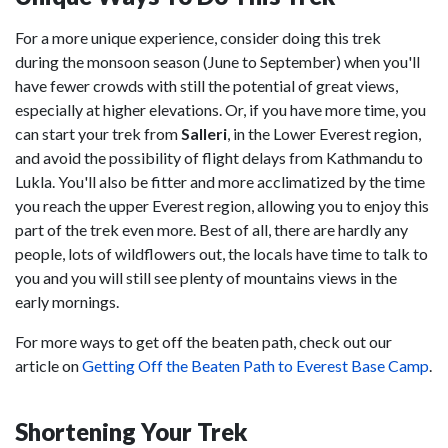
For a more unique experience, consider doing this trek
during the monsoon season (June to September) when you'll
have fewer crowds with still the potential of great views,
especially at higher elevations. Or, if you have more time, you
can start your trek from
Salleri
, in the Lower Everest region,
and avoid the possibility of flight delays from Kathmandu to
Lukla. You'll also be fitter and more acclimatized by the time
you reach the upper Everest region, allowing you to enjoy this
part of the trek even more. Best of all, there are hardly any
people, lots of wildflowers out, the locals have time to talk to
you and you will still see plenty of mountains views in the
early mornings.
For more ways to get off the beaten path, check out our
article on
Getting Off the Beaten Path to Everest Base Camp
.
Shortening Your Trek