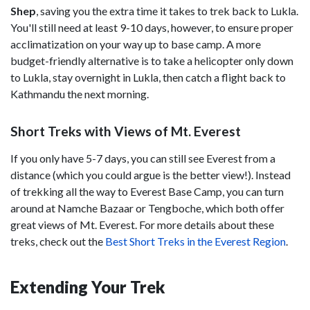
Shep
, saving you the extra time it takes to trek back to Lukla.
You'll still need at least 9-10 days, however, to ensure proper
acclimatization on your way up to base camp. A more
budget-friendly alternative is to take a helicopter only down
to Lukla, stay overnight in Lukla, then catch a flight back to
Kathmandu the next morning.
Short Treks with Views of Mt. Everest
If you only have 5-7 days, you can still see Everest from a
distance (which you could argue is the better view!). Instead
of trekking all the way to Everest Base Camp, you can turn
around at Namche Bazaar or Tengboche, which both offer
great views of Mt. Everest. For more details about these
treks, check out the
Best Short Treks in the Everest Region
.
Extending Your Trek