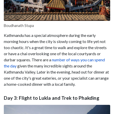
Boudhanath Stupa
Kathmandu has a special atmosphere during the early
morning hours when the city is slowly coming to life yet not
too chaotic. It's a great time to walk and explore the streets
or have a chai overlooking one of the local courtyards or
durbar squares. There are a
number of ways you can spend
the day
given the many incredible sights around the
Kathmandu Valley. Later in the evening, head out for dinner at
one of the city's great eateries, or your specialist can arrange
a home-cooked dinner with a local family.
Day 3: Flight to Lukla and Trek to Phakding