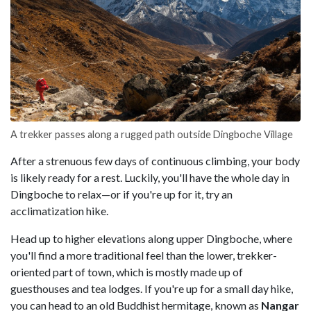
A trekker passes along a rugged path outside Dingboche Village
After a strenuous few days of continuous climbing, your body
is likely ready for a rest. Luckily, you'll have the whole day in
Dingboche to relax—or if you're up for it, try an
acclimatization hike.
Head up to higher elevations along upper Dingboche, where
you'll find a more traditional feel than the lower, trekker-
oriented part of town, which is mostly made up of
guesthouses and tea lodges. If you're up for a small day hike,
you can head to an old Buddhist hermitage, known as
Nangar