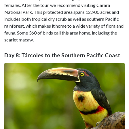
females. After the tour, we recommend visiting Carara
National Park. This protected area spans 12,900 acres and
includes both tropical dry scrub as well as southern Pacific
rainforest, which makes it home to a wide variety of flora and
fauna. Some 360 of birds call this area home, including the
scarlet macaw.
Day 8: Tárcoles to the Southern Pacific Coast