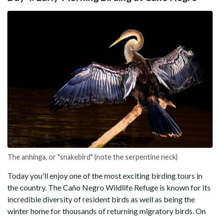
The anhinga, or "snakebird" (note the serpentine neck)
Today you'll enjoy one of the most exciting birding tours in
the country. The Caño Negro Wildlife Refuge is known for its
incredible diversity of resident birds as well as being the
winter home for thousands of returning migratory birds. On