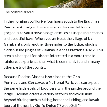
The collared aracari
In the morning you'll drive four hours south to the
Esquinas
Rainforest Lodge
. The scenery on this coastal trip is
gorgeous as you'll drive alongside miles of unspoiled beaches
and beautiful bays. When you arrive at the village of
La
Gamba
, it's only another three miles to the lodge, which is
hidden in the jungles of
Piedras Blancas National Park
. This
area is a hot spot for birders interested in a more remote
rainforest experience than what is commonly found in many
other parts of the country.
Because Piedras Blancas is so close to the
Osa
Peninsula
and
Corcovado National Park
, you can expect
the same high levels of biodiversity in the jungles around the
lodge. Esquinas offers a variety of tours and excursions
beyond birding such as hiking, horseback riding, and kayak
tours at the nearby
Golfo Dulce
("Sweet Gulf").