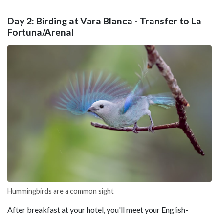
Day 2: Birding at Vara Blanca - Transfer to La
Fortuna/Arenal
Hummingbirds are a common sight
After breakfast at your hotel, you'll meet your English-