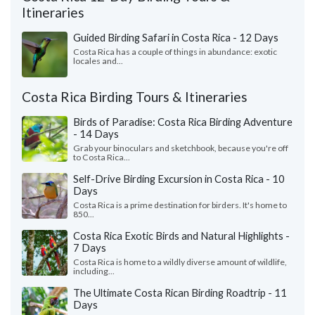
Itineraries
Guided Birding Safari in Costa Rica - 12 Days
Costa Rica has a couple of things in abundance: exotic
locales and...
Costa Rica Birding Tours & Itineraries
Birds of Paradise: Costa Rica Birding Adventure
- 14 Days
Grab your binoculars and sketchbook, because you're off
to Costa Rica...
Self-Drive Birding Excursion in Costa Rica - 10
Days
Costa Rica is a prime destination for birders. It's home to
850...
Costa Rica Exotic Birds and Natural Highlights -
7 Days
Costa Rica is home to a wildly diverse amount of wildlife,
including...
The Ultimate Costa Rican Birding Roadtrip - 11
Days