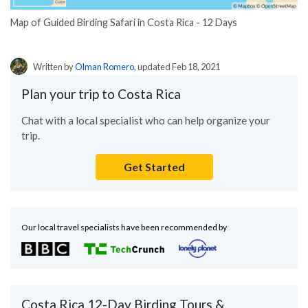
Map of Guided Birding Safari in Costa Rica - 12 Days
Written by
Olman Romero
, updated Feb 18, 2021
Plan your trip to Costa Rica
Chat with a local specialist who can help organize your
trip.
Get Started
Our local travel specialists have been recommended by
Costa Rica 12-Day Birding Tours &