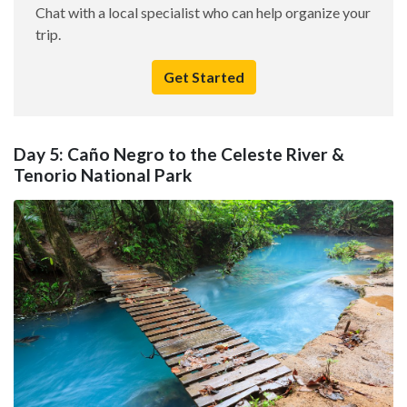
Chat with a local specialist who can help organize your
trip.
Get Started
Day 5: Caño Negro to the Celeste River &
Tenorio National Park