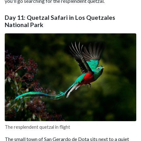
you'll go searching for the resplendent quetzal.
Day 11: Quetzal Safari in Los Quetzales
National Park
The resplendent quetzal in flight
The small town of San Gerardo de Dota sits next to a quiet