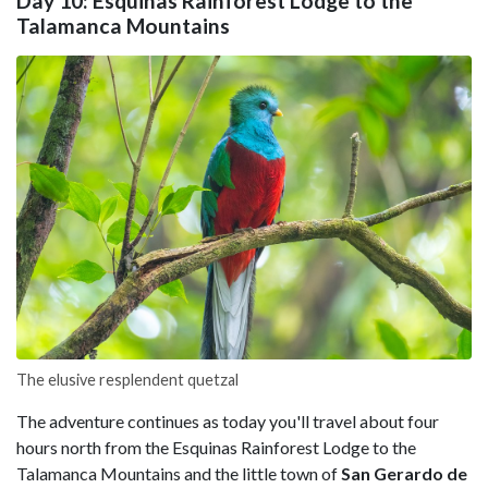
Day 10: Esquinas Rainforest Lodge to the
Talamanca Mountains
The elusive resplendent quetzal
The adventure continues as today you'll travel about four
hours north from the Esquinas Rainforest Lodge to the
Talamanca Mountains and the little town of
San Gerardo de