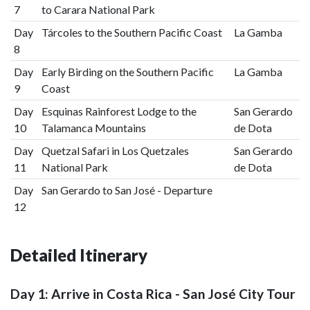
7
to Carara National Park
Day
Tárcoles to the Southern Pacific Coast
La Gamba
8
Day
Early Birding on the Southern Pacific
La Gamba
9
Coast
Day
Esquinas Rainforest Lodge to the
San Gerardo
10
Talamanca Mountains
de Dota
Day
Quetzal Safari in Los Quetzales
San Gerardo
11
National Park
de Dota
Day
San Gerardo to San José - Departure
12
Detailed Itinerary
Day 1: Arrive in Costa Rica - San José City Tour