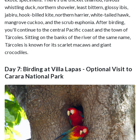
whistling duck, northern shoveler, least bittern, glossy ibis,
jabiru, hook-billed kite, northern harrier, white-tailed hawk,
mangrove cuckoo, and the scrub euphonia. After birding,
you'll continue to the central Pacific coast and the town of
Tárcoles. Sitting on the banks of the river of the same name,
Tárcoles is known for its scarlet macaws and giant
crocodiles.
Day 7: Birding at Villa Lapas - Optional Visit to
Carara National Park