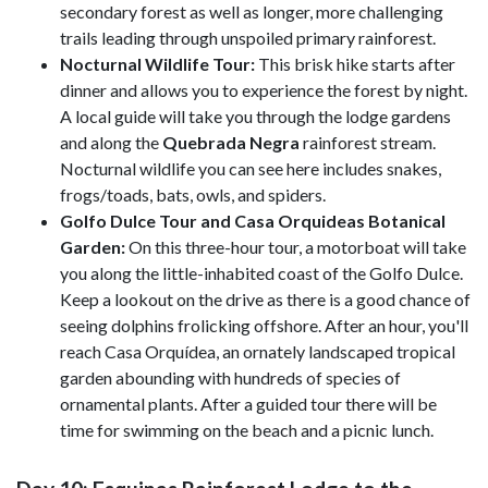
secondary forest as well as longer, more challenging
trails leading through unspoiled primary rainforest.
Nocturnal Wildlife Tour:
This brisk hike starts after
dinner and allows you to experience the forest by night.
A local guide will take you through the lodge gardens
and along the
Quebrada Negra
rainforest stream.
Nocturnal wildlife you can see here includes snakes,
frogs/toads, bats, owls, and spiders.
Golfo Dulce Tour and Casa Orquideas Botanical
Garden:
On this three-hour tour, a motorboat will take
you along the little-inhabited coast of the Golfo Dulce.
Keep a lookout on the drive as there is a good chance of
seeing dolphins frolicking offshore. After an hour, you'll
reach Casa Orquídea, an ornately landscaped tropical
garden abounding with hundreds of species of
ornamental plants. After a guided tour there will be
time for swimming on the beach and a picnic lunch.