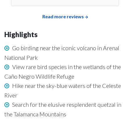
Read more reviews
Highlights
Go birding near the iconic volcano in Arenal
National Park
View rare bird species in the wetlands of the
Caño Negro Wildlife Refuge
Hike near the sky-blue waters of the Celeste
River
Search for the elusive resplendent quetzal in
the Talamanca Mountains