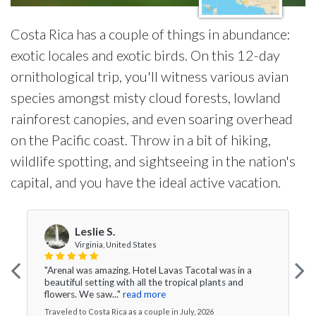
Costa Rica has a couple of things in abundance:
exotic locales and exotic birds. On this 12-day
ornithological trip, you'll witness various avian
species amongst misty cloud forests, lowland
rainforest canopies, and even soaring overhead
on the Pacific coast. Throw in a bit of hiking,
wildlife spotting, and sightseeing in the nation's
capital, and you have the ideal active vacation.
Leslie S.
Virginia, United States
"Arenal was amazing. Hotel Lavas Tacotal was in a
beautiful setting with all the tropical plants and
flowers. We saw..."
read more
Traveled to Costa Rica as a couple in July, 2026