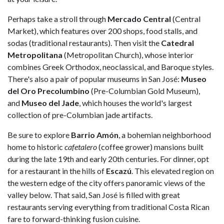
Perhaps take a stroll through
Mercado Central
(Central
Market), which features over 200 shops, food stalls, and
sodas (traditional restaurants). Then visit the
Catedral
Metropolitana
(Metropolitan Church), whose interior
combines Greek Orthodox, neoclassical, and Baroque styles.
There's also a pair of popular museums in San José:
Museo
del Oro Precolumbino
(Pre-Columbian Gold Museum),
and
Museo del Jade
, which houses the world's largest
collection of pre-Columbian jade artifacts.
Be sure to explore
Barrio Amón
, a bohemian neighborhood
home to historic
cafetalero
(coffee grower) mansions built
during the late 19th and early 20th centuries. For dinner, opt
for a restaurant in the hills of
Escazú
. This elevated region on
the western edge of the city offers panoramic views of the
valley below. That said, San José is filled with great
restaurants serving everything from traditional Costa Rican
fare to forward-thinking fusion cuisine.