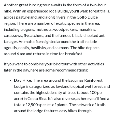
Another great birding tour awaits in the form of a two-hour
hike. With an experienced local guide, you'll walk forest trails,
across pastureland, and along rivers in the Golfo Dulce
region. There are a number of exotic species in the area,
including trogons, motmots, woodpeckers, manakins,
curassows, flycatchers, and the famous black-cheeked ant
tanager. Animals often sighted around the trail include
agoutis, coatis, basilisks, and caimans. The hike departs
around 6 am and returns in time for breakfast.
If you want to combine your bird tour with other activities
later in the day, here are some recommendations:
Day Hike:
The area around the Esquinas Rainforest
Lodge is categorized as lowland tropical wet forest and
contains the highest density of trees (about 100 per
acre) in Costa Rica. It's also diverse, as here you'll find a
total of 2,500 species of plants. The network of trails
around the lodge features easy hikes through