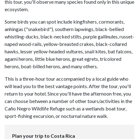
this tour, you'll observe many species found only in this unique
ecosystem.
Some birds you can spot include kingfishers, cormorants,
anhingas ("snakebird"), southern lapwings, black-bellied
whistling-ducks, black-necked stilts, purple gallinules, russet-
naped wood-rails, yellow-breasted crakes, black-collared
hawks, lesser yellow-headed vultures, snail kites, bat falcons,
agami herons, little blue herons, great egrets, tricolored
herons, boat-billed herons, and many others.
This is a three-hour tour accompanied by a local guide who
will lead you to the best vantage points. After the tour, you'll
return to your hotel. Since you'll have the afternoon free, you
can choose between a number of other tours/activities in the
Caño Negro Wildlife Refuge such as a wetlands boat tour,
sport-fishing excursion, or nocturnal nature walk.
Plan your trip to Costa Rica