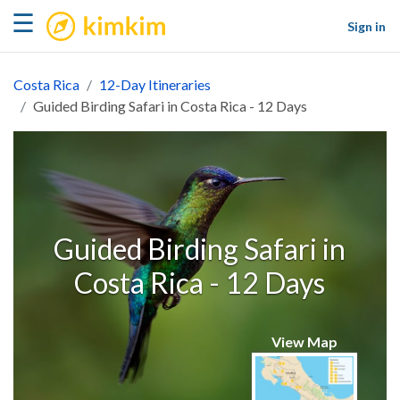
kimkim
☰
Sign in
Costa Rica
12-Day Itineraries
Guided Birding Safari in Costa Rica - 12 Days
Guided Birding Safari in
Costa Rica - 12 Days
View Map