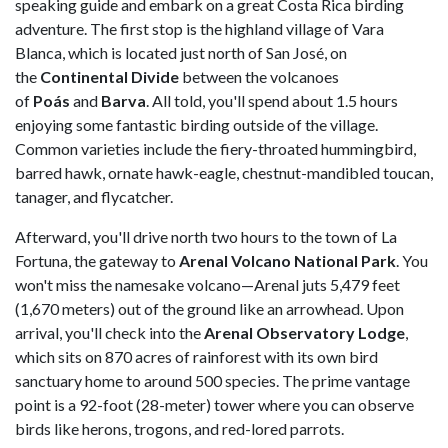
speaking guide and embark on a great Costa Rica birding
adventure. The first stop is the highland village of Vara
Blanca, which is located just north of San José, on
the
Continental Divide
between the volcanoes
of
Poás
and
Barva
. All told, you'll spend about 1.5 hours
enjoying some fantastic birding outside of the village.
Common varieties include the fiery-throated hummingbird,
barred hawk, ornate hawk-eagle, chestnut-mandibled toucan,
tanager, and flycatcher.
Afterward, you'll drive north two hours to the town of La
Fortuna, the gateway to
Arenal Volcano National Park
. You
won't miss the namesake volcano—Arenal juts 5,479 feet
(1,670 meters) out of the ground like an arrowhead. Upon
arrival, you'll check into the
Arenal Observatory Lodge
,
which sits on 870 acres of rainforest with its own bird
sanctuary home to around 500 species. The prime vantage
point is a 92-foot (28-meter) tower where you can observe
birds like herons, trogons, and red-lored parrots.