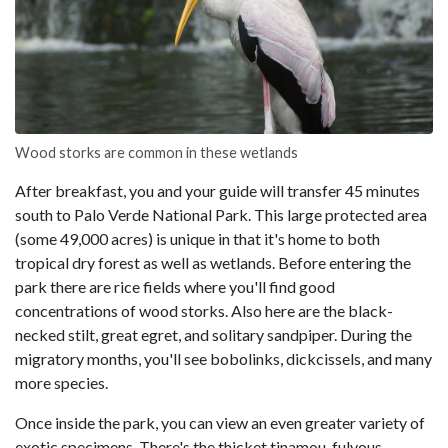
Wood storks are common in these wetlands
After breakfast, you and your guide will transfer 45 minutes
south to Palo Verde National Park. This large protected area
(some 49,000 acres) is unique in that it's home to both
tropical dry forest as well as wetlands. Before entering the
park there are rice fields where you'll find good
concentrations of wood storks. Also here are the black-
necked stilt, great egret, and solitary sandpiper. During the
migratory months, you'll see bobolinks, dickcissels, and many
more species.
Once inside the park, you can view an even greater variety of
exotic specimens. There's the thicket tinamou, fulvous