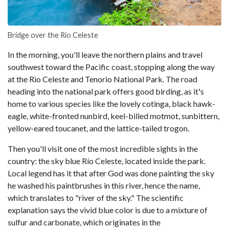
Bridge over the Río Celeste
In the morning, you'll leave the northern plains and travel
southwest toward the Pacific coast, stopping along the way
at the Rio Celeste and Tenorio National Park. The road
heading into the national park offers good birding, as it's
home to various species like the lovely cotinga, black hawk-
eagle, white-fronted nunbird, keel-billed motmot, sunbittern,
yellow-eared toucanet, and the lattice-tailed trogon.
Then you'll visit one of the most incredible sights in the
country: the sky blue Río Celeste, located inside the park.
Local legend has it that after God was done painting the sky
he washed his paintbrushes in this river, hence the name,
which translates to "river of the sky." The scientific
explanation says the vivid blue color is due to a mixture of
sulfur and carbonate, which originates in the