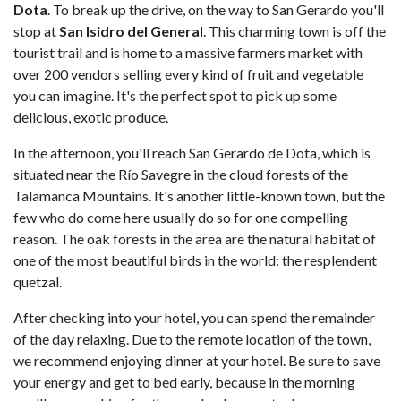
Dota
. To break up the drive, on the way to San Gerardo you'll
stop at
San Isidro del General
. This charming town is off the
tourist trail and is home to a massive farmers market with
over 200 vendors selling every kind of fruit and vegetable
you can imagine. It's the perfect spot to pick up some
delicious, exotic produce.
In the afternoon, you'll reach San Gerardo de Dota, which is
situated near the Río Savegre in the cloud forests of the
Talamanca Mountains. It's another little-known town, but the
few who do come here usually do so for one compelling
reason. The oak forests in the area are the natural habitat of
one of the most beautiful birds in the world: the resplendent
quetzal.
After checking into your hotel, you can spend the remainder
of the day relaxing. Due to the remote location of the town,
we recommend enjoying dinner at your hotel. Be sure to save
your energy and get to bed early, because in the morning