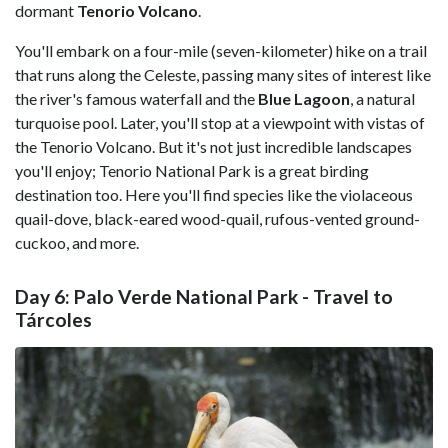
dormant
Tenorio Volcano
.
You'll embark on a four-mile (seven-kilometer) hike on a trail
that runs along the Celeste, passing many sites of interest like
the river's famous waterfall and the
Blue Lagoon
, a natural
turquoise pool. Later, you'll stop at a viewpoint with vistas of
the Tenorio Volcano. But it's not just incredible landscapes
you'll enjoy; Tenorio National Park is a great birding
destination too. Here you'll find species like the violaceous
quail-dove, black-eared wood-quail, rufous-vented ground-
cuckoo, and more.
Day 6: Palo Verde National Park - Travel to
Tárcoles