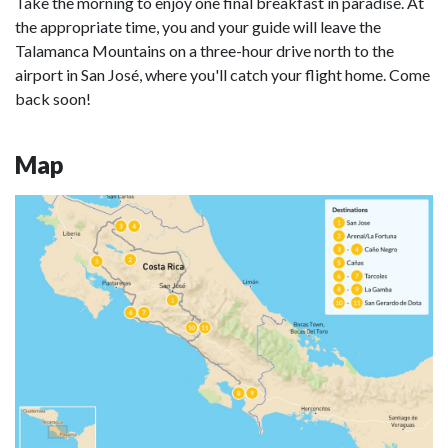
Take the morning to enjoy one final breakfast in paradise. At
the appropriate time, you and your guide will leave the
Talamanca Mountains on a three-hour drive north to the
airport in San José, where you'll catch your flight home. Come
back soon!
Map