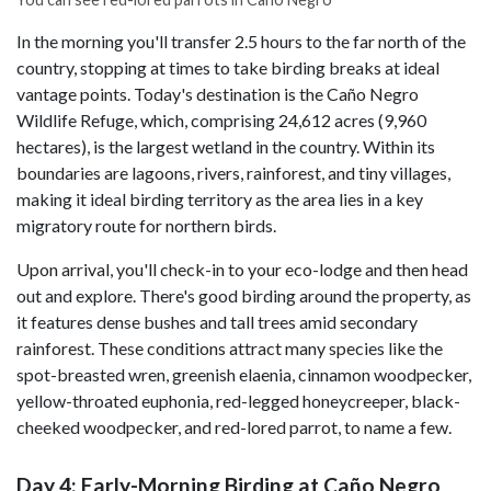
In the morning you'll transfer 2.5 hours to the far north of the
country, stopping at times to take birding breaks at ideal
vantage points. Today's destination is the Caño Negro
Wildlife Refuge, which, comprising 24,612 acres (9,960
hectares), is the largest wetland in the country. Within its
boundaries are lagoons, rivers, rainforest, and tiny villages,
making it ideal birding territory as the area lies in a key
migratory route for northern birds.
Upon arrival, you'll check-in to your eco-lodge and then head
out and explore. There's good birding around the property, as
it features dense bushes and tall trees amid secondary
rainforest. These conditions attract many species like the
spot-breasted wren, greenish elaenia, cinnamon woodpecker,
yellow-throated euphonia, red-legged honeycreeper, black-
cheeked woodpecker, and red-lored parrot, to name a few.
Day 4: Early-Morning Birding at Caño Negro