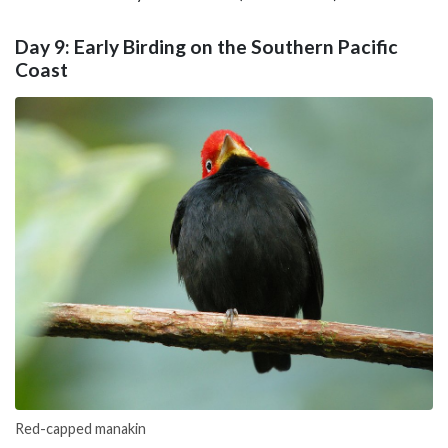
Day 9: Early Birding on the Southern Pacific
Coast
Red-capped manakin