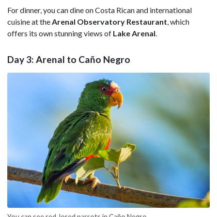
For dinner, you can dine on Costa Rican and international
cuisine at the
Arenal Observatory Restaurant
, which
offers its own stunning views of
Lake Arenal
.
Day 3: Arenal to Caño Negro
You can see red-lored parrots in Caño Negro