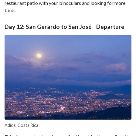
restaurant patio with your binoculars and looking for more
birds.
Day 12: San Gerardo to San José - Departure
Adios, Costa Rica!