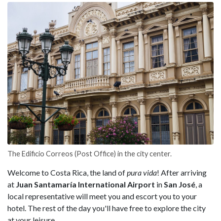
The Edificio Correos (Post Office) in the city center.
Welcome to Costa Rica, the land of
pura vida
! After arriving
at
Juan Santamaría International Airport
in
San José
, a
local representative will meet you and escort you to your
hotel. The rest of the day you'll have free to explore the city
at your leisure.