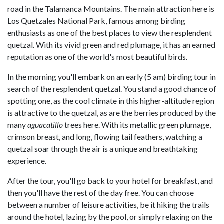
road in the Talamanca Mountains. The main attraction here is
Los Quetzales National Park, famous among birding
enthusiasts as one of the best places to view the resplendent
quetzal. With its vivid green and red plumage, it has an earned
reputation as one of the world's most beautiful birds.
In the morning you'll embark on an early (5 am) birding tour in
search of the resplendent quetzal. You stand a good chance of
spotting one, as the cool climate in this higher-altitude region
is attractive to the quetzal, as are the berries produced by the
many
aguacatillo
trees here. With its metallic green plumage,
crimson breast, and long, flowing tail feathers, watching a
quetzal soar through the air is a unique and breathtaking
experience.
After the tour, you'll go back to your hotel for breakfast, and
then you'll have the rest of the day free. You can choose
between a number of leisure activities, be it hiking the trails
around the hotel, lazing by the pool, or simply relaxing on the