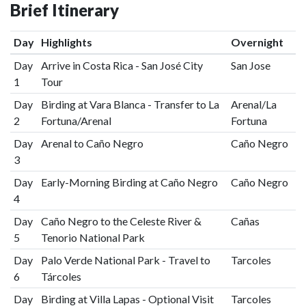
Brief Itinerary
Day
Highlights
Overnight
Day
Arrive in Costa Rica - San José City
San Jose
1
Tour
Day
Birding at Vara Blanca - Transfer to La
Arenal/La
2
Fortuna/Arenal
Fortuna
Day
Arenal to Caño Negro
Caño Negro
3
Day
Early-Morning Birding at Caño Negro
Caño Negro
4
Day
Caño Negro to the Celeste River &
Cañas
5
Tenorio National Park
Day
Palo Verde National Park - Travel to
Tarcoles
6
Tárcoles
Day
Birding at Villa Lapas - Optional Visit
Tarcoles