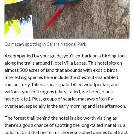
Go macaw spotting in Carara National Park
Accompanied by your guide, you'll embark on a birding tour
along the trails around Hotel Villa Lapas. This hotel sits on
almost 500 acres of land that abounds with exotic birds.
Interesting species here include the chestnut-mandibled
toucan, fiery-billed aracari, pale-billed woodpecker, and
various types of trogons (slaty-tailed, gartered, black-
headed, etc.). Plus, groups of scarlet macaws often fly
overhead, especially in the early morning and late afternoon.
The forest trail behind the hotel is also worth visiting as
there's a good chance of spotting the long-tailed manakin, a
colorful bird that performs choreographed dances to attract