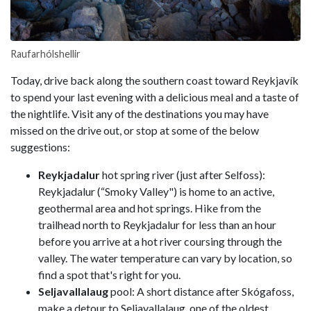
Raufarhólshellir
Today, drive back along the southern coast toward Reykjavík
to spend your last evening with a delicious meal and a taste of
the nightlife. Visit any of the destinations you may have
missed on the drive out, or stop at some of the below
suggestions:
Reykjadalur
hot spring river (just after Selfoss):
Reykjadalur (“Smoky Valley") is home to an active,
geothermal area and hot springs. Hike from the
trailhead north to Reykjadalur for less than an hour
before you arrive at a hot river coursing through the
valley. The water temperature can vary by location, so
find a spot that's right for you.
Seljavallalaug
pool: A short distance after Skógafoss,
make a detour to Seljavallalaug, one of the oldest