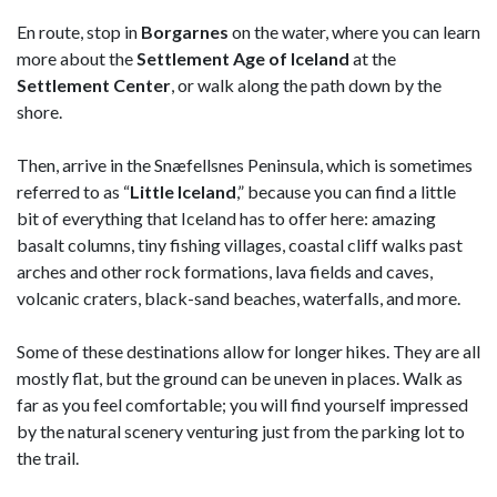
En route, stop in
Borgarnes
on the water, where you can learn
more about the
Settlement Age of Iceland
at the
Settlement Center
, or walk along the path down by the
shore.
Then, arrive in the Snæfellsnes Peninsula, which is sometimes
referred to as “
Little Iceland
,” because you can find a little
bit of everything that Iceland has to offer here: amazing
basalt columns, tiny fishing villages, coastal cliff walks past
arches and other rock formations, lava fields and caves,
volcanic craters, black-sand beaches, waterfalls, and more.
Some of these destinations allow for longer hikes. They are all
mostly flat, but the ground can be uneven in places. Walk as
far as you feel comfortable; you will find yourself impressed
by the natural scenery venturing just from the parking lot to
the trail.