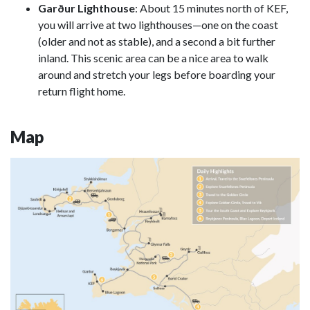
Garður Lighthouse
: About 15 minutes north of KEF,
you will arrive at two lighthouses—one on the coast
(older and not as stable), and a second a bit further
inland. This scenic area can be a nice area to walk
around and stretch your legs before boarding your
return flight home.
Map