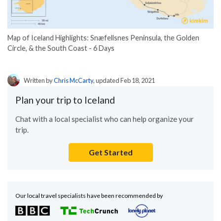
Map of Iceland Highlights: Snæfellsnes Peninsula, the Golden
Circle, & the South Coast - 6 Days
Written by
Chris McCarty
, updated Feb 18, 2021
Plan your trip to Iceland
Chat with a local specialist who can help organize your
trip.
Get Started
Our local travel specialists have been recommended by