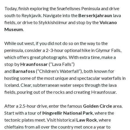
Today, finish exploring the Snæfellsnes Peninsula and drive
south to Reykjavík. Navigate into the
Berserkjahraun
lava
fields, or drive to Stykkishólmur and stop by the
Volcano
Museum
.
While out west, if you did not do so on the way to the
peninsula, consider a 2-3-hour optional hike in Glymur Falls,
which offers great photographs. With extra time, make a
stop by
Hraunfossar
(“Lava Falls”)
and
Barnafoss
(“Children's Waterfall”), both known for
hosting some of the most unique and spectacular waterfalls in
Iceland. Clear, subterranean water seeps through the lava
fields, pouring out of the rocks and creating Hraunfossar.
After a 2.5-hour drive, enter the famous
Golden Circle
area.
Start with a tour of
Þingvellir National Park
, where the
tectonic plates meet. Visit historical
Law Rock
, where
chieftains from all over the country met once a year to