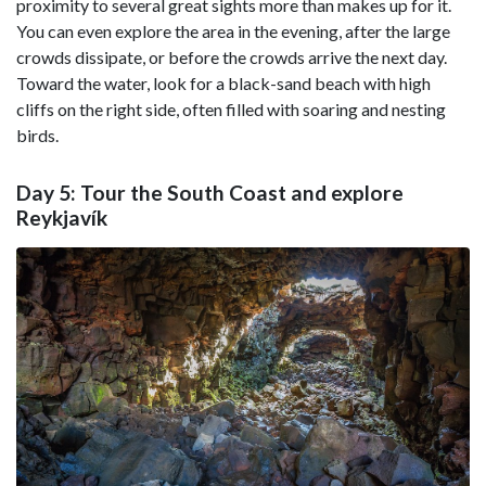
proximity to several great sights more than makes up for it.
You can even explore the area in the evening, after the large
crowds dissipate, or before the crowds arrive the next day.
Toward the water, look for a black-sand beach with high
cliffs on the right side, often filled with soaring and nesting
birds.
Day 5: Tour the South Coast and explore
Reykjavík