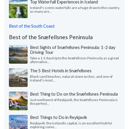
Top Waterfall Experiences in Iceland
Iceland's scenic waterfalls are a huge draw to the country,
as many are...
Best of the South Coast
Best of the Snæfellsnes Peninsula
Best Sights of Snæfellsnes Peninsula: 1-2 day
Driving Tour
Take a 1-2 day trip to the Snæfellsnes Peninsula as a great
alternative...
The 5 Best Hotels in Snæfellsnes
Black sand beaches, natural stone arches, and one of
Iceland's most...
Best Thing to Do on the Snæfellsnes Peninsula
Just northwest of Reykjavik, the Snæfellsnes Peninsula is
the perfect...
Best Things to Do in Reykjavik
Reykjavik, the Icelandic capital, is an excellent hub for
exploring some...