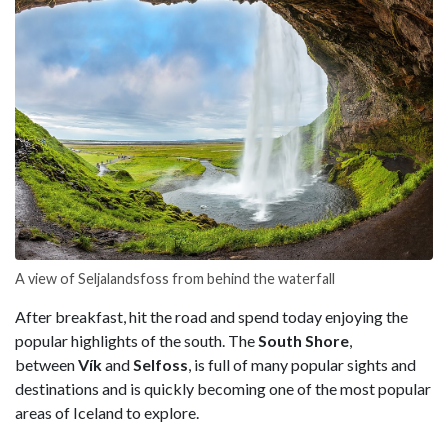
A view of Seljalandsfoss from behind the waterfall
After breakfast, hit the road and spend today enjoying the
popular highlights of the south. The
South Shore
,
between
Vík
and
Selfoss
, is full of many popular sights and
destinations and is quickly becoming one of the most popular
areas of Iceland to explore.