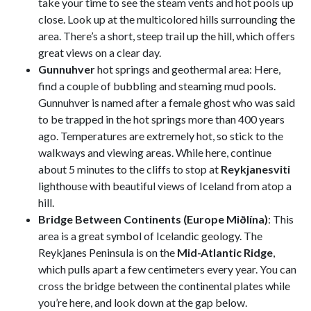
take your time to see the steam vents and hot pools up
close. Look up at the multicolored hills surrounding the
area. There’s a short, steep trail up the hill, which offers
great views on a clear day.
Gunnuhver
hot springs and geothermal area: Here,
find a couple of bubbling and steaming mud pools.
Gunnuhver is named after a female ghost who was said
to be trapped in the hot springs more than 400 years
ago. Temperatures are extremely hot, so stick to the
walkways and viewing areas. While here, continue
about 5 minutes to the cliffs to stop at
Reykjanesviti
lighthouse with beautiful views of Iceland from atop a
hill.
Bridge Between Continents (Europe Miðlína)
: This
area is a great symbol of Icelandic geology. The
Reykjanes Peninsula is on the
Mid-Atlantic Ridge
,
which pulls apart a few centimeters every year. You can
cross the bridge between the continental plates while
you’re here, and look down at the gap below.