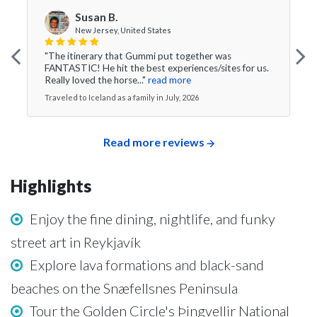
Susan B.
New Jersey, United States
"The itinerary that Gummi put together was
FANTASTIC! He hit the best experiences/sites for us.
Really loved the horse..."
read more
Traveled to Iceland as a family in July, 2026
Read more reviews
Highlights
Enjoy the fine dining, nightlife, and funky
street art in Reykjavík
Explore lava formations and black-sand
beaches on the Snæfellsnes Peninsula
Tour the Golden Circle's Þingvellir National