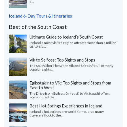
a...
Iceland 6-Day Tours & Itineraries
Best of the South Coast
Ultimate Guide to Iceland’s South Coast
Iceland's most visited region attracts more than a million
visitors a...
Vik to Selfoss: Top Sights and Stops
The South Shore between Vik and Selfoss is full of many
popular sights...
Egilsstaðir to Vik: Top Sights and Stops from
East to West
The Drive from Egilsstaðir (east) to Vik (south) offers
some incredible...
Best Hot Springs Experiences in Iceland
Iceland's hot springs are world-famous, as many
travelers flock to the...