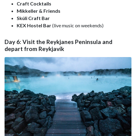
Craft Cocktails
Mikkeller & Friends
Skúli Craft Bar
KEX Hostel Bar
(live music on weekends)
Day 6: Visit the Reykjanes Peninsula and
depart from Reykjavík