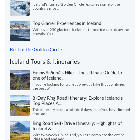
Iceland's famed Golden Circle features some of the
country's most...
Top Glacier Experiences in Iceland
With over 250 glaciers, Iceland's famed ice caps draw the
crowds. You...
Best of the Golden Circle
Iceland Tours & Itineraries
Fimmvörðuháls Hike - The Ultimate Guide to
one of Iceland...
If you’re looking for a great one-day hike that combines
the best of...
8-Day Ring Road Itinerary: Explore Iceland’s
Top Places A...
This itinerary packs a lot into 8 days, but if you have limited
time and...
Ring Road Self-Drive Itinerary: Highlights of
Iceland & t...
With two weeks in Iceland, you can complete the entire
Ring Road and add...