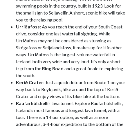
swimming pools in the country, built in 1923. Look for
the small sign to Seljavellir. A short, scenic hike will take
you to the relaxing pool.
Urriðafoss
: As you reach the end of your South Coast
drive, consider one last waterfall sighting. While
Urriðafoss may not be considered as stunning as
Skógafoss or Seljalandsfoss, it makes up for it in other
ways. Urriðafoss is the largest-volume waterfall in
Iceland, both very wide and very loud. It’s only a short
trip from the
Ring Road
and a great finale to exploring
the south.
Kerið Crater
: Just a quick detour from Route 1 on your
way back to Reykjavík, hike around the top of Kerið
Crater and enjoy views of its blue lake at the bottom.
Raufarhólshellir
lava tunnel: Explore Raufarhólshellir,
Iceland’s most famous and longest lava tunnel, with a
tour. There is a 1-hour option, as well as a more
adventurous, 3-4-hour expedition to the bottom of the