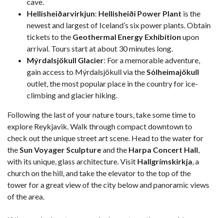
cave.
Hellisheiðarvirkjun
:
Hellisheiði Power Plant
is the
newest and largest of Iceland’s six power plants. Obtain
tickets to the
Geothermal Energy Exhibition
upon
arrival. Tours start at about 30 minutes long.
Mýrdalsjökull Glacier
: For a memorable adventure,
gain access to Mýrdalsjökull via the
Sólheimajökull
outlet, the most popular place in the country for ice-
climbing and glacier hiking.
Following the last of your nature tours, take some time to
explore Reykjavik. Walk through compact downtown to
check out the unique street art scene. Head to the water for
the
Sun Voyager Sculpture
and the
Harpa Concert Hall
,
with its unique, glass architecture. Visit
Hallgrímskirkja
, a
church on the hill, and take the elevator to the top of the
tower for a great view of the city below and panoramic views
of the area.