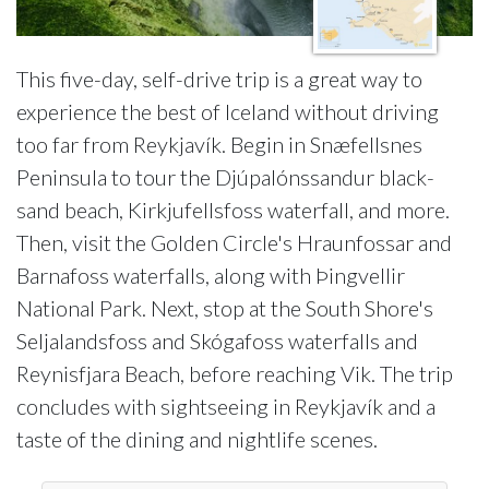
This five-day, self-drive trip is a great way to
experience the best of Iceland without driving
too far from Reykjavík. Begin in Snæfellsnes
Peninsula to tour the Djúpalónssandur black-
sand beach, Kirkjufellsfoss waterfall, and more.
Then, visit the Golden Circle's Hraunfossar and
Barnafoss waterfalls, along with Þingvellir
National Park. Next, stop at the South Shore's
Seljalandsfoss and Skógafoss waterfalls and
Reynisfjara Beach, before reaching Vik. The trip
concludes with sightseeing in Reykjavík and a
taste of the dining and nightlife scenes.