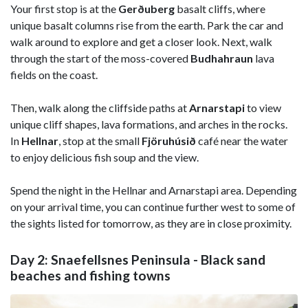
Your first stop is at the
Gerðuberg
basalt cliffs, where
unique basalt columns rise from the earth. Park the car and
walk around to explore and get a closer look. Next, walk
through the start of the moss-covered
Budhahraun
lava
fields on the coast.
Then, walk along the cliffside paths at
Arnarstapi
to view
unique cliff shapes, lava formations, and arches in the rocks.
In
Hellnar
, stop at the small
Fjöruhúsið
café near the water
to enjoy delicious fish soup and the view.
Spend the night in the Hellnar and Arnarstapi area. Depending
on your arrival time, you can continue further west to some of
the sights listed for tomorrow, as they are in close proximity.
Day 2: Snaefellsnes Peninsula - Black sand
beaches and fishing towns