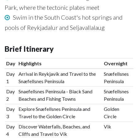
Park, where the tectonic plates meet
Swim in the South Coast's hot springs and
pools of Reykjadalur and Seljavallalaug
Brief Itinerary
Day
Highlights
Overnight
Day
Arrival in Reykjavík and Travel to the
Snæfellsnes
1
Snæfellsnes Peninsula
Peninsula
Day
Snaefellsnes Peninsula - Black Sand
Snæfellsnes
2
Beaches and Fishing Towns
Peninsula
Day
Explore Snæfellsnes Peninsula and
Golden
3
Travel to the Golden Circle
Circle
Day
Discover Waterfalls, Beaches, and
Vik
4
Cliffs and Travel to Vík