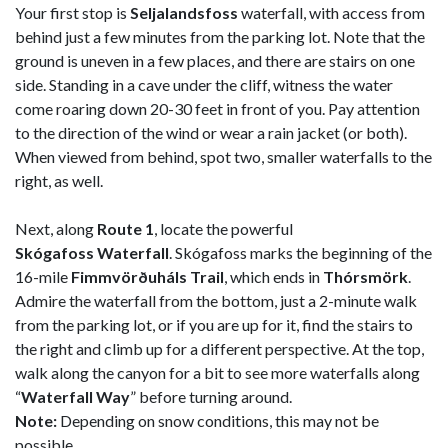
Your first stop is
Seljalandsfoss
waterfall, with access from
behind just a few minutes from the parking lot. Note that the
ground is uneven in a few places, and there are stairs on one
side. Standing in a cave under the cliff, witness the water
come roaring down 20-30 feet in front of you. Pay attention
to the direction of the wind or wear a rain jacket (or both).
When viewed from behind, spot two, smaller waterfalls to the
right, as well.
Next, along
Route 1
, locate the powerful
Skógafoss Waterfall
. Skógafoss marks the beginning of the
16-mile
Fimmvörðuháls Trail
, which ends in
Thórsmörk
.
Admire the waterfall from the bottom, just a 2-minute walk
from the parking lot, or if you are up for it, find the stairs to
the right and climb up for a different perspective. At the top,
walk along the canyon for a bit to see more waterfalls along
“
Waterfall Way
” before turning around.
Note:
Depending on snow conditions, this may not be
possible.