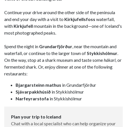
Continue your drive around the other side of the peninsula
and end your day with a visit to
Kirkjufellsfoss
waterfall,
with
Kirkjufell
mountain in the background—one of Iceland's
most photographed peaks.
Spend the night in
Grundarfjörður
, near the mountain and
waterfall, or continue to the larger town of
Stykkishólmur
.
On the way, stop at a shark museum and taste some
hákarl,
or
fermented shark. Or, enjoy dinner at one of the following
restaurants:
Bjargarsteinn mathus
in Grundarfjörður
Sjávarpakkhúsið
in Stykkishólmur
Narfeyrarstofa
in Stykkishólmur
Plan your trip to Iceland
Chat with a local specialist who can help organize your