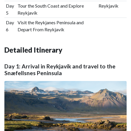
Day
Tour the South Coast and Explore
Reykjavik
5
Reykjavík
Day
Visit the Reykjanes Peninsula and
6
Depart From Reykjavík
Detailed Itinerary
Day 1: Arrival in Reykjavík and travel to the
Snæfellsnes Peninsula