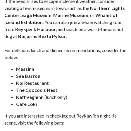
If the need arises to escape inclement weather, consider
visiting a few museums in town, such as the
Northern Lights
Center
,
Saga Museum
,
Marine Museum
, or
Whales of
Iceland Exhibition
. You can also join a whale watching tour
from
Reykjavík Harbour
, and snack on a world-famous hot
dog at
Bæjarins Beztu Pylsur
.
For delicious lunch and dinner recommendations, consider the
below:
Messinn
Sea Barron
Kol Restaurant
The Coocoo's Nest
Kaffivagninn
(lunch only)
Café Loki
If you are interested in checking out Reykjavík’s nightlife
scene, visit the following bars: