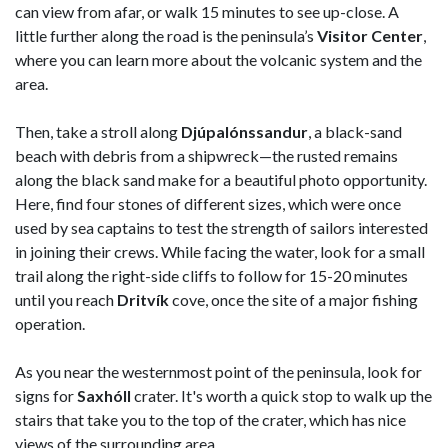
can view from afar, or walk 15 minutes to see up-close. A
little further along the road is the peninsula’s
Visitor Center
,
where you can learn more about the volcanic system and the
area.
Then, take a stroll along
Djúpalónssandur
, a black-sand
beach with debris from a shipwreck—the rusted remains
along the black sand make for a beautiful photo opportunity.
Here, find four stones of different sizes, which were once
used by sea captains to test the strength of sailors interested
in joining their crews. While facing the water, look for a small
trail along the right-side cliffs to follow for 15-20 minutes
until you reach
Dritvík
cove, once the site of a major fishing
operation.
As you near the westernmost point of the peninsula, look for
signs for
Saxhóll
crater. It's worth a quick stop to walk up the
stairs that take you to the top of the crater, which has nice
views of the surrounding area.