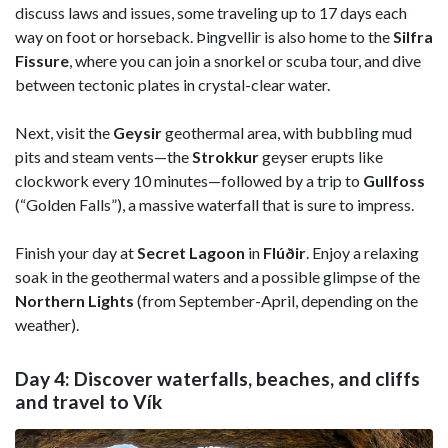
discuss laws and issues, some traveling up to 17 days each
way on foot or horseback. Þingvellir is also home to the
Silfra
Fissure
, where you can join a snorkel or scuba tour, and dive
between tectonic plates in crystal-clear water.
Next, visit the
Geysir
geothermal area, with bubbling mud
pits and steam vents—the
Strokkur
geyser erupts like
clockwork every 10 minutes—followed by a trip to
Gullfoss
(“Golden Falls”), a massive waterfall that is sure to impress.
Finish your day at
Secret Lagoon
in
Flúðir
. Enjoy a relaxing
soak in the geothermal waters and a possible glimpse of the
Northern Lights
(from September-April, depending on the
weather).
Day 4: Discover waterfalls, beaches, and cliffs
and travel to Vík