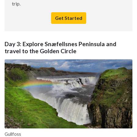
trip.
Get Started
Day 3: Explore Snæfellsnes Peninsula and
travel to the Golden Circle
Gullfoss