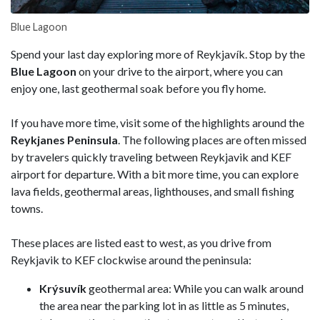
Blue Lagoon
Spend your last day exploring more of Reykjavík. Stop by the
Blue Lagoon
on your drive to the airport, where you can
enjoy one, last geothermal soak before you fly home.
If you have more time, visit some of the highlights around the
Reykjanes Peninsula
. The following places are often missed
by travelers quickly traveling between Reykjavik and KEF
airport for departure. With a bit more time, you can explore
lava fields, geothermal areas, lighthouses, and small fishing
towns.
These places are listed east to west, as you drive from
Reykjavik to KEF clockwise around the peninsula:
Krýsuvík
geothermal area: While you can walk around
the area near the parking lot in as little as 5 minutes,