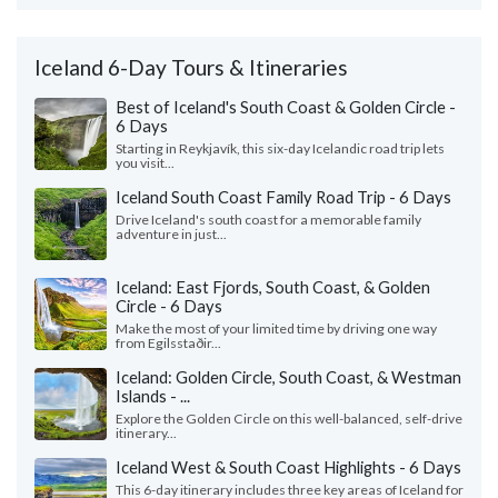
Iceland 6-Day Tours & Itineraries
Best of Iceland's South Coast & Golden Circle -
6 Days
Starting in Reykjavík, this six-day Icelandic road trip lets
you visit...
Iceland South Coast Family Road Trip - 6 Days
Drive Iceland's south coast for a memorable family
adventure in just...
Iceland: East Fjords, South Coast, & Golden
Circle - 6 Days
Make the most of your limited time by driving one way
from Egilsstaðir...
Iceland: Golden Circle, South Coast, & Westman
Islands - ...
Explore the Golden Circle on this well-balanced, self-drive
itinerary...
Iceland West & South Coast Highlights - 6 Days
This 6-day itinerary includes three key areas of Iceland for