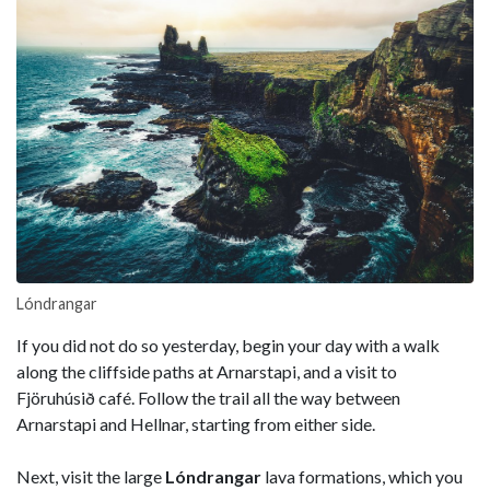
Lóndrangar
If you did not do so yesterday, begin your day with a walk
along the cliffside paths at Arnarstapi, and a visit to
Fjöruhúsið café. Follow the trail all the way between
Arnarstapi and Hellnar, starting from either side.
Next, visit the large
Lóndrangar
lava formations, which you