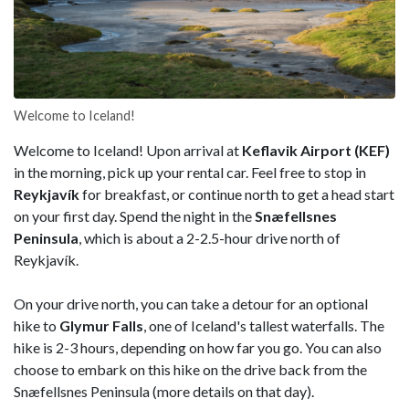
Welcome to Iceland!
Welcome to Iceland! Upon arrival at
Keflavik Airport (KEF)
in the morning, pick up your rental car. Feel free to stop in
Reykjavík
for breakfast, or continue north to get a head start
on your first day. Spend the night in the
Snæfellsnes
Peninsula
, which is about a 2-2.5-hour drive north of
Reykjavík.
On your drive north, you can take a detour for an optional
hike to
Glymur Falls
, one of Iceland's tallest waterfalls. The
hike is 2-3 hours, depending on how far you go. You can also
choose to embark on this hike on the drive back from the
Snæfellsnes Peninsula (more details on that day).