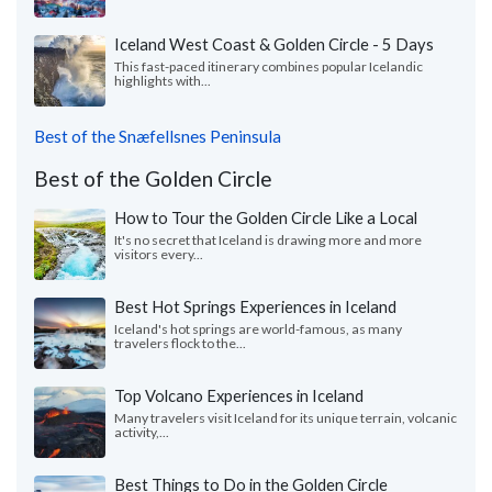
Iceland West Coast & Golden Circle - 5 Days
This fast-paced itinerary combines popular Icelandic
highlights with...
Best of the Snæfellsnes Peninsula
Best of the Golden Circle
How to Tour the Golden Circle Like a Local
It's no secret that Iceland is drawing more and more
visitors every...
Best Hot Springs Experiences in Iceland
Iceland's hot springs are world-famous, as many
travelers flock to the...
Top Volcano Experiences in Iceland
Many travelers visit Iceland for its unique terrain, volcanic
activity,...
Best Things to Do in the Golden Circle