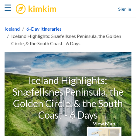
kimkim
☰
Sign in
Iceland
6-Day Itineraries
Iceland Highlights: Snæfellsnes Peninsula, the Golden
Circle, & the South Coast - 6 Days
Iceland Highlights:
Snæfellsnes Peninsula, the
Golden Circle, & the South
Coast - 6 Days
View Map