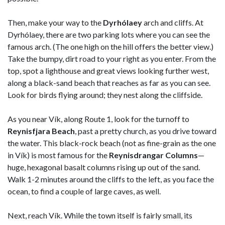
Then, make your way to the
Dyrhólaey
arch and cliffs. At
Dyrhólaey, there are two parking lots where you can see the
famous arch. (The one high on the hill offers the better view.)
Take the bumpy, dirt road to your right as you enter. From the
top, spot a lighthouse and great views looking further west,
along a black-sand beach that reaches as far as you can see.
Look for birds flying around; they nest along the cliffside.
As you near Vík, along Route 1, look for the turnoff to
Reynisfjara Beach
, past a pretty church, as you drive toward
the water. This black-rock beach (not as fine-grain as the one
in Vík) is most famous for the
Reynisdrangar Columns
—
huge, hexagonal basalt columns rising up out of the sand.
Walk 1-2 minutes around the cliffs to the left, as you face the
ocean, to find a couple of large caves, as well.
Next, reach Vík. While the town itself is fairly small, its