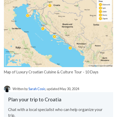
Map of Luxury Croatian Cuisine & Culture Tour - 10 Days
Written by
Sarah Cosic
, updated May 30, 2024
Plan your trip to Croatia
Chat with a local specialist who can help organize your
trip.