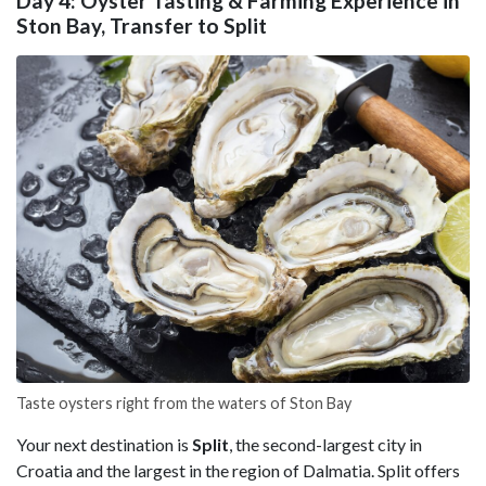
Day 4: Oyster Tasting & Farming Experience in
Ston Bay, Transfer to Split
Taste oysters right from the waters of Ston Bay
Your next destination is
Split
, the second-largest city in
Croatia and the largest in the region of Dalmatia. Split offers