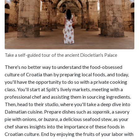
Take a self-guided tour of the ancient Diocletian's Palace
There's no better way to understand the food-obsessed
culture of Croatia than by preparing local foods, and today,
you'll have the opportunity to do so with a private cooking
class. You'll start at Split's lively markets, meeting with a
professional chef and assisting them in sourcing ingredients.
Then, head to their studio, where you'll take a deep dive into
Dalmatian cuisine. Prepare dishes such as
soparnik
, a savory
pie with onions, or
buzara
, a delicious seafood stew, as your
chef shares insights into the importance of these foods in
Croatian culture. End by enjoying the fruits of your labor with