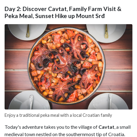
Day 2: Discover Cavtat, Family Farm Visit &
Peka Meal, Sunset Hike up Mount Srđ
Enjoy a traditional peka meal with a local Croatian family
Today's adventure takes you to the village of
Cavtat
, a small
medieval town nestled on the southernmost tip of Croatia.