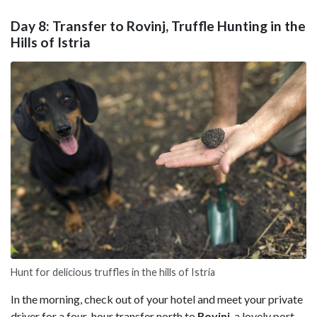
Day 8: Transfer to Rovinj, Truffle Hunting in the
Hills of Istria
Hunt for delicious truffles in the hills of Istria
In the morning, check out of your hotel and meet your private
driver for a four-hour transfer north to
Rovinj
, a lovely port