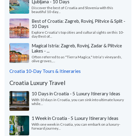
Ljubljana - 10 Days
Discover the best of Croatia and Slovenia with this
beautiful 10-day...
Best of Croatia: Zagreb, Rovinj, Plitvice & Split -
10 Days
Explore Croatia's top cities and cultural sights on this 10-
day Best of...
Magical Istria: Zagreb, Rovinj, Zadar & Plitvice
Lakes - ...
Often referred to as "Tierra Magica," Istria's vineyards,
olive groves,...
Croatia 10-Day Tours & Itineraries
Croatia Luxury Travel
10 Days in Croatia - 5 Luxury Itinerary Ideas
With 10 days in Croatia, you can sink into ultimate luxury
while...
1 Week in Croatia - 5 Luxury Itinerary Ideas
With one week in Croatia, you can embark on a luxury-
forward journey...