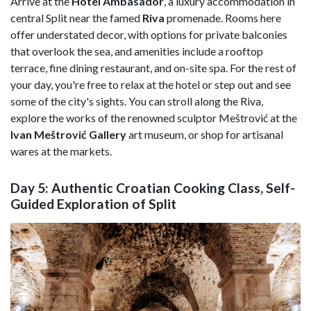
Arrive at the
Hotel Ambasador
, a luxury accommodation in
central Split near the famed
Riva
promenade. Rooms here
offer understated decor, with options for private balconies
that overlook the sea, and amenities include a rooftop
terrace, fine dining restaurant, and on-site spa. For the rest of
your day, you're free to relax at the hotel or step out and see
some of the city's sights. You can stroll along the Riva,
explore the works of the renowned sculptor Meštrović at the
Ivan Meštrović Gallery
art museum, or shop for artisanal
wares at the markets.
Day 5: Authentic Croatian Cooking Class, Self-
Guided Exploration of Split