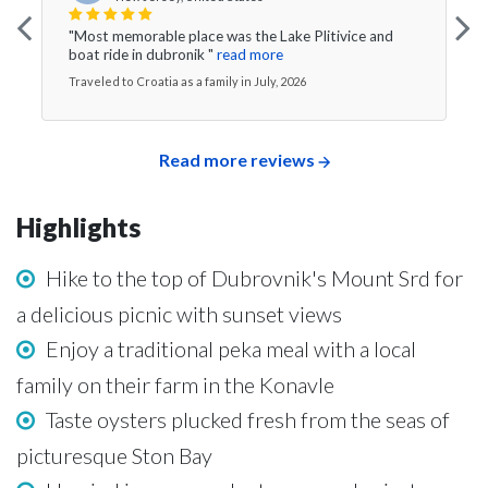
"Most memorable place was the Lake Plitivice and
boat ride in dubronik "
read more
Traveled to Croatia as a family in July, 2026
Read more reviews
Highlights
Hike to the top of Dubrovnik's Mount Srd for
a delicious picnic with sunset views
Enjoy a traditional peka meal with a local
family on their farm in the Konavle
Taste oysters plucked fresh from the seas of
picturesque Ston Bay