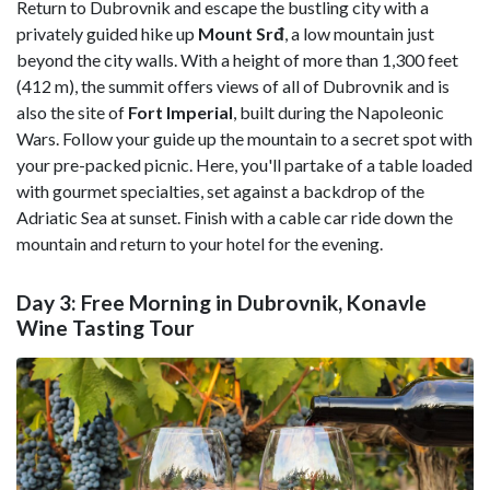
Return to Dubrovnik and escape the bustling city with a
privately guided hike up
Mount Srđ
, a low mountain just
beyond the city walls. With a height of more than 1,300 feet
(412 m), the summit offers views of all of Dubrovnik and is
also the site of
Fort Imperial
, built during the Napoleonic
Wars. Follow your guide up the mountain to a secret spot with
your pre-packed picnic. Here, you'll partake of a table loaded
with gourmet specialties, set against a backdrop of the
Adriatic Sea at sunset. Finish with a cable car ride down the
mountain and return to your hotel for the evening.
Day 3: Free Morning in Dubrovnik, Konavle
Wine Tasting Tour