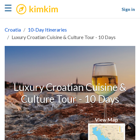
kimkim
☰
Sign in
Croatia
10-Day Itineraries
Luxury Croatian Cuisine & Culture Tour - 10 Days
Luxury Croatian Cuisine &
Culture Tour - 10 Days
View Map