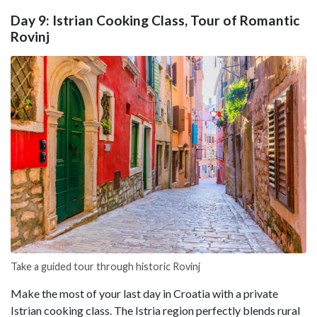
Day 9: Istrian Cooking Class, Tour of Romantic
Rovinj
Take a guided tour through historic Rovinj
Make the most of your last day in Croatia with a private
Istrian cooking class. The Istria region perfectly blends rural