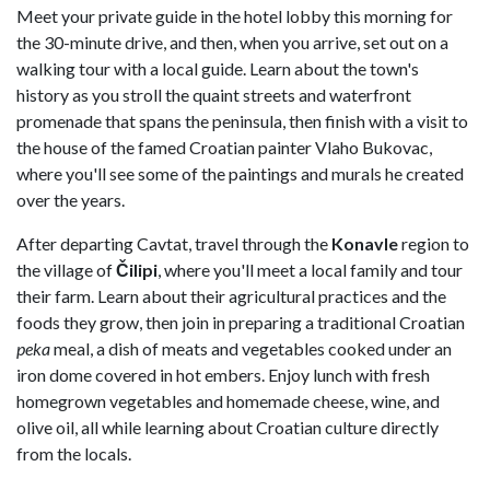
Meet your private guide in the hotel lobby this morning for
the 30-minute drive, and then, when you arrive, set out on a
walking tour with a local guide. Learn about the town's
history as you stroll the quaint streets and waterfront
promenade that spans the peninsula, then finish with a visit to
the house of the famed Croatian painter Vlaho Bukovac,
where you'll see some of the paintings and murals he created
over the years.
After departing Cavtat, travel through the
Konavle
region to
the village of
Čilipi
, where you'll meet a local family and tour
their farm. Learn about their agricultural practices and the
foods they grow, then join in preparing a traditional Croatian
peka
meal, a dish of meats and vegetables cooked under an
iron dome covered in hot embers. Enjoy lunch with fresh
homegrown vegetables and homemade cheese, wine, and
olive oil, all while learning about Croatian culture directly
from the locals.