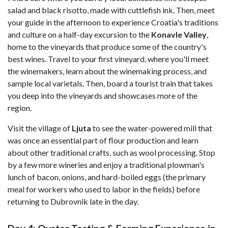
salad and black risotto, made with cuttlefish ink. Then, meet
your guide in the afternoon to experience Croatia's traditions
and culture on a half-day excursion to the
Konavle Valley
,
home to the vineyards that produce some of the country's
best wines. Travel to your first vineyard, where you'll meet
the winemakers, learn about the winemaking process, and
sample local varietals. Then, board a tourist train that takes
you deep into the vineyards and showcases more of the
region.
Visit the village of
Ljuta
to see the water-powered mill that
was once an essential part of flour production and learn
about other traditional crafts, such as wool processing. Stop
by a few more wineries and enjoy a traditional plowman's
lunch of bacon, onions, and hard-boiled eggs (the primary
meal for workers who used to labor in the fields) before
returning to Dubrovnik late in the day.