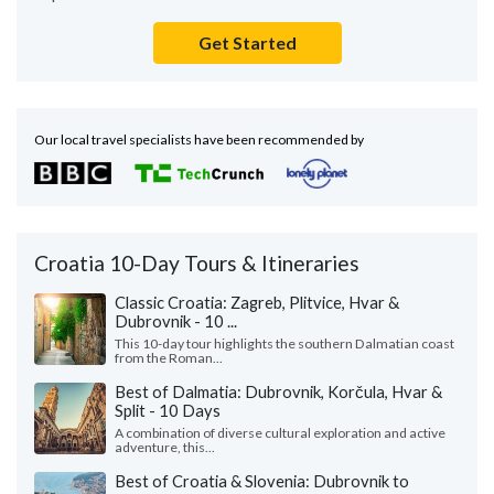
Get Started
Our local travel specialists have been recommended by
Croatia 10-Day Tours & Itineraries
Classic Croatia: Zagreb, Plitvice, Hvar &
Dubrovnik - 10 ...
This 10-day tour highlights the southern Dalmatian coast
from the Roman...
Best of Dalmatia: Dubrovnik, Korčula, Hvar &
Split - 10 Days
A combination of diverse cultural exploration and active
adventure, this...
Best of Croatia & Slovenia: Dubrovnik to