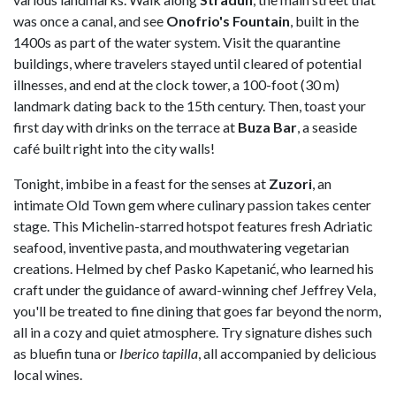
was once a canal, and see
Onofrio's
Fountain
, built in the
1400s as part of the water system. Visit the quarantine
buildings, where travelers stayed until cleared of potential
illnesses, and end at the clock tower, a 100-foot (30 m)
landmark dating back to the 15th century. Then, toast your
first day with drinks on the terrace at
Buza
Bar
, a seaside
café built right into the city walls!
Tonight, imbibe in a feast for the senses at
Zuzori
, an
intimate Old Town gem where culinary passion takes center
stage. This Michelin-starred hotspot features fresh Adriatic
seafood, inventive pasta, and mouthwatering vegetarian
creations. Helmed by chef Pasko Kapetanić, who learned his
craft under the guidance of award-winning chef Jeffrey Vela,
you'll be treated to fine dining that goes far beyond the norm,
all in a cozy and quiet atmosphere. Try signature dishes such
as bluefin tuna or
Iberico tapilla
, all accompanied by delicious
local wines.