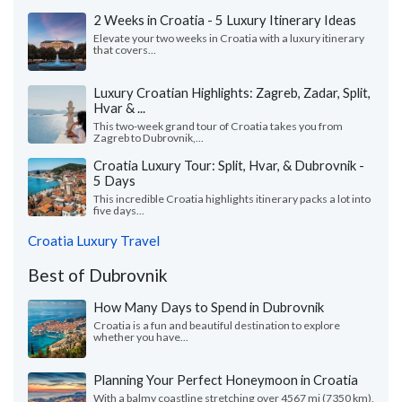
2 Weeks in Croatia - 5 Luxury Itinerary Ideas
Elevate your two weeks in Croatia with a luxury itinerary
that covers...
Luxury Croatian Highlights: Zagreb, Zadar, Split,
Hvar & ...
This two-week grand tour of Croatia takes you from
Zagreb to Dubrovnik,...
Croatia Luxury Tour: Split, Hvar, & Dubrovnik -
5 Days
This incredible Croatia highlights itinerary packs a lot into
five days...
Croatia Luxury Travel
Best of Dubrovnik
How Many Days to Spend in Dubrovnik
Croatia is a fun and beautiful destination to explore
whether you have...
Planning Your Perfect Honeymoon in Croatia
With a balmy coastline stretching over 4567 mi (7350 km),