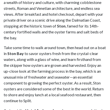
a wealth of history and culture, with charming cobblestone
streets, Roman and Venetian architecture, and endless sea
views. After breakfast and hotel checkout, depart with your
private driver on a scenic drive along the Dalmatian Coast,
stopping at the historic town of
Ston
, famed for its 14th-
century fortified walls and the oyster farms and salt beds of
the bay.
Take some time to walk around town, then head out on a boat
in
Ston Bay
to savor oysters fresh from the crystal-clear
waters, along with a glass of wine, and learn firsthand from
the skipper how oysters are grown and harvested. Enjoy an
up-close look at the farming process in the bay, which is an
unusual mix of freshwater and seawater—an essential
component to growing the perfect oyster. As a result, Ston
oysters are considered some of the best in the world. Return
to shore and enjoy lunch at a local seafood restaurant, then
continue to Split.