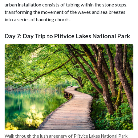
urban installation consists of tubing within the stone steps,
transforming the movement of the waves and sea breezes
into a series of haunting chords.
Day 7: Day Trip to Plitvice Lakes National Park
Walk through the lush greenery of Plitvice Lakes National Park