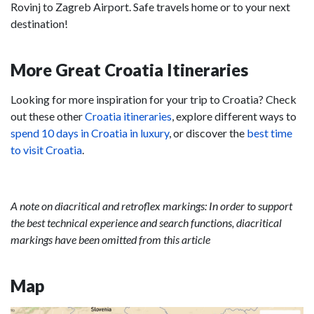
Rovinj to Zagreb Airport. Safe travels home or to your next
destination!
More Great Croatia Itineraries
Looking for more inspiration for your trip to Croatia? Check
out these other
Croatia itineraries
, explore different ways to
spend 10 days in Croatia in luxury
, or discover the
best time
to visit Croatia
.
A note on diacritical and retroflex markings: In order to support
the best technical experience and search functions, diacritical
markings have been omitted from this article
Map