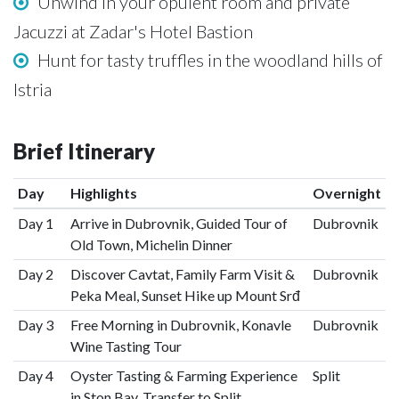
Unwind in your opulent room and private
Jacuzzi at Zadar's Hotel Bastion
Hunt for tasty truffles in the woodland hills of
Istria
Brief Itinerary
Day
Highlights
Overnight
Day 1
Arrive in Dubrovnik, Guided Tour of
Dubrovnik
Old Town, Michelin Dinner
Day 2
Discover Cavtat, Family Farm Visit &
Dubrovnik
Peka Meal, Sunset Hike up Mount Srđ
Day 3
Free Morning in Dubrovnik, Konavle
Dubrovnik
Wine Tasting Tour
Day 4
Oyster Tasting & Farming Experience
Split
in Ston Bay, Transfer to Split