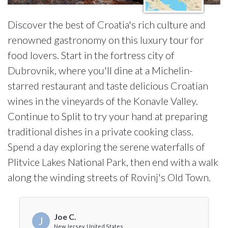
Discover the best of Croatia's rich culture and
renowned gastronomy on this luxury tour for
food lovers. Start in the fortress city of
Dubrovnik, where you'll dine at a Michelin-
starred restaurant and taste delicious Croatian
wines in the vineyards of the Konavle Valley.
Continue to Split to try your hand at preparing
traditional dishes in a private cooking class.
Spend a day exploring the serene waterfalls of
Plitvice Lakes National Park, then end with a walk
along the winding streets of Rovinj's Old Town.
Joe C.
J
New Jersey, United States