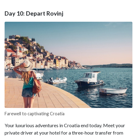
Day 10: Depart Rovinj
Farewell to captivating Croatia
Your luxurious adventures in Croatia end today. Meet your
private driver at your hotel for a three-hour transfer from