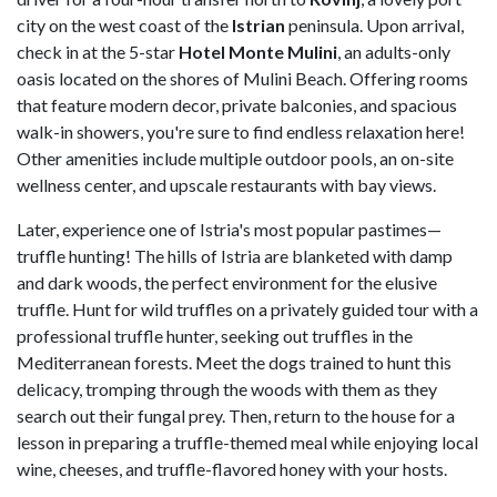
city on the west coast of the
Istrian
peninsula. Upon arrival,
check in at the 5-star
Hotel Monte Mulini
, an adults-only
oasis located on the shores of Mulini Beach. Offering rooms
that feature modern decor, private balconies, and spacious
walk-in showers, you're sure to find endless relaxation here!
Other amenities include multiple outdoor pools, an on-site
wellness center, and upscale restaurants with bay views.
Later, experience one of Istria's most popular pastimes—
truffle hunting! The hills of Istria are blanketed with damp
and dark woods, the perfect environment for the elusive
truffle. Hunt for wild truffles on a privately guided tour with a
professional truffle hunter, seeking out truffles in the
Mediterranean forests. Meet the dogs trained to hunt this
delicacy, tromping through the woods with them as they
search out their fungal prey. Then, return to the house for a
lesson in preparing a truffle-themed meal while enjoying local
wine, cheeses, and truffle-flavored honey with your hosts.