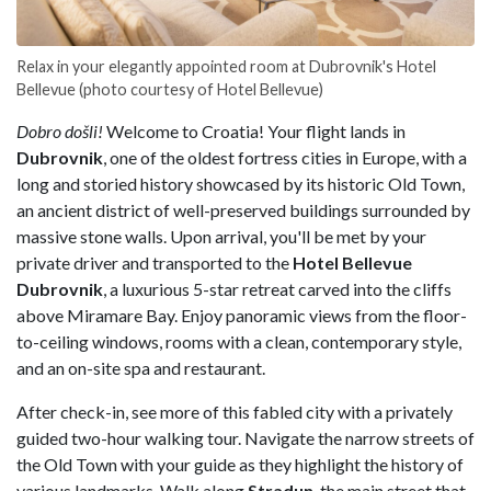
Relax in your elegantly appointed room at Dubrovnik's Hotel
Bellevue (photo courtesy of Hotel Bellevue)
Dobro došli!
Welcome to Croatia! Your flight lands in
Dubrovnik
, one of the oldest fortress cities in Europe, with a
long and storied history showcased by its historic Old
Town,
an ancient district of well-preserved buildings surrounded by
massive stone walls. Upon arrival, you'll be met by your
private driver and transported to the
Hotel Bellevue
Dubrovnik
, a luxurious 5-star retreat carved into the cliffs
above Miramare
Bay. Enjoy panoramic views from the floor-
to-ceiling windows, rooms with a clean, contemporary style,
and an on-site spa and restaurant.
After check-in, see more of this fabled city with a privately
guided two-hour walking tour. Navigate the narrow streets of
the Old Town with your guide as they highlight the history of
various landmarks. Walk along
Stradun
, the main street that