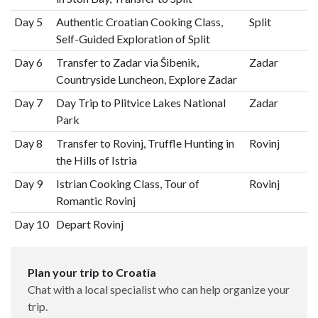
Day 5
Authentic Croatian Cooking Class,
Split
Self-Guided Exploration of Split
Day 6
Transfer to Zadar via Šibenik,
Zadar
Countryside Luncheon, Explore Zadar
Day 7
Day Trip to Plitvice Lakes National
Zadar
Park
Day 8
Transfer to Rovinj, Truffle Hunting in
Rovinj
the Hills of Istria
Day 9
Istrian Cooking Class, Tour of
Rovinj
Romantic Rovinj
Day 10
Depart Rovinj
Plan your trip to Croatia
Chat with a local specialist who can help organize your
trip.