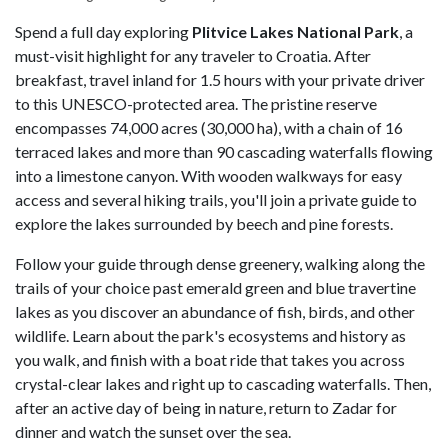
Spend a full day exploring
Plitvice Lakes National Park
, a
must-visit highlight for any traveler to Croatia. After
breakfast, travel inland for 1.5 hours with your private driver
to this UNESCO-protected area. The pristine reserve
encompasses 74,000 acres (30,000 ha), with a chain of 16
terraced lakes and more than 90 cascading waterfalls flowing
into a limestone canyon. With wooden walkways for easy
access and several hiking trails, you'll join a private guide to
explore the lakes surrounded by beech and pine forests.
Follow your guide through dense greenery, walking along the
trails of your choice past emerald green and blue travertine
lakes as you discover an abundance of fish, birds, and other
wildlife. Learn about the park's ecosystems and history as
you walk, and finish with a boat ride that takes you across
crystal-clear lakes and right up to cascading waterfalls. Then,
after an active day of being in nature, return to Zadar for
dinner and watch the sunset over the sea.