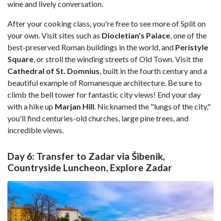
wine and lively conversation.
After your cooking class, you're free to see more of Split on
your own. Visit sites such as
Diocletian's Palace
, one of the
best-preserved Roman buildings in the world, and
Peristyle
Square
, or stroll the winding streets of Old Town. Visit the
Cathedral of St. Domnius
, built in the fourth century and a
beautiful example of Romanesque architecture. Be sure to
climb the bell tower for fantastic city views! End your day
with a hike up
Marjan
Hill
. Nicknamed the "lungs of the city,"
you'll find centuries-old churches, large pine trees, and
incredible views.
Day 6: Transfer to Zadar via Šibenik,
Countryside Luncheon, Explore Zadar