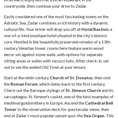
countryside, then continue your drive to Zadar.
Easily considered one of the most fascinating towns on the
Adriatic Sea, Zadar combines a rich history with a dynamic
cultural life. Your driver will drop you off at
Hotel Bastion
, a
one-of-a-kind boutique hotel situated in the city's historic
core. Nestled in the beautifully preserved remains of a 13th-
century Venetian tower, rooms here feature warm wood
decor set against stone walls, with options for separate
sitting areas or suites with Jacuzzi tubs. After check-in, set
out to see the walled Old Town at your leisure.
Start at the ninth-century
Church of St. Donatus
, then visit
the
Roman Forum
, which dates back to the first century.
Check out the Baroque stylings of
St. Simeon Church
and its
sarcophagus, St. Simeon's casket, one of the best examples of
medieval goldsmithery in Europe. Ascend the
Cathedral Bell
Tower
to the observation deck for spectacular views, then
end at Zadar's most popular sunset spot, the
Sea Organ
. This