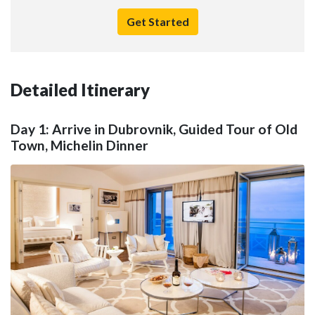
Get Started
Detailed Itinerary
Day 1: Arrive in Dubrovnik, Guided Tour of Old
Town, Michelin Dinner