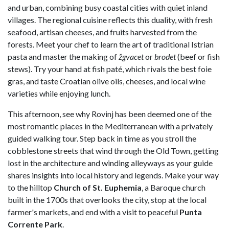
and urban, combining busy coastal cities with quiet inland
villages. The regional cuisine reflects this duality, with fresh
seafood, artisan cheeses, and fruits harvested from the
forests. Meet your chef to learn the art of traditional Istrian
pasta and master the making of
žgvacet
or
brodet
(beef or fish
stews). Try your hand at fish paté, which rivals the best foie
gras, and taste Croatian olive oils, cheeses, and local wine
varieties while enjoying lunch.
This afternoon, see why Rovinj has been deemed one of the
most romantic places in the Mediterranean with a privately
guided walking tour. Step back in time as you stroll the
cobblestone streets that wind through the Old Town, getting
lost in the architecture and winding alleyways as your guide
shares insights into local history and legends. Make your way
to the hilltop
Church of St. Euphemia
, a Baroque church
built in the 1700s that overlooks the city, stop at the local
farmer's markets, and end with a visit to peaceful
Punta
Corrente Park
.