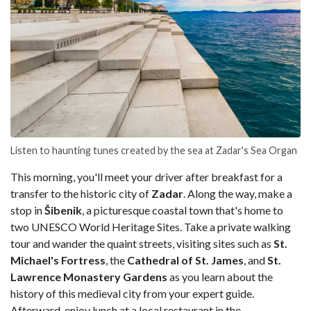
Listen to haunting tunes created by the sea at Zadar's Sea Organ
This morning, you'll meet your driver after breakfast for a
transfer to the historic city of
Zadar
. Along the way, make a
stop in
Šibenik
, a picturesque coastal town that's home to
two UNESCO World Heritage Sites. Take a private walking
tour and wander the quaint streets, visiting sites such as
St.
Michael's Fortress
, the
Cathedral of St. James
, and
St.
Lawrence Monastery Gardens
as you learn about the
history of this medieval city from your expert guide.
Afterward, enjoy lunch at a local restaurant in the