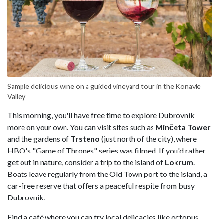
Sample delicious wine on a guided vineyard tour in the Konavle
Valley
This morning, you'll have free time to explore Dubrovnik
more on your own. You can visit sites such as
Minčeta
Tower
and the gardens of
Trsteno
(just north of the city), where
HBO's "Game of Thrones" series was filmed. If you'd rather
get out in nature, consider a trip to the island of
Lokrum
.
Boats leave regularly from the Old Town port to the island, a
car-free reserve that offers a peaceful respite from busy
Dubrovnik.
Find a café where you can try local delicacies like octopus