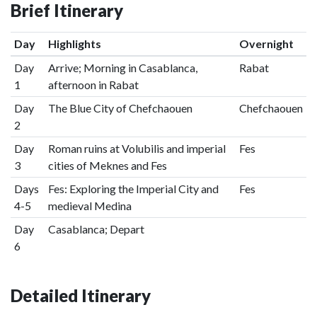
Brief Itinerary
Day
Highlights
Overnight
Day
Arrive; Morning in Casablanca,
Rabat
1
afternoon in Rabat
Day
The Blue City of Chefchaouen
Chefchaouen
2
Day
Roman ruins at Volubilis and imperial
Fes
3
cities of Meknes and Fes
Days
Fes: Exploring the Imperial City and
Fes
4-5
medieval Medina
Day
Casablanca; Depart
6
Detailed Itinerary