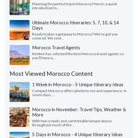
Planning the perfect trip to Morocco? Here's a quick
introduction to...
Ultimate Morocco Itineraries: 5, 7, 10, & 14
Days
Ready to plan a getaway to Morocco? We’ve got you
covered. We sent...
Morocco Travel Agents
Kimkim has selected the best Morocco travel agents so
you'll have a...
Most Viewed Morocco Content
1 Week in Morocco - 5 Unique Itinerary Ideas
Compact Morocco offers plenty to see and experience. In
seven days,...
Morocco in November: Travel Tips, Weather &
More
With few crowds and comfortable temperatures
throughout much of the...
5 Days in Morocco - 4 Unique Itinerary Ideas