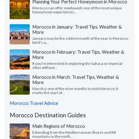
Planning Your Perfect Honeymoon in Morocco
Morocco can offer newlyweds one of the most unique
honeymoon experiences...
Morocco in January: Travel Tips, Weather &
More
January may be the coldest month of the year in Morocco,
but it's a...
Morocco in February: Travel Tips, Weather &
More
If you're interested in exploring the Sahara or imperial
cities without...
Morocco in March: Travel Tips, Weather &
More
March is one of the nicer months to visit Morocco: it
marks the start of...
Morocco Travel Advice
Morocco Destination Guides
Main Regions of Morocco
Extending from the Mediterranean Shores and Rif
mountains in the north...