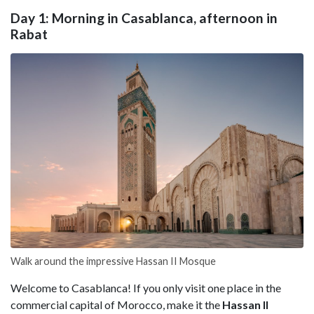
Day 1: Morning in Casablanca, afternoon in
Rabat
Walk around the impressive Hassan II Mosque
Welcome to Casablanca! If you only visit one place in the
commercial capital of Morocco, make it the
Hassan II