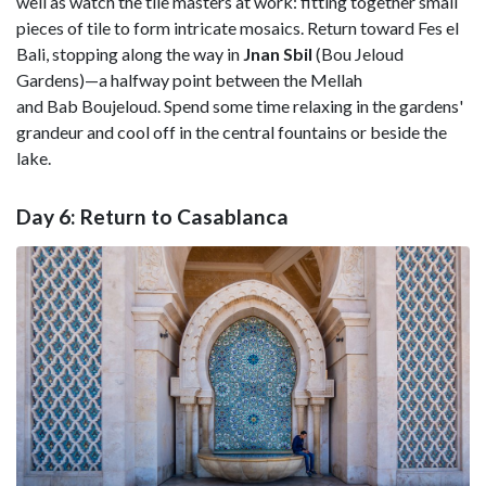
well as watch the tile masters at work: fitting together small
pieces of tile to form intricate mosaics. Return toward Fes el
Bali, stopping along the way in
Jnan
Sbil
(Bou Jeloud
Gardens)—a halfway point between the Mellah
and Bab Boujeloud. Spend some time relaxing in the gardens'
grandeur and cool off in the central fountains or beside the
lake.
Day 6: Return to Casablanca