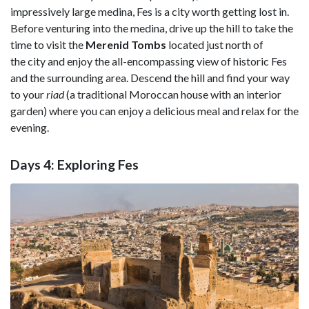
impressively large medina, Fes is a city worth getting lost in.
Before venturing into the medina, drive up the hill to take the
time to visit the
Merenid Tombs
located just north of
the city and enjoy the all-encompassing view of historic Fes
and the surrounding area. Descend the hill and find your way
to your
riad
(a traditional Moroccan house with an interior
garden) where you can enjoy a delicious meal and relax for the
evening.
Days 4: Exploring Fes