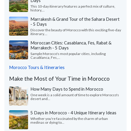
Days
This 10-day itinerary features a perfect mix of culture,
history,...
Marrakesh & Grand Tour of the Sahara Desert
- 5 Days
Discover the beauty of Morocco with this exciting five-day
itinerary....
Moroccan Cities: Casablanca, Fes, Rabat &
Marrakech - 5 Days
Sample Morocco's most popular cities, including
Casablanca, Fes,...
Morocco Tours & Itineraries
Make the Most of Your Time in Morocco
How Many Days to Spend in Morocco
One week is a solid amount of time to explore Morocco's
desert and...
5 Days in Morocco - 4 Unique Itinerary Ideas
Whether you're fascinated by the charm of urban
medinas or dying to...