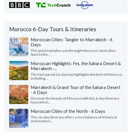
Morocco 6-Day Tours & Itineraries
Moroccan Cities: Tangier to Marrakech - 6
Days
This quick trip takes you through Morocco's best cities.
Start in the...
Moroccan Highlights: Fes, the Sahara Desert &
Marrakech -...
This fast-paced six-day trip highlights the best of Morocco,
including...
Marrakech & Grand Tour of the Sahara Desert
- 6 Days
Discover the beauty of Morocco with this 6-day itinerary
focused on...
Moroccan Cities of the North - 6 Days
This six-day itinerary offers a nice balance of historical
and modern...