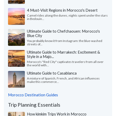
4 Must-Visit Regions in Morocco's Desert
Camel rides along the dunes, nights spent under the stars
in Bedouin...
Ultimate Guide to Chefchaouen: Morocco's
Blue City
You probably know it from Instagram: the blue-washed
streets of...
Ultimate Guide to Marrakech: Excitement &
Style in a Majo...
Morocco's "Red City" captivates travelers from all over
the world with...
Ultimate Guide to Casablanca
A mixture of Spanish, French, and African influences
make this commerce...
Morocco Destination Guides
Trip Planning Essentials
How kimkim Trips Work in Morocco