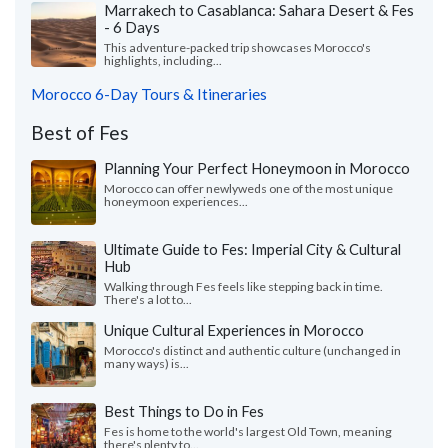
Marrakech to Casablanca: Sahara Desert & Fes
- 6 Days
This adventure-packed trip showcases Morocco's
highlights, including...
Morocco 6-Day Tours & Itineraries
Best of Fes
Planning Your Perfect Honeymoon in Morocco
Morocco can offer newlyweds one of the most unique
honeymoon experiences...
Ultimate Guide to Fes: Imperial City & Cultural
Hub
Walking through Fes feels like stepping back in time.
There's a lot to...
Unique Cultural Experiences in Morocco
Morocco's distinct and authentic culture (unchanged in
many ways) is...
Best Things to Do in Fes
Fes is home to the world's largest Old Town, meaning
there's plenty to...