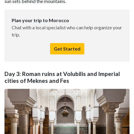
sun sets behind the mountains.
Plan your trip to Morocco
Chat with a local specialist who can help organize your
trip.
Get Started
Day 3: Roman ruins at Volubilis and Imperial
cities of Meknes and Fes