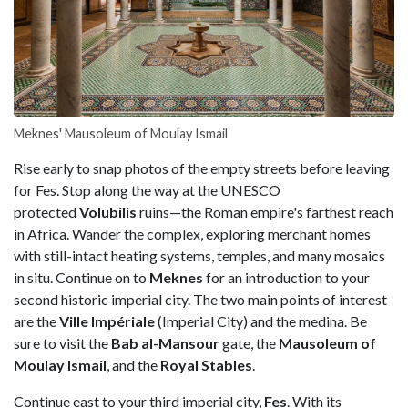
Meknes' Mausoleum of Moulay Ismail
Rise early to snap photos of the empty streets before leaving
for Fes. Stop along the way at the UNESCO
protected
Volubilis
ruins—the Roman empire's farthest reach
in Africa. Wander the complex, exploring merchant homes
with still-intact heating systems, temples, and many mosaics
in situ. Continue on to
Meknes
for an introduction to your
second historic imperial city. The two main points of interest
are the
Ville Impériale
(Imperial City) and the medina. Be
sure to visit the
Bab al-Mansour
gate, the
Mausoleum of
Moulay Ismail
, and the
Royal Stables
.
Continue east to your third imperial city,
Fes
. With its