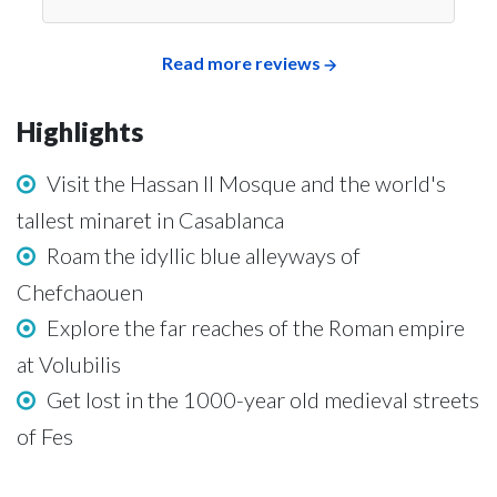
Read more reviews
Highlights
Visit the Hassan II Mosque and the world's
tallest minaret in Casablanca
Roam the idyllic blue alleyways of
Chefchaouen
Explore the far reaches of the Roman empire
at Volubilis
Get lost in the 1000-year old medieval streets
of Fes