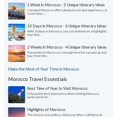
1 Week in Morocco - 5 Unique Itinerary Ideas
Compact Morocco offers plenty to see and experience. In
seven days,...
10 Days in Morocco - 6 Unique Itinerary Ideas
With 10 days in Morocco, you can embark on a highlights
tour that...
2 Weeks in Morocco - 4 Unique Itinerary Ideas
Two weeks in Morocco is enough time for a proper grand
tour, from the...
Make the Most of Your Time in Morocco
Morocco Travel Essentials
Best Time of Year to Visit Morocco
To have the best experience when visiting Morocco,
particularly for...
Highlights of Morocco
The choices are endless. Morocco offers a lifetime of