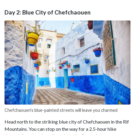
Day 2: Blue City of Chefchaouen
Chefchaouen's blue-painted streets will leave you charmed
Head north to the striking blue city of Chefchaouen in the Rif
Mountains. You can stop on the way for a 2.5-hour hike