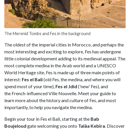
The Merenid Tombs and Fes in the background
The oldest of the imperial cities in Morocco, and perhaps the
most interesting and exciting to explore, Fes has undergone
little colonial development adding to its medieval appeal. The
most complete medina in the Arab world and a UNESCO
World Heritage site, Fes is made up of three main points of
interest:
Fes el Bali
(old Fes, the medina, and where you will
spend most of your time),
Fes el Jdid
('new' Fes), and
the French-influenced Ville Nouvelle. Meet your guide to
learn more about the history and culture of Fes, and most
importantly, to help you navigate the medina.
Begin your tour in Fes el Bali, starting at the
Bab
Boujeloud
gate welcoming you onto
Talâa Kebira
. Discover