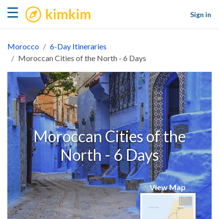
kimkim
☰
Sign in
Morocco
6-Day Itineraries
Moroccan Cities of the North - 6 Days
Moroccan Cities of the
North - 6 Days
View Map