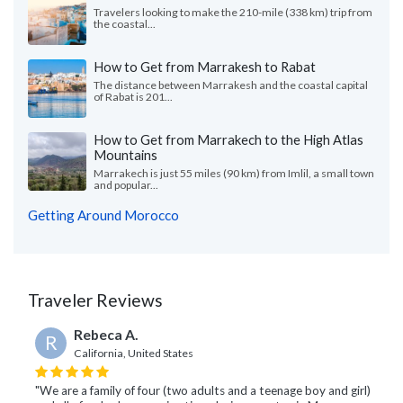
Travelers looking to make the 210-mile (338 km) trip from
the coastal...
How to Get from Marrakesh to Rabat
The distance between Marrakesh and the coastal capital
of Rabat is 201...
How to Get from Marrakech to the High Atlas
Mountains
Marrakech is just 55 miles (90 km) from Imlil, a small town
and popular...
Getting Around Morocco
Traveler Reviews
Rebeca A.
R
California, United States
"We are a family of four (two adults and a teenage boy and girl)