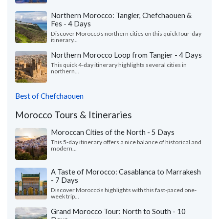
Northern Morocco: Tangier, Chefchaouen &
Fes - 4 Days
Discover Morocco's northern cities on this quick four-day
itinerary...
Northern Morocco Loop from Tangier - 4 Days
This quick 4-day itinerary highlights several cities in
northern...
Best of Chefchaouen
Morocco Tours & Itineraries
Moroccan Cities of the North - 5 Days
This 5-day itinerary offers a nice balance of historical and
modern...
A Taste of Morocco: Casablanca to Marrakesh
- 7 Days
Discover Morocco's highlights with this fast-paced one-
week trip...
Grand Morocco Tour: North to South - 10