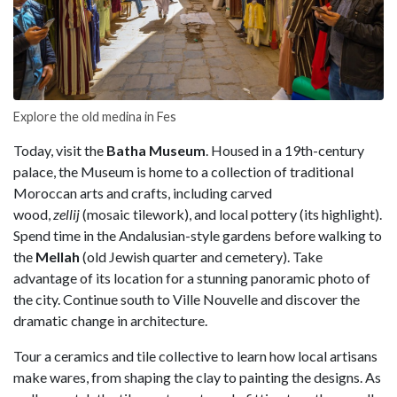
Explore the old medina in Fes
Today, visit the
Batha Museum
. Housed in a 19th-century
palace, the Museum is home to a collection of traditional
Moroccan arts and crafts, including carved
wood,
zellij
(mosaic tilework), and local pottery (its highlight).
Spend time in the Andalusian-style gardens before walking to
the
Mellah
(old Jewish quarter and cemetery). Take
advantage of its location for a stunning panoramic photo of
the city. Continue south to Ville Nouvelle and discover the
dramatic change in architecture.
Tour a ceramics and tile collective to learn how local artisans
make wares, from shaping the clay to painting the designs. As