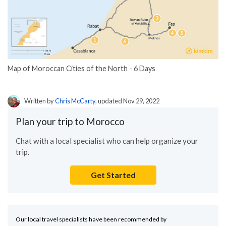
Map of Moroccan Cities of the North - 6 Days
Written by
Chris McCarty
, updated Nov 29, 2022
Plan your trip to Morocco
Chat with a local specialist who can help organize your
trip.
Get Started
Our local travel specialists have been recommended by