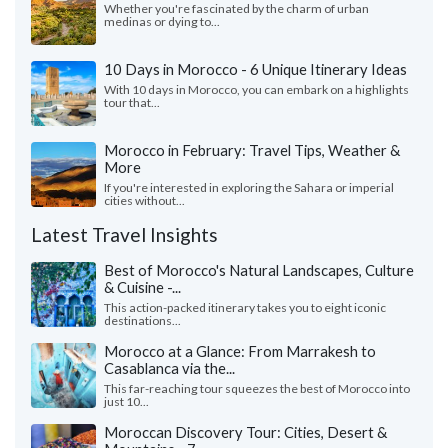
Whether you're fascinated by the charm of urban
medinas or dying to...
10 Days in Morocco - 6 Unique Itinerary Ideas
With 10 days in Morocco, you can embark on a highlights
tour that...
Morocco in February: Travel Tips, Weather &
More
If you're interested in exploring the Sahara or imperial
cities without...
Latest Travel Insights
Best of Morocco's Natural Landscapes, Culture
& Cuisine -...
This action-packed itinerary takes you to eight iconic
destinations...
Morocco at a Glance: From Marrakesh to
Casablanca via the...
This far-reaching tour squeezes the best of Morocco into
just 10...
Moroccan Discovery Tour: Cities, Desert &