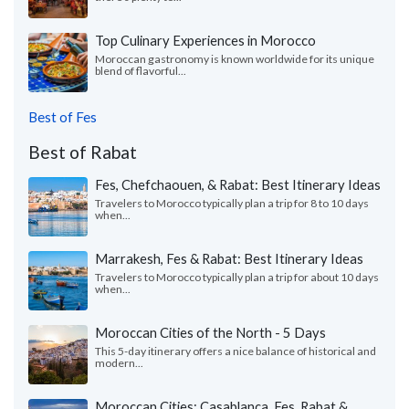
Top Culinary Experiences in Morocco
Moroccan gastronomy is known worldwide for its unique
blend of flavorful...
Best of Fes
Best of Rabat
Fes, Chefchaouen, & Rabat: Best Itinerary Ideas
Travelers to Morocco typically plan a trip for 8 to 10 days
when...
Marrakesh, Fes & Rabat: Best Itinerary Ideas
Travelers to Morocco typically plan a trip for about 10 days
when...
Moroccan Cities of the North - 5 Days
This 5-day itinerary offers a nice balance of historical and
modern...
Moroccan Cities: Casablanca, Fes, Rabat &