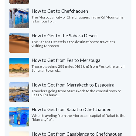
How to Get to Chefchaouen
The Moroccan city of Chefchaouen, in the Rif Mountains,
is famous for...
How to Get to the Sahara Desert
The Sahara Desert is a top destination for travelers
visiting Morocco....
How to Get from Fes to Merzouga
Those traveling 288 miles (463 km) from Fes to the small
Saharan town of...
How to Get from Marrakech to Essaouira
Travelers going from Marrakech to the coastal town of
Essaouira have...
How to Get from Rabat to Chefchaouen
When traveling from the Moroccan capital of Rabat to the
"blue city" of...
How to Get from Casablanca to Chefchaouen