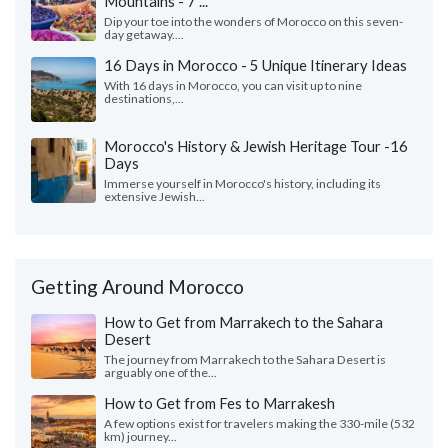
Mountains - 7 ...
Dip your toe into the wonders of Morocco on this seven-
day getaway....
16 Days in Morocco - 5 Unique Itinerary Ideas
With 16 days in Morocco, you can visit up to nine
destinations,...
Morocco's History & Jewish Heritage Tour -16
Days
Immerse yourself in Morocco's history, including its
extensive Jewish...
Getting Around Morocco
How to Get from Marrakech to the Sahara
Desert
The journey from Marrakech to the Sahara Desert is
arguably one of the...
How to Get from Fes to Marrakesh
A few options exist for travelers making the 330-mile (532
km) journey...