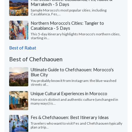
Marrakech - 5 Days
Sample Morocco's most popular cities, including
Casablanca, Fes,...
Northern Morocco's Cities: Tangier to
Casablanca - 5 Days
This 5-day itinerary highlights Morocco's northern cities,
starting in...
Best of Rabat
Best of Chefchaouen
Ultimate Guide to Chefchaouen: Morocco's
Blue City
You probably know it from Instagram: the blue-washed
streets of...
Unique Cultural Experiences in Morocco
Morocco's distinct and authentic culture (unchanged in
many ways) is...
Fes & Chefchaouen: Best Itinerary Ideas
Travelers who want to visit Fes and Chefchaouen typically
plan a trip...