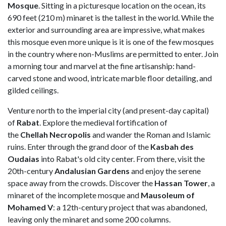
Mosque
. Sitting in a picturesque location on the ocean, its
690 feet (210 m) minaret is the tallest in the world. While the
exterior and surrounding area are impressive, what makes
this mosque even more unique is it is one of the few mosques
in the country where non-Muslims are permitted to enter. Join
a morning tour and marvel at the fine artisanship: hand-
carved stone and wood, intricate marble floor detailing, and
gilded ceilings.
Venture north to the imperial city (and present-day capital)
of
Rabat
. Explore the medieval fortification of
the
Chellah
Necropolis
and wander the Roman and Islamic
ruins. Enter through the grand door of the
Kasbah des
Oudaias
into Rabat's old city center. From there, visit the
20th-century
Andalusian
Gardens
and enjoy the serene
space away from the crowds. Discover the
Hassan Tower
, a
minaret of the incomplete mosque and
Mausoleum of
Mohamed V
: a 12th-century project that was abandoned,
leaving only the minaret and some 200 columns.