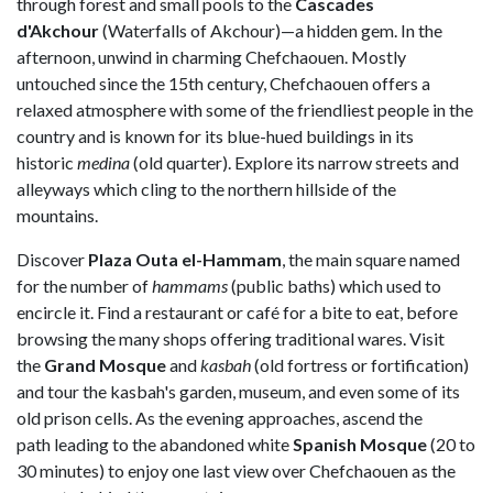
through forest and small pools to the
Cascades
d'Akchour
(Waterfalls of Akchour)—a hidden gem. In the
afternoon, unwind in charming Chefchaouen. Mostly
untouched since the 15th century, Chefchaouen offers a
relaxed atmosphere with some of the friendliest people in the
country and is known for its blue-hued buildings in its
historic
medina
(old quarter). Explore its narrow streets and
alleyways which cling to the northern hillside of the
mountains.
Discover
Plaza Outa el-Hammam
, the main square named
for the number of
hammams
(public baths) which used to
encircle it. Find a restaurant or café for a bite to eat, before
browsing the many shops offering traditional wares. Visit
the
Grand Mosque
and
kasbah
(old fortress or fortification)
and tour the kasbah's garden, museum, and even some of its
old prison cells. As the evening approaches, ascend the
path leading to the abandoned white
Spanish Mosque
(20 to
30 minutes) to enjoy one last view over Chefchaouen as the