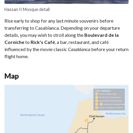
Hassan II Mosque detail
Rise early to shop for any last minute souvenirs before
transferring to Casablanca. Depending on your departure
details, you may wish to stroll along the
Boulevard de la
Corniche
to
Rick's Café
, a bar, restaurant, and café
influenced by the movie classic
Casablanca
before your return
flight home.
Map