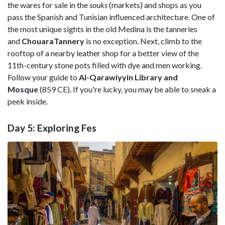
the wares for sale in the
souks
(markets) and shops as you
pass the Spanish and Tunisian influenced architecture. One of
the most unique sights in the old Medina is the tanneries
and
ChouaraTannery
is no exception. Next, climb to the
rooftop of a nearby leather shop for a better view of the
11th-century stone pots filled with dye and men working.
Follow your guide to
Al-Qarawiyyin Library and
Mosque
(859 CE). If you're lucky, you may be able to sneak a
peek inside.
Day 5: Exploring Fes