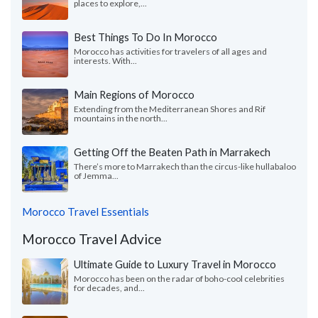
places to explore,...
Best Things To Do In Morocco
Morocco has activities for travelers of all ages and
interests. With...
Main Regions of Morocco
Extending from the Mediterranean Shores and Rif
mountains in the north...
Getting Off the Beaten Path in Marrakech
There’s more to Marrakech than the circus-like hullabaloo
of Jemma...
Morocco Travel Essentials
Morocco Travel Advice
Ultimate Guide to Luxury Travel in Morocco
Morocco has been on the radar of boho-cool celebrities
for decades, and...