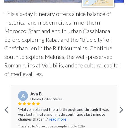
This six-day itinerary offers a nice balance of
historical and modern cities in northern
Morocco. Start and end in urban Casablanca
before exploring Rabat and the "blue city" of
Chefchaouen in the Rif Mountains. Continue
south to explore Meknes, the well-preserved
Roman ruins at Volubilis, and the cultural capital
of medieval Fes.
Ava B.
A
Florida, United States
"Matyem planned the trip through and through it was
very last minute and I made continuous last minute
changes that sh..."
read more
Traveled to Morocco as a couple in July, 2026