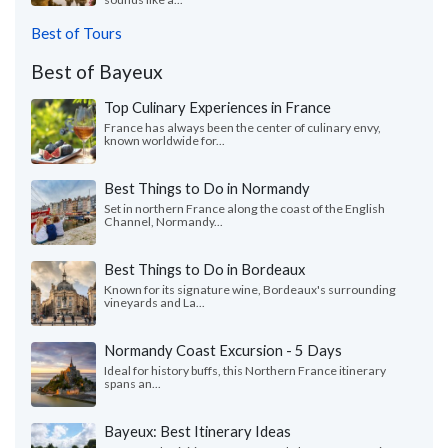
Best of Tours
Best of Bayeux
Top Culinary Experiences in France
France has always been the center of culinary envy,
known worldwide for...
Best Things to Do in Normandy
Set in northern France along the coast of the English
Channel, Normandy...
Best Things to Do in Bordeaux
Known for its signature wine, Bordeaux's surrounding
vineyards and La...
Normandy Coast Excursion - 5 Days
Ideal for history buffs, this Northern France itinerary
spans an...
Bayeux: Best Itinerary Ideas