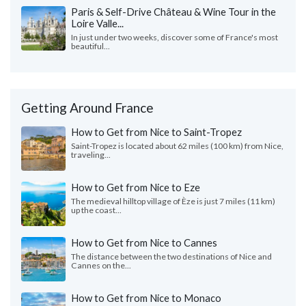
Paris & Self-Drive Château & Wine Tour in the
Loire Valle...
In just under two weeks, discover some of France's most
beautiful...
Getting Around France
How to Get from Nice to Saint-Tropez
Saint-Tropez is located about 62 miles (100 km) from Nice,
traveling...
How to Get from Nice to Eze
The medieval hilltop village of Èze is just 7 miles (11 km)
up the coast...
How to Get from Nice to Cannes
The distance between the two destinations of Nice and
Cannes on the...
How to Get from Nice to Monaco