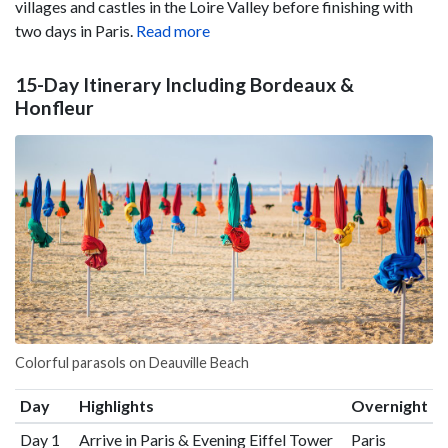
villages and castles in the Loire Valley before finishing with
two days in Paris.
Read more
15-Day Itinerary Including Bordeaux &
Honfleur
Colorful parasols on Deauville Beach
Day
Highlights
Overnight
Day 1
Arrive in Paris & Evening Eiffel Tower
Paris