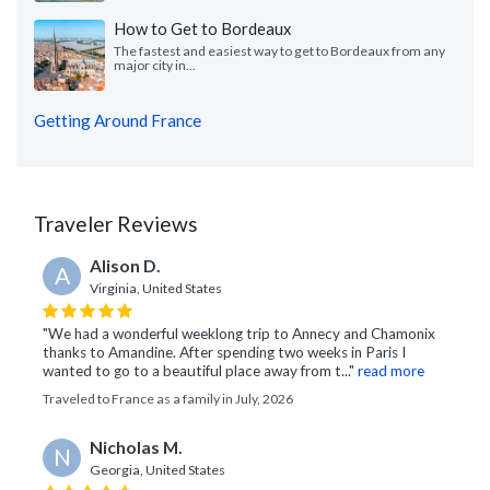
How to Get to Bordeaux
The fastest and easiest way to get to Bordeaux from any
major city in...
Getting Around France
Traveler Reviews
Alison D.
A
Virginia, United States
"We had a wonderful weeklong trip to Annecy and Chamonix
thanks to Amandine. After spending two weeks in Paris I
wanted to go to a beautiful place away from t..."
read more
Traveled to France as a family in July, 2026
Nicholas M.
N
Georgia, United States