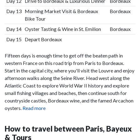
Day 12
Drive to Bordeaux & Luxurious Dinner
Bordeaux
Day 13
Morning Market Visit & Bordeaux
Bordeaux
Bike Tour
Day 14
Oyster Tasting & Wine in St. Emilion
Bordeaux
Day 15
Depart Bordeaux
Fifteen days is enough time to get off the beaten path in
western France on this road trip from Paris to Bordeaux.
Start in the capital city, where you'll visit the Louvre and enjoy
afternoon walks along the Seine River. Head west along the
Atlantic Coast to explore World War II history and explore
small fishing villages and beaches, then continue south for
countryside castles, Bordeaux wine, and the famed Arcachon
oysters.
Read more
How to travel between Paris, Bayeux
& Tours