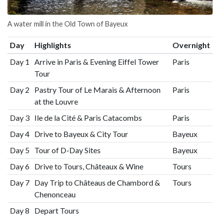
A water mill in the Old Town of Bayeux
Day
Highlights
Overnight
Day 1
Arrive in Paris & Evening Eiffel Tower
Paris
Tour
Day 2
Pastry Tour of Le Marais & Afternoon
Paris
at the Louvre
Day 3
Ile de la Cité & Paris Catacombs
Paris
Day 4
Drive to Bayeux & City Tour
Bayeux
Day 5
Tour of D-Day Sites
Bayeux
Day 6
Drive to Tours, Châteaux & Wine
Tours
Day 7
Day Trip to Châteaus de Chambord &
Tours
Chenonceau
Day 8
Depart Tours