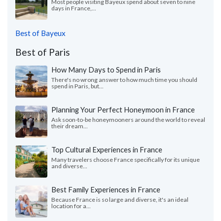
Most people visiting Bayeux spend about seven to nine
days in France,...
Best of Bayeux
Best of Paris
How Many Days to Spend in Paris
There's no wrong answer to how much time you should
spend in Paris, but...
Planning Your Perfect Honeymoon in France
Ask soon-to-be honeymooners around the world to reveal
their dream...
Top Cultural Experiences in France
Many travelers choose France specifically for its unique
and diverse...
Best Family Experiences in France
Because France is so large and diverse, it's an ideal
location for a...