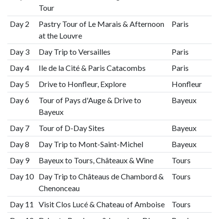
Tour
Day 2
Pastry Tour of Le Marais & Afternoon
Paris
at the Louvre
Day 3
Day Trip to Versailles
Paris
Day 4
Ile de la Cité & Paris Catacombs
Paris
Day 5
Drive to Honfleur, Explore
Honfleur
Day 6
Tour of Pays d'Auge & Drive to
Bayeux
Bayeux
Day 7
Tour of D-Day Sites
Bayeux
Day 8
Day Trip to Mont-Saint-Michel
Bayeux
Day 9
Bayeux to Tours, Châteaux & Wine
Tours
Day 10
Day Trip to Châteaus de Chambord &
Tours
Chenonceau
Day 11
Visit Clos Lucé & Chateau of Amboise
Tours