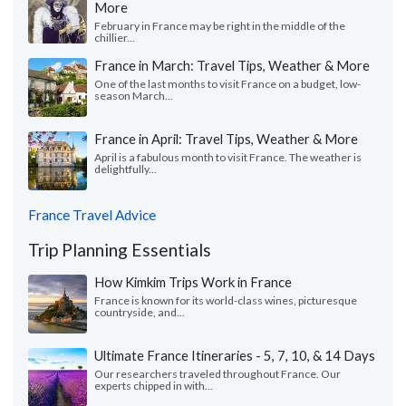
More
February in France may be right in the middle of the
chillier...
France in March: Travel Tips, Weather & More
One of the last months to visit France on a budget, low-
season March...
France in April: Travel Tips, Weather & More
April is a fabulous month to visit France. The weather is
delightfully...
France Travel Advice
Trip Planning Essentials
How Kimkim Trips Work in France
France is known for its world-class wines, picturesque
countryside, and...
Ultimate France Itineraries - 5, 7, 10, & 14 Days
Our researchers traveled throughout France. Our
experts chipped in with...