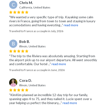
Chris M.
C
California, United States
"We wanted a very specific type of trip. Kayaking some calm
rivers in France, going from town to town and staying in luxury
accomodations and having everyting..."
read more
Traveled to France as a couple in July, 2026
Bob B.
B
Illinois, United States
"The trip to the Riviera was absolutely amazing. Starting from
the airport pick up to our airport departure. All went smoothly
and comfortable. Our hotel ..."
read more
Traveled to France as a couple in June, 2026
Cora D.
Illinois, United States
"KimKim planned an incredible 12-day trip for our family,
spanning ages 4 to 75, and they nailed it. Lucie spent over a
year helping us perfect the itinerary,..."
read more