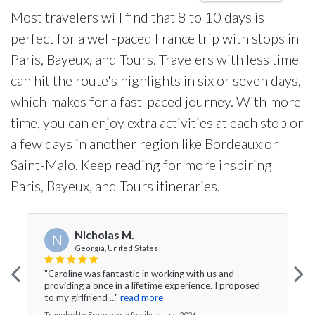
Most travelers will find that 8 to 10 days is
perfect for a well-paced France trip with stops in
Paris, Bayeux, and Tours. Travelers with less time
can hit the route's highlights in six or seven days,
which makes for a fast-paced journey. With more
time, you can enjoy extra activities at each stop or
a few days in another region like Bordeaux or
Saint-Malo. Keep reading for more inspiring
Paris, Bayeux, and Tours itineraries.
Nicholas M.
N
Georgia, United States
"Caroline was fantastic in working with us and
providing a once in a lifetime experience. I proposed
to my girlfriend ..."
read more
Traveled to France as a family in July, 2026