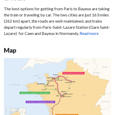
The best options for getting from Paris to Bayeux are taking
the train or traveling by car. The two cities are just 163 miles
(262 km) apart, the roads are well-maintained, and trains
depart regularly from Paris-Saint-Lazare Station (Gare Saint-
Lazare) for Caen and Bayeux in Normandy.
Read more
Map