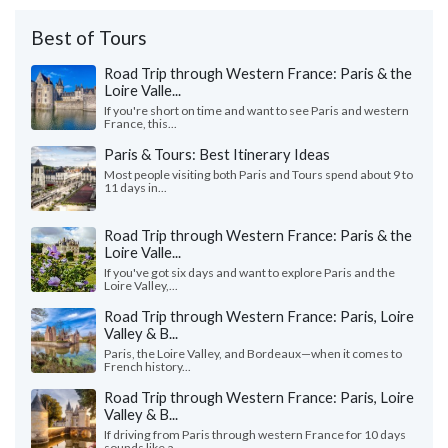
Best of Tours
Road Trip through Western France: Paris & the
Loire Valle...
If you're short on time and want to see Paris and western
France, this...
Paris & Tours: Best Itinerary Ideas
Most people visiting both Paris and Tours spend about 9 to
11 days in...
Road Trip through Western France: Paris & the
Loire Valle...
If you've got six days and want to explore Paris and the
Loire Valley,...
Road Trip through Western France: Paris, Loire
Valley & B...
Paris, the Loire Valley, and Bordeaux—when it comes to
French history...
Road Trip through Western France: Paris, Loire
Valley & B...
If driving from Paris through western France for 10 days
sounds like a...