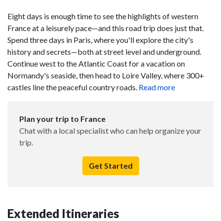
Eight days is enough time to see the highlights of western
France at a leisurely pace—and this road trip does just that.
Spend three days in Paris, where you'll explore the city's
history and secrets—both at street level and underground.
Continue west to the Atlantic Coast for a vacation on
Normandy's seaside, then head to Loire Valley, where 300+
castles line the peaceful country roads.
Read more
Plan your trip to France
Chat with a local specialist who can help organize your
trip.
Get Started
Extended Itineraries