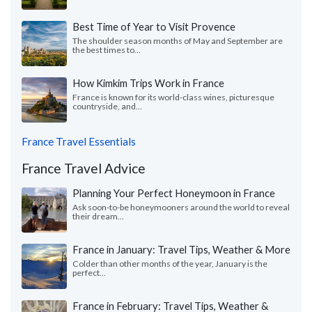
Best Time of Year to Visit Provence
The shoulder season months of May and September are
the best times to...
How Kimkim Trips Work in France
France is known for its world-class wines, picturesque
countryside, and...
France Travel Essentials
France Travel Advice
Planning Your Perfect Honeymoon in France
Ask soon-to-be honeymooners around the world to reveal
their dream...
France in January: Travel Tips, Weather & More
Colder than other months of the year, January is the
perfect...
France in February: Travel Tips, Weather &