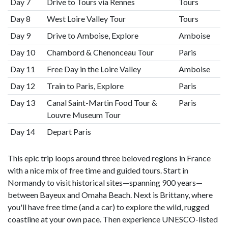
Day 7
Drive to Tours via Rennes
Tours
Day 8
West Loire Valley Tour
Tours
Day 9
Drive to Amboise, Explore
Amboise
Day 10
Chambord & Chenonceau Tour
Paris
Day 11
Free Day in the Loire Valley
Amboise
Day 12
Train to Paris, Explore
Paris
Day 13
Canal Saint-Martin Food Tour &
Paris
Louvre Museum Tour
Day 14
Depart Paris
This epic trip loops around three beloved regions in France
with a nice mix of free time and guided tours. Start in
Normandy to visit historical sites—spanning 900 years—
between Bayeux and Omaha Beach. Next is Brittany, where
you'll have free time (and a car) to explore the wild, rugged
coastline at your own pace. Then experience UNESCO-listed