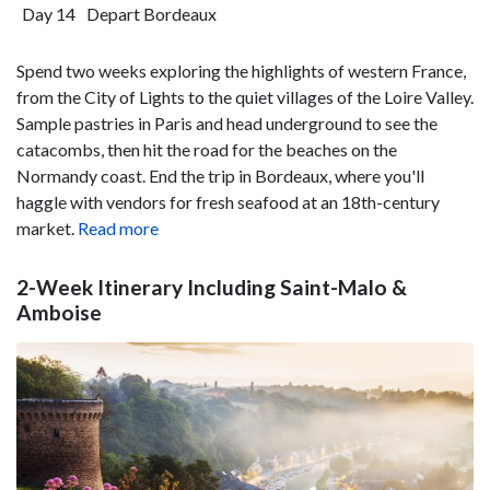
Day 14
Depart Bordeaux
Spend two weeks exploring the highlights of western France,
from the City of Lights to the quiet villages of the Loire Valley.
Sample pastries in Paris and head underground to see the
catacombs, then hit the road for the beaches on the
Normandy coast. End the trip in Bordeaux, where you'll
haggle with vendors for fresh seafood at an 18th-century
market.
Read more
2-Week Itinerary Including Saint-Malo &
Amboise