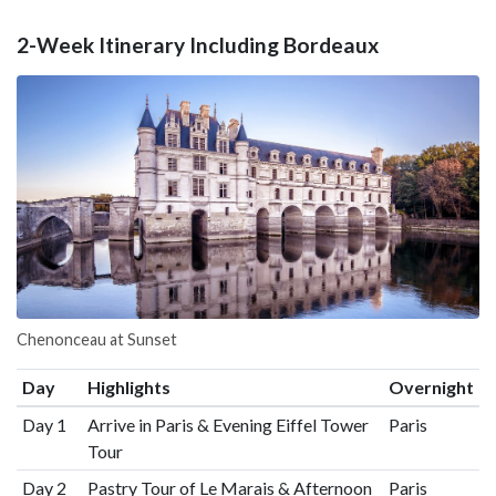
2-Week Itinerary Including Bordeaux
Chenonceau at Sunset
Day
Highlights
Overnight
Day 1
Arrive in Paris & Evening Eiffel Tower
Paris
Tour
Day 2
Pastry Tour of Le Marais & Afternoon
Paris