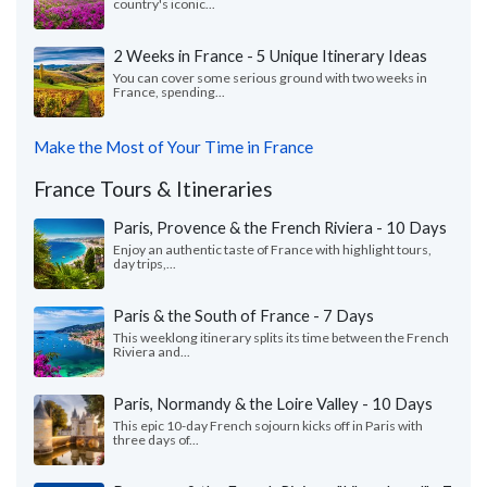
country's iconic...
2 Weeks in France - 5 Unique Itinerary Ideas
You can cover some serious ground with two weeks in
France, spending...
Make the Most of Your Time in France
France Tours & Itineraries
Paris, Provence & the French Riviera - 10 Days
Enjoy an authentic taste of France with highlight tours,
day trips,...
Paris & the South of France - 7 Days
This weeklong itinerary splits its time between the French
Riviera and...
Paris, Normandy & the Loire Valley - 10 Days
This epic 10-day French sojourn kicks off in Paris with
three days of...