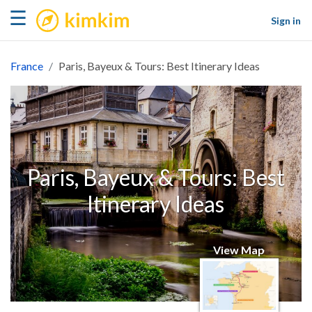
kimkim
☰
Sign in
France
Paris, Bayeux & Tours: Best Itinerary Ideas
Paris, Bayeux & Tours: Best
Itinerary Ideas
View Map