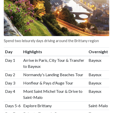
Spend two leisurely days driving around the Brittany region
Day
Highlights
Overnight
Day 1
Arrive in Paris, City Tour & Transfer
Bayeux
to Bayeux
Day 2
Normandy's Landing Beaches Tour
Bayeux
Day 3
Honfleur & Pays d'Auge Tour
Bayeux
Day 4
Mont Saint Michel Tour & Drive to
Bayeux
Saint-Malo
Days 5-6
Explore Brittany
Saint-Malo