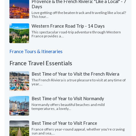
Provence & the French Riviera: "Like a Local" - 7
Days
Love getting off the beaten track and traveling like a local?
This tour...
Western France Road Trip - 14 Days
This spectacular road-trip adventure through Western
France provides a...
France Tours & Itineraries
France Travel Essentials
Best Time of Year to Visit the French Riviera
The French Riviera is a true pleasure to visit at any time of
year....
Best Time of Year to Visit Normandy
Normandy offers beautiful beaches and mild
temperatures, a lovely...
Best Time of Year to Visit France
France offers year-round appeal, whether you're craving
sun and sea,...