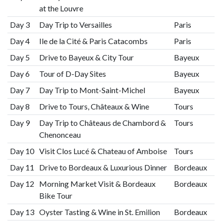
at the Louvre
Day 3
Day Trip to Versailles
Paris
Day 4
Ile de la Cité & Paris Catacombs
Paris
Day 5
Drive to Bayeux & City Tour
Bayeux
Day 6
Tour of D-Day Sites
Bayeux
Day 7
Day Trip to Mont-Saint-Michel
Bayeux
Day 8
Drive to Tours, Châteaux & Wine
Tours
Day 9
Day Trip to Châteaus de Chambord &
Tours
Chenonceau
Day 10
Visit Clos Lucé & Chateau of Amboise
Tours
Day 11
Drive to Bordeaux & Luxurious Dinner
Bordeaux
Day 12
Morning Market Visit & Bordeaux
Bordeaux
Bike Tour
Day 13
Oyster Tasting & Wine in St. Emilion
Bordeaux