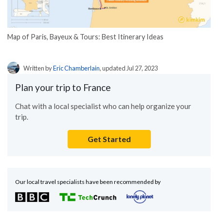
Map of Paris, Bayeux & Tours: Best Itinerary Ideas
Written by
Eric Chamberlain
, updated Jul 27, 2023
Plan your trip to France
Chat with a local specialist who can help organize your
trip.
Get Started
Our local travel specialists have been recommended by