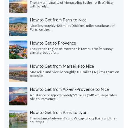
The tiny principality of Monaco lies to the north of Nice,
with barely...
How to Get from Paris to Nice
Nice lies roughly 425 miles (685 km) miles southeast of
Paris, on the...
How to Get to Provence
The French region of Provence is famous for its sunny
climate, beautiful...
How to Get from Marseille to Nice
Marseille and Nice lie roughly 100 miles (16) km) apart, on
opposite...
How to Get from Aix-en-Provence to Nice
A distance of approximately 92 miles (148 km) separates
Aix-en-Provence...
How to Get from Paris to Lyon
The distance between France's capital city Paris and the
country's...