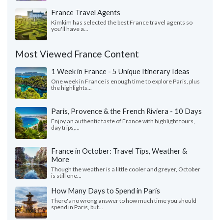
France Travel Agents
Kimkim has selected the best France travel agents so
you'll have a...
Most Viewed France Content
1 Week in France - 5 Unique Itinerary Ideas
One week in France is enough time to explore Paris, plus
the highlights...
Paris, Provence & the French Riviera - 10 Days
Enjoy an authentic taste of France with highlight tours,
day trips,...
France in October: Travel Tips, Weather &
More
Though the weather is a little cooler and greyer, October
is still one...
How Many Days to Spend in Paris
There's no wrong answer to how much time you should
spend in Paris, but...