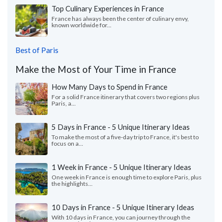
Top Culinary Experiences in France
France has always been the center of culinary envy,
known worldwide for...
Best of Paris
Make the Most of Your Time in France
How Many Days to Spend in France
For a solid France itinerary that covers two regions plus
Paris, a...
5 Days in France - 5 Unique Itinerary Ideas
To make the most of a five-day trip to France, it's best to
focus on a...
1 Week in France - 5 Unique Itinerary Ideas
One week in France is enough time to explore Paris, plus
the highlights...
10 Days in France - 5 Unique Itinerary Ideas
With 10 days in France, you can journey through the