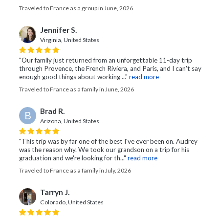
Traveled to France as a group in June, 2026
Jennifer S.
Virginia, United States
"Our family just returned from an unforgettable 11-day trip
through Provence, the French Riviera, and Paris, and I can't say
enough good things about working ..."
read more
Traveled to France as a family in June, 2026
Brad R.
B
Arizona, United States
"This trip was by far one of the best I've ever been on. Audrey
was the reason why. We took our grandson on a trip for his
graduation and we're looking for th..."
read more
Traveled to France as a family in July, 2026
Tarryn J.
Colorado, United States