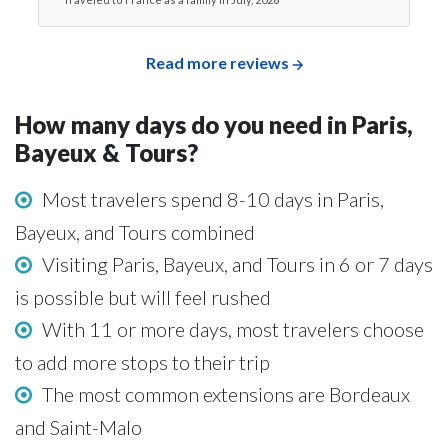
Read more reviews
How many days do you need in Paris,
Bayeux & Tours?
Most travelers spend 8-10 days in Paris,
Bayeux, and Tours combined
Visiting Paris, Bayeux, and Tours in 6 or 7 days
is possible but will feel rushed
With 11 or more days, most travelers choose
to add more stops to their trip
The most common extensions are Bordeaux
and Saint-Malo