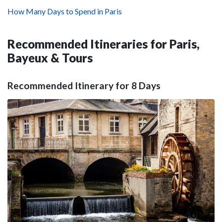
How Many Days to Spend in Paris
Recommended Itineraries for Paris,
Bayeux & Tours
Recommended Itinerary for 8 Days