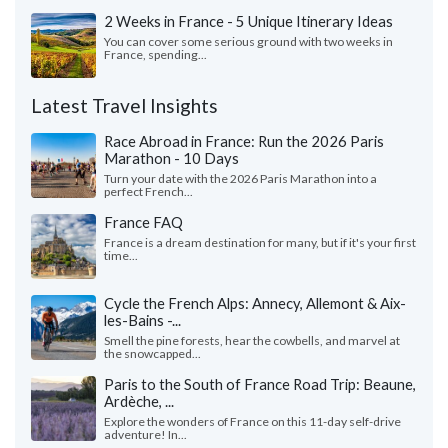
2 Weeks in France - 5 Unique Itinerary Ideas
You can cover some serious ground with two weeks in
France, spending...
Latest Travel Insights
Race Abroad in France: Run the 2026 Paris
Marathon - 10 Days
Turn your date with the 2026 Paris Marathon into a
perfect French...
France FAQ
France is a dream destination for many, but if it's your first
time...
Cycle the French Alps: Annecy, Allemont & Aix-
les-Bains -...
Smell the pine forests, hear the cowbells, and marvel at
the snowcapped...
Paris to the South of France Road Trip: Beaune,
Ardèche, ...
Explore the wonders of France on this 11-day self-drive
adventure! In...