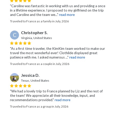
"Caroline was fantastic in working with us and providing a once
in a lifetime experience. I proposed to my girlfriend on the trip
and Caroline and the team we..."
read more
Traveled to France as a family in July, 2026
Christopher S.
C
Virginia, United States
"As a first time traveler, the KimKim team worked to make our
travel the most wonderful ever! Clothilde displayed great
patience with me. I asked numerous ..."
read more
Traveled to France as a couple in July, 2026
Jessica D.
Texas, United States
"We had a lovely trip to France planned by Liz and the rest of
the team! We appreciate all their knowledge, input, and
recommendations provided."
read more
Traveled to France as a group in July, 2026