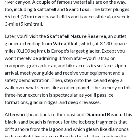
river canyon. A couple of famous waterfalls are on the way,
too, including
Skaftafell
and
Svartifoss
. The latter plunges
65 feet (20 m) over basalt cliffs and is accessible via a scenic
3-mile (5 km) trail.
Later, you'll visit the
Skaftafell Nature Reserve
, an outlet
glacier extending from
Vatnajökull
, which, at 3,130 square
miles (8,100 sq km), is Europe's largest glacier. Except you
won't merely be admiring it from afar—you'll strap on
crampons, grab an ice ax, and hike across its surface. Upon
arrival, meet your guide and receive your equipment and a
safety demonstration. Then, step onto the ice and enjoy a
walk over what seems like an alien planet. The scenery on this
three-hour excursion is spectacular, as you'll pass ice
formations, glacial ridges, and deep crevasses.
Afterward, head back to the coast and
Diamond Beach
. This
black-sand beach is famous for the iceberg fragments that
drift ashore from the lagoon and which gleam like diamonds
in the sunlight. Enjoy a stroll on the beach, then continue the