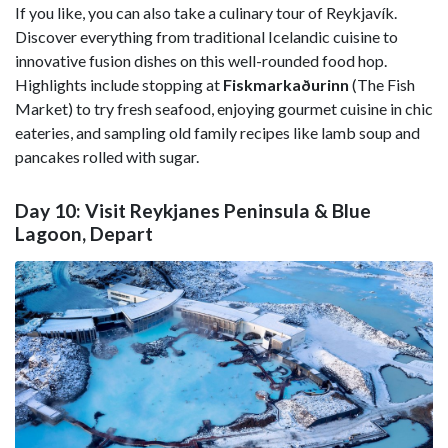
If you like, you can also take a culinary tour of Reykjavík.
Discover everything from traditional Icelandic cuisine to
innovative fusion dishes on this well-rounded food hop.
Highlights include stopping at
Fiskmarkaðurinn
(The Fish
Market) to try fresh seafood, enjoying gourmet cuisine in chic
eateries, and sampling old family recipes like lamb soup and
pancakes rolled with sugar.
Day 10: Visit Reykjanes Peninsula & Blue
Lagoon, Depart