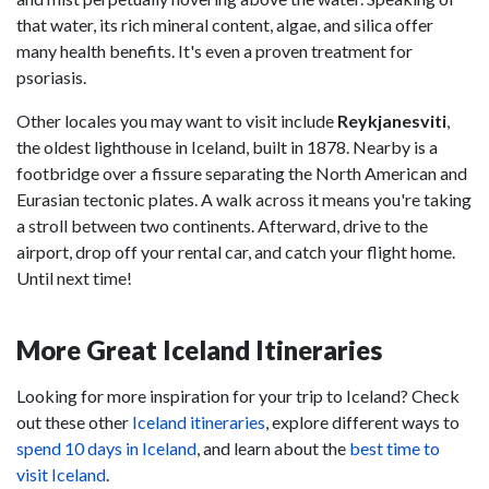
that water, its rich mineral content, algae, and silica offer
many health benefits. It's even a proven treatment for
psoriasis.
Other locales you may want to visit include
Reykjanesviti
,
the oldest lighthouse in Iceland, built in 1878. Nearby is a
footbridge over a fissure separating the North American and
Eurasian tectonic plates. A walk across it means you're taking
a stroll between two continents. Afterward, drive to the
airport, drop off your rental car, and catch your flight home.
Until next time!
More Great Iceland Itineraries
Looking for more inspiration for your trip to Iceland? Check
out these other
Iceland itineraries
, explore different ways to
spend 10 days in Iceland
, and learn about the
best time to
visit Iceland
.