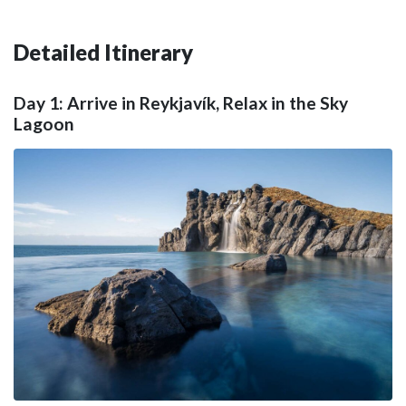
Detailed Itinerary
Day 1: Arrive in Reykjavík, Relax in the Sky
Lagoon