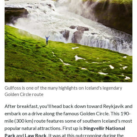
Gullfoss is one of the many highlights on Iceland's legendary
Golden Circle route
After breakfast, you'll head back down toward Reykjavík and
embark on a drive along the famous Golden Circle. This 190-
mile (300 km) route features some of southern Iceland's most
popular natural attractions. First up is
Þingvellir National
Park
and
Law Rock
. It was at this outcropping during the