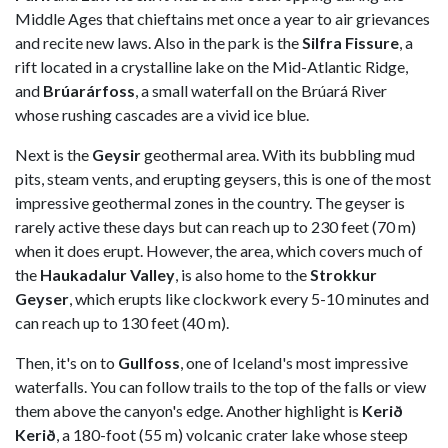
Middle Ages that chieftains met once a year to air grievances
and recite new laws. Also in the park is the
Silfra Fissure
, a
rift located in a crystalline lake on the Mid-Atlantic Ridge,
and
Brúarárfoss
, a small waterfall on the Brúará River
whose rushing cascades are a vivid ice blue.
Next is the
Geysir
geothermal area. With its bubbling mud
pits, steam vents, and erupting geysers, this is one of the most
impressive geothermal zones in the country. The geyser is
rarely active these days but can reach up to 230 feet (70 m)
when it does erupt. However, the area, which covers much of
the
Haukadalur Valley
, is also home to the
Strokkur
Geyser
, which erupts like clockwork every 5-10 minutes and
can reach up to 130 feet (40 m).
Then, it's on to
Gullfoss
, one of Iceland's most impressive
waterfalls. You can follow trails to the top of the falls or view
them above the canyon's edge. Another highlight is
Kerið
Kerið
, a 180-foot (55 m) volcanic crater lake whose steep