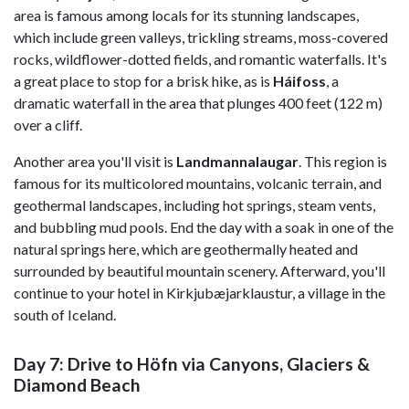
area is famous among locals for its stunning landscapes,
which include green valleys, trickling streams, moss-covered
rocks, wildflower-dotted fields, and romantic waterfalls. It's
a great place to stop for a brisk hike, as is
Háifoss
, a
dramatic waterfall in the area that plunges 400 feet (122 m)
over a cliff.
Another area you'll visit is
Landmannalaugar
. This region is
famous for its multicolored mountains, volcanic terrain, and
geothermal landscapes, including hot springs, steam vents,
and bubbling mud pools. End the day with a soak in one of the
natural springs here, which are geothermally heated and
surrounded by beautiful mountain scenery. Afterward, you'll
continue to your hotel in Kirkjubæjarklaustur, a village in the
south of Iceland.
Day 7: Drive to Höfn via Canyons, Glaciers &
Diamond Beach