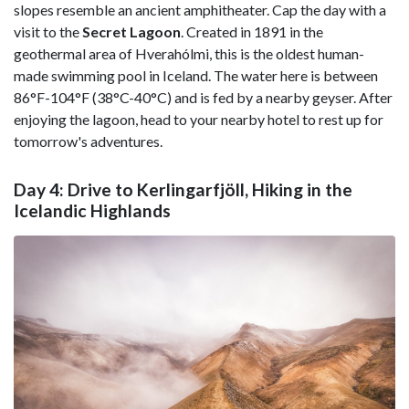
slopes resemble an ancient amphitheater. Cap the day with a
visit to the
Secret Lagoon
. Created in 1891 in the
geothermal area of Hverahólmi, this is the oldest human-
made swimming pool in Iceland. The water here is between
86°F-104°F (38°C-40°C) and is fed by a nearby geyser. After
enjoying the lagoon, head to your nearby hotel to rest up for
tomorrow's adventures.
Day 4: Drive to Kerlingarfjöll, Hiking in the
Icelandic Highlands