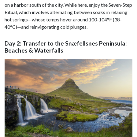
on a harbor south of the city. While here, enjoy the Seven-Step
Ritual, which involves alternating between soaks in relaxing
hot springs—whose temps hover around 100-104°F (38-
40°C)—and reinvigorating cold plunges.
Day 2: Transfer to the Snæfellsnes Peninsula:
Beaches & Waterfalls