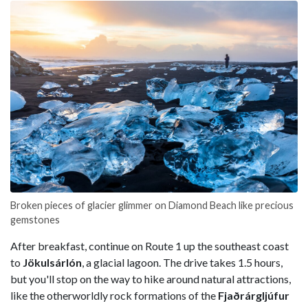
Broken pieces of glacier glimmer on Diamond Beach like precious
gemstones
After breakfast, continue on Route 1 up the southeast coast
to
Jökulsárlón
, a glacial lagoon. The drive takes 1.5 hours,
but you'll stop on the way to hike around natural attractions,
like the otherworldly rock formations of the
Fjaðrárgljúfur