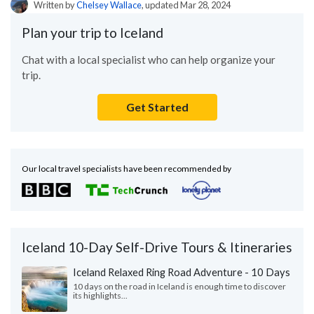
Written by
Chelsey Wallace
, updated Mar 28, 2024
Plan your trip to Iceland
Chat with a local specialist who can help organize your
trip.
Get Started
Our local travel specialists have been recommended by
Iceland 10-Day Self-Drive Tours & Itineraries
Iceland Relaxed Ring Road Adventure - 10 Days
10 days on the road in Iceland is enough time to discover
its highlights...