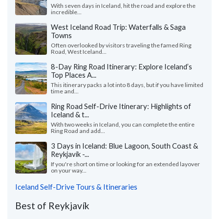
With seven days in Iceland, hit the road and explore the
incredible...
West Iceland Road Trip: Waterfalls & Saga
Towns
Often overlooked by visitors traveling the famed Ring
Road, West Iceland...
8-Day Ring Road Itinerary: Explore Iceland’s
Top Places A...
This itinerary packs a lot into 8 days, but if you have limited
time and...
Ring Road Self-Drive Itinerary: Highlights of
Iceland & t...
With two weeks in Iceland, you can complete the entire
Ring Road and add...
3 Days in Iceland: Blue Lagoon, South Coast &
Reykjavík -...
If you're short on time or looking for an extended layover
on your way...
Iceland Self-Drive Tours & Itineraries
Best of Reykjavík