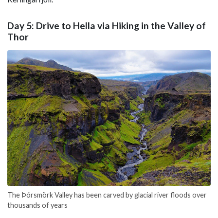
Day 5: Drive to Hella via Hiking in the Valley of
Thor
The Þórsmörk Valley has been carved by glacial river floods over
thousands of years