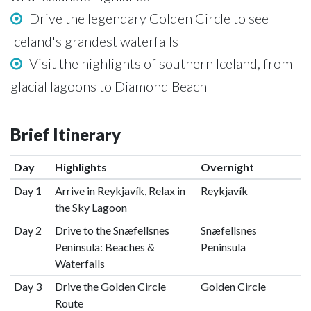
Drive the legendary Golden Circle to see
Iceland's grandest waterfalls
Visit the highlights of southern Iceland, from
glacial lagoons to Diamond Beach
Brief Itinerary
Day
Highlights
Overnight
Day 1
Arrive in Reykjavík, Relax in
Reykjavík
the Sky Lagoon
Day 2
Drive to the Snæfellsnes
Snæfellsnes
Peninsula: Beaches &
Peninsula
Waterfalls
Day 3
Drive the Golden Circle
Golden Circle
Route