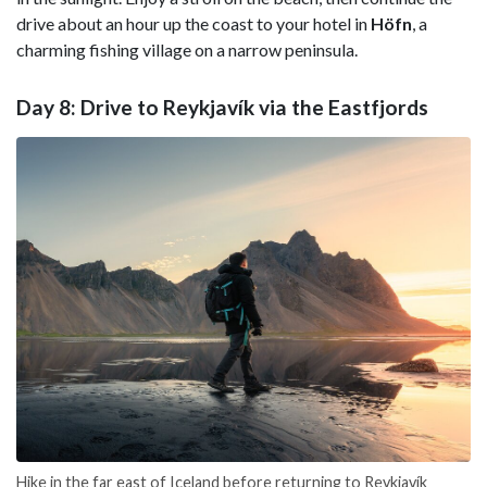
drive about an hour up the coast to your hotel in
Höfn
, a
charming fishing village on a narrow peninsula.
Day 8: Drive to Reykjavík via the Eastfjords
Hike in the far east of Iceland before returning to Reykjavík