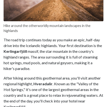
Hike around the otherworldly mountain landscapes in the
highlands
The road trip continues today as you make an epic, half-day
drive into the Icelandic highlands. Your first destination is the
Kerlingarfjöll
massif, the star mountain in the country's
highland ranges. The area surrounding it is full of steaming
hot springs, mud pools, and natural geysers, making it a
hiker's paradise.
After hiking around this geothermal area, you'll visit another
regional highlight,
Hveradalir
. Known as the "Valley of the
Hot Springs," it's one of the largest geothermal areas in the
country and is a great place to relax in rejuvenating waters. At
the end of the day, you'll check into your hotel near
Kerlingarfjöll.