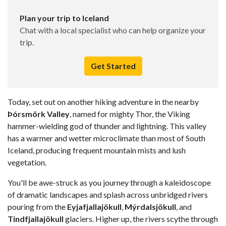
Plan your trip to Iceland
Chat with a local specialist who can help organize your
trip.
Get Started
Today, set out on another hiking adventure in the nearby
Þórsmörk Valley
, named for mighty Thor, the Viking
hammer-wielding god of thunder and lightning. This valley
has a warmer and wetter microclimate than most of South
Iceland, producing frequent mountain mists and lush
vegetation.
You'll be awe-struck as you journey through a kaleidoscope
of dramatic landscapes and splash across unbridged rivers
pouring from the
Eyjafjallajökull
,
Mýrdalsjökull
, and
Tindfjallajökull
glaciers. Higher up, the rivers scythe through