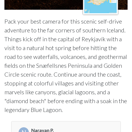
Pack your best camera for this scenic self-drive
adventure to the far corners of southern Iceland.
Things kick off in the capital of Reykjavík with a
visit to a natural hot spring before hitting the
road to see waterfalls, volcanoes, and geothermal
fields on the Snæfellsnes Peninsula and Golden
Circle scenic route. Continue around the coast,
stopping at colorful villages and visiting other
marvels like canyons, glacial lagoons, and a
"diamond beach" before ending with a soak in the
legendary Blue Lagoon.
Narayan P.