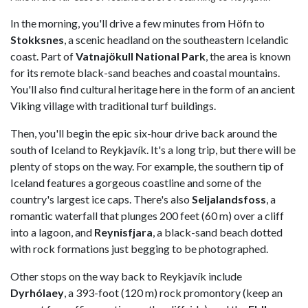
In the morning, you'll drive a few minutes from Höfn to
Stokksnes
, a scenic headland on the southeastern Icelandic
coast. Part of
Vatnajökull National Park
, the area is known
for its remote black-sand beaches and coastal mountains.
You'll also find cultural heritage here in the form of an ancient
Viking village with traditional turf buildings.
Then, you'll begin the epic six-hour drive back around the
south of Iceland to Reykjavík. It's a long trip, but there will be
plenty of stops on the way. For example, the southern tip of
Iceland features a gorgeous coastline and some of the
country's largest ice caps. There's also
Seljalandsfoss
, a
romantic waterfall that plunges 200 feet (60 m) over a cliff
into a lagoon, and
Reynisfjara
, a black-sand beach dotted
with rock formations just begging to be photographed.
Other stops on the way back to Reykjavík include
Dyrhólaey
, a 393-foot (120 m) rock promontory (keep an