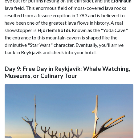
eye out for puffins nesting on the cliffside), and the
Eldhraun
lava field. This enormous field of moss-covered lava rocks
resulted from a fissure eruption in 1783 and is believed to
have been one of the greatest lava flows in history. A real
showstopper is
Hjörleifshöfði
. Known as the "Yoda Cave,"
the entrance to this mountain cavern is shaped like the
diminutive "Star Wars" character. Eventually, you'll arrive
back in Reykjavík and check into your hotel.
Day 9: Free Day in Reykjavík: Whale Watching,
Museums, or Culinary Tour