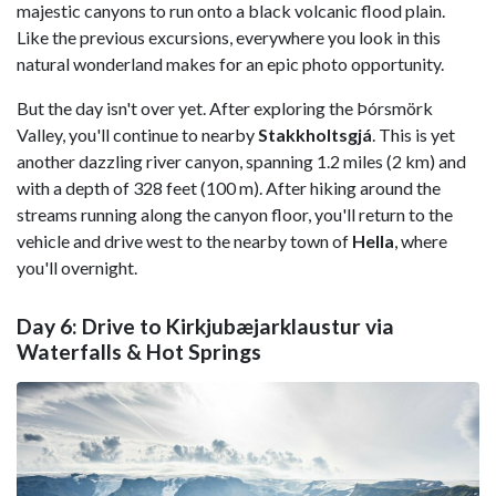
majestic canyons to run onto a black volcanic flood plain.
Like the previous excursions, everywhere you look in this
natural wonderland makes for an epic photo opportunity.
But the day isn't over yet. After exploring the Þórsmörk
Valley, you'll continue to nearby
Stakkholtsgjá
. This is yet
another dazzling river canyon, spanning 1.2 miles (2 km) and
with a depth of 328 feet (100 m). After hiking around the
streams running along the canyon floor, you'll return to the
vehicle and drive west to the nearby town of
Hella
, where
you'll overnight.
Day 6: Drive to Kirkjubæjarklaustur via
Waterfalls & Hot Springs