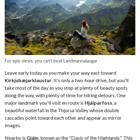
For epic views, you can't beat Landmannalaugar
Leave early today as you make your way east toward
Kirkjubæjarklaustur
. It's only a two-hour drive, but you'll
take most of the day as you stop at plenty of beauty spots
along the way, with plenty of time for hiking detours. One
major landmark you'll visit en route is
Hjálparfoss
, a
beautiful waterfall in the Thjorsa Valley whose double
cascades point toward each other and appear as mirror
images.
Nearby is
Gjáin
, known as the "Oasis of the Highlands." This