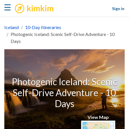
kimkim
☰
Sign in
Iceland
10-Day Itineraries
Photogenic Iceland: Scenic Self-Drive Adventure - 10
Days
Photogenic Iceland: Scenic
Self-Drive Adventure - 10
Days
View Map