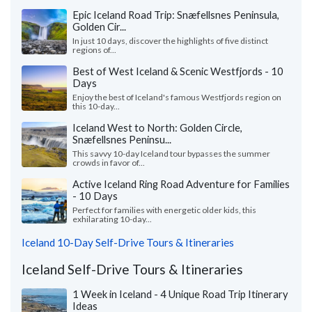
Epic Iceland Road Trip: Snæfellsnes Peninsula,
Golden Cir...
In just 10 days, discover the highlights of five distinct
regions of...
Best of West Iceland & Scenic Westfjords - 10
Days
Enjoy the best of Iceland's famous Westfjords region on
this 10-day...
Iceland West to North: Golden Circle,
Snæfellsnes Peninsu...
This savvy 10-day Iceland tour bypasses the summer
crowds in favor of...
Active Iceland Ring Road Adventure for Families
- 10 Days
Perfect for families with energetic older kids, this
exhilarating 10-day...
Iceland 10-Day Self-Drive Tours & Itineraries
Iceland Self-Drive Tours & Itineraries
1 Week in Iceland - 4 Unique Road Trip Itinerary
Ideas