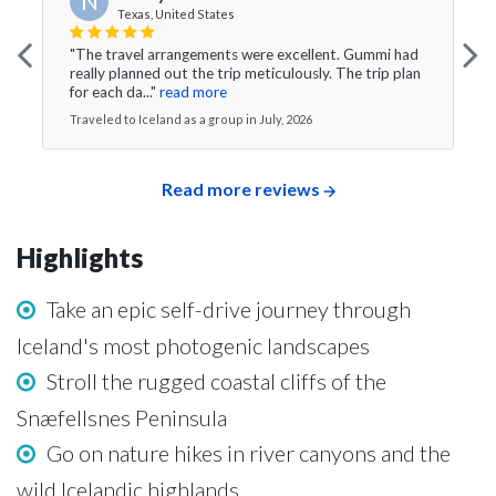
N
Texas, United States
"The travel arrangements were excellent. Gummi had
really planned out the trip meticulously. The trip plan
for each da..."
read more
Traveled to Iceland as a group in July, 2026
Read more reviews
Highlights
Take an epic self-drive journey through
Iceland's most photogenic landscapes
Stroll the rugged coastal cliffs of the
Snæfellsnes Peninsula
Go on nature hikes in river canyons and the
wild Icelandic highlands