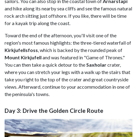
sailors. You can also stop in the coastal town of
Arnarstapi
and hike along its nearby sea cliffs and see the famous natural
rock arch sitting just offshore. If you like, there will be time
for a kayak trip along the coast.
Toward the end of the afternoon, you'll visit one of the
region's most famous highlights: the three-tiered waterfall of
Kirkjufellsfoss
, which is backed by the rounded peak of
Mount Kirkjufell
and was featured in "Game of Thrones."
You can then take a quick detour to the
Saxholar
crater,
where you can stretch your legs with a walk up the stairs that
take you right to the top of the crater and great countryside
views. Afterward, continue to your accommodation in one of
the peninsula's towns.
Day 3: Drive the Golden Circle Route