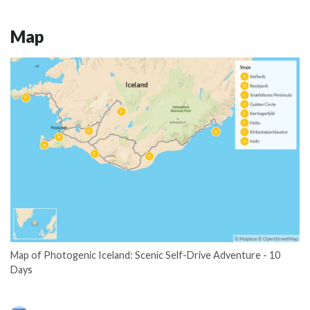
Map
Map of Photogenic Iceland: Scenic Self-Drive Adventure - 10
Days