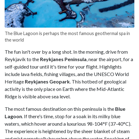
The Blue Lagoon is perhaps the most famous geothermal spa in
the world
The fun isn't over by a long shot. In the morning, drive from
Reykjavík to the
Reykjanes Peninsula
, near the airport, for a
self-guided tour until it's time for your flight. Highlights
include lava fields, fishing villages, and the UNESCO World
Heritage
Reykjanes Geopark
. This hotbed of geological
activity is the only place on Earth where the Mid-Atlantic
Ridge is visible above sea level.
The most famous destination on this peninsula is the
Blue
Lagoon
. If there's time, stop for a soak in its milky blue
waters, which hover around a luxurious 98-104°F (37-40°C).
The experience is heightened by the sheer blanket of steam
and mist perpetually hovering above the water. Speaking of