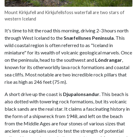
Mount Kirkjufell and Kirkjufellsfoss waterfall are two stars of
western Iceland
It's time to hit the road this morning, driving 2-3 hours north
through West Iceland to the
Snæfellsnes Peninsula
. This
wild coastal region is often referred to as "Iceland in
miniature" for its wealth of volcanic geological marvels. Once
on the peninsula, head to the southwest and
Lóndrangar
,
known for its otherworldly lava rock formations and coastal
sea cliffs. Most notable are two incredible rock pillars that
rise as high as 246 feet (75 m).
A short drive up the coast is
Djupalonsandur
. This beach is
also dotted with towering rock formations, but its volcanic
black sands are the real star. It claims a fascinating history in
the form of a shipwreck from 1948, and left on the beach
from the Middle Ages are four stones of various sizes that
ancient sea captains used to test the strength of potential