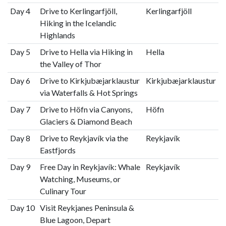
Day 4
Drive to Kerlingarfjöll,
Kerlingarfjöll
Hiking in the Icelandic
Highlands
Day 5
Drive to Hella via Hiking in
Hella
the Valley of Thor
Day 6
Drive to Kirkjubæjarklaustur
Kirkjubæjarklaustur
via Waterfalls & Hot Springs
Day 7
Drive to Höfn via Canyons,
Höfn
Glaciers & Diamond Beach
Day 8
Drive to Reykjavík via the
Reykjavík
Eastfjords
Day 9
Free Day in Reykjavík: Whale
Reykjavík
Watching, Museums, or
Culinary Tour
Day 10
Visit Reykjanes Peninsula &
Blue Lagoon, Depart