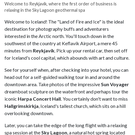
Welcome to Reykjavík, where the first order of business is
relaxing in the Sky Lagoon geothermal spa
Welcome to Iceland! The "Land of Fire and Ice" is the ideal
destination for photography buffs and adventurers
interested in the Arctic north. You'll touch down in the
southwest of the country at Keflavík Airport, a mere 45
minutes from
Reykjavík
. Pick up your rental car, then set off
for Iceland's cool capital, which abounds with art and culture.
See for yourself when, after checking into your hotel, you can
head out for a self-guided walking tour in and around the
downtown area. Take photos of the impressive
Sun Voyager
dreamboat sculpture on the waterfront and perhaps tour the
iconic
Harpa Concert Hall
. You certainly don't want to miss
Hallgrimskirkja
, Iceland's tallest church, which sits on a hill
overlooking downtown.
Later, you can take the edge of the long flight with a relaxing
spa session at the
Sky Lagoon
, a natural hot spring located