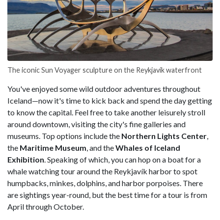
The iconic Sun Voyager sculpture on the Reykjavík waterfront
You've enjoyed some wild outdoor adventures throughout
Iceland—now it's time to kick back and spend the day getting
to know the capital. Feel free to take another leisurely stroll
around downtown, visiting the city's fine galleries and
museums. Top options include the
Northern Lights Center
,
the
Maritime Museum
, and the
Whales of Iceland
Exhibition
. Speaking of which, you can hop on a boat for a
whale watching tour around the Reykjavík harbor to spot
humpbacks, minkes, dolphins, and harbor porpoises. There
are sightings year-round, but the best time for a tour is from
April through October.