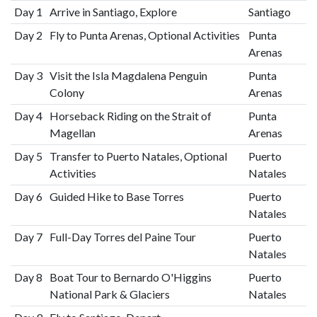
Day 1
Arrive in Santiago, Explore
Santiago
Day 2
Fly to Punta Arenas, Optional Activities
Punta
Arenas
Day 3
Visit the Isla Magdalena Penguin
Punta
Colony
Arenas
Day 4
Horseback Riding on the Strait of
Punta
Magellan
Arenas
Day 5
Transfer to Puerto Natales, Optional
Puerto
Activities
Natales
Day 6
Guided Hike to Base Torres
Puerto
Natales
Day 7
Full-Day Torres del Paine Tour
Puerto
Natales
Day 8
Boat Tour to Bernardo O'Higgins
Puerto
National Park & Glaciers
Natales