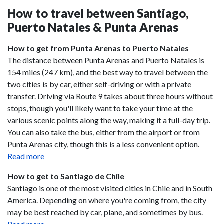
How to travel between Santiago,
Puerto Natales & Punta Arenas
How to get from Punta Arenas to Puerto Natales
The distance between Punta Arenas and Puerto Natales is
154 miles (247 km), and the best way to travel between the
two cities is by car, either self-driving or with a private
transfer. Driving via Route 9 takes about three hours without
stops, though you'll likely want to take your time at the
various scenic points along the way, making it a full-day trip.
You can also take the bus, either from the airport or from
Punta Arenas city, though this is a less convenient option.
Read more
How to get to Santiago de Chile
Santiago is one of the most visited cities in Chile and in South
America. Depending on where you're coming from, the city
may be best reached by car, plane, and sometimes by bus.