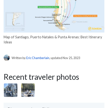
Map of Santiago, Puerto Natales & Punta Arenas: Best Itinerary
Ideas
Written by
Eric Chamberlain
, updated Nov 25, 2023
Recent traveler photos