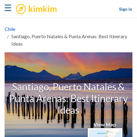
kimkim
☰
Sign in
Chile
Santiago, Puerto Natales & Punta Arenas: Best Itinerary
Ideas
Santiago, Puerto Natales &
Punta Arenas: Best Itinerary
Ideas
View Map