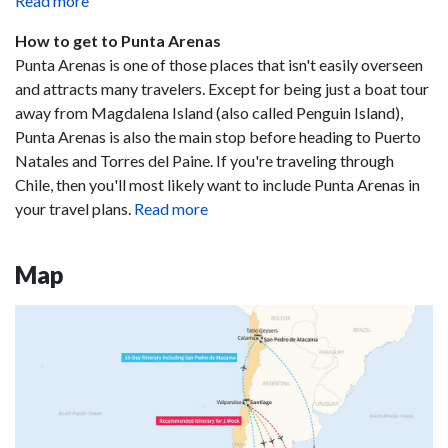
Read more
How to get to Punta Arenas
Punta Arenas is one of those places that isn't easily overseen
and attracts many travelers. Except for being just a boat tour
away from Magdalena Island (also called Penguin Island),
Punta Arenas is also the main stop before heading to Puerto
Natales and Torres del Paine. If you're traveling through
Chile, then you'll most likely want to include Punta Arenas in
your travel plans.
Read more
Map