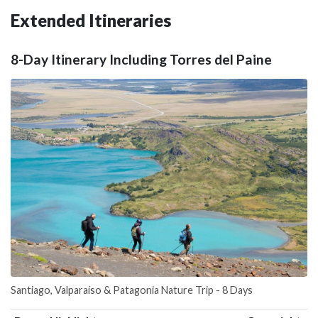
Extended Itineraries
8-Day Itinerary Including Torres del Paine
Santiago, Valparaíso & Patagonia Nature Trip - 8 Days