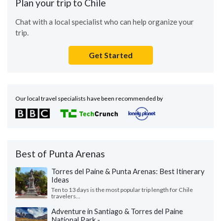
Plan your trip to Chile
Chat with a local specialist who can help organize your
trip.
Get Started
Our local travel specialists have been recommended by
Best of Punta Arenas
Torres del Paine & Punta Arenas: Best Itinerary
Ideas
Ten to 13 days is the most popular trip length for Chile
travelers...
Adventure in Santiago & Torres del Paine
National Park - ...