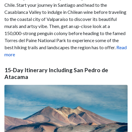
Chile. Start your journey in Santiago and head to the
Casablanca Valley to indulge in Chilean wine before traveling
to the coastal city of Valparaíso to discover its beautiful
murals and artsy vibe. Then, get an up-close look at a
150,000-strong penguin colony before heading to the famed
Torres del Paine National Park to experience some of the
best hiking trails and landscapes the region has to offer.
Read
more
15-Day Itinerary Including San Pedro de
Atacama