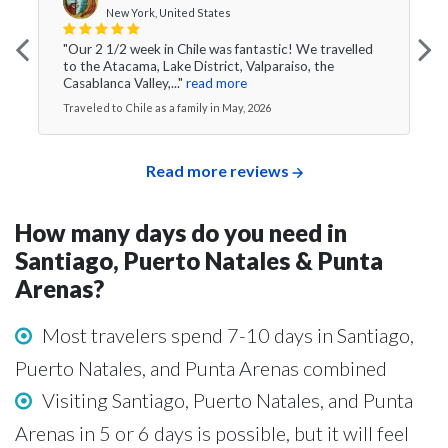
New York, United States
"Our 2 1/2 week in Chile was fantastic! We travelled
to the Atacama, Lake District, Valparaiso, the
Casablanca Valley,..."
read more
Traveled to Chile as a family in May, 2026
Read more reviews
How many days do you need in
Santiago, Puerto Natales & Punta
Arenas?
Most travelers spend 7-10 days in Santiago,
Puerto Natales, and Punta Arenas combined
Visiting Santiago, Puerto Natales, and Punta
Arenas in 5 or 6 days is possible, but it will feel