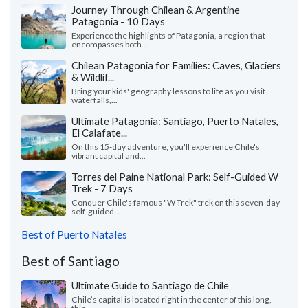
Journey Through Chilean & Argentine
Patagonia - 10 Days
Experience the highlights of Patagonia, a region that
encompasses both...
Chilean Patagonia for Families: Caves, Glaciers
& Wildlif...
Bring your kids' geography lessons to life as you visit
waterfalls,...
Ultimate Patagonia: Santiago, Puerto Natales,
El Calafate...
On this 15-day adventure, you'll experience Chile's
vibrant capital and...
Torres del Paine National Park: Self-Guided W
Trek - 7 Days
Conquer Chile's famous "W Trek" trek on this seven-day
self-guided...
Best of Puerto Natales
Best of Santiago
Ultimate Guide to Santiago de Chile
Chile’s capital is located right in the center of this long,