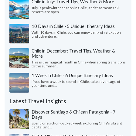
Chile in July: Travel Tips, Weather & More
July is peak winter season in Chile, and that means ski
resorts are open...
10 Days in Chile - 5 Unique Itinerary Ideas
With 10 days in Chile, you can enjoy a mix of relaxation
and adventure...
Chile in December: Travel Tips, Weather &
More
This is the magical month in Chile when spring transitions
to the summer...
1 Week in Chile - 6 Unique Itinerary Ideas
If you have a week to spend in Chile, take advantage of
your time and...
Latest Travel Insights
Discover Santiago & Chilean Patagonia - 7
Days
Spend one action-packed week exploring Chile's vibrant
capital and...