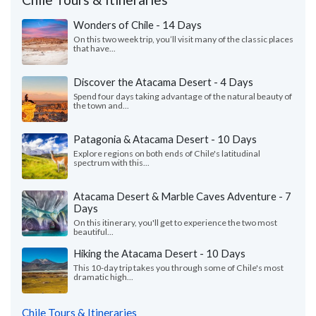
Wonders of Chile - 14 Days
On this two week trip, you’ll visit many of the classic places
that have...
Discover the Atacama Desert - 4 Days
Spend four days taking advantage of the natural beauty of
the town and...
Patagonia & Atacama Desert - 10 Days
Explore regions on both ends of Chile's latitudinal
spectrum with this...
Atacama Desert & Marble Caves Adventure - 7
Days
On this itinerary, you'll get to experience the two most
beautiful...
Hiking the Atacama Desert - 10 Days
This 10-day trip takes you through some of Chile's most
dramatic high...
Chile Tours & Itineraries