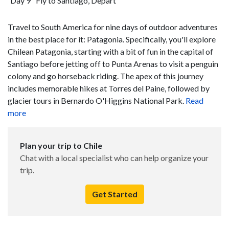
Day 9
Fly to Santiago, Depart
Travel to South America for nine days of outdoor adventures
in the best place for it: Patagonia. Specifically, you'll explore
Chilean Patagonia, starting with a bit of fun in the capital of
Santiago before jetting off to Punta Arenas to visit a penguin
colony and go horseback riding. The apex of this journey
includes memorable hikes at Torres del Paine, followed by
glacier tours in Bernardo O'Higgins National Park.
Read
more
Plan your trip to Chile
Chat with a local specialist who can help organize your
trip.
Get Started