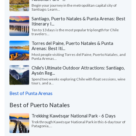
Begin your journey in the metropolitan capital city of
Santiago. Learn...
Santiago, Puerto Natales & Punta Arenas: Best
Itinerary I...
Ten to 13 days is the most popular trip length for Chile
travelers...
Torres del Paine, Puerto Natales & Punta
Arenas: Best Iti...
Most people visiting Torres del Paine, Puerto Natales, and
Punta Arenas...
Chile's Ultimate Outdoor Attractions: Santiago,
Aysén Reg...
Spend two weeks exploring Chile with float sessions, wine
tours, and a...
Best of Punta Arenas
Best of Puerto Natales
Trekking Kawésqar National Park - 6 Days
Trek through Kawésqar National Park in this 6-day tour of
Patagonia,...