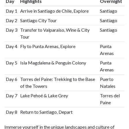
Day
Highlights
Overnight
Day 1
Arrive in Santiago de Chile, Explore
Santiago
Day 2
Santiago City Tour
Santiago
Day 3
Transfer to Valparaíso, Wine & City
Santiago
Tour
Day 4
Fly to Punta Arenas, Explore
Punta
Arenas
Day 5
Isla Magdalena & Penguin Colony
Punta
Arenas
Day 6
Torres del Paine: Trekking to the Base
Puerto
of the Towers
Natales
Day 7
Lake Pehoé & Lake Grey
Torres del
Paine
Day 8
Return to Santiago, Depart
Immerse yourself in the unique landscapes and culture of