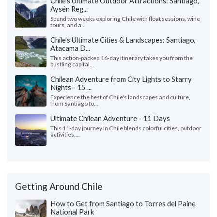
Chile's Ultimate Outdoor Attractions: Santiago,
Aysén Reg...
Spend two weeks exploring Chile with float sessions, wine
tours, and a...
Chile's Ultimate Cities & Landscapes: Santiago,
Atacama D...
This action-packed 16-day itinerary takes you from the
bustling capital...
Chilean Adventure from City Lights to Starry
Nights - 15 ...
Experience the best of Chile's landscapes and culture,
from Santiago to...
Ultimate Chilean Adventure - 11 Days
This 11-day journey in Chile blends colorful cities, outdoor
activities,...
Getting Around Chile
How to Get from Santiago to Torres del Paine
National Park