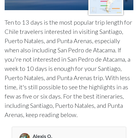
Ten to 13 days is the most popular trip length for
Chile travelers interested in visiting Santiago,
Puerto Natales, and Punta Arenas, especially
when also including San Pedro de Atacama. If
you're not interested in San Pedro de Atacama, a
week to 10 days is enough for your Santiago,
Puerto Natales, and Punta Arenas trip. With less
time, it's still possible to see the highlights in as
few as five or six days. For the best itineraries,
including Santiago, Puerto Natales, and Punta
Arenas, keep reading below.
Alexis O.