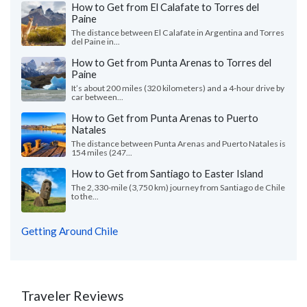
How to Get from El Calafate to Torres del
Paine
The distance between El Calafate in Argentina and Torres
del Paine in...
How to Get from Punta Arenas to Torres del
Paine
It’s about 200 miles (320 kilometers) and a 4-hour drive by
car between...
How to Get from Punta Arenas to Puerto
Natales
The distance between Punta Arenas and Puerto Natales is
154 miles (247...
How to Get from Santiago to Easter Island
The 2,330-mile (3,750 km) journey from Santiago de Chile
to the...
Getting Around Chile
Traveler Reviews