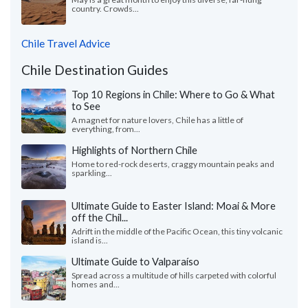
country. Crowds...
Chile Travel Advice
Chile Destination Guides
Top 10 Regions in Chile: Where to Go & What
to See
A magnet for nature lovers, Chile has a little of
everything, from...
Highlights of Northern Chile
Home to red-rock deserts, craggy mountain peaks and
sparkling...
Ultimate Guide to Easter Island: Moai & More
off the Chil...
Adrift in the middle of the Pacific Ocean, this tiny volcanic
island is...
Ultimate Guide to Valparaíso
Spread across a multitude of hills carpeted with colorful
homes and...