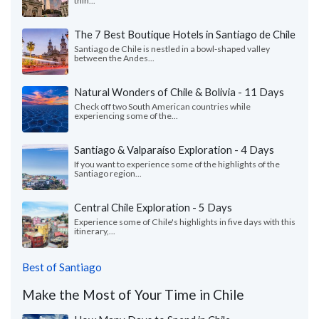
thin...
The 7 Best Boutique Hotels in Santiago de Chile
Santiago de Chile is nestled in a bowl-shaped valley
between the Andes...
Natural Wonders of Chile & Bolivia - 11 Days
Check off two South American countries while
experiencing some of the...
Santiago & Valparaíso Exploration - 4 Days
If you want to experience some of the highlights of the
Santiago region...
Central Chile Exploration - 5 Days
Experience some of Chile's highlights in five days with this
itinerary,...
Best of Santiago
Make the Most of Your Time in Chile