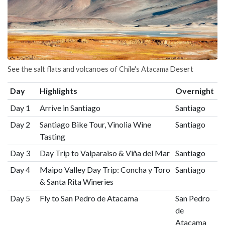
See the salt flats and volcanoes of Chile's Atacama Desert
Day
Highlights
Overnight
Day 1
Arrive in Santiago
Santiago
Day 2
Santiago Bike Tour, Vinolia Wine
Santiago
Tasting
Day 3
Day Trip to Valparaiso & Viña del Mar
Santiago
Day 4
Maipo Valley Day Trip: Concha y Toro
Santiago
& Santa Rita Wineries
Day 5
Fly to San Pedro de Atacama
San Pedro
de
Atacama