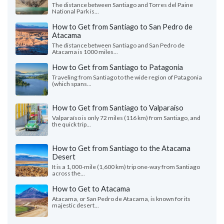
The distance between Santiago and Torres del Paine
National Park is...
How to Get from Santiago to San Pedro de
Atacama
The distance between Santiago and San Pedro de
Atacama is 1000 miles...
How to Get from Santiago to Patagonia
Traveling from Santiago to the wide region of Patagonia
(which spans...
How to Get from Santiago to Valparaiso
Valparaíso is only 72 miles (116 km) from Santiago, and
the quick trip...
How to Get from Santiago to the Atacama
Desert
It is a 1,000-mile (1,600 km) trip one-way from Santiago
across the...
How to Get to Atacama
Atacama, or San Pedro de Atacama, is known for its
majestic desert...