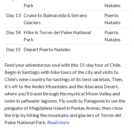
Park
Natales
Day 13
Cruise to Balmaceda & Serrano
Puerto
Glaciers
Natales
Day 14
Hike in Torres del Paine National
Puerto
Park
Natales
Day 15
Depart Puerto Natales
Feed your adventurous soul with this 15-day tour of Chile.
Begin in Santiago with bike tours of the city and visits to
Chile's wine country for tastings of its best varietals. Then,
it's off to the Andes Mountains and the Atacama Desert,
where you'll travel through the mystical Moon Valley and
swim in saltwater lagoons. Fly south to Patagonia to see the
penguins of Magdalena Island in Puntas Arenas, then close
the trip by hiking the mountains and glaciers of Torres del
Paine National Park.
Read more