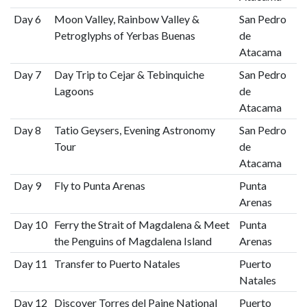
Day 6
Moon Valley, Rainbow Valley &
San Pedro
Petroglyphs of Yerbas Buenas
de
Atacama
Day 7
Day Trip to Cejar & Tebinquiche
San Pedro
Lagoons
de
Atacama
Day 8
Tatio Geysers, Evening Astronomy
San Pedro
Tour
de
Atacama
Day 9
Fly to Punta Arenas
Punta
Arenas
Day 10
Ferry the Strait of Magdalena & Meet
Punta
the Penguins of Magdalena Island
Arenas
Day 11
Transfer to Puerto Natales
Puerto
Natales
Day 12
Discover Torres del Paine National
Puerto