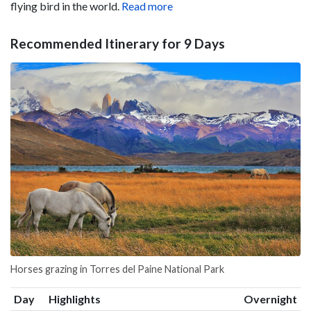
flying bird in the world.
Read more
Recommended Itinerary for 9 Days
Horses grazing in Torres del Paine National Park
Day
Highlights
Overnight