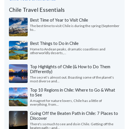
Chile Travel Essentials
Best Time of Year to Visit Chile
The best time to visit Chile is during the spring (September
to...
Best Things to Do in Chile
Home to Andean peaks, dramatic coastlines and
otherworldly deserts,...
Top Highlights of Chile (& How to Do Them
Differently)
The secret's almost out. Boasting some of the planet's
most diverse and...
Top 10 Regions in Chile: Where to Go & What
to See
A magnet for nature lovers, Chile has a little of
everything, from...
Going Off the Beaten Path in Chile: 7 Places to
Discover
There's so much to see and do in Chile. Getting off the
beaten path—and...