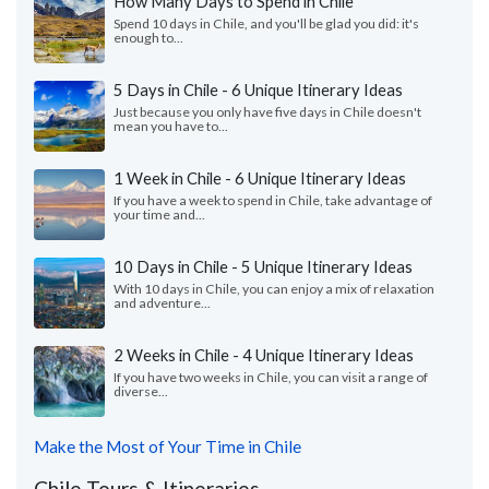
How Many Days to Spend in Chile
Spend 10 days in Chile, and you'll be glad you did: it's
enough to...
5 Days in Chile - 6 Unique Itinerary Ideas
Just because you only have five days in Chile doesn't
mean you have to...
1 Week in Chile - 6 Unique Itinerary Ideas
If you have a week to spend in Chile, take advantage of
your time and...
10 Days in Chile - 5 Unique Itinerary Ideas
With 10 days in Chile, you can enjoy a mix of relaxation
and adventure...
2 Weeks in Chile - 4 Unique Itinerary Ideas
If you have two weeks in Chile, you can visit a range of
diverse...
Make the Most of Your Time in Chile
Chile Tours & Itineraries