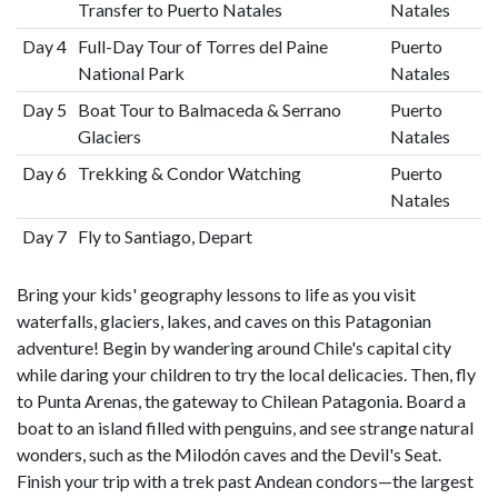
Transfer to Puerto Natales
Natales
Day 4
Full-Day Tour of Torres del Paine
Puerto
National Park
Natales
Day 5
Boat Tour to Balmaceda & Serrano
Puerto
Glaciers
Natales
Day 6
Trekking & Condor Watching
Puerto
Natales
Day 7
Fly to Santiago, Depart
Bring your kids' geography lessons to life as you visit
waterfalls, glaciers, lakes, and caves on this Patagonian
adventure! Begin by wandering around Chile's capital city
while daring your children to try the local delicacies. Then, fly
to Punta Arenas, the gateway to Chilean Patagonia. Board a
boat to an island filled with penguins, and see strange natural
wonders, such as the Milodón caves and the Devil's Seat.
Finish your trip with a trek past Andean condors—the largest