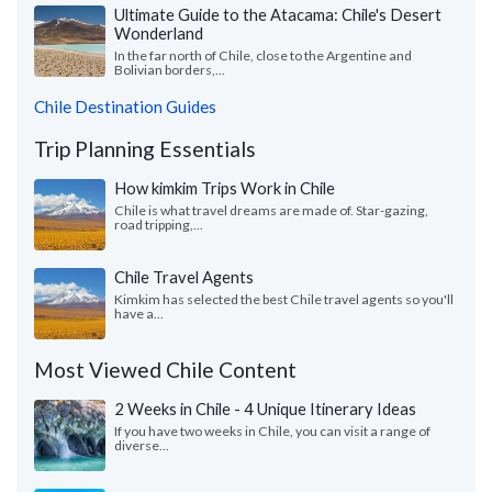
Ultimate Guide to the Atacama: Chile's Desert
Wonderland
In the far north of Chile, close to the Argentine and
Bolivian borders,...
Chile Destination Guides
Trip Planning Essentials
How kimkim Trips Work in Chile
Chile is what travel dreams are made of. Star-gazing,
road tripping,...
Chile Travel Agents
Kimkim has selected the best Chile travel agents so you'll
have a...
Most Viewed Chile Content
2 Weeks in Chile - 4 Unique Itinerary Ideas
If you have two weeks in Chile, you can visit a range of
diverse...