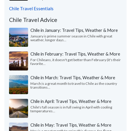
Chile Travel Essentials
Chile Travel Advice
Chile in January: Travel Tips, Weather & More
January is prime summer season in Chile with great
weather, longer days...
Chile in February: Travel Tips, Weather & More
For Chileans, it doesn't get better than February (it's their
favorite...
Chile in March: Travel Tips, Weather & More
March is a great month to travel to Chile as the country
transitions...
Chile in April: Travel Tips, Weather & More
Chile's fall season is in full swing in April with cooling
temperatures...
Chile in May: Travel Tips, Weather & More
May is a great month to enjoy this diverse, far-flung