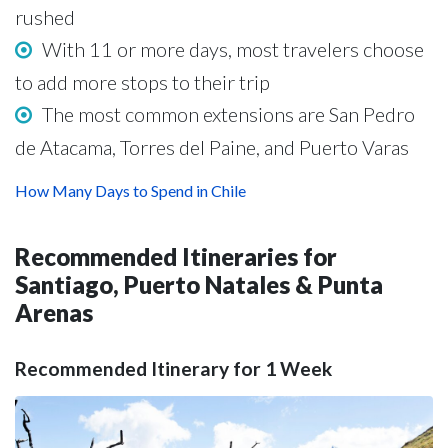
rushed
With 11 or more days, most travelers choose
to add more stops to their trip
The most common extensions are San Pedro
de Atacama, Torres del Paine, and Puerto Varas
How Many Days to Spend in Chile
Recommended Itineraries for
Santiago, Puerto Natales & Punta
Arenas
Recommended Itinerary for 1 Week