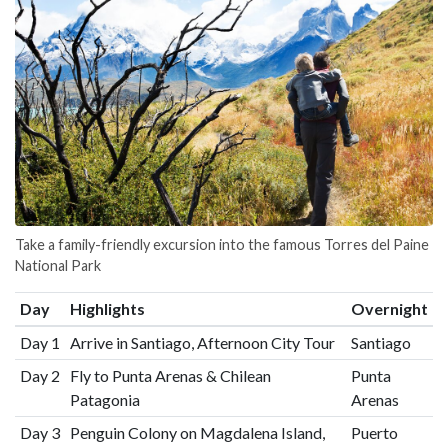
Take a family-friendly excursion into the famous Torres del Paine
National Park
Day
Highlights
Overnight
Day 1
Arrive in Santiago, Afternoon City Tour
Santiago
Day 2
Fly to Punta Arenas & Chilean
Punta
Patagonia
Arenas
Day 3
Penguin Colony on Magdalena Island,
Puerto