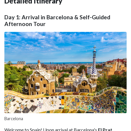
Detailed Itinerary
Day 1: Arrival in Barcelona & Self-Guided
Afternoon Tour
Barcelona
Welcome to Spain! Upon arrival at Barcelona's
El Prat