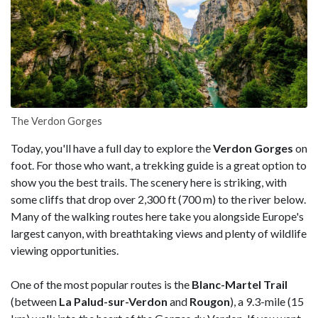
The Verdon Gorges
Today, you'll have a full day to explore the
Verdon Gorges
on
foot. For those who want, a trekking guide is a great option to
show you the best trails. The scenery here is striking, with
some cliffs that drop over 2,300 ft (700 m) to the river below.
Many of the walking routes here take you alongside Europe's
largest canyon, with breathtaking views and plenty of wildlife
viewing opportunities.
One of the most popular routes is the
Blanc-Martel Trail
(between
La Palud-sur-Verdon
and
Rougon
), a 9.3-mile (15