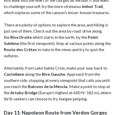
km) walk into the heart of the Gorges du Verdon. If you want
to challenge yourself, try the more strenuous
Imbut Trail
,
which explores some of the canyon's lesser-known treasures.
There are plenty of options to explore the area, and hiking is
just one of them. Check out the area by road: drive along
the
Rive Droite
which starts in the north, by the
Point
Sublime
(the first viewpoint). Stop at various points along the
Route des Crêtes
to take in the views and try to spot the
vultures.
Alternately, from Lake Sainte Croix, make your way back to
Castellane
along the
Rive Gauche
. Approach from the
southern side, stopping at every viewpoint that calls you until
you reach the
Balcons de la Mescla.
Make a point to stop at
the
Artuby Bridge
(Europe's highest at 600 ft/ 182 m), where
thrill-seekers can choose to try bungee jumping.
Day 11: Napoleon Route from Verdon Gorges