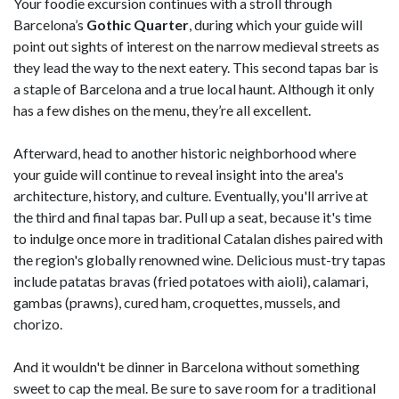
Your foodie excursion continues with a stroll through
Barcelona’s
Gothic Quarter
, during which your guide will
point out sights of interest on the narrow medieval streets as
they lead the way to the next eatery. This second tapas bar is
a staple of Barcelona and a true local haunt. Although it only
has a few dishes on the menu, they’re all excellent.
Afterward, head to another historic neighborhood where
your guide will continue to reveal insight into the area's
architecture, history, and culture. Eventually, you'll arrive at
the third and final tapas bar. Pull up a seat, because it's time
to indulge once more in traditional Catalan dishes paired with
the region's globally renowned wine. Delicious must-try tapas
include patatas bravas (fried potatoes with aioli), calamari,
gambas (prawns), cured ham, croquettes, mussels, and
chorizo.
And it wouldn't be dinner in Barcelona without something
sweet to cap the meal. Be sure to save room for a traditional