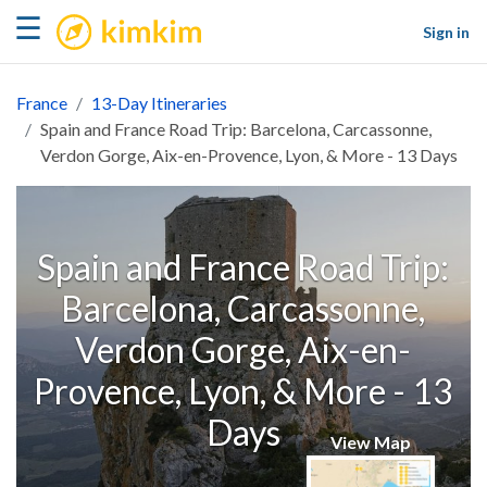
kimkim
☰
Sign in
France
13-Day Itineraries
Spain and France Road Trip: Barcelona, Carcassonne,
Verdon Gorge, Aix-en-Provence, Lyon, & More - 13 Days
Spain and France Road Trip:
Barcelona, Carcassonne,
Verdon Gorge, Aix-en-
Provence, Lyon, & More - 13
Days
View Map