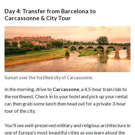
Day 4: Transfer from Barcelona to
Carcassonne & City Tour
Sunset over the fortified city of Carcassonne
In the morning, drive to
Carcassone
, a 4.5-hour train ride to
the northwest. Check in to your hotel and pick up your rental
car, then grab some lunch then head out for a private 3-hour
tour of the city.
You'll see well-preserved military and religious architecture in
one of Europe's most beautiful cities as you learn about the