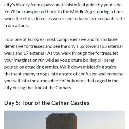
city's history from a passionate historical guide by your side.
You'll be transported back to the Middle Ages, during a time
when the city's defenses were used to keep its occupants safe
from attack.
Tour one of Europe's most comprehensive and formidable
defensive fortresses and see the city's 52 towers (35 internal
walls and 17 external. As you walk through the fortress, let
your imagination run wild as you picture boiling oil being
poured on attacking armies. Walk down misleading stairs
that sent enemy troops into a state of confusion and immerse
yourself into the atmosphere of holy wars that raged in the
city during the time of the Cathars.
Day 5: Tour of the Cathar Castles