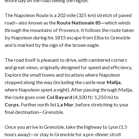
entire day on the road seeing the region.
The Napoleon Route is a 202 mile (325 km) stretch of paved
road—also known as the
Route Nationale 85—
which winds
through the mountains of Provence. It follows the route taken
by Napoleon during his 1815 escape from Elba to Grenoble
and is marked by the sign of the brown eagle.
The road itself is pleasant to drive, with cambered corners
and great views, originally designed for speed and efficiency.
Explore the small towns and locations where Napoleon
stopped along the way (including the castle near
Malija
,
where Napoleon spent a night). After passing through Malija,
the route goes over
Col Bayard
(4,100 ft/ 1,250 m) to
Corps
. Further north list
La Mur
, before stretching to your
final destination—Grenoble.
Once you arrive in Grenoble, take the highway to Lyon (1.5
hours away)—or stay in Grenoble for a pre-dinner stroll