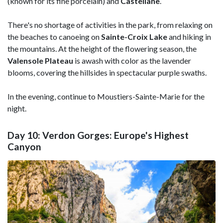
(known for its fine porcelain) and
Castellane
.
There's no shortage of activities in the park, from relaxing on
the beaches to canoeing on
Sainte-Croix Lake
and hiking in
the mountains. At the height of the flowering season, the
Valensole Plateau
is awash with color as the lavender
blooms, covering the hillsides in spectacular purple swaths.
In the evening, continue to Moustiers-Sainte-Marie for the
night.
Day 10: Verdon Gorges: Europe's Highest
Canyon