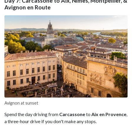
Day 7: Carcassone to Aix, Nîmes, Montpellier, &
Avignon en Route
Avignon at sunset
Spend the day driving from
Carcassone
to
Aix en Provence
,
a three-hour drive if you don't make any stops.