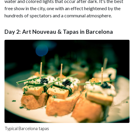
water and colored lights that occur after dark. It's the best
free show in the city, one with an effect heightened by the
hundreds of spectators and a communal atmosphere.
Day 2: Art Nouveau & Tapas in Barcelona
Typical Barcelona tapas