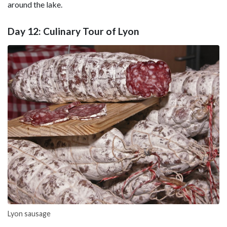
around the lake.
Day 12: Culinary Tour of Lyon
Lyon sausage