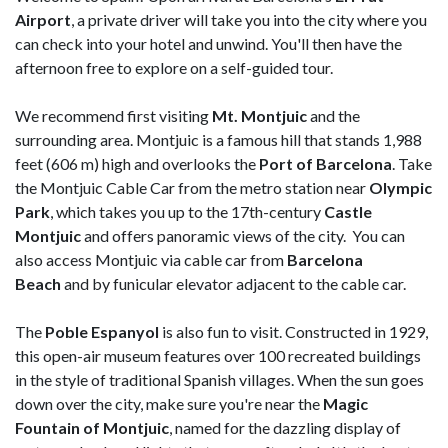
Airport
, a private driver will take you into the city where you
can check into your hotel and unwind. You'll then have the
afternoon free to explore on a self-guided tour.
We recommend first visiting
Mt. Montjuic
and the
surrounding area. Montjuic is a famous hill that stands 1,988
feet (606 m) high and overlooks the
Port of Barcelona
. Take
the Montjuic Cable Car from the metro station near
Olympic
Park
, which takes you up to the 17th-century
Castle
Montjuic
and offers panoramic views of the city. You can
also access Montjuic via cable car from
Barcelona
Beach
and by funicular elevator adjacent to the cable car.
The
Poble Espanyol
is also fun to visit. Constructed in 1929,
this open-air museum features over 100 recreated buildings
in the style of traditional Spanish villages. When the sun goes
down over the city, make sure you're near the
Magic
Fountain of Montjuic
, named for the dazzling display of