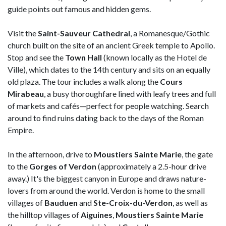
guide points out famous and hidden gems.
Visit the
Saint-Sauveur Cathedral
, a Romanesque/Gothic
church built on the site of an ancient Greek temple to Apollo.
Stop and see the
Town Hall
(known locally as the Hotel de
Ville), which dates to the 14th century and sits on an equally
old plaza. The tour includes a walk along the
Cours
Mirabeau
, a busy thoroughfare lined with leafy trees and full
of markets and cafés—perfect for people watching. Search
around to find ruins dating back to the days of the Roman
Empire.
In the afternoon, drive to
Moustiers Sainte Marie
, the gate
to the
Gorges of Verdon
(approximately a 2.5-hour drive
away.) It's the biggest canyon in Europe and draws nature-
lovers from around the world. Verdon is home to the small
villages of
Bauduen
and
Ste-Croix-du-Verdon
, as well as
the hilltop villages of
Aiguines
,
Moustiers Sainte Marie