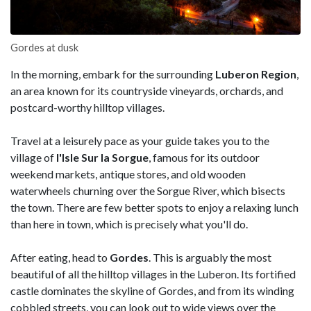
Gordes at dusk
In the morning, embark for the surrounding
Luberon Region
,
an area known for its countryside vineyards, orchards, and
postcard-worthy hilltop villages.
Travel at a leisurely pace as your guide takes you to the
village of
l'Isle Sur la Sorgue
, famous for its outdoor
weekend markets, antique stores, and old wooden
waterwheels churning over the Sorgue River, which bisects
the town. There are few better spots to enjoy a relaxing lunch
than here in town, which is precisely what you'll do.
After eating, head to
Gordes
. This is arguably the most
beautiful of all the hilltop villages in the Luberon. Its fortified
castle dominates the skyline of Gordes, and from its winding
cobbled streets, you can look out to wide views over the