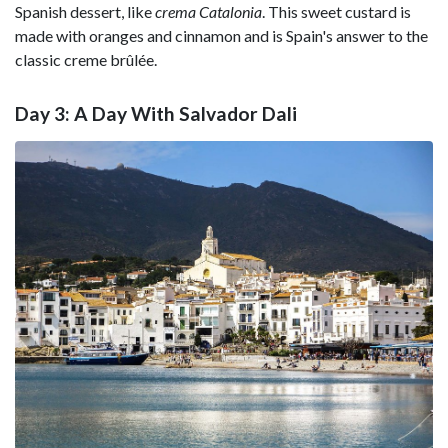
Spanish dessert, like
crema Catalonia
. This sweet custard is
made with oranges and cinnamon and is Spain's answer to the
classic creme brûlée.
Day 3: A Day With Salvador Dali