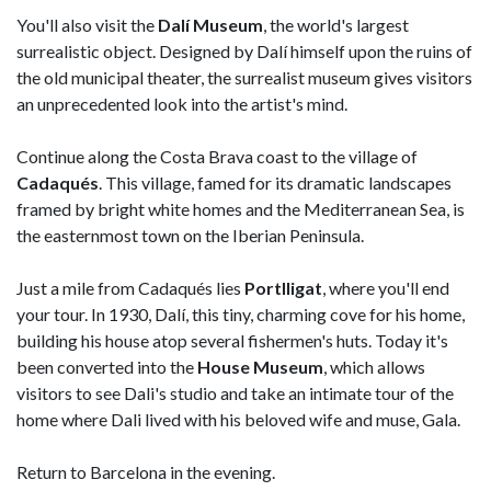
You'll also visit the
Dalí Museum
, the world's largest
surrealistic object. Designed by Dalí himself upon the ruins of
the old municipal theater, the surrealist museum gives visitors
an unprecedented look into the artist's mind.
Continue along the Costa Brava coast to the village of
Cadaqués
. This village, famed for its dramatic landscapes
framed by bright white homes and the Mediterranean Sea, is
the easternmost town on the Iberian Peninsula.
Just a mile from Cadaqués lies
Portlligat
, where you'll end
your tour. In 1930, Dalí, this tiny, charming cove for his home,
building his house atop several fishermen's huts. Today it's
been converted into the
House Museum
, which allows
visitors to see Dali's studio and take an intimate tour of the
home where Dali lived with his beloved wife and muse, Gala.
Return to Barcelona in the evening.