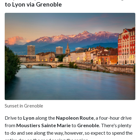
to Lyon via Grenoble
Sunset in Grenoble
Drive to
Lyon
along the
Napoleon Route
, a four-hour drive
from
Moustiers Sainte Marie
to
Grenoble
. There's plenty
to do and see along the way, however, so expect to spend the