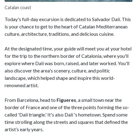
Catalan coast
Today's full-day excursion is dedicated to Salvador Dalí. This
is your chance to get to the heart of Catalan Mediterranean
culture, architecture, traditions, and delicious cuisine.
At the designated time, your guide will meet you at your hotel
for the trip to the northern border of Catalonia, where you'll
explore where Dalí was born, raised, and later worked. You'll
also discover the area's scenery, culture, and politic
landscape, which helped shape and inspire this world-
renowned artist.
From Barcelona, head to
Figueres
, a small town near the
border of France and one of the three points forming the so-
called 'Dalí triangle.' It's also Dalí 's hometown. Spend some
time strolling along the streets and squares that defined the
artist’s early years.