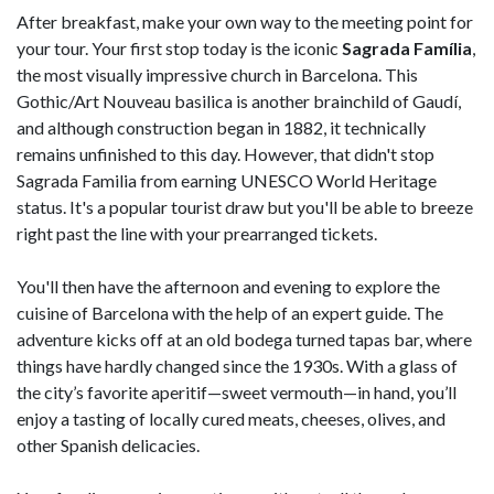
After breakfast, make your own way to the meeting point for
your tour. Your first stop today is the iconic
Sagrada Família
,
the most visually impressive church in Barcelona. This
Gothic/Art Nouveau basilica is another brainchild of Gaudí,
and although construction began in 1882, it technically
remains unfinished to this day. However, that didn't stop
Sagrada Familia from earning UNESCO World Heritage
status. It's a popular tourist draw but you'll be able to breeze
right past the line with your prearranged tickets.
You'll then have the afternoon and evening to explore the
cuisine of Barcelona with the help of an expert guide. The
adventure kicks off at an old bodega turned tapas bar, where
things have hardly changed since the 1930s. With a glass of
the city’s favorite aperitif—sweet vermouth—in hand, you’ll
enjoy a tasting of locally cured meats, cheeses, olives, and
other Spanish delicacies.