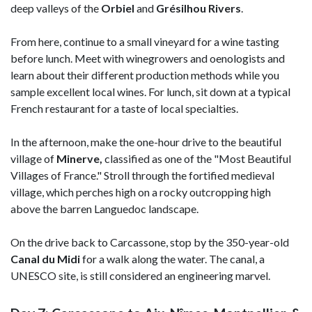
deep valleys of the
Orbiel
and
Grésilhou Rivers
.
From here, continue to a small vineyard for a wine tasting
before lunch. Meet with winegrowers and oenologists and
learn about their different production methods while you
sample excellent local wines. For lunch, sit down at a typical
French restaurant for a taste of local specialties.
In the afternoon, make the one-hour drive to the beautiful
village of
Minerve,
classified as one of the "Most Beautiful
Villages of France." Stroll through the fortified medieval
village, which perches high on a rocky outcropping high
above the barren Languedoc landscape.
On the drive back to Carcassone, stop by the 350-year-old
Canal du Midi
for a walk along the water. The canal, a
UNESCO site, is still considered an engineering marvel.