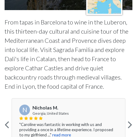
From tapas in Barcelona to wine in the Luberon,
this thirteen-day cultural and cuisine tour of the
Mediterranean Coast and Provence dives deep
into local life. Visit Sagrada Familia and explore
Dali's life in Catalan, then head to France to
explore Cathar Castles and drive quiet
backcountry roads through medieval villages.
End in Lyon, the food capital of France.
Nicholas M.
N
Georgia, United States
"Caroline was fantastic in working with us and
providing a once in a lifetime experience. I proposed
to my girlfriend ..."
read more