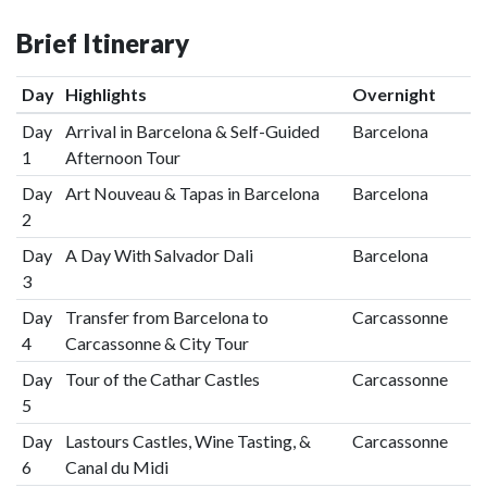
Brief Itinerary
Day
Highlights
Overnight
Day
Arrival in Barcelona & Self-Guided
Barcelona
1
Afternoon Tour
Day
Art Nouveau & Tapas in Barcelona
Barcelona
2
Day
A Day With Salvador Dali
Barcelona
3
Day
Transfer from Barcelona to
Carcassonne
4
Carcassonne & City Tour
Day
Tour of the Cathar Castles
Carcassonne
5
Day
Lastours Castles, Wine Tasting, &
Carcassonne
6
Canal du Midi