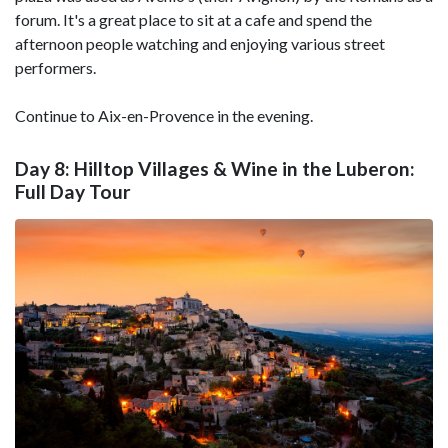
forum. It's a great place to sit at a cafe and spend the
afternoon people watching and enjoying various street
performers.
Continue to Aix-en-Provence in the evening.
Day 8: Hilltop Villages & Wine in the Luberon:
Full Day Tour