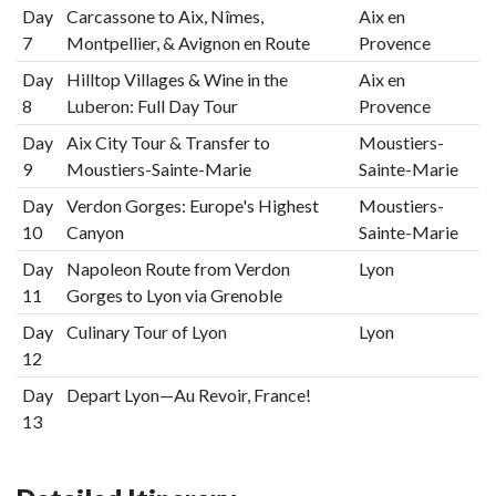
Day
Carcassone to Aix, Nîmes,
Aix en
7
Montpellier, & Avignon en Route
Provence
Day
Hilltop Villages & Wine in the
Aix en
8
Luberon: Full Day Tour
Provence
Day
Aix City Tour & Transfer to
Moustiers-
9
Moustiers-Sainte-Marie
Sainte-Marie
Day
Verdon Gorges: Europe's Highest
Moustiers-
10
Canyon
Sainte-Marie
Day
Napoleon Route from Verdon
Lyon
11
Gorges to Lyon via Grenoble
Day
Culinary Tour of Lyon
Lyon
12
Day
Depart Lyon—Au Revoir, France!
13