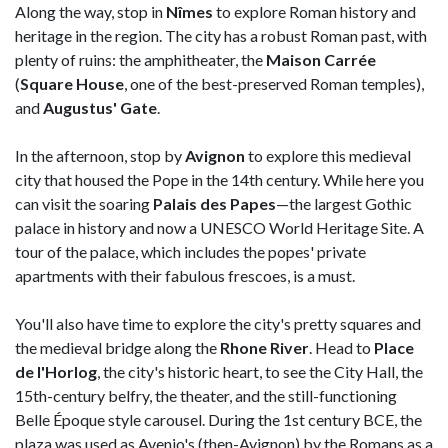
Along the way, stop in
Nîmes
to explore Roman history and
heritage in the region. The city has a robust Roman past, with
plenty of ruins: the amphitheater, the
Maison Carrée
(
Square House
, one of the best-preserved Roman temples),
and
Augustus' Gate
.
In the afternoon, stop by
Avignon
to explore this medieval
city that housed the Pope in the 14th century. While here you
can visit the soaring
Palais des Papes
—the largest Gothic
palace in history and now a UNESCO World Heritage Site. A
tour of the palace, which includes the popes' private
apartments with their fabulous frescoes, is a must.
You'll also have time to explore the city's pretty squares and
the medieval bridge along the
Rhone River
. Head to
Place
de l'Horlog
, the city's historic heart, to see the City Hall, the
15th-century belfry, the theater, and the still-functioning
Belle Époque style carousel. During the 1st century BCE, the
plaza was used as Avenio's (then-Avignon) by the Romans as a