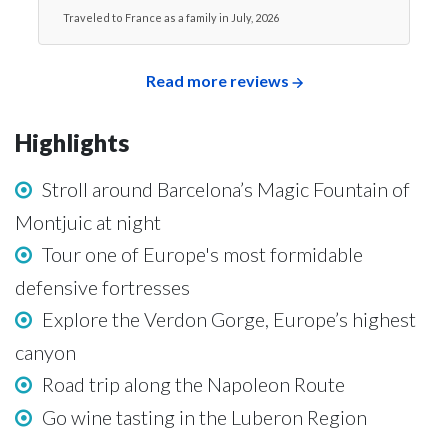
Traveled to France as a family in July, 2026
Read more reviews
Highlights
Stroll around Barcelona’s Magic Fountain of
Montjuic at night
Tour one of Europe's most formidable
defensive fortresses
Explore the Verdon Gorge, Europe’s highest
canyon
Road trip along the Napoleon Route
Go wine tasting in the Luberon Region