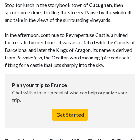
Stop for lunch in the storybook town of
Cucugnan
, then
spend some time strolling the streets. Pause by the windmill
and take in the views of the surrounding vineyards.
In the afternoon, continue to Peyrepertuse Castle, a ruined
fortress. In former times, it was associated with the Counts of
Barcelona, and later the Kings of Aragon. Its name is derived
from
Peirapertusa
, the Occitan word meaning 'pierced rock'—
fitting for a castle that juts sharply into the sky.
Plan your trip to France
Chat with a local specialist who can help organize your
trip.
Get Started