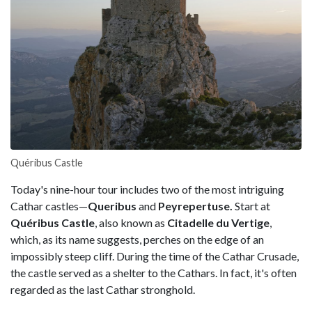
Quéribus Castle
Today's nine-hour tour includes two of the most intriguing
Cathar castles—
Queribus
and
Peyrepertuse.
Start at
Quéribus Castle
, also known as
Citadelle du Vertige
,
which, as its name suggests, perches on the edge of an
impossibly steep cliff. During the time of the Cathar Crusade,
the castle served as a shelter to the Cathars. In fact, it's often
regarded as the last Cathar stronghold.