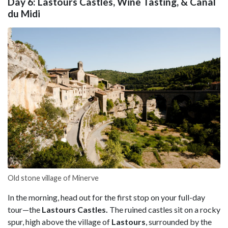
Day 6: Lastours Castles, Wine Tasting, & Canal
du Midi
Old stone village of Minerve
In the morning, head out for the first stop on your full-day
tour—the
Lastours Castles.
The ruined castles sit on a rocky
spur, high above the village of
Lastours
, surrounded by the