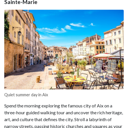
Sainte-Marie
Quiet summer day in Aix
Spend the morning exploring the famous city of Aix on a
three-hour guided walking tour and uncover the rich heritage,
art, and culture that defines the city. Stroll a labyrinth of
narrow streets, passing historic churches and squares as your