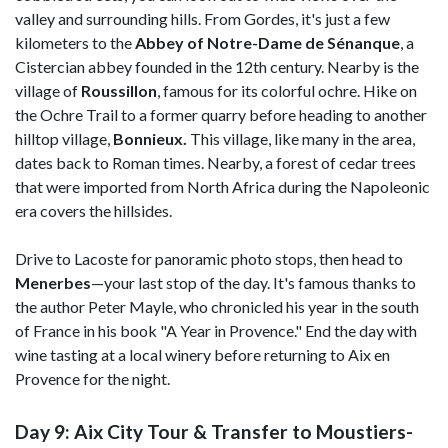
valley and surrounding hills. From Gordes, it's just a few
kilometers to the
Abbey of Notre-Dame de Sénanque
, a
Cistercian abbey founded in the 12th century. Nearby is the
village of
Roussillon
, famous for its colorful ochre. Hike on
the Ochre Trail to a former quarry before heading to another
hilltop village,
Bonnieux.
This village, like many in the area,
dates back to Roman times. Nearby, a forest of cedar trees
that were imported from North Africa during the Napoleonic
era covers the hillsides.
Drive to Lacoste for panoramic photo stops, then head to
Menerbes
—your last stop of the day. It's famous thanks to
the author Peter Mayle, who chronicled his year in the south
of France in his book "A Year in Provence." End the day with
wine tasting at a local winery before returning to Aix en
Provence for the night.
Day 9: Aix City Tour & Transfer to Moustiers-