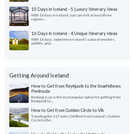
10 Days in Iceland - 5 Luxury Itinerary Ideas
With 10 days in Iceland, you can visit at least three
regions....
16 Days in Iceland - 4 Unique Itinerary Ideas
With 16 days, experience Iceland's natural wonders,
wildlife, and...
Getting Around Iceland
How to Get from Reykjavik to the Snæfellsnes
Peninsula
Renting a car is the most popular option for getting from
Reykjavik to...
How to Get from Golden Circle to Vik
Traveling the 117 miles (189km) from Iceland's Golden
Circle to the...