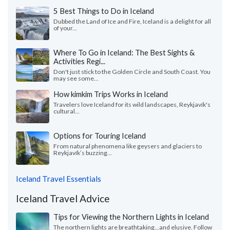
5 Best Things to Do in Iceland
Dubbed the Land of Ice and Fire, Iceland is a delight for all
of your...
Where To Go in Iceland: The Best Sights &
Activities Regi...
Don't just stick to the Golden Circle and South Coast. You
may see some...
How kimkim Trips Works in Iceland
Travelers love Iceland for its wild landscapes, Reykjavík's
cultural...
Options for Touring Iceland
From natural phenomena like geysers and glaciers to
Reykjavík’s buzzing...
Iceland Travel Essentials
Iceland Travel Advice
Tips for Viewing the Northern Lights in Iceland
The northern lights are breathtaking…and elusive. Follow