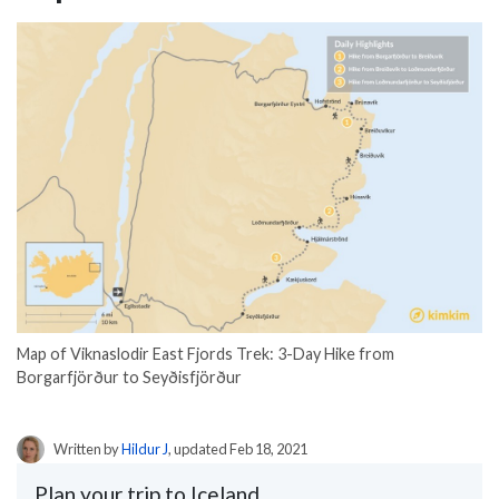
Map of Viknaslodir East Fjords Trek: 3-Day Hike from
Borgarfjörður to Seyðisfjörður
Written by
Hildur J
, updated Feb 18, 2021
Plan your trip to Iceland