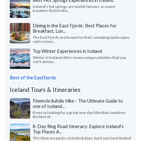
Iceland's hot springs are world-famous, as many
travelers flock to the...
Dining in the East Fjords: Best Places for
Breakfast, Lun...
The East Fjords are known for their sweeping landscapes,
calm scenic...
Top Winter Experiences in Iceland
Winter in Iceland offers many unique activities that you
can't always...
Best of the Eastfjords
Iceland Tours & Itineraries
Fimmvörðuháls Hike - The Ultimate Guide to
one of Iceland...
If you’re looking for a great one-day hike that combines
the best of...
8-Day Ring Road Itinerary: Explore Iceland’s
Top Places A...
This itinerary packs a lot into 8 days, but if you have limited