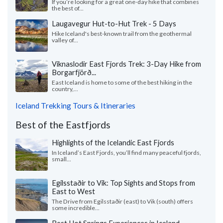
If you’re looking for a great one-day hike that combines
the best of...
Laugavegur Hut-to-Hut Trek - 5 Days
Hike Iceland's best-known trail from the geothermal
valley of...
Viknaslodir East Fjords Trek: 3-Day Hike from
Borgarfjörð...
East Iceland is home to some of the best hiking in the
country,...
Iceland Trekking Tours & Itineraries
Best of the Eastfjords
Highlights of the Icelandic East Fjords
In Iceland’s East Fjords, you’ll find many peaceful fjords,
small...
Egilsstaðir to Vik: Top Sights and Stops from
East to West
The Drive from Egilsstaðir (east) to Vik (south) offers
some incredible...
Best Hot Springs Experiences in Iceland