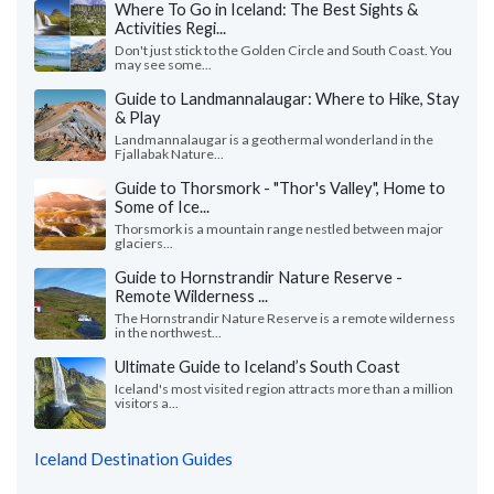
Where To Go in Iceland: The Best Sights &
Activities Regi...
Don't just stick to the Golden Circle and South Coast. You
may see some...
Guide to Landmannalaugar: Where to Hike, Stay
& Play
Landmannalaugar is a geothermal wonderland in the
Fjallabak Nature...
Guide to Thorsmork - "Thor's Valley", Home to
Some of Ice...
Thorsmork is a mountain range nestled between major
glaciers...
Guide to Hornstrandir Nature Reserve -
Remote Wilderness ...
The Hornstrandir Nature Reserve is a remote wilderness
in the northwest...
Ultimate Guide to Iceland’s South Coast
Iceland's most visited region attracts more than a million
visitors a...
Iceland Destination Guides