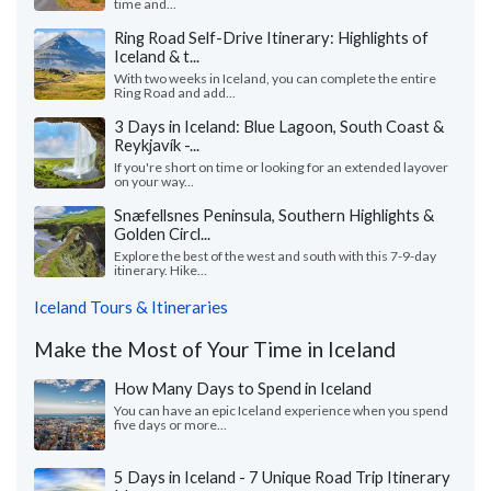
time and...
Ring Road Self-Drive Itinerary: Highlights of
Iceland & t...
With two weeks in Iceland, you can complete the entire
Ring Road and add...
3 Days in Iceland: Blue Lagoon, South Coast &
Reykjavík -...
If you're short on time or looking for an extended layover
on your way...
Snæfellsnes Peninsula, Southern Highlights &
Golden Circl...
Explore the best of the west and south with this 7-9-day
itinerary. Hike...
Iceland Tours & Itineraries
Make the Most of Your Time in Iceland
How Many Days to Spend in Iceland
You can have an epic Iceland experience when you spend
five days or more...
5 Days in Iceland - 7 Unique Road Trip Itinerary