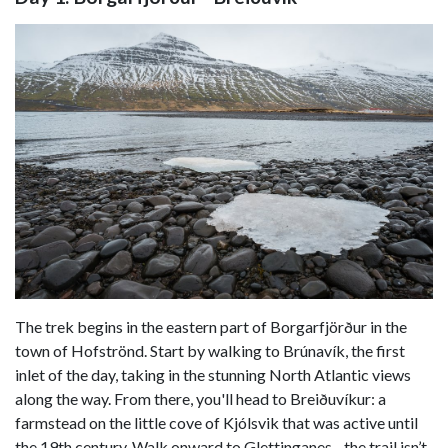
The trek begins in the eastern part of Borgarfjörður in the
town of Hofströnd. Start by walking to Brúnavík, the first
inlet of the day, taking in the stunning North Atlantic views
along the way. From there, you'll head to Breiðuvíkur: a
farmstead on the little cove of Kjólsvik that was active until
the 19th century. Walk onward to Glettinganes - the trail isn’t