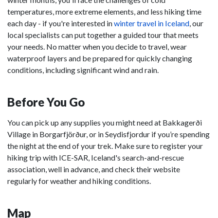
temperatures, more extreme elements, and less hiking time
each day - if you're interested in
winter travel in Iceland
, our
local specialists can put together a guided tour that meets
your needs. No matter when you decide to travel, wear
waterproof layers and be prepared for quickly changing
conditions, including significant wind and rain.
Before You Go
You can pick up any supplies you might need at Bakkagerði
Village in Borgarfjörður, or in Seydisfjordur if you’re spending
the night at the end of your trek. Make sure to register your
hiking trip with ICE-SAR, Iceland's search-and-rescue
association, well in advance, and check their website
regularly for weather and hiking conditions.
Map