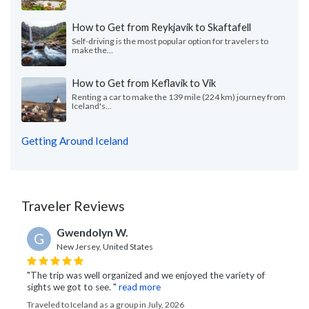
How to Get from Reykjavik to Skaftafell
Self-driving is the most popular option for travelers to
make the...
How to Get from Keflavik to Vik
Renting a car to make the 139 mile (224 km) journey from
Iceland's...
Getting Around Iceland
Traveler Reviews
Gwendolyn W.
G
New Jersey, United States
"The trip was well organized and we enjoyed the variety of
sights we got to see. "
read more
Traveled to Iceland as a group in July, 2026