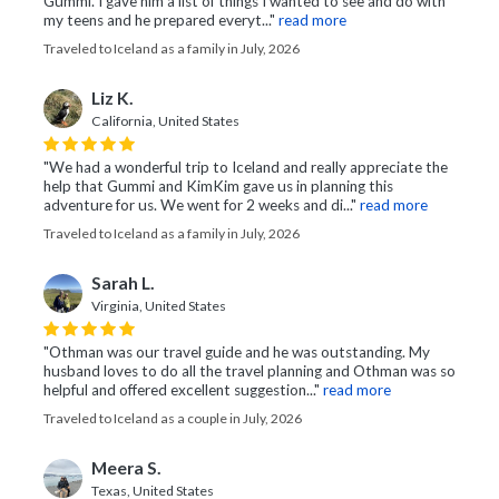
Gummi. I gave him a list of things I wanted to see and do with
my teens and he prepared everyt..."
read more
Traveled to Iceland as a family in July, 2026
Liz K.
California, United States
"We had a wonderful trip to Iceland and really appreciate the
help that Gummi and KimKim gave us in planning this
adventure for us. We went for 2 weeks and di..."
read more
Traveled to Iceland as a family in July, 2026
Sarah L.
Virginia, United States
"Othman was our travel guide and he was outstanding. My
husband loves to do all the travel planning and Othman was so
helpful and offered excellent suggestion..."
read more
Traveled to Iceland as a couple in July, 2026
Meera S.
Texas, United States