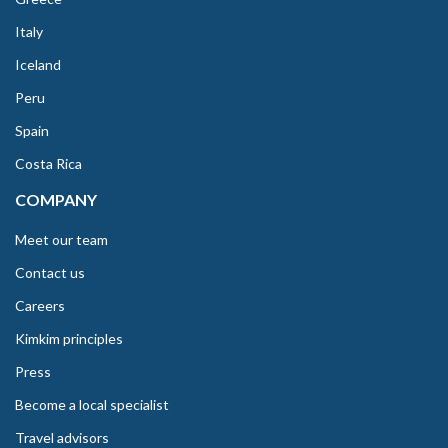
Italy
Iceland
Peru
Spain
Costa Rica
COMPANY
Meet our team
Contact us
Careers
Kimkim principles
Press
Become a local specialist
Travel advisors