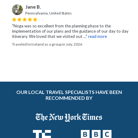
Jane B.
Pennsylvania, United States
"Noga was so excellent from the planning phase to the
implementation of our plans and the guidance of our day to day
itinerary. We loved that we visited out ..."
read more
Traveled to Iceland as a group in July, 2026
OUR LOCAL TRAVEL SPECIALISTS HAVE BEEN
RECOMMENDED BY