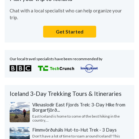
Chat with a local specialist who can help organize your
trip.
Get Started
Our local travel specialists have been recommended by
Iceland 3-Day Trekking Tours & Itineraries
Viknaslodir East Fjords Trek: 3-Day Hike from
Borgarfjörð...
East Iceland is home to some of the best hiking in the
country,...
Fimmvörðuháls Hut-to-Hut Trek - 3 Days
Don't have a lot of time to roam around Iceland? This