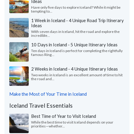
Ideas
Have only five days to explore Iceland? While it might be
tempting to...
1 Week in Iceland - 4 Unique Road Trip Itinerary
Ideas
With seven days in Iceland, hit the road and explore the
incredible...
10 Days in Iceland - 5 Unique Itinerary Ideas
Ten days in Iceland is perfect for completing the rightfully
famous Ring...
2 Weeks in Iceland - 4 Unique Itinerary Ideas
Two weeks in Iceland is an excellent amount of time to hit
the road and...
Make the Most of Your Time in Iceland
Iceland Travel Essentials
Best Time of Year to Visit Iceland
While the best time to visit Iceland depends on your
priorities—whether...