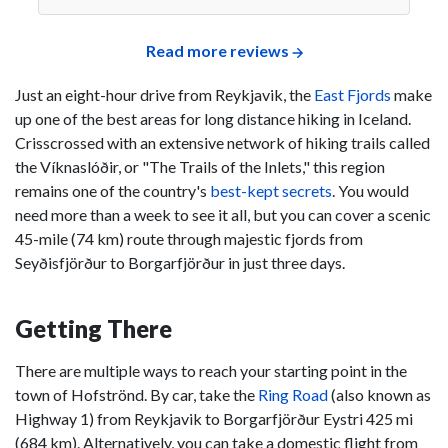
Read more reviews
Just an eight-hour drive from Reykjavik, the
East Fjords
make
up one of the best areas for long distance hiking in Iceland.
Crisscrossed with an extensive network of hiking trails called
the Víknaslóðir, or "The Trails of the Inlets," this region
remains one of the country's
best-kept secrets
. You would
need more than a week to see it all, but you can cover a scenic
45-mile (74 km) route through majestic fjords from
Seyðisfjörður to Borgarfjörður in just three days.
Getting There
There are multiple ways to reach your starting point in the
town of Hofströnd. By car, take the
Ring Road
(also known as
Highway 1) from Reykjavik to Borgarfjörður Eystri 425 mi
(684 km). Alternatively, you can take a domestic flight from