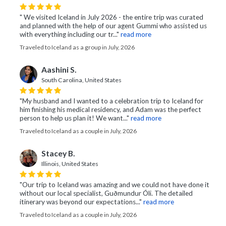
" We visited Iceland in July 2026 - the entire trip was curated
and planned with the help of our agent Gummi who assisted us
with everything including our tr..."
read more
Traveled to Iceland as a group in July, 2026
Aashini S.
South Carolina, United States
"My husband and I wanted to a celebration trip to Iceland for
him finishing his medical residency, and Adam was the perfect
person to help us plan it! We want..."
read more
Traveled to Iceland as a couple in July, 2026
Stacey B.
Illinois, United States
"Our trip to Iceland was amazing and we could not have done it
without our local specialist, Guðmundur Óli. The detailed
itinerary was beyond our expectations..."
read more
Traveled to Iceland as a couple in July, 2026