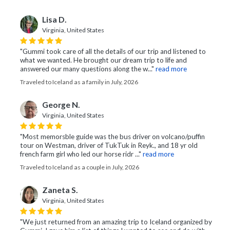
Lisa D.
Virginia, United States
"Gummi took care of all the details of our trip and listened to
what we wanted. He brought our dream trip to life and
answered our many questions along the w..."
read more
Traveled to Iceland as a family in July, 2026
George N.
Virginia, United States
"Most memorsble guide was the bus driver on volcano/puffin
tour on Westman, driver of TukTuk in Reyk., and 18 yr old
french farm girl who led our horse ridr ..."
read more
Traveled to Iceland as a couple in July, 2026
Zaneta S.
Virginia, United States
"We just returned from an amazing trip to Iceland organized by