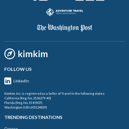
FOLLOW US
LinkedIn
Kimkim, Inc. is registered as a Seller of Travel in the following states:
California (Reg. No. 2136279-40)
Florida (Reg. No. ST45907)
Washington (UBI 605124839)
TRENDING DESTINATIONS
Greece