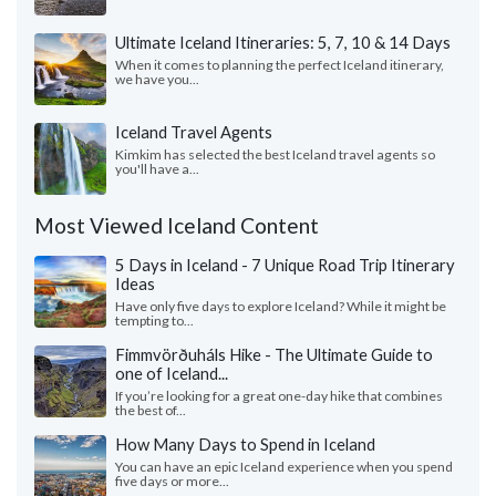
Ultimate Iceland Itineraries: 5, 7, 10 & 14 Days
When it comes to planning the perfect Iceland itinerary,
we have you...
Iceland Travel Agents
Kimkim has selected the best Iceland travel agents so
you'll have a...
Most Viewed Iceland Content
5 Days in Iceland - 7 Unique Road Trip Itinerary
Ideas
Have only five days to explore Iceland? While it might be
tempting to...
Fimmvörðuháls Hike - The Ultimate Guide to
one of Iceland...
If you’re looking for a great one-day hike that combines
the best of...
How Many Days to Spend in Iceland
You can have an epic Iceland experience when you spend
five days or more...