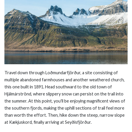
Tr
avel down through Loðmundarfjörður, a site consisting of
multiple abandoned farmhouses and another weathered church,
this one built in 1891. Head southward to the old town of
Hjálmárströnd, where slippery snow can persist on the trail into
the summer. At this point, you'll be enjoying magnificent views of
the southern fjords, making the uphill sections of trail feel more
than worth the effort. Then, hike down the steep, narrow slope
at Kækjuskord, finally arriving at Seyðisfjörður.