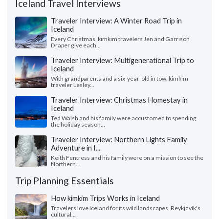
Iceland Travel Interviews
Traveler Interview: A Winter Road Trip in
Iceland
Every Christmas, kimkim travelers Jen and Garrison
Draper give each...
Traveler Interview: Multigenerational Trip to
Iceland
With grandparents and a six-year-old in tow, kimkim
traveler Lesley...
Traveler Interview: Christmas Homestay in
Iceland
Ted Walsh and his family were accustomed to spending
the holiday season...
Traveler Interview: Northern Lights Family
Adventure in I...
Keith Fentress and his family were on a mission to see the
Northern...
Trip Planning Essentials
How kimkim Trips Works in Iceland
Travelers love Iceland for its wild landscapes, Reykjavík's
cultural...