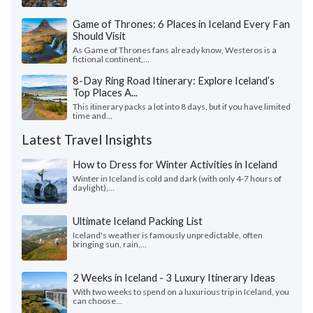
Game of Thrones: 6 Places in Iceland Every Fan
Should Visit
As Game of Thrones fans already know, Westeros is a
fictional continent,...
8-Day Ring Road Itinerary: Explore Iceland’s
Top Places A...
This itinerary packs a lot into 8 days, but if you have limited
time and...
Latest Travel Insights
How to Dress for Winter Activities in Iceland
Winter in Iceland is cold and dark (with only 4-7 hours of
daylight),...
Ultimate Iceland Packing List
Iceland's weather is famously unpredictable, often
bringing sun, rain,...
2 Weeks in Iceland - 3 Luxury Itinerary Ideas
With two weeks to spend on a luxurious trip in Iceland, you
can choose...