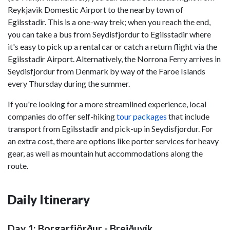
Reykjavik Domestic Airport to the nearby town of
Egilsstadir. This is a one-way trek; when you reach the end,
you can take a bus from Seydisfjordur to Egilsstadir where
it's easy to pick up a rental car or catch a return flight via the
Egilsstadir Airport. Alternatively, the Norrona Ferry arrives in
Seydisfjordur from Denmark by way of the Faroe Islands
every Thursday during the summer.
If you're looking for a more streamlined experience, local
companies do offer self-hiking
tour packages
that include
transport from Egilsstadir and pick-up in Seydisfjordur. For
an extra cost, there are options like porter services for heavy
gear, as well as mountain hut accommodations along the
route.
Daily Itinerary
Day 1: Borgarfjörður - Breiðuvík