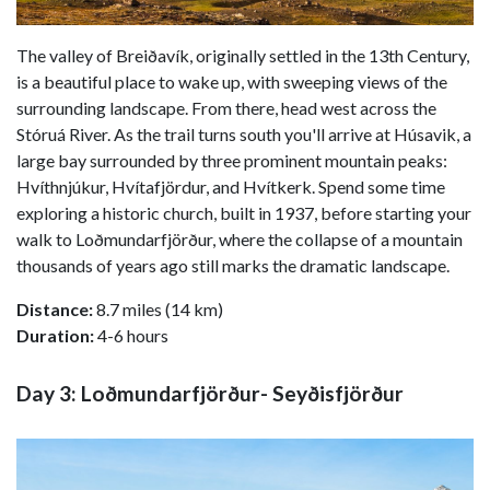
The valley of Breiðavík, originally settled in the 13th Century,
is a beautiful place to wake up, with sweeping views of the
surrounding landscape. From there, head west across the
Stóruá River. As the trail turns south you'll arrive at Húsavik, a
large bay surrounded by three prominent mountain peaks:
Hvíthnjúkur, Hvítafjördur, and Hvítkerk. Spend some time
exploring a historic church, built in 1937, before starting your
walk to Loðmundarfjörður, where the collapse of a mountain
thousands of years ago still marks the dramatic landscape.
Distance:
8.7 miles (14 km)
Duration:
4-6 hours
Day 3: Loðmundarfjörður- Seyðisfjörður