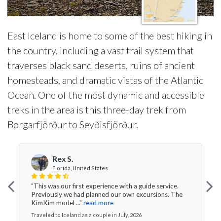
East Iceland is home to some of the best hiking in
the country, including a vast trail system that
traverses black sand deserts, ruins of ancient
homesteads, and dramatic vistas of the Atlantic
Ocean. One of the most dynamic and accessible
treks in the area is this three-day trek from
Borgarfjörður to Seyðisfjörður.
Rex S.
Florida, United States
"This was our first experience with a guide service.
Previously we had planned our own excursions. The
KimKim model ..."
read more
Traveled to Iceland as a couple in July, 2026