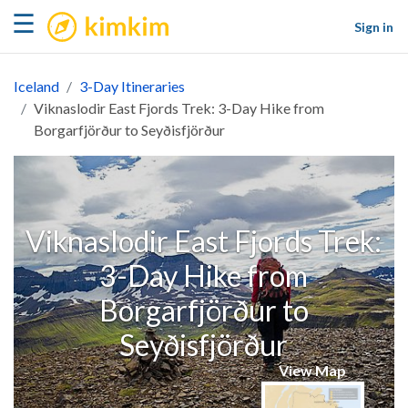
kimkim
☰
Sign in
Iceland
3-Day Itineraries
Viknaslodir East Fjords Trek: 3-Day Hike from
Borgarfjörður to Seyðisfjörður
Viknaslodir East Fjords Trek:
3-Day Hike from
Borgarfjörður to
Seyðisfjörður
View Map