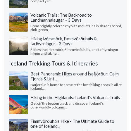
compact yet...
Volcanic Trails: The Backroad to
Landmannalaugar - 3 Days
From brightly colored rhyolite mountains in shades of red,
pink, green,...
Hiking Þórsmörk, Fimmvörðuháls &
Þríhyrningur - 3 Days
Follow the Þórsmörk, Fimmvörðuháls, and Þríhyrningur
hiking and biking...
Iceland Trekking Tours & Itineraries
Best Panoramic Hikes around Ísafjörður: Calm
Fjords & Unt...
Isafjordur is home to some of the best hiking areas in all of
Iceland....
Hiking in the Highlands: Iceland's Volcanic Trails
Get off the beaten track and discover Iceland’s
otherworldly volcanic...
Fimmvörðuháls Hike - The Ultimate Guide to
one of Iceland...