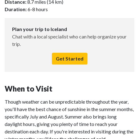
Distance:
8.7 miles (14 km)
Duration:
6-8 hours
Plan your trip to Iceland
Chat with a local specialist who can help organize your
trip.
Get Started
When to Visit
Though weather can be unpredictable throughout the year,
you'll have the best chance of sunshine in the summer months,
specifically July and August. Summer also brings long
daylight hours, giving you plenty of time to reach your
destination each day. If you're interested in visiting during the
winter months, you'll face the challenges of cold