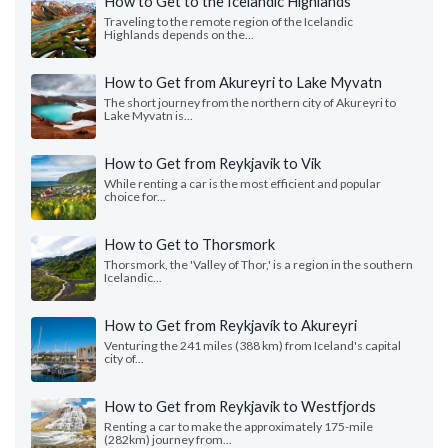
How to Get to the Icelandic Highlands
Traveling to the remote region of the Icelandic
Highlands depends on the...
How to Get from Akureyri to Lake Myvatn
The short journey from the northern city of Akureyri to
Lake Myvatn is...
How to Get from Reykjavik to Vik
While renting a car is the most efficient and popular
choice for...
How to Get to Thorsmork
Thorsmork, the 'Valley of Thor,' is a region in the southern
Icelandic...
How to Get from Reykjavík to Akureyri
Venturing the 241 miles (388 km) from Iceland's capital
city of...
How to Get from Reykjavik to Westfjords
Renting a car to make the approximately 175-mile
(282km) journey from...