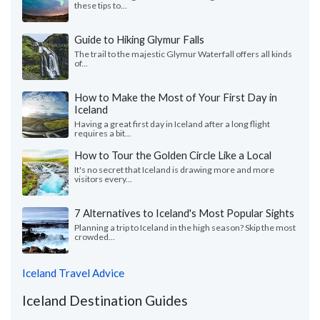
these tips to...
Guide to Hiking Glymur Falls
The trail to the majestic Glymur Waterfall offers all kinds
of...
How to Make the Most of Your First Day in
Iceland
Having a great first day in Iceland after a long flight
requires a bit...
How to Tour the Golden Circle Like a Local
It's no secret that Iceland is drawing more and more
visitors every...
7 Alternatives to Iceland's Most Popular Sights
Planning a trip to Iceland in the high season? Skip the most
crowded...
Iceland Travel Advice
Iceland Destination Guides