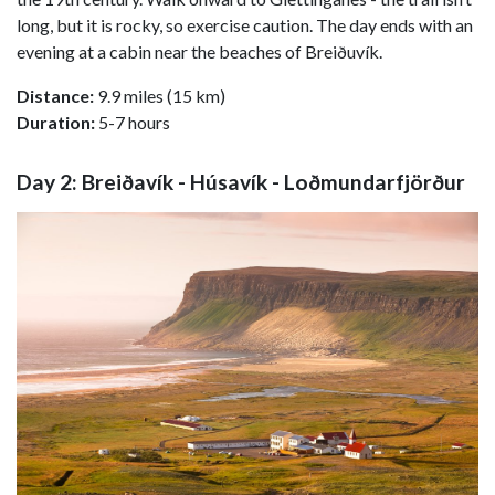
long, but it is rocky, so exercise caution. The day ends with an
evening at a cabin near the beaches of Breiðuvík.
Distance:
9.9 miles (15 km)
Duration:
5-7 hours
Day 2: Breiðavík - Húsavík - Loðmundarfjörður