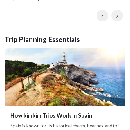
Previous
Nex
Trip Planning Essentials
How kimkim Trips Work in Spain
Spain is known for its historical charm, beaches, and (of