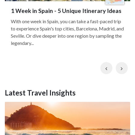
1 Week in Spain - 5 Unique Itinerary Ideas
With one week in Spain, you can take a fast-paced trip
to experience Spain's top cities, Barcelona, Madrid, and
Seville. Or dive deeper into one region by sampling the
legendary...
Previous
Nex
Latest Travel Insights