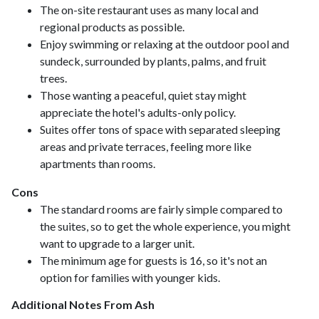
The on-site restaurant uses as many local and
regional products as possible.
Enjoy swimming or relaxing at the outdoor pool and
sundeck, surrounded by plants, palms, and fruit
trees.
Those wanting a peaceful, quiet stay might
appreciate the hotel's adults-only policy.
Suites offer tons of space with separated sleeping
areas and private terraces, feeling more like
apartments than rooms.
Cons
The standard rooms are fairly simple compared to
the suites, so to get the whole experience, you might
want to upgrade to a larger unit.
The minimum age for guests is 16, so it's not an
option for families with younger kids.
Additional Notes From Ash