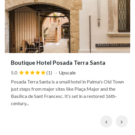
Boutique Hotel Posada Terra Santa
5.0
(1)
·
Upscale
Posada Terra Santa is a small hotel in Palma's Old Town
just steps from major sites like Plaça Major and the
Basílica de Sant Francesc. It’s set in a restored 16th-
century...
Previous
Nex