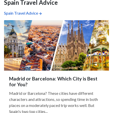
Spain Travel Advice
Spain Travel Advice
Madrid or Barcelona: Which City is Best
for You?
Madrid or Barcelona? These cities have different
characters and attractions, so spending time in both
places on a moderately paced trip works well. But
Spain's two top cities...