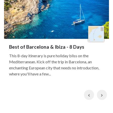
Best of Barcelona & Ibiza - 8 Days
This 8-day itinerary is pure holiday bliss on the
Mediterranean. Kick off the trip in Barcelona, an
enchanting European city that needs no introduction,
where you'll have a few...
Previous
Nex