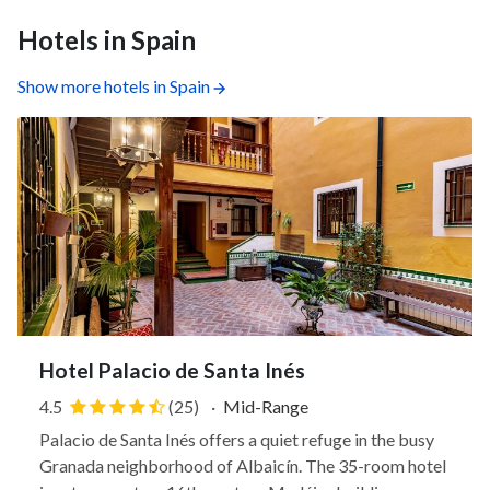
Hotels in Spain
Show more hotels in Spain
Hotel Palacio de Santa Inés
4.5
(25)
·
Mid-Range
Palacio de Santa Inés offers a quiet refuge in the busy
Granada neighborhood of Albaicín. The 35-room hotel