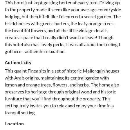
This hotel just kept getting better at every turn. Driving up
to the property made it seem like your average countryside
lodging, but then it felt like I'd entered a secret garden. The
brick houses with green shutters, the leafy orange trees,
the beautiful flowers, and all the little vintage details
create a space that I really didn't want to leave! Though
this hotel also has lovely perks, it was all about the feeling I
got here—authentic relaxation.
Authenticity
This quaint Finca sits in a set of historic Mallorquin houses
with Arab origins, maintaining its central garden with
lemon and orange trees, flowers, and herbs. The home also
preserves its heritage through original wood and historic
furniture that you'll find throughout the property. This
setting truly invites you to relax and enjoy your time in a
tranquil setting.
Location