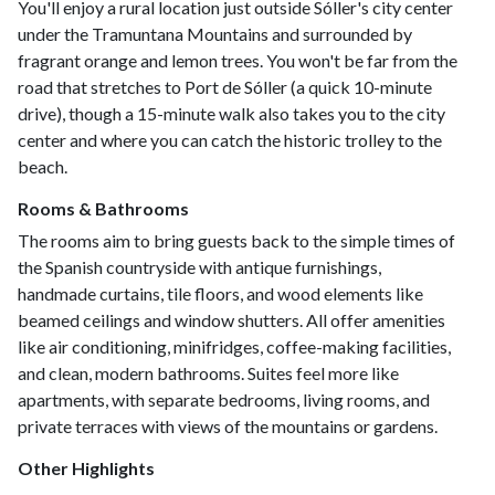
You'll enjoy a rural location just outside Sóller's city center
under the Tramuntana Mountains and surrounded by
fragrant orange and lemon trees. You won't be far from the
road that stretches to Port de Sóller (a quick 10-minute
drive), though a 15-minute walk also takes you to the city
center and where you can catch the historic trolley to the
beach.
Rooms & Bathrooms
The rooms aim to bring guests back to the simple times of
the Spanish countryside with antique furnishings,
handmade curtains, tile floors, and wood elements like
beamed ceilings and window shutters. All offer amenities
like air conditioning, minifridges, coffee-making facilities,
and clean, modern bathrooms. Suites feel more like
apartments, with separate bedrooms, living rooms, and
private terraces with views of the mountains or gardens.
Other Highlights