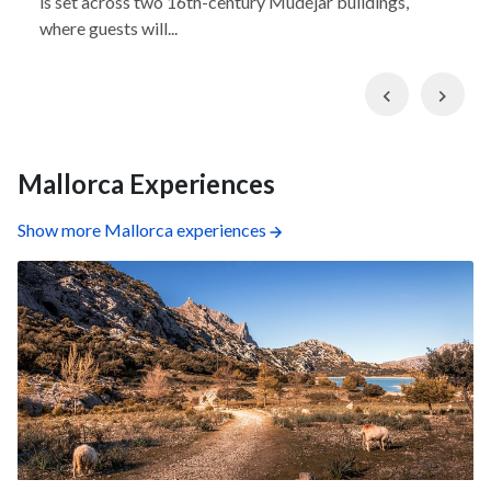
is set across two 16th-century Mudéjar buildings,
where guests will...
Previous
Nex
Mallorca Experiences
Show more Mallorca experiences