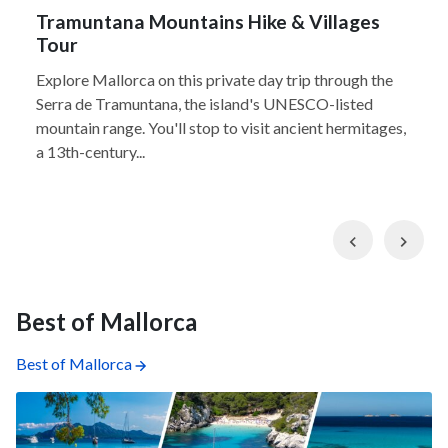
Tramuntana Mountains Hike & Villages
Tour
Explore Mallorca on this private day trip through the
Serra de Tramuntana, the island's UNESCO-listed
mountain range. You'll stop to visit ancient hermitages,
a 13th-century...
Previous
Nex
Best of Mallorca
Best of Mallorca