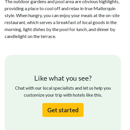
The outdoor gardens and pool area are obvious highlights,
providing a place to cool off and relax in true Mallorquin
style. When hungry, you can enjoy your meals at the on-site
restaurant, which serves a breakfast of local goods in the
morning, light dishes by the pool for lunch, and dinner by
candlelight on the terrace.
Like what you see?
Chat with our local specialists and let us help you
customize your trip with hotels like this.
Get started