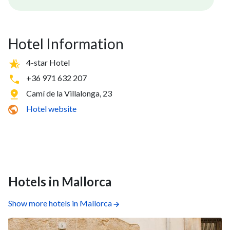
Hotel Information
4-star Hotel
+36 971 632 207
Camí de la Villalonga, 23
Hotel website
Hotels in Mallorca
Show more hotels in Mallorca