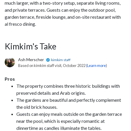
much larger, with a two-story setup, separate living rooms,
and private terraces. Guests can enjoy the outdoor pool,
garden terrace, fireside lounge, and on-site restaurant with
al fresco dining.
Kimkim's Take
Ash Merscher
kimkim staff
Based on kimkim staff visit, October 2022 (
Learn more
)
Pros
The property combines three historic buildings with
preserved details and Arab origins.
The gardens are beautiful and perfectly complement
the old brick houses.
Guests can enjoy meals outside on the garden terrace
near the pool, which is especially romantic at
dinnertime as candles illuminate the tables.