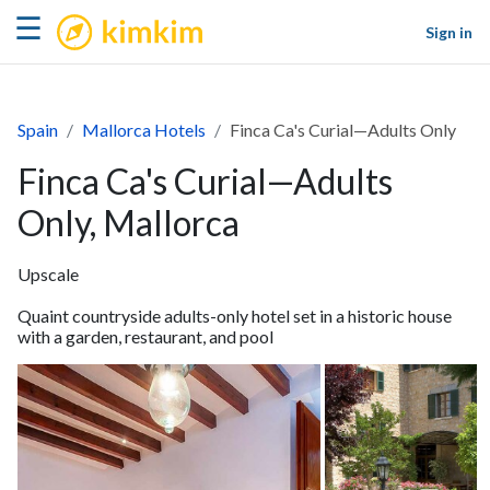
kimkim
☰
Sign in
Spain
Mallorca Hotels
Finca Ca's Curial—Adults Only
Finca Ca's Curial—Adults
Only, Mallorca
Upscale
Quaint countryside adults-only hotel set in a historic house
with a garden, restaurant, and pool