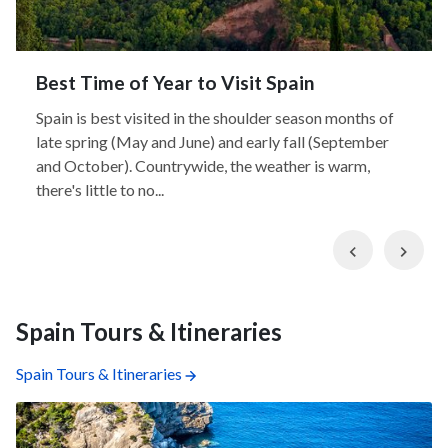
Best Time of Year to Visit Spain
Spain is best visited in the shoulder season months of
late spring (May and June) and early fall (September
and October). Countrywide, the weather is warm,
there's little to no...
Previous
Nex
Spain Tours & Itineraries
Spain Tours & Itineraries