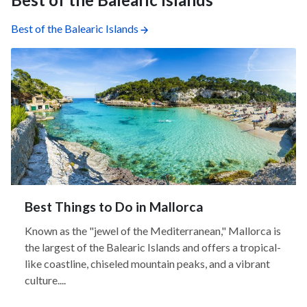
Best of the Balearic Islands
Best Things to Do in Mallorca
Known as the "jewel of the Mediterranean," Mallorca is
the largest of the Balearic Islands and offers a tropical-
like coastline, chiseled mountain peaks, and a vibrant
culture....