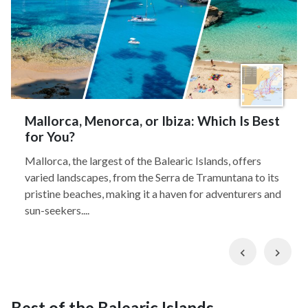
Mallorca, Menorca, or Ibiza: Which Is Best
for You?
Mallorca, the largest of the Balearic Islands, offers
varied landscapes, from the Serra de Tramuntana to its
pristine beaches, making it a haven for adventurers and
sun-seekers....
Previous
Nex
Best of the Balearic Islands