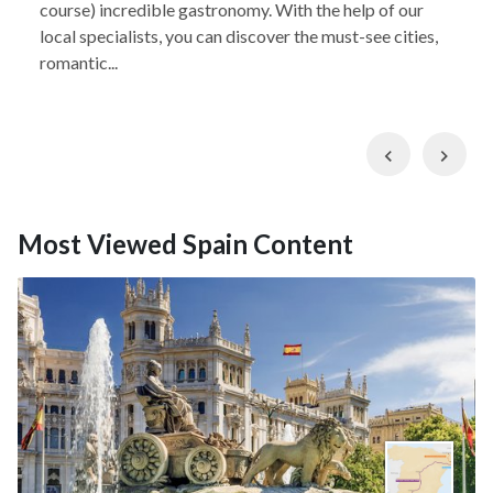
course) incredible gastronomy. With the help of our
local specialists, you can discover the must-see cities,
romantic...
Previous
Nex
Most Viewed Spain Content