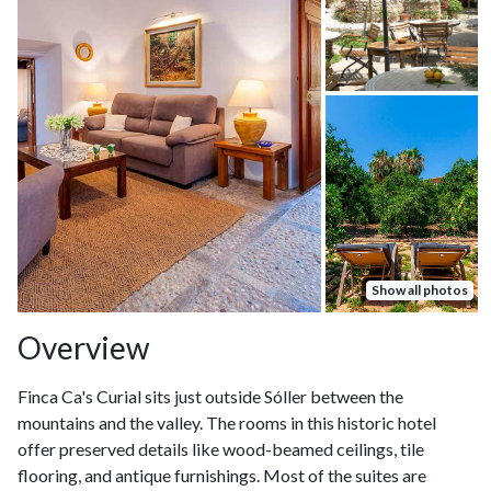
Show all photos
Overview
Finca Ca's Curial sits just outside Sóller between the
mountains and the valley. The rooms in this historic hotel
offer preserved details like wood-beamed ceilings, tile
flooring, and antique furnishings. Most of the suites are