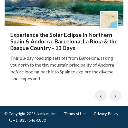
Experience the Solar Eclipse in Northern
Spain & Andorra: Barcelona, La Rioja & the
Basque Country - 13 Days
This 13-day road trip sets off from Barcelona, taking
you north to the tiny mountain principality of Andorra
before looping back into Spain to explore the diverse
landscapes and...
Previous
Nex
© Copyright 2026. kimkim, Inc
|
Terms of Use
|
Privacy Policy
|
+1 (833) 546-0880