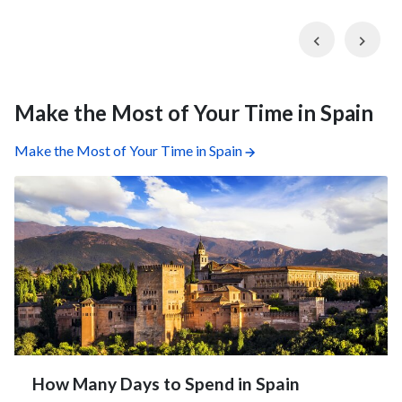
Previous
Nex
Make the Most of Your Time in Spain
Make the Most of Your Time in Spain
How Many Days to Spend in Spain