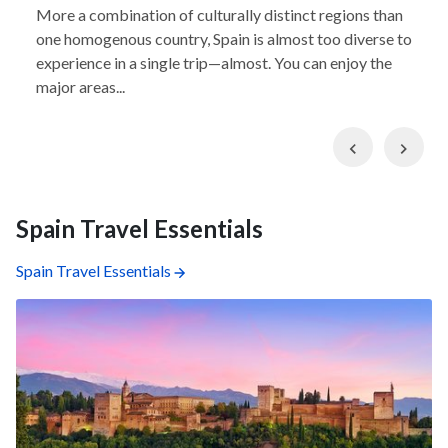
More a combination of culturally distinct regions than
one homogenous country, Spain is almost too diverse to
experience in a single trip—almost. You can enjoy the
major areas...
Previous
Nex
Spain Travel Essentials
Spain Travel Essentials