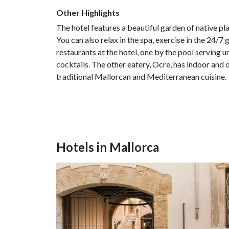
Other Highlights
The hotel features a beautiful garden of native p
You can also relax in the spa, exercise in the 24/7 
restaurants at the hotel, one by the pool serving 
cocktails. The other eatery, Ocre, has indoor and 
traditional Mallorcan and Mediterranean cuisine.
Hotels in Mallorca