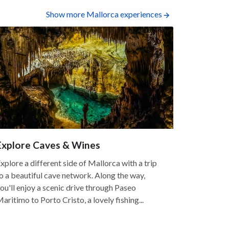
Show more Mallorca experiences
Explore Caves & Wines
Coastal 
5.0
xplore a different side of Mallorca with a trip
o a beautiful cave network. Along the way,
Mallorca is 
ou'll enjoy a scenic drive through Paseo
island's cr
aritimo to Porto Cristo, a lovely fishing...
unique roc
scenery. Co