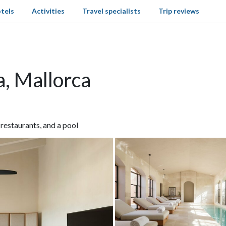
tels
Activities
Travel specialists
Trip reviews
a, Mallorca
 restaurants, and a pool