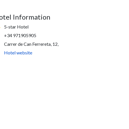
otel Information
5-star Hotel
+34 971905905
Carrer de Can Ferrereta, 12,
Hotel website