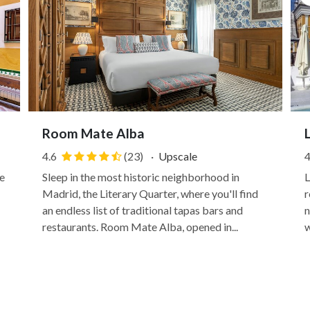
Room Mate Alba
4.6
(23)
·
Upscale
4
e
Sleep in the most historic neighborhood in
L
Madrid, the Literary Quarter, where you'll find
r
an endless list of traditional tapas bars and
n
restaurants. Room Mate Alba, opened in...
w