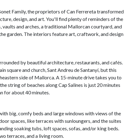
onet Family, the proprietors of Can Ferrereta transformed
cture, design, and art. You'll find plenty of reminders of the
, vaults and arches, a traditional Mallorcan courtyard, and
the garden. The interiors feature art, craftwork, and design
surrounded by beautiful architecture, restaurants, and cafés.
ain square and church, Sant Andreu de Santanyí, but this
utheastern side of Mallorca. A 15-minute drive takes you to
he string of beaches along Cap Salines is just 20 minutes
lan for about 40 minutes.
e with big, comfy beds and large windows with views of the
oor spaces, like terraces with sunloungers, and the suites
nding soaking tubs, loft spaces, sofas, and/or king beds.
two terraces, and a living room.