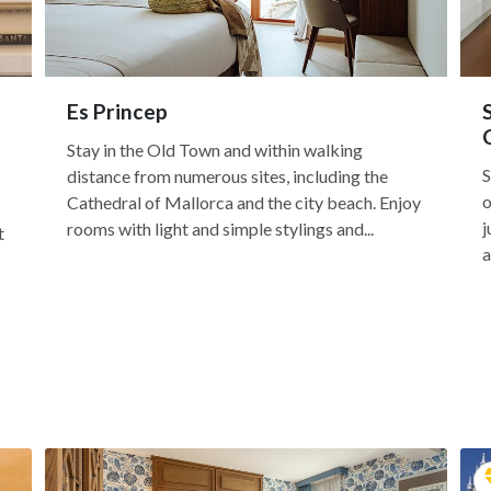
Es Princep
Stay in the Old Town and within walking
S
distance from numerous sites, including the
o
Cathedral of Mallorca and the city beach. Enjoy
j
rooms with light and simple stylings and...
t
a