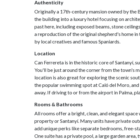
Authenticity
Originally a 17th-century mansion owned by the B
the building into a luxury hotel focusing on archite
past here, including exposed beams, stone ceilings
a reproduction of the original shepherd's home in 
by local creatives and famous Spaniards.
Location
Can Ferrereta is in the historic core of Santanyí, 
You'll be just around the corner from the town's m
location is also great for exploring the scenic so
the popular swimming spot at Caló del Moro, and t
away. If driving to or from the airport in Palma, p
Rooms & Bathrooms
All rooms offer a bright, clean, and elegant spac
property or Santanyí. Many units have private outd
add unique perks like separate bedrooms, free-sta
One suite has a private pool, a large garden area, 