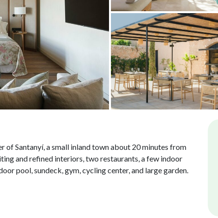
nter of Santanyí, a small inland town about 20 minutes from
ting and refined interiors, two restaurants, a few indoor
door pool, sundeck, gym, cycling center, and large garden.