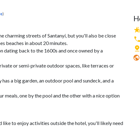
re
)
H
e charming streets of Santanyí, but you'll also be close
nes beaches in about 20 minutes.
sion dating back to the 1600s and once owned by a
ivate or semi-private outdoor spaces, like terraces or
ty has a big garden, an outdoor pool and sundeck, and a
r meals, one by the pool and the other with a nice option
 like to enjoy activities outside the hotel, you'll likely need