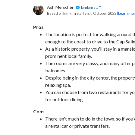
Ash Merscher
kimkim staff
Based on kimkim staff visit, October 2022 (
Learn mo
Pros
The location is perfect for walking around th
enough to the coast to drive to the Cap Sali
As a historic property, you'll stay in a man
prominent local family.
The rooms are very classy, and many offer pr
balconies.
Despite being in the city center, the proper
relaxing spa.
You can choose from two restaurants for you
for outdoor dining.
Cons
There isn't much to do in the town, so if you'd
a rental car or private transfers.