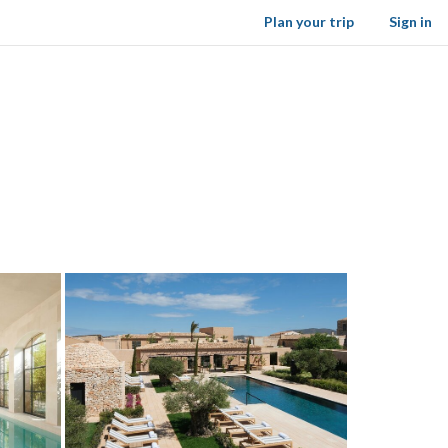
Plan your trip
Sign in