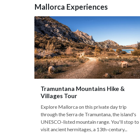
Mallorca Experiences
Tramuntana Mountains Hike &
Villages Tour
Explore Mallorca on this private day trip
through the Serra de Tramuntana, the island's
UNESCO-listed mountain range. You'll stop to
visit ancient hermitages, a 13th-century...