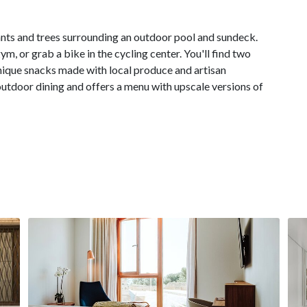
lants and trees surrounding an outdoor pool and sundeck.
gym, or grab a bike in the cycling center. You'll find two
unique snacks made with local produce and artisan
outdoor dining and offers a menu with upscale versions of