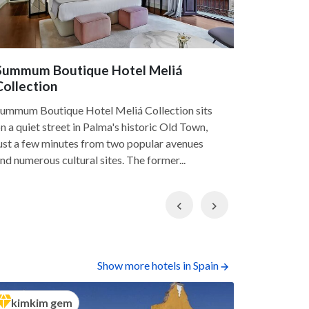
Summum Boutique Hotel Meliá
Sant Fra
Collection
Sant France
ummum Boutique Hotel Meliá Collection sits
luxury hote
n a quiet street in Palma's historic Old Town,
with rooms 
ust a few minutes from two popular avenues
historical 
nd numerous cultural sites. The former...
Previous
Next
Show more hotels in Spain
kimkim gem