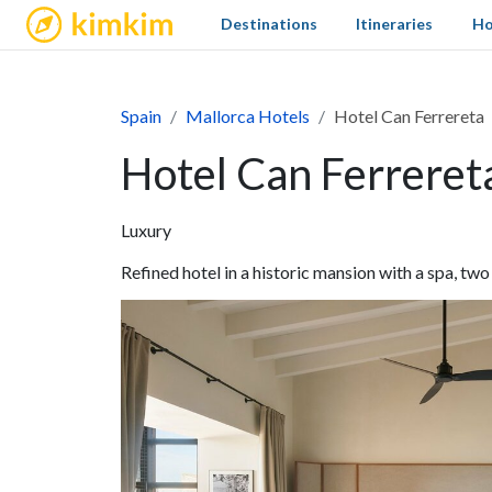
kimkim
Destinations
Itineraries
Ho
Spain
Mallorca Hotels
Hotel Can Ferrereta
Hotel Can Ferreret
Luxury
Refined hotel in a historic mansion with a spa, two