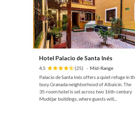
Hotel Palacio de Santa Inés
4.5
(25)
·
Mid-Range
Palacio de Santa Inés offers a quiet refuge in th
busy Granada neighborhood of Albaicín. The
35-room hotel is set across two 16th-century
Mudéjar buildings, where guests will...