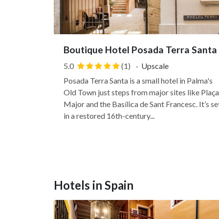
Boutique Hotel Posada Terra Santa
5.0
(1)
·
Upscale
Posada Terra Santa is a small hotel in Palma's
Old Town just steps from major sites like Plaça
Major and the Basílica de Sant Francesc. It’s se
in a restored 16th-century...
Hotels in Spain