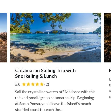
Catamaran Sailing Trip with
Snorkeling & Lunch
E
5.0
(2)
t
y
Sail the crystalline waters off Mallorca with this
M
relaxed, small-group catamaran trip. Beginning
at Santa Ponsa, you'll leave the island's beach-
studded coast to reach the...