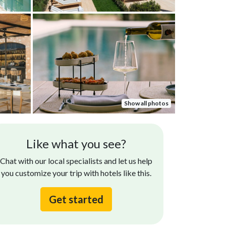
Show all photos
Like what you see?
Chat with our local specialists and let us help
you customize your trip with hotels like this.
Get started