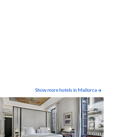
Show more hotels in Mallorca