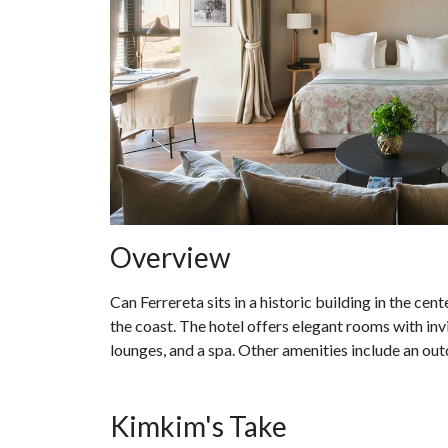
Overview
Can Ferrereta sits in a historic building in the ce
the coast. The hotel offers elegant rooms with invi
lounges, and a spa. Other amenities include an out
Kimkim's Take