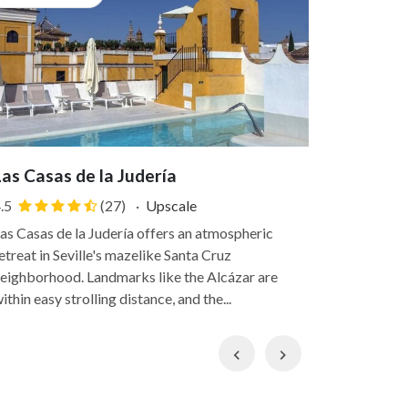
Las Casas de la Judería
Joya del
.5
(27)
·
Upscale
4.7
as Casas de la Judería offers an atmospheric
Once the ho
etreat in Seville's mazelike Santa Cruz
Casco Bout
eighborhood. Landmarks like the Alcázar are
wrought-iro
ithin easy strolling distance, and the...
Town, withi
Previous
Next