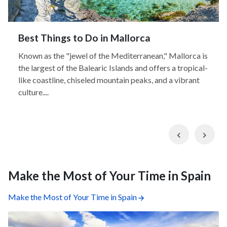
Best Things to Do in Mallorca
Known as the "jewel of the Mediterranean," Mallorca is
the largest of the Balearic Islands and offers a tropical-
like coastline, chiseled mountain peaks, and a vibrant
culture....
Previous
Nex
Make the Most of Your Time in Spain
Make the Most of Your Time in Spain