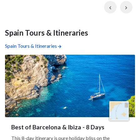
Previous
Nex
Spain Tours & Itineraries
Spain Tours & Itineraries
Best of Barcelona & Ibiza - 8 Days
This 8-day itinerary is pure holiday bliss on the