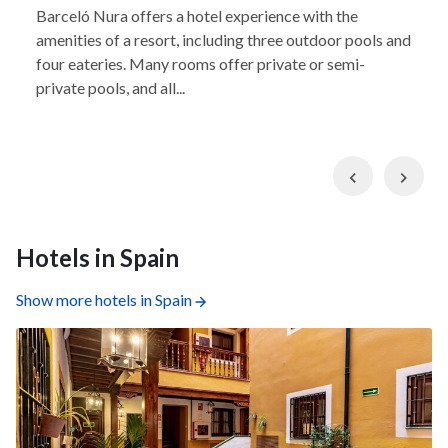
Barceló Nura offers a hotel experience with the
amenities of a resort, including three outdoor pools and
four eateries. Many rooms offer private or semi-
private pools, and all...
Previous
Nex
Hotels in Spain
Show more hotels in Spain