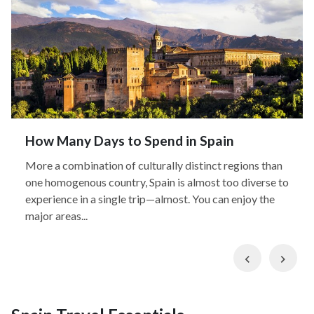
How Many Days to Spend in Spain
More a combination of culturally distinct regions than
one homogenous country, Spain is almost too diverse to
experience in a single trip—almost. You can enjoy the
major areas...
Previous
Nex