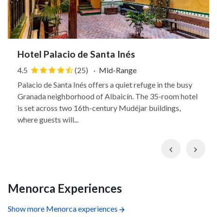
Hotel Palacio de Santa Inés
4.5
(25)
·
Mid-Range
Palacio de Santa Inés offers a quiet refuge in the busy
Granada neighborhood of Albaicín. The 35-room hotel
is set across two 16th-century Mudéjar buildings,
where guests will...
Previous
Nex
Menorca Experiences
Show more Menorca experiences