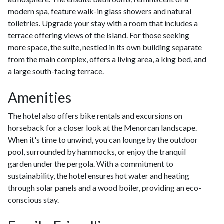
modern spa, feature walk-in glass showers and natural
toiletries. Upgrade your stay with a room that includes a
terrace offering views of the island. For those seeking
more space, the suite, nestled in its own building separate
from the main complex, offers a living area, a king bed, and
a large south-facing terrace.
Amenities
The hotel also offers bike rentals and excursions on
horseback for a closer look at the Menorcan landscape.
When it's time to unwind, you can lounge by the outdoor
pool, surrounded by hammocks, or enjoy the tranquil
garden under the pergola. With a commitment to
sustainability, the hotel ensures hot water and heating
through solar panels and a wood boiler, providing an eco-
conscious stay.