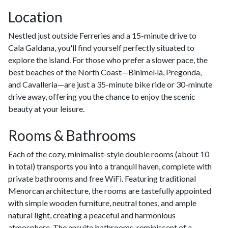
Location
Nestled just outside Ferreries and a 15-minute drive to
Cala Galdana, you'll find yourself perfectly situated to
explore the island. For those who prefer a slower pace, the
best beaches of the North Coast—Binimel·là, Pregonda,
and Cavalleria—are just a 35-minute bike ride or 30-minute
drive away, offering you the chance to enjoy the scenic
beauty at your leisure.
Rooms & Bathrooms
Each of the cozy, minimalist-style double rooms (about 10
in total) transports you into a tranquil haven, complete with
private bathrooms and free WiFi. Featuring traditional
Menorcan architecture, the rooms are tastefully appointed
with simple wooden furniture, neutral tones, and ample
natural light, creating a peaceful and harmonious
atmosphere. The ensuite bathrooms, reminiscent of a