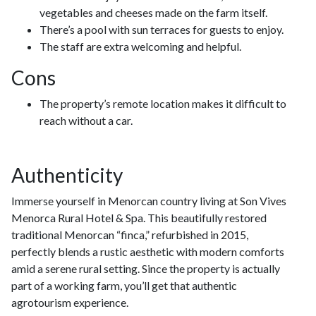
vegetables and cheeses made on the farm itself.
There’s a pool with sun terraces for guests to enjoy.
The staff are extra welcoming and helpful.
Cons
The property’s remote location makes it difficult to
reach without a car.
Authenticity
Immerse yourself in Menorcan country living at Son Vives
Menorca Rural Hotel & Spa. This beautifully restored
traditional Menorcan “finca,” refurbished in 2015,
perfectly blends a rustic aesthetic with modern comforts
amid a serene rural setting. Since the property is actually
part of a working farm, you’ll get that authentic
agrotourism experience.