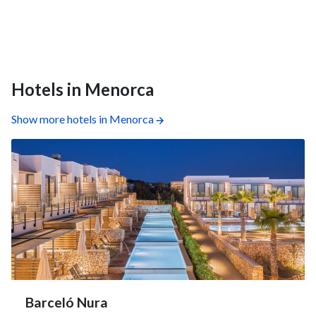
Hotels in Menorca
Show more hotels in Menorca
Barceló Nura