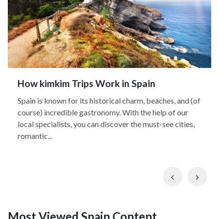
How kimkim Trips Work in Spain
Spain is known for its historical charm, beaches, and (of
course) incredible gastronomy. With the help of our
local specialists, you can discover the must-see cities,
romantic...
Previous
Nex
Most Viewed Spain Content