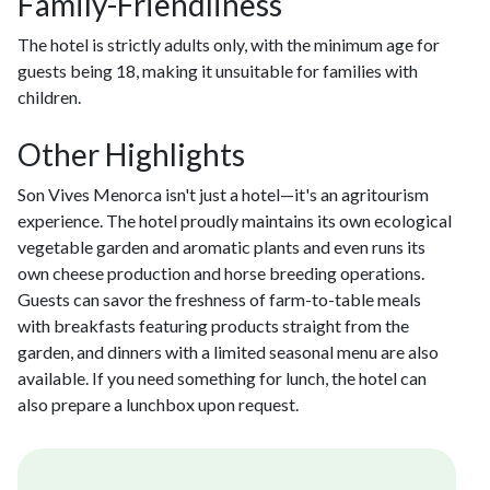
Family-Friendliness
The hotel is strictly adults only, with the minimum age for
guests being 18, making it unsuitable for families with
children.
Other Highlights
Son Vives Menorca isn't just a hotel—it's an agritourism
experience. The hotel proudly maintains its own ecological
vegetable garden and aromatic plants and even runs its
own cheese production and horse breeding operations.
Guests can savor the freshness of farm-to-table meals
with breakfasts featuring products straight from the
garden, and dinners with a limited seasonal menu are also
available. If you need something for lunch, the hotel can
also prepare a lunchbox upon request.