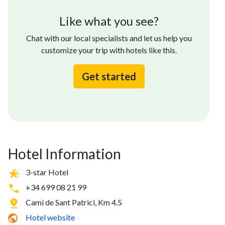
Like what you see?
Chat with our local specialists and let us help you
customize your trip with hotels like this.
Get started
Hotel Information
3-star Hotel
+34 699 08 21 99
Camí de Sant Patrici, Km 4.5
Hotel website