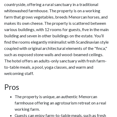
countryside, offering a rural sanctuary in a traditional
whitewashed farmhouse. The property is on a working
farm that grows vegetables, breeds Menorcan horses, and
makes its own cheese. The property is scattered between
various buildings, with 12 rooms for guests, five in the main
building and seven in other buildings on the estate. You’ll
find the rooms elegantly minimalist with Scandinavian style
coupled with original architectural elements of the "finca,"
such as exposed stone walls and wood-beamed ceilings.
The hotel offers an adults-only sanctuary with fresh farm-
to-table meals, a pool, yoga classes, and warm and
welcoming staff.
Pros
The property is unique, an authentic Menorcan
farmhouse offering an agrotourism retreat on a real
working farm.
Guests can enjoy farm-to-table meals, such as fresh