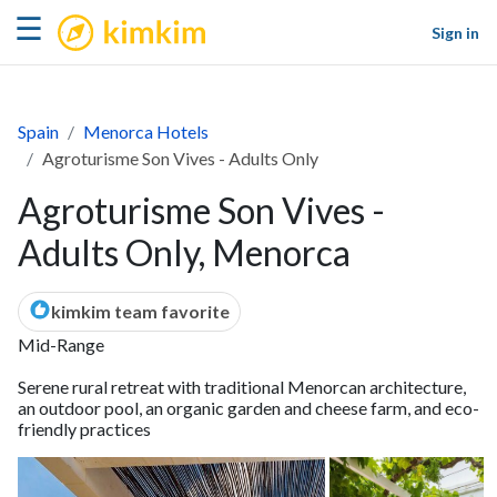
kimkim
☰
Sign in
Spain
Menorca Hotels
Agroturisme Son Vives - Adults Only
Agroturisme Son Vives -
Adults Only, Menorca
kimkim team favorite
Mid-Range
Serene rural retreat with traditional Menorcan architecture,
an outdoor pool, an organic garden and cheese farm, and eco-
friendly practices