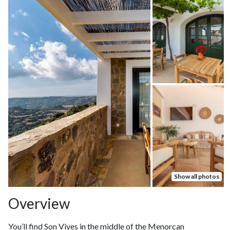
Show all photos
Overview
You’ll find Son Vives in the middle of the Menorcan