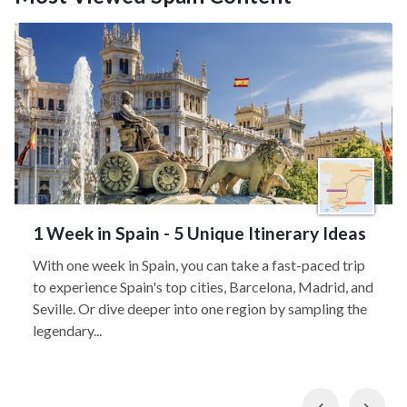
1 Week in Spain - 5 Unique Itinerary Ideas
With one week in Spain, you can take a fast-paced trip
to experience Spain's top cities, Barcelona, Madrid, and
Seville. Or dive deeper into one region by sampling the
legendary...
Previous
Nex