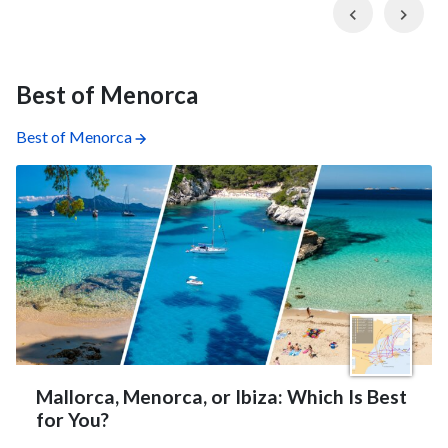
Previous
Nex
Best of Menorca
Best of Menorca
Mallorca, Menorca, or Ibiza: Which Is Best
for You?