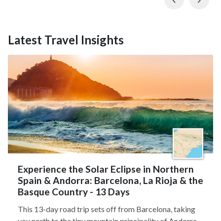
Latest Travel Insights
Experience the Solar Eclipse in Northern
Spain & Andorra: Barcelona, La Rioja & the
Basque Country - 13 Days
This 13-day road trip sets off from Barcelona, taking
you north to the tiny mountain principality of Andorra