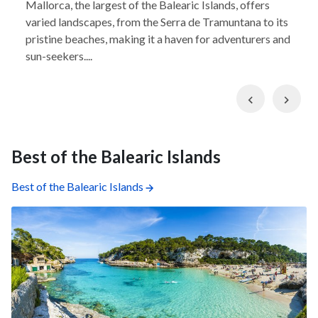
Mallorca, the largest of the Balearic Islands, offers
varied landscapes, from the Serra de Tramuntana to its
pristine beaches, making it a haven for adventurers and
sun-seekers....
Previous
Nex
Best of the Balearic Islands
Best of the Balearic Islands