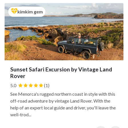
kimkim gem
Sunset Safari Excursion by Vintage Land
Rover
5.0
(1)
See Menorca's rugged northern coast in style with this
off-road adventure by vintage Land Rover. With the
help of an expert local guide and driver, you'll leave the
well-trod...