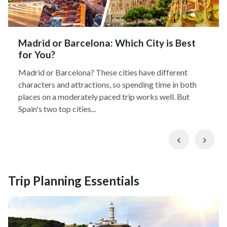
Madrid or Barcelona: Which City is Best
for You?
Madrid or Barcelona? These cities have different
characters and attractions, so spending time in both
places on a moderately paced trip works well. But
Spain's two top cities...
Previous
Nex
Trip Planning Essentials