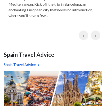
Mediterranean. Kick off the trip in Barcelona, an
enchanting European city that needs no introduction,
where you'll have a few...
Previous
Nex
Spain Travel Advice
Spain Travel Advice