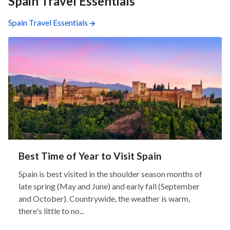
Spain Travel Essentials
Spain Travel Essentials
Best Time of Year to Visit Spain
Spain is best visited in the shoulder season months of
late spring (May and June) and early fall (September
and October). Countrywide, the weather is warm,
there's little to no...