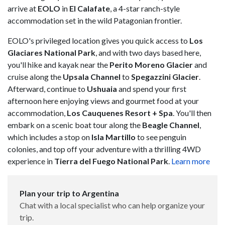
arrive at
EOLO
in
El Calafate
, a 4-star ranch-style
accommodation set in the wild Patagonian frontier.
EOLO's privileged location gives you quick access to
Los
Glaciares National Park
, and with two days based here,
you'll hike and kayak near the
Perito Moreno Glacier
and
cruise along the
Upsala Channel
to
Spegazzini Glacier
.
Afterward, continue to
Ushuaia
and spend your first
afternoon here enjoying views and gourmet food at your
accommodation,
Los Cauquenes Resort + Spa
. You'll then
embark on a scenic boat tour along the
Beagle Channel
,
which includes a stop on
Isla Martillo
to see penguin
colonies, and top off your adventure with a thrilling 4WD
experience in
Tierra del Fuego National Park
.
Learn more
Plan your trip to Argentina
Chat with a local specialist who can help organize your
trip.