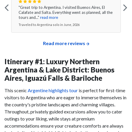
"Great trip to Argentina. I visited Buenos Aires, El
Calafate and Salta. Everything went as planned, all the
tours and..."
read more
Traveled to Argentina solo in June, 2026
Read more reviews
Itinerary #1: Luxury Northern
Argentina & Lake District: Buenos
Aires, Iguazú Falls & Bariloche
This scenic
Argentine highlights tour
is perfect for first-time
visitors to Argentina who are eager to immerse themselves in
the country's pristine landscapes and charming villages.
Throughout, privately guided excursions allow you to cater
outings to your liking, while stays at premium
accommodations ensure your creature comforts are always