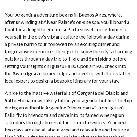
Your Argentina adventure begins in Buenos Aires, where,
after unwinding at Alvear Palace's on-site spa, you'll board a
boat for a delightful
Río de la Plata
sunset cruise. Immerse
yourself in the city's vibrant culture the following day during
a private barrio tour, followed by an exciting dinner and
tango show experience. Then, get to know the city's charming
outskirts through a day trip to Tigre and
San Isidro
before
setting your sights on Iguazú Falls. Upon arrival, check into
the
Awasi Iguazú
luxury lodge and meet up with their staffed
local expert to design a bespoke itinerary for your stay.
A hike to the massive waterfalls of Garganta del Diablo and
Salto Floriano
will likely fall on your agenda, but first, fuel up
during an authentic Argentine "dinner party." From Iguazú
Falls, fly to Mendoza and delve into its famed wine region
splendors through dinner at the
Trapiche
winery. Your next
two days are also all about wine and relaxation and feature a
Uco Valley wine tour as well as leisurely time to horseback