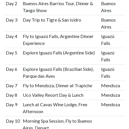
Day 2
Buenos Aires Barrios Tour, Dinner &
Buenos
Tango Show
Aires
Day 3
Day Trip to Tigre & San Isidro
Buenos
Aires
Day 4
Fly to Iguazú Falls, Argentine Dinner
Iguazú
Experience
Falls
Day 5
Explore Iguazú Falls (Argentine Side)
Iguazú
Falls
Day 6
Explore Iguazú Falls (Brazilian Side),
Iguazú
Parque das Aves
Falls
Day 7
Fly to Mendoza, Dinner at Trapiche
Mendoza
Day 8
Uco Valley Resort Day & Lunch
Mendoza
Day 9
Lunch at Cavas Wine Lodge, Free
Mendoza
Afternoon
Day 10
Morning Spa Session, Fly to Buenos
Aires, Depart