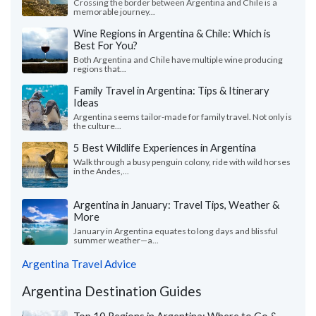
Crossing the border between Argentina and Chile is a
memorable journey...
Wine Regions in Argentina & Chile: Which is
Best For You?
Both Argentina and Chile have multiple wine producing
regions that...
Family Travel in Argentina: Tips & Itinerary
Ideas
Argentina seems tailor-made for family travel. Not only is
the culture...
5 Best Wildlife Experiences in Argentina
Walk through a busy penguin colony, ride with wild horses
in the Andes,...
Argentina in January: Travel Tips, Weather &
More
January in Argentina equates to long days and blissful
summer weather—a...
Argentina Travel Advice
Argentina Destination Guides
Top 10 Regions in Argentina: Where to Go &