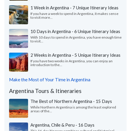
1 Week in Argentina - 7 Unique Itinerary Ideas
If you have a week to spend in Argentina, it makes sense
to visit more...
10 Days in Argentina - 6 Unique Itinerary Ideas
With 10 days to spend in Argentina, you have enough time
to visit...
2 Weeks in Argentina - 5 Unique Itinerary Ideas
If you have two weeks in Argentina, you can enjoy an
introduction to the...
Make the Most of Your Time in Argentina
Argentina Tours & Itineraries
The Best of Northern Argentina - 15 Days
While Northern Argentina is among the least explored
areas of the...
Argentina, Chile & Peru - 16 Days
This 16-day itinerary combines cultural and historical