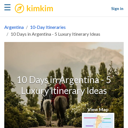
kimkim
☰
Sign in
Argentina
10-Day Itineraries
10 Days in Argentina - 5 Luxury Itinerary Ideas
10 Days in Argentina - 5
Luxury Itinerary Ideas
View Map