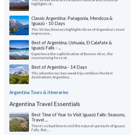
highlights of...
Classic Argentina: Patagonia, Mendoza &
Iguazú - 10 Days
This 10-day itinerary highlights three of Argentina's most
impressive...
Best of Argentina: Ushuaia, El Calafate &
Iguazú Falls - ...
Experience the sophistication of Buenos Aires, the
mesmerizing force of...
Best of Argentina - 14 Days
This adventurous two-week trip combines the best
destinations Argentina...
Argentina Tours & Itineraries
Argentina Travel Essentials
Best Time of Year to Visit Iguazú Falls: Seasons,
Travel ...
There's no bad time to visit the natural spectacle of Iguazú
Falls. But...