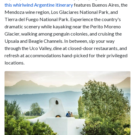
this whirlwind Argentine itinerary
features Buenos Aires, the
Mendoza wine region, Los Glaciares National Park, and
Tierra del Fuego National Park. Experience the country's
dramatic scenery while kayaking near the Perito Moreno
Glacier, walking among penguin colonies, and cruising the
Upsala and Beagle Channels. In between, sip your way
through the Uco Valley, dine at closed-door restaurants, and
refresh at accommodations hand-picked for their privileged
locations.