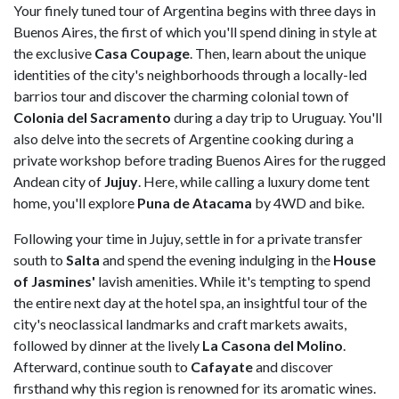
Your finely tuned tour of Argentina begins with three days in
Buenos Aires, the first of which you'll spend dining in style at
the exclusive
Casa Coupage
. Then, learn about the unique
identities of the city's neighborhoods through a locally-led
barrios tour and discover the charming colonial town of
Colonia del Sacramento
during a day trip to Uruguay. You'll
also delve into the secrets of Argentine cooking during a
private workshop before trading Buenos Aires for the rugged
Andean city of
Jujuy
. Here, while calling a luxury dome tent
home, you'll explore
Puna de Atacama
by 4WD and bike.
Following your time in Jujuy, settle in for a private transfer
south to
Salta
and spend the evening indulging in the
House
of Jasmines'
lavish amenities. While it's tempting to spend
the entire next day at the hotel spa, an insightful tour of the
city's neoclassical landmarks and craft markets awaits,
followed by dinner at the lively
La Casona del Molino
.
Afterward, continue south to
Cafayate
and discover
firsthand why this region is renowned for its aromatic wines.