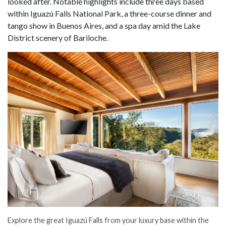
looked after. Notable highlights include three days based
within Iguazú Falls National Park, a three-course dinner and
tango show in Buenos Aires, and a spa day amid the Lake
District scenery of Bariloche.
Explore the great Iguazú Falls from your luxury base within the