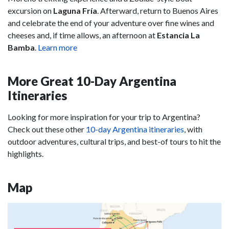
excursion on
Laguna Fría
. Afterward, return to Buenos Aires
and celebrate the end of your adventure over fine wines and
cheeses and, if time allows, an afternoon at
Estancia La
Bamba
.
Learn more
More Great 10-Day Argentina
Itineraries
Looking for more inspiration for your trip to Argentina?
Check out these other
10-day Argentina itineraries
, with
outdoor adventures, cultural trips, and best-of tours to hit the
highlights.
Map