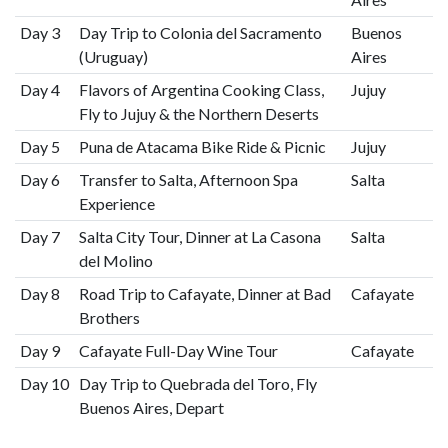
Day 3
Day Trip to Colonia del Sacramento
Buenos
(Uruguay)
Aires
Day 4
Flavors of Argentina Cooking Class,
Jujuy
Fly to Jujuy & the Northern Deserts
Day 5
Puna de Atacama Bike Ride & Picnic
Jujuy
Day 6
Transfer to Salta, Afternoon Spa
Salta
Experience
Day 7
Salta City Tour, Dinner at La Casona
Salta
del Molino
Day 8
Road Trip to Cafayate, Dinner at Bad
Cafayate
Brothers
Day 9
Cafayate Full-Day Wine Tour
Cafayate
Day 10
Day Trip to Quebrada del Toro, Fly
Buenos Aires, Depart