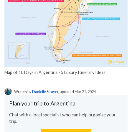
Map of 10 Days in Argentina - 5 Luxury Itinerary Ideas
Written by
Danielle Strayer
, updated Mar 21, 2024
Plan your trip to Argentina
Chat with a local specialist who can help organize your
trip.