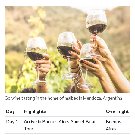
Go wine tasting in the home of malbec in Mendoza, Argentina
Day
Highlights
Overnight
Day 1
Arrive in Buenos Aires, Sunset Boat
Buenos
Tour
Aires