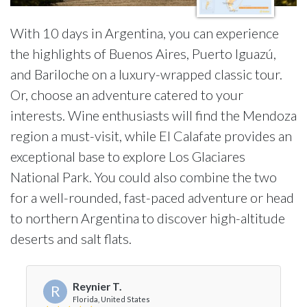
With 10 days in Argentina, you can experience
the highlights of Buenos Aires, Puerto Iguazú,
and Bariloche on a luxury-wrapped classic tour.
Or, choose an adventure catered to your
interests. Wine enthusiasts will find the Mendoza
region a must-visit, while El Calafate provides an
exceptional base to explore Los Glaciares
National Park. You could also combine the two
for a well-rounded, fast-paced adventure or head
to northern Argentina to discover high-altitude
deserts and salt flats.
Reynier T.
R
Florida, United States