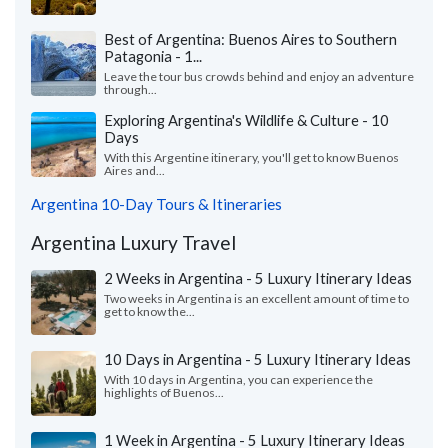
Best of Argentina: Buenos Aires to Southern
Patagonia - 1...
Leave the tour bus crowds behind and enjoy an adventure
through...
Exploring Argentina's Wildlife & Culture - 10
Days
With this Argentine itinerary, you'll get to know Buenos
Aires and...
Argentina 10-Day Tours & Itineraries
Argentina Luxury Travel
2 Weeks in Argentina - 5 Luxury Itinerary Ideas
Two weeks in Argentina is an excellent amount of time to
get to know the...
10 Days in Argentina - 5 Luxury Itinerary Ideas
With 10 days in Argentina, you can experience the
highlights of Buenos...
1 Week in Argentina - 5 Luxury Itinerary Ideas