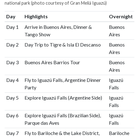
national park (photo courtesy of Gran Meliá Iguazú)
Day
Highlights
Overnight
Day 1
Arrive in Buenos Aires, Dinner &
Buenos
Tango Show
Aires
Day 2
Day Trip to Tigre & Isla El Descanso
Buenos
Aires
Day 3
Buenos Aires Barrios Tour
Buenos
Aires
Day 4
Fly to Iguazú Falls, Argentine Dinner
Iguazú
Party
Falls
Day 5
Explore Iguazú Falls (Argentine Side)
Iguazú
Falls
Day 6
Explore Iguazú Falls (Brazilian Side),
Iguazú
Parque das Aves
Falls
Day 7
Fly to Bariloche & the Lake District,
Bariloche