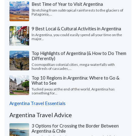
Best Time of Year to Visit Argentina
Stretching from subtropical rainforests to the glaciers of
Patagonia,...
9 Best Local & Cultural Activities in Argentina
In Argentina, you could easily spend all your time on the
major...
Top Highlights of Argentina (& How to Do Them
Differently)
Cosmopolitan colonial cities, mega-waterfalls with
hundreds of cascades,...
Top 10 Regions in Argentina: Where to Go &
What to See
Tucked away at the end of the world, Argentina has
something for...
Argentina Travel Essentials
Argentina Travel Advice
3 Options for Crossing the Border Between
Argentina & Chile