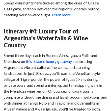
Spend your nights here tucked among the vines of
Grace
Cafayate
, and hop between the region's wineries before
catching your onward flight.
Learn more
Itinerary #4: Luxury Tour of
Argentina's Waterfalls & Wine
Country
Spend three days each in Buenos Aires, Iguazú Falls, and
Mendoza on
this relaxed luxury getaway
celebrating
Argentina's vibrant culture, fine wines, and stunning
landscapes. In just 10 days, you'll roam the Venetian-style
village of Tigre, ponder the power of Iguazú Falls during
private tours, and spend uninterrupted time sipping wine in
the Mendoza wine region. Of course, no luxury tour is
complete without fine dining and lavish accommodations, and
with dinner at Tango Rojo and Trapiche and overnights in
Alvear Palace and Awasi Iguazú, you'll be treated to both.