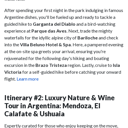
After spending your first night in the park indulging in famous
Argentine dishes, you'll be fueled up and ready to tackle a
guided hike to
Garganta del Diablo
and a bird-watching
experience at
Parque das Aves
. Next, trade the mighty
waterfalls for the idyllic alpine city of
Bariloche
and check
into the
Villa Beluno Hotel & Spa
. Here, a pampered evening
at the on-site spa greets your arrival, ensuring you're
rejuvenated for the following day's hiking and boating
excursion in the
Brazo Tristeza
region. Lastly, cruise to
Isla
Victoria
for a self-guided hike before catching your onward
flight.
Learn more
Itinerary #2: Luxury Nature & Wine
Tour in Argentina: Mendoza, El
Calafate & Ushuaia
Expertly curated for those who enjoy keeping on the move,