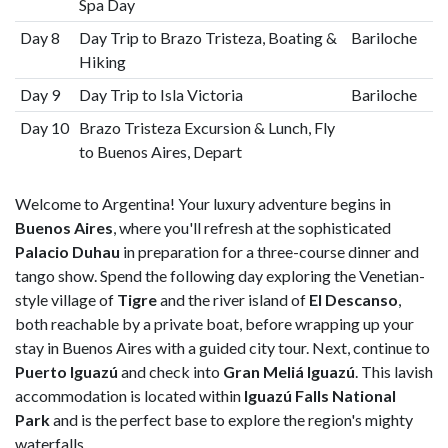
Spa Day
Day 8
Day Trip to Brazo Tristeza, Boating &
Bariloche
Hiking
Day 9
Day Trip to Isla Victoria
Bariloche
Day 10
Brazo Tristeza Excursion & Lunch, Fly
to Buenos Aires, Depart
Welcome to Argentina! Your luxury adventure begins in
Buenos Aires
, where you'll refresh at the sophisticated
Palacio Duhau
in preparation for a three-course dinner and
tango show. Spend the following day exploring the Venetian-
style village of
Tigre
and the river island of
El Descanso
,
both reachable by a private boat, before wrapping up your
stay in Buenos Aires with a guided city tour. Next, continue to
Puerto Iguazú
and check into
Gran Meliá Iguazú
. This lavish
accommodation is located within
Iguazú Falls National
Park
and is the perfect base to explore the region's mighty
waterfalls.