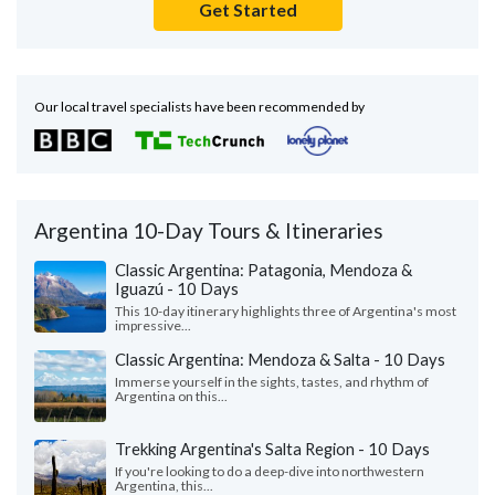
Get Started
Our local travel specialists have been recommended by
Argentina 10-Day Tours & Itineraries
Classic Argentina: Patagonia, Mendoza &
Iguazú - 10 Days
This 10-day itinerary highlights three of Argentina's most
impressive...
Classic Argentina: Mendoza & Salta - 10 Days
Immerse yourself in the sights, tastes, and rhythm of
Argentina on this...
Trekking Argentina's Salta Region - 10 Days
If you're looking to do a deep-dive into northwestern
Argentina, this...