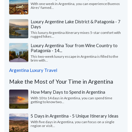
With one week in Argentina, you can experience Buenos
Aires' famed...
Luxury Argentine Lake District & Patagonia - 7
Days
This luxury Argentina itinerary mixes 5-star comfort with
rugged hikes...
Luxury Argentina Tour from Wine Country to
Patagonia - 14...
This two-week luxury escape in Argentina is filled to the
brim with...
Argentina Luxury Travel
Make the Most of Your Time in Argentina
How Many Days to Spend in Argentina
With 10 to 14 days in Argentina, you can spend time
getting to know two...
5 Days in Argentina - 5 Unique Itinerary Ideas
With five days in Argentina, you can focus on a single
region or visit...