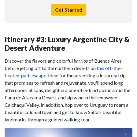
Get Started
Itinerary #3: Luxury Argentine City &
Desert Adventure
Discover the flavors and colorful
barrios
of Buenos Aires
before jetting off to the northern deserts on
this off-the-
beaten-path escape
. Ideal for those seeking a leisurely trip
that promises to refresh and rejuvenate, you'll spend long
afternoons at spas, delight in a one-of-a-kind picnic amid the
Puna de Atacama Desert, and sip wine in the renowned
Calchaquí Valley. In addition, hop over to Uruguay to roam a
beautiful colonial town and get to know Salta's beautiful
landmarks through a guided walking tour.