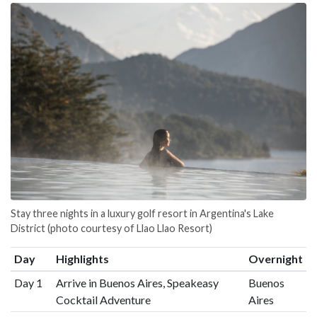
Stay three nights in a luxury golf resort in Argentina's Lake
District (photo courtesy of Llao Llao Resort)
Day
Highlights
Overnight
Day 1
Arrive in Buenos Aires, Speakeasy
Buenos
Cocktail Adventure
Aires