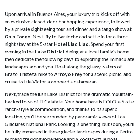
Upon arrival in Buenos Aires, your luxury trip kicks off with
an exclusive closed-door bar hopping experience, followed
by a private sightseeing tour and dinner and a tango show at
Gala Tango
. Next, fly to Bariloche and settle in for a three-
night stay at the 5-star
Hotel Llao Llao
. Spend your first
evening in the
Lake District
dining at a local family's home,
then dedicate the following days to exploring the immaculate
landscapes around you. Boat along the glassy waters of
Brazo Tristeza, hike to
Arroyo Frey
for a scenic picnic, and
cruise to Isla Victoria onboard a catamaran.
Next, trade the lush Lake District for the dramatic mountain-
backed town of El Calafate. Your home here is EOLO, a 5-star
ranch-style accommodation, and thanks to its superb
location, you'll be surrounded by panoramic views of Los
Glaciares National Park. Looking is one thing, but soon, you'll
be fully immersed in these glacier landscapes during a Perito
Moreno trekking experience and a Zodiac-style boat