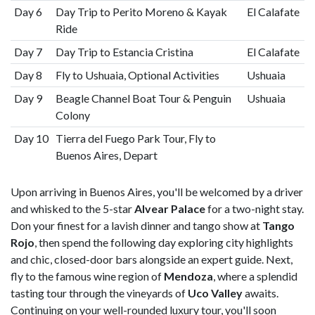
Day 6
Day Trip to Perito Moreno & Kayak
El Calafate
Ride
Day 7
Day Trip to Estancia Cristina
El Calafate
Day 8
Fly to Ushuaia, Optional Activities
Ushuaia
Day 9
Beagle Channel Boat Tour & Penguin
Ushuaia
Colony
Day 10
Tierra del Fuego Park Tour, Fly to
Buenos Aires, Depart
Upon arriving in Buenos Aires, you'll be welcomed by a driver
and whisked to the 5-star
Alvear Palace
for a two-night stay.
Don your finest for a lavish dinner and tango show at
Tango
Rojo
, then spend the following day exploring city highlights
and chic, closed-door bars alongside an expert guide. Next,
fly to the famous wine region of
Mendoza
, where a splendid
tasting tour through the vineyards of
Uco Valley
awaits.
Continuing on your well-rounded luxury tour, you'll soon