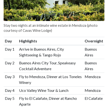
Stay two nights at an intimate wine estate in Mendoza (photo
courtesy of Cavas Wine Lodge)
Day
Highlights
Overnight
Day 1
Arrive in Buenos Aires, City
Buenos
Sightseeing & Tango Rojo
Aires
Day 2
Buenos Aires City Tour, Speakeasy
Buenos
Cocktail Adventure
Aires
Day 3
Fly to Mendoza, Dinner at Los Toneles
Mendoza
Winery
Day 4
Uco Valley Wine Tour & Lunch
Mendoza
Day 5
Fly to El Calafate, Dinner at Rancho
El Calafate
Aparte