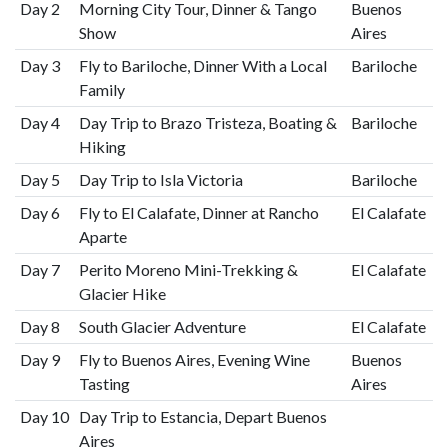
Day 2
Morning City Tour, Dinner & Tango
Buenos
Show
Aires
Day 3
Fly to Bariloche, Dinner With a Local
Bariloche
Family
Day 4
Day Trip to Brazo Tristeza, Boating &
Bariloche
Hiking
Day 5
Day Trip to Isla Victoria
Bariloche
Day 6
Fly to El Calafate, Dinner at Rancho
El Calafate
Aparte
Day 7
Perito Moreno Mini-Trekking &
El Calafate
Glacier Hike
Day 8
South Glacier Adventure
El Calafate
Day 9
Fly to Buenos Aires, Evening Wine
Buenos
Tasting
Aires
Day 10
Day Trip to Estancia, Depart Buenos
Aires