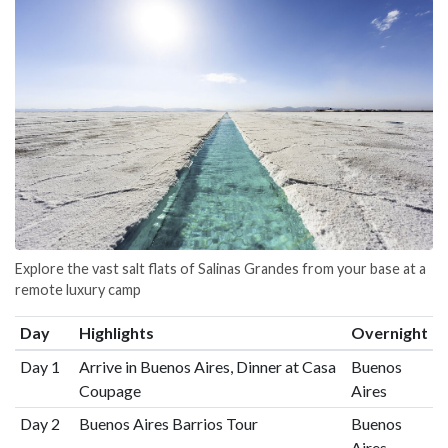
Explore the vast salt flats of Salinas Grandes from your base at a
remote luxury camp
Day
Highlights
Overnight
Day 1
Arrive in Buenos Aires, Dinner at Casa
Buenos
Coupage
Aires
Day 2
Buenos Aires Barrios Tour
Buenos
Aires