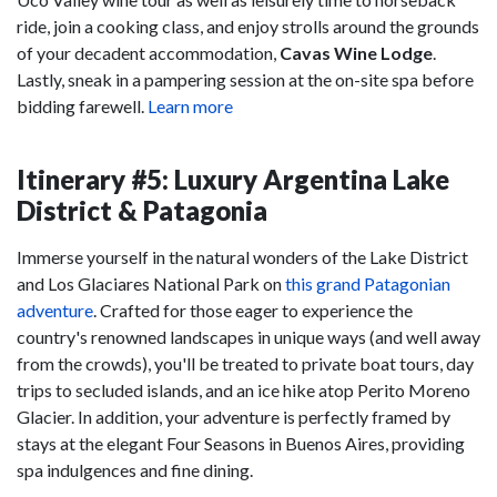
ride, join a cooking class, and enjoy strolls around the grounds
of your decadent accommodation,
Cavas Wine Lodge
.
Lastly, sneak in a pampering session at the on-site spa before
bidding farewell.
Learn more
Itinerary #5: Luxury Argentina Lake
District & Patagonia
Immerse yourself in the natural wonders of the Lake District
and Los Glaciares National Park on
this grand Patagonian
adventure
. Crafted for those eager to experience the
country's renowned landscapes in unique ways (and well away
from the crowds), you'll be treated to private boat tours, day
trips to secluded islands, and an ice hike atop Perito Moreno
Glacier. In addition, your adventure is perfectly framed by
stays at the elegant Four Seasons in Buenos Aires, providing
spa indulgences and fine dining.