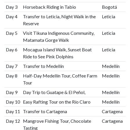
Day 3
Horseback Riding in Tabio
Bogotá
Day 4
Transfer to Leticia, Night Walk in the
Leticia
Reserve
Day 5
Visit Tikuna Indigenous Community,
Leticia
Matamata Gorge Walk
Day 6
Mocagua Island Walk, Sunset Boat
Leticia
Ride to See Pink Dolphins
Day 7
Transfer to Medellín
Medellín
Day 8
Half-Day Medellín Tour, Coffee Farm
Medellín
Tour
Day 9
Day Trip to Guatape & El Peñol,
Medellín
Day 10
Easy Rafting Tour on the Río Claro
Medellín
Day 11
Transfer to Cartagena
Cartagena
Day 12
Mangrove Fishing Tour, Chocolate
Cartagena
Tasting