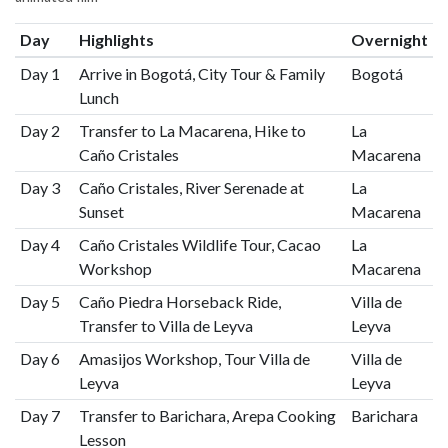
Day
Highlights
Overnight
Day 1
Arrive in Bogotá, City Tour & Family
Bogotá
Lunch
Day 2
Transfer to La Macarena, Hike to
La
Caño Cristales
Macarena
Day 3
Caño Cristales, River Serenade at
La
Sunset
Macarena
Day 4
Caño Cristales Wildlife Tour, Cacao
La
Workshop
Macarena
Day 5
Caño Piedra Horseback Ride,
Villa de
Transfer to Villa de Leyva
Leyva
Day 6
Amasijos Workshop, Tour Villa de
Villa de
Leyva
Leyva
Day 7
Transfer to Barichara, Arepa Cooking
Barichara
Lesson