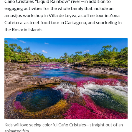
Caño Cristales "Liquid Rainbow" river—in addition to
engaging activities for the whole family that include an
amasijos workshop in Villa de Leyva, a coffee tour in Zona
Cafetera, a street food tour in Cartagena, and snorkeling in
the Rosario Islands.
Kids will love seeing colorful Caño Cristales—straight out of an
animated film