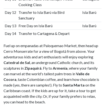
Cooking Class
Day 12
Transfer to Isla Barú via Bird
Isla Barú
Sanctuary
Day 13
Free Day on Isla Barú
Isla Barú
Day 14
Transfer to Cartagena & Depart
Fuel up on empanadas at Paloquemao Market, then head up
Cerro Monserrate for a view of Bogotá from above. Your
adventurous kids and art enthusiasts will enjoy exploring
Catedral de Sal
, an underground Catholic church, and its
sculptures in
Zipaquirá
. Fly to
Armenia
, where your family
can marvel at the world's tallest palm trees in
Valle de
Cocora
, taste Colombian coffee, and learn how chocolate is
made (yes, there are samples!). Fly to
Santa Marta
on the
Caribbean coast. If the kids are up for it, take a tour to get
acquainted with the city. Or, if your family prefers to relax,
you can head to the beach.