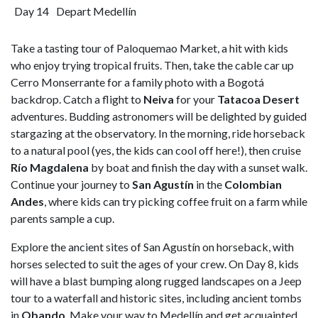
Day 14
Depart Medellín
Take a tasting tour of Paloquemao Market, a hit with kids
who enjoy trying tropical fruits. Then, take the cable car up
Cerro Monserrante for a family photo with a Bogotá
backdrop. Catch a flight to
Neiva
for your
Tatacoa Desert
adventures. Budding astronomers will be delighted by guided
stargazing at the observatory. In the morning, ride horseback
to a natural pool (yes, the kids can cool off here!), then cruise
Río Magdalena
by boat and finish the day with a sunset walk.
Continue your journey to
San Agustín
in the
Colombian
Andes
, where kids can try picking coffee fruit on a farm while
parents sample a cup.
Explore the ancient sites of San Agustín on horseback, with
horses selected to suit the ages of your crew. On Day 8, kids
will have a blast bumping along rugged landscapes on a Jeep
tour to a waterfall and historic sites, including ancient tombs
in
Obando
. Make your way to Medellín and get acquainted