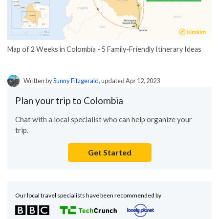
Map of 2 Weeks in Colombia - 5 Family-Friendly Itinerary Ideas
Written by
Sunny Fitzgerald
, updated Apr 12, 2023
Plan your trip to Colombia
Chat with a local specialist who can help organize your
trip.
Get Started
Our local travel specialists have been recommended by