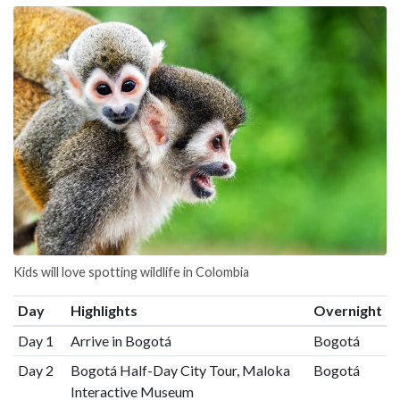
Kids will love spotting wildlife in Colombia
Day
Highlights
Overnight
Day 1
Arrive in Bogotá
Bogotá
Day 2
Bogotá Half-Day City Tour, Maloka
Bogotá
Interactive Museum