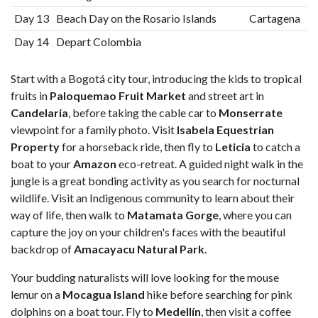
Day 13
Beach Day on the Rosario Islands
Cartagena
Day 14
Depart Colombia
Start with a Bogotá city tour, introducing the kids to tropical
fruits in
Paloquemao Fruit Market
and street art in
Candelaria
, before taking the cable car to
Monserrate
viewpoint for a family photo. Visit
Isabela Equestrian
Property
for a horseback ride, then fly to
Leticia
to catch a
boat to your
Amazon
eco-retreat. A guided night walk in the
jungle is a great bonding activity as you search for nocturnal
wildlife. Visit an Indigenous community to learn about their
way of life, then walk to
Matamata Gorge
, where you can
capture the joy on your children's faces with the beautiful
backdrop of
Amacayacu Natural Park
.
Your budding naturalists will love looking for the mouse
lemur on a
Mocagua Island
hike before searching for pink
dolphins on a boat tour. Fly to
Medellín
, then visit a coffee