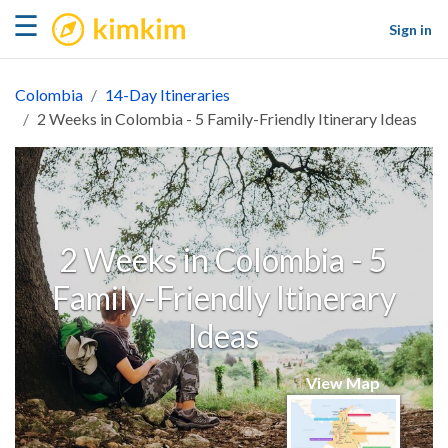
kimkim
☰
Sign in
Colombia
14-Day Itineraries
2 Weeks in Colombia - 5 Family-Friendly Itinerary Ideas
2 Weeks in Colombia - 5
Family-Friendly Itinerary
Ideas
View Map