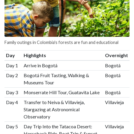
Family outings in Colombia's forests are fun and educational
Day
Highlights
Overnight
Day 1
Arrive in Bogotá
Bogotá
Day 2
Bogotá Fruit Tasting, Walking &
Bogotá
Museums Tour
Day 3
Monserrate Hill Tour, Guatavita Lake
Bogotá
Day 4
Transfer to Neiva & Villavieja,
Villavieja
Stargazing at Astronomical
Observatory
Day 5
Day Trip Into the Tatacoa Desert:
Villavieja
Horseback Ride, Boat Trip & Sunset