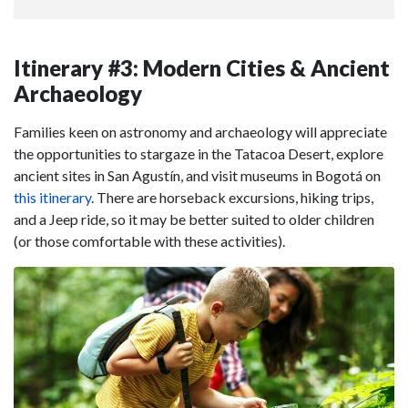
Itinerary #3: Modern Cities & Ancient
Archaeology
Families keen on astronomy and archaeology will appreciate
the opportunities to stargaze in the Tatacoa Desert, explore
ancient sites in San Agustín, and visit museums in Bogotá on
this itinerary
. There are horseback excursions, hiking trips,
and a Jeep ride, so it may be better suited to older children
(or those comfortable with these activities).