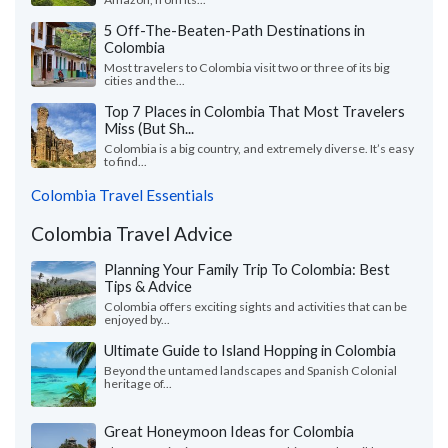
5 Off-The-Beaten-Path Destinations in
Colombia
Most travelers to Colombia visit two or three of its big
cities and the...
Top 7 Places in Colombia That Most Travelers
Miss (But Sh...
Colombia is a big country, and extremely diverse. It’s easy
to find...
Colombia Travel Essentials
Colombia Travel Advice
Planning Your Family Trip To Colombia: Best
Tips & Advice
Colombia offers exciting sights and activities that can be
enjoyed by...
Ultimate Guide to Island Hopping in Colombia
Beyond the untamed landscapes and Spanish Colonial
heritage of...
Great Honeymoon Ideas for Colombia