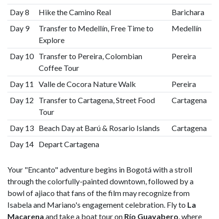
Day 8
Hike the Camino Real
Barichara
Day 9
Transfer to Medellín, Free Time to
Medellín
Explore
Day 10
Transfer to Pereira, Colombian
Pereira
Coffee Tour
Day 11
Valle de Cocora Nature Walk
Pereira
Day 12
Transfer to Cartagena, Street Food
Cartagena
Tour
Day 13
Beach Day at Barú & Rosario Islands
Cartagena
Day 14
Depart Cartagena
Your "Encanto" adventure begins in Bogotá with a stroll
through the colorfully-painted downtown, followed by a
bowl of ajiaco that fans of the film may recognize from
Isabela and Mariano's engagement celebration. Fly to
La
Macarena
and take a boat tour on
Río Guayabero
, where