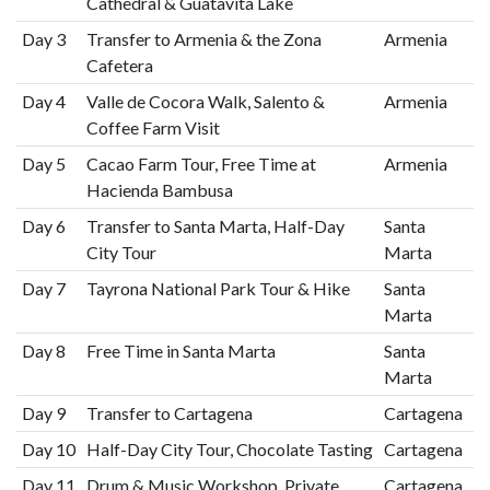
Cathedral & Guatavita Lake
Day 3
Transfer to Armenia & the Zona
Armenia
Cafetera
Day 4
Valle de Cocora Walk, Salento &
Armenia
Coffee Farm Visit
Day 5
Cacao Farm Tour, Free Time at
Armenia
Hacienda Bambusa
Day 6
Transfer to Santa Marta, Half-Day
Santa
City Tour
Marta
Day 7
Tayrona National Park Tour & Hike
Santa
Marta
Day 8
Free Time in Santa Marta
Santa
Marta
Day 9
Transfer to Cartagena
Cartagena
Day 10
Half-Day City Tour, Chocolate Tasting
Cartagena
Day 11
Drum & Music Workshop, Private
Cartagena