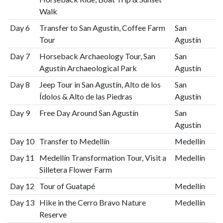
Walk
Day 6
Transfer to San Agustín, Coffee Farm
San
Tour
Agustín
Day 7
Horseback Archaeology Tour, San
San
Agustín Archaeological Park
Agustín
Day 8
Jeep Tour in San Agustín, Alto de los
San
Ídolos & Alto de las Piedras
Agustín
Day 9
Free Day Around San Agustín
San
Agustín
Day 10
Transfer to Medellín
Medellín
Day 11
Medellín Transformation Tour, Visit a
Medellín
Silletera Flower Farm
Day 12
Tour of Guatapé
Medellín
Day 13
Hike in the Cerro Bravo Nature
Medellín
Reserve