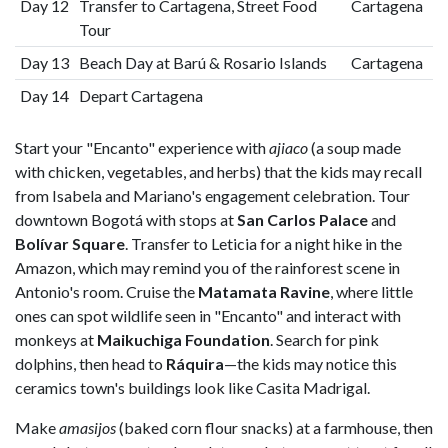
Day 12
Transfer to Cartagena, Street Food
Cartagena
Tour
Day 13
Beach Day at Barú & Rosario Islands
Cartagena
Day 14
Depart Cartagena
Start your "Encanto" experience with
ajiaco
(a soup made
with chicken, vegetables, and herbs) that the kids may recall
from Isabela and Mariano's engagement celebration. Tour
downtown Bogotá with stops at
San Carlos Palace
and
Bolívar Square
. Transfer to Leticia for a night hike in the
Amazon, which may remind you of the rainforest scene in
Antonio's room. Cruise the
Matamata Ravine
, where little
ones can spot wildlife seen in "Encanto" and interact with
monkeys at
Maikuchiga Foundation
. Search for pink
dolphins, then head to
Ráquira
—the kids may notice this
ceramics town's buildings look like Casita Madrigal.
Make
amasijos
(baked corn flour snacks) at a farmhouse, then