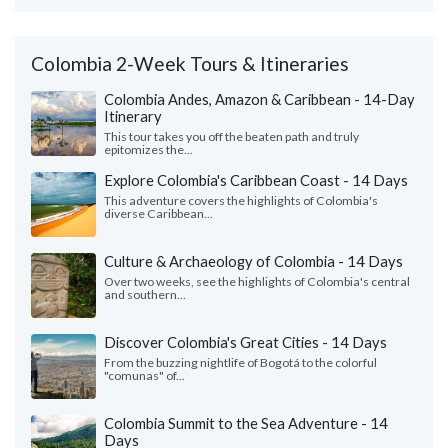
Colombia 2-Week Tours & Itineraries
Colombia Andes, Amazon & Caribbean - 14-Day
Itinerary
This tour takes you off the beaten path and truly
epitomizes the...
Explore Colombia's Caribbean Coast - 14 Days
This adventure covers the highlights of Colombia's
diverse Caribbean...
Culture & Archaeology of Colombia - 14 Days
Over two weeks, see the highlights of Colombia's central
and southern...
Discover Colombia's Great Cities - 14 Days
From the buzzing nightlife of Bogotá to the colorful
"comunas" of...
Colombia Summit to the Sea Adventure - 14
Days