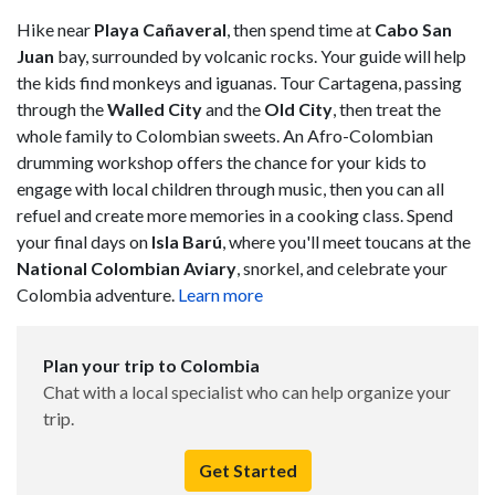
Hike near
Playa Cañaveral
, then spend time at
Cabo San
Juan
bay, surrounded by volcanic rocks. Your guide will help
the kids find monkeys and iguanas. Tour Cartagena, passing
through the
Walled City
and the
Old City
, then treat the
whole family to Colombian sweets. An Afro-Colombian
drumming workshop offers the chance for your kids to
engage with local children through music, then you can all
refuel and create more memories in a cooking class. Spend
your final days on
Isla Barú
, where you'll meet toucans at the
National Colombian Aviary
, snorkel, and celebrate your
Colombia adventure.
Learn more
Plan your trip to Colombia
Chat with a local specialist who can help organize your
trip.
Get Started