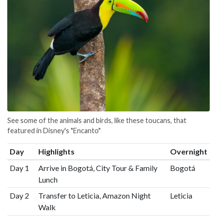
See some of the animals and birds, like these toucans, that
featured in Disney's "Encanto"
Day
Highlights
Overnight
Day 1
Arrive in Bogotá, City Tour & Family
Bogotá
Lunch
Day 2
Transfer to Leticia, Amazon Night
Leticia
Walk