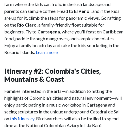
farm where the kids can frolic in the lush landscape and
parents can sample coffee. Head to
El Peñol
, and if the kids
are up for it, climb the steps for panoramic views. Go rafting
on the
Río Claro
, a family-friendly float suitable for
beginners. Fly to
Cartagena
, where you'll feast on Caribbean
food, paddle through mangroves, and sample chocolates.
Enjoy a family beach day and take the kids snorkeling in the
Rosario Islands.
Learn more
Itinerary #2: Colombia's Cities,
Mountains & Coast
Families interested in the arts—in addition to hitting the
highlights of Colombia's cities and natural environment—will
enjoy participating in a music workshop in Cartagena and
seeing sculptures in the unique underground Catedral de Sal
on
this itinerary
. Bird watchers will also be thrilled to spend
time at the National Colombian Aviary in Isla Barú.