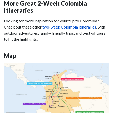
More Great 2-Week Colombia
Itineraries
Looking for more inspiration for your trip to Colombia?
Check out these other
two-week Colombia itineraries
, with
outdoor adventures, family-friendly trips, and best-of tours
to hit the highlights.
Map