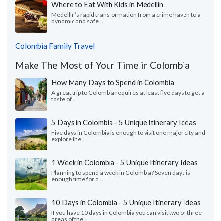
Where to Eat With Kids in Medellín
Medellín’s rapid transformation from a crime haven to a
dynamic and safe...
Colombia Family Travel
Make The Most of Your Time in Colombia
How Many Days to Spend in Colombia
A great trip to Colombia requires at least five days to get a
taste of...
5 Days in Colombia - 5 Unique Itinerary Ideas
Five days in Colombia is enough to visit one major city and
explore the...
1 Week in Colombia - 5 Unique Itinerary Ideas
Planning to spend a week in Colombia? Seven days is
enough time for a...
10 Days in Colombia - 5 Unique Itinerary Ideas
If you have 10 days in Colombia you can visit two or three
areas of the...