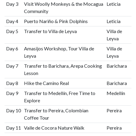
Day 3
Visit Woolly Monkeys & the Mocagua
Leticia
Community
Day 4
Puerto Nariño & Pink Dolphins
Leticia
Day 5
Transfer to Villa de Leyva
Villa de
Leyva
Day 6
Amasijos Workshop, Tour Villa de
Villa de
Leyva
Leyva
Day 7
Transfer to Barichara, Arepa Cooking
Barichara
Lesson
Day 8
Hike the Camino Real
Barichara
Day 9
Transfer to Medellín, Free Time to
Medellín
Explore
Day 10
Transfer to Pereira, Colombian
Pereira
Coffee Tour
Day 11
Valle de Cocora Nature Walk
Pereira