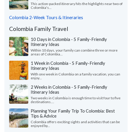
This action-packed itinerary hits the highlights near two of
Colombia's...
Colombia 2-Week Tours & Itineraries
Colombia Family Travel
10 Days in Colombia - 5 Family-Friendly
Itinerary Ideas
Within 10 days, your family can combine three or more
areas of Colombia...
1 Week in Colombia - 5 Family-Friendly
Itinerary Ideas
With one week in Colombia on a family vacation, you can
enjoy...
2 Weeks in Colombia - 5 Family-Friendly
Itinerary Ideas
Two weeks in Colombia is enough time to visit four to five
destinations....
Planning Your Family Trip To Colombia: Best
Tips & Advice
Colombia offers exciting sights and activities that can be
enjoyed by...