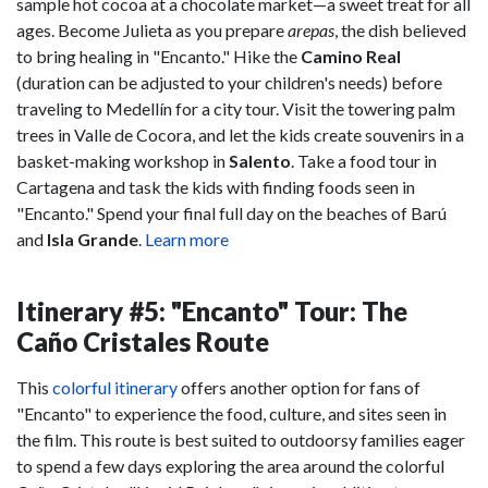
sample hot cocoa at a chocolate market—a sweet treat for all
ages. Become Julieta as you prepare
arepas
, the dish believed
to bring healing in "Encanto." Hike the
Camino Real
(duration can be adjusted to your children's needs) before
traveling to Medellín for a city tour. Visit the towering palm
trees in Valle de Cocora, and let the kids create souvenirs in a
basket-making workshop in
Salento
. Take a food tour in
Cartagena and task the kids with finding foods seen in
"Encanto." Spend your final full day on the beaches of Barú
and
Isla Grande
.
Learn more
Itinerary #5: "Encanto" Tour: The
Caño Cristales Route
This
colorful itinerary
offers another option for fans of
"Encanto" to experience the food, culture, and sites seen in
the film. This route is best suited to outdoorsy families eager
to spend a few days exploring the area around the colorful