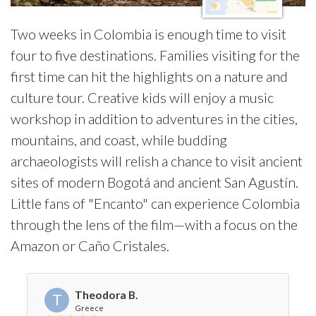
Two weeks in Colombia is enough time to visit
four to five destinations. Families visiting for the
first time can hit the highlights on a nature and
culture tour. Creative kids will enjoy a music
workshop in addition to adventures in the cities,
mountains, and coast, while budding
archaeologists will relish a chance to visit ancient
sites of modern Bogotá and ancient San Agustín.
Little fans of "Encanto" can experience Colombia
through the lens of the film—with a focus on the
Amazon or Caño Cristales.
Theodora B.
T
Greece