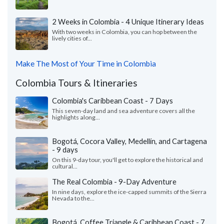
2 Weeks in Colombia - 4 Unique Itinerary Ideas
With two weeks in Colombia, you can hop between the
lively cities of...
Make The Most of Your Time in Colombia
Colombia Tours & Itineraries
Colombia's Caribbean Coast - 7 Days
This seven-day land and sea adventure covers all the
highlights along...
Bogotá, Cocora Valley, Medellín, and Cartagena
- 9 days
On this 9-day tour, you'll get to explore the historical and
cultural...
The Real Colombia - 9-Day Adventure
In nine days, explore the ice-capped summits of the Sierra
Nevada to the...
Bogotá, Coffee Triangle & Caribbean Coast - 7