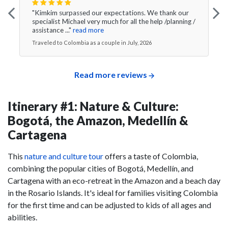
"Kimkim surpassed our expectations. We thank our
specialist Michael very much for all the help /planning /
assistance ..."
read more
Traveled to Colombia as a couple in July, 2026
Read more reviews
Itinerary #1: Nature & Culture:
Bogotá, the Amazon, Medellín &
Cartagena
This
nature and culture tour
offers a taste of Colombia,
combining the popular cities of Bogotá, Medellín, and
Cartagena with an eco-retreat in the Amazon and a beach day
in the Rosario Islands. It's ideal for families visiting Colombia
for the first time and can be adjusted to kids of all ages and
abilities.