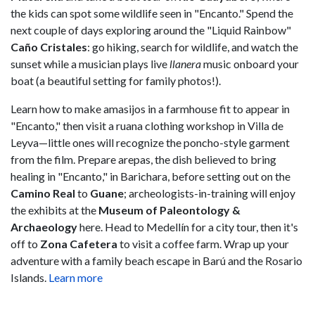
the kids can spot some wildlife seen in "Encanto." Spend the
next couple of days exploring around the "Liquid Rainbow"
Caño Cristales
: go hiking, search for wildlife, and watch the
sunset while a musician plays live
llanera
music onboard your
boat (a beautiful setting for family photos!).
Learn how to make amasijos in a farmhouse fit to appear in
"Encanto," then visit a ruana clothing workshop in Villa de
Leyva—little ones will recognize the poncho-style garment
from the film. Prepare arepas, the dish believed to bring
healing in "Encanto," in Barichara, before setting out on the
Camino Real
to
Guane
; archeologists-in-training will enjoy
the exhibits at the
Museum of Paleontology &
Archaeology
here. Head to Medellín for a city tour, then it's
off to
Zona Cafetera
to visit a coffee farm. Wrap up your
adventure with a family beach escape in Barú and the Rosario
Islands.
Learn more