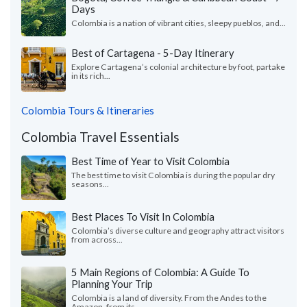
Days
Colombia is a nation of vibrant cities, sleepy pueblos, and...
Best of Cartagena - 5-Day Itinerary
Explore Cartagena’s colonial architecture by foot, partake
in its rich...
Colombia Tours & Itineraries
Colombia Travel Essentials
Best Time of Year to Visit Colombia
The best time to visit Colombia is during the popular dry
seasons...
Best Places To Visit In Colombia
Colombia’s diverse culture and geography attract visitors
from across...
5 Main Regions of Colombia: A Guide To
Planning Your Trip
Colombia is a land of diversity. From the Andes to the
Amazon, from its...