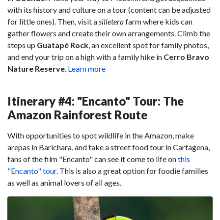
with its history and culture on a tour (content can be adjusted
for little ones). Then, visit a
silletera
farm where kids can
gather flowers and create their own arrangements. Climb the
steps up
Guatapé Rock
, an excellent spot for family photos,
and end your trip on a high with a family hike in
Cerro Bravo
Nature Reserve
.
Learn more
Itinerary #4: "Encanto" Tour: The
Amazon Rainforest Route
With opportunities to spot wildlife in the Amazon, make
arepas in Barichara, and take a street food tour in Cartagena,
fans of the film "Encanto" can see it come to life on
this
"Encanto" tour
. This is also a great option for foodie families
as well as animal lovers of all ages.