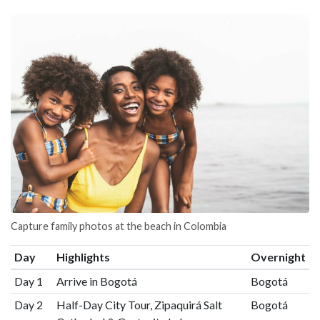
Capture family photos at the beach in Colombia
Day
Highlights
Overnight
Day 1
Arrive in Bogotá
Bogotá
Day 2
Half-Day City Tour, Zipaquirá Salt
Bogotá