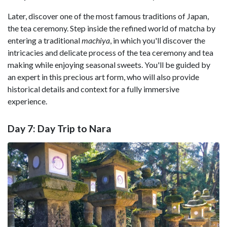
Later, discover one of the most famous traditions of Japan,
the tea ceremony. Step inside the refined world of matcha by
entering a traditional
machiya
, in which you'll discover the
intricacies and delicate process of the tea ceremony and tea
making while enjoying seasonal sweets. You'll be guided by
an expert in this precious art form, who will also provide
historical details and context for a fully immersive
experience.
Day 7: Day Trip to Nara