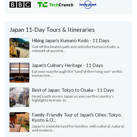
Japan 11-Day Tours & Itineraries
Hiking Japan's Kumano Kodo - 11 Days
Get off the beaten path and onto the Kumano Kodo, a
network of ancient...
Japan's Culinary Heritage - 11 Days
Eat your way through the "land of the rising sun" on this
immersive...
Best of Japan: Tokyo to Osaka - 11 Days
Head south across Japan as you see the country's
highlights by train. In...
Family-Friendly Tour of Japan's Cities: Tokyo,
Kyoto & O...
Japan is a wonderland for families, with cultural, natural,
and modern...