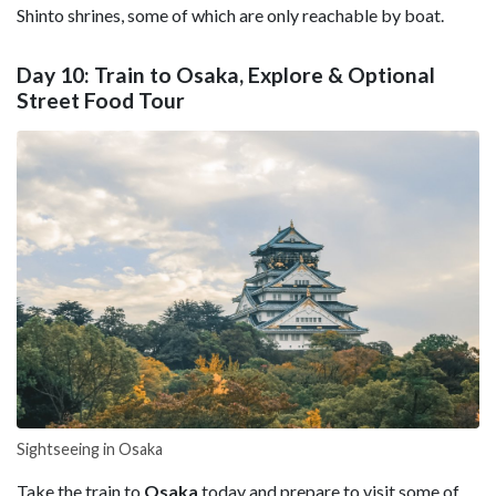
Shinto shrines, some of which are only reachable by boat.
Day 10: Train to Osaka, Explore & Optional
Street Food Tour
Sightseeing in Osaka
Take the train to
Osaka
today and prepare to visit some of