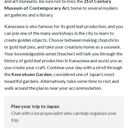
and art museums. Be sure not to miss the
21st Century
Museum of Contemporary Art
, home to several modern
art galleries and a library.
Kanazawa is also famous for its gold leaf production, and you
can join one of the many workshops in the city to learn to
create golden objects. Choose between making chopsticks
or gold leaf pins, and take your creations home as a souvenir.
Your knowledgeable
sensei
(teacher) will talk you through the
history of gold leaf production in Kanazawa and assist you as
you create your craft. Continue your day with a stroll through
the
Kenrokuen Garden
, considered one of Japan's most
beautiful gardens. Alternatively, take some time to rest and
walk around the places near your accommodation.
Plan your trip to Japan
Chat with a local specialist who can help organize your
trip.