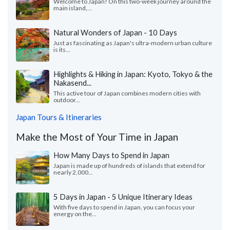
Welcome to Japan! On this two-week journey around the
main island,...
Natural Wonders of Japan - 10 Days
Just as fascinating as Japan's ultra-modern urban culture
is its...
Highlights & Hiking in Japan: Kyoto, Tokyo & the
Nakasend...
This active tour of Japan combines modern cities with
outdoor...
Japan Tours & Itineraries
Make the Most of Your Time in Japan
How Many Days to Spend in Japan
Japan is made up of hundreds of islands that extend for
nearly 2,000...
5 Days in Japan - 5 Unique Itinerary Ideas
With five days to spend in Japan, you can focus your
energy on the...