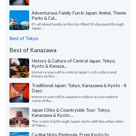
Adventurous Family Fun in Japan: Animé, Theme
Parks & Cul...
It's all about family on this fun-filled 10-day jaunt through
Japan....
Best of Tokyo
Best of Kanazawa
History & Culture of Central Japan: Tokyo,
Kyoto & Kanaza...
Immerse yourself in central Japan's rich culture and
history on this...
Traditional Japan: Tokyo, Kanazawa & Kyoto - 8
Days
Immerse yourself in Japanese culture as you explore
some of the...
Japan Cities & Countryside Tour: Tokyo,
Kanazawa & Kyoto ...
This scenic trip through Japan starts with the urban vibes
of Tokyo,...
Cycling Noto Peninsula, From Kyoto to