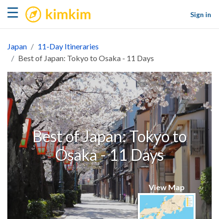
kimkim
☰
Sign in
Japan
11-Day Itineraries
Best of Japan: Tokyo to Osaka - 11 Days
Best of Japan: Tokyo to
Osaka - 11 Days
View Map