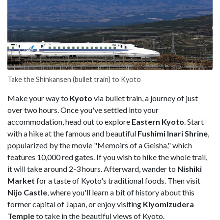
Take the Shinkansen (bullet train) to Kyoto
Make your way to
Kyoto
via bullet train, a journey of just
over two hours. Once you've settled into your
accommodation, head out to explore
Eastern
Kyoto
. Start
with a hike at the famous and beautiful
Fushimi Inari Shrine
,
popularized by the movie "Memoirs of a Geisha," which
features 10,000 red gates. If you wish to hike the whole trail,
it will take around 2-3 hours. Afterward, wander to
Nishiki
Market
for a taste of Kyoto's traditional foods. Then visit
Nijo Castle
, where you'll learn a bit of history about this
former capital of Japan, or enjoy visiting
Kiyomizudera
Temple
to take in the beautiful views of Kyoto.