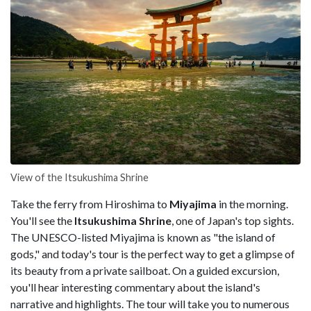
View of the Itsukushima Shrine
Take the ferry from Hiroshima to
Miyajima
in the morning.
You'll see the
Itsukushima Shrine
, one of Japan's top sights.
The UNESCO-listed Miyajima is known as "the island of
gods," and today's tour is the perfect way to get a glimpse of
its beauty from a private sailboat. On a guided excursion,
you'll hear interesting commentary about the island's
narrative and highlights. The tour will take you to numerous