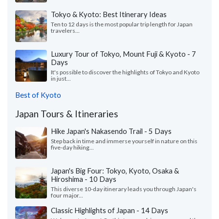
Tokyo & Kyoto: Best Itinerary Ideas
Ten to 12 days is the most popular trip length for Japan
travelers...
Luxury Tour of Tokyo, Mount Fuji & Kyoto - 7
Days
It's possible to discover the highlights of Tokyo and Kyoto
in just...
Best of Kyoto
Japan Tours & Itineraries
Hike Japan's Nakasendo Trail - 5 Days
Step back in time and immerse yourself in nature on this
five-day hiking...
Japan's Big Four: Tokyo, Kyoto, Osaka &
Hiroshima - 10 Days
This diverse 10-day itinerary leads you through Japan's
four major...
Classic Highlights of Japan - 14 Days