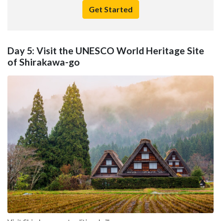
Get Started
Day 5: Visit the UNESCO World Heritage Site
of Shirakawa-go