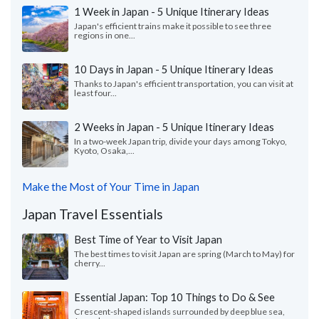
1 Week in Japan - 5 Unique Itinerary Ideas
Japan's efficient trains make it possible to see three
regions in one...
10 Days in Japan - 5 Unique Itinerary Ideas
Thanks to Japan's efficient transportation, you can visit at
least four...
2 Weeks in Japan - 5 Unique Itinerary Ideas
In a two-week Japan trip, divide your days among Tokyo,
Kyoto, Osaka,...
Make the Most of Your Time in Japan
Japan Travel Essentials
Best Time of Year to Visit Japan
The best times to visit Japan are spring (March to May) for
cherry...
Essential Japan: Top 10 Things to Do & See
Crescent-shaped islands surrounded by deep blue sea,