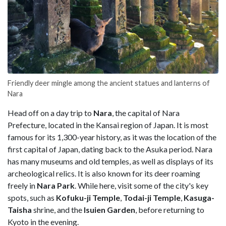
Friendly deer mingle among the ancient statues and lanterns of
Nara
Head off on a day trip to
Nara
, the capital of Nara
Prefecture, located in the Kansai region of Japan. It is most
famous for its 1,300-year history, as it was the location of the
first capital of Japan, dating back to the Asuka period. Nara
has many museums and old temples, as well as displays of its
archeological relics. It is also known for its deer roaming
freely in
Nara Park
. While here, visit some of the city's key
spots, such as
Kofuku-ji Temple
,
Todai-ji Temple
,
Kasuga-
Taisha
shrine, and the
Isuien Garden
, before returning to
Kyoto in the evening.