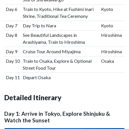
Day 6
Train to Kyoto, Hike at Fushimi Inari
Kyoto
Shrine, Traditional Tea Ceremony
Day 7
Day Trip to Nara
Kyoto
Day 8
See Beautiful Landscapes in
Hiroshima
Arashiyama, Train to Hiroshima
Day 9
Cruise Tour Around Miyajima
Hiroshima
Day 10
Train to Osaka, Explore & Optional
Osaka
Street Food Tour
Day 11
Depart Osaka
Detailed Itinerary
Day 1: Arrive in Tokyo, Explore Shinjuku &
Watch the Sunset