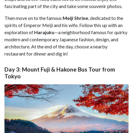
fascinating part of the city and take some souvenir photos.
Then move on to the famous
Meiji Shrine
, dedicated to the
spirits of Emperor Meiji and his wife. Follow this up with an
exploration of
Harajuku
—a neighborhood famous for quirky
modern and contemporary Japanese fashion, design, and
architecture. At the end of the day, choose a nearby
restaurant for dinner and dig in!
Day 3: Mount Fuji & Hakone Bus Tour from
Tokyo