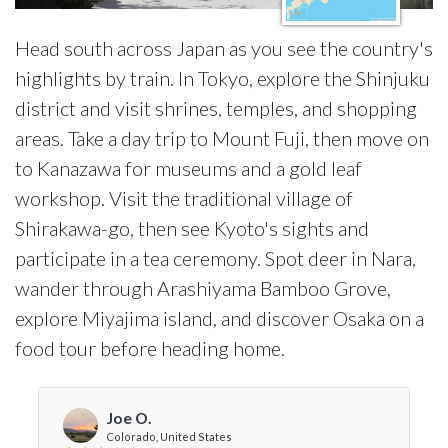
Head south across Japan as you see the country's
highlights by train. In Tokyo, explore the Shinjuku
district and visit shrines, temples, and shopping
areas. Take a day trip to Mount Fuji, then move on
to Kanazawa for museums and a gold leaf
workshop. Visit the traditional village of
Shirakawa-go, then see Kyoto's sights and
participate in a tea ceremony. Spot deer in Nara,
wander through Arashiyama Bamboo Grove,
explore Miyajima island, and discover Osaka on a
food tour before heading home.
Joe O.
Colorado, United States