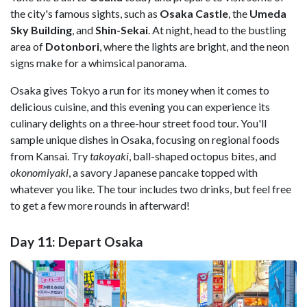
the city's famous sights, such as
Osaka Castle
, the
Umeda
Sky Building
, and
Shin-Sekai
. At night, head to the bustling
area of
Dotonbori
, where the lights are bright, and the neon
signs make for a whimsical panorama.
Osaka gives Tokyo a run for its money when it comes to
delicious cuisine, and this evening you can experience its
culinary delights on a three-hour street food tour. You'll
sample unique dishes in Osaka, focusing on regional foods
from Kansai. Try
takoyaki
, ball-shaped octopus bites, and
okonomiyaki
, a savory Japanese pancake topped with
whatever you like. The tour includes two drinks, but feel free
to get a few more rounds in afterward!
Day 11: Depart Osaka