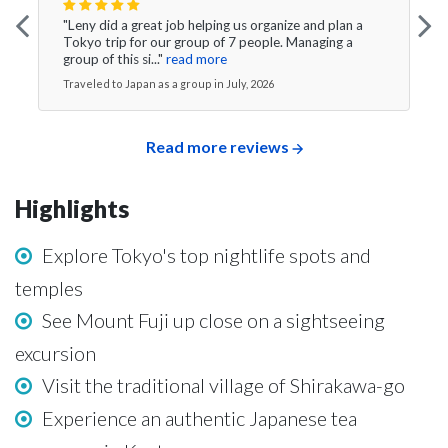
"Leny did a great job helping us organize and plan a
Tokyo trip for our group of 7 people. Managing a
group of this si..."
read more
Traveled to Japan as a group in July, 2026
Read more reviews
Highlights
Explore Tokyo's top nightlife spots and
temples
See Mount Fuji up close on a sightseeing
excursion
Visit the traditional village of Shirakawa-go
Experience an authentic Japanese tea