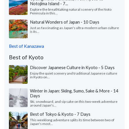
Notojima Island - 7...
Explore the breathtaking natural scenery of the Noto
Peninsula in this...
Natural Wonders of Japan - 10 Days
Just as fascinating as Japan's ultra-modern urban culture
is its...
Best of Kanazawa
Best of Kyoto
Discover Japanese Culture in Kyoto - 5 Days
Enjoy the quiet scenery and traditional Japanese culture
in Kyoto on...
Winter in Japan: Skiing, Sumo, Sake & More - 14
Days
Ski, snowboard, and sip sake on this two-week adventure
around Japan's...
Best of Tokyo & Kyoto - 7 Days
This weeklong adventure splits its time between two of
Japan's most...