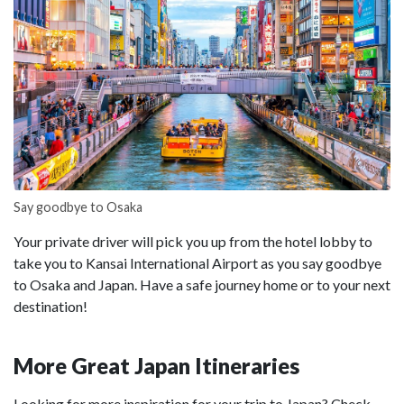
Say goodbye to Osaka
Your private driver will pick you up from the hotel lobby to
take you to Kansai International Airport as you say goodbye
to Osaka and Japan. Have a safe journey home or to your next
destination!
More Great Japan Itineraries
Looking for more inspiration for your trip to Japan? Check