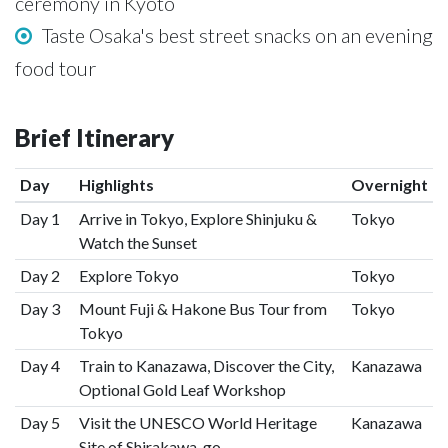
ceremony in Kyoto
Taste Osaka's best street snacks on an evening
food tour
Brief Itinerary
Day
Highlights
Overnight
Day 1
Arrive in Tokyo, Explore Shinjuku &
Tokyo
Watch the Sunset
Day 2
Explore Tokyo
Tokyo
Day 3
Mount Fuji & Hakone Bus Tour from
Tokyo
Tokyo
Day 4
Train to Kanazawa, Discover the City,
Kanazawa
Optional Gold Leaf Workshop
Day 5
Visit the UNESCO World Heritage
Kanazawa
Site of Shirakawa-go