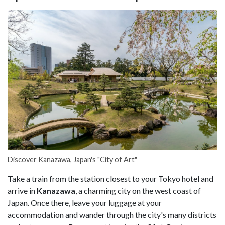
Discover Kanazawa, Japan's "City of Art"
Take a train from the station closest to your Tokyo hotel and
arrive in
Kanazawa
, a charming city on the west coast of
Japan. Once there, leave your luggage at your
accommodation and wander through the city's many districts