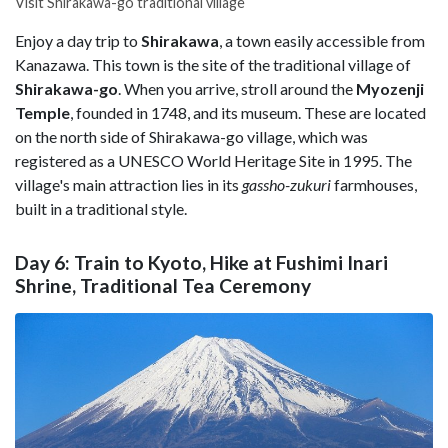
Visit Shirakawa-go traditional village
Enjoy a day trip to
Shirakawa
, a town easily accessible from
Kanazawa. This town is the site of the traditional village of
Shirakawa-go
. When you arrive, stroll around the
Myozenji
Temple
, founded in 1748, and its museum. These are located
on the north side of Shirakawa-go village, which was
registered as a UNESCO World Heritage Site in 1995. The
village's main attraction lies in its
gassho-zukuri
farmhouses,
built in a traditional style.
Day 6: Train to Kyoto, Hike at Fushimi Inari
Shrine, Traditional Tea Ceremony