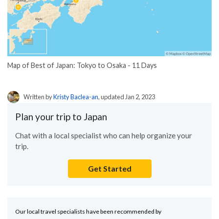
Map of Best of Japan: Tokyo to Osaka - 11 Days
Written by
Kristy Baclea-an
, updated Jan 2, 2023
Plan your trip to Japan
Chat with a local specialist who can help organize your
trip.
Get Started
Our local travel specialists have been recommended by