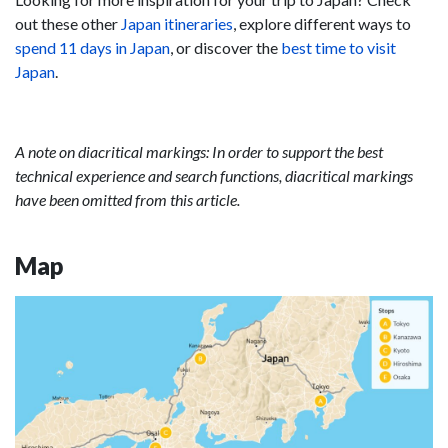
out these other
Japan itineraries
, explore different ways to
spend 11 days in Japan
, or discover the
best time to visit
Japan
.
A note on diacritical markings: In order to support the best
technical experience and search functions, diacritical markings
have been omitted from this article.
Map