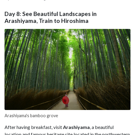
Day 8: See Beautiful Landscapes in
Arashiyama, Train to Hiroshima
Arashiyama's bamboo grove
After having breakfast, visit
Arashiyama
, a beautiful
location and famous heritage site located in the northwestern