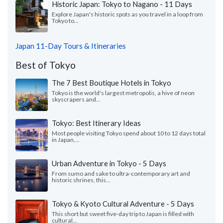
Historic Japan: Tokyo to Nagano - 11 Days
Explore Japan's historic spots as you travel in a loop from
Tokyo to...
Japan 11-Day Tours & Itineraries
Best of Tokyo
The 7 Best Boutique Hotels in Tokyo
Tokyo is the world's largest metropolis, a hive of neon
skyscrapers and...
Tokyo: Best Itinerary Ideas
Most people visiting Tokyo spend about 10 to 12 days total
in Japan,...
Urban Adventure in Tokyo - 5 Days
From sumo and sake to ultra-contemporary art and
historic shrines, this...
Tokyo & Kyoto Cultural Adventure - 5 Days
This short but sweet five-day trip to Japan is filled with
cultural...