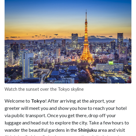
Watch the sunset over the Tokyo skyline
Welcome to
Tokyo
! After arriving at the airport, your
greeter will meet you and show you how to reach your hotel
via public transport. Once you get there, drop off your
luggage and head out to explore the city. Take a few hours to
wander the beautiful gardens in the
Shinjuku
area and visit