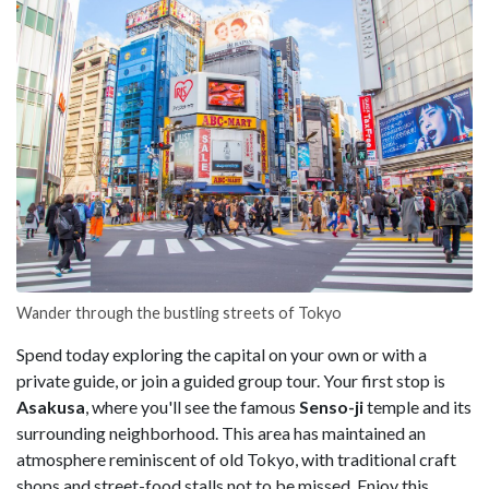
Wander through the bustling streets of Tokyo
Spend today exploring the capital on your own or with a
private guide, or join a guided group tour. Your first stop is
Asakusa
, where you'll see the famous
Senso-ji
temple and its
surrounding neighborhood. This area has maintained an
atmosphere reminiscent of old Tokyo, with traditional craft
shops and street-food stalls not to be missed. Enjoy this