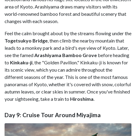
area of Kyoto. Arashiyama draws many visitors with its
world-renowned bamboo forest and beautiful scenery that
changes with each season.
Feel the calm brought about by the streams flowing under the
Togetsukyo Bridge
, then climb the nearby mountain that
leads to a monkey park and a bird's eye view of Kyoto. Later,
see the famed
Arashiyama Bamboo Grove
before heading
to
Kinkaku-ji
, the "Golden Pavilion." Kinkaku-ji is known for
its scenic view, which you can admire throughout the
different seasons of the year. This is one of the most famous
panoramas of Kyoto, whether it's covered with snow, colorful
autumn leaves, or clear skies in summer. Once you've finished
your sightseeing, take a train to
Hiroshima
.
Day 9: Cruise Tour Around Miyajima