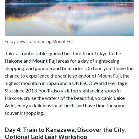
Enjoy views of stunning Mount Fuji
Take a comfortable, guided bus tour from Tokyo to the
Hakone
and
Mount Fuji
areas for a day of sightseeing,
shopping, and gondola and boat rides. On tour, you'll have the
chance to experience the scenic splendor of Mount Fuji, the
highest mountain in Japan and a UNESCO World Heritage
Site since 2013. You'll also visit top sightseeing spots in
Hakone, cruise the waters of the beautiful, volcanic
Lake
Ashi
, enjoy a delicious local lunch, and have time for some
souvenir shopping.
Day 4: Train to Kanazawa, Discover the City,
Optional Gold Leaf Workshop