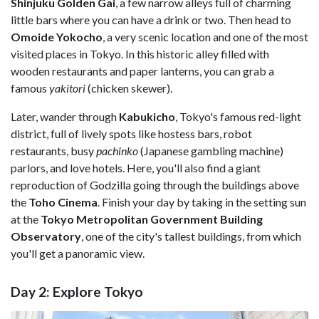
Shinjuku Golden Gai
, a few narrow alleys full of charming
little bars where you can have a drink or two. Then head to
Omoide Yokocho
, a very scenic location and one of the most
visited places in Tokyo. In this historic alley filled with
wooden restaurants and paper lanterns, you can grab a
famous
yakitori
(chicken skewer).
Later, wander through
Kabukicho
, Tokyo's famous red-light
district, full of lively spots like hostess bars, robot
restaurants, busy
pachinko
(Japanese gambling machine)
parlors, and love hotels. Here, you'll also find a giant
reproduction of Godzilla going through the buildings above
the
Toho Cinema
. Finish your day by taking in the setting sun
at the
Tokyo Metropolitan Government Building
Observatory
, one of the city's tallest buildings, from which
you'll get a panoramic view.
Day 2: Explore Tokyo