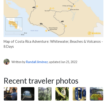
Map of Costa Rica Adventure: Whitewater, Beaches & Volcanos -
8 Days
Written by
Randall Jiménez
, updated Jun 21, 2022
Recent traveler photos