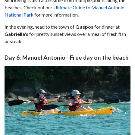
Snorkeling is also accessible from multiple points along the
beaches. Check out our
Ultimate Guide to Manuel Antonio
National Park
for more information.
In the evening, head to the town of
Quepos
for dinner at
Gabriella's
for pretty sunset views over a meal of fresh fish
or steak.
Day 6: Manuel Antonio - Free day on the beach