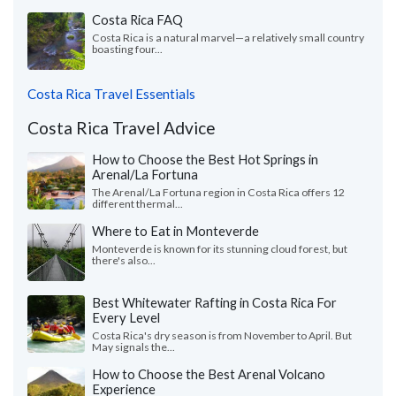
Costa Rica FAQ
Costa Rica is a natural marvel—a relatively small country
boasting four...
Costa Rica Travel Essentials
Costa Rica Travel Advice
How to Choose the Best Hot Springs in
Arenal/La Fortuna
The Arenal/La Fortuna region in Costa Rica offers 12
different thermal...
Where to Eat in Monteverde
Monteverde is known for its stunning cloud forest, but
there's also...
Best Whitewater Rafting in Costa Rica For
Every Level
Costa Rica's dry season is from November to April. But
May signals the...
How to Choose the Best Arenal Volcano
Experience