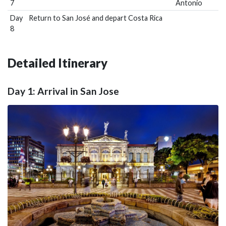
7
Antonio
Day
Return to San José and depart Costa Rica
8
Detailed Itinerary
Day 1: Arrival in San Jose