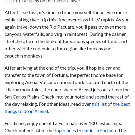
Class III-IV rapids on the Pacuare River
After breakfast, it's time to brace yourself for an even more
exhilarating river trip this time over class III-IV rapids. As you
again travel down the Rio Pacuare, you'll pass by even more
canyons, waterfalls, and virgin rainforest. During the calmer
stretches, be on the lookout for various species of birds and
other wildlife endemic to the region like toucans and
capuchin monkeys.
After arriving at the end of the trip, you'll hop in a car and
transfer to the town of Fortuna, the perfect home base for
exploring Arenal Volcano national park. Located north of the
Tilaran mountains, the cone-shaped Arenal juts out above the
San Carlos Plains. Check into your hotel and spend the rest of
the day relaxing. For other ideas, read over
this list of the best
things to do in Arenal.
For dinner, enjoy one of La Fortuna's over 100 restaurants.
Check out our list of the
top places to eat in La Fortuna
. The