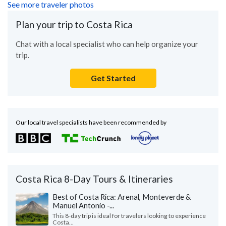
See more traveler photos
Plan your trip to Costa Rica
Chat with a local specialist who can help organize your
trip.
Get Started
Our local travel specialists have been recommended by
Costa Rica 8-Day Tours & Itineraries
Best of Costa Rica: Arenal, Monteverde &
Manuel Antonio -...
This 8-day trip is ideal for travelers looking to experience
Costa...