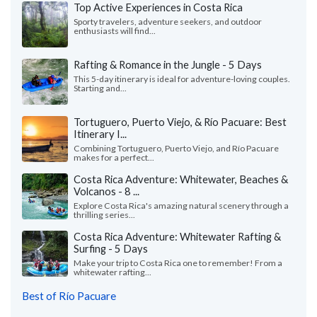
Top Active Experiences in Costa Rica
Sporty travelers, adventure seekers, and outdoor
enthusiasts will find...
Rafting & Romance in the Jungle - 5 Days
This 5-day itinerary is ideal for adventure-loving couples.
Starting and...
Tortuguero, Puerto Viejo, & Río Pacuare: Best
Itinerary I...
Combining Tortuguero, Puerto Viejo, and Río Pacuare
makes for a perfect...
Costa Rica Adventure: Whitewater, Beaches &
Volcanos - 8 ...
Explore Costa Rica's amazing natural scenery through a
thrilling series...
Costa Rica Adventure: Whitewater Rafting &
Surfing - 5 Days
Make your trip to Costa Rica one to remember! From a
whitewater rafting...
Best of Río Pacuare