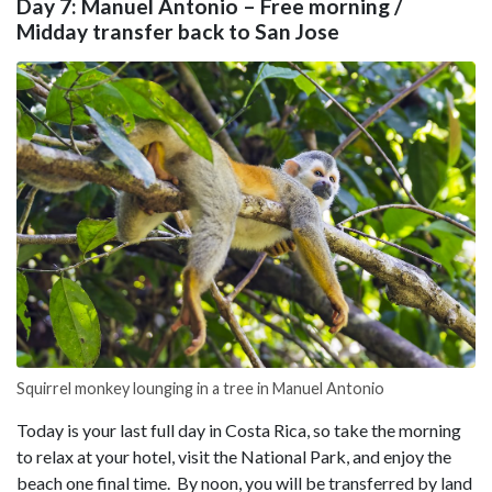
Day 7: Manuel Antonio – Free morning /
Midday transfer back to San Jose
Squirrel monkey lounging in a tree in Manuel Antonio
Today is your last full day in Costa Rica, so take the morning
to relax at your hotel, visit the National Park, and enjoy the
beach one final time. By noon, you will be transferred by land