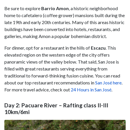
Be sure to explore
Barrio
Amon
, a historic neighborhood
home to cafetalero (coffee grower) mansions built during the
late 19th and early 20th centuries. Many of this areas historic
buildings have been converted into hotels, restaurants, and
galleries, making Amon a popular bohemian district.
For dinner, opt for a restaurant in the hills of
Escazu
. This
elevated region on the western edge of the city offers
panoramic views of the valley below. That said, San Jose is
filled with great restaurants serving everything from
traditional to forward-thinking fusion cuisine. You can read
about our top restaurant recommendations in
San José here
.
For more travel advice, check out
24 Hours in San José
.
Day 2: Pacuare River – Rafting class II-III
10km/6mi