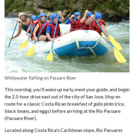
Whitewater Rafting on Pacuare River
This morning, you'll wake up early, meet your guide, and begin
the 2.5-hour drive east out of the city of San Jose. Stop en
route for a classic Costa Rican breakfast of
gallo pinto
(rice,
black beans, and eggs) before arriving at the Rio Pacuare
(Pacuare River).
Located along Costa Rica's Caribbean slope, Rio Pacuares