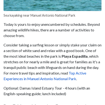
Sea kayaking near Manuel Antonio National Park
Today is yours to enjoy unencumbered by schedules. Beyond
amazing wildlife hikes, there are a number of activities to
choose from.
Consider taking a surfing lesson or simply stake your claim on
a section of white sand and relax with a good book. One of
the most ideal beaches in the park is
Playa
Espadilla
, which
stretches on for nearly a mile and is great for families as it's a
tranquil public beach with lifeguards on hand during the day.
For more travel tips and inspiration, read
Top Active
Experiences in Manuel Antonio National Park
.
Optional: Damas Island Estuary Tour - 4 hours (with an
English-speaking guide; lunch included)