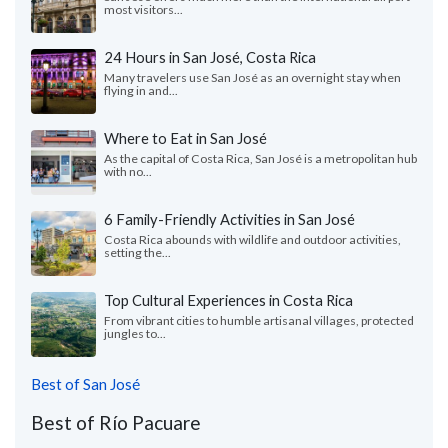
most visitors...
24 Hours in San José, Costa Rica
Many travelers use San ​​José as an overnight stay when
flying in and...
Where to Eat in San José
As the capital of Costa Rica, San José is a metropolitan hub
with no...
6 Family-Friendly Activities in San José
Costa Rica abounds with wildlife and outdoor activities,
setting the...
Top Cultural Experiences in Costa Rica
From vibrant cities to humble artisanal villages, protected
jungles to...
Best of San José
Best of Río Pacuare