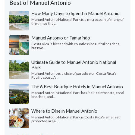
Best of Manuel Antonio
How Many Days to Spend in Manuel Antonio
Manuel Antonio National Park is a microcosm of many of
the things that...
Manuel Antonio or Tamarindo
Costa Rica is blessed with countless beautiful beaches,
but two...
Ultimate Guide to Manuel Antonio National
Park
Manuel Antonio is a slice of paradise on Costa Rica's
Pacific coast. A...
The 6 Best Boutique Hotels in Manuel Antonio
Manuel Antonio National Park has it all: rainforests, coral
beaches, and...
Where to Dine in Manuel Antonio
Manuel Antonio National Park is Costa Rica's smallest
protected area,...