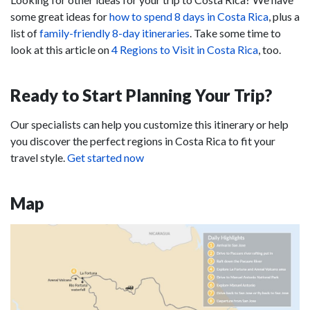
some great ideas for
how to spend 8 days in Costa Rica
, plus a
list of
family-friendly 8-day itineraries
. Take some time to
look at this article on
4 Regions to Visit in Costa Rica
, too.
Ready to Start Planning Your Trip?
Our specialists can help you customize this itinerary or help
you discover the perfect regions in Costa Rica to fit your
travel style.
Get started now
Map