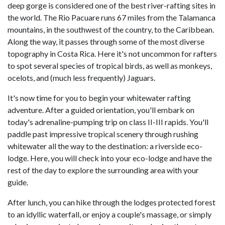
deep gorge is considered one of the best river-rafting sites in
the world. The Rio Pacuare runs 67 miles from the Talamanca
mountains, in the southwest of the country, to the Caribbean.
Along the way, it passes through some of the most diverse
topography in Costa Rica. Here it's not uncommon for rafters
to spot several species of tropical birds, as well as monkeys,
ocelots, and (much less frequently) Jaguars.
It's now time for you to begin your whitewater rafting
adventure. After a guided orientation, you'll embark on
today's adrenaline-pumping trip on class II-III rapids. You'll
paddle past impressive tropical scenery through rushing
whitewater all the way to the destination: a riverside eco-
lodge. Here, you will check into your eco-lodge and have the
rest of the day to explore the surrounding area with your
guide.
After lunch, you can hike through the lodges protected forest
to an idyllic waterfall, or enjoy a couple's massage, or simply