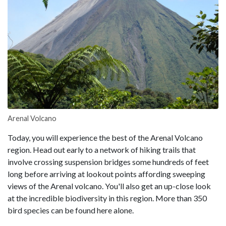
Arenal Volcano
Today, you will experience the best of the Arenal Volcano
region. Head out early to a network of hiking trails that
involve crossing suspension bridges some hundreds of feet
long before arriving at lookout points affording sweeping
views of the Arenal volcano. You'll also get an up-close look
at the incredible biodiversity in this region. More than 350
bird species can be found here alone.