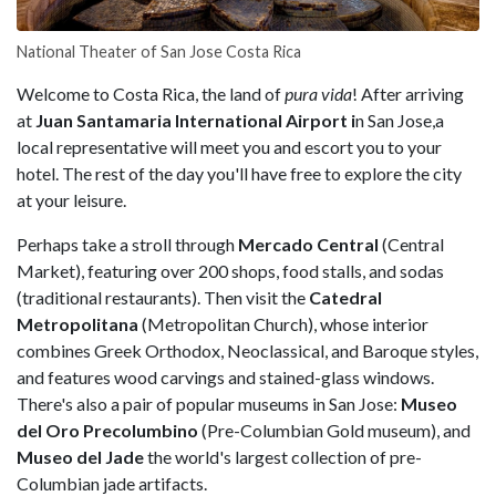
National Theater of San Jose Costa Rica
Welcome to Costa Rica, the land of
pura vida
! After arriving
at
Juan Santamaria International Airport i
n San Jose,a
local representative will meet you and escort you to your
hotel. The rest of the day you'll have free to explore the city
at your leisure.
Perhaps take a stroll through
Mercado
Central
(Central
Market), featuring over 200 shops, food stalls, and sodas
(traditional restaurants). Then visit the
Catedral
Metropolitana
(Metropolitan Church), whose interior
combines Greek Orthodox, Neoclassical, and Baroque styles,
and features wood carvings and stained-glass windows.
There's also a pair of popular museums in San Jose:
Museo
del
Oro
Precolumbino
(Pre-Columbian Gold museum), and
Museo
del
Jade
the world's largest collection of pre-
Columbian jade artifacts.