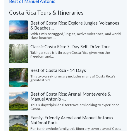
Best of Manuel Antonio
Costa Rica Tours & Itineraries
Best of Costa Rica: Explore Jungles, Volcanoes
& Beaches ...
With a mix of rugged jungles, active volcanoes, and world-
class beaches,...
Classic Costa Rica: 7-Day Self-Drive Tour
Taking a road trip through Costa Rica gives you the
freedom and...
Best of Costa Rica - 14 Days
This two-week itinerary includes many of Costa Rica's
greatest hits....
Best of Costa Rica: Arenal, Monteverde &
Manuel Antonio -...
This 8-day trip is ideal for travelers looking to experience
Costa...
Family-Friendly Arenal and Manuel Antonio
National Park- ...
Fun for the whole family, this itinerary covers two of Costa