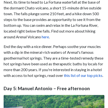
Next, its time to head to La Fortuna waterfall at the base of
the dormant Chato volcano, a short 15-minute drive outside
town. The falls plunge some 210 feet, and a hike down 500
steps to the base provides an opportunity to see it from the
bottom up. You can swim and relax in the La Fortuna River,
located right below the falls. Find out more about hiking
around Arenal Volcano
here
.
End the day with a nice dinner. Perhaps soothe your muscles
with a dip in the mineral-rich waters of Arenal's famous
geothermal hot springs. They are a time-tested remedy these
hot springs have been used as therapeutic baths by locals for
more than 200 years. If you're interested in staying in a hotel
with access to hot springs, read over
this list of our top picks
.
Day 5: Manuel Antonio – Free afternoon