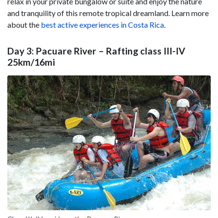
relax in your private bungalow or suite and enjoy the nature
and tranquility of this remote tropical dreamland. Learn more
about the
best active experiences in Costa Rica
.
Day 3: Pacuare River – Rafting class III-IV
25km/16mi