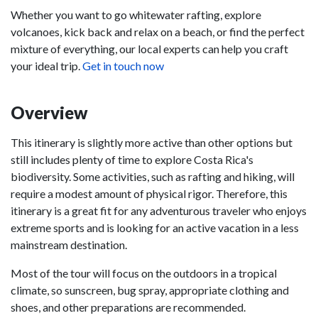
Whether you want to go whitewater rafting, explore
volcanoes, kick back and relax on a beach, or find the perfect
mixture of everything, our local experts can help you craft
your ideal trip.
Get in touch now
Overview
This itinerary is slightly more active than other options but
still includes plenty of time to explore Costa Rica's
biodiversity. Some activities, such as rafting and hiking, will
require a modest amount of physical rigor. Therefore, this
itinerary is a great fit for any adventurous traveler who enjoys
extreme sports and is looking for an active vacation in a less
mainstream destination.
Most of the tour will focus on the outdoors in a tropical
climate, so sunscreen, bug spray, appropriate clothing and
shoes, and other preparations are recommended.