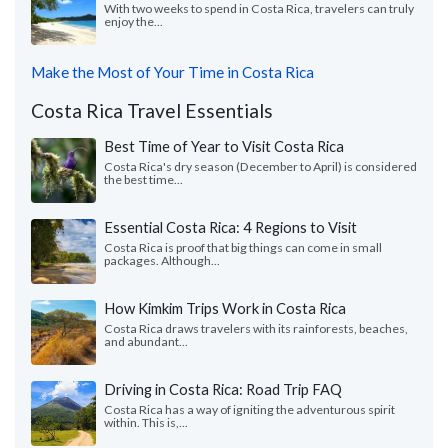
With two weeks to spend in Costa Rica, travelers can truly
enjoy the...
Make the Most of Your Time in Costa Rica
Costa Rica Travel Essentials
Best Time of Year to Visit Costa Rica
Costa Rica's dry season (December to April) is considered
the best time...
Essential Costa Rica: 4 Regions to Visit
Costa Rica is proof that big things can come in small
packages. Although...
How Kimkim Trips Work in Costa Rica
Costa Rica draws travelers with its rainforests, beaches,
and abundant...
Driving in Costa Rica: Road Trip FAQ
Costa Rica has a way of igniting the adventurous spirit
within. This is,...