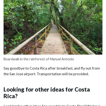
Boardwalk in the rainforest of Manuel Antonio
Say goodbye to Costa Rica after breakfast, and fly out from
the San Jose airport. Transportation will be provided.
Looking for other ideas for Costa
Rica?
Looking for other ideas for your trip to Costa Rica? We have