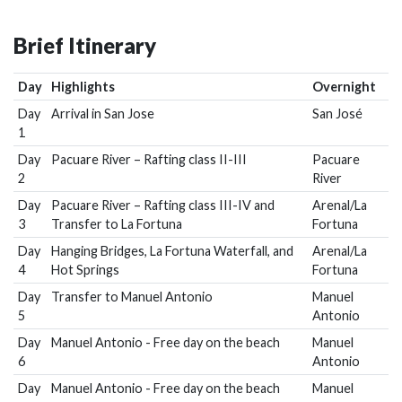
Brief Itinerary
Day
Highlights
Overnight
Day
Arrival in San Jose
San José
1
Day
Pacuare River – Rafting class II-III
Pacuare
2
River
Day
Pacuare River – Rafting class III-IV and
Arenal/La
3
Transfer to La Fortuna
Fortuna
Day
Hanging Bridges, La Fortuna Waterfall, and
Arenal/La
4
Hot Springs
Fortuna
Day
Transfer to Manuel Antonio
Manuel
5
Antonio
Day
Manuel Antonio - Free day on the beach
Manuel
6
Antonio
Day
Manuel Antonio - Free day on the beach
Manuel