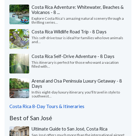
Costa Rica Adventure: Whitewater, Beaches &
Volcanos - 8 ...
Explore Costa Rica's amazing natural scenery through a
thrilling series...
Costa Rica Wildlife Road Trip - 8 Days
This self-drive tour is ideal for families who love animals
and...
Costa Rica Self-Drive Adventure - 8 Days
This itinerary is perfect for those who want a vacation
filled with...
Arenal and Osa Peninsula Luxury Getaway - 8
Days
In this eight-day luxury itinerary, you'll travel in style to
southwest...
Costa Rica 8-Day Tours & Itineraries
Best of San José
Ultimate Guide to San José, Costa Rica
San José offers much more than the international airport