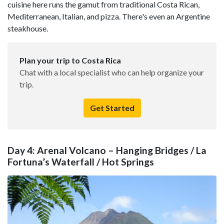
cuisine here runs the gamut from traditional Costa Rican,
Mediterranean, Italian, and pizza. There's even an Argentine
steakhouse.
Plan your trip to Costa Rica
Chat with a local specialist who can help organize your
trip.
Get Started
Day 4: Arenal Volcano – Hanging Bridges / La
Fortuna’s Waterfall / Hot Springs