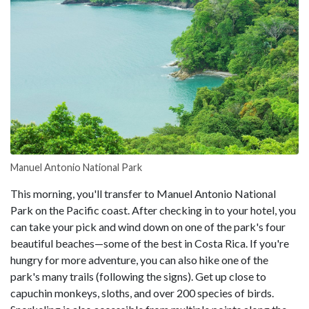
Manuel Antonio National Park
This morning, you'll transfer to Manuel Antonio National
Park on the Pacific coast. After checking in to your hotel, you
can take your pick and wind down on one of the park's four
beautiful beaches—some of the best in Costa Rica. If you're
hungry for more adventure, you can also hike one of the
park's many trails (following the signs). Get up close to
capuchin monkeys, sloths, and over 200 species of birds.