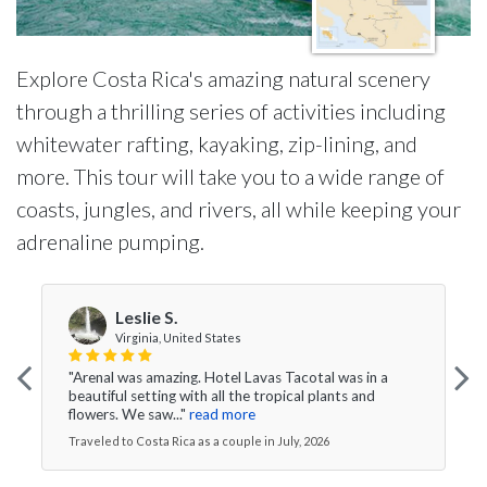
Explore Costa Rica's amazing natural scenery
through a thrilling series of activities including
whitewater rafting, kayaking, zip-lining, and
more. This tour will take you to a wide range of
coasts, jungles, and rivers, all while keeping your
adrenaline pumping.
Leslie S.
Virginia, United States
"Arenal was amazing. Hotel Lavas Tacotal was in a
beautiful setting with all the tropical plants and
flowers. We saw..."
read more
Traveled to Costa Rica as a couple in July, 2026