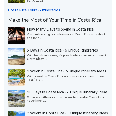
Rica's most...
Costa Rica Tours & Itineraries
Make the Most of Your Time in Costa Rica
How Many Days to Spend in Costa Rica
You can have a great adventure in Costa Rica in as short
as a long...
5 Days in Costa Rica - 6 Unique Itineraries
With less than a week, it's possible to experience many of
Costa Rica's...
1 Week in Costa Rica - 6 Unique Itinerary Ideas
With a week in Costa Rica, you can explore two to three
locations....
10 Days in Costa Rica - 6 Unique Itinerary Ideas
Travelers with more than a week to spend in Costa Rica
have time to...
2 Weeks in Costa Rica - 5 Unique Itinerary Ideas