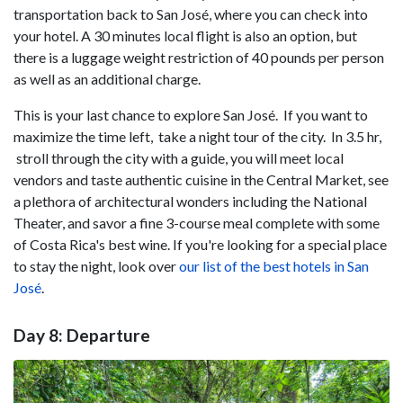
transportation back to San José, where you can check into
your hotel. A 30 minutes local flight is also an option, but
there is a luggage weight restriction of 40 pounds per person
as well as an additional charge.
This is your last chance to explore San José. If you want to
maximize the time left, take a night tour of the city. In 3.5 hr,
stroll through the city with a guide, you will meet local
vendors and taste authentic cuisine in the Central Market, see
a plethora of architectural wonders including the National
Theater, and savor a fine 3-course meal complete with some
of Costa Rica's best wine. If you're looking for a special place
to stay the night, look over
our list of the best hotels in San
José
.
Day 8: Departure