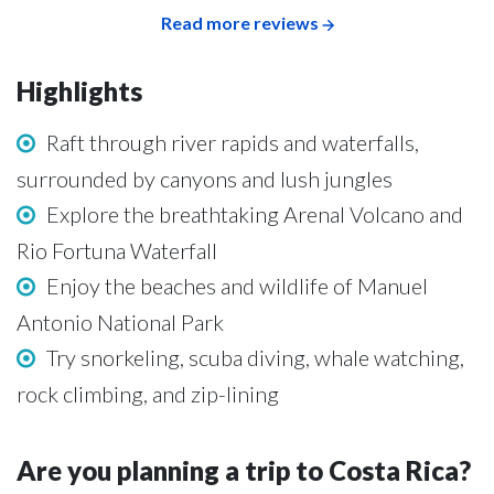
Read more reviews
Highlights
Raft through river rapids and waterfalls,
surrounded by canyons and lush jungles
Explore the breathtaking Arenal Volcano and
Rio Fortuna Waterfall
Enjoy the beaches and wildlife of Manuel
Antonio National Park
Try snorkeling, scuba diving, whale watching,
rock climbing, and zip-lining
Are you planning a trip to Costa Rica?