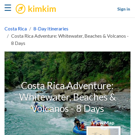
kimkim
☰
Sign in
Costa Rica
8-Day Itineraries
Costa Rica Adventure: Whitewater, Beaches & Volcanos -
8 Days
Costa Rica Adventure:
Whitewater, Beaches &
Volcanos - 8 Days
View Map