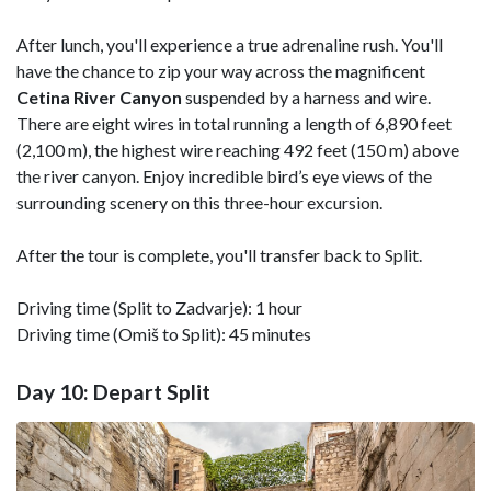
After lunch, you'll experience a true adrenaline rush. You'll
have the chance to zip your way across the magnificent
Cetina River Canyon
suspended by a harness and wire.
There are eight wires in total running a length of 6,890 feet
(2,100 m), the highest wire reaching 492 feet (150 m) above
the river canyon. Enjoy incredible bird’s eye views of the
surrounding scenery on this three-hour excursion.
After the tour is complete, you'll transfer back to Split.
Driving time (Split to Zadvarje): 1 hour
Driving time (Omiš to Split): 45 minutes
Day 10: Depart Split