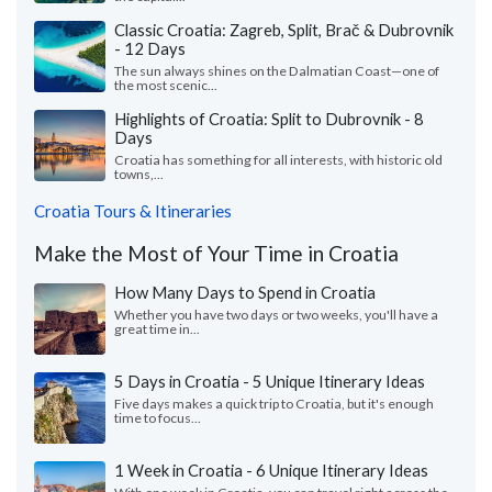
Classic Croatia: Zagreb, Split, Brač & Dubrovnik
- 12 Days
The sun always shines on the Dalmatian Coast—one of
the most scenic...
Highlights of Croatia: Split to Dubrovnik - 8
Days
Croatia has something for all interests, with historic old
towns,...
Croatia Tours & Itineraries
Make the Most of Your Time in Croatia
How Many Days to Spend in Croatia
Whether you have two days or two weeks, you'll have a
great time in...
5 Days in Croatia - 5 Unique Itinerary Ideas
Five days makes a quick trip to Croatia, but it's enough
time to focus...
1 Week in Croatia - 6 Unique Itinerary Ideas