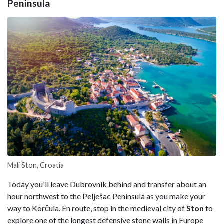
Peninsula
Mali Ston, Croatia
Today you'll leave Dubrovnik behind and transfer about an
hour northwest to the Pelješac Peninsula as you make your
way to Korčula. En route, stop in the medieval city of
Ston
to
explore one of the longest defensive stone walls in Europe