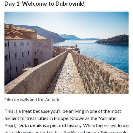
Day 1: Welcome to Dubrovnik!
Old city walls and the Adriatic
This is a treat because you'll be arriving in one of the most
ancient fortress cities in Europe. Known as the "Adriatic
Pearl,"
Dubrovnik
is a piece of history. While there's evidence
of settlements as far back as the Byzantine era, this area only