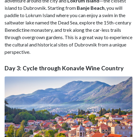
adventure around the city and
Lokrum Island
—the closest
island to Dubrovnik. Starting from
Banje Beach
, you will
paddle to Lokrum Island where you can enjoy a swim in the
saltwater lake named the Dead Sea, explore the 15th-century
Benedictine monastery, and trek along the car-less trails
through overgrown gardens. This is a great way to experience
the cultural and historical sites of Dubrovnik from a unique
perspective.
Day 3: Cycle through Konavle Wine Country