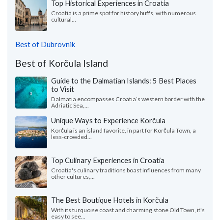
Top Historical Experiences in Croatia
Croatia is a prime spot for history buffs, with numerous
cultural...
Best of Dubrovnik
Best of Korčula Island
Guide to the Dalmatian Islands: 5 Best Places
to Visit
Dalmatia encompasses Croatia’s western border with the
Adriatic Sea,...
Unique Ways to Experience Korčula
Korčula is an island favorite, in part for Korčula Town, a
less-crowded...
Top Culinary Experiences in Croatia
Croatia's culinary traditions boast influences from many
other cultures,...
The Best Boutique Hotels in Korčula
With its turquoise coast and charming stone Old Town, it's
easy to see...