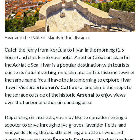
Hvar and the Pakleni Islands in the distance
Catch the ferry from Korčula to Hvar in the morning (1.5
hours) and check into your hotel. Another Croatian island in
the Adriatic Sea, Hvar is a popular destination with tourists
due to its natural setting, mild climate, and its historic town of
the same name. You'll have the late morning to explore Hvar
Town. Visit
St. Stephen's Cathedral
and climb the steps to
the terrace outside of the historic
Arsenal
to enjoy views
over the harbor and the surrounding area.
Depending on interests, you may like to consider renting a
scooter to drive through olive groves, lavender fields, and
vineyards along the coastline. Bring a bottle of wine and
watch the sunset from
Španjola Fortress
. The short walk up