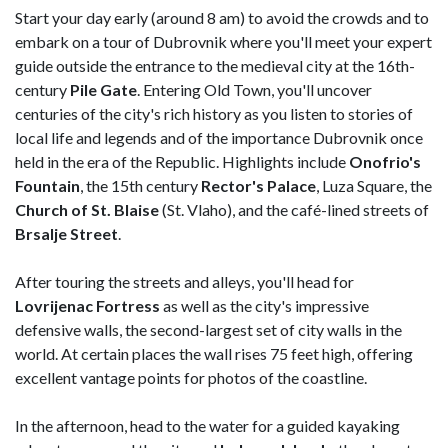
Start your day early (around 8 am) to avoid the crowds and to
embark on a tour of Dubrovnik where you'll meet your expert
guide outside the entrance to the medieval city at the 16th-
century
Pile Gate
. Entering Old Town, you'll uncover
centuries of the city's rich history as you listen to stories of
local life and legends and of the importance Dubrovnik once
held in the era of the Republic. Highlights include
Onofrio's
Fountain
, the 15th century
Rector's Palace
, Luza Square, the
Church of St. Blaise
(St. Vlaho), and the café-lined streets of
Brsalje Street
.
After touring the streets and alleys, you'll head for
Lovrijenac Fortress
as well as the city's impressive
defensive walls, the second-largest set of city walls in the
world. At certain places the wall rises 75 feet high, offering
excellent vantage points for photos of the coastline.
In the afternoon, head to the water for a guided kayaking