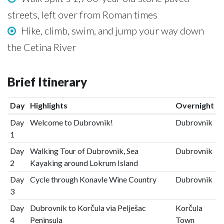
streets, left over from Roman times
Hike, climb, swim, and jump your way down
the Cetina River
Brief Itinerary
Day
Highlights
Overnight
Day
Welcome to Dubrovnik!
Dubrovnik
1
Day
Walking Tour of Dubrovnik, Sea
Dubrovnik
2
Kayaking around Lokrum Island
Day
Cycle through Konavle Wine Country
Dubrovnik
3
Day
Dubrovnik to Korčula via Pelješac
Korčula
4
Peninsula
Town