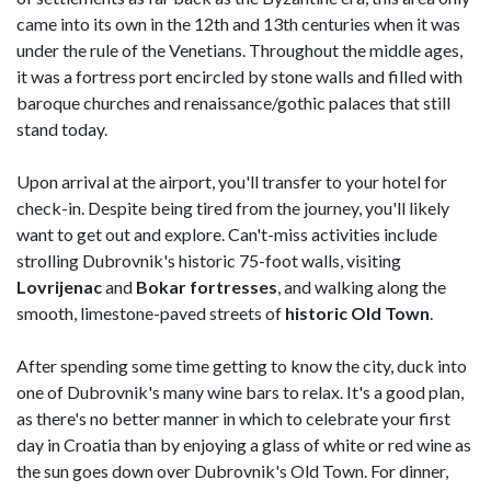
came into its own in the 12th and 13th centuries when it was
under the rule of the Venetians. Throughout the middle ages,
it was a fortress port encircled by stone walls and filled with
baroque churches and renaissance/gothic palaces that still
stand today.
Upon arrival at the airport, you'll transfer to your hotel for
check-in. Despite being tired from the journey, you'll likely
want to get out and explore. Can't-miss activities include
strolling Dubrovnik's historic 75-foot walls, visiting
Lovrijenac
and
Bokar fortresses
, and walking along the
smooth, limestone-paved streets of
historic Old Town
.
After spending some time getting to know the city, duck into
one of Dubrovnik's many wine bars to relax. It's a good plan,
as there's no better manner in which to celebrate your first
day in Croatia than by enjoying a glass of white or red wine as
the sun goes down over Dubrovnik's Old Town. For dinner,