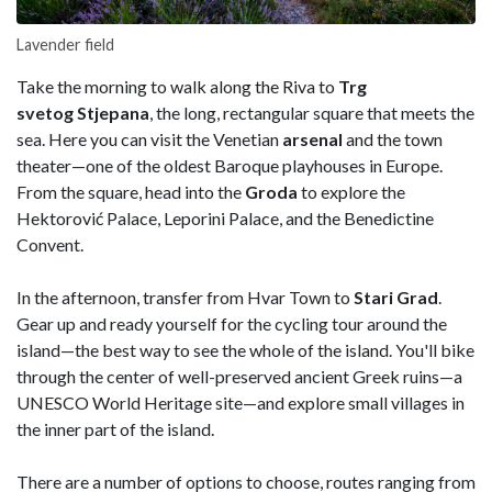
Lavender field
Take the morning to walk along the Riva to
Trg
svetog Stjepana
, the long, rectangular square that meets the
sea. Here you can visit the Venetian
arsenal
and the town
theater—one of the oldest Baroque playhouses in Europe.
From the square, head into the
Groda
to explore the
Hektorović Palace, Leporini Palace, and the Benedictine
Convent.
In the afternoon, transfer from Hvar Town to
Stari Grad
.
Gear up and ready yourself for the cycling tour around the
island—the best way to see the whole of the island. You'll bike
through the center of well-preserved ancient Greek ruins—a
UNESCO World Heritage site—and explore small villages in
the inner part of the island.
There are a number of options to choose, routes ranging from