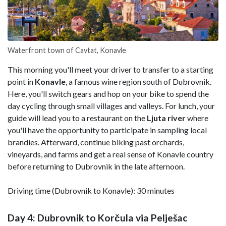
Waterfront town of Cavtat, Konavle
This morning you'll meet your driver to transfer to a starting
point in
Konavle
, a famous wine region south of Dubrovnik.
Here, you'll switch gears and hop on your bike to spend the
day cycling through small villages and valleys. For lunch, your
guide will lead you to a restaurant on the
Ljuta river
where
you'll have the opportunity to participate in sampling local
brandies. Afterward, continue biking past orchards,
vineyards, and farms and get a real sense of Konavle country
before returning to Dubrovnik in the late afternoon.
Driving time (Dubrovnik to Konavle): 30 minutes
Day 4: Dubrovnik to Korčula via Pelješac