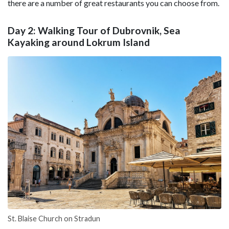
there are a number of great restaurants you can choose from.
Day 2: Walking Tour of Dubrovnik, Sea
Kayaking around Lokrum Island
St. Blaise Church on Stradun