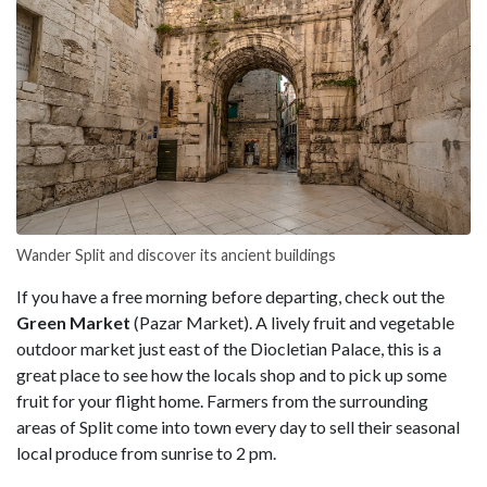
Wander Split and discover its ancient buildings
If you have a free morning before departing, check out the
Green Market
(Pazar Market). A lively fruit and vegetable
outdoor market just east of the Diocletian Palace, this is a
great place to see how the locals shop and to pick up some
fruit for your flight home. Farmers from the surrounding
areas of Split come into town every day to sell their seasonal
local produce from sunrise to 2 pm.