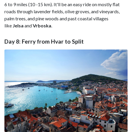
6 to 9 miles (10 -15 km). It'll be an easy ride on mostly flat
roads through lavender fields, olive groves, and vineyards,
palm trees, and pine woods and past coastal villages
like
Jelsa
and
Vrboska
.
Day 8: Ferry from Hvar to Split