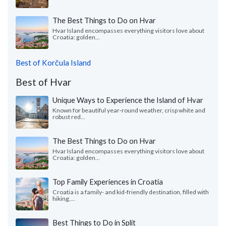
The Best Things to Do on Hvar
Hvar Island encompasses everything visitors love about
Croatia: golden...
Best of Korčula Island
Best of Hvar
Unique Ways to Experience the Island of Hvar
Known for beautiful year-round weather, crisp white and
robust red...
The Best Things to Do on Hvar
Hvar Island encompasses everything visitors love about
Croatia: golden...
Top Family Experiences in Croatia
Croatia is a family- and kid-friendly destination, filled with
hiking,...
Best Things to Do in Split