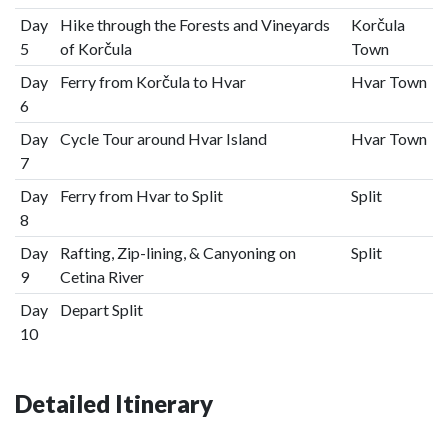
Day
Hike through the Forests and Vineyards
Korčula
5
of Korčula
Town
Day
Ferry from Korčula to Hvar
Hvar Town
6
Day
Cycle Tour around Hvar Island
Hvar Town
7
Day
Ferry from Hvar to Split
Split
8
Day
Rafting, Zip-lining, & Canyoning on
Split
9
Cetina River
Day
Depart Split
10
Detailed Itinerary