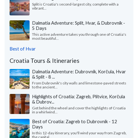
Split is Croatia's second-largest city, complete with a
vibrant...
Dalmatia Adventure: Split, Hvar, & Dubrovnik -
5 Days
This active adventure takes you through one of Croatia's
most beautiful...
Best of Hvar
Croatia Tours & Itineraries
Dalmatia Adventure: Dubrovnik, Korčula, Hvar
& Split - 8 ...
From Dubrovnik's city walls and limestone-paved streets
to the ancient...
Highlights of Croatia: Zagreb, Plitvice, Korčula
& Dubrov...
Get behind the wheel and cover the highlights of Croatia
in a whirlwind...
Best of Croatia: Zagreb to Dubrovnik - 12
Days
In this 12-day itinerary, you'll wind your way from Zagreb,
the capital...