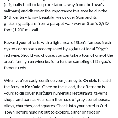
(originally built to keep predators away from the town's
saltpans) and discover the importance this area held in the
14th century. Enjoy beautiful views over Ston and its
glittering saltpans from a parapet walkway on Ston's 3,937-
foot (1,200 m) wall.
Reward your efforts with a light meal of Ston's famous fresh
oysters or mussels accompanied by a glass of local
Dingač
red wine. Should you choose, you can take a tour of one of the
area's family-run wineries for a further sampling of Dingač's
famous reds.
When you're ready, continue your journey to
Orebić
to catch
the ferry to
Korčula
. Once on the island, the afternoon is
yours to discover Korčula's numerous restaurants, taverns,
shops, and bars as you roam the maze of gray stone houses,
alleys, churches, and squares. Check into your hotel in
Old
Town
before heading out to explore, either on foot or