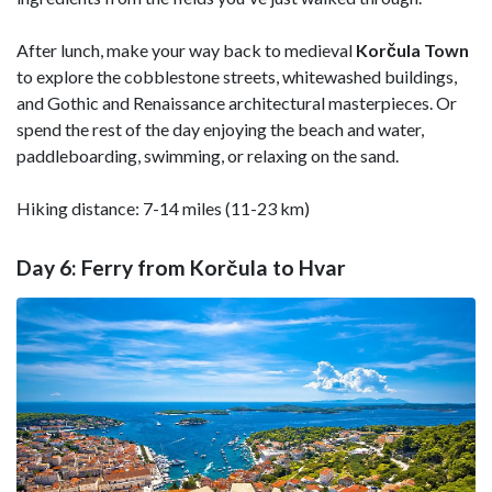
After lunch, make your way back to medieval
Korčula Town
to explore the cobblestone streets, whitewashed buildings,
and Gothic and Renaissance architectural masterpieces. Or
spend the rest of the day enjoying the beach and water,
paddleboarding, swimming, or relaxing on the sand.
Hiking distance: 7-14 miles (11-23 km)
Day 6: Ferry from Korčula to Hvar