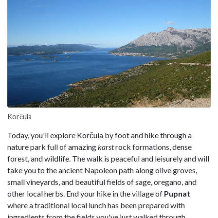
Korčula
Today, you'll explore Korčula by foot and hike through a
nature park full of amazing
karst
rock formations, dense
forest, and wildlife. The walk is peaceful and leisurely and will
take you to the ancient Napoleon path along olive groves,
small vineyards, and beautiful fields of sage, oregano, and
other local herbs. End your hike in the village of
Pupnat
where a traditional local lunch has been prepared with
ingredients from the fields you've just walked through.