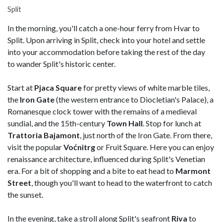
Split
In the morning, you'll catch a one-hour ferry from Hvar to
Split. Upon arriving in Split, check into your hotel and settle
into your accommodation before taking the rest of the day
to wander Split's historic center.
Start at
Pjaca Square
for pretty views of white marble tiles,
the
Iron Gate
(the western entrance to Diocletian's Palace), a
Romanesque clock tower with the remains of a medieval
sundial, and the 15th-century
Town Hall
. Stop for lunch at
Trattoria Bajamont
, just north of the Iron Gate. From there,
visit the popular
Voćnitrg
or Fruit Square. Here you can enjoy
renaissance architecture, influenced during Split's Venetian
era. For a bit of shopping and a bite to eat head to
Marmont
Street
, though you'll want to head to the waterfront to catch
the sunset.
In the evening, take a stroll along Split's seafront
Riva
to