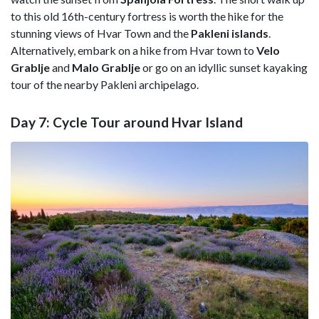
to this old 16th-century fortress is worth the hike for the
stunning views of Hvar Town and the
Pakleni
islands
.
Alternatively, embark on a hike from Hvar town to
Velo
Grablje
and
Malo Grablje
or go on an idyllic sunset kayaking
tour of the nearby Pakleni archipelago.
Day 7: Cycle Tour around Hvar Island