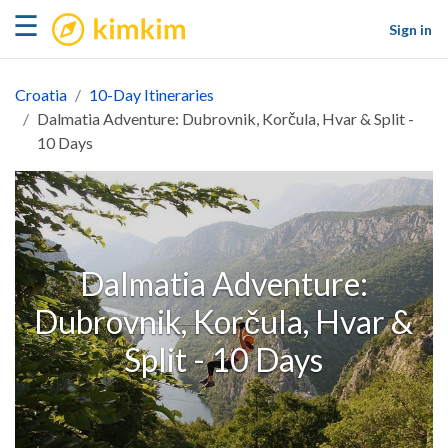
kimkim
☰
Sign in
Croatia
10-Day Itineraries
Dalmatia Adventure: Dubrovnik, Korčula, Hvar & Split -
10 Days
Dalmatia Adventure:
Dubrovnik, Korčula, Hvar &
Split - 10 Days