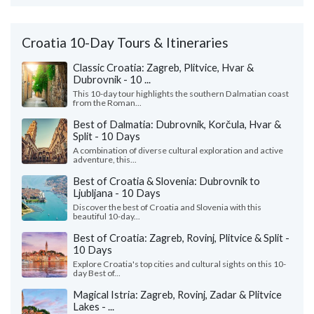
Croatia 10-Day Tours & Itineraries
Classic Croatia: Zagreb, Plitvice, Hvar &
Dubrovnik - 10 ...
This 10-day tour highlights the southern Dalmatian coast
from the Roman...
Best of Dalmatia: Dubrovnik, Korčula, Hvar &
Split - 10 Days
A combination of diverse cultural exploration and active
adventure, this...
Best of Croatia & Slovenia: Dubrovnik to
Ljubljana - 10 Days
Discover the best of Croatia and Slovenia with this
beautiful 10-day...
Best of Croatia: Zagreb, Rovinj, Plitvice & Split -
10 Days
Explore Croatia's top cities and cultural sights on this 10-
day Best of...
Magical Istria: Zagreb, Rovinj, Zadar & Plitvice
Lakes - ...