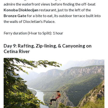
admire the waterfront views before finding the off-beat
Konoba Dioklecijan
restaurant, just to the left of the
Bronze Gate
for a bite to eat, its outdoor terrace built into
the walls of Diocletian's Palace.
Ferry duration (Hvar to Split): 1 hour
Day 9: Rafting, Zip-lining, & Canyoning on
Cetina River