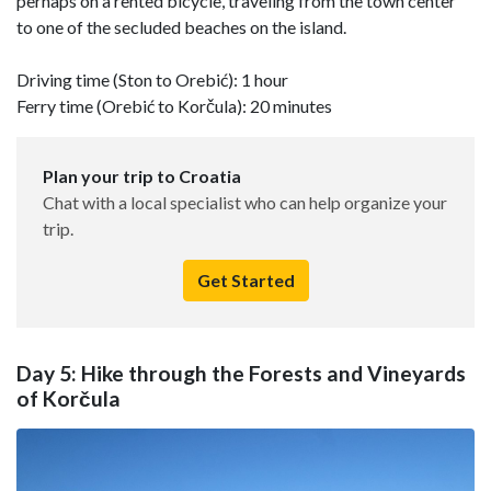
perhaps on a rented bicycle, traveling from the town center
to one of the secluded beaches on the island.
Driving time (Ston to Orebić): 1 hour
Ferry time (Orebić to Korčula): 20 minutes
Plan your trip to Croatia
Chat with a local specialist who can help organize your
trip.
Get Started
Day 5: Hike through the Forests and Vineyards
of Korčula