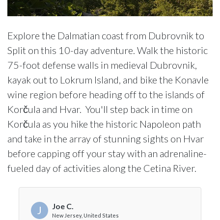
Explore the Dalmatian coast from Dubrovnik to
Split on this 10-day adventure. Walk the historic
75-foot defense walls in medieval Dubrovnik,
kayak out to Lokrum Island, and bike the Konavle
wine region before heading off to the islands of
Korčula and Hvar. You'll step back in time on
Korčula as you hike the historic Napoleon path
and take in the array of stunning sights on Hvar
before capping off your stay with an adrenaline-
fueled day of activities along the Cetina River.
Joe C.
J
New Jersey, United States