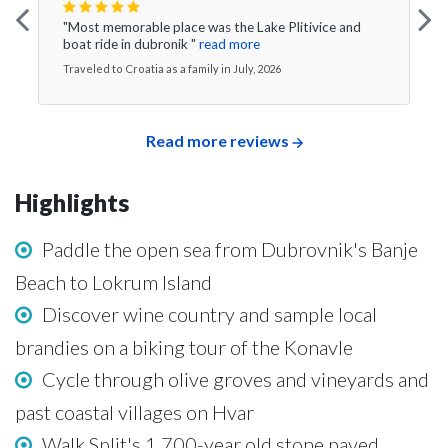
"Most memorable place was the Lake Plitivice and
boat ride in dubronik "
read more
Traveled to Croatia as a family in July, 2026
Read more reviews
Highlights
Paddle the open sea from Dubrovnik's Banje
Beach to Lokrum Island
Discover wine country and sample local
brandies on a biking tour of the Konavle
Cycle through olive groves and vineyards and
past coastal villages on Hvar
Walk Split's 1,700-year old stone paved