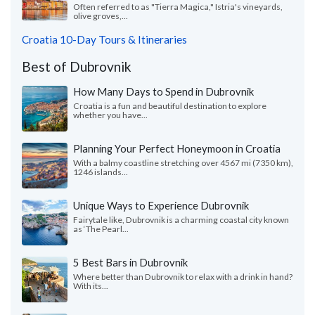
Often referred to as "Tierra Magica," Istria's vineyards,
olive groves,...
Croatia 10-Day Tours & Itineraries
Best of Dubrovnik
How Many Days to Spend in Dubrovnik
Croatia is a fun and beautiful destination to explore
whether you have...
Planning Your Perfect Honeymoon in Croatia
With a balmy coastline stretching over 4567 mi (7350 km),
1246 islands...
Unique Ways to Experience Dubrovnik
Fairytale like, Dubrovnik is a charming coastal city known
as ‘The Pearl...
5 Best Bars in Dubrovnik
Where better than Dubrovnik to relax with a drink in hand?
With its...