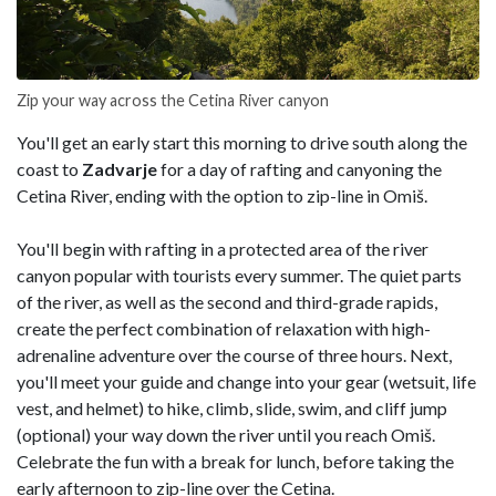
Zip your way across the Cetina River canyon
You'll get an early start this morning to drive south along the
coast to
Zadvarje
for a day of rafting and canyoning the
Cetina River, ending with the option to zip-line in Omiš.
You'll begin with rafting in a protected area of the river
canyon popular with tourists every summer. The quiet parts
of the river, as well as the second and third-grade rapids,
create the perfect combination of relaxation with high-
adrenaline adventure over the course of three hours. Next,
you'll meet your guide and change into your gear (wetsuit, life
vest, and helmet) to hike, climb, slide, swim, and cliff jump
(optional) your way down the river until you reach Omiš.
Celebrate the fun with a break for lunch, before taking the
early afternoon to zip-line over the Cetina.