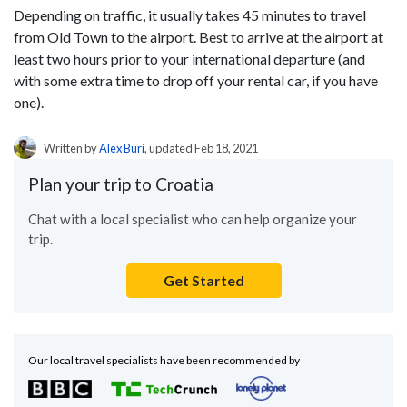
Depending on traffic, it usually takes 45 minutes to travel
from Old Town to the airport. Best to arrive at the airport at
least two hours prior to your international departure (and
with some extra time to drop off your rental car, if you have
one).
Written by
Alex Buri
, updated Feb 18, 2021
Plan your trip to Croatia
Chat with a local specialist who can help organize your
trip.
Get Started
Our local travel specialists have been recommended by