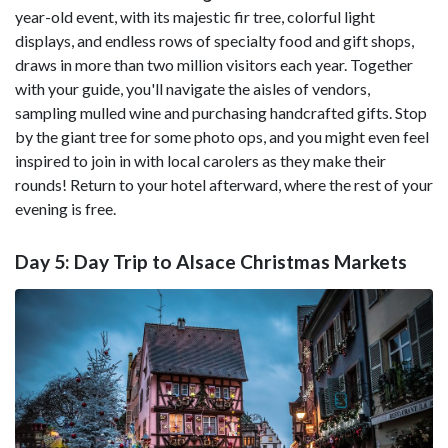
year-old event, with its majestic fir tree, colorful light
displays, and endless rows of specialty food and gift shops,
draws in more than two million visitors each year. Together
with your guide, you'll navigate the aisles of vendors,
sampling mulled wine and purchasing handcrafted gifts. Stop
by the giant tree for some photo ops, and you might even feel
inspired to join in with local carolers as they make their
rounds! Return to your hotel afterward, where the rest of your
evening is free.
Day 5: Day Trip to Alsace Christmas Markets