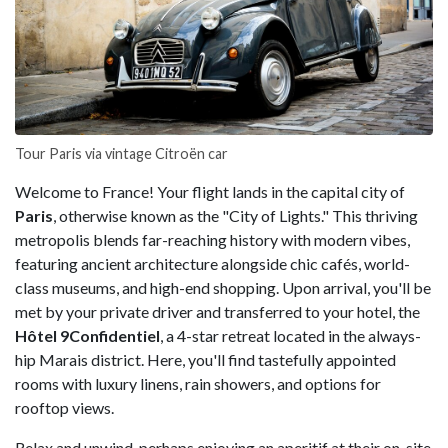
Tour Paris via vintage Citroën car
Welcome to France! Your flight lands in the capital city of
Paris
, otherwise known as the "City of Lights." This thriving
metropolis blends far-reaching history with modern vibes,
featuring ancient architecture alongside chic cafés, world-
class museums, and high-end shopping. Upon arrival, you'll be
met by your private driver and transferred to your hotel, the
Hôtel 9Confidentiel
, a 4-star retreat located in the always-
hip Marais district. Here, you'll find tastefully appointed
rooms with luxury linens, rain showers, and options for
rooftop views.
Relax and unwind, perhaps enjoying an aperitif at their on-site