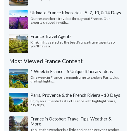
Ultimate France Itineraries - 5, 7, 10, & 14 Days
Our researchers traveled throughout France. Our
experts chipped in with...
France Travel Agents
Kimkim has selected the best France travel agents so
you'll have a...
Most Viewed France Content
1 Week in France - 5 Unique Itinerary Ideas
One week in France is enough time to explore Paris, plus
the highlights...
Paris, Provence & the French Riviera - 10 Days
Enjoy an authentic taste of France with highlight tours,
day trips,...
France in October: Travel Tips, Weather &
More
Though the weather is a little cooler and greyer, October