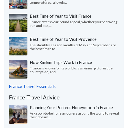
temperatures, a lovely...
Best Time of Year to Visit France
France offers year-round appeal, whether you're craving
sun and sea,...
Best Time of Year to Visit Provence
The shoulder season months of May and September are
the best times to...
How Kimkim Trips Work in France
France is known for its world-class wines, picturesque
countryside, and...
France Travel Essentials
France Travel Advice
Planning Your Perfect Honeymoon in France
Ask soon-to-be honeymooners around the world to reveal
their dream...