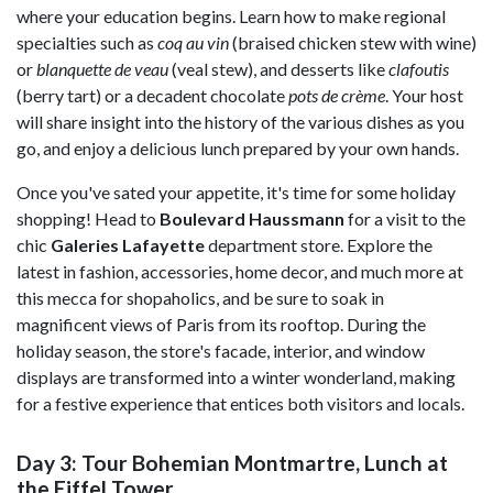
where your education begins. Learn how to make regional
specialties such as
coq au vin
(braised chicken stew with wine)
or
blanquette de veau
(veal stew), and desserts like
clafoutis
(berry tart) or a decadent chocolate
pots de crème
. Your host
will share insight into the history of the various dishes as you
go, and enjoy a delicious lunch prepared by your own hands.
Once you've sated your appetite, it's time for some holiday
shopping! Head to
Boulevard Haussmann
for a visit to the
chic
Galeries Lafayette
department store. Explore the
latest in fashion, accessories, home decor, and much more at
this mecca for shopaholics, and be sure to soak in
magnificent views of Paris from its rooftop. During the
holiday season, the store's facade, interior, and window
displays are transformed into a winter wonderland, making
for a festive experience that entices both visitors and locals.
Day 3: Tour Bohemian Montmartre, Lunch at
the Eiffel Tower