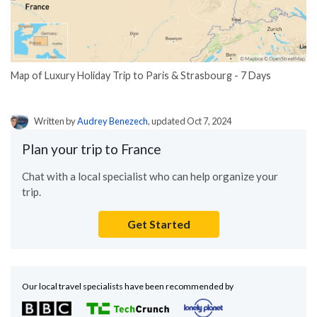
Map of Luxury Holiday Trip to Paris & Strasbourg - 7 Days
Written by
Audrey Benezech
, updated Oct 7, 2024
Plan your trip to France
Chat with a local specialist who can help organize your
trip.
Get Started
Our local travel specialists have been recommended by