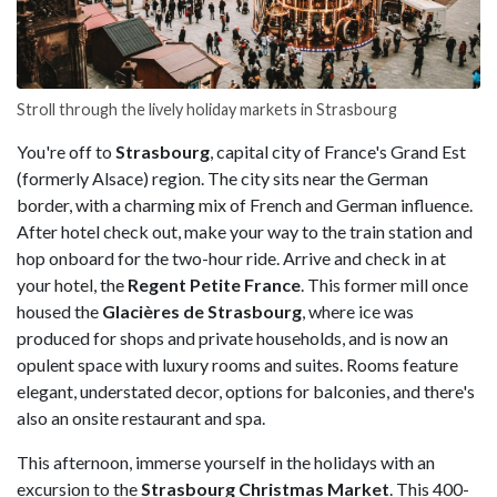
Stroll through the lively holiday markets in Strasbourg
You're off to
Strasbourg
, capital city of France's Grand Est
(formerly Alsace) region. The city sits near the German
border, with a charming mix of French and German influence.
After hotel check out, make your way to the train station and
hop onboard for the two-hour ride. Arrive and check in at
your hotel, the
Regent Petite France
. This former mill once
housed the
Glacières de Strasbourg
, where ice was
produced for shops and private households, and is now an
opulent space with luxury rooms and suites. Rooms feature
elegant, understated decor, options for balconies, and there's
also an onsite restaurant and spa.
This afternoon, immerse yourself in the holidays with an
excursion to the
Strasbourg Christmas Market
. This 400-