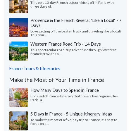
This epic 10-day French sojourn kicks off in Paris with
three days of...
Provence & the French Riviera: "Like a Local" - 7
Days
Love getting off the beaten track and traveling like a local?
This tour...
Western France Road Trip - 14 Days
This spectacular road-trip adventure through Western
France provides a...
France Tours & Itineraries
Make the Most of Your Time in France
How Many Days to Spend in France
For a solid France itinerary that covers two regions plus
Paris, a...
5 Days in France - 5 Unique Itinerary Ideas
To make the most of a five-day trip to France, it's best to
focus on a...