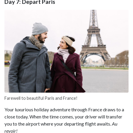
Day 7: Depart Paris
Farewell to beautiful Paris and France!
Your luxurious holiday adventure through France draws to a
close today. When the time comes, your driver will transfer
you to the airport where your departing flight awaits.
Au
revoir!