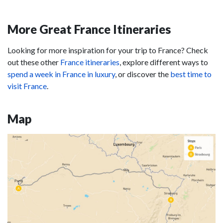
More Great France Itineraries
Looking for more inspiration for your trip to France? Check
out these other
France itineraries
, explore different ways to
spend a week in France in luxury
, or discover the
best time to
visit France
.
Map