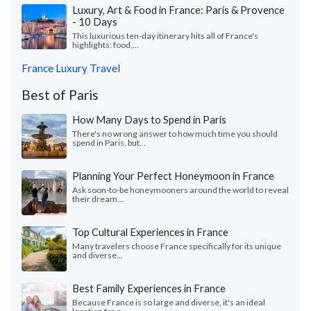
Luxury, Art & Food in France: Paris & Provence
- 10 Days
This luxurious ten-day itinerary hits all of France's
highlights: food,...
France Luxury Travel
Best of Paris
How Many Days to Spend in Paris
There's no wrong answer to how much time you should
spend in Paris, but...
Planning Your Perfect Honeymoon in France
Ask soon-to-be honeymooners around the world to reveal
their dream...
Top Cultural Experiences in France
Many travelers choose France specifically for its unique
and diverse...
Best Family Experiences in France
Because France is so large and diverse, it's an ideal