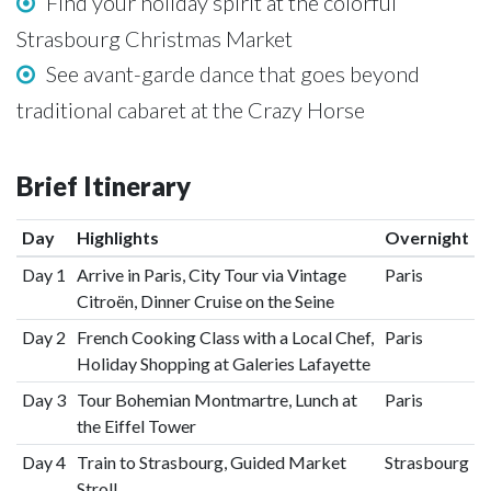
Find your holiday spirit at the colorful
Strasbourg Christmas Market
See avant-garde dance that goes beyond
traditional cabaret at the Crazy Horse
Brief Itinerary
Day
Highlights
Overnight
Day 1
Arrive in Paris, City Tour via Vintage
Paris
Citroën, Dinner Cruise on the Seine
Day 2
French Cooking Class with a Local Chef,
Paris
Holiday Shopping at Galeries Lafayette
Day 3
Tour Bohemian Montmartre, Lunch at
Paris
the Eiffel Tower
Day 4
Train to Strasbourg, Guided Market
Strasbourg
Stroll