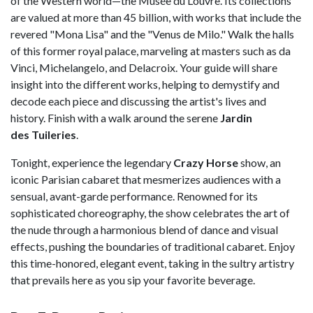
of the Western world—the Musée du Louvre. Its collections
are valued at more than 45 billion, with works that include the
revered "Mona Lisa" and the "Venus de Milo." Walk the halls
of this former royal palace, marveling at masters such as da
Vinci, Michelangelo, and Delacroix. Your guide will share
insight into the different works, helping to demystify and
decode each piece and discussing the artist's lives and
history. Finish with a walk around the serene
Jardin
des
Tuileries
.
Tonight, experience the legendary
Crazy Horse
show, an
iconic Parisian cabaret that mesmerizes audiences with a
sensual, avant-garde performance. Renowned for its
sophisticated choreography, the show celebrates the art of
the nude through a harmonious blend of dance and visual
effects, pushing the boundaries of traditional cabaret. Enjoy
this time-honored, elegant event, taking in the sultry artistry
that prevails here as you sip your favorite beverage.