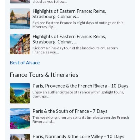
cloud as you follow...
Highlights of Eastern France: Reims,
Strasbourg, Colmar &...
Explore Eastern France in eight days of outings on this
itinerary. Sip...
Highlights of Eastern France: Reims,
Strasbourg, Colmar, ...
Kick off a nine-day tour of the knockouts of Eastern
France as you...
Best of Alsace
France Tours & Itineraries
Paris, Provence & the French Riviera - 10 Days
Enjoy an authentic taste of France with highlight tours,
day trips,...
Paris & the South of France - 7 Days
This weeklong itinerary splits its time between the French
Riviera and...
Paris, Normandy & the Loire Valley - 10 Days