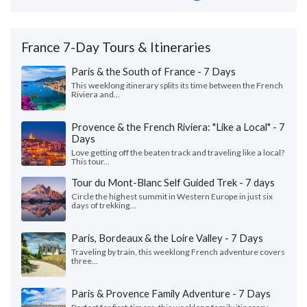
France 7-Day Tours & Itineraries
Paris & the South of France - 7 Days
This weeklong itinerary splits its time between the French
Riviera and...
Provence & the French Riviera: "Like a Local" - 7
Days
Love getting off the beaten track and traveling like a local?
This tour...
Tour du Mont-Blanc Self Guided Trek - 7 days
Circle the highest summit in Western Europe in just six
days of trekking...
Paris, Bordeaux & the Loire Valley - 7 Days
Traveling by train, this weeklong French adventure covers
three...
Paris & Provence Family Adventure - 7 Days