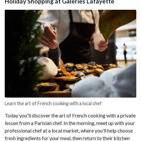
Holiday Shopping at Galeries Lafayette
Learn the art of French cooking with a local chef
Today you'll discover the art of French cooking with a private
lesson from a Parisian chef. In the morning, meet up with your
professional chef at a local market, where you'll help choose
fresh ingredients for your meal, then return to their kitchen