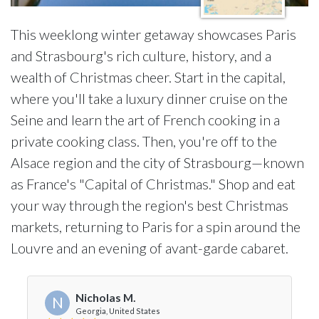
This weeklong winter getaway showcases Paris
and Strasbourg's rich culture, history, and a
wealth of Christmas cheer. Start in the capital,
where you'll take a luxury dinner cruise on the
Seine and learn the art of French cooking in a
private cooking class. Then, you're off to the
Alsace region and the city of Strasbourg—known
as France's "Capital of Christmas." Shop and eat
your way through the region's best Christmas
markets, returning to Paris for a spin around the
Louvre and an evening of avant-garde cabaret.
Nicholas M.
N
Georgia, United States