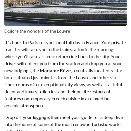
Explore the wonders of the Louvre
It's back to Paris for your final full day in France. Your private
transfer will take you to the train station in the morning,
where you'll take a scenic return ride back to the city. Your
driver will collect you from the station and drop you at your
new lodgings, the
Madame Rêve
, a centrally located 5-star
hotel situated just minutes from the Louvre and other sites.
Their rooms offer exceptional city views, as well as tasteful
decor and luxury toiletries, and their onsite restaurant
features contemporary French cuisine in a relaxed but
upscale atmosphere.
Drop off your luggage, then meet your guide for a deep dive
into the home of some of the most renowned artistic works