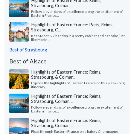
Highlights of Eastern France: Reims,
Strasbourg, Colmar, ...
Follow eleven days of excellence along the excitement of
Eastern France...
Highlights of Eastern France: Paris, Reims,
Strasbourg, C...
Keep Moët & Chandon in a pretty cabinet and eat cake just
like Marie...
Best of Strasbourg
Best of Alsace
Highlights of Eastern France: Reims,
Strasbourg, & Colmar...
Explore the highlights of Eastern France on this week-long
itinerary....
Highlights of Eastern France: Reims,
Strasbourg, Colmar, ...
Follow eleven days of excellence along the excitement of
Eastern France...
Highlights of Eastern France: Reims,
Strasbourg, Colmar, ...
Float through Eastern France on a bubbly Champagne