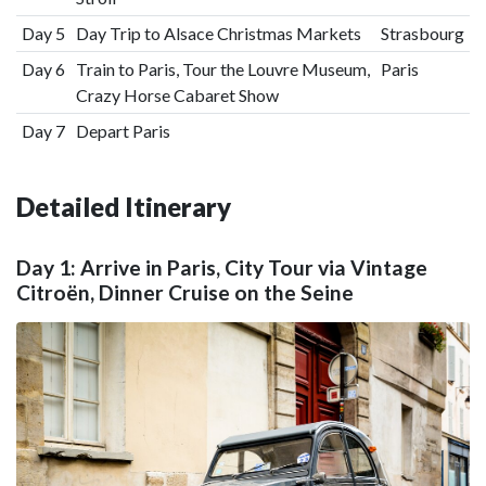
Day 5
Day Trip to Alsace Christmas Markets
Strasbourg
Day 6
Train to Paris, Tour the Louvre Museum,
Paris
Crazy Horse Cabaret Show
Day 7
Depart Paris
Detailed Itinerary
Day 1: Arrive in Paris, City Tour via Vintage
Citroën, Dinner Cruise on the Seine