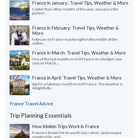
France in January: Travel Tips, Weather & More
Colder than other months of the year, January is the
perfect...
France in February: Travel Tips, Weather &
More
February in France may be right in the middle of the
chillier...
France in March: Travel Tips, Weather & More
One of the last months to visit France on a budget, low-
season March...
France in April: Travel Tips, Weather & More
April is a fabulous month to visit France. The weather is
delightfully...
France Travel Advice
Trip Planning Essentials
How Kimkim Trips Work in France
France is known for its world-class wines, picturesque
countryside, and...