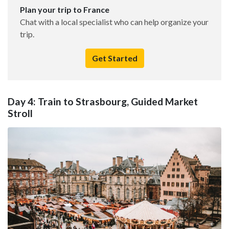
Plan your trip to France
Chat with a local specialist who can help organize your
trip.
Get Started
Day 4: Train to Strasbourg, Guided Market
Stroll