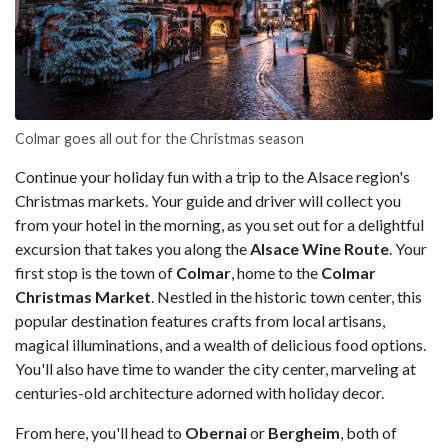
Colmar goes all out for the Christmas season
Continue your holiday fun with a trip to the Alsace region's
Christmas markets. Your guide and driver will collect you
from your hotel in the morning, as you set out for a delightful
excursion that takes you along the
Alsace Wine Route
. Your
first stop is the town of
Colmar
, home to the
Colmar
Christmas Market
. Nestled in the historic town center, this
popular destination features crafts from local artisans,
magical illuminations, and a wealth of delicious food options.
You'll also have time to wander the city center, marveling at
centuries-old architecture adorned with holiday decor.
From here, you'll head to
Obernai
or
Bergheim
, both of