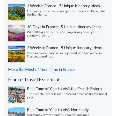
1 Week in France - 5 Unique Itinerary Ideas
One week in France is enough time to explore Paris, plus
the highlights...
10 Days in France - 5 Unique Itinerary Ideas
With 10 days in France, you can journey through the
country's iconic...
2 Weeks in France - 5 Unique Itinerary Ideas
You can cover some serious ground with two weeks in
France, spending...
Make the Most of Your Time in France
France Travel Essentials
Best Time of Year to Visit the French Riviera
The French Riviera is a true pleasure to visit at any time of
year....
Best Time of Year to Visit Normandy
Normandy offers beautiful beaches and mild