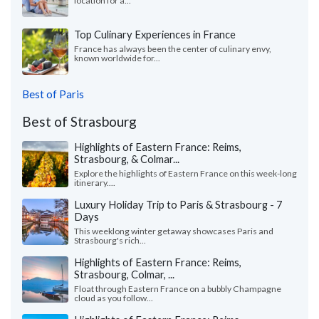
location for a...
Top Culinary Experiences in France
France has always been the center of culinary envy,
known worldwide for...
Best of Paris
Best of Strasbourg
Highlights of Eastern France: Reims,
Strasbourg, & Colmar...
Explore the highlights of Eastern France on this week-long
itinerary....
Luxury Holiday Trip to Paris & Strasbourg - 7
Days
This weeklong winter getaway showcases Paris and
Strasbourg's rich...
Highlights of Eastern France: Reims,
Strasbourg, Colmar, ...
Float through Eastern France on a bubbly Champagne
cloud as you follow...