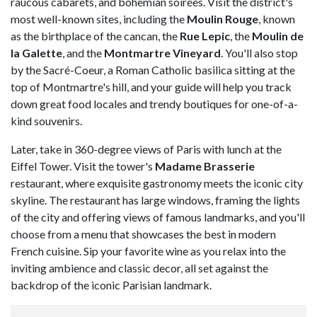
raucous cabarets, and bohemian soirées. Visit the district's
most well-known sites, including the
Moulin Rouge
, known
as the birthplace of the cancan, the
Rue Lepic
, the
Moulin de
la Galette
, and the
Montmartre Vineyard
. You'll also stop
by the Sacré-Coeur, a Roman Catholic basilica sitting at the
top of Montmartre's hill, and your guide will help you track
down great food locales and trendy boutiques for one-of-a-
kind souvenirs.
Later, take in 360-degree views of Paris with lunch at the
Eiffel Tower. Visit the tower's
Madame Brasserie
restaurant, where exquisite gastronomy meets the iconic city
skyline. The restaurant has large windows, framing the lights
of the city and offering views of famous landmarks, and you'll
choose from a menu that showcases the best in modern
French cuisine. Sip your favorite wine as you relax into the
inviting ambience and classic decor, all set against the
backdrop of the iconic Parisian landmark.