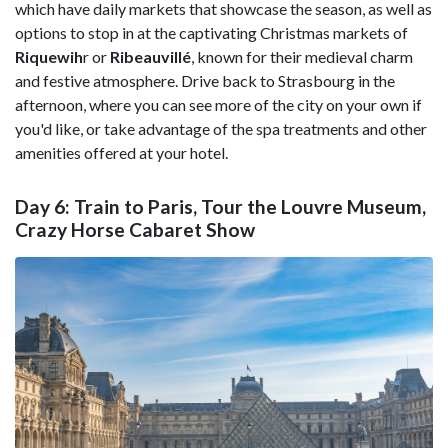
which have daily markets that showcase the season, as well as
options to stop in at the captivating Christmas markets of
Riquewih
r or
Ribeauvillé
, known for their medieval charm
and festive atmosphere. Drive back to Strasbourg in the
afternoon, where you can see more of the city on your own if
you'd like, or take advantage of the spa treatments and other
amenities offered at your hotel.
Day 6: Train to Paris, Tour the Louvre Museum,
Crazy Horse Cabaret Show