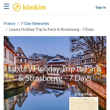
kimkim
☰
Sign in
France
7-Day Itineraries
Luxury Holiday Trip to Paris & Strasbourg - 7 Days
Luxury Holiday Trip to Paris
& Strasbourg - 7 Days
View Map