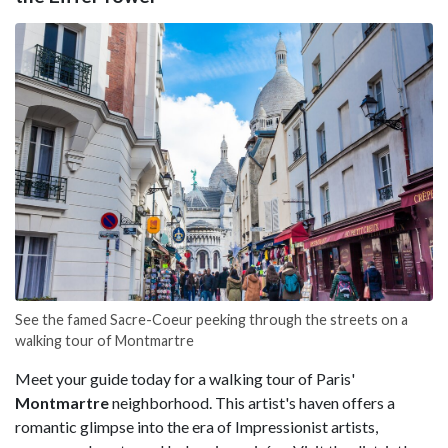
See the famed Sacre-Coeur peeking through the streets on a
walking tour of Montmartre
Meet your guide today for a walking tour of Paris'
Montmartre
neighborhood. This artist's haven offers a
romantic glimpse into the era of Impressionist artists,