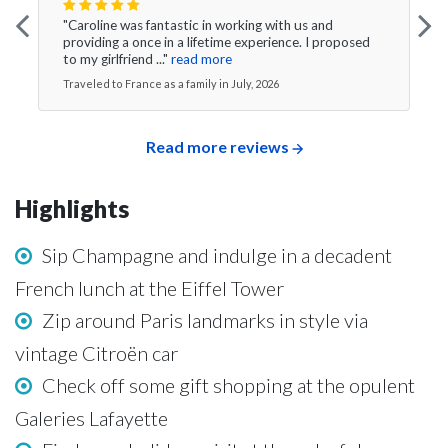
"Caroline was fantastic in working with us and
providing a once in a lifetime experience. I proposed
to my girlfriend ..."
read more
Traveled to France as a family in July, 2026
Read more reviews
Highlights
Sip Champagne and indulge in a decadent
French lunch at the Eiffel Tower
Zip around Paris landmarks in style via
vintage Citroën car
Check off some gift shopping at the opulent
Galeries Lafayette