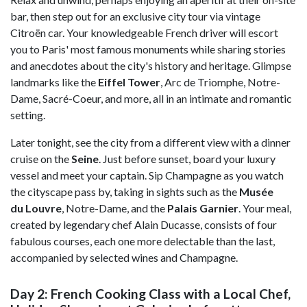
bar, then step out for an exclusive city tour via vintage
Citroën car. Your knowledgeable French driver will escort
you to Paris' most famous monuments while sharing stories
and anecdotes about the city's history and heritage. Glimpse
landmarks like the
Eiffel Tower
, Arc de Triomphe, Notre-
Dame, Sacré-Coeur, and more, all in an intimate and romantic
setting.
Later tonight, see the city from a different view with a dinner
cruise on the
Seine
. Just before sunset, board your luxury
vessel and meet your captain. Sip Champagne as you watch
the cityscape pass by, taking in sights such as the
Musée
du
Louvre
, Notre-Dame, and the
Palais Garnier
. Your meal,
created by legendary chef Alain Ducasse, consists of four
fabulous courses, each one more delectable than the last,
accompanied by selected wines and Champagne.
Day 2: French Cooking Class with a Local Chef,