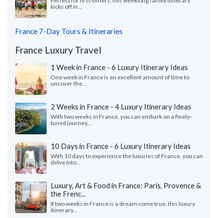
Perfect for first-timers, this weeklong family itinerary
kicks off in...
France 7-Day Tours & Itineraries
France Luxury Travel
1 Week in France - 6 Luxury Itinerary Ideas
One week in France is an excellent amount of time to
uncover the...
2 Weeks in France - 4 Luxury Itinerary Ideas
With two weeks in France, you can embark on a finely-
tuned journey...
10 Days in France - 6 Luxury Itinerary Ideas
With 10 days to experience the luxuries of France, you can
delve into...
Luxury, Art & Food in France: Paris, Provence &
the Frenc...
If two weeks in France is a dream come true, this luxury
itinerary...