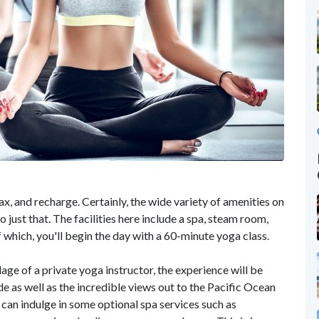
ax, and recharge. Certainly, the wide variety of amenities on
o just that. The facilities here include a spa, steam room,
f which, you'll begin the day with a 60-minute yoga class.
ge of a private yoga instructor, the experience will be
e as well as the incredible views out to the Pacific Ocean
 can indulge in some optional spa services such as