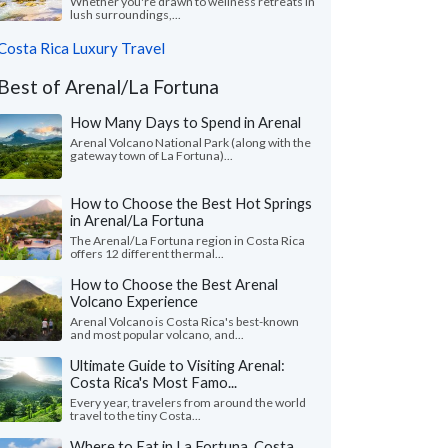
Whether you're drawn to wellness retreats in
lush surroundings,...
Costa Rica Luxury Travel
Best of Arenal/La Fortuna
How Many Days to Spend in Arenal
Arenal Volcano National Park (along with the
gateway town of La Fortuna)...
How to Choose the Best Hot Springs
in Arenal/La Fortuna
The Arenal/La Fortuna region in Costa Rica
offers 12 different thermal...
How to Choose the Best Arenal
Volcano Experience
Arenal Volcano is Costa Rica's best-known
and most popular volcano, and...
Ultimate Guide to Visiting Arenal:
Costa Rica's Most Famo...
Every year, travelers from around the world
travel to the tiny Costa...
Where to Eat in La Fortuna, Costa