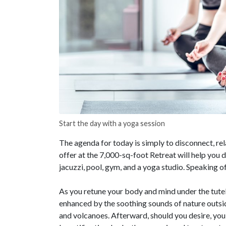
Start the day with a yoga session
The agenda for today is simply to disconnect, rel
offer at the 7,000-sq-foot Retreat will help you d
jacuzzi, pool, gym, and a yoga studio. Speaking o
As you retune your body and mind under the tutela
enhanced by the soothing sounds of nature outsid
and volcanoes. Afterward, should you desire, you