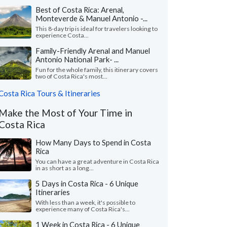
Best of Costa Rica: Arenal,
Monteverde & Manuel Antonio -...
This 8-day trip is ideal for travelers looking to
experience Costa...
Family-Friendly Arenal and Manuel
Antonio National Park- ...
Fun for the whole family, this itinerary covers
two of Costa Rica's most...
Costa Rica Tours & Itineraries
Make the Most of Your Time in
Costa Rica
How Many Days to Spend in Costa
Rica
You can have a great adventure in Costa Rica
in as short as a long...
5 Days in Costa Rica - 6 Unique
Itineraries
With less than a week, it's possible to
experience many of Costa Rica's...
1 Week in Costa Rica - 6 Unique