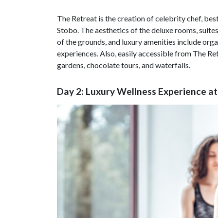
The Retreat is the creation of celebrity chef, bes
Stobo. The aesthetics of the deluxe rooms, suite
of the grounds, and luxury amenities include or
experiences. Also, easily accessible from The Re
gardens, chocolate tours, and waterfalls.
Day 2: Luxury Wellness Experience a