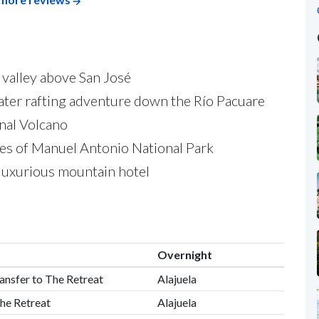
 valley above San José
ewater rafting adventure down the Río Pacuare
enal Volcano
hes of Manuel Antonio National Park
a luxurious mountain hotel
Overnight
ransfer to The Retreat
Alajuela
he Retreat
Alajuela