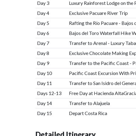
Day 3
Luxury Rainforest Lodge on the 
Day 4
Exclusive Pacuare River Trip
Day 5
Rafting the Río Pacuare - Bajos 
Day 6
Bajos del Toro Waterfall Hike W
Day 7
Transfer to Arenal - Luxury Tab
Day 8
Exclusive Chocolate Making Exp
Day 9
Transfer to the Pacific Coast - P
Day 10
Pacific Coast Excursion With Pr
Day 11
Transfer to San Isidro del Gener
Days 12-13
Free Day at Hacienda AltaGraci
Day 14
Transfer to Alajuela
Day 15
Depart Costa Rica
Detailed Itinerary