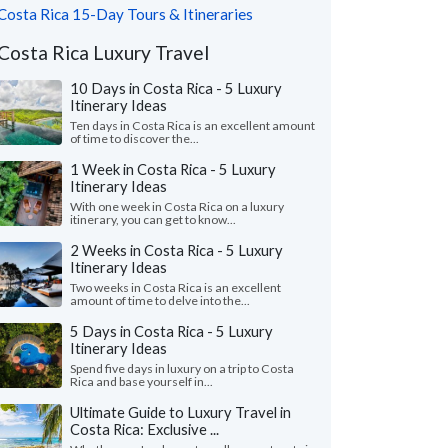
Costa Rica 15-Day Tours & Itineraries
Costa Rica Luxury Travel
10 Days in Costa Rica - 5 Luxury
Itinerary Ideas
Ten days in Costa Rica is an excellent amount
of time to discover the...
1 Week in Costa Rica - 5 Luxury
Itinerary Ideas
With one week in Costa Rica on a luxury
itinerary, you can get to know...
2 Weeks in Costa Rica - 5 Luxury
Itinerary Ideas
Two weeks in Costa Rica is an excellent
amount of time to delve into the...
5 Days in Costa Rica - 5 Luxury
Itinerary Ideas
Spend five days in luxury on a trip to Costa
Rica and base yourself in...
Ultimate Guide to Luxury Travel in
Costa Rica: Exclusive ...