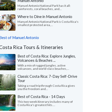
Manuel Antonio
Manuel Antonio National Park has it all:
rainforests, coral beaches, and...
Where to Dine in Manuel Antonio
Manuel Antonio National Park is Costa Rica's
smallest protected area,...
Best of Manuel Antonio
Costa Rica Tours & Itineraries
Best of Costa Rica: Explore Jungles,
Volcanoes & Beaches ...
With a mix of rugged jungles, active
volcanoes, and world-class beaches,...
Classic Costa Rica: 7-Day Self-Drive
Tour
Taking a road trip through Costa Rica gives
you the freedom and...
Best of Costa Rica - 14 Days
This two-week itinerary includes many of
Costa Rica's greatest hits....