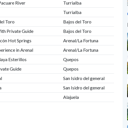
Pacuare River
Turrialba
Turrialba
del Toro
Bajos del Toro
ith Private Guide
Bajos del Toro
acón Hot Springs
Arenal/La Fortuna
erience in Arenal
Arenal/La Fortuna
laya Esterillos
Quepos
ivate Guide
Quepos
al
San Isidro del general
a
San Isidro del general
Alajuela