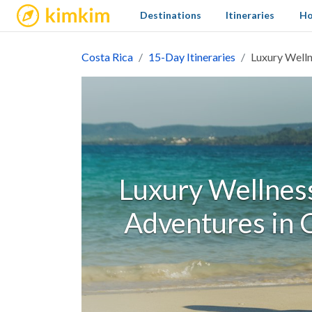
kimkim
Destinations
Itineraries
Ho
Costa Rica
15-Day Itineraries
Luxury Welln
Luxury Wellness
Adventures in C