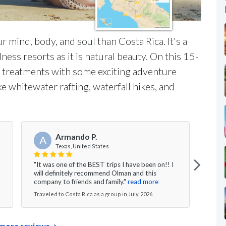
r mind, body, and soul than Costa Rica. It's a
ess resorts as it is natural beauty. On this 15-
pa treatments with some exciting adventure
ke whitewater rafting, waterfall hikes, and
Armando P.
A
J
Texas, United States
n
"It was one of the BEST trips I have been on!! I
"I co
will definitely recommend Olman and this
chos
company to friends and family."
read more
rides
Traveled to Costa Rica as a group in July, 2026
Travel
more reviews