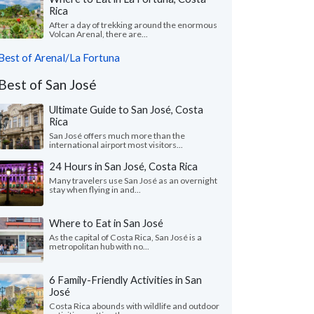
Rica
After a day of trekking around the enormous
Volcan Arenal, there are...
Best of Arenal/La Fortuna
Best of San José
Ultimate Guide to San José, Costa
Rica
San José offers much more than the
international airport most visitors...
24 Hours in San José, Costa Rica
Many travelers use San ​​José as an overnight
stay when flying in and...
Where to Eat in San José
As the capital of Costa Rica, San José is a
metropolitan hub with no...
6 Family-Friendly Activities in San
José
Costa Rica abounds with wildlife and outdoor