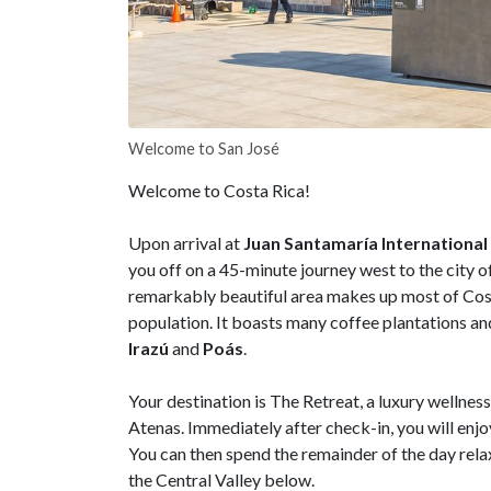
Welcome to San José
Welcome to Costa Rica!
Upon arrival at
Juan Santamaría International
you off on a 45-minute journey west to the city o
remarkably beautiful area makes up most of Costa
population. It boasts many coffee plantations an
Irazú
and
Poás
.
Your destination is The Retreat, a luxury wellnes
Atenas. Immediately after check-in, you will enj
You can then spend the remainder of the day rel
the Central Valley below.