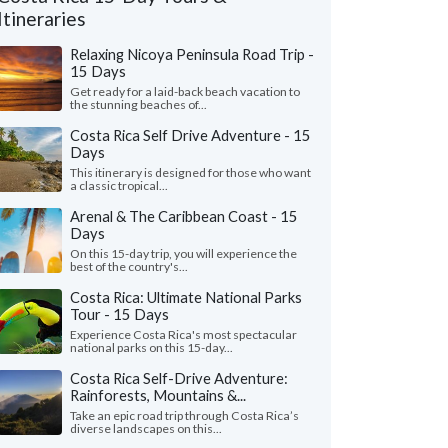
Itineraries
Relaxing Nicoya Peninsula Road Trip -
15 Days
Get ready for a laid-back beach vacation to
the stunning beaches of...
Costa Rica Self Drive Adventure - 15
Days
This itinerary is designed for those who want
a classic tropical...
Arenal & The Caribbean Coast - 15
Days
On this 15-day trip, you will experience the
Peter K.
P
best of the country's...
Jamie O.
Illinois, United 
California, United States
Costa Rica: Ultimate National Parks
Tour - 15 Days
"We had a wonderful t
uldn't have done any better than to have
Serendipity Adventure
Experience Costa Rica's most spectacular
en Kimkim. We had so many transfers,
national parks on this 15-day...
company we worked was
, tours, and every one of ..."
read more
read more
Costa Rica Self-Drive Adventure:
ed to Costa Rica as a couple in July, 2026
Rainforests, Mountains &...
Traveled to Costa Rica as 
Take an epic road trip through Costa Rica’s
diverse landscapes on this...