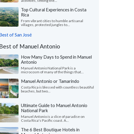
activities, setting the...
Top Cultural Experiences in Costa
Rica
From vibrant cities to humble artisanal
villages, protected jungles to...
Best of San José
Best of Manuel Antonio
How Many Days to Spend in Manuel
Antonio
Manuel Antonio National Park is a
microcosm of many of the things that...
Manuel Antonio or Tamarindo
Costa Rica is blessed with countless beautiful
beaches, but two...
Ultimate Guide to Manuel Antonio
National Park
Manuel Antonio is a slice of paradise on
Costa Rica's Pacific coast. A...
The 6 Best Boutique Hotels in