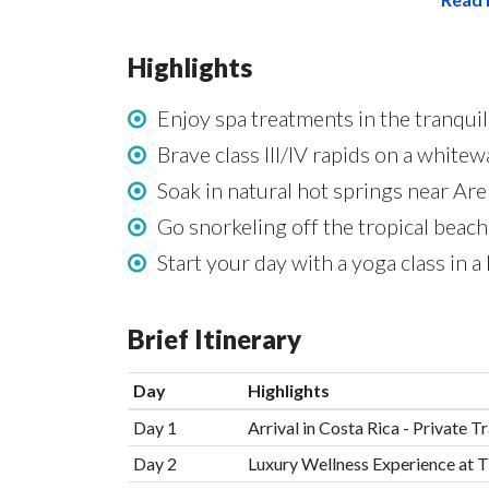
Highlights
Enjoy spa treatments in the tranquil
Brave class III/IV rapids on a whit
Soak in natural hot springs near Ar
Go snorkeling off the tropical beac
Start your day with a yoga class in 
Brief Itinerary
Day
Highlights
Day 1
Arrival in Costa Rica - Private T
Day 2
Luxury Wellness Experience at T