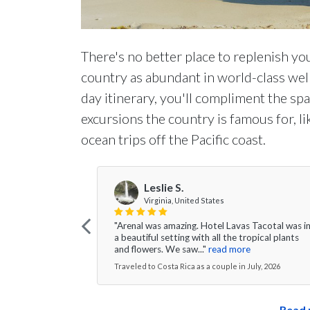
There's no better place to replenish you
country as abundant in world-class welln
day itinerary, you'll compliment the s
excursions the country is famous for, li
ocean trips off the Pacific coast.
Leslie S.
Virginia, United States
"Arenal was amazing. Hotel Lavas Tacotal was i
a beautiful setting with all the tropical plants
and flowers. We saw..."
read more
Traveled to Costa Rica as a couple in July, 2026
Read 