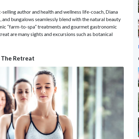
t-selling author and health and wellness life-coach, Diana
s, and bungalows seamlessly blend with the natural beauty
ganic “farm-to-spa” treatments and gourmet gastronomic
treat are many sights and excursions such as botanical
t The Retreat