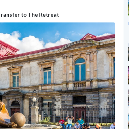
 Transfer to The Retreat