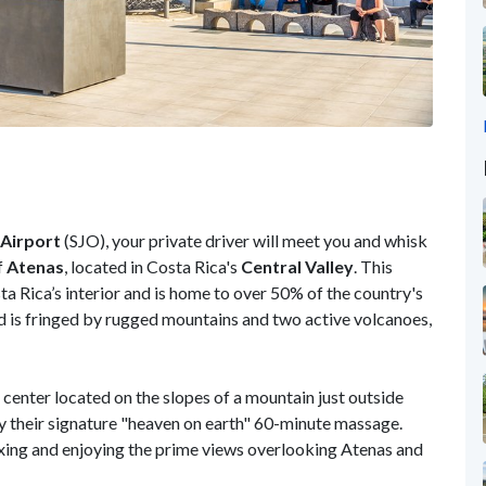
 Airport
(SJO), your private driver will meet you and whisk
f
Atenas
, located in Costa Rica's
Central Valley
. This
 Rica’s interior and is home to over 50% of the country's
d is fringed by rugged mountains and two active volcanoes,
s center located on the slopes of a mountain just outside
oy their signature "heaven on earth" 60-minute massage.
axing and enjoying the prime views overlooking Atenas and