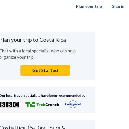
Plan your trip
Sign in
Plan your trip to Costa Rica
Chat with a local specialist who can help
organize your trip.
Get Started
Our local travel specialists have been recommended by
Costa Rica 15-Day Tours &