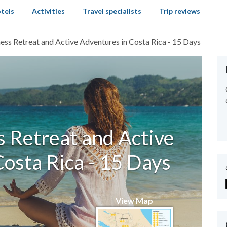
tels
Activities
Travel specialists
Trip reviews
ess Retreat and Active Adventures in Costa Rica - 15 Days
 Retreat and Active
osta Rica - 15 Days
View Map