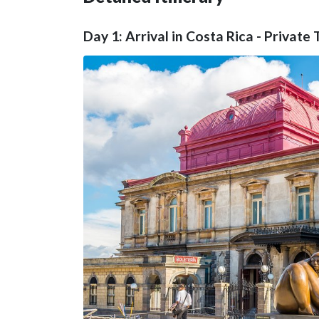
Day 1: Arrival in Costa Rica - Private