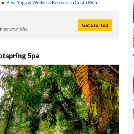
 the
Best Yoga & Wellness Retreats in Costa Rica
.
Get Started
nize your trip.
otspring Spa