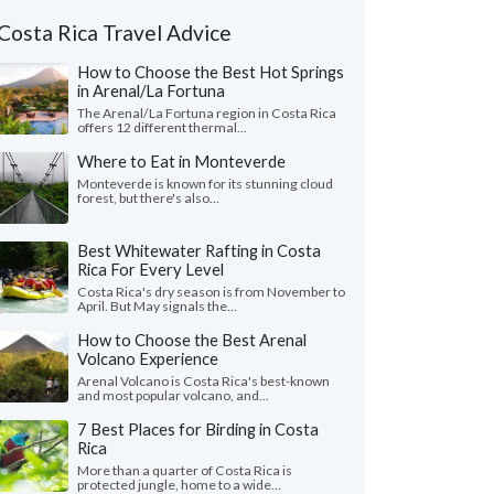
Costa Rica Travel Advice
How to Choose the Best Hot Springs
in Arenal/La Fortuna
The Arenal/La Fortuna region in Costa Rica
offers 12 different thermal...
Where to Eat in Monteverde
Monteverde is known for its stunning cloud
forest, but there's also...
Best Whitewater Rafting in Costa
Rica For Every Level
Costa Rica's dry season is from November to
April. But May signals the...
How to Choose the Best Arenal
Volcano Experience
Arenal Volcano is Costa Rica's best-known
and most popular volcano, and...
7 Best Places for Birding in Costa
Rica
More than a quarter of Costa Rica is
protected jungle, home to a wide...