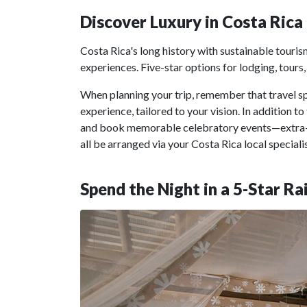
Discover Luxury in Costa Rica
Costa Rica's long history with sustainable touris
experiences. Five-star options for lodging, tours, 
When planning your trip, remember that travel s
experience, tailored to your vision. In addition t
and book memorable celebratory events—extra-
all be arranged via your Costa Rica local specialis
Spend the Night in a 5-Star R