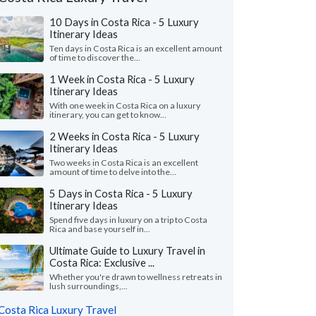
10 Days in Costa Rica - 5 Luxury
Itinerary Ideas
Ten days in Costa Rica is an excellent amount
of time to discover the...
1 Week in Costa Rica - 5 Luxury
Itinerary Ideas
With one week in Costa Rica on a luxury
itinerary, you can get to know...
2 Weeks in Costa Rica - 5 Luxury
Itinerary Ideas
Two weeks in Costa Rica is an excellent
Peter K.
P
Jamie O.
amount of time to delve into the...
Illinois, United 
California, United States
5 Days in Costa Rica - 5 Luxury
"We had a wonderful t
Itinerary Ideas
uldn't have done any better than to have
Serendipity Adventure
Spend five days in luxury on a trip to Costa
en Kimkim. We had so many transfers,
company we worked was
Rica and base yourself in...
, tours, and every one of ..."
read more
read more
Ultimate Guide to Luxury Travel in
ed to Costa Rica as a couple in July, 2026
Traveled to Costa Rica as 
Costa Rica: Exclusive ...
Whether you're drawn to wellness retreats in
lush surroundings,...
Costa Rica Luxury Travel