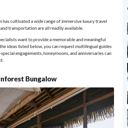
m has cultivated a wide range of immersive luxury travel
and transportation are all readily available.
pecialists want to provide a memorable and meaningful
o the ideas listed below, you can request multilingual guides
special engagements, honeymoons, and anniversaries can
t.
ainforest Bungalow