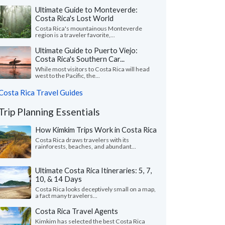
Ultimate Guide to Monteverde:
Costa Rica's Lost World
Costa Rica's mountainous Monteverde
region is a traveler favorite,...
Ultimate Guide to Puerto Viejo:
Costa Rica's Southern Car...
While most visitors to Costa Rica will head
west to the Pacific, the...
Costa Rica Travel Guides
Trip Planning Essentials
How Kimkim Trips Work in Costa Rica
Costa Rica draws travelers with its
rainforests, beaches, and abundant...
Ultimate Costa Rica Itineraries: 5, 7,
10, & 14 Days
Costa Rica looks deceptively small on a map,
a fact many travelers...
Costa Rica Travel Agents
Kimkim has selected the best Costa Rica