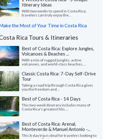
Itinerary Ideas
With two weeks to spend in Costa Rica,
travelers can truly enjoy the...
Make the Most of Your Time in Costa Rica
Costa Rica Tours & Itineraries
Best of Costa Rica: Explore Jungles,
Volcanoes & Beaches ...
With a mix of rugged jungles, active
volcanoes, and world-class beaches,...
Classic Costa Rica: 7-Day Self-Drive
Tour
Taking a road trip through Costa Rica gives
you the freedom and...
Best of Costa Rica - 14 Days
This two-week itinerary includes many of
Costa Rica's greatest hits....
Best of Costa Rica: Arenal,
Monteverde & Manuel Antonio -...
This 8-day trip is ideal for travelers looking to