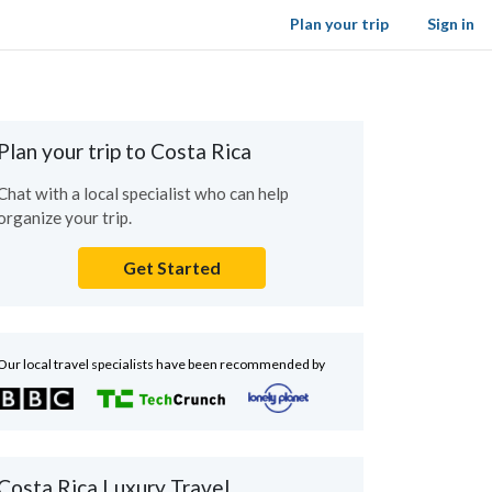
Plan your trip
Sign in
Plan your trip to Costa Rica
Chat with a local specialist who can help
organize your trip.
Get Started
Our local travel specialists have been recommended by
Costa Rica Luxury Travel