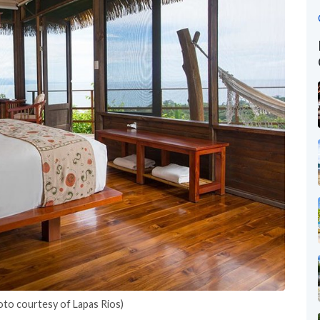
oto courtesy of Lapas Rios)