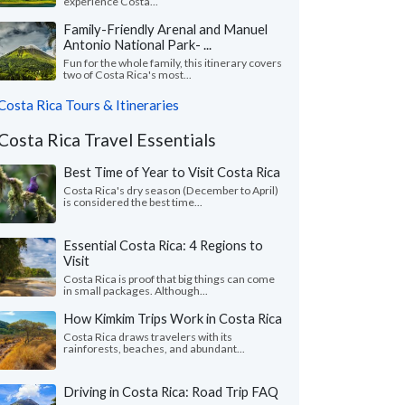
experience Costa...
Family-Friendly Arenal and Manuel
Antonio National Park- ...
Fun for the whole family, this itinerary covers
two of Costa Rica's most...
Costa Rica Tours & Itineraries
Costa Rica Travel Essentials
Best Time of Year to Visit Costa Rica
Costa Rica's dry season (December to April)
is considered the best time...
Essential Costa Rica: 4 Regions to
Visit
Costa Rica is proof that big things can come
in small packages. Although...
How Kimkim Trips Work in Costa Rica
Costa Rica draws travelers with its
rainforests, beaches, and abundant...
Driving in Costa Rica: Road Trip FAQ