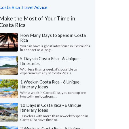
Costa Rica Travel Advice
Make the Most of Your Time in
Costa Rica
How Many Days to Spend in Costa
Rica
You can have a great adventure in Costa Rica
in as short as a long...
5 Days in Costa Rica - 6 Unique
Itineraries
With less than a week, it's possible to
experience many of Costa Rica's...
1 Week in Costa Rica - 6 Unique
Itinerary Ideas
With a week in Costa Rica, you can explore
two to three locations....
10 Days in Costa Rica - 6 Unique
Itinerary Ideas
Travelers with more than a week to spend in
Costa Rica have time to...
2 Weeks in Costa Rica - 5 Unique