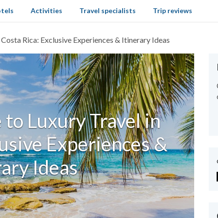
tels
Activities
Travel specialists
Trip reviews
 Costa Rica: Exclusive Experiences & Itinerary Ideas
to Luxury Travel in
lusive Experiences &
rary Ideas