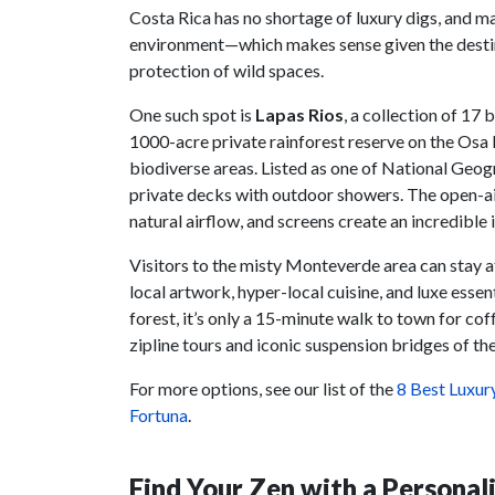
Costa Rica has no shortage of luxury digs, and ma
environment—which makes sense given the destin
protection of wild spaces.
One such spot is
Lapas Rios
, a collection of 17
1000-acre private rainforest reserve on the Osa
biodiverse areas. Listed as one of National Geo
private decks with outdoor showers. The open-ai
natural airflow, and screens create an incredibl
Visitors to the misty Monteverde area can stay 
local artwork, hyper-local cuisine, and luxe ess
forest, it’s only a 15-minute walk to town for co
zipline tours and iconic suspension bridges of th
For more options, see our list of the
8 Best Luxur
Fortuna
.
Find Your Zen with a Personal