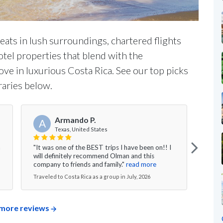
ats in lush surroundings, chartered flights
otel properties that blend with the
ove in luxurious Costa Rica. See our top picks
raries below.
Armando P.
A
J
Texas, United States
n
"It was one of the BEST trips I have been on!! I
"I co
will definitely recommend Olman and this
chos
company to friends and family."
read more
rides
Traveled to Costa Rica as a group in July, 2026
Travel
more reviews