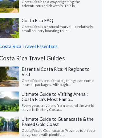
Costa Rica has a way of igniting the
adventurous spirit within. This is,...
Costa Rica FAQ
Costa Rica is a natural marvel—a relatively
small country boasting four...
Costa Rica Travel Essentials
Costa Rica Travel Guides
Essential Costa Rica: 4 Regions to
Visit
Costa Rica is proof that big things can come
in small packages. Although...
Ultimate Guide to Visiting Arenal:
Costa Rica's Most Famo...
Every year, travelers from around the world
travel to the tiny Costa...
Ultimate Guide to Guanacaste & the
Famed Gold Coast
Costa Rica's Guanacaste Province is an eco-
playground with plentiful...