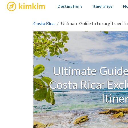
kimkim
Destinations
Itineraries
Ho
Costa Rica
Ultimate Guide to Luxury Travel in
Ultimate Guide 
Costa Rica: Exc
Itine