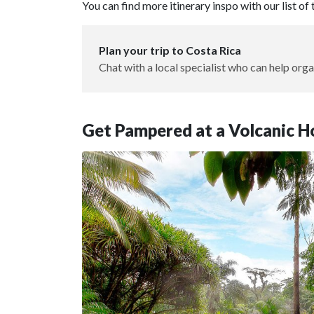
You can find more itinerary inspo with our list of
Plan your trip to Costa Rica
Chat with a local specialist who can help orga
Get Pampered at a Volcanic H