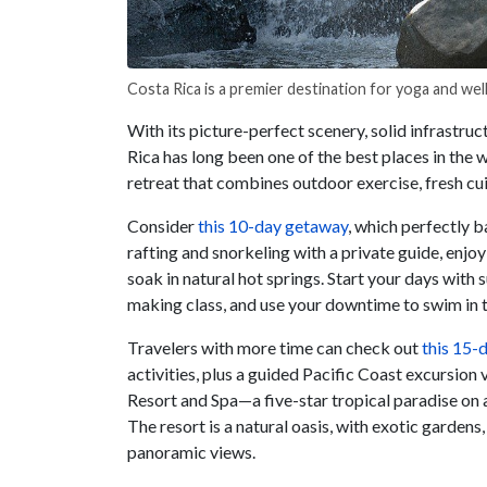
Costa Rica is a premier destination for yoga and wel
With its picture-perfect scenery, solid infrastru
Rica has long been one of the best places in the 
retreat that combines outdoor exercise, fresh cu
Consider
this 10-day getaway
, which perfectly b
rafting and snorkeling with a private guide, enjoy
soak in natural hot springs. Start your days with 
making class, and use your downtime to swim in th
Travelers with more time can check out
this 15-d
activities, plus a guided Pacific Coast excursion
Resort and Spa—a five-star tropical paradise on a
The resort is a natural oasis, with exotic gardens,
panoramic views.