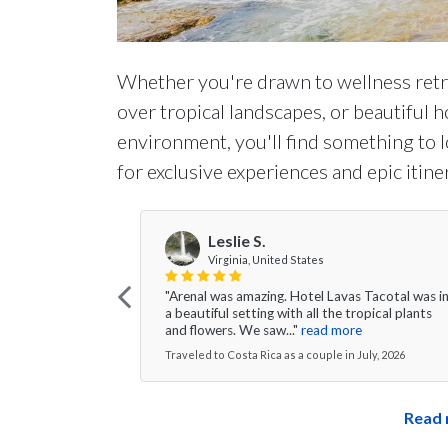
Whether you're drawn to wellness retre
over tropical landscapes, or beautiful h
environment, you'll find something to l
for exclusive experiences and epic itine
Leslie S.
Virginia, United States
"Arenal was amazing. Hotel Lavas Tacotal was i
a beautiful setting with all the tropical plants
and flowers. We saw..."
read more
Traveled to Costa Rica as a couple in July, 2026
Read 