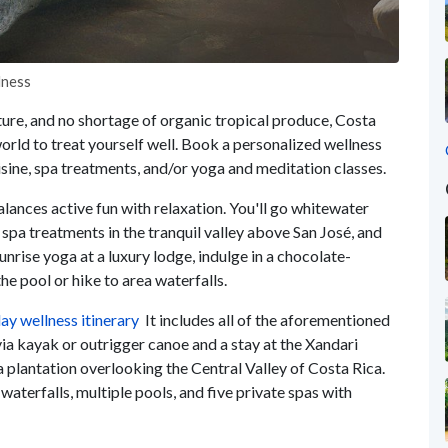
lness
cture, and no shortage of organic tropical produce, Costa
world to treat yourself well. Book a personalized wellness
isine, spa treatments, and/or yoga and meditation classes.
alances active fun with relaxation. You'll go whitewater
 spa treatments in the tranquil valley above San José, and
sunrise yoga at a luxury lodge, indulge in a chocolate-
e pool or hike to area waterfalls.
ay wellness itinerary
It includes all of the aforementioned
 via kayak or outrigger canoe and a stay at the Xandari
 plantation overlooking the Central Valley of Costa Rica.
 waterfalls, multiple pools, and five private spas with