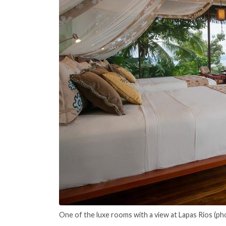
One of the luxe rooms with a view at Lapas Rios (ph