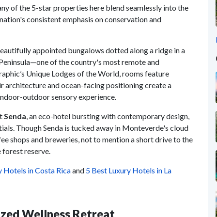
ny of the 5-star properties here blend seamlessly into the
ation's consistent emphasis on conservation and
 beautifully appointed bungalows dotted along a ridge in a
 Peninsula—one of the country's most remote and
graphic’s Unique Lodges of the World, rooms feature
r architecture and ocean-facing positioning create a
e indoor-outdoor sensory experience.
at
Senda
, an eco-hotel bursting with contemporary design,
entials. Though Senda is tucked away in Monteverde's cloud
ffee shops and breweries, not to mention a short drive to the
e forest reserve.
y Hotels in Costa Rica
and
5 Best Luxury Hotels in La
ized Wellness Retreat