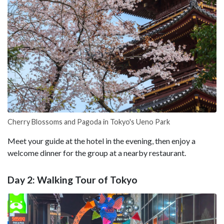
Cherry Blossoms and Pagoda in Tokyo's Ueno Park
Meet your guide at the hotel in the evening, then enjoy a
welcome dinner for the group at a nearby restaurant.
Day 2: Walking Tour of Tokyo