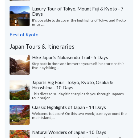
Luxury Tour of Tokyo, Mount Fuji & Kyoto - 7
Days
It's possible to discover the highlights of Tokyo and Kyoto
in just...
Best of Kyoto
Japan Tours & Itineraries
Hike Japan's Nakasendo Trail - 5 Days
Step back in time and immerse yourself in nature on this
five-day hiking...
Japan's Big Four: Tokyo, Kyoto, Osaka &
Hiroshima - 10 Days
This diverse 10-day itinerary leads you through Japan's
four major...
Classic Highlights of Japan - 14 Days
Welcome to Japan! On this two-week journey around the
main island,...
Natural Wonders of Japan - 10 Days