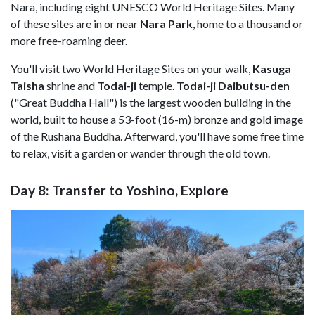
Nara, including eight UNESCO World Heritage Sites. Many
of these sites are in or near
Nara Park
, home to a thousand or
more free-roaming deer.
You'll visit two World Heritage Sites on your walk,
Kasuga
Taisha
shrine and
Todai-ji
temple.
Todai-ji Daibutsu-den
("Great Buddha Hall") is the largest wooden building in the
world, built to house a 53-foot (16-m) bronze and gold image
of the Rushana Buddha. Afterward, you'll have some free time
to relax, visit a garden or wander through the old town.
Day 8: Transfer to Yoshino, Explore