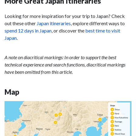
More Great Japan Itineraries
Looking for more inspiration for your trip to Japan? Check
out these other
Japan itineraries
, explore different ways to
spend 12 days in Japan
, or discover the
best time to visit
Japan
.
A note on diacritical markings: In order to support the best
technical experience and search functions, diacritical markings
have been omitted from this article.
Map