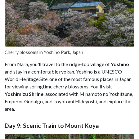
Cherry blossoms in Yoshino Park, Japan
From Nara, you'll travel to the ridge-top village of
Yoshino
and stay in a comfortable ryokan. Yoshino is a UNESCO
World Heritage Site, one of the most famous places in Japan
for viewing springtime cherry blossoms. You'll visit
Yoshimizu Shrine
, associated with Minamoto no Yoshitsune,
Emperor Godaigo, and Toyotomi Hideyoshi, and explore the
area.
Day 9: Scenic Train to Mount Koya