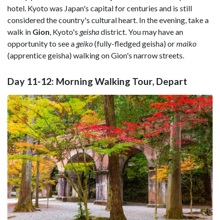
hotel. Kyoto was Japan's capital for centuries and is still
considered the country's cultural heart. In the evening, take a
walk in
Gion
, Kyoto's
geisha
district. You may have an
opportunity to see a
geiko
(fully-fledged geisha) or
maiko
(apprentice geisha) walking on Gion's narrow streets.
Day 11-12: Morning Walking Tour, Depart