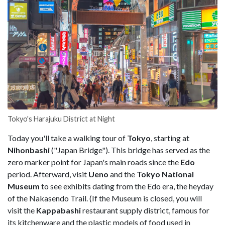
Tokyo's Harajuku District at Night
Today you'll take a walking tour of
Tokyo
, starting at
Nihonbashi
("Japan Bridge"). This bridge has served as the
zero marker point for Japan's main roads since the
Edo
period. Afterward, visit
Ueno
and the
Tokyo National
Museum
to see exhibits dating from the Edo era, the heyday
of the Nakasendo Trail. (If the Museum is closed, you will
visit the
Kappabashi
restaurant supply district, famous for
its kitchenware and the plastic models of food used in