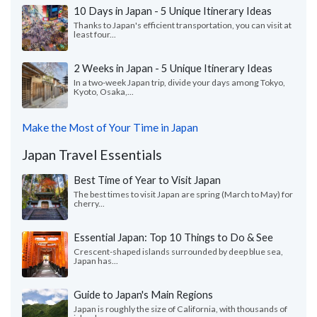
10 Days in Japan - 5 Unique Itinerary Ideas
Thanks to Japan's efficient transportation, you can visit at
least four...
2 Weeks in Japan - 5 Unique Itinerary Ideas
In a two-week Japan trip, divide your days among Tokyo,
Kyoto, Osaka,...
Make the Most of Your Time in Japan
Japan Travel Essentials
Best Time of Year to Visit Japan
The best times to visit Japan are spring (March to May) for
cherry...
Essential Japan: Top 10 Things to Do & See
Crescent-shaped islands surrounded by deep blue sea,
Japan has...
Guide to Japan's Main Regions
Japan is roughly the size of California, with thousands of