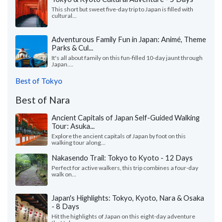
This short but sweet five-day trip to Japan is filled with
cultural...
Adventurous Family Fun in Japan: Animé, Theme
Parks & Cul...
It's all about family on this fun-filled 10-day jaunt through
Japan....
Best of Tokyo
Best of Nara
Ancient Capitals of Japan Self-Guided Walking
Tour: Asuka...
Explore the ancient capitals of Japan by foot on this
walking tour along...
Nakasendo Trail: Tokyo to Kyoto - 12 Days
Perfect for active walkers, this trip combines a four-day
walk on...
Japan's Highlights: Tokyo, Kyoto, Nara & Osaka
- 8 Days
Hit the highlights of Japan on this eight-day adventure