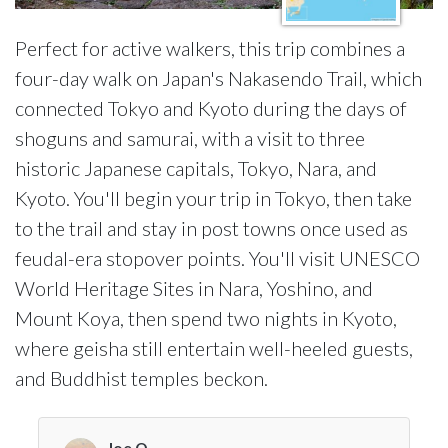
Perfect for active walkers, this trip combines a
four-day walk on Japan's Nakasendo Trail, which
connected Tokyo and Kyoto during the days of
shoguns and samurai, with a visit to three
historic Japanese capitals, Tokyo, Nara, and
Kyoto. You'll begin your trip in Tokyo, then take
to the trail and stay in post towns once used as
feudal-era stopover points. You'll visit UNESCO
World Heritage Sites in Nara, Yoshino, and
Mount Koya, then spend two nights in Kyoto,
where geisha still entertain well-heeled guests,
and Buddhist temples beckon.
Joe O.