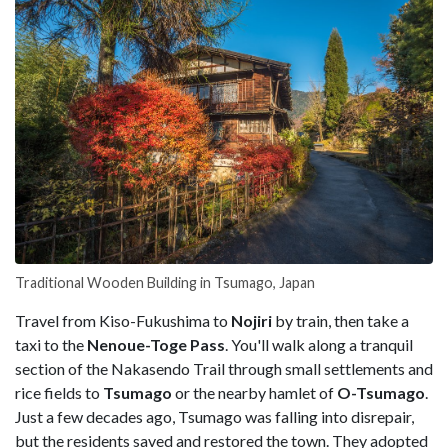
Traditional Wooden Building in Tsumago, Japan
Travel from Kiso-Fukushima to
Nojiri
by train, then take a
taxi to the
Nenoue-Toge Pass
. You'll walk along a tranquil
section of the Nakasendo Trail through small settlements and
rice fields to
Tsumago
or the nearby hamlet of
O-Tsumago
.
Just a few decades ago, Tsumago was falling into disrepair,
but the residents saved and restored the town. They adopted