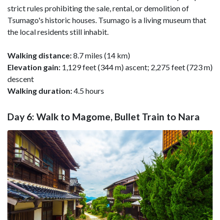
strict rules prohibiting the sale, rental, or demolition of
Tsumago's historic houses. Tsumago is a living museum that
the local residents still inhabit.
Walking distance:
8.7 miles (14 km)
Elevation gain:
1,129 feet (344 m) ascent; 2,275 feet (723 m)
descent
Walking duration:
4.5 hours
Day 6: Walk to Magome, Bullet Train to Nara