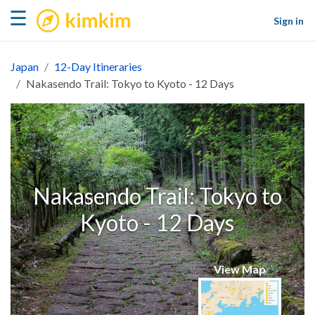
kimkim
☰
Sign in
Japan
12-Day Itineraries
Nakasendo Trail: Tokyo to Kyoto - 12 Days
Nakasendo Trail: Tokyo to
Kyoto - 12 Days
View Map