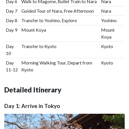
Day 6
Walk to Magome, Bullet Train to Nara
Nara
Day 7
Guided Tour of Nara, Free Afternoon
Nara
Day 8
Transfer to Yoshino, Explore
Yoshino
Day 9
Mount Koya
Mount
Koya
Day
Transfer to Kyoto
Kyoto
10
Day
Morning Walking Tour, Depart from
Kyoto
11-12
Kyoto
Detailed Itinerary
Day 1: Arrive in Tokyo