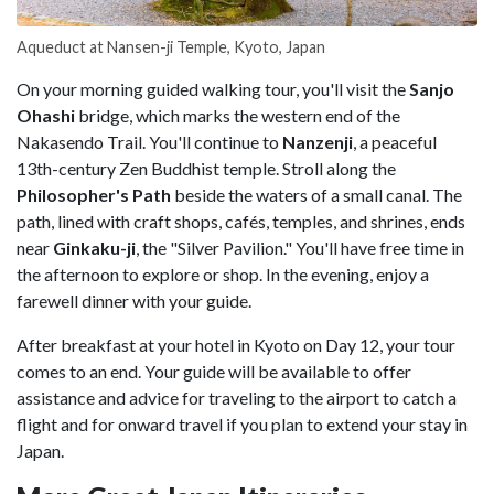
Aqueduct at Nansen-ji Temple, Kyoto, Japan
On your morning guided walking tour, you'll visit the
Sanjo
Ohashi
bridge, which marks the western end of the
Nakasendo Trail. You'll continue to
Nanzenji
, a peaceful
13th-century Zen Buddhist temple. Stroll along the
Philosopher's Path
beside the waters of a small canal. The
path, lined with craft shops, cafés, temples, and shrines, ends
near
Ginkaku-ji
, the "Silver Pavilion." You'll have free time in
the afternoon to explore or shop. In the evening, enjoy a
farewell dinner with your guide.
After breakfast at your hotel in Kyoto on Day 12, your tour
comes to an end. Your guide will be available to offer
assistance and advice for traveling to the airport to catch a
flight and for onward travel if you plan to extend your stay in
Japan.