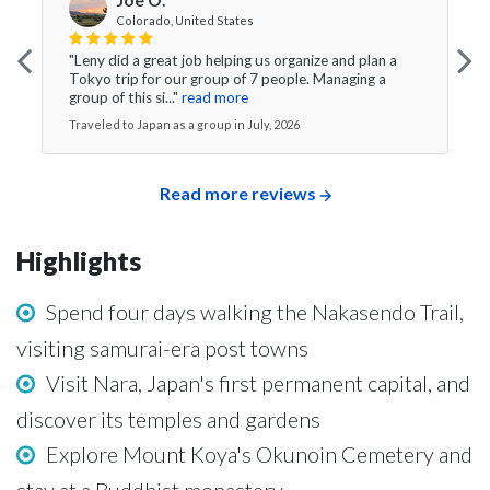
Colorado, United States
"Leny did a great job helping us organize and plan a
Tokyo trip for our group of 7 people. Managing a
group of this si..."
read more
Traveled to Japan as a group in July, 2026
Read more reviews
Highlights
Spend four days walking the Nakasendo Trail,
visiting samurai-era post towns
Visit Nara, Japan's first permanent capital, and
discover its temples and gardens
Explore Mount Koya's Okunoin Cemetery and