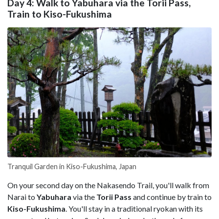
Day 4: Walk to Yabuhara via the Torii Pass,
Train to Kiso-Fukushima
Tranquil Garden in Kiso-Fukushima, Japan
On your second day on the Nakasendo Trail, you'll walk from
Narai to
Yabuhara
via the
Torii Pass
and continue by train to
Kiso-Fukushima
. You'll stay in a traditional ryokan with its