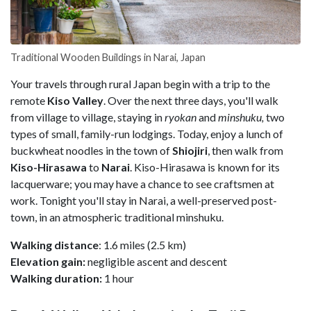
Traditional Wooden Buildings in Narai, Japan
Your travels through rural Japan begin with a trip to the
remote
Kiso Valley
. Over the next three days, you'll walk
from village to village, staying in
ryokan
and
minshuku,
two
types of small, family-run lodgings. Today, enjoy a lunch of
buckwheat noodles in the town of
Shiojiri
, then walk from
Kiso-Hirasawa
to
Narai
. Kiso-Hirasawa is known for its
lacquerware; you may have a chance to see craftsmen at
work. Tonight you'll stay in Narai, a well-preserved post-
town, in an atmospheric traditional minshuku.
Walking distance
: 1.6 miles (2.5 km)
Elevation gain:
negligible ascent and descent
Walking duration:
1 hour