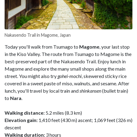
Nakasendo Trail in Magome, Japan
Today you'll walk from Tsumago to
Magome
, your last stop
in the Kiso Valley. The route from Tsumago to Magome is the
best-preserved part of the Nakasendo Trail. Enjoy lunch in
Magome and explore the many small shops along the main
street. You might also try
gohei-mochi
, skewered sticky rice
covered in a sweet paste of miso, walnuts, and sesame. After
lunch, you'll travel by local train and
shinkansen
(bullet train)
to
Nara
.
Walking distance:
5.2 miles (8.3 km)
Elevation gain:
1,410 feet (430 m) ascent; 1,069 feet (326 m)
descent
Walking duration:
3 hours