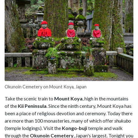
Okunoin Cemetery on Mount Koya, Japan
Take the scenic train to
Mount Koya
, high in the mountains
of the
Kii Peninsula
. Since the ninth century, Mount Koya has
been a place of religious devotion and ceremony. Today there
are more than 100 monasteries, many of which offer
shukubo
(temple lodgings). Visit the
Kongo-buji
temple and walk
through the
Okunoin Cemetery
, Japan's largest. Tonight you