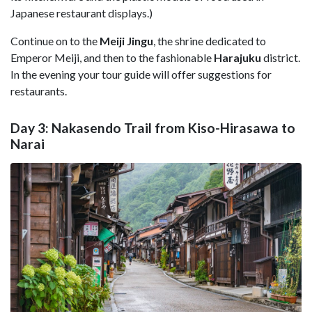
Japanese restaurant displays.)
Continue on to the
Meiji Jingu
, the shrine dedicated to
Emperor Meiji, and then to the fashionable
Harajuku
district.
In the evening your tour guide will offer suggestions for
restaurants.
Day 3: Nakasendo Trail from Kiso-Hirasawa to
Narai