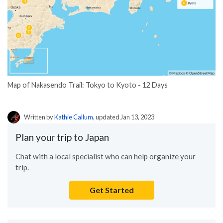
Map of Nakasendo Trail: Tokyo to Kyoto - 12 Days
Written by
Kathie Callum
, updated Jan 13, 2023
Plan your trip to Japan
Chat with a local specialist who can help organize your
trip.
Get Started