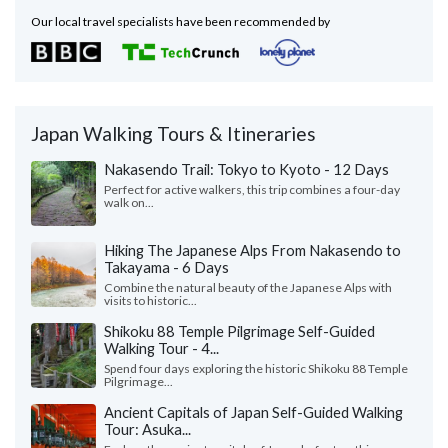
Our local travel specialists have been recommended by
Japan Walking Tours & Itineraries
Nakasendo Trail: Tokyo to Kyoto - 12 Days
Perfect for active walkers, this trip combines a four-day
walk on...
Hiking The Japanese Alps From Nakasendo to
Takayama - 6 Days
Combine the natural beauty of the Japanese Alps with
visits to historic...
Shikoku 88 Temple Pilgrimage Self-Guided
Walking Tour - 4...
Spend four days exploring the historic Shikoku 88 Temple
Pilgrimage...
Ancient Capitals of Japan Self-Guided Walking
Tour: Asuka...