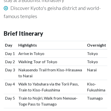
stay at a Buddhist monastery
Discover Kyoto's geisha district and world-
famous temples
Brief Itinerary
Day
Highlights
Overnight
Day 1
Arrive in Tokyo
Tokyo
Day 2
Walking Tour of Tokyo
Tokyo
Day 3
Nakasendo Trail from Kiso-Hirasawa
Narai
to Narai
Day 4
Walk to Yabuhara via the Torii Pass,
Kiso-
Train to Kiso-Fukushima
Fukushima
Day 5
Train to Nojiri, Walk from Nenoue-
Tsumago
Toge Pass to Tsumago