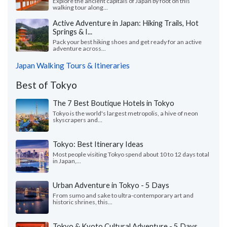
Explore the ancient capitals of Japan by foot on this
walking tour along...
Active Adventure in Japan: Hiking Trails, Hot
Springs & I...
Pack your best hiking shoes and get ready for an active
adventure across...
Japan Walking Tours & Itineraries
Best of Tokyo
The 7 Best Boutique Hotels in Tokyo
Tokyo is the world's largest metropolis, a hive of neon
skyscrapers and...
Tokyo: Best Itinerary Ideas
Most people visiting Tokyo spend about 10 to 12 days total
in Japan,...
Urban Adventure in Tokyo - 5 Days
From sumo and sake to ultra-contemporary art and
historic shrines, this...
Tokyo & Kyoto Cultural Adventure - 5 Days