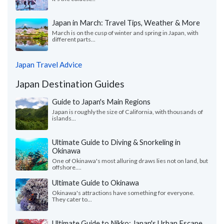
Japan in March: Travel Tips, Weather & More
March is on the cusp of winter and spring in Japan, with
different parts...
Japan Travel Advice
Japan Destination Guides
Guide to Japan's Main Regions
Japan is roughly the size of California, with thousands of
islands...
Ultimate Guide to Diving & Snorkeling in
Okinawa
One of Okinawa's most alluring draws lies not on land, but
offshore....
Ultimate Guide to Okinawa
Okinawa's attractions have something for everyone.
They cater to...
Ultimate Guide to Nikko: Japan's Urban Escape