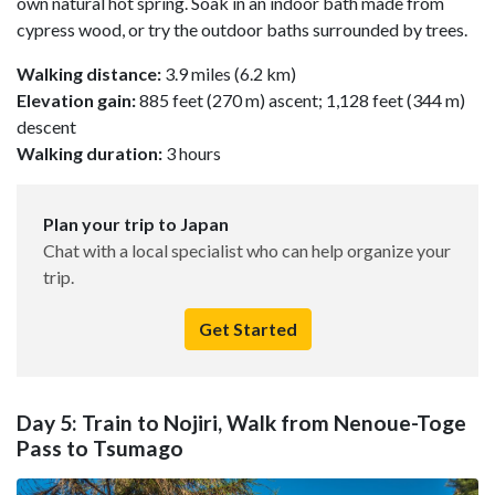
own natural hot spring. Soak in an indoor bath made from
cypress wood, or try the outdoor baths surrounded by trees.
Walking distance:
3.9 miles (6.2 km)
Elevation gain:
885 feet (270 m) ascent; 1,128 feet (344 m)
descent
Walking duration:
3 hours
Plan your trip to Japan
Chat with a local specialist who can help organize your
trip.
Get Started
Day 5: Train to Nojiri, Walk from Nenoue-Toge
Pass to Tsumago