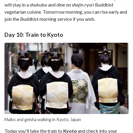
will stay in a shukubo and dine on
shojin-ryori
Buddhist
vegetarian cuisine. Tomorrow morning, you can rise early and
join the Buddhist morning service if you wish.
Day 10: Train to Kyoto
Maiko and geisha walking in Kyoto, Japan
Today you'll take the train to
Kyoto
and check into your