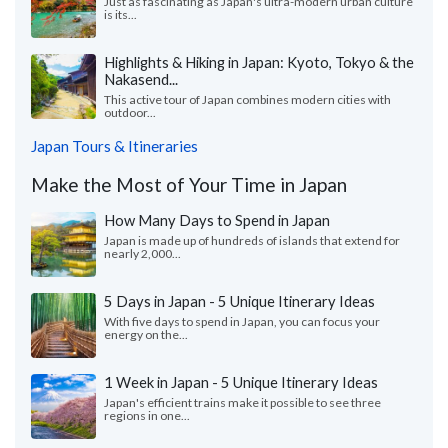
Just as fascinating as Japan's ultra-modern urban culture
is its...
Highlights & Hiking in Japan: Kyoto, Tokyo & the
Nakasend...
This active tour of Japan combines modern cities with
outdoor...
Japan Tours & Itineraries
Make the Most of Your Time in Japan
How Many Days to Spend in Japan
Japan is made up of hundreds of islands that extend for
nearly 2,000...
5 Days in Japan - 5 Unique Itinerary Ideas
With five days to spend in Japan, you can focus your
energy on the...
1 Week in Japan - 5 Unique Itinerary Ideas
Japan's efficient trains make it possible to see three
regions in one...