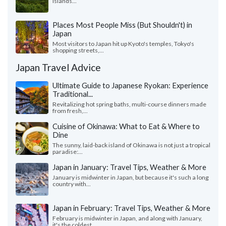
islands...
Places Most People Miss (But Shouldn't) in
Japan
Most visitors to Japan hit up Kyoto's temples, Tokyo's
shopping streets,...
Japan Travel Advice
Ultimate Guide to Japanese Ryokan: Experience
Traditional...
Revitalizing hot spring baths, multi-course dinners made
from fresh,...
Cuisine of Okinawa: What to Eat & Where to
Dine
The sunny, laid-back island of Okinawa is not just a tropical
paradise:...
Japan in January: Travel Tips, Weather & More
January is midwinter in Japan, but because it's such a long
country with...
Japan in February: Travel Tips, Weather & More
February is midwinter in Japan, and along with January,
it's the coldest...