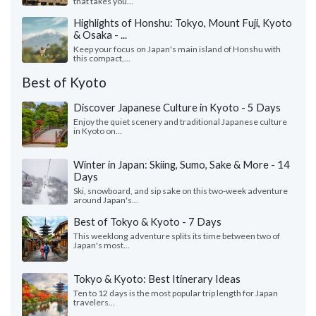
that takes you...
Highlights of Honshu: Tokyo, Mount Fuji, Kyoto
& Osaka - ...
Keep your focus on Japan's main island of Honshu with
this compact,...
Best of Kyoto
Discover Japanese Culture in Kyoto - 5 Days
Enjoy the quiet scenery and traditional Japanese culture
in Kyoto on...
Winter in Japan: Skiing, Sumo, Sake & More - 14
Days
Ski, snowboard, and sip sake on this two-week adventure
around Japan's...
Best of Tokyo & Kyoto - 7 Days
This weeklong adventure splits its time between two of
Japan's most...
Tokyo & Kyoto: Best Itinerary Ideas
Ten to 12 days is the most popular trip length for Japan
travelers...