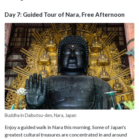
Day 7: Guided Tour of Nara, Free Afternoon
Buddha in Daibutsu-den, Nara, Japan
Enjoy a guided walk in Nara this morning. Some of Japan's
greatest cultural treasures are concentrated in and around